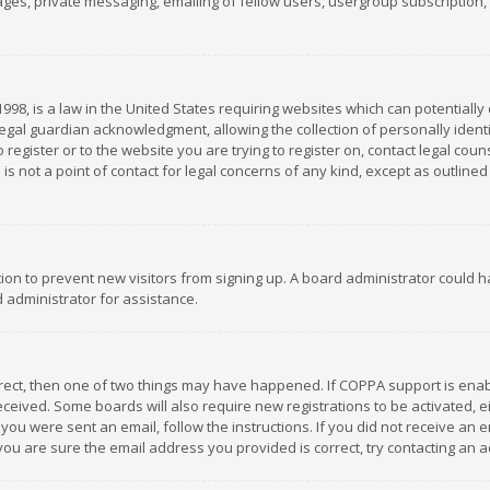
es, private messaging, emailing of fellow users, usergroup subscription, et
1998, is a law in the United States requiring websites which can potentially
gal guardian acknowledgment, allowing the collection of personally identif
 register or to the website you are trying to register on, contact legal co
is not a point of contact for legal concerns of any kind, except as outline
ation to prevent new visitors from signing up. A board administrator could
 administrator for assistance.
rrect, then one of two things may have happened. If COPPA support is ena
 received. Some boards will also require new registrations to be activated,
f you were sent an email, follow the instructions. If you did not receive a
you are sure the email address you provided is correct, try contacting an a