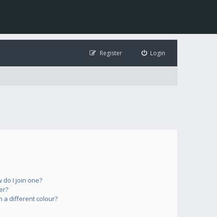
Register
Login
do I join one?
er?
a different colour?