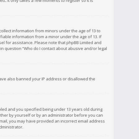
c. It only takes a few moments to register so it is
 collect information from minors under the age of 13 to
iable information from a minor under the age of 13. If
unsel for assistance. Please note that phpBB Limited and
d in question “Who do I contact about abusive and/or legal
 have also banned your IP address or disallowed the
bled and you specified being under 13 years old during
 either by yourself or by an administrator before you can
n email, you may have provided an incorrect email address
dministrator.