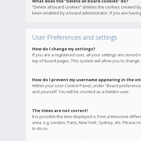
What does the “Delete all board cookies” do?
“Delete all board cookies” deletes the cookies created b
been enabled by a board administrator. If you are having
User Preferences and settings
How do I change my settings?
If you are a registered user, all your settings are stored
top of board pages. This system will allow you to change 
How do I prevent my username appearing in the onli
Within your User Control Panel, under “Board preferences
and yourself. You will be counted as a hidden user.
The times are not correct!
It is possible the time displayed is from a timezone diffe
area, e.g. London, Paris, New York, Sydney, etc. Please no
to do so.