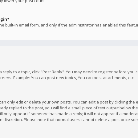
ly lower your post count.
ogin?
e built-in email form, and only if the administrator has enabled this featu
 a reply to a topic, click "Post Reply". You may need to register before you
creens. Example: You can post new topics, You can post attachments, etc.
n only edit or delete your own posts. You can edit a post by clicking the e
dy replied to the post, you will find a small piece of text output below th
will only appear if someone has made a reply; it will not appear if a moder
own discretion. Please note that normal users cannot delete a post once s