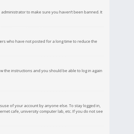
d administrator to make sure you haven’t been banned. It
ers who have not posted for a long time to reduce the
low the instructions and you should be able to log in again
isuse of your account by anyone else. To stay logged in,
rnet cafe, university computer lab, etc. If you do not see