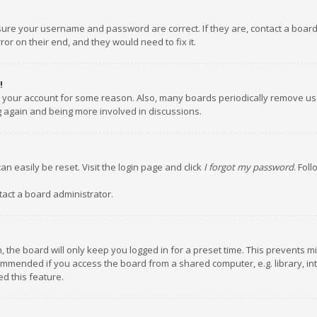
nsure your username and password are correct. If they are, contact a boar
or on their end, and they would need to fix it.
!
ed your account for some reason. Also, many boards periodically remove us
ng again and being more involved in discussions.
an easily be reset. Visit the login page and click
I forgot my password
. Fol
tact a board administrator.
 the board will only keep you logged in for a preset time. This prevents m
ommended if you access the board from a shared computer, e.g. library, inte
d this feature.