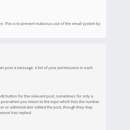
re. This is to prevent malicious use of the email system by
 can post a message. A list of your permissions in each
dit button for the relevant post, sometimes for only a
e post when you return to the topic which lists the number
ator or administrator edited the post, though they may
omeone has replied.