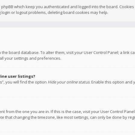
y phpBB which keep you authenticated and logged into the board. Cookies a
 login or logout problems, deleting board cookies may help.
 in the board database. To alter them, visit your User Control Panel; a link
all your settings and preferences.
ne user listings?
”, you will find the option
Hide your online status
. Enable this option and 
rent from the one you are in. If this is the case, visit your User Control P
te that changing the timezone, like most settings, can only be done by regis