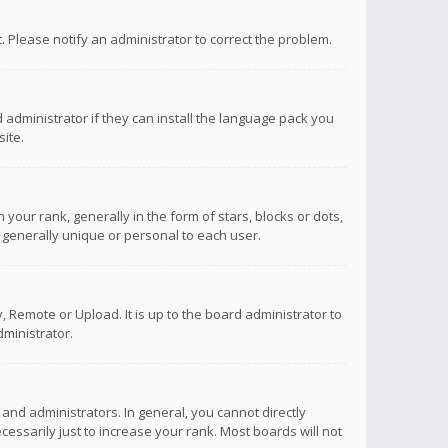
ct. Please notify an administrator to correct the problem.
 administrator if they can install the language pack you
ite.
r rank, generally in the form of stars, blocks or dots,
 generally unique or personal to each user.
 Remote or Upload. It is up to the board administrator to
ministrator.
nd administrators. In general, you cannot directly
ssarily just to increase your rank. Most boards will not