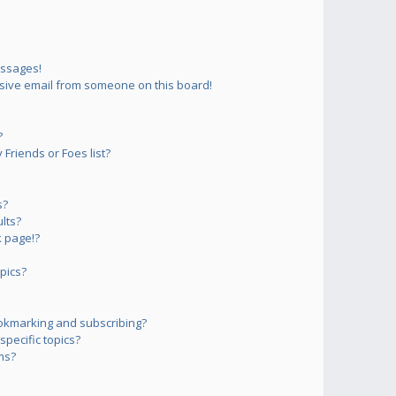
essages!
sive email from someone on this board!
?
Friends or Foes list?
s?
lts?
 page!?
pics?
okmarking and subscribing?
pecific topics?
ms?