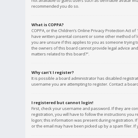
not available to guest users such as definable avatar imag
recommended you do so.
What is COPPA?
COPPA, or the Children’s Online Privacy Protection Act of 
have written parental consent or some other method of le
you are unsure if this applies to you as someone trying to
the owners of this board cannot provide legal advice and 
matters related to this board?”.
Why can’t I register?
It is possible a board administrator has disabled registr
username you are attempting to register. Contact a board
I registered but cannot login!
First, check your username and password. If they are co
registration, you will have to follow the instructions you
logon; this information was present during registration. I
or the email may have been picked up by a spam filer. If 