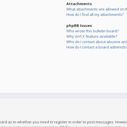
Attachments
What attachments are allowed on t
How do I find all my attachments?
phpBB Issues
Who wrote this bulletin board?
Why isn’t X feature available?
Who do I contact about abusive and/
How do I contact a board administr
board as to whether you need to register in order to post messages. However