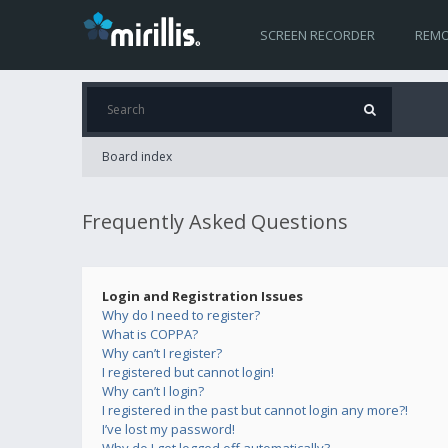
SCREEN RECORDER
REMO
Board index
Frequently Asked Questions
Login and Registration Issues
Why do I need to register?
What is COPPA?
Why can’t I register?
I registered but cannot login!
Why can’t I login?
I registered in the past but cannot login any more?!
I’ve lost my password!