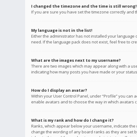
I changed the timezone and the time is still wrong!
If you are sure you have set the timezone correctly and the
My language is not in the list!
Either the administrator has not installed your language 
need. If the language pack does not exist, feel free to c
What are the images next to my username?
There are two images which may appear along with a user
indicating how many posts you have made or your status o
How do I display an avatar?
Within your User Control Panel, under “Profile” you can a
enable avatars and to choose the way in which avatars ca
What is my rank and how do I change it?
Ranks, which appear below your username, indicate the n
change the wording of any board ranks as they are set by