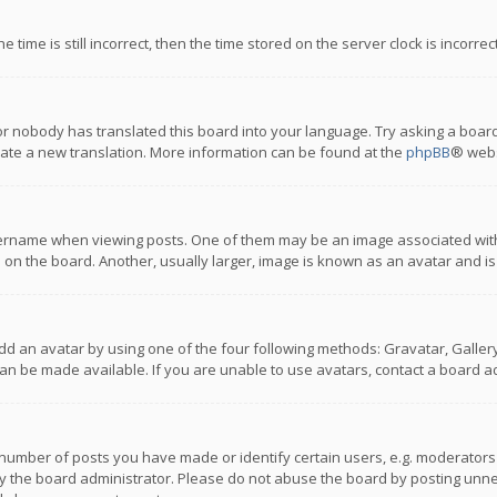
 time is still incorrect, then the time stored on the server clock is incorre
or nobody has translated this board into your language. Try asking a board
reate a new translation. More information can be found at the
phpBB
® webs
name when viewing posts. One of them may be an image associated with you
n the board. Another, usually larger, image is known as an avatar and is
dd an avatar by using one of the four following methods: Gravatar, Gallery,
n be made available. If you are unable to use avatars, contact a board ad
umber of posts you have made or identify certain users, e.g. moderators a
 the board administrator. Please do not abuse the board by posting unnece