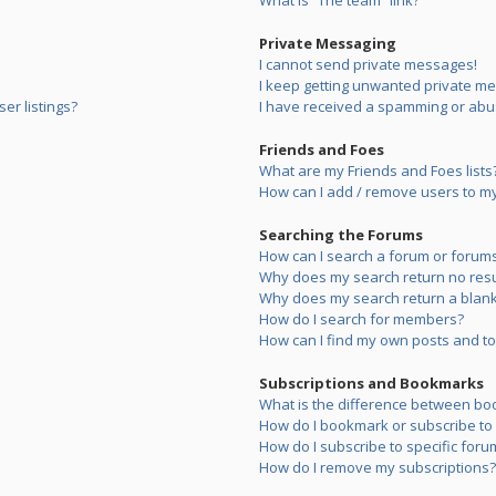
What is “The team” link?
Private Messaging
I cannot send private messages!
I keep getting unwanted private m
er listings?
I have received a spamming or abu
Friends and Foes
What are my Friends and Foes lists
How can I add / remove users to my 
Searching the Forums
How can I search a forum or forum
Why does my search return no resu
Why does my search return a blank
How do I search for members?
How can I find my own posts and to
Subscriptions and Bookmarks
What is the difference between bo
How do I bookmark or subscribe to s
How do I subscribe to specific foru
How do I remove my subscriptions?