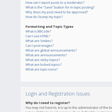
How can I report posts to a moderator?
What is the “Save” button for in topic posting?
Why does my post need to be approved?
How do I bump my topic?
Formatting and Topic Types
What is BBCode?
Can I use HTML?
What are Smilies?
Can I post images?
What are global announcements?
What are announcements?
What are sticky topics?
What are locked topics?
What are topic icons?
Login and Registration Issues
Why do I need to register?
You may not have to, it is up to the administrator of the 