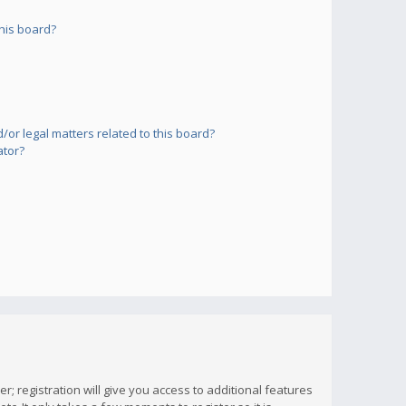
his board?
or legal matters related to this board?
ator?
; registration will give you access to additional features