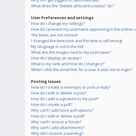
Why do I get logged off automatically?
What does the “Delete all board cookies” do?
User Preferences and settings
How do I change my settings?
How do I prevent my username appearing in the online us
The times are not correct!
I changed the timezone and the time is still wrong!
My language is not in the list!
What are the images next to my username?
How do I display an avatar?
What is my rank and how do I change it?
When I click the email link for a user it asks me to login?
Posting Issues
How do I create a new topic or post a reply?
How do I edit or delete a post?
How do I add a signature to my post?
How do I create a poll?
Why can’t I add more poll options?
How do I edit or delete a poll?
Why can’t I access a forum?
Why can’t I add attachments?
Why did I receive a warning?