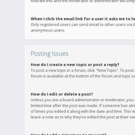
tolerate this and the moderator or administrator will simp
When I click the email link for a user it asks me to l
Only registered users can send email to other users via th
anonymous users.
Posting Issues
How do I create a new topic or post a reply?
To post a new topic in a forum, click "New Topic". To post
forum is available at the bottom of the forum and topic s
How do I edit or delete a post?
Unless you are a board administrator or moderator, you ca
limited time after the post was made. If someone has alrea
of times you edited it along with the date and time. This 
leave a note as to why they’ve edited the post at their 