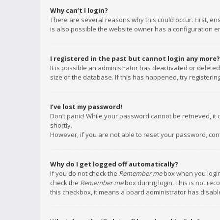
Why can’t I login?
There are several reasons why this could occur. First, e
is also possible the website owner has a configuration err
I registered in the past but cannot login any more?
It is possible an administrator has deactivated or delet
size of the database. If this has happened, try registeri
I’ve lost my password!
Don’t panic! While your password cannot be retrieved, it c
shortly.
However, if you are not able to reset your password, con
Why do I get logged off automatically?
If you do not check the
Remember me
box when you login,
check the
Remember me
box during login. This is not rec
this checkbox, it means a board administrator has disable