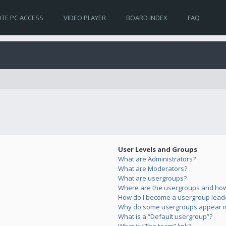
TE PC ACCESS
VIDEO PLAYER
BOARD INDEX
FAQ
User Levels and Groups
What are Administrators?
What are Moderators?
What are usergroups?
Where are the usergroups and how 
How do I become a usergroup lead
Why do some usergroups appear in 
What is a “Default usergroup”?