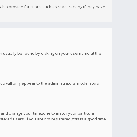
lso provide functions such as read tracking if they have
 can usually be found by clicking on your username at the
you will only appear to the administrators, moderators
anel and change your timezone to match your particular
tered users. If you are not registered, this is a good time