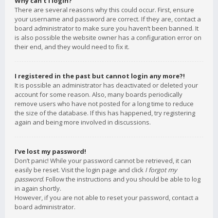
Why can’t I login?
There are several reasons why this could occur. First, ensure
your username and password are correct. If they are, contact a
board administrator to make sure you haven’t been banned. It
is also possible the website owner has a configuration error on
their end, and they would need to fix it.
I registered in the past but cannot login any more?!
It is possible an administrator has deactivated or deleted your
account for some reason. Also, many boards periodically
remove users who have not posted for a long time to reduce
the size of the database. If this has happened, try registering
again and being more involved in discussions.
I’ve lost my password!
Don’t panic! While your password cannot be retrieved, it can
easily be reset. Visit the login page and click
I forgot my
password
. Follow the instructions and you should be able to log
in again shortly.
However, if you are not able to reset your password, contact a
board administrator.