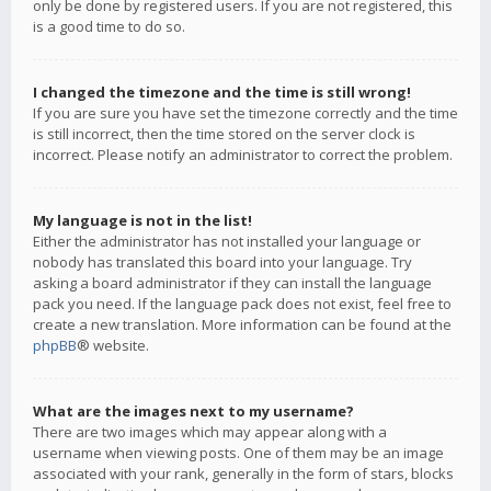
only be done by registered users. If you are not registered, this
is a good time to do so.
I changed the timezone and the time is still wrong!
If you are sure you have set the timezone correctly and the time
is still incorrect, then the time stored on the server clock is
incorrect. Please notify an administrator to correct the problem.
My language is not in the list!
Either the administrator has not installed your language or
nobody has translated this board into your language. Try
asking a board administrator if they can install the language
pack you need. If the language pack does not exist, feel free to
create a new translation. More information can be found at the
phpBB
® website.
What are the images next to my username?
There are two images which may appear along with a
username when viewing posts. One of them may be an image
associated with your rank, generally in the form of stars, blocks