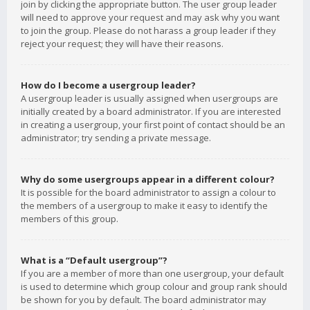
join by clicking the appropriate button. The user group leader
will need to approve your request and may ask why you want
to join the group. Please do not harass a group leader if they
reject your request; they will have their reasons.
How do I become a usergroup leader?
A usergroup leader is usually assigned when usergroups are
initially created by a board administrator. If you are interested
in creating a usergroup, your first point of contact should be an
administrator; try sending a private message.
Why do some usergroups appear in a different colour?
It is possible for the board administrator to assign a colour to
the members of a usergroup to make it easy to identify the
members of this group.
What is a “Default usergroup”?
If you are a member of more than one usergroup, your default
is used to determine which group colour and group rank should
be shown for you by default. The board administrator may