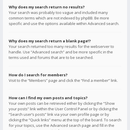
Why does my search return no results?
Your search was probably too vague and included many
common terms which are not indexed by phpBB. Be more
specific and use the options available within Advanced search.
Why does my search return a blank page!?
Your search returned too many results for the webserver to
handle. Use “Advanced search” and be more specific in the
terms used and forums that are to be searched.
How do I search for members?
Visit to the “Members” page and click the “Find a member” link.
How can I find my own posts and topics?
Your own posts can be retrieved either by clicking the “Show
your posts” link within the User Control Panel or by clicking the
“Search user’s posts” link via your own profile page or by
clicking the “Quick links” menu at the top of the board. To search
for your topics, use the Advanced search page and fill in the