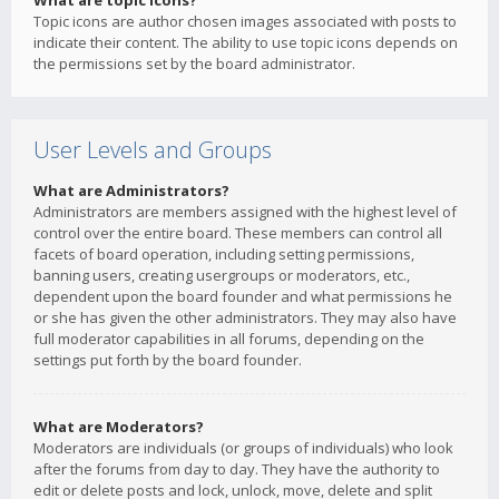
What are topic icons?
Topic icons are author chosen images associated with posts to
indicate their content. The ability to use topic icons depends on
the permissions set by the board administrator.
User Levels and Groups
What are Administrators?
Administrators are members assigned with the highest level of
control over the entire board. These members can control all
facets of board operation, including setting permissions,
banning users, creating usergroups or moderators, etc.,
dependent upon the board founder and what permissions he
or she has given the other administrators. They may also have
full moderator capabilities in all forums, depending on the
settings put forth by the board founder.
What are Moderators?
Moderators are individuals (or groups of individuals) who look
after the forums from day to day. They have the authority to
edit or delete posts and lock, unlock, move, delete and split