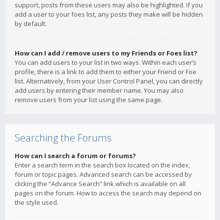
support, posts from these users may also be highlighted. If you
add a user to your foes list, any posts they make will be hidden
by default.
How can I add / remove users to my Friends or Foes list?
You can add users to your list in two ways. Within each user’s
profile, there is a link to add them to either your Friend or Foe
list. Alternatively, from your User Control Panel, you can directly
add users by entering their member name. You may also
remove users from your list using the same page.
Searching the Forums
How can I search a forum or forums?
Enter a search term in the search box located on the index,
forum or topic pages. Advanced search can be accessed by
clicking the “Advance Search” link which is available on all
pages on the forum. How to access the search may depend on
the style used.