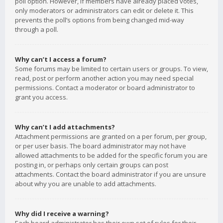
poll option. However, if members have already placed votes,
only moderators or administrators can edit or delete it. This
prevents the poll’s options from being changed mid-way
through a poll.
Why can’t I access a forum?
Some forums may be limited to certain users or groups. To view,
read, post or perform another action you may need special
permissions. Contact a moderator or board administrator to
grant you access.
Why can’t I add attachments?
Attachment permissions are granted on a per forum, per group,
or per user basis. The board administrator may not have
allowed attachments to be added for the specific forum you are
posting in, or perhaps only certain groups can post
attachments. Contact the board administrator if you are unsure
about why you are unable to add attachments.
Why did I receive a warning?