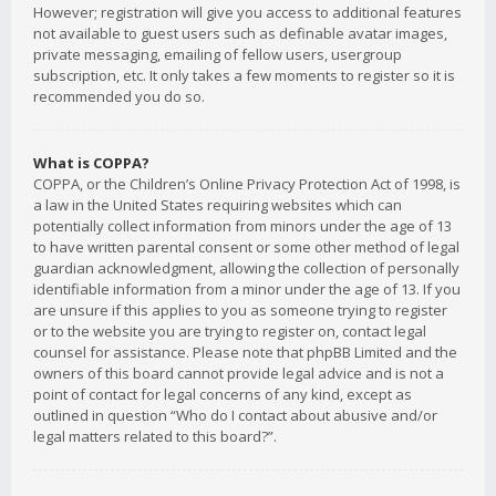
However; registration will give you access to additional features
not available to guest users such as definable avatar images,
private messaging, emailing of fellow users, usergroup
subscription, etc. It only takes a few moments to register so it is
recommended you do so.
What is COPPA?
COPPA, or the Children’s Online Privacy Protection Act of 1998, is
a law in the United States requiring websites which can
potentially collect information from minors under the age of 13
to have written parental consent or some other method of legal
guardian acknowledgment, allowing the collection of personally
identifiable information from a minor under the age of 13. If you
are unsure if this applies to you as someone trying to register
or to the website you are trying to register on, contact legal
counsel for assistance. Please note that phpBB Limited and the
owners of this board cannot provide legal advice and is not a
point of contact for legal concerns of any kind, except as
outlined in question “Who do I contact about abusive and/or
legal matters related to this board?”.