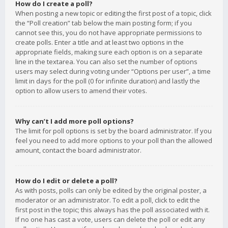
How do I create a poll?
When posting a new topic or editing the first post of a topic, click
the “Poll creation” tab below the main posting form; if you
cannot see this, you do not have appropriate permissions to
create polls. Enter a title and at least two options in the
appropriate fields, making sure each option is on a separate
line in the textarea. You can also set the number of options
users may select during voting under “Options per user”, a time
limit in days for the poll (0 for infinite duration) and lastly the
option to allow users to amend their votes.
Why can’t I add more poll options?
The limit for poll options is set by the board administrator. If you
feel you need to add more options to your poll than the allowed
amount, contact the board administrator.
How do I edit or delete a poll?
As with posts, polls can only be edited by the original poster, a
moderator or an administrator. To edit a poll, click to edit the
first post in the topic; this always has the poll associated with it.
If no one has cast a vote, users can delete the poll or edit any