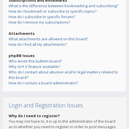
Subscriptions and Bookmarks
What is the difference between bookmarking and subscribing?
How do I bookmark or subscribe to specific topics?
How do I subscribe to specific forums?
How do I remove my subscriptions?
Attachments
What attachments are allowed on this board?
How do I find all my attachments?
phpBB Issues
Who wrote this bulletin board?
Why isn’t X feature available?
Who do I contact about abusive and/or legal matters related to
this board?
How do I contact a board administrator?
Login and Registration Issues
Why do I need to register?
You may not have to, it is up to the administrator of the board
as to whether you need to register in order to post messages.