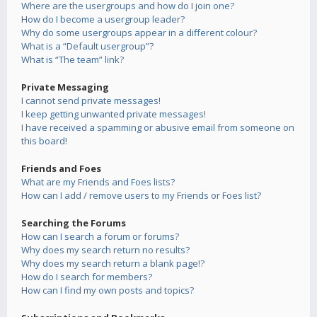
Where are the usergroups and how do I join one?
How do I become a usergroup leader?
Why do some usergroups appear in a different colour?
What is a “Default usergroup”?
What is “The team” link?
Private Messaging
I cannot send private messages!
I keep getting unwanted private messages!
I have received a spamming or abusive email from someone on
this board!
Friends and Foes
What are my Friends and Foes lists?
How can I add / remove users to my Friends or Foes list?
Searching the Forums
How can I search a forum or forums?
Why does my search return no results?
Why does my search return a blank page!?
How do I search for members?
How can I find my own posts and topics?