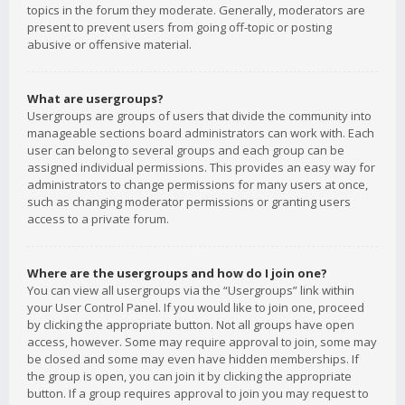
topics in the forum they moderate. Generally, moderators are
present to prevent users from going off-topic or posting
abusive or offensive material.
What are usergroups?
Usergroups are groups of users that divide the community into
manageable sections board administrators can work with. Each
user can belong to several groups and each group can be
assigned individual permissions. This provides an easy way for
administrators to change permissions for many users at once,
such as changing moderator permissions or granting users
access to a private forum.
Where are the usergroups and how do I join one?
You can view all usergroups via the “Usergroups” link within
your User Control Panel. If you would like to join one, proceed
by clicking the appropriate button. Not all groups have open
access, however. Some may require approval to join, some may
be closed and some may even have hidden memberships. If
the group is open, you can join it by clicking the appropriate
button. If a group requires approval to join you may request to