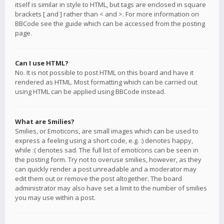
itself is similar in style to HTML, but tags are enclosed in square
brackets [ and ] rather than < and >. For more information on
BBCode see the guide which can be accessed from the posting
page.
Can I use HTML?
No. It is not possible to post HTML on this board and have it
rendered as HTML. Most formatting which can be carried out
using HTML can be applied using BBCode instead.
What are Smilies?
Smilies, or Emoticons, are small images which can be used to
express a feeling using a short code, e.g. :) denotes happy,
while :( denotes sad. The full list of emoticons can be seen in
the posting form. Try not to overuse smilies, however, as they
can quickly render a post unreadable and a moderator may
edit them out or remove the post altogether. The board
administrator may also have set a limit to the number of smilies
you may use within a post.