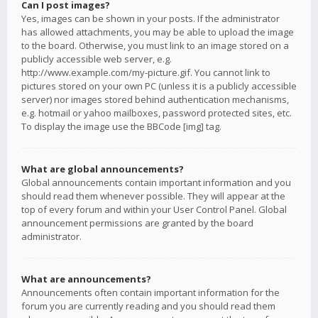
Can I post images?
Yes, images can be shown in your posts. If the administrator
has allowed attachments, you may be able to upload the image
to the board. Otherwise, you must link to an image stored on a
publicly accessible web server, e.g.
http://www.example.com/my-picture.gif. You cannot link to
pictures stored on your own PC (unless it is a publicly accessible
server) nor images stored behind authentication mechanisms,
e.g. hotmail or yahoo mailboxes, password protected sites, etc.
To display the image use the BBCode [img] tag.
What are global announcements?
Global announcements contain important information and you
should read them whenever possible. They will appear at the
top of every forum and within your User Control Panel. Global
announcement permissions are granted by the board
administrator.
What are announcements?
Announcements often contain important information for the
forum you are currently reading and you should read them