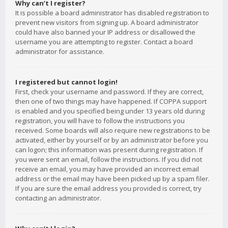
Why can’t I register?
It is possible a board administrator has disabled registration to
prevent new visitors from signing up. A board administrator
could have also banned your IP address or disallowed the
username you are attempting to register. Contact a board
administrator for assistance.
I registered but cannot login!
First, check your username and password. If they are correct,
then one of two things may have happened. If COPPA support
is enabled and you specified being under 13 years old during
registration, you will have to follow the instructions you
received. Some boards will also require new registrations to be
activated, either by yourself or by an administrator before you
can logon; this information was present during registration. If
you were sent an email, follow the instructions. If you did not
receive an email, you may have provided an incorrect email
address or the email may have been picked up by a spam filer.
If you are sure the email address you provided is correct, try
contacting an administrator.