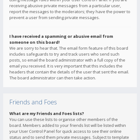
receiving abusive private messages from a particular user,
report the messages to the moderators; they have the power to
prevent a user from sending private messages.
I have received a spamming or abusive email from
someone on this board!
We are sorry to hear that. The email form feature of this board
includes safeguards to try and track users who send such
posts, so email the board administrator with a full copy of the
email you received. It is very important that this includes the
headers that contain the details of the user that sent the email.
The board administrator can then take action.
Friends and Foes
What are my Friends and Foes lists?
You can use these lists to organise other members of the
board. Members added to your friends list will be listed within
your User Control Panel for quick access to see their online
status and to send them private messages. Subject to template