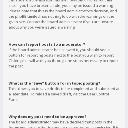
Each board administrator has their own set of rules for their
site. If you have broken a rule, you may be issued a warning.
Please note that this is the board administrator’s decision, and
the phpBB Limited has nothing to do with the warnings on the
given site. Contact the board administrator if you are unsure
about why you were issued a warning.
How can I report posts to a moderator?
If the board administrator has allowed it, you should see a
button for reporting posts next to the post you wish to report.
Clicking this will walk you through the steps necessary to report
the post.
What is the “Save” button for in topic posting?
This allows you to save drafts to be completed and submitted at
a later date. To reload a saved draft, visit the User Control
Panel.
Why does my post need to be approved?
The board administrator may have decided that posts in the
forum you are posting to require review before submission. It is