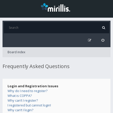
Board index
Frequently Asked Questions
Login and Registration Issues
Why do I need to register?
What is COPPA?
Why can’t I register?
I registered but cannot login!
Why can’t I login?