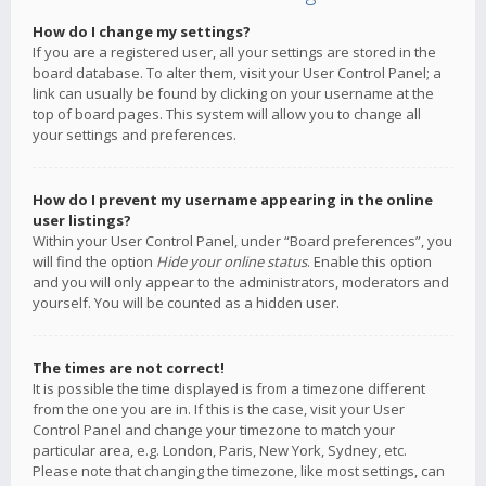
How do I change my settings?
If you are a registered user, all your settings are stored in the
board database. To alter them, visit your User Control Panel; a
link can usually be found by clicking on your username at the
top of board pages. This system will allow you to change all
your settings and preferences.
How do I prevent my username appearing in the online
user listings?
Within your User Control Panel, under “Board preferences”, you
will find the option
Hide your online status
. Enable this option
and you will only appear to the administrators, moderators and
yourself. You will be counted as a hidden user.
The times are not correct!
It is possible the time displayed is from a timezone different
from the one you are in. If this is the case, visit your User
Control Panel and change your timezone to match your
particular area, e.g. London, Paris, New York, Sydney, etc.
Please note that changing the timezone, like most settings, can