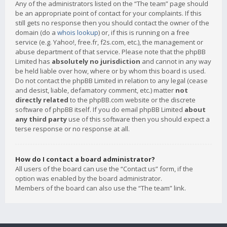
Any of the administrators listed on the “The team” page should
be an appropriate point of contact for your complaints. If this
still gets no response then you should contact the owner of the
domain (do a
whois lookup
) or, if this is running on a free
service (e.g. Yahoo!, free.fr, f2s.com, etc.), the management or
abuse department of that service. Please note that the phpBB
Limited has
absolutely no jurisdiction
and cannot in any way
be held liable over how, where or by whom this board is used.
Do not contact the phpBB Limited in relation to any legal (cease
and desist, liable, defamatory comment, etc.) matter
not
directly related
to the phpBB.com website or the discrete
software of phpBB itself. If you do email phpBB Limited
about
any third party
use of this software then you should expect a
terse response or no response at all.
How do I contact a board administrator?
All users of the board can use the “Contact us” form, if the
option was enabled by the board administrator.
Members of the board can also use the “The team” link.