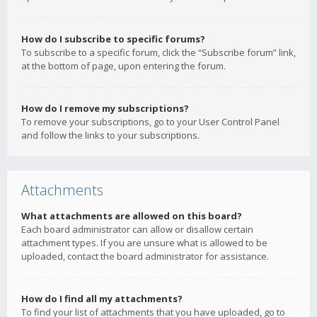
How do I subscribe to specific forums?
To subscribe to a specific forum, click the “Subscribe forum” link,
at the bottom of page, upon entering the forum.
How do I remove my subscriptions?
To remove your subscriptions, go to your User Control Panel
and follow the links to your subscriptions.
Attachments
What attachments are allowed on this board?
Each board administrator can allow or disallow certain
attachment types. If you are unsure what is allowed to be
uploaded, contact the board administrator for assistance.
How do I find all my attachments?
To find your list of attachments that you have uploaded, go to