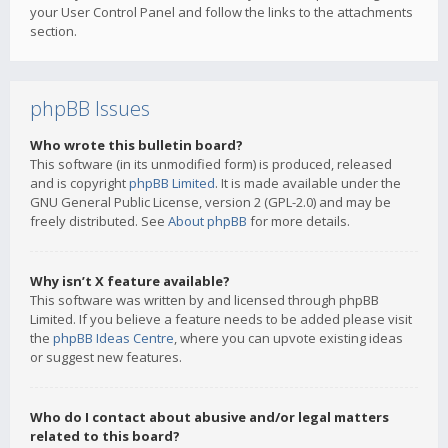
your User Control Panel and follow the links to the attachments
section.
phpBB Issues
Who wrote this bulletin board?
This software (in its unmodified form) is produced, released
and is copyright
phpBB Limited
. It is made available under the
GNU General Public License, version 2 (GPL-2.0) and may be
freely distributed. See
About phpBB
for more details.
Why isn’t X feature available?
This software was written by and licensed through phpBB
Limited. If you believe a feature needs to be added please visit
the
phpBB Ideas Centre
, where you can upvote existing ideas
or suggest new features.
Who do I contact about abusive and/or legal matters
related to this board?