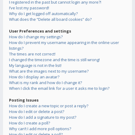
I registered in the past but cannot login any more?!
I’ve lost my password!
Why do I get logged off automatically?
What does the “Delete all board cookies” do?
User Preferences and settings
How do I change my settings?
How do I prevent my username appearing in the online user
listings?
The times are not correct!
I changed the timezone and the time is still wrong!
My language is not in the list!
What are the images next to my username?
How do I display an avatar?
What is my rank and how do I change it?
When I click the email link for a user it asks me to login?
Posting Issues
How do I create a new topic or post a reply?
How do I edit or delete a post?
How do I add a signature to my post?
How do I create a poll?
Why can’t I add more poll options?
How do I edit or delete a poll?