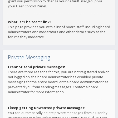
grant you permission to change your default usergroup via
your User Control Panel.
What is “The team” link?
This page provides you with a list of board staff, including board
administrators and moderators and other details such as the
forums they moderate.
Private Messaging
I cannot send private messages!
There are three reasons for this; you are not registered and/or
not logged on, the board administrator has disabled private
messaging for the entire board, or the board administrator has
prevented you from sending messages. Contact a board
administrator for more information.
I keep getting unwanted private messages!
You can automatically delete private messages from a user by
using message rules within your User Control Panel. If you are