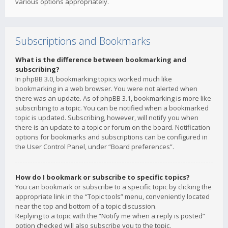
various options appropriately.
Subscriptions and Bookmarks
What is the difference between bookmarking and
subscribing?
In phpBB 3.0, bookmarking topics worked much like
bookmarking in a web browser. You were not alerted when
there was an update. As of phpBB 3.1, bookmarking is more like
subscribing to a topic. You can be notified when a bookmarked
topic is updated. Subscribing, however, will notify you when
there is an update to a topic or forum on the board. Notification
options for bookmarks and subscriptions can be configured in
the User Control Panel, under “Board preferences”.
How do I bookmark or subscribe to specific topics?
You can bookmark or subscribe to a specific topic by clicking the
appropriate link in the “Topic tools” menu, conveniently located
near the top and bottom of a topic discussion.
Replying to a topic with the “Notify me when a reply is posted”
option checked will also subscribe you to the topic.