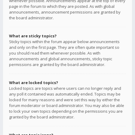
whenever possible. Announcements appear at the top of every
page in the forum to which they are posted. As with global
announcements, announcement permissions are granted by
the board administrator.
What are sticky topics?
Sticky topics within the forum appear below announcements
and only on the first page. They are often quite important so
you should read them whenever possible. As with
announcements and global announcements, sticky topic
permissions are granted by the board administrator.
What are locked topics?
Locked topics are topics where users can no longer reply and
any poll it contained was automatically ended. Topics may be
locked for many reasons and were set this way by either the
forum moderator or board administrator. You may also be able
to lock your own topics depending on the permissions you are
granted by the board administrator.