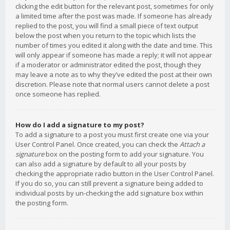
clicking the edit button for the relevant post, sometimes for only
a limited time after the post was made. If someone has already
replied to the post, you will find a small piece of text output
below the post when you return to the topic which lists the
number of times you edited it along with the date and time. This
will only appear if someone has made a reply; it will not appear
if a moderator or administrator edited the post, though they
may leave a note as to why they’ve edited the post at their own
discretion. Please note that normal users cannot delete a post
once someone has replied.
How do I add a signature to my post?
To add a signature to a post you must first create one via your
User Control Panel. Once created, you can check the
Attach a
signature
box on the posting form to add your signature. You
can also add a signature by default to all your posts by
checking the appropriate radio button in the User Control Panel.
If you do so, you can still prevent a signature being added to
individual posts by un-checking the add signature box within
the posting form.