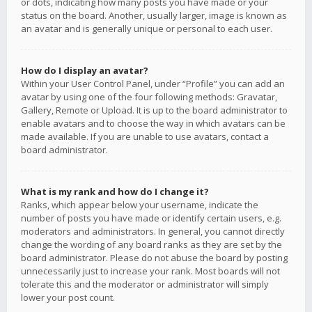
or dots, indicating how many posts you have made or your
status on the board. Another, usually larger, image is known as
an avatar and is generally unique or personal to each user.
How do I display an avatar?
Within your User Control Panel, under “Profile” you can add an
avatar by using one of the four following methods: Gravatar,
Gallery, Remote or Upload. It is up to the board administrator to
enable avatars and to choose the way in which avatars can be
made available. If you are unable to use avatars, contact a
board administrator.
What is my rank and how do I change it?
Ranks, which appear below your username, indicate the
number of posts you have made or identify certain users, e.g.
moderators and administrators. In general, you cannot directly
change the wording of any board ranks as they are set by the
board administrator. Please do not abuse the board by posting
unnecessarily just to increase your rank. Most boards will not
tolerate this and the moderator or administrator will simply
lower your post count.