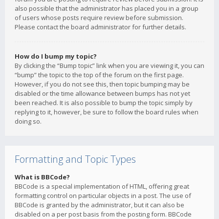
also possible that the administrator has placed you in a group
of users whose posts require review before submission.
Please contact the board administrator for further details.
How do I bump my topic?
By clicking the “Bump topic” link when you are viewing it, you can
“bump” the topic to the top of the forum on the first page.
However, if you do not see this, then topic bumping may be
disabled or the time allowance between bumps has not yet
been reached. It is also possible to bump the topic simply by
replying to it, however, be sure to follow the board rules when
doing so.
Formatting and Topic Types
What is BBCode?
BBCode is a special implementation of HTML, offering great
formatting control on particular objects in a post. The use of
BBCode is granted by the administrator, but it can also be
disabled on a per post basis from the posting form. BBCode