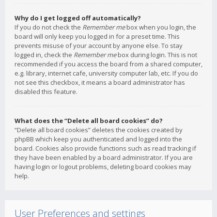
Why do I get logged off automatically?
If you do not check the
Remember me
box when you login, the
board will only keep you logged in for a preset time. This
prevents misuse of your account by anyone else. To stay
logged in, check the
Remember me
box during login. This is not
recommended if you access the board from a shared computer,
e.g. library, internet cafe, university computer lab, etc. If you do
not see this checkbox, it means a board administrator has
disabled this feature.
What does the “Delete all board cookies” do?
“Delete all board cookies” deletes the cookies created by
phpBB which keep you authenticated and logged into the
board. Cookies also provide functions such as read tracking if
they have been enabled by a board administrator. If you are
having login or logout problems, deleting board cookies may
help.
User Preferences and settings