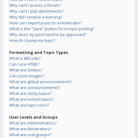
Why can’t I access a forum?
Why can’t I add attachments?
Why did I receive a warning?
How can I report posts to a moderator?
What is the “Save” button for in topic posting?
Why does my post need to be approved?
How do I bump my topic?
Formatting and Topic Types
What is BBCode?
Can I use HTML?
What are Smilies?
Can I post images?
What are global announcements?
What are announcements?
What are sticky topics?
What are locked topics?
What are topic icons?
User Levels and Groups
What are Administrators?
What are Moderators?
What are usergroups?