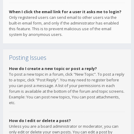
When I click the email link for a user it asks me to login?
Only registered users can send email to other users via the
built-in email form, and only if the administrator has enabled
this feature. This is to prevent malicious use of the email
system by anonymous users.
Posting Issues
How do I create a new topic or post a reply?
To post a new topic in a forum, click "New Topic". To post a reply
to a topic, click "Post Reply". You may need to register before
you can post a message. A list of your permissions in each
forum is available at the bottom of the forum and topic screens.
Example: You can post new topics, You can post attachments,
etc.
How do I edit or delete a post?
Unless you are a board administrator or moderator, you can
only edit or delete your own posts. You can edit a post by