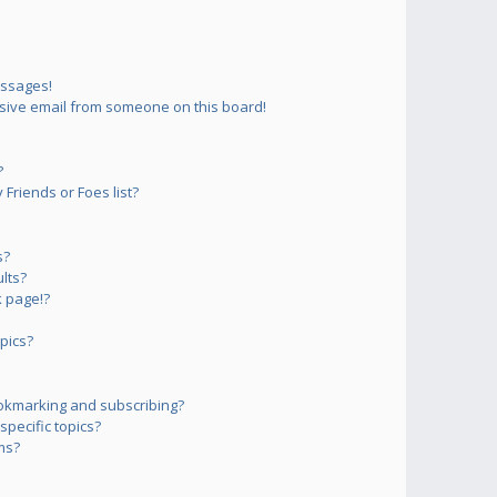
essages!
sive email from someone on this board!
?
Friends or Foes list?
s?
lts?
 page!?
pics?
okmarking and subscribing?
pecific topics?
ms?