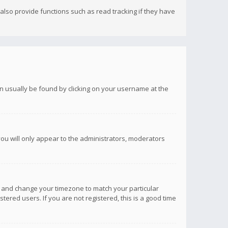
lso provide functions such as read tracking if they have
 can usually be found by clicking on your username at the
you will only appear to the administrators, moderators
anel and change your timezone to match your particular
tered users. If you are not registered, this is a good time