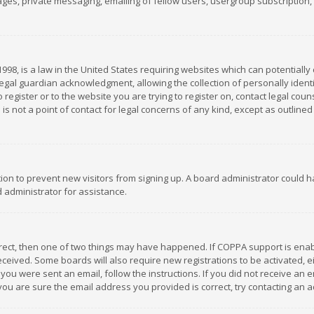
es, private messaging, emailing of fellow users, usergroup subscription, et
1998, is a law in the United States requiring websites which can potentially
gal guardian acknowledgment, allowing the collection of personally identif
 register or to the website you are trying to register on, contact legal co
is not a point of contact for legal concerns of any kind, except as outline
ation to prevent new visitors from signing up. A board administrator could
 administrator for assistance.
rrect, then one of two things may have happened. If COPPA support is ena
 received. Some boards will also require new registrations to be activated,
f you were sent an email, follow the instructions. If you did not receive a
you are sure the email address you provided is correct, try contacting an a