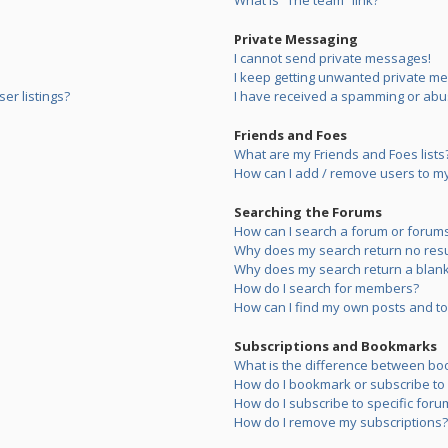
What is “The team” link?
Private Messaging
I cannot send private messages!
I keep getting unwanted private m
er listings?
I have received a spamming or abu
Friends and Foes
What are my Friends and Foes lists
How can I add / remove users to my 
Searching the Forums
How can I search a forum or forum
Why does my search return no resu
Why does my search return a blank
How do I search for members?
How can I find my own posts and to
Subscriptions and Bookmarks
What is the difference between bo
How do I bookmark or subscribe to s
How do I subscribe to specific foru
How do I remove my subscriptions?