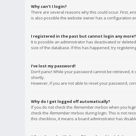
Why can’t I login?
There are several reasons why this could occur. First, e
is also possible the website owner has a configuration err
I registered in the past but cannot login any more?
It is possible an administrator has deactivated or delet
size of the database. If this has happened, try registeri
I’ve lost my password!
Don’t panic! While your password cannot be retrieved, it c
shortly.
However, if you are not able to reset your password, con
Why do I get logged off automatically?
If you do not check the
Remember me
box when you login,
check the
Remember me
box during login. This is not rec
this checkbox, it means a board administrator has disable