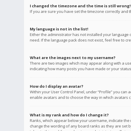
I changed the timezone and the time is still wrong!
If you are sure you have set the timezone correctly and the
My language is not in the list!
Either the administrator has not installed your language 
need. If the language pack does not exist, feel free to c
What are the images next to my username?
There are two images which may appear along with a user
indicating how many posts you have made or your status o
How do I display an avatar?
Within your User Control Panel, under “Profile” you can a
enable avatars and to choose the way in which avatars ca
What is my rank and how do I change it?
Ranks, which appear below your username, indicate the n
change the wording of any board ranks as they are set by