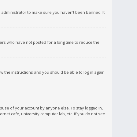
d administrator to make sure you haven’t been banned. It
ers who have not posted for a long time to reduce the
low the instructions and you should be able to log in again
isuse of your account by anyone else. To stay logged in,
rnet cafe, university computer lab, etc. If you do not see