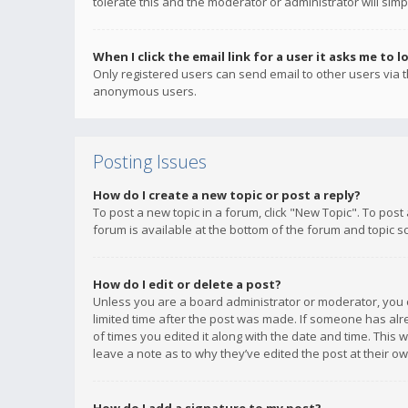
tolerate this and the moderator or administrator will simp
When I click the email link for a user it asks me to l
Only registered users can send email to other users via th
anonymous users.
Posting Issues
How do I create a new topic or post a reply?
To post a new topic in a forum, click "New Topic". To post
forum is available at the bottom of the forum and topic s
How do I edit or delete a post?
Unless you are a board administrator or moderator, you ca
limited time after the post was made. If someone has alrea
of times you edited it along with the date and time. This 
leave a note as to why they’ve edited the post at their 