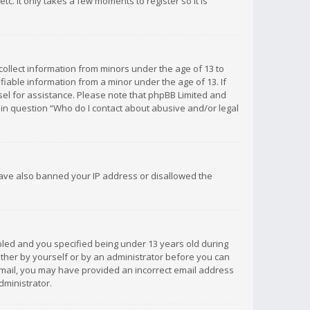
c. It only takes a few moments to register so it is
 collect information from minors under the age of 13 to
iable information from a minor under the age of 13. If
unsel for assistance. Please note that phpBB Limited and
d in question “Who do I contact about abusive and/or legal
 have also banned your IP address or disallowed the
bled and you specified being under 13 years old during
 either by yourself or by an administrator before you can
n email, you may have provided an incorrect email address
dministrator.