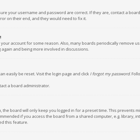
nsure your username and password are correct. If they are, contact a boar
or on their end, and they would need to fix it.
!
ed your account for some reason. Also, many boards periodically remove us
ng again and being more involved in discussions.
an easily be reset. Visit the login page and click
I forgot my password
. Fol
tact a board administrator.
 the board will only keep you logged in for a preset time. This prevents m
ommended if you access the board from a shared computer, e.g. library, inte
d this feature.