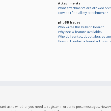
Attachments
What attachments are allowed on t
How do I find all my attachments?
phpBB Issues
Who wrote this bulletin board?
Why isn’t X feature available?
Who do I contact about abusive and/
How do I contact a board administr
board as to whether you need to register in order to post messages. However