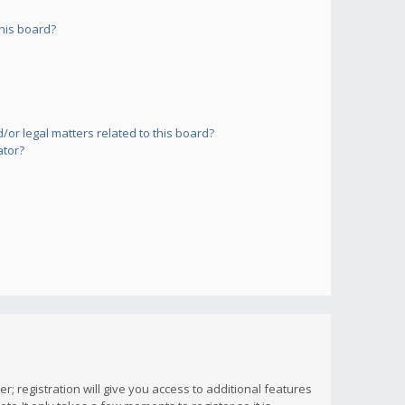
his board?
or legal matters related to this board?
ator?
; registration will give you access to additional features