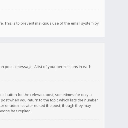
re. This is to prevent malicious use of the email system by
 can post a message. A list of your permissions in each
dit button for the relevant post, sometimes for only a
e post when you return to the topic which lists the number
ator or administrator edited the post, though they may
omeone has replied.