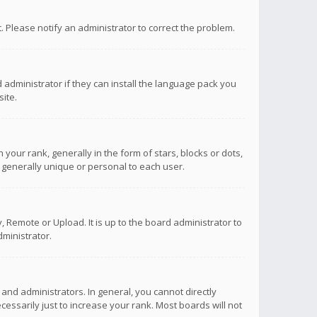
ct. Please notify an administrator to correct the problem.
 administrator if they can install the language pack you
ite.
r rank, generally in the form of stars, blocks or dots,
 generally unique or personal to each user.
 Remote or Upload. It is up to the board administrator to
ministrator.
nd administrators. In general, you cannot directly
ssarily just to increase your rank. Most boards will not