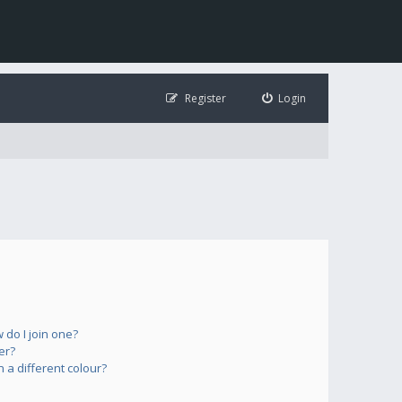
Register
Login
do I join one?
er?
a different colour?