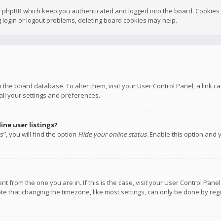
y phpBB which keep you authenticated and logged into the board. Cookies a
 login or logout problems, deleting board cookies may help.
 in the board database. To alter them, visit your User Control Panel; a link
all your settings and preferences.
ne user listings?
”, you will find the option
Hide your online status
. Enable this option and 
rent from the one you are in. If this is the case, visit your User Control P
te that changing the timezone, like most settings, can only be done by regis