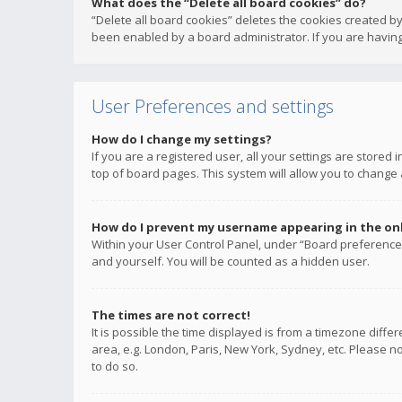
What does the “Delete all board cookies” do?
“Delete all board cookies” deletes the cookies created b
been enabled by a board administrator. If you are having
User Preferences and settings
How do I change my settings?
If you are a registered user, all your settings are stored
top of board pages. This system will allow you to change 
How do I prevent my username appearing in the onli
Within your User Control Panel, under “Board preferences
and yourself. You will be counted as a hidden user.
The times are not correct!
It is possible the time displayed is from a timezone diffe
area, e.g. London, Paris, New York, Sydney, etc. Please no
to do so.