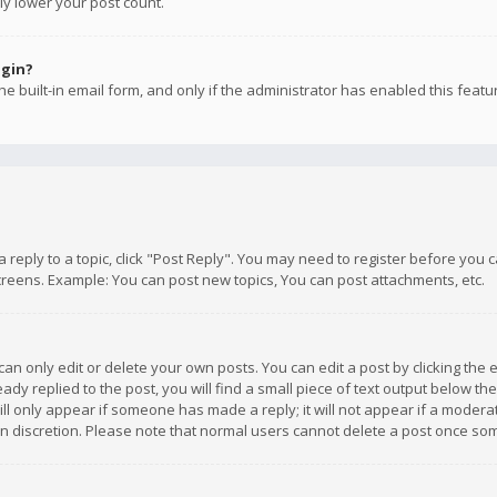
ly lower your post count.
ogin?
e built-in email form, and only if the administrator has enabled this featu
 a reply to a topic, click "Post Reply". You may need to register before you
creens. Example: You can post new topics, You can post attachments, etc.
n only edit or delete your own posts. You can edit a post by clicking the e
dy replied to the post, you will find a small piece of text output below th
will only appear if someone has made a reply; it will not appear if a moder
own discretion. Please note that normal users cannot delete a post once s