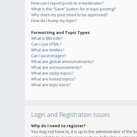
How can I report posts to a moderator?
What is the “Save” button for in topic posting?
Why does my post need to be approved?
How do I bump my topic?
Formatting and Topic Types
What is BBCode?
Can I use HTML?
What are Smilies?
Can I post images?
What are global announcements?
What are announcements?
What are sticky topics?
What are locked topics?
What are topic icons?
Login and Registration Issues
Why do I need to register?
You may not have to, it is up to the administrator of the 