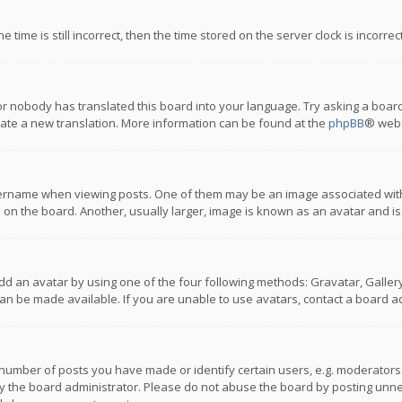
 time is still incorrect, then the time stored on the server clock is incorre
or nobody has translated this board into your language. Try asking a board
reate a new translation. More information can be found at the
phpBB
® webs
name when viewing posts. One of them may be an image associated with you
n the board. Another, usually larger, image is known as an avatar and is
dd an avatar by using one of the four following methods: Gravatar, Gallery,
n be made available. If you are unable to use avatars, contact a board ad
umber of posts you have made or identify certain users, e.g. moderators a
 the board administrator. Please do not abuse the board by posting unnece