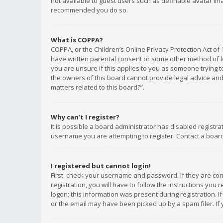
not available to guest users such as definable avatar imag
recommended you do so.
What is COPPA?
COPPA, or the Children’s Online Privacy Protection Act of 
have written parental consent or some other method of le
you are unsure if this applies to you as someone trying to
the owners of this board cannot provide legal advice and 
matters related to this board?”.
Why can’t I register?
It is possible a board administrator has disabled registr
username you are attempting to register. Contact a board
I registered but cannot login!
First, check your username and password. If they are co
registration, you will have to follow the instructions you
logon; this information was present during registration. I
or the email may have been picked up by a spam filer. If 