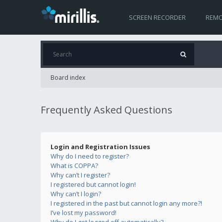
SCREEN RECORDER
REMO
Board index
Frequently Asked Questions
Login and Registration Issues
Why do I need to register?
What is COPPA?
Why can’t I register?
I registered but cannot login!
Why can’t I login?
I registered in the past but cannot login any more?!
I’ve lost my password!