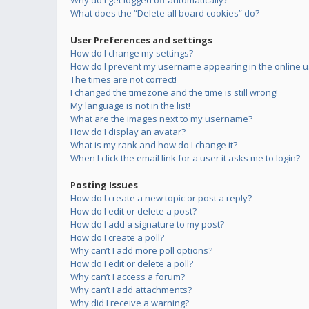
Why do I get logged off automatically?
What does the “Delete all board cookies” do?
User Preferences and settings
How do I change my settings?
How do I prevent my username appearing in the online us
The times are not correct!
I changed the timezone and the time is still wrong!
My language is not in the list!
What are the images next to my username?
How do I display an avatar?
What is my rank and how do I change it?
When I click the email link for a user it asks me to login?
Posting Issues
How do I create a new topic or post a reply?
How do I edit or delete a post?
How do I add a signature to my post?
How do I create a poll?
Why can’t I add more poll options?
How do I edit or delete a poll?
Why can’t I access a forum?
Why can’t I add attachments?
Why did I receive a warning?