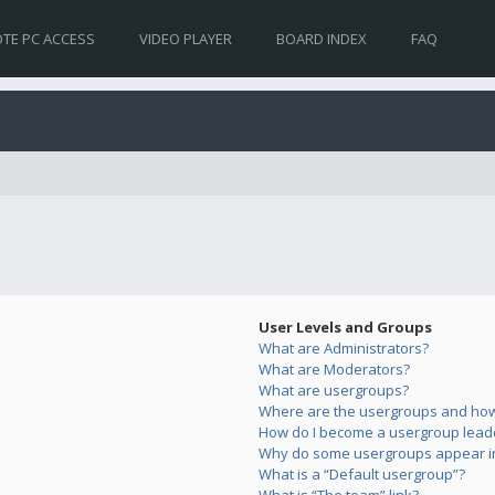
TE PC ACCESS
VIDEO PLAYER
BOARD INDEX
FAQ
User Levels and Groups
What are Administrators?
What are Moderators?
What are usergroups?
Where are the usergroups and how 
How do I become a usergroup lead
Why do some usergroups appear in 
What is a “Default usergroup”?