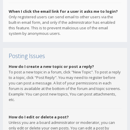
When I click the email link for a user it asks me to login?
Only registered users can send email to other users via the
built-in email form, and only if the administrator has enabled
this feature. This is to prevent malicious use of the email
system by anonymous users.
Posting Issues
How do I create a new topic or post a reply?
To post a new topic in a forum, click "New Topic". To post a reply
to a topic, click "Post Reply". You may need to register before
you can post a message. A list of your permissions in each
forum is available at the bottom of the forum and topic screens.
Example: You can post new topics, You can post attachments,
etc.
How do I edit or delete a post?
Unless you are a board administrator or moderator, you can
only edit or delete your own posts. You can edit a post by