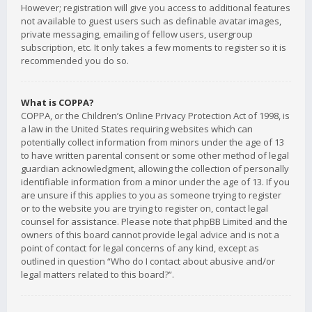
However; registration will give you access to additional features
not available to guest users such as definable avatar images,
private messaging, emailing of fellow users, usergroup
subscription, etc. It only takes a few moments to register so it is
recommended you do so.
What is COPPA?
COPPA, or the Children’s Online Privacy Protection Act of 1998, is
a law in the United States requiring websites which can
potentially collect information from minors under the age of 13
to have written parental consent or some other method of legal
guardian acknowledgment, allowing the collection of personally
identifiable information from a minor under the age of 13. If you
are unsure if this applies to you as someone trying to register
or to the website you are trying to register on, contact legal
counsel for assistance. Please note that phpBB Limited and the
owners of this board cannot provide legal advice and is not a
point of contact for legal concerns of any kind, except as
outlined in question “Who do I contact about abusive and/or
legal matters related to this board?”.