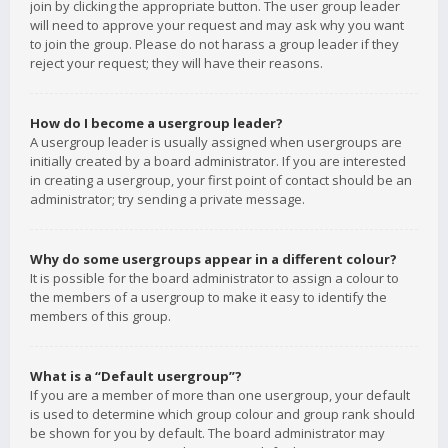
join by clicking the appropriate button. The user group leader
will need to approve your request and may ask why you want
to join the group. Please do not harass a group leader if they
reject your request; they will have their reasons.
How do I become a usergroup leader?
A usergroup leader is usually assigned when usergroups are
initially created by a board administrator. If you are interested
in creating a usergroup, your first point of contact should be an
administrator; try sending a private message.
Why do some usergroups appear in a different colour?
It is possible for the board administrator to assign a colour to
the members of a usergroup to make it easy to identify the
members of this group.
What is a “Default usergroup”?
If you are a member of more than one usergroup, your default
is used to determine which group colour and group rank should
be shown for you by default. The board administrator may