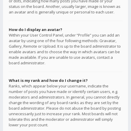
or dots, indicating how many posts you have made or your
status on the board. Another, usually larger, image is known as
an avatar and is generally unique or personal to each user.
How do I display an avatar?
Within your User Control Panel, under “Profile” you can add an
avatar by using one of the four following methods: Gravatar,
Gallery, Remote or Upload. It is up to the board administrator to
enable avatars and to choose the way in which avatars can be
made available. If you are unable to use avatars, contact a
board administrator.
What is my rank and how do I change it?
Ranks, which appear below your username, indicate the
number of posts you have made or identify certain users, e.g.
moderators and administrators. In general, you cannot directly
change the wording of any board ranks as they are set by the
board administrator. Please do not abuse the board by posting
unnecessarily just to increase your rank. Most boards will not
tolerate this and the moderator or administrator will simply
lower your post count.