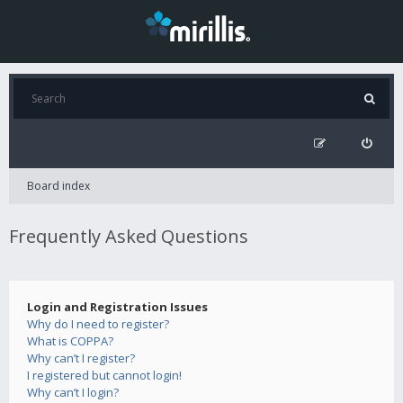
Board index
Frequently Asked Questions
Login and Registration Issues
Why do I need to register?
What is COPPA?
Why can’t I register?
I registered but cannot login!
Why can’t I login?