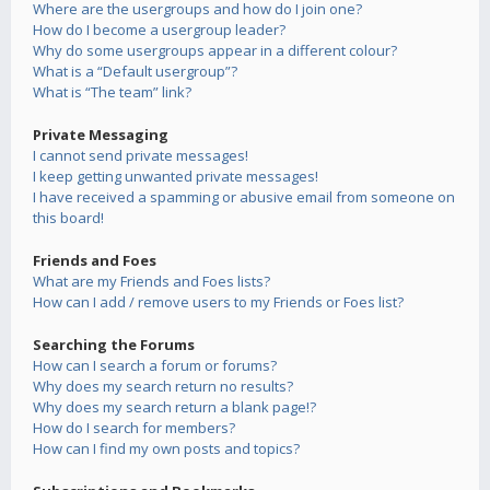
Where are the usergroups and how do I join one?
How do I become a usergroup leader?
Why do some usergroups appear in a different colour?
What is a “Default usergroup”?
What is “The team” link?
Private Messaging
I cannot send private messages!
I keep getting unwanted private messages!
I have received a spamming or abusive email from someone on
this board!
Friends and Foes
What are my Friends and Foes lists?
How can I add / remove users to my Friends or Foes list?
Searching the Forums
How can I search a forum or forums?
Why does my search return no results?
Why does my search return a blank page!?
How do I search for members?
How can I find my own posts and topics?