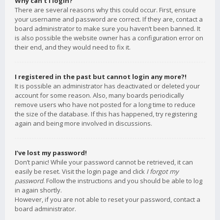
Why can’t I login?
There are several reasons why this could occur. First, ensure
your username and password are correct. If they are, contact a
board administrator to make sure you haven’t been banned. It
is also possible the website owner has a configuration error on
their end, and they would need to fix it.
I registered in the past but cannot login any more?!
It is possible an administrator has deactivated or deleted your
account for some reason. Also, many boards periodically
remove users who have not posted for a long time to reduce
the size of the database. If this has happened, try registering
again and being more involved in discussions.
I’ve lost my password!
Don’t panic! While your password cannot be retrieved, it can
easily be reset. Visit the login page and click
I forgot my
password
. Follow the instructions and you should be able to log
in again shortly.
However, if you are not able to reset your password, contact a
board administrator.