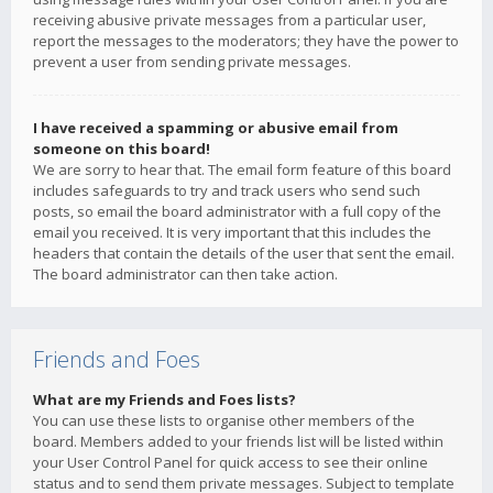
receiving abusive private messages from a particular user,
report the messages to the moderators; they have the power to
prevent a user from sending private messages.
I have received a spamming or abusive email from
someone on this board!
We are sorry to hear that. The email form feature of this board
includes safeguards to try and track users who send such
posts, so email the board administrator with a full copy of the
email you received. It is very important that this includes the
headers that contain the details of the user that sent the email.
The board administrator can then take action.
Friends and Foes
What are my Friends and Foes lists?
You can use these lists to organise other members of the
board. Members added to your friends list will be listed within
your User Control Panel for quick access to see their online
status and to send them private messages. Subject to template