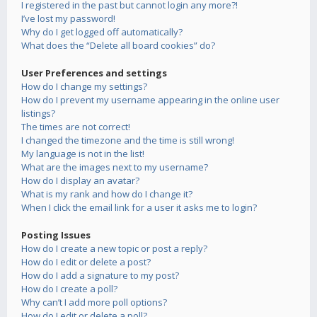
I registered in the past but cannot login any more?!
I’ve lost my password!
Why do I get logged off automatically?
What does the “Delete all board cookies” do?
User Preferences and settings
How do I change my settings?
How do I prevent my username appearing in the online user
listings?
The times are not correct!
I changed the timezone and the time is still wrong!
My language is not in the list!
What are the images next to my username?
How do I display an avatar?
What is my rank and how do I change it?
When I click the email link for a user it asks me to login?
Posting Issues
How do I create a new topic or post a reply?
How do I edit or delete a post?
How do I add a signature to my post?
How do I create a poll?
Why can’t I add more poll options?
How do I edit or delete a poll?