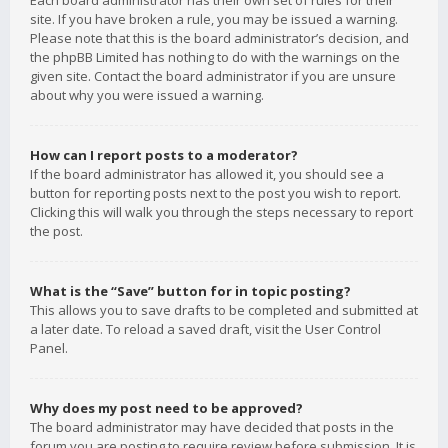
Each board administrator has their own set of rules for their
site. If you have broken a rule, you may be issued a warning.
Please note that this is the board administrator’s decision, and
the phpBB Limited has nothing to do with the warnings on the
given site. Contact the board administrator if you are unsure
about why you were issued a warning.
How can I report posts to a moderator?
If the board administrator has allowed it, you should see a
button for reporting posts next to the post you wish to report.
Clicking this will walk you through the steps necessary to report
the post.
What is the “Save” button for in topic posting?
This allows you to save drafts to be completed and submitted at
a later date. To reload a saved draft, visit the User Control
Panel.
Why does my post need to be approved?
The board administrator may have decided that posts in the
forum you are posting to require review before submission. It is