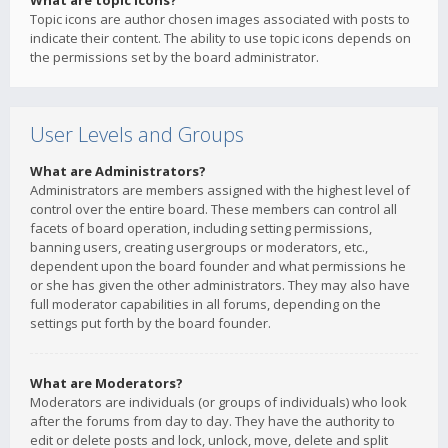
What are topic icons?
Topic icons are author chosen images associated with posts to
indicate their content. The ability to use topic icons depends on
the permissions set by the board administrator.
User Levels and Groups
What are Administrators?
Administrators are members assigned with the highest level of
control over the entire board. These members can control all
facets of board operation, including setting permissions,
banning users, creating usergroups or moderators, etc.,
dependent upon the board founder and what permissions he
or she has given the other administrators. They may also have
full moderator capabilities in all forums, depending on the
settings put forth by the board founder.
What are Moderators?
Moderators are individuals (or groups of individuals) who look
after the forums from day to day. They have the authority to
edit or delete posts and lock, unlock, move, delete and split