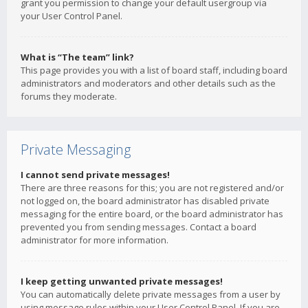
grant you permission to change your default usergroup via
your User Control Panel.
What is “The team” link?
This page provides you with a list of board staff, including board
administrators and moderators and other details such as the
forums they moderate.
Private Messaging
I cannot send private messages!
There are three reasons for this; you are not registered and/or
not logged on, the board administrator has disabled private
messaging for the entire board, or the board administrator has
prevented you from sending messages. Contact a board
administrator for more information.
I keep getting unwanted private messages!
You can automatically delete private messages from a user by
using message rules within your User Control Panel. If you are