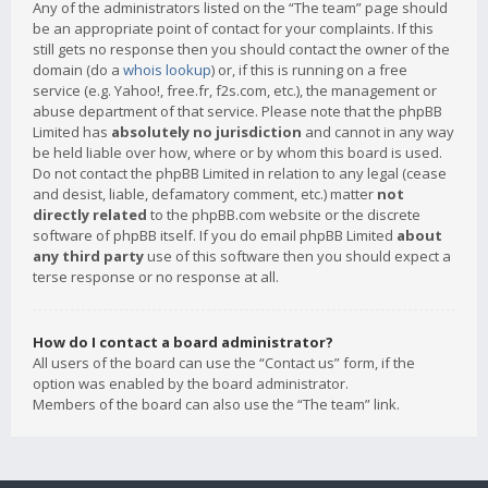
Any of the administrators listed on the “The team” page should
be an appropriate point of contact for your complaints. If this
still gets no response then you should contact the owner of the
domain (do a
whois lookup
) or, if this is running on a free
service (e.g. Yahoo!, free.fr, f2s.com, etc.), the management or
abuse department of that service. Please note that the phpBB
Limited has
absolutely no jurisdiction
and cannot in any way
be held liable over how, where or by whom this board is used.
Do not contact the phpBB Limited in relation to any legal (cease
and desist, liable, defamatory comment, etc.) matter
not
directly related
to the phpBB.com website or the discrete
software of phpBB itself. If you do email phpBB Limited
about
any third party
use of this software then you should expect a
terse response or no response at all.
How do I contact a board administrator?
All users of the board can use the “Contact us” form, if the
option was enabled by the board administrator.
Members of the board can also use the “The team” link.