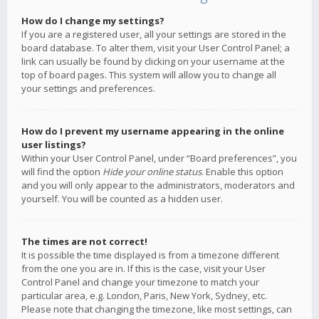
How do I change my settings?
If you are a registered user, all your settings are stored in the
board database. To alter them, visit your User Control Panel; a
link can usually be found by clicking on your username at the
top of board pages. This system will allow you to change all
your settings and preferences.
How do I prevent my username appearing in the online
user listings?
Within your User Control Panel, under “Board preferences”, you
will find the option
Hide your online status
. Enable this option
and you will only appear to the administrators, moderators and
yourself. You will be counted as a hidden user.
The times are not correct!
It is possible the time displayed is from a timezone different
from the one you are in. If this is the case, visit your User
Control Panel and change your timezone to match your
particular area, e.g. London, Paris, New York, Sydney, etc.
Please note that changing the timezone, like most settings, can