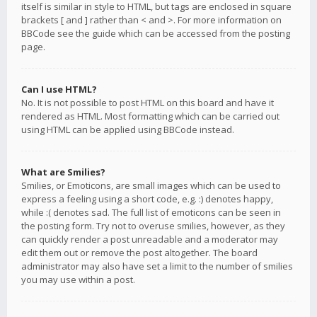
itself is similar in style to HTML, but tags are enclosed in square
brackets [ and ] rather than < and >. For more information on
BBCode see the guide which can be accessed from the posting
page.
Can I use HTML?
No. It is not possible to post HTML on this board and have it
rendered as HTML. Most formatting which can be carried out
using HTML can be applied using BBCode instead.
What are Smilies?
Smilies, or Emoticons, are small images which can be used to
express a feeling using a short code, e.g. :) denotes happy,
while :( denotes sad. The full list of emoticons can be seen in
the posting form. Try not to overuse smilies, however, as they
can quickly render a post unreadable and a moderator may
edit them out or remove the post altogether. The board
administrator may also have set a limit to the number of smilies
you may use within a post.