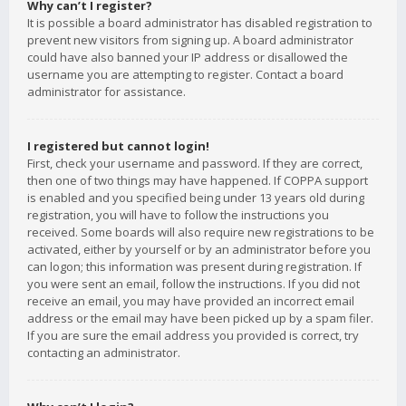
Why can’t I register?
It is possible a board administrator has disabled registration to
prevent new visitors from signing up. A board administrator
could have also banned your IP address or disallowed the
username you are attempting to register. Contact a board
administrator for assistance.
I registered but cannot login!
First, check your username and password. If they are correct,
then one of two things may have happened. If COPPA support
is enabled and you specified being under 13 years old during
registration, you will have to follow the instructions you
received. Some boards will also require new registrations to be
activated, either by yourself or by an administrator before you
can logon; this information was present during registration. If
you were sent an email, follow the instructions. If you did not
receive an email, you may have provided an incorrect email
address or the email may have been picked up by a spam filer.
If you are sure the email address you provided is correct, try
contacting an administrator.