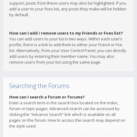
support, posts from these users may also be highlighted. If you
add a user to your foes list, any posts they make will be hidden
by default.
How can I add / remove users to my Friends or Foes list?
You can add users to your list in two ways. Within each user’s
profile, there is a link to add them to either your Friend or Foe
list. Alternatively, from your User Control Panel, you can directly
add users by entering their member name. You may also
remove users from your list using the same page.
Searching the Forums
How can I search a forum or forums?
Enter a search term in the search box located on the index,
forum or topic pages. Advanced search can be accessed by
clicking the “Advance Search” link which is available on all
pages on the forum. How to access the search may depend on
the style used.