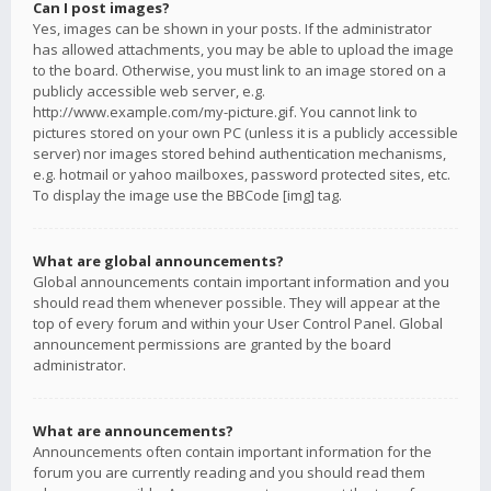
Can I post images?
Yes, images can be shown in your posts. If the administrator
has allowed attachments, you may be able to upload the image
to the board. Otherwise, you must link to an image stored on a
publicly accessible web server, e.g.
http://www.example.com/my-picture.gif. You cannot link to
pictures stored on your own PC (unless it is a publicly accessible
server) nor images stored behind authentication mechanisms,
e.g. hotmail or yahoo mailboxes, password protected sites, etc.
To display the image use the BBCode [img] tag.
What are global announcements?
Global announcements contain important information and you
should read them whenever possible. They will appear at the
top of every forum and within your User Control Panel. Global
announcement permissions are granted by the board
administrator.
What are announcements?
Announcements often contain important information for the
forum you are currently reading and you should read them