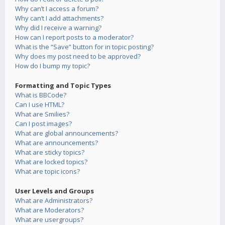
Why can’t I access a forum?
Why can’t I add attachments?
Why did I receive a warning?
How can I report posts to a moderator?
What is the “Save” button for in topic posting?
Why does my post need to be approved?
How do I bump my topic?
Formatting and Topic Types
What is BBCode?
Can I use HTML?
What are Smilies?
Can I post images?
What are global announcements?
What are announcements?
What are sticky topics?
What are locked topics?
What are topic icons?
User Levels and Groups
What are Administrators?
What are Moderators?
What are usergroups?