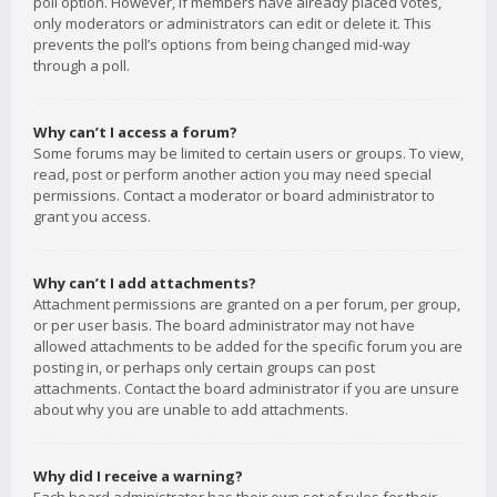
poll option. However, if members have already placed votes,
only moderators or administrators can edit or delete it. This
prevents the poll’s options from being changed mid-way
through a poll.
Why can’t I access a forum?
Some forums may be limited to certain users or groups. To view,
read, post or perform another action you may need special
permissions. Contact a moderator or board administrator to
grant you access.
Why can’t I add attachments?
Attachment permissions are granted on a per forum, per group,
or per user basis. The board administrator may not have
allowed attachments to be added for the specific forum you are
posting in, or perhaps only certain groups can post
attachments. Contact the board administrator if you are unsure
about why you are unable to add attachments.
Why did I receive a warning?