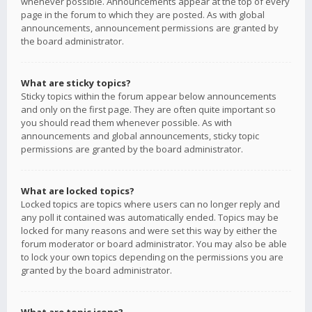
whenever possible. Announcements appear at the top of every
page in the forum to which they are posted. As with global
announcements, announcement permissions are granted by
the board administrator.
What are sticky topics?
Sticky topics within the forum appear below announcements
and only on the first page. They are often quite important so
you should read them whenever possible. As with
announcements and global announcements, sticky topic
permissions are granted by the board administrator.
What are locked topics?
Locked topics are topics where users can no longer reply and
any poll it contained was automatically ended. Topics may be
locked for many reasons and were set this way by either the
forum moderator or board administrator. You may also be able
to lock your own topics depending on the permissions you are
granted by the board administrator.