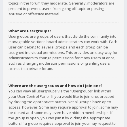
topics in the forum they moderate. Generally, moderators are
present to prevent users from going off-topic or posting
abusive or offensive material.
What are usergroups?
Usergroups are groups of users that divide the community into
manageable sections board administrators can work with. Each
user can belong to several groups and each group can be
assigned individual permissions. This provides an easy way for
administrators to change permissions for many users at once,
such as changing moderator permissions or granting users
access to a private forum.
Where are the usergroups and how do I join one?
You can view all usergroups via the “Usergroups” link within
your User Control Panel. If you would like to join one, proceed
by clicking the appropriate button. Not all groups have open
access, however. Some may require approval to join, some may
be closed and some may even have hidden memberships. If
the group is open, you can join it by clicking the appropriate
button. If a group requires approval to join you may request to