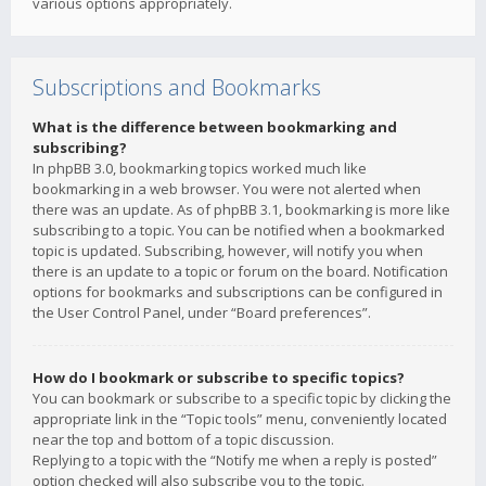
various options appropriately.
Subscriptions and Bookmarks
What is the difference between bookmarking and
subscribing?
In phpBB 3.0, bookmarking topics worked much like
bookmarking in a web browser. You were not alerted when
there was an update. As of phpBB 3.1, bookmarking is more like
subscribing to a topic. You can be notified when a bookmarked
topic is updated. Subscribing, however, will notify you when
there is an update to a topic or forum on the board. Notification
options for bookmarks and subscriptions can be configured in
the User Control Panel, under “Board preferences”.
How do I bookmark or subscribe to specific topics?
You can bookmark or subscribe to a specific topic by clicking the
appropriate link in the “Topic tools” menu, conveniently located
near the top and bottom of a topic discussion.
Replying to a topic with the “Notify me when a reply is posted”
option checked will also subscribe you to the topic.