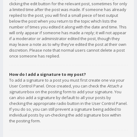
clicking the edit button for the relevant post, sometimes for only
a limited time after the post was made. If someone has already
replied to the post, you will find a small piece of text output
below the post when you return to the topic which lists the
number of times you edited it along with the date and time. This
will only appear if someone has made a reply; it will not appear
if a moderator or administrator edited the post, though they
may leave a note as to why they’ve edited the post at their own
discretion. Please note that normal users cannot delete a post
once someone has replied.
How do I add a signature to my post?
To add a signature to a post you must first create one via your
User Control Panel. Once created, you can check the
Attach a
signature
box on the posting form to add your signature. You
can also add a signature by default to all your posts by
checking the appropriate radio button in the User Control Panel.
If you do so, you can still prevent a signature being added to
individual posts by un-checking the add signature box within
the posting form.