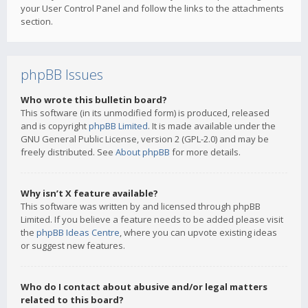
your User Control Panel and follow the links to the attachments
section.
phpBB Issues
Who wrote this bulletin board?
This software (in its unmodified form) is produced, released
and is copyright
phpBB Limited
. It is made available under the
GNU General Public License, version 2 (GPL-2.0) and may be
freely distributed. See
About phpBB
for more details.
Why isn’t X feature available?
This software was written by and licensed through phpBB
Limited. If you believe a feature needs to be added please visit
the
phpBB Ideas Centre
, where you can upvote existing ideas
or suggest new features.
Who do I contact about abusive and/or legal matters
related to this board?