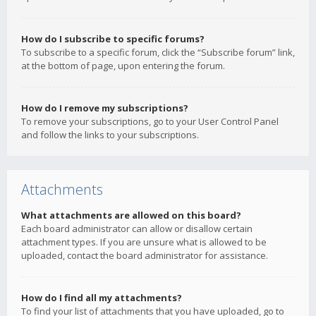
How do I subscribe to specific forums?
To subscribe to a specific forum, click the “Subscribe forum” link,
at the bottom of page, upon entering the forum.
How do I remove my subscriptions?
To remove your subscriptions, go to your User Control Panel
and follow the links to your subscriptions.
Attachments
What attachments are allowed on this board?
Each board administrator can allow or disallow certain
attachment types. If you are unsure what is allowed to be
uploaded, contact the board administrator for assistance.
How do I find all my attachments?
To find your list of attachments that you have uploaded, go to