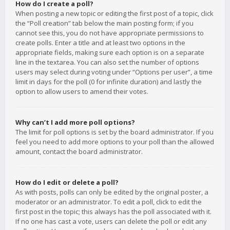
How do I create a poll?
When posting a new topic or editing the first post of a topic, click
the “Poll creation” tab below the main posting form; if you
cannot see this, you do not have appropriate permissions to
create polls. Enter a title and at least two options in the
appropriate fields, making sure each option is on a separate
line in the textarea. You can also set the number of options
users may select during voting under “Options per user”, a time
limit in days for the poll (0 for infinite duration) and lastly the
option to allow users to amend their votes.
Why can’t I add more poll options?
The limit for poll options is set by the board administrator. If you
feel you need to add more options to your poll than the allowed
amount, contact the board administrator.
How do I edit or delete a poll?
As with posts, polls can only be edited by the original poster, a
moderator or an administrator. To edit a poll, click to edit the
first post in the topic; this always has the poll associated with it.
If no one has cast a vote, users can delete the poll or edit any