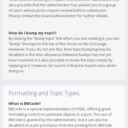
also possible that the administrator has placed you in a group
of users whose posts require review before submission.
Please contact the board administrator for further details.
How do I bump my topic?
By clicking the “Bump topic” link when you are viewing it, you can
“bump” the topic to the top of the forum on the first page.
However, if you do not see this, then topic bumping may be
disabled or the time allowance between bumps has not yet
been reached. It is also possible to bump the topic simply by
replying to it, however, be sure to follow the board rules when
doing so.
Formatting and Topic Types
What is BBCode?
BBCode is a special implementation of HTML, offering great
formatting control on particular objects in a post. The use of
BBCode is granted by the administrator, but it can also be
disabled on a per post basis from the posting form. BBCode