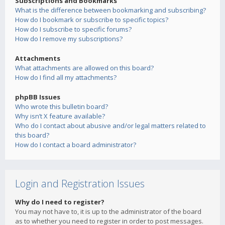
Subscriptions and Bookmarks
What is the difference between bookmarking and subscribing?
How do I bookmark or subscribe to specific topics?
How do I subscribe to specific forums?
How do I remove my subscriptions?
Attachments
What attachments are allowed on this board?
How do I find all my attachments?
phpBB Issues
Who wrote this bulletin board?
Why isn’t X feature available?
Who do I contact about abusive and/or legal matters related to
this board?
How do I contact a board administrator?
Login and Registration Issues
Why do I need to register?
You may not have to, it is up to the administrator of the board
as to whether you need to register in order to post messages.