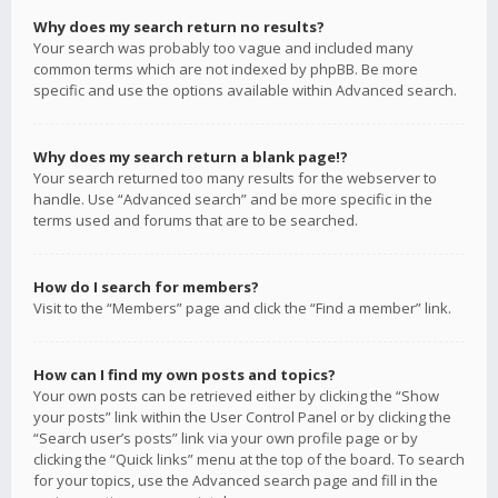
Why does my search return no results?
Your search was probably too vague and included many
common terms which are not indexed by phpBB. Be more
specific and use the options available within Advanced search.
Why does my search return a blank page!?
Your search returned too many results for the webserver to
handle. Use “Advanced search” and be more specific in the
terms used and forums that are to be searched.
How do I search for members?
Visit to the “Members” page and click the “Find a member” link.
How can I find my own posts and topics?
Your own posts can be retrieved either by clicking the “Show
your posts” link within the User Control Panel or by clicking the
“Search user’s posts” link via your own profile page or by
clicking the “Quick links” menu at the top of the board. To search
for your topics, use the Advanced search page and fill in the