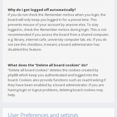
Why do I get logged off automatically?
If you do not check the
Remember me
box when you login, the
board will only keep you logged in for a preset time. This
prevents misuse of your account by anyone else. To stay
logged in, check the
Remember me
box during login. This is not
recommended if you access the board from a shared computer,
e.g. library, internet cafe, university computer lab, etc. If you do
not see this checkbox, it means a board administrator has
disabled this feature.
What does the “Delete all board cookies” do?
“Delete all board cookies” deletes the cookies created by
phpBB which keep you authenticated and logged into the
board. Cookies also provide functions such as read tracking if
they have been enabled by a board administrator. If you are
having login or logout problems, deleting board cookies may
help.
User Preferences and settings