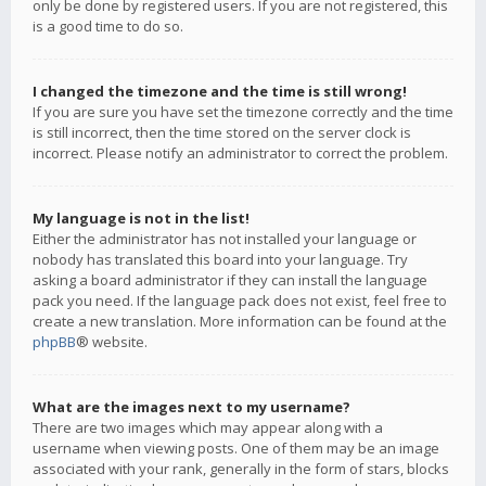
only be done by registered users. If you are not registered, this
is a good time to do so.
I changed the timezone and the time is still wrong!
If you are sure you have set the timezone correctly and the time
is still incorrect, then the time stored on the server clock is
incorrect. Please notify an administrator to correct the problem.
My language is not in the list!
Either the administrator has not installed your language or
nobody has translated this board into your language. Try
asking a board administrator if they can install the language
pack you need. If the language pack does not exist, feel free to
create a new translation. More information can be found at the
phpBB
® website.
What are the images next to my username?
There are two images which may appear along with a
username when viewing posts. One of them may be an image
associated with your rank, generally in the form of stars, blocks