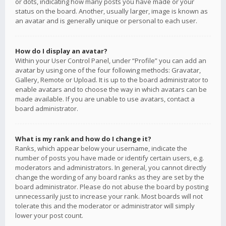
or dots, indicating how many posts you have made or your
status on the board. Another, usually larger, image is known as
an avatar and is generally unique or personal to each user.
How do I display an avatar?
Within your User Control Panel, under “Profile” you can add an
avatar by using one of the four following methods: Gravatar,
Gallery, Remote or Upload. It is up to the board administrator to
enable avatars and to choose the way in which avatars can be
made available. If you are unable to use avatars, contact a
board administrator.
What is my rank and how do I change it?
Ranks, which appear below your username, indicate the
number of posts you have made or identify certain users, e.g.
moderators and administrators. In general, you cannot directly
change the wording of any board ranks as they are set by the
board administrator. Please do not abuse the board by posting
unnecessarily just to increase your rank. Most boards will not
tolerate this and the moderator or administrator will simply
lower your post count.