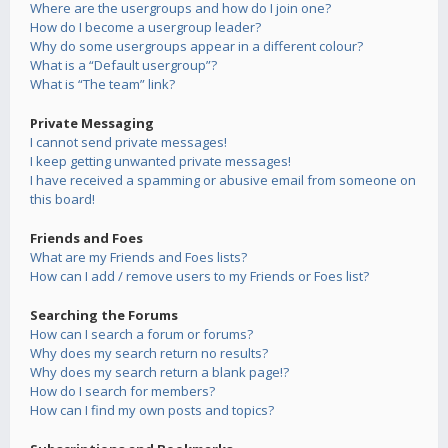
Where are the usergroups and how do I join one?
How do I become a usergroup leader?
Why do some usergroups appear in a different colour?
What is a “Default usergroup”?
What is “The team” link?
Private Messaging
I cannot send private messages!
I keep getting unwanted private messages!
I have received a spamming or abusive email from someone on
this board!
Friends and Foes
What are my Friends and Foes lists?
How can I add / remove users to my Friends or Foes list?
Searching the Forums
How can I search a forum or forums?
Why does my search return no results?
Why does my search return a blank page!?
How do I search for members?
How can I find my own posts and topics?