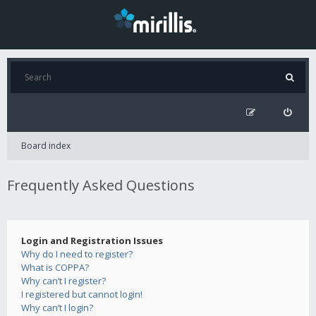
Board index
Frequently Asked Questions
Login and Registration Issues
Why do I need to register?
What is COPPA?
Why can’t I register?
I registered but cannot login!
Why can’t I login?