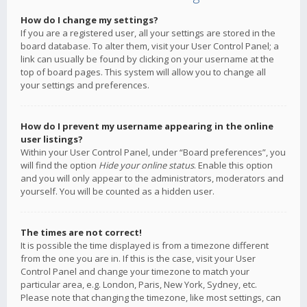
How do I change my settings?
If you are a registered user, all your settings are stored in the
board database. To alter them, visit your User Control Panel; a
link can usually be found by clicking on your username at the
top of board pages. This system will allow you to change all
your settings and preferences.
How do I prevent my username appearing in the online
user listings?
Within your User Control Panel, under “Board preferences”, you
will find the option
Hide your online status
. Enable this option
and you will only appear to the administrators, moderators and
yourself. You will be counted as a hidden user.
The times are not correct!
It is possible the time displayed is from a timezone different
from the one you are in. If this is the case, visit your User
Control Panel and change your timezone to match your
particular area, e.g. London, Paris, New York, Sydney, etc.
Please note that changing the timezone, like most settings, can