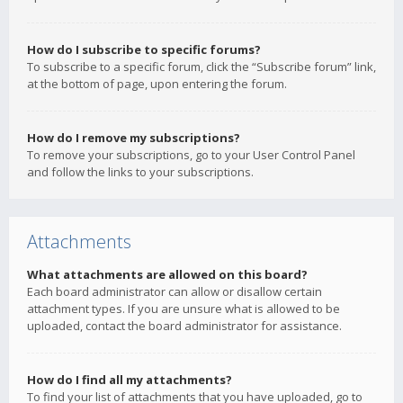
How do I subscribe to specific forums?
To subscribe to a specific forum, click the “Subscribe forum” link,
at the bottom of page, upon entering the forum.
How do I remove my subscriptions?
To remove your subscriptions, go to your User Control Panel
and follow the links to your subscriptions.
Attachments
What attachments are allowed on this board?
Each board administrator can allow or disallow certain
attachment types. If you are unsure what is allowed to be
uploaded, contact the board administrator for assistance.
How do I find all my attachments?
To find your list of attachments that you have uploaded, go to