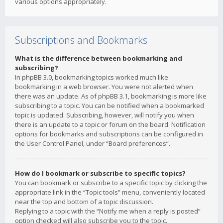
various options appropriately.
Subscriptions and Bookmarks
What is the difference between bookmarking and
subscribing?
In phpBB 3.0, bookmarking topics worked much like
bookmarking in a web browser. You were not alerted when
there was an update. As of phpBB 3.1, bookmarking is more like
subscribing to a topic. You can be notified when a bookmarked
topic is updated. Subscribing, however, will notify you when
there is an update to a topic or forum on the board. Notification
options for bookmarks and subscriptions can be configured in
the User Control Panel, under “Board preferences”.
How do I bookmark or subscribe to specific topics?
You can bookmark or subscribe to a specific topic by clicking the
appropriate link in the “Topic tools” menu, conveniently located
near the top and bottom of a topic discussion.
Replying to a topic with the “Notify me when a reply is posted”
option checked will also subscribe you to the topic.