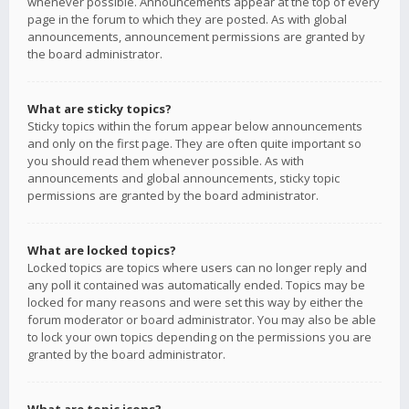
whenever possible. Announcements appear at the top of every
page in the forum to which they are posted. As with global
announcements, announcement permissions are granted by
the board administrator.
What are sticky topics?
Sticky topics within the forum appear below announcements
and only on the first page. They are often quite important so
you should read them whenever possible. As with
announcements and global announcements, sticky topic
permissions are granted by the board administrator.
What are locked topics?
Locked topics are topics where users can no longer reply and
any poll it contained was automatically ended. Topics may be
locked for many reasons and were set this way by either the
forum moderator or board administrator. You may also be able
to lock your own topics depending on the permissions you are
granted by the board administrator.