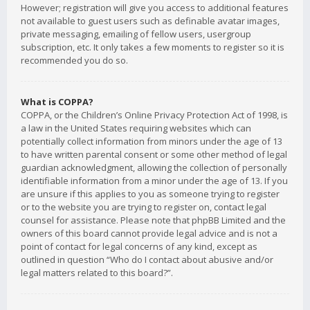
However; registration will give you access to additional features
not available to guest users such as definable avatar images,
private messaging, emailing of fellow users, usergroup
subscription, etc. It only takes a few moments to register so it is
recommended you do so.
What is COPPA?
COPPA, or the Children’s Online Privacy Protection Act of 1998, is
a law in the United States requiring websites which can
potentially collect information from minors under the age of 13
to have written parental consent or some other method of legal
guardian acknowledgment, allowing the collection of personally
identifiable information from a minor under the age of 13. If you
are unsure if this applies to you as someone trying to register
or to the website you are trying to register on, contact legal
counsel for assistance. Please note that phpBB Limited and the
owners of this board cannot provide legal advice and is not a
point of contact for legal concerns of any kind, except as
outlined in question “Who do I contact about abusive and/or
legal matters related to this board?”.