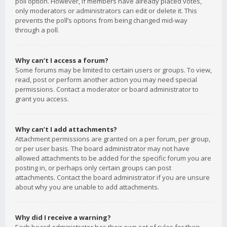
poll option. However, if members have already placed votes,
only moderators or administrators can edit or delete it. This
prevents the poll’s options from being changed mid-way
through a poll.
Why can’t I access a forum?
Some forums may be limited to certain users or groups. To view,
read, post or perform another action you may need special
permissions. Contact a moderator or board administrator to
grant you access.
Why can’t I add attachments?
Attachment permissions are granted on a per forum, per group,
or per user basis. The board administrator may not have
allowed attachments to be added for the specific forum you are
posting in, or perhaps only certain groups can post
attachments. Contact the board administrator if you are unsure
about why you are unable to add attachments.
Why did I receive a warning?