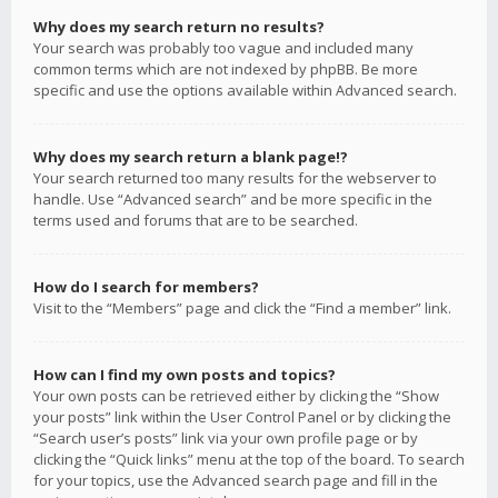
Why does my search return no results?
Your search was probably too vague and included many
common terms which are not indexed by phpBB. Be more
specific and use the options available within Advanced search.
Why does my search return a blank page!?
Your search returned too many results for the webserver to
handle. Use “Advanced search” and be more specific in the
terms used and forums that are to be searched.
How do I search for members?
Visit to the “Members” page and click the “Find a member” link.
How can I find my own posts and topics?
Your own posts can be retrieved either by clicking the “Show
your posts” link within the User Control Panel or by clicking the
“Search user’s posts” link via your own profile page or by
clicking the “Quick links” menu at the top of the board. To search
for your topics, use the Advanced search page and fill in the