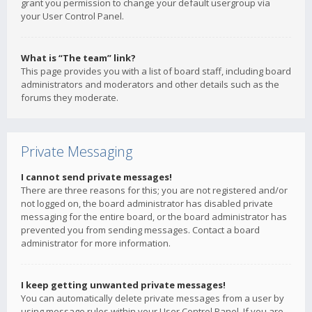
grant you permission to change your default usergroup via
your User Control Panel.
What is “The team” link?
This page provides you with a list of board staff, including board
administrators and moderators and other details such as the
forums they moderate.
Private Messaging
I cannot send private messages!
There are three reasons for this; you are not registered and/or
not logged on, the board administrator has disabled private
messaging for the entire board, or the board administrator has
prevented you from sending messages. Contact a board
administrator for more information.
I keep getting unwanted private messages!
You can automatically delete private messages from a user by
using message rules within your User Control Panel. If you are