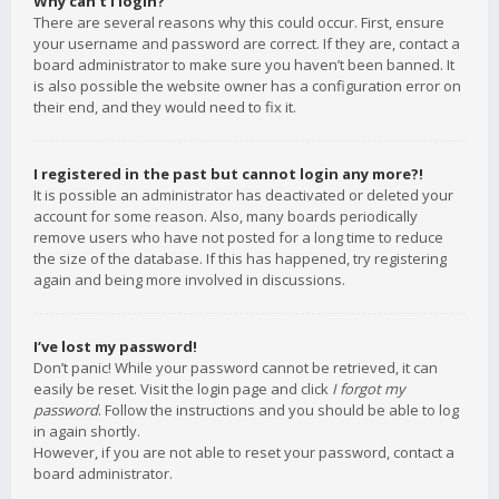
Why can’t I login?
There are several reasons why this could occur. First, ensure
your username and password are correct. If they are, contact a
board administrator to make sure you haven’t been banned. It
is also possible the website owner has a configuration error on
their end, and they would need to fix it.
I registered in the past but cannot login any more?!
It is possible an administrator has deactivated or deleted your
account for some reason. Also, many boards periodically
remove users who have not posted for a long time to reduce
the size of the database. If this has happened, try registering
again and being more involved in discussions.
I’ve lost my password!
Don’t panic! While your password cannot be retrieved, it can
easily be reset. Visit the login page and click
I forgot my
password
. Follow the instructions and you should be able to log
in again shortly.
However, if you are not able to reset your password, contact a
board administrator.