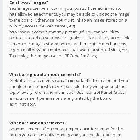
Can I post images?
Yes, images can be shown in your posts. If the administrator
has allowed attachments, you may be able to upload the image
to the board. Otherwise, you must link to an image stored on a
publicly accessible web server, e.g.
http://www.example.com/my-picture.gif. You cannot link to
pictures stored on your own PC (unless it is a publicly accessible
server) nor images stored behind authentication mechanisms,
e.g. hotmail or yahoo mailboxes, password protected sites, etc.
To display the image use the BBCode [img] tag.
What are global announcements?
Global announcements contain important information and you
should read them whenever possible. They will appear at the
top of every forum and within your User Control Panel. Global
announcement permissions are granted by the board
administrator.
What are announcements?
Announcements often contain important information for the
forum you are currently reading and you should read them