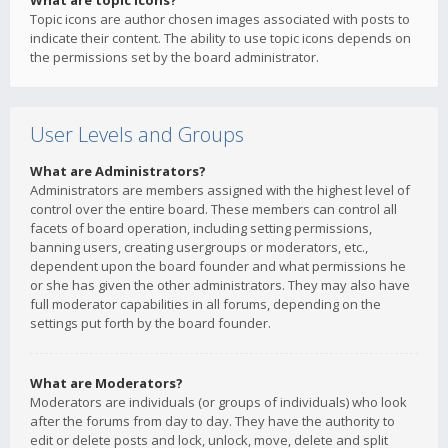
What are topic icons?
Topic icons are author chosen images associated with posts to
indicate their content. The ability to use topic icons depends on
the permissions set by the board administrator.
User Levels and Groups
What are Administrators?
Administrators are members assigned with the highest level of
control over the entire board. These members can control all
facets of board operation, including setting permissions,
banning users, creating usergroups or moderators, etc.,
dependent upon the board founder and what permissions he
or she has given the other administrators. They may also have
full moderator capabilities in all forums, depending on the
settings put forth by the board founder.
What are Moderators?
Moderators are individuals (or groups of individuals) who look
after the forums from day to day. They have the authority to
edit or delete posts and lock, unlock, move, delete and split