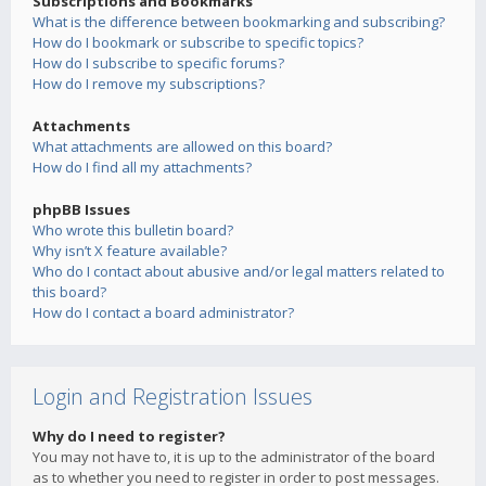
Subscriptions and Bookmarks
What is the difference between bookmarking and subscribing?
How do I bookmark or subscribe to specific topics?
How do I subscribe to specific forums?
How do I remove my subscriptions?
Attachments
What attachments are allowed on this board?
How do I find all my attachments?
phpBB Issues
Who wrote this bulletin board?
Why isn’t X feature available?
Who do I contact about abusive and/or legal matters related to
this board?
How do I contact a board administrator?
Login and Registration Issues
Why do I need to register?
You may not have to, it is up to the administrator of the board
as to whether you need to register in order to post messages.