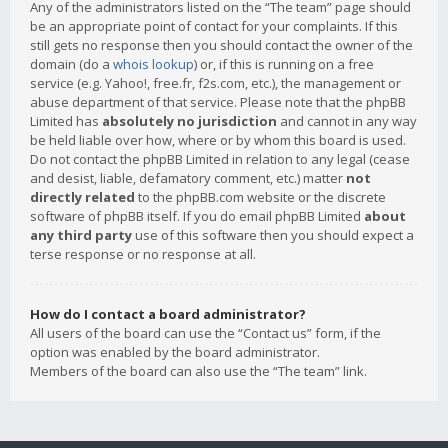
Any of the administrators listed on the “The team” page should
be an appropriate point of contact for your complaints. If this
still gets no response then you should contact the owner of the
domain (do a
whois lookup
) or, if this is running on a free
service (e.g. Yahoo!, free.fr, f2s.com, etc.), the management or
abuse department of that service. Please note that the phpBB
Limited has
absolutely no jurisdiction
and cannot in any way
be held liable over how, where or by whom this board is used.
Do not contact the phpBB Limited in relation to any legal (cease
and desist, liable, defamatory comment, etc.) matter
not
directly related
to the phpBB.com website or the discrete
software of phpBB itself. If you do email phpBB Limited
about
any third party
use of this software then you should expect a
terse response or no response at all.
How do I contact a board administrator?
All users of the board can use the “Contact us” form, if the
option was enabled by the board administrator.
Members of the board can also use the “The team” link.