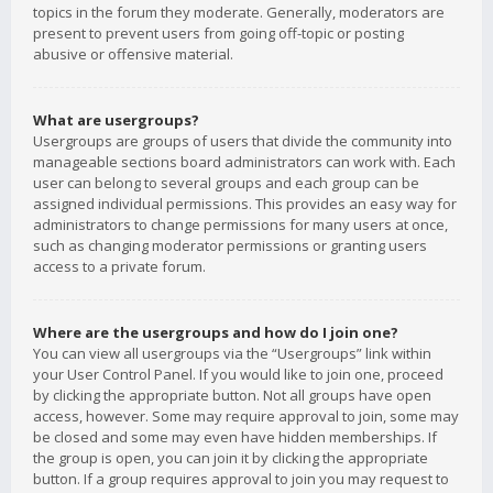
topics in the forum they moderate. Generally, moderators are
present to prevent users from going off-topic or posting
abusive or offensive material.
What are usergroups?
Usergroups are groups of users that divide the community into
manageable sections board administrators can work with. Each
user can belong to several groups and each group can be
assigned individual permissions. This provides an easy way for
administrators to change permissions for many users at once,
such as changing moderator permissions or granting users
access to a private forum.
Where are the usergroups and how do I join one?
You can view all usergroups via the “Usergroups” link within
your User Control Panel. If you would like to join one, proceed
by clicking the appropriate button. Not all groups have open
access, however. Some may require approval to join, some may
be closed and some may even have hidden memberships. If
the group is open, you can join it by clicking the appropriate
button. If a group requires approval to join you may request to