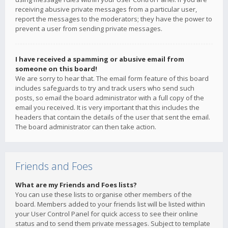
receiving abusive private messages from a particular user,
report the messages to the moderators; they have the power to
prevent a user from sending private messages.
I have received a spamming or abusive email from
someone on this board!
We are sorry to hear that. The email form feature of this board
includes safeguards to try and track users who send such
posts, so email the board administrator with a full copy of the
email you received. It is very important that this includes the
headers that contain the details of the user that sent the email.
The board administrator can then take action.
Friends and Foes
What are my Friends and Foes lists?
You can use these lists to organise other members of the
board. Members added to your friends list will be listed within
your User Control Panel for quick access to see their online
status and to send them private messages. Subject to template