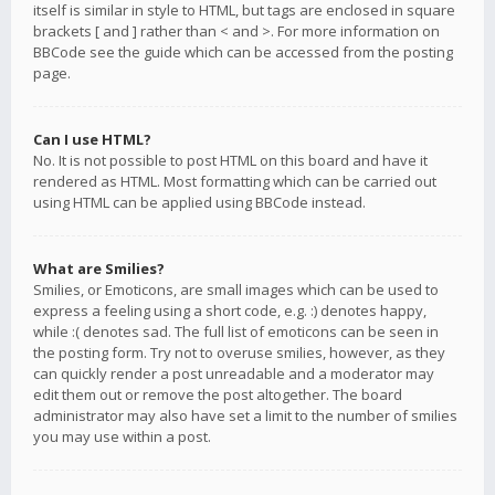
itself is similar in style to HTML, but tags are enclosed in square
brackets [ and ] rather than < and >. For more information on
BBCode see the guide which can be accessed from the posting
page.
Can I use HTML?
No. It is not possible to post HTML on this board and have it
rendered as HTML. Most formatting which can be carried out
using HTML can be applied using BBCode instead.
What are Smilies?
Smilies, or Emoticons, are small images which can be used to
express a feeling using a short code, e.g. :) denotes happy,
while :( denotes sad. The full list of emoticons can be seen in
the posting form. Try not to overuse smilies, however, as they
can quickly render a post unreadable and a moderator may
edit them out or remove the post altogether. The board
administrator may also have set a limit to the number of smilies
you may use within a post.