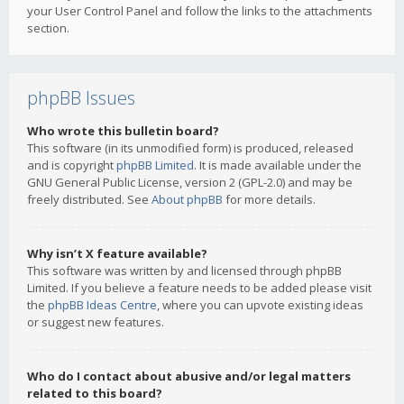
your User Control Panel and follow the links to the attachments
section.
phpBB Issues
Who wrote this bulletin board?
This software (in its unmodified form) is produced, released
and is copyright
phpBB Limited
. It is made available under the
GNU General Public License, version 2 (GPL-2.0) and may be
freely distributed. See
About phpBB
for more details.
Why isn’t X feature available?
This software was written by and licensed through phpBB
Limited. If you believe a feature needs to be added please visit
the
phpBB Ideas Centre
, where you can upvote existing ideas
or suggest new features.
Who do I contact about abusive and/or legal matters
related to this board?