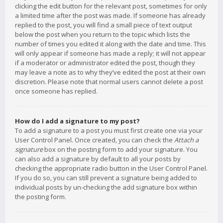
clicking the edit button for the relevant post, sometimes for only
a limited time after the post was made. If someone has already
replied to the post, you will find a small piece of text output
below the post when you return to the topic which lists the
number of times you edited it along with the date and time. This
will only appear if someone has made a reply; it will not appear
if a moderator or administrator edited the post, though they
may leave a note as to why they’ve edited the post at their own
discretion. Please note that normal users cannot delete a post
once someone has replied.
How do I add a signature to my post?
To add a signature to a post you must first create one via your
User Control Panel. Once created, you can check the
Attach a
signature
box on the posting form to add your signature. You
can also add a signature by default to all your posts by
checking the appropriate radio button in the User Control Panel.
If you do so, you can still prevent a signature being added to
individual posts by un-checking the add signature box within
the posting form.