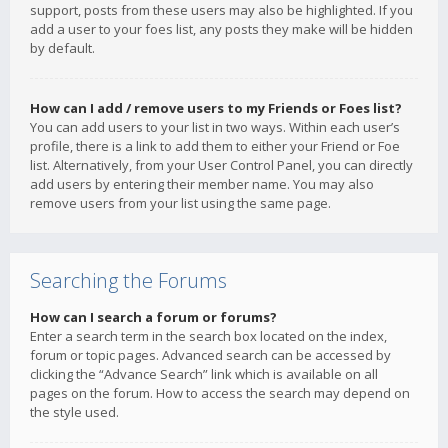
support, posts from these users may also be highlighted. If you
add a user to your foes list, any posts they make will be hidden
by default.
How can I add / remove users to my Friends or Foes list?
You can add users to your list in two ways. Within each user’s
profile, there is a link to add them to either your Friend or Foe
list. Alternatively, from your User Control Panel, you can directly
add users by entering their member name. You may also
remove users from your list using the same page.
Searching the Forums
How can I search a forum or forums?
Enter a search term in the search box located on the index,
forum or topic pages. Advanced search can be accessed by
clicking the “Advance Search” link which is available on all
pages on the forum. How to access the search may depend on
the style used.