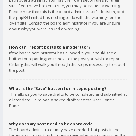
Each board administrator has their own set of rules for their
site. If you have broken a rule, you may be issued a warning.
Please note that this is the board administrator’s decision, and
the phpBB Limited has nothing to do with the warnings on the
given site. Contact the board administrator if you are unsure
about why you were issued a warning.
How can I report posts to a moderator?
If the board administrator has allowed it, you should see a
button for reporting posts next to the post you wish to report.
Clicking this will walk you through the steps necessary to report
the post.
What is the “Save” button for in topic posting?
This allows you to save drafts to be completed and submitted at
a later date. To reload a saved draft, visit the User Control
Panel.
Why does my post need to be approved?
The board administrator may have decided that posts in the
forum you are posting to require review before submission. It is