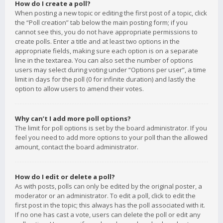
How do I create a poll?
When posting a new topic or editing the first post of a topic, click
the “Poll creation” tab below the main posting form; if you
cannot see this, you do not have appropriate permissions to
create polls. Enter a title and at least two options in the
appropriate fields, making sure each option is on a separate
line in the textarea. You can also set the number of options
users may select during voting under “Options per user”, a time
limit in days for the poll (0 for infinite duration) and lastly the
option to allow users to amend their votes.
Why can’t I add more poll options?
The limit for poll options is set by the board administrator. If you
feel you need to add more options to your poll than the allowed
amount, contact the board administrator.
How do I edit or delete a poll?
As with posts, polls can only be edited by the original poster, a
moderator or an administrator. To edit a poll, click to edit the
first post in the topic; this always has the poll associated with it.
If no one has cast a vote, users can delete the poll or edit any