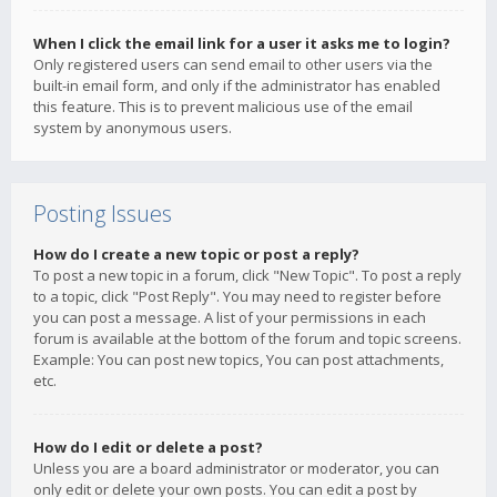
When I click the email link for a user it asks me to login?
Only registered users can send email to other users via the
built-in email form, and only if the administrator has enabled
this feature. This is to prevent malicious use of the email
system by anonymous users.
Posting Issues
How do I create a new topic or post a reply?
To post a new topic in a forum, click "New Topic". To post a reply
to a topic, click "Post Reply". You may need to register before
you can post a message. A list of your permissions in each
forum is available at the bottom of the forum and topic screens.
Example: You can post new topics, You can post attachments,
etc.
How do I edit or delete a post?
Unless you are a board administrator or moderator, you can
only edit or delete your own posts. You can edit a post by