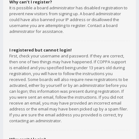
Why can’t I register?
It is possible a board administrator has disabled registration to
prevent new visitors from signing up. A board administrator
could have also banned your IP address or disallowed the
username you are attempting to register. Contact a board
administrator for assistance.
I registered but cannot login!
First, check your username and password. If they are correct,
then one of two things may have happened. If COPPA support
is enabled and you specified being under 13 years old during
registration, you will have to follow the instructions you
received. Some boards will also require new registrations to be
activated, either by yourself or by an administrator before you
can logon; this information was present during registration. If
you were sent an email, follow the instructions. If you did not
receive an email, you may have provided an incorrect email
address or the email may have been picked up by a spam filer.
If you are sure the email address you provided is correct, try
contacting an administrator.