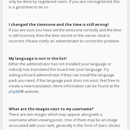
only be done by registered users. If you are not registered, this
is a good time to do so.
I changed the timezone and the time is still wrong!
If you are sure you have set the timezone correctly and the time
is still incorrect, then the time stored on the server clock is
incorrect. Please notify an administrator to correct the problem.
My language is not in the list!
Either the administrator has not installed your language or
nobody has translated this board into your language. Try
asking a board administrator if they can install the language
pack you need. If the language pack does not exist, feel free to
create a new translation. More information can be found at the
phpBB
® website.
What are the images next to my username?
There are two images which may appear along with a
username when viewing posts. One of them may be an image
associated with your rank, generally in the form of stars, blocks