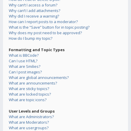
Why can’t I access a forum?
Why can’t I add attachments?
Why did I receive a warning?
How can I report posts to a moderator?
What is the “Save” button for in topic posting?
Why does my post need to be approved?
How do I bump my topic?
Formatting and Topic Types
What is BBCode?
Can I use HTML?
What are Smilies?
Can I post images?
What are global announcements?
What are announcements?
What are sticky topics?
What are locked topics?
What are topic icons?
User Levels and Groups
What are Administrators?
What are Moderators?
What are usergroups?