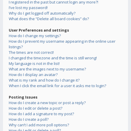
I registered in the past but cannot login any more?!
I’ve lost my password!
Why do I get logged off automatically?
What does the “Delete all board cookies” do?
User Preferences and settings
How do I change my settings?
How do I prevent my username appearing in the online user
listings?
The times are not correct!
I changed the timezone and the time is still wrong!
My language is not in the list!
What are the images next to my username?
How do I display an avatar?
What is my rank and how do I change it?
When I click the email link for a user it asks me to login?
Posting Issues
How do I create a new topic or post a reply?
How do I edit or delete a post?
How do I add a signature to my post?
How do I create a poll?
Why can’t I add more poll options?
How do I edit or delete a poll?