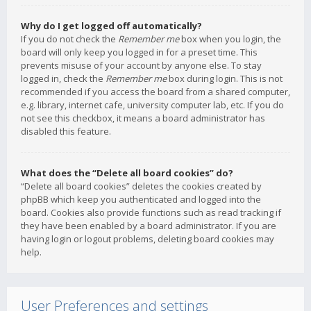
Why do I get logged off automatically?
If you do not check the
Remember me
box when you login, the
board will only keep you logged in for a preset time. This
prevents misuse of your account by anyone else. To stay
logged in, check the
Remember me
box during login. This is not
recommended if you access the board from a shared computer,
e.g. library, internet cafe, university computer lab, etc. If you do
not see this checkbox, it means a board administrator has
disabled this feature.
What does the “Delete all board cookies” do?
“Delete all board cookies” deletes the cookies created by
phpBB which keep you authenticated and logged into the
board. Cookies also provide functions such as read tracking if
they have been enabled by a board administrator. If you are
having login or logout problems, deleting board cookies may
help.
User Preferences and settings