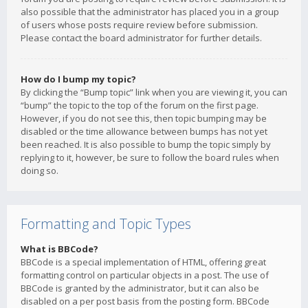
also possible that the administrator has placed you in a group
of users whose posts require review before submission.
Please contact the board administrator for further details.
How do I bump my topic?
By clicking the “Bump topic” link when you are viewing it, you can
“bump” the topic to the top of the forum on the first page.
However, if you do not see this, then topic bumping may be
disabled or the time allowance between bumps has not yet
been reached. It is also possible to bump the topic simply by
replying to it, however, be sure to follow the board rules when
doing so.
Formatting and Topic Types
What is BBCode?
BBCode is a special implementation of HTML, offering great
formatting control on particular objects in a post. The use of
BBCode is granted by the administrator, but it can also be
disabled on a per post basis from the posting form. BBCode