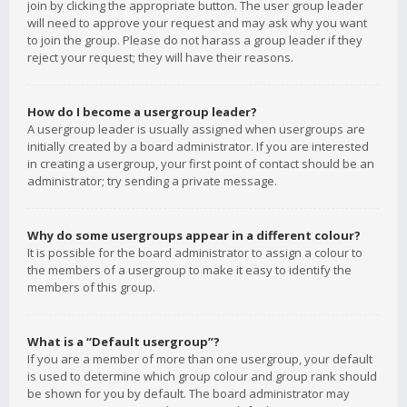
join by clicking the appropriate button. The user group leader
will need to approve your request and may ask why you want
to join the group. Please do not harass a group leader if they
reject your request; they will have their reasons.
How do I become a usergroup leader?
A usergroup leader is usually assigned when usergroups are
initially created by a board administrator. If you are interested
in creating a usergroup, your first point of contact should be an
administrator; try sending a private message.
Why do some usergroups appear in a different colour?
It is possible for the board administrator to assign a colour to
the members of a usergroup to make it easy to identify the
members of this group.
What is a “Default usergroup”?
If you are a member of more than one usergroup, your default
is used to determine which group colour and group rank should
be shown for you by default. The board administrator may