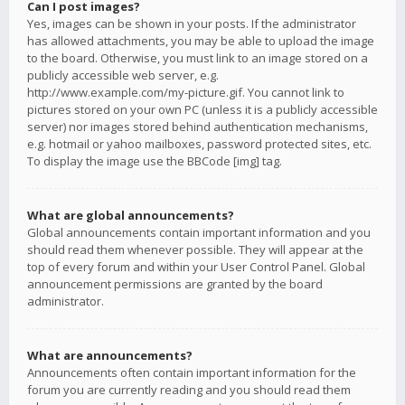
Can I post images?
Yes, images can be shown in your posts. If the administrator
has allowed attachments, you may be able to upload the image
to the board. Otherwise, you must link to an image stored on a
publicly accessible web server, e.g.
http://www.example.com/my-picture.gif. You cannot link to
pictures stored on your own PC (unless it is a publicly accessible
server) nor images stored behind authentication mechanisms,
e.g. hotmail or yahoo mailboxes, password protected sites, etc.
To display the image use the BBCode [img] tag.
What are global announcements?
Global announcements contain important information and you
should read them whenever possible. They will appear at the
top of every forum and within your User Control Panel. Global
announcement permissions are granted by the board
administrator.
What are announcements?
Announcements often contain important information for the
forum you are currently reading and you should read them