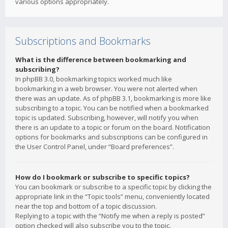
various options appropriately.
Subscriptions and Bookmarks
What is the difference between bookmarking and
subscribing?
In phpBB 3.0, bookmarking topics worked much like
bookmarking in a web browser. You were not alerted when
there was an update. As of phpBB 3.1, bookmarking is more like
subscribing to a topic. You can be notified when a bookmarked
topic is updated. Subscribing, however, will notify you when
there is an update to a topic or forum on the board. Notification
options for bookmarks and subscriptions can be configured in
the User Control Panel, under “Board preferences”.
How do I bookmark or subscribe to specific topics?
You can bookmark or subscribe to a specific topic by clicking the
appropriate link in the “Topic tools” menu, conveniently located
near the top and bottom of a topic discussion.
Replying to a topic with the “Notify me when a reply is posted”
option checked will also subscribe you to the topic.