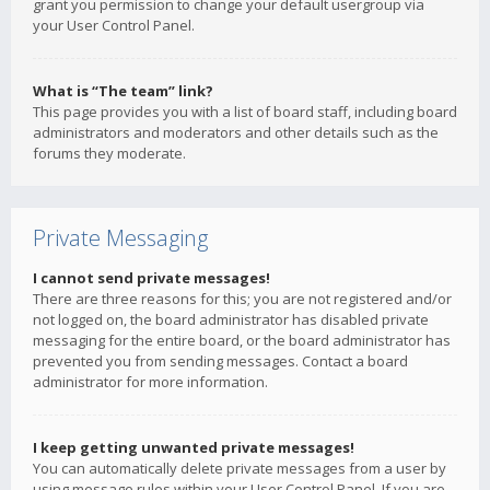
grant you permission to change your default usergroup via
your User Control Panel.
What is “The team” link?
This page provides you with a list of board staff, including board
administrators and moderators and other details such as the
forums they moderate.
Private Messaging
I cannot send private messages!
There are three reasons for this; you are not registered and/or
not logged on, the board administrator has disabled private
messaging for the entire board, or the board administrator has
prevented you from sending messages. Contact a board
administrator for more information.
I keep getting unwanted private messages!
You can automatically delete private messages from a user by
using message rules within your User Control Panel. If you are