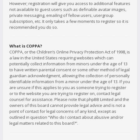
However; registration will give you access to additional features
not available to guest users such as definable avatar images,
private messaging, emailing of fellow users, usergroup
subscription, etc. It only takes a few moments to register so it is
recommended you do so.
What is COPPA?
COPPA, or the Children’s Online Privacy Protection Act of 1998, is
a law in the United States requiring websites which can
potentially collect information from minors under the age of 13
to have written parental consent or some other method of legal
guardian acknowledgment, allowing the collection of personally
identifiable information from a minor under the age of 13. If you
are unsure if this applies to you as someone trying to register
or to the website you are trying to register on, contact legal
counsel for assistance. Please note that phpBB Limited and the
owners of this board cannot provide legal advice and is not a
point of contact for legal concerns of any kind, except as
outlined in question “Who do I contact about abusive and/or
legal matters related to this board?”.