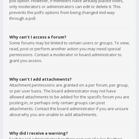
poll option. However, if members have already placed votes,
only moderators or administrators can edit or delete it. This
prevents the poll’s options from being changed mid-way
through a poll.
Why can’t I access a forum?
Some forums may be limited to certain users or groups. To view,
read, post or perform another action you may need special
permissions. Contact a moderator or board administrator to
grant you access.
Why can’t I add attachments?
Attachment permissions are granted on a per forum, per group,
or per user basis. The board administrator may not have
allowed attachments to be added for the specific forum you are
posting in, or perhaps only certain groups can post
attachments. Contact the board administrator if you are unsure
about why you are unable to add attachments.
Why did I receive a warning?