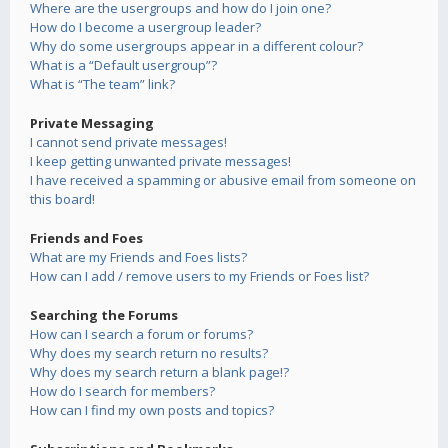
Where are the usergroups and how do I join one?
How do I become a usergroup leader?
Why do some usergroups appear in a different colour?
What is a “Default usergroup”?
What is “The team” link?
Private Messaging
I cannot send private messages!
I keep getting unwanted private messages!
I have received a spamming or abusive email from someone on
this board!
Friends and Foes
What are my Friends and Foes lists?
How can I add / remove users to my Friends or Foes list?
Searching the Forums
How can I search a forum or forums?
Why does my search return no results?
Why does my search return a blank page!?
How do I search for members?
How can I find my own posts and topics?