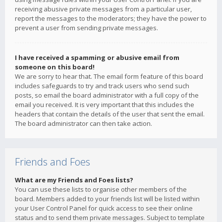
receiving abusive private messages from a particular user,
report the messages to the moderators; they have the power to
prevent a user from sending private messages.
I have received a spamming or abusive email from
someone on this board!
We are sorry to hear that. The email form feature of this board
includes safeguards to try and track users who send such
posts, so email the board administrator with a full copy of the
email you received. It is very important that this includes the
headers that contain the details of the user that sent the email.
The board administrator can then take action.
Friends and Foes
What are my Friends and Foes lists?
You can use these lists to organise other members of the
board. Members added to your friends list will be listed within
your User Control Panel for quick access to see their online
status and to send them private messages. Subject to template