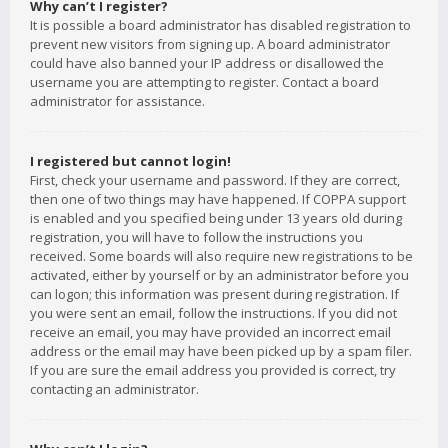
Why can’t I register?
It is possible a board administrator has disabled registration to
prevent new visitors from signing up. A board administrator
could have also banned your IP address or disallowed the
username you are attempting to register. Contact a board
administrator for assistance.
I registered but cannot login!
First, check your username and password. If they are correct,
then one of two things may have happened. If COPPA support
is enabled and you specified being under 13 years old during
registration, you will have to follow the instructions you
received. Some boards will also require new registrations to be
activated, either by yourself or by an administrator before you
can logon; this information was present during registration. If
you were sent an email, follow the instructions. If you did not
receive an email, you may have provided an incorrect email
address or the email may have been picked up by a spam filer.
If you are sure the email address you provided is correct, try
contacting an administrator.