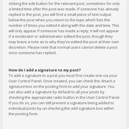
clicking the edit button for the relevant post, sometimes for only
a limited time after the post was made. If someone has already
replied to the post, you will find a small piece of text output
below the post when you return to the topic which lists the
number of times you edited it along with the date and time. This
will only appear if someone has made a reply; it will not appear
if a moderator or administrator edited the post, though they
may leave a note as to why they’ve edited the post at their own
discretion. Please note that normal users cannot delete a post
once someone has replied.
How do I add a signature to my post?
To add a signature to a post you must first create one via your
User Control Panel. Once created, you can check the
Attach a
signature
box on the posting form to add your signature. You
can also add a signature by default to all your posts by
checking the appropriate radio button in the User Control Panel.
If you do so, you can still prevent a signature being added to
individual posts by un-checking the add signature box within
the posting form.