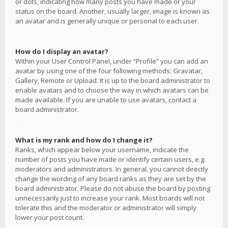
or dots, indicating how many posts you have made or your
status on the board. Another, usually larger, image is known as
an avatar and is generally unique or personal to each user.
How do I display an avatar?
Within your User Control Panel, under “Profile” you can add an
avatar by using one of the four following methods: Gravatar,
Gallery, Remote or Upload. It is up to the board administrator to
enable avatars and to choose the way in which avatars can be
made available. If you are unable to use avatars, contact a
board administrator.
What is my rank and how do I change it?
Ranks, which appear below your username, indicate the
number of posts you have made or identify certain users, e.g.
moderators and administrators. In general, you cannot directly
change the wording of any board ranks as they are set by the
board administrator. Please do not abuse the board by posting
unnecessarily just to increase your rank. Most boards will not
tolerate this and the moderator or administrator will simply
lower your post count.