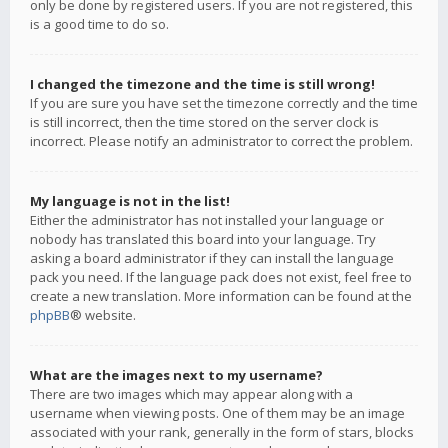
only be done by registered users. If you are not registered, this
is a good time to do so.
I changed the timezone and the time is still wrong!
If you are sure you have set the timezone correctly and the time
is still incorrect, then the time stored on the server clock is
incorrect. Please notify an administrator to correct the problem.
My language is not in the list!
Either the administrator has not installed your language or
nobody has translated this board into your language. Try
asking a board administrator if they can install the language
pack you need. If the language pack does not exist, feel free to
create a new translation. More information can be found at the
phpBB
® website.
What are the images next to my username?
There are two images which may appear along with a
username when viewing posts. One of them may be an image
associated with your rank, generally in the form of stars, blocks