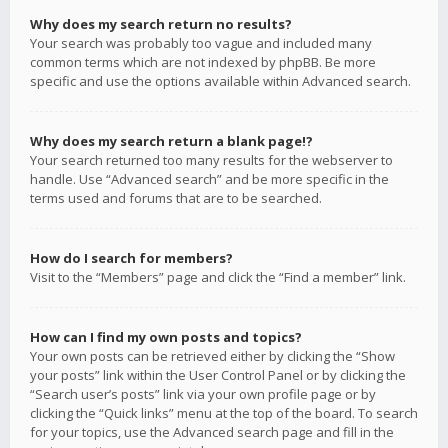
Why does my search return no results?
Your search was probably too vague and included many
common terms which are not indexed by phpBB. Be more
specific and use the options available within Advanced search.
Why does my search return a blank page!?
Your search returned too many results for the webserver to
handle. Use “Advanced search” and be more specific in the
terms used and forums that are to be searched.
How do I search for members?
Visit to the “Members” page and click the “Find a member” link.
How can I find my own posts and topics?
Your own posts can be retrieved either by clicking the “Show
your posts” link within the User Control Panel or by clicking the
“Search user’s posts” link via your own profile page or by
clicking the “Quick links” menu at the top of the board. To search
for your topics, use the Advanced search page and fill in the