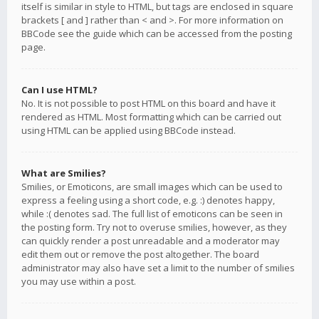
itself is similar in style to HTML, but tags are enclosed in square
brackets [ and ] rather than < and >. For more information on
BBCode see the guide which can be accessed from the posting
page.
Can I use HTML?
No. It is not possible to post HTML on this board and have it
rendered as HTML. Most formatting which can be carried out
using HTML can be applied using BBCode instead.
What are Smilies?
Smilies, or Emoticons, are small images which can be used to
express a feeling using a short code, e.g. :) denotes happy,
while :( denotes sad. The full list of emoticons can be seen in
the posting form. Try not to overuse smilies, however, as they
can quickly render a post unreadable and a moderator may
edit them out or remove the post altogether. The board
administrator may also have set a limit to the number of smilies
you may use within a post.