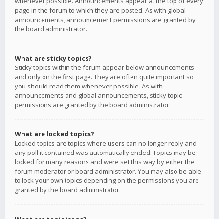
whenever possible. Announcements appear at the top of every
page in the forum to which they are posted. As with global
announcements, announcement permissions are granted by
the board administrator.
What are sticky topics?
Sticky topics within the forum appear below announcements
and only on the first page. They are often quite important so
you should read them whenever possible. As with
announcements and global announcements, sticky topic
permissions are granted by the board administrator.
What are locked topics?
Locked topics are topics where users can no longer reply and
any poll it contained was automatically ended. Topics may be
locked for many reasons and were set this way by either the
forum moderator or board administrator. You may also be able
to lock your own topics depending on the permissions you are
granted by the board administrator.