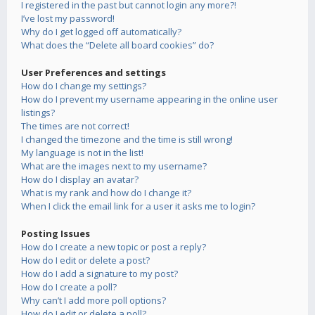
I registered in the past but cannot login any more?!
I’ve lost my password!
Why do I get logged off automatically?
What does the “Delete all board cookies” do?
User Preferences and settings
How do I change my settings?
How do I prevent my username appearing in the online user
listings?
The times are not correct!
I changed the timezone and the time is still wrong!
My language is not in the list!
What are the images next to my username?
How do I display an avatar?
What is my rank and how do I change it?
When I click the email link for a user it asks me to login?
Posting Issues
How do I create a new topic or post a reply?
How do I edit or delete a post?
How do I add a signature to my post?
How do I create a poll?
Why can’t I add more poll options?
How do I edit or delete a poll?