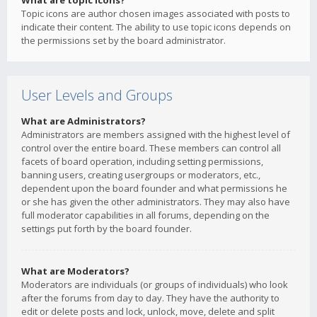
What are topic icons?
Topic icons are author chosen images associated with posts to
indicate their content. The ability to use topic icons depends on
the permissions set by the board administrator.
User Levels and Groups
What are Administrators?
Administrators are members assigned with the highest level of
control over the entire board. These members can control all
facets of board operation, including setting permissions,
banning users, creating usergroups or moderators, etc.,
dependent upon the board founder and what permissions he
or she has given the other administrators. They may also have
full moderator capabilities in all forums, depending on the
settings put forth by the board founder.
What are Moderators?
Moderators are individuals (or groups of individuals) who look
after the forums from day to day. They have the authority to
edit or delete posts and lock, unlock, move, delete and split