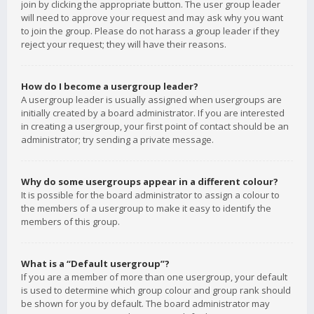
join by clicking the appropriate button. The user group leader
will need to approve your request and may ask why you want
to join the group. Please do not harass a group leader if they
reject your request; they will have their reasons.
How do I become a usergroup leader?
A usergroup leader is usually assigned when usergroups are
initially created by a board administrator. If you are interested
in creating a usergroup, your first point of contact should be an
administrator; try sending a private message.
Why do some usergroups appear in a different colour?
It is possible for the board administrator to assign a colour to
the members of a usergroup to make it easy to identify the
members of this group.
What is a “Default usergroup”?
If you are a member of more than one usergroup, your default
is used to determine which group colour and group rank should
be shown for you by default. The board administrator may