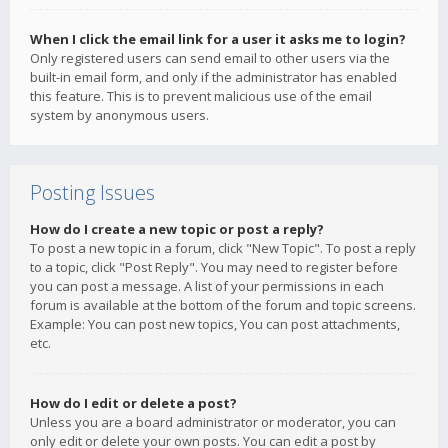
When I click the email link for a user it asks me to login?
Only registered users can send email to other users via the
built-in email form, and only if the administrator has enabled
this feature. This is to prevent malicious use of the email
system by anonymous users.
Posting Issues
How do I create a new topic or post a reply?
To post a new topic in a forum, click "New Topic". To post a reply
to a topic, click "Post Reply". You may need to register before
you can post a message. A list of your permissions in each
forum is available at the bottom of the forum and topic screens.
Example: You can post new topics, You can post attachments,
etc.
How do I edit or delete a post?
Unless you are a board administrator or moderator, you can
only edit or delete your own posts. You can edit a post by