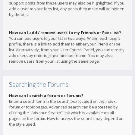
support, posts from these users may also be highlighted. If you
add a user to your foes list, any posts they make will be hidden
by default.
How can I add / remove users to my Friends or Foes list?
You can add users to your list in two ways. Within each user’s
profile, there is a link to add them to either your Friend or Foe
list. Alternatively, from your User Control Panel, you can directly
add users by entering their member name. You may also
remove users from your list using the same page.
Searching the Forums
How can I search a forum or forums?
Enter a search term in the search box located on the index,
forum or topic pages. Advanced search can be accessed by
clicking the “Advance Search” link which is available on all
pages on the forum. How to access the search may depend on
the style used.