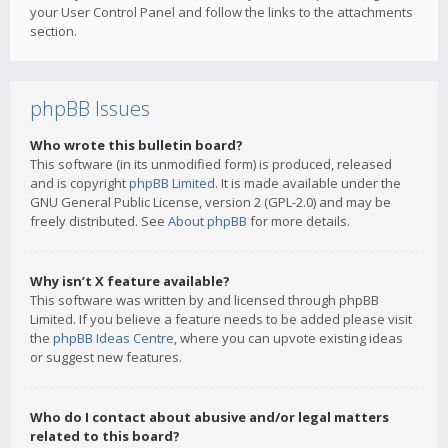
your User Control Panel and follow the links to the attachments
section.
phpBB Issues
Who wrote this bulletin board?
This software (in its unmodified form) is produced, released
and is copyright
phpBB Limited
. It is made available under the
GNU General Public License, version 2 (GPL-2.0) and may be
freely distributed. See
About phpBB
for more details.
Why isn’t X feature available?
This software was written by and licensed through phpBB
Limited. If you believe a feature needs to be added please visit
the
phpBB Ideas Centre
, where you can upvote existing ideas
or suggest new features.
Who do I contact about abusive and/or legal matters
related to this board?