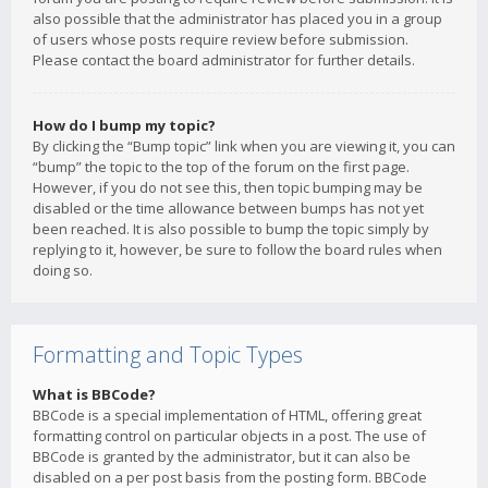
also possible that the administrator has placed you in a group
of users whose posts require review before submission.
Please contact the board administrator for further details.
How do I bump my topic?
By clicking the “Bump topic” link when you are viewing it, you can
“bump” the topic to the top of the forum on the first page.
However, if you do not see this, then topic bumping may be
disabled or the time allowance between bumps has not yet
been reached. It is also possible to bump the topic simply by
replying to it, however, be sure to follow the board rules when
doing so.
Formatting and Topic Types
What is BBCode?
BBCode is a special implementation of HTML, offering great
formatting control on particular objects in a post. The use of
BBCode is granted by the administrator, but it can also be
disabled on a per post basis from the posting form. BBCode