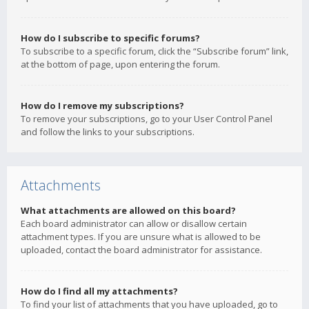
How do I subscribe to specific forums?
To subscribe to a specific forum, click the “Subscribe forum” link,
at the bottom of page, upon entering the forum.
How do I remove my subscriptions?
To remove your subscriptions, go to your User Control Panel
and follow the links to your subscriptions.
Attachments
What attachments are allowed on this board?
Each board administrator can allow or disallow certain
attachment types. If you are unsure what is allowed to be
uploaded, contact the board administrator for assistance.
How do I find all my attachments?
To find your list of attachments that you have uploaded, go to