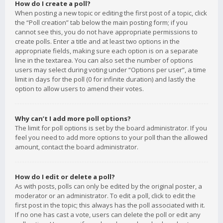
How do I create a poll?
When posting a new topic or editing the first post of a topic, click
the “Poll creation” tab below the main posting form; if you
cannot see this, you do not have appropriate permissions to
create polls. Enter a title and at least two options in the
appropriate fields, making sure each option is on a separate
line in the textarea. You can also set the number of options
users may select during voting under “Options per user”, a time
limit in days for the poll (0 for infinite duration) and lastly the
option to allow users to amend their votes.
Why can’t I add more poll options?
The limit for poll options is set by the board administrator. If you
feel you need to add more options to your poll than the allowed
amount, contact the board administrator.
How do I edit or delete a poll?
As with posts, polls can only be edited by the original poster, a
moderator or an administrator. To edit a poll, click to edit the
first post in the topic; this always has the poll associated with it.
If no one has cast a vote, users can delete the poll or edit any