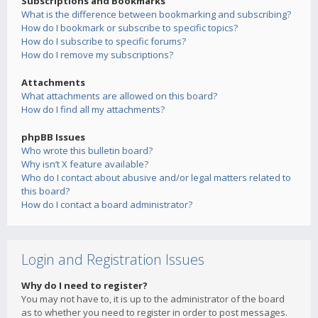
Subscriptions and Bookmarks
What is the difference between bookmarking and subscribing?
How do I bookmark or subscribe to specific topics?
How do I subscribe to specific forums?
How do I remove my subscriptions?
Attachments
What attachments are allowed on this board?
How do I find all my attachments?
phpBB Issues
Who wrote this bulletin board?
Why isn’t X feature available?
Who do I contact about abusive and/or legal matters related to
this board?
How do I contact a board administrator?
Login and Registration Issues
Why do I need to register?
You may not have to, it is up to the administrator of the board
as to whether you need to register in order to post messages.