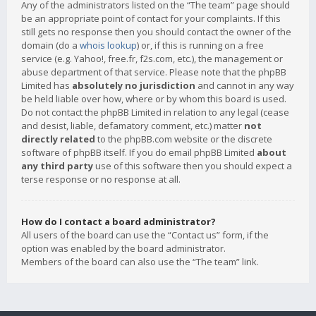
Any of the administrators listed on the “The team” page should
be an appropriate point of contact for your complaints. If this
still gets no response then you should contact the owner of the
domain (do a
whois lookup
) or, if this is running on a free
service (e.g. Yahoo!, free.fr, f2s.com, etc.), the management or
abuse department of that service. Please note that the phpBB
Limited has
absolutely no jurisdiction
and cannot in any way
be held liable over how, where or by whom this board is used.
Do not contact the phpBB Limited in relation to any legal (cease
and desist, liable, defamatory comment, etc.) matter
not
directly related
to the phpBB.com website or the discrete
software of phpBB itself. If you do email phpBB Limited
about
any third party
use of this software then you should expect a
terse response or no response at all.
How do I contact a board administrator?
All users of the board can use the “Contact us” form, if the
option was enabled by the board administrator.
Members of the board can also use the “The team” link.