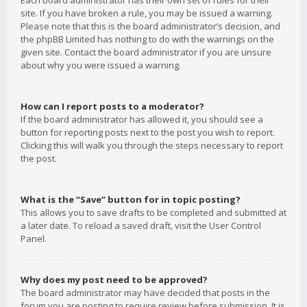
Each board administrator has their own set of rules for their
site. If you have broken a rule, you may be issued a warning.
Please note that this is the board administrator’s decision, and
the phpBB Limited has nothing to do with the warnings on the
given site. Contact the board administrator if you are unsure
about why you were issued a warning.
How can I report posts to a moderator?
If the board administrator has allowed it, you should see a
button for reporting posts next to the post you wish to report.
Clicking this will walk you through the steps necessary to report
the post.
What is the “Save” button for in topic posting?
This allows you to save drafts to be completed and submitted at
a later date. To reload a saved draft, visit the User Control
Panel.
Why does my post need to be approved?
The board administrator may have decided that posts in the
forum you are posting to require review before submission. It is