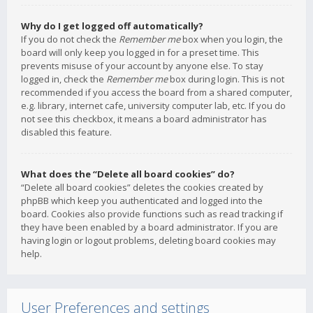
Why do I get logged off automatically?
If you do not check the
Remember me
box when you login, the
board will only keep you logged in for a preset time. This
prevents misuse of your account by anyone else. To stay
logged in, check the
Remember me
box during login. This is not
recommended if you access the board from a shared computer,
e.g. library, internet cafe, university computer lab, etc. If you do
not see this checkbox, it means a board administrator has
disabled this feature.
What does the “Delete all board cookies” do?
“Delete all board cookies” deletes the cookies created by
phpBB which keep you authenticated and logged into the
board. Cookies also provide functions such as read tracking if
they have been enabled by a board administrator. If you are
having login or logout problems, deleting board cookies may
help.
User Preferences and settings