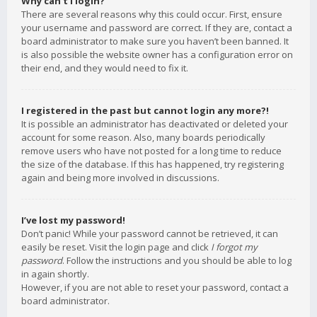
Why can’t I login?
There are several reasons why this could occur. First, ensure
your username and password are correct. If they are, contact a
board administrator to make sure you haven’t been banned. It
is also possible the website owner has a configuration error on
their end, and they would need to fix it.
I registered in the past but cannot login any more?!
It is possible an administrator has deactivated or deleted your
account for some reason. Also, many boards periodically
remove users who have not posted for a long time to reduce
the size of the database. If this has happened, try registering
again and being more involved in discussions.
I’ve lost my password!
Don’t panic! While your password cannot be retrieved, it can
easily be reset. Visit the login page and click
I forgot my
password
. Follow the instructions and you should be able to log
in again shortly.
However, if you are not able to reset your password, contact a
board administrator.