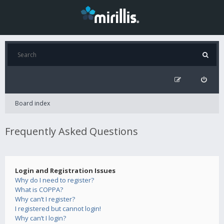
Board index
Frequently Asked Questions
Login and Registration Issues
Why do I need to register?
What is COPPA?
Why can’t I register?
I registered but cannot login!
Why can’t I login?