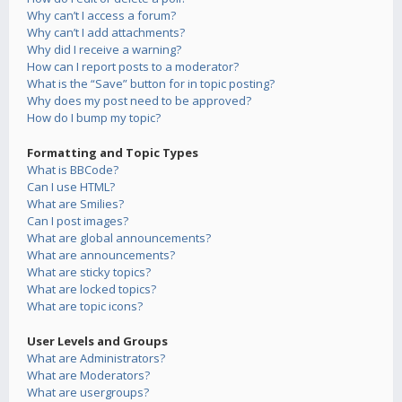
Why can’t I access a forum?
Why can’t I add attachments?
Why did I receive a warning?
How can I report posts to a moderator?
What is the “Save” button for in topic posting?
Why does my post need to be approved?
How do I bump my topic?
Formatting and Topic Types
What is BBCode?
Can I use HTML?
What are Smilies?
Can I post images?
What are global announcements?
What are announcements?
What are sticky topics?
What are locked topics?
What are topic icons?
User Levels and Groups
What are Administrators?
What are Moderators?
What are usergroups?