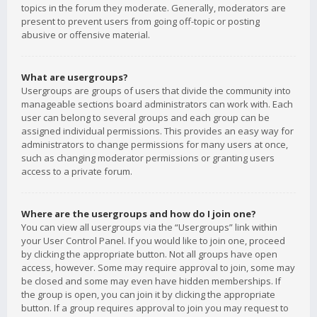
topics in the forum they moderate. Generally, moderators are
present to prevent users from going off-topic or posting
abusive or offensive material.
What are usergroups?
Usergroups are groups of users that divide the community into
manageable sections board administrators can work with. Each
user can belong to several groups and each group can be
assigned individual permissions. This provides an easy way for
administrators to change permissions for many users at once,
such as changing moderator permissions or granting users
access to a private forum.
Where are the usergroups and how do I join one?
You can view all usergroups via the “Usergroups” link within
your User Control Panel. If you would like to join one, proceed
by clicking the appropriate button. Not all groups have open
access, however. Some may require approval to join, some may
be closed and some may even have hidden memberships. If
the group is open, you can join it by clicking the appropriate
button. If a group requires approval to join you may request to