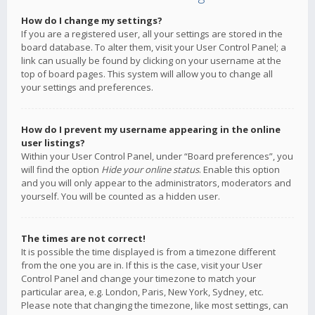
How do I change my settings?
If you are a registered user, all your settings are stored in the
board database. To alter them, visit your User Control Panel; a
link can usually be found by clicking on your username at the
top of board pages. This system will allow you to change all
your settings and preferences.
How do I prevent my username appearing in the online
user listings?
Within your User Control Panel, under “Board preferences”, you
will find the option
Hide your online status
. Enable this option
and you will only appear to the administrators, moderators and
yourself. You will be counted as a hidden user.
The times are not correct!
It is possible the time displayed is from a timezone different
from the one you are in. If this is the case, visit your User
Control Panel and change your timezone to match your
particular area, e.g. London, Paris, New York, Sydney, etc.
Please note that changing the timezone, like most settings, can