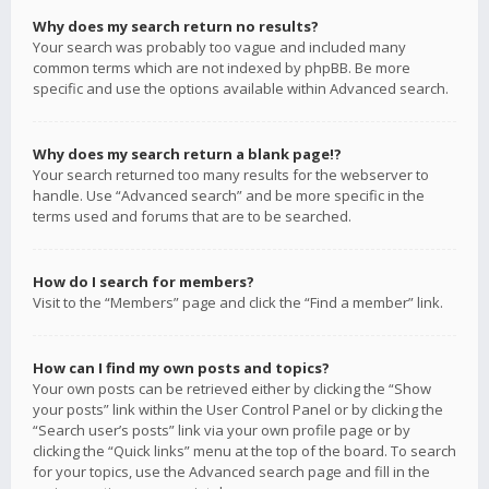
Why does my search return no results?
Your search was probably too vague and included many
common terms which are not indexed by phpBB. Be more
specific and use the options available within Advanced search.
Why does my search return a blank page!?
Your search returned too many results for the webserver to
handle. Use “Advanced search” and be more specific in the
terms used and forums that are to be searched.
How do I search for members?
Visit to the “Members” page and click the “Find a member” link.
How can I find my own posts and topics?
Your own posts can be retrieved either by clicking the “Show
your posts” link within the User Control Panel or by clicking the
“Search user’s posts” link via your own profile page or by
clicking the “Quick links” menu at the top of the board. To search
for your topics, use the Advanced search page and fill in the