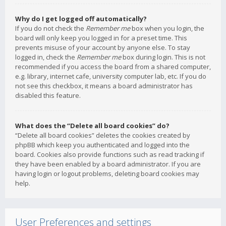
Why do I get logged off automatically?
If you do not check the
Remember me
box when you login, the
board will only keep you logged in for a preset time. This
prevents misuse of your account by anyone else. To stay
logged in, check the
Remember me
box during login. This is not
recommended if you access the board from a shared computer,
e.g. library, internet cafe, university computer lab, etc. If you do
not see this checkbox, it means a board administrator has
disabled this feature.
What does the “Delete all board cookies” do?
“Delete all board cookies” deletes the cookies created by
phpBB which keep you authenticated and logged into the
board. Cookies also provide functions such as read tracking if
they have been enabled by a board administrator. If you are
having login or logout problems, deleting board cookies may
help.
User Preferences and settings