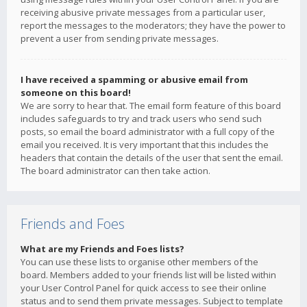
receiving abusive private messages from a particular user,
report the messages to the moderators; they have the power to
prevent a user from sending private messages.
I have received a spamming or abusive email from
someone on this board!
We are sorry to hear that. The email form feature of this board
includes safeguards to try and track users who send such
posts, so email the board administrator with a full copy of the
email you received. It is very important that this includes the
headers that contain the details of the user that sent the email.
The board administrator can then take action.
Friends and Foes
What are my Friends and Foes lists?
You can use these lists to organise other members of the
board. Members added to your friends list will be listed within
your User Control Panel for quick access to see their online
status and to send them private messages. Subject to template