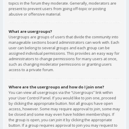
topics in the forum they moderate. Generally, moderators are
present to prevent users from going off-topic or posting
abusive or offensive material.
What are usergroups?
Usergroups are groups of users that divide the community into
manageable sections board administrators can work with. Each
user can belong to several groups and each group can be
assigned individual permissions. This provides an easy way for
administrators to change permissions for many users at once,
such as changing moderator permissions or granting users
access to a private forum.
Where are the usergroups and how do I join one?
You can view all usergroups via the “Usergroups” link within
your User Control Panel. If you would like to join one, proceed
by clicking the appropriate button. Not all groups have open
access, however. Some may require approval to join, some may
be closed and some may even have hidden memberships. If
the group is open, you can join it by clicking the appropriate
button. If a group requires approval to join you may request to