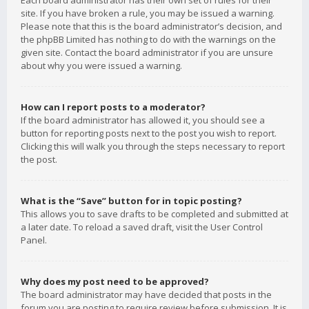
Each board administrator has their own set of rules for their
site. If you have broken a rule, you may be issued a warning.
Please note that this is the board administrator’s decision, and
the phpBB Limited has nothing to do with the warnings on the
given site. Contact the board administrator if you are unsure
about why you were issued a warning.
How can I report posts to a moderator?
If the board administrator has allowed it, you should see a
button for reporting posts next to the post you wish to report.
Clicking this will walk you through the steps necessary to report
the post.
What is the “Save” button for in topic posting?
This allows you to save drafts to be completed and submitted at
a later date. To reload a saved draft, visit the User Control
Panel.
Why does my post need to be approved?
The board administrator may have decided that posts in the
forum you are posting to require review before submission. It is