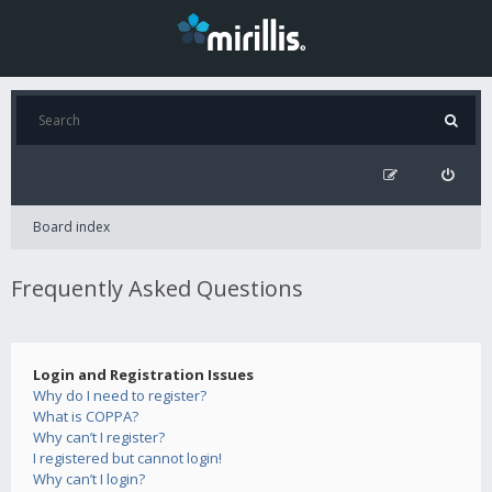
Board index
Frequently Asked Questions
Login and Registration Issues
Why do I need to register?
What is COPPA?
Why can’t I register?
I registered but cannot login!
Why can’t I login?