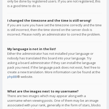
only be done by registered users. If you are not registered, this
is a good time to do so.
I changed the timezone and the time is still wrong!
If you are sure you have set the timezone correctly and the time
is still incorrect, then the time stored on the server clock is
incorrect. Please notify an administrator to correct the problem.
My language is not in the list!
Either the administrator has not installed your language or
nobody has translated this board into your language. Try
asking a board administrator if they can install the language
pack you need. If the language pack does not exist, feel free to
create a new translation. More information can be found at the
phpBB
® website.
What are the images next to my username?
There are two images which may appear along with a
username when viewing posts. One of them may be an image
associated with your rank, generally in the form of stars, blocks