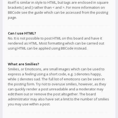
itself is similar in style to HTML, but tags are enclosed in square
brackets [ and ] rather than < and >. For more information on
BBCode see the guide which can be accessed from the posting
page.
Can I use HTML?
No. It is not possible to post HTML on this board and have it
rendered as HTML. Most formatting which can be carried out
using HTML can be applied using BBCode instead.
What are Smilies?
Smilies, or Emoticons, are small images which can be used to
express a feeling using a short code, e.g. :) denotes happy,
while :( denotes sad. The full list of emoticons can be seen in
the posting form. Try not to overuse smilies, however, as they
can quickly render a post unreadable and a moderator may
edit them out or remove the post altogether. The board
administrator may also have set a limit to the number of smilies
you may use within a post.