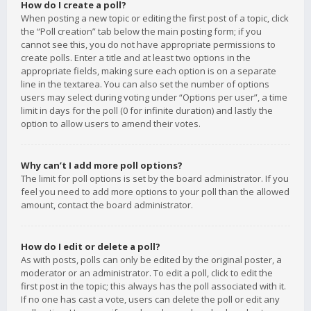
How do I create a poll?
When posting a new topic or editing the first post of a topic, click
the “Poll creation” tab below the main posting form; if you
cannot see this, you do not have appropriate permissions to
create polls. Enter a title and at least two options in the
appropriate fields, making sure each option is on a separate
line in the textarea. You can also set the number of options
users may select during voting under “Options per user”, a time
limit in days for the poll (0 for infinite duration) and lastly the
option to allow users to amend their votes.
Why can’t I add more poll options?
The limit for poll options is set by the board administrator. If you
feel you need to add more options to your poll than the allowed
amount, contact the board administrator.
How do I edit or delete a poll?
As with posts, polls can only be edited by the original poster, a
moderator or an administrator. To edit a poll, click to edit the
first post in the topic; this always has the poll associated with it.
If no one has cast a vote, users can delete the poll or edit any