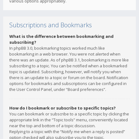
various options appropriately.
Subscriptions and Bookmarks
What is the difference between bookmarking and
subscribing?
In phpBB 3.0, bookmarking topics worked much like
bookmarking in a web browser. You were not alerted when
there was an update. As of phpBB 3.1, bookmarking is more like
subscribing to a topic. You can be notified when a bookmarked
topic is updated. Subscribing, however, will notify you when
there is an update to a topic or forum on the board. Notification
options for bookmarks and subscriptions can be configured in
the User Control Panel, under “Board preferences”.
How do I bookmark or subscribe to specific topics?
You can bookmark or subscribe to a specific topic by clicking the
appropriate link in the “Topic tools” menu, conveniently located
near the top and bottom of a topic discussion.
Replying to a topic with the “Notify me when a reply is posted”
option checked will also subscribe you to the topic.