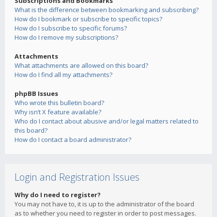
Subscriptions and Bookmarks
What is the difference between bookmarking and subscribing?
How do I bookmark or subscribe to specific topics?
How do I subscribe to specific forums?
How do I remove my subscriptions?
Attachments
What attachments are allowed on this board?
How do I find all my attachments?
phpBB Issues
Who wrote this bulletin board?
Why isn’t X feature available?
Who do I contact about abusive and/or legal matters related to
this board?
How do I contact a board administrator?
Login and Registration Issues
Why do I need to register?
You may not have to, it is up to the administrator of the board
as to whether you need to register in order to post messages.