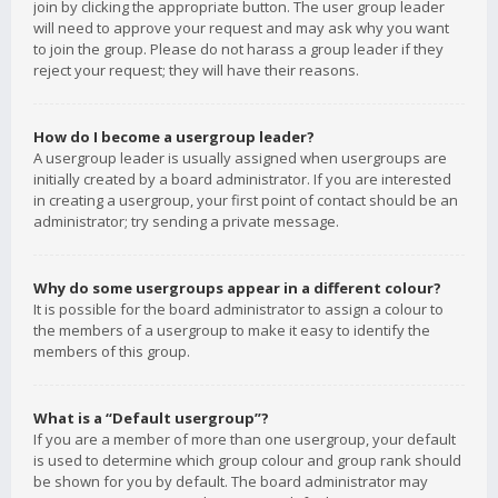
join by clicking the appropriate button. The user group leader
will need to approve your request and may ask why you want
to join the group. Please do not harass a group leader if they
reject your request; they will have their reasons.
How do I become a usergroup leader?
A usergroup leader is usually assigned when usergroups are
initially created by a board administrator. If you are interested
in creating a usergroup, your first point of contact should be an
administrator; try sending a private message.
Why do some usergroups appear in a different colour?
It is possible for the board administrator to assign a colour to
the members of a usergroup to make it easy to identify the
members of this group.
What is a “Default usergroup”?
If you are a member of more than one usergroup, your default
is used to determine which group colour and group rank should
be shown for you by default. The board administrator may