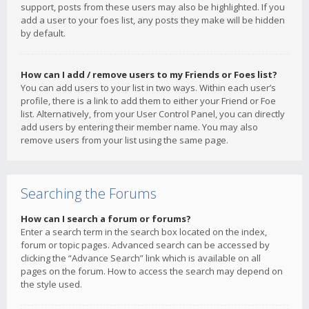
support, posts from these users may also be highlighted. If you
add a user to your foes list, any posts they make will be hidden
by default.
How can I add / remove users to my Friends or Foes list?
You can add users to your list in two ways. Within each user’s
profile, there is a link to add them to either your Friend or Foe
list. Alternatively, from your User Control Panel, you can directly
add users by entering their member name. You may also
remove users from your list using the same page.
Searching the Forums
How can I search a forum or forums?
Enter a search term in the search box located on the index,
forum or topic pages. Advanced search can be accessed by
clicking the “Advance Search” link which is available on all
pages on the forum. How to access the search may depend on
the style used.