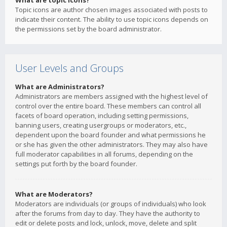
What are topic icons?
Topic icons are author chosen images associated with posts to
indicate their content. The ability to use topic icons depends on
the permissions set by the board administrator.
User Levels and Groups
What are Administrators?
Administrators are members assigned with the highest level of
control over the entire board. These members can control all
facets of board operation, including setting permissions,
banning users, creating usergroups or moderators, etc.,
dependent upon the board founder and what permissions he
or she has given the other administrators. They may also have
full moderator capabilities in all forums, depending on the
settings put forth by the board founder.
What are Moderators?
Moderators are individuals (or groups of individuals) who look
after the forums from day to day. They have the authority to
edit or delete posts and lock, unlock, move, delete and split