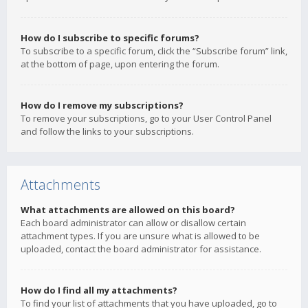
How do I subscribe to specific forums?
To subscribe to a specific forum, click the “Subscribe forum” link,
at the bottom of page, upon entering the forum.
How do I remove my subscriptions?
To remove your subscriptions, go to your User Control Panel
and follow the links to your subscriptions.
Attachments
What attachments are allowed on this board?
Each board administrator can allow or disallow certain
attachment types. If you are unsure what is allowed to be
uploaded, contact the board administrator for assistance.
How do I find all my attachments?
To find your list of attachments that you have uploaded, go to