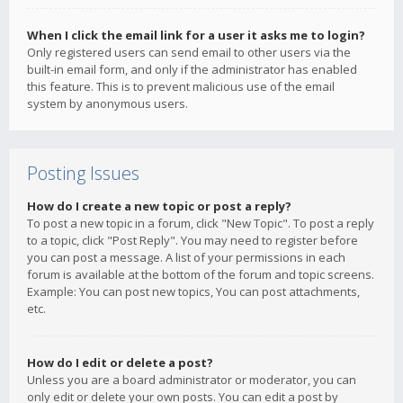
When I click the email link for a user it asks me to login?
Only registered users can send email to other users via the
built-in email form, and only if the administrator has enabled
this feature. This is to prevent malicious use of the email
system by anonymous users.
Posting Issues
How do I create a new topic or post a reply?
To post a new topic in a forum, click "New Topic". To post a reply
to a topic, click "Post Reply". You may need to register before
you can post a message. A list of your permissions in each
forum is available at the bottom of the forum and topic screens.
Example: You can post new topics, You can post attachments,
etc.
How do I edit or delete a post?
Unless you are a board administrator or moderator, you can
only edit or delete your own posts. You can edit a post by