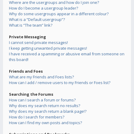
Where are the usergroups and how do I join one?
How do I become a usergroup leader?
Why do some usergroups appear in a different colour?
What is a “Default usergroup”?
What is “The team” link?
Private Messaging
I cannot send private messages!
I keep getting unwanted private messages!
I have received a spamming or abusive email from someone on
this board!
Friends and Foes
What are my Friends and Foes lists?
How can I add / remove users to my Friends or Foes list?
Searching the Forums
How can I search a forum or forums?
Why does my search return no results?
Why does my search return a blank page!?
How do I search for members?
How can I find my own posts and topics?