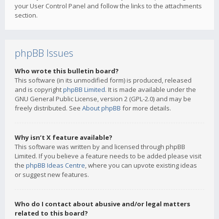
your User Control Panel and follow the links to the attachments
section.
phpBB Issues
Who wrote this bulletin board?
This software (in its unmodified form) is produced, released
and is copyright
phpBB Limited
. It is made available under the
GNU General Public License, version 2 (GPL-2.0) and may be
freely distributed. See
About phpBB
for more details.
Why isn’t X feature available?
This software was written by and licensed through phpBB
Limited. If you believe a feature needs to be added please visit
the
phpBB Ideas Centre
, where you can upvote existing ideas
or suggest new features.
Who do I contact about abusive and/or legal matters
related to this board?