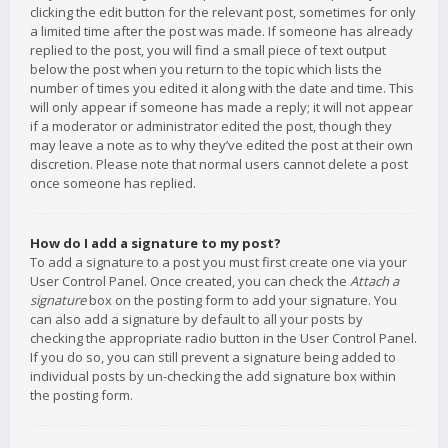
clicking the edit button for the relevant post, sometimes for only
a limited time after the post was made. If someone has already
replied to the post, you will find a small piece of text output
below the post when you return to the topic which lists the
number of times you edited it along with the date and time. This
will only appear if someone has made a reply; it will not appear
if a moderator or administrator edited the post, though they
may leave a note as to why they’ve edited the post at their own
discretion. Please note that normal users cannot delete a post
once someone has replied.
How do I add a signature to my post?
To add a signature to a post you must first create one via your
User Control Panel. Once created, you can check the
Attach a
signature
box on the posting form to add your signature. You
can also add a signature by default to all your posts by
checking the appropriate radio button in the User Control Panel.
If you do so, you can still prevent a signature being added to
individual posts by un-checking the add signature box within
the posting form.