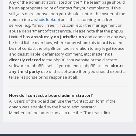
Any of the administrators listed on the “The team” page should
be an appropriate point of contact for your complaints. If this
still gets no response then you should contact the owner of the
domain (do a
whois lookup
) or, if this is running on a free
service (e.g. Yahoo!, free.fr, f2s.com, etc.), the management or
abuse department of that service. Please note that the phpBB
Limited has
absolutely no jurisdiction
and cannot in any way
be held liable over how, where or by whom this board is used.
Do not contact the phpBB Limited in relation to any legal (cease
and desist, liable, defamatory comment, etc.) matter
not
directly related
to the phpBB.com website or the discrete
software of phpBB itself. If you do email phpBB Limited
about
any third party
use of this software then you should expect a
terse response or no response at all.
How do I contact a board administrator?
All users of the board can use the “Contact us” form, if the
option was enabled by the board administrator.
Members of the board can also use the “The team” link.