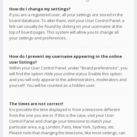
How do I change my settings?
If you are a registered user, all your settings are stored in the
board database. To alter them, visit your User Control Panel; a
link can usually be found by clicking on your username at the
top of board pages. This system will allow you to change all
your settings and preferences.
How do I prevent my username appearing in the online
user listings?
Within your User Control Panel, under “Board preferences”, you
will find the option
Hide your online status
. Enable this option
and you will only appear to the administrators, moderators and
yourself. You will be counted as a hidden user.
The times are not correct!
It is possible the time displayed is from a timezone different
from the one you are in. If this is the case, visit your User
Control Panel and change your timezone to match your
particular area, e.g. London, Paris, New York, Sydney, etc.
Please note that changing the timezone, like most settings, can