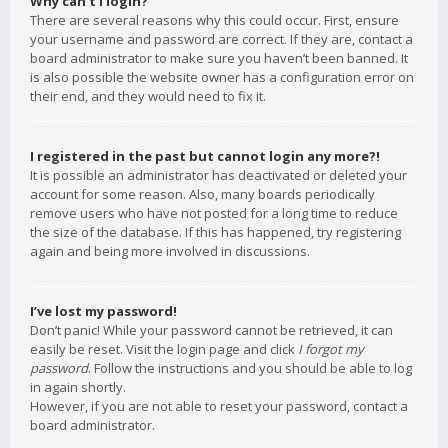
Why can’t I login?
There are several reasons why this could occur. First, ensure
your username and password are correct. If they are, contact a
board administrator to make sure you haven’t been banned. It
is also possible the website owner has a configuration error on
their end, and they would need to fix it.
I registered in the past but cannot login any more?!
It is possible an administrator has deactivated or deleted your
account for some reason. Also, many boards periodically
remove users who have not posted for a long time to reduce
the size of the database. If this has happened, try registering
again and being more involved in discussions.
I’ve lost my password!
Don’t panic! While your password cannot be retrieved, it can
easily be reset. Visit the login page and click
I forgot my
password
. Follow the instructions and you should be able to log
in again shortly.
However, if you are not able to reset your password, contact a
board administrator.