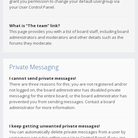
grant you permission to change your default usergroup via
your User Control Panel.
What is “The team” link?
This page provides you with a list of board staff, including board
administrators and moderators and other details such as the
forums they moderate.
Private Messaging
I cannot send private messages!
There are three reasons for this; you are not registered and/or
not logged on, the board administrator has disabled private
messaging for the entire board, or the board administrator has
prevented you from sending messages. Contact a board
administrator for more information.
I keep getting unwanted private messages!
You can automatically delete private messages from a user by
using message rules within your User Control Panel. If you are