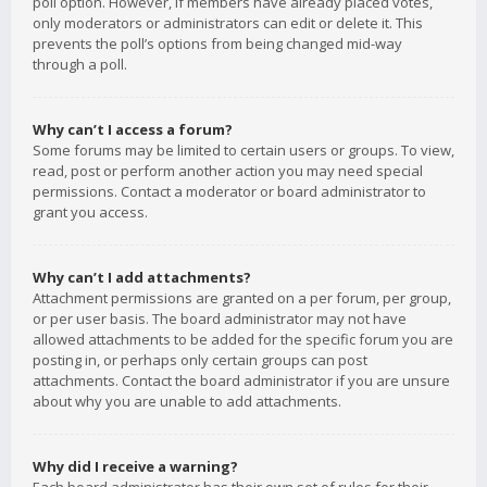
poll option. However, if members have already placed votes,
only moderators or administrators can edit or delete it. This
prevents the poll’s options from being changed mid-way
through a poll.
Why can’t I access a forum?
Some forums may be limited to certain users or groups. To view,
read, post or perform another action you may need special
permissions. Contact a moderator or board administrator to
grant you access.
Why can’t I add attachments?
Attachment permissions are granted on a per forum, per group,
or per user basis. The board administrator may not have
allowed attachments to be added for the specific forum you are
posting in, or perhaps only certain groups can post
attachments. Contact the board administrator if you are unsure
about why you are unable to add attachments.
Why did I receive a warning?