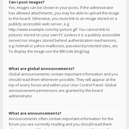
Can I post images?
Yes, images can be shown in your posts. If the administrator
has allowed attachments, you may be able to upload the image
to the board. Otherwise, you must link to an image stored on a
publicly accessible web server, e.g.
http://www.example.com/my-picture.gif. You cannot link to
pictures stored on your own PC (unless it is a publicly accessible
server) nor images stored behind authentication mechanisms,
e.g. hotmail or yahoo mailboxes, password protected sites, etc.
To display the image use the BBCode [img] tag.
What are global announcements?
Global announcements contain important information and you
should read them whenever possible. They will appear at the
top of every forum and within your User Control Panel. Global
announcement permissions are granted by the board
administrator.
What are announcements?
Announcements often contain important information for the
forum you are currently reading and you should read them