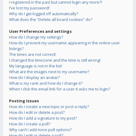
I registered in the past but cannot login any more?!
I’ve lost my password!
Why do I get logged off automatically?
What does the “Delete all board cookies” do?
User Preferences and settings
How do I change my settings?
How do I prevent my username appearing in the online user
listings?
The times are not correct!
I changed the timezone and the time is still wrong!
My language is not in the list!
What are the images next to my username?
How do I display an avatar?
What is my rank and how do I change it?
When I click the email link for a user it asks me to login?
Posting Issues
How do I create a new topic or post a reply?
How do I edit or delete a post?
How do I add a signature to my post?
How do I create a poll?
Why can’t I add more poll options?
How do I edit or delete a poll?