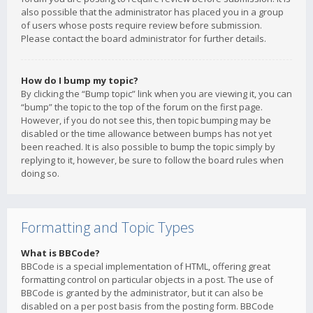
also possible that the administrator has placed you in a group
of users whose posts require review before submission.
Please contact the board administrator for further details.
How do I bump my topic?
By clicking the “Bump topic” link when you are viewing it, you can
“bump” the topic to the top of the forum on the first page.
However, if you do not see this, then topic bumping may be
disabled or the time allowance between bumps has not yet
been reached. It is also possible to bump the topic simply by
replying to it, however, be sure to follow the board rules when
doing so.
Formatting and Topic Types
What is BBCode?
BBCode is a special implementation of HTML, offering great
formatting control on particular objects in a post. The use of
BBCode is granted by the administrator, but it can also be
disabled on a per post basis from the posting form. BBCode