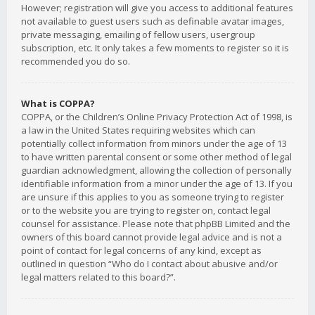
However; registration will give you access to additional features
not available to guest users such as definable avatar images,
private messaging, emailing of fellow users, usergroup
subscription, etc. It only takes a few moments to register so it is
recommended you do so.
What is COPPA?
COPPA, or the Children’s Online Privacy Protection Act of 1998, is
a law in the United States requiring websites which can
potentially collect information from minors under the age of 13
to have written parental consent or some other method of legal
guardian acknowledgment, allowing the collection of personally
identifiable information from a minor under the age of 13. If you
are unsure if this applies to you as someone trying to register
or to the website you are trying to register on, contact legal
counsel for assistance. Please note that phpBB Limited and the
owners of this board cannot provide legal advice and is not a
point of contact for legal concerns of any kind, except as
outlined in question “Who do I contact about abusive and/or
legal matters related to this board?”.