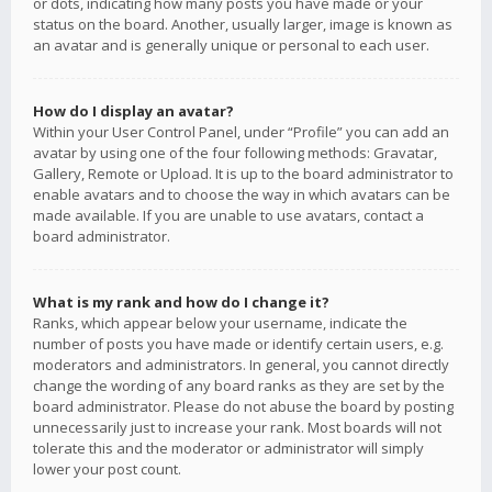
or dots, indicating how many posts you have made or your
status on the board. Another, usually larger, image is known as
an avatar and is generally unique or personal to each user.
How do I display an avatar?
Within your User Control Panel, under “Profile” you can add an
avatar by using one of the four following methods: Gravatar,
Gallery, Remote or Upload. It is up to the board administrator to
enable avatars and to choose the way in which avatars can be
made available. If you are unable to use avatars, contact a
board administrator.
What is my rank and how do I change it?
Ranks, which appear below your username, indicate the
number of posts you have made or identify certain users, e.g.
moderators and administrators. In general, you cannot directly
change the wording of any board ranks as they are set by the
board administrator. Please do not abuse the board by posting
unnecessarily just to increase your rank. Most boards will not
tolerate this and the moderator or administrator will simply
lower your post count.