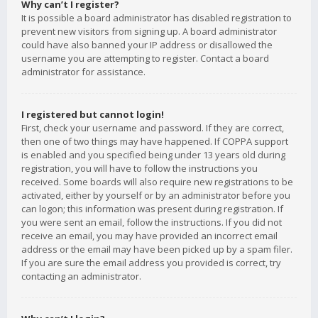
Why can’t I register?
It is possible a board administrator has disabled registration to
prevent new visitors from signing up. A board administrator
could have also banned your IP address or disallowed the
username you are attempting to register. Contact a board
administrator for assistance.
I registered but cannot login!
First, check your username and password. If they are correct,
then one of two things may have happened. If COPPA support
is enabled and you specified being under 13 years old during
registration, you will have to follow the instructions you
received. Some boards will also require new registrations to be
activated, either by yourself or by an administrator before you
can logon; this information was present during registration. If
you were sent an email, follow the instructions. If you did not
receive an email, you may have provided an incorrect email
address or the email may have been picked up by a spam filer.
If you are sure the email address you provided is correct, try
contacting an administrator.