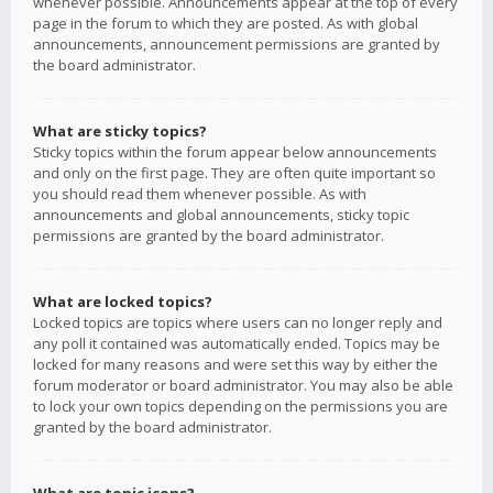
whenever possible. Announcements appear at the top of every
page in the forum to which they are posted. As with global
announcements, announcement permissions are granted by
the board administrator.
What are sticky topics?
Sticky topics within the forum appear below announcements
and only on the first page. They are often quite important so
you should read them whenever possible. As with
announcements and global announcements, sticky topic
permissions are granted by the board administrator.
What are locked topics?
Locked topics are topics where users can no longer reply and
any poll it contained was automatically ended. Topics may be
locked for many reasons and were set this way by either the
forum moderator or board administrator. You may also be able
to lock your own topics depending on the permissions you are
granted by the board administrator.