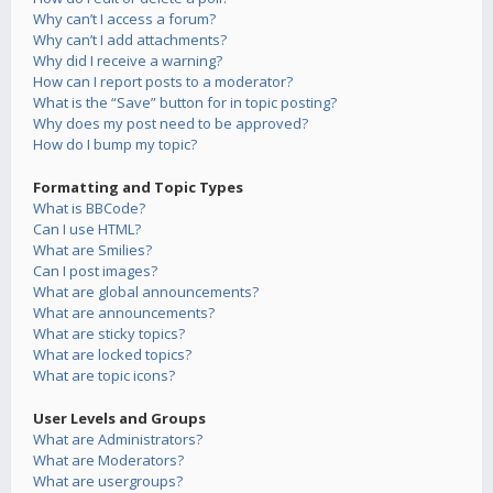
Why can’t I access a forum?
Why can’t I add attachments?
Why did I receive a warning?
How can I report posts to a moderator?
What is the “Save” button for in topic posting?
Why does my post need to be approved?
How do I bump my topic?
Formatting and Topic Types
What is BBCode?
Can I use HTML?
What are Smilies?
Can I post images?
What are global announcements?
What are announcements?
What are sticky topics?
What are locked topics?
What are topic icons?
User Levels and Groups
What are Administrators?
What are Moderators?
What are usergroups?