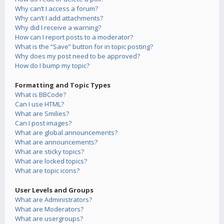
Why can’t I access a forum?
Why can’t I add attachments?
Why did I receive a warning?
How can I report posts to a moderator?
What is the “Save” button for in topic posting?
Why does my post need to be approved?
How do I bump my topic?
Formatting and Topic Types
What is BBCode?
Can I use HTML?
What are Smilies?
Can I post images?
What are global announcements?
What are announcements?
What are sticky topics?
What are locked topics?
What are topic icons?
User Levels and Groups
What are Administrators?
What are Moderators?
What are usergroups?