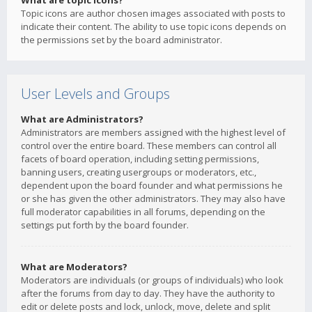
What are topic icons?
Topic icons are author chosen images associated with posts to
indicate their content. The ability to use topic icons depends on
the permissions set by the board administrator.
User Levels and Groups
What are Administrators?
Administrators are members assigned with the highest level of
control over the entire board. These members can control all
facets of board operation, including setting permissions,
banning users, creating usergroups or moderators, etc.,
dependent upon the board founder and what permissions he
or she has given the other administrators. They may also have
full moderator capabilities in all forums, depending on the
settings put forth by the board founder.
What are Moderators?
Moderators are individuals (or groups of individuals) who look
after the forums from day to day. They have the authority to
edit or delete posts and lock, unlock, move, delete and split