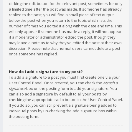
clicking the edit button for the relevant post, sometimes for only
a limited time after the post was made. If someone has already
replied to the post, you will find a small piece of text output
below the post when you return to the topic which lists the
number of times you edited it along with the date and time. This
will only appear if someone has made a reply; it will not appear
if a moderator or administrator edited the post, though they
may leave a note as to why they’ve edited the post at their own
discretion. Please note that normal users cannot delete a post
once someone has replied.
How do I add a signature to my post?
To add a signature to a post you must first create one via your
User Control Panel. Once created, you can check the
Attach a
signature
box on the posting form to add your signature. You
can also add a signature by default to all your posts by
checking the appropriate radio button in the User Control Panel.
If you do so, you can still prevent a signature being added to
individual posts by un-checking the add signature box within
the posting form.