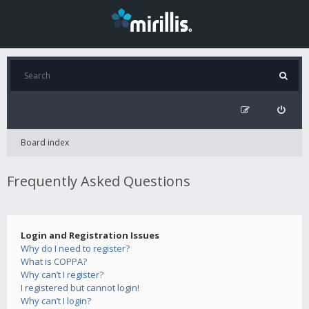
Board index
Frequently Asked Questions
Login and Registration Issues
Why do I need to register?
What is COPPA?
Why can’t I register?
I registered but cannot login!
Why can’t I login?