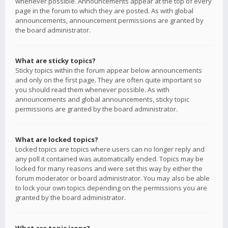
whenever possible. Announcements appear at the top of every
page in the forum to which they are posted. As with global
announcements, announcement permissions are granted by
the board administrator.
What are sticky topics?
Sticky topics within the forum appear below announcements
and only on the first page. They are often quite important so
you should read them whenever possible. As with
announcements and global announcements, sticky topic
permissions are granted by the board administrator.
What are locked topics?
Locked topics are topics where users can no longer reply and
any poll it contained was automatically ended. Topics may be
locked for many reasons and were set this way by either the
forum moderator or board administrator. You may also be able
to lock your own topics depending on the permissions you are
granted by the board administrator.