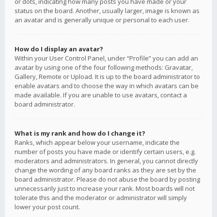
or dots, indicating how many posts you have made or your
status on the board. Another, usually larger, image is known as
an avatar and is generally unique or personal to each user.
How do I display an avatar?
Within your User Control Panel, under “Profile” you can add an
avatar by using one of the four following methods: Gravatar,
Gallery, Remote or Upload. It is up to the board administrator to
enable avatars and to choose the way in which avatars can be
made available. If you are unable to use avatars, contact a
board administrator.
What is my rank and how do I change it?
Ranks, which appear below your username, indicate the
number of posts you have made or identify certain users, e.g.
moderators and administrators. In general, you cannot directly
change the wording of any board ranks as they are set by the
board administrator. Please do not abuse the board by posting
unnecessarily just to increase your rank. Most boards will not
tolerate this and the moderator or administrator will simply
lower your post count.