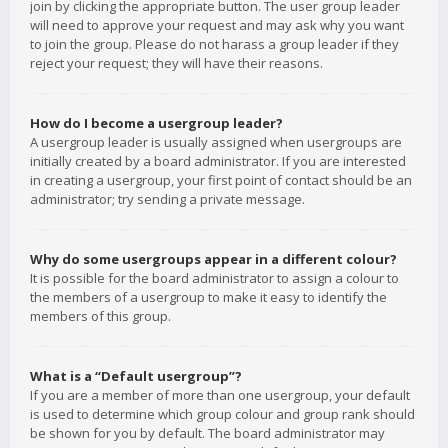
join by clicking the appropriate button. The user group leader
will need to approve your request and may ask why you want
to join the group. Please do not harass a group leader if they
reject your request; they will have their reasons.
How do I become a usergroup leader?
A usergroup leader is usually assigned when usergroups are
initially created by a board administrator. If you are interested
in creating a usergroup, your first point of contact should be an
administrator; try sending a private message.
Why do some usergroups appear in a different colour?
It is possible for the board administrator to assign a colour to
the members of a usergroup to make it easy to identify the
members of this group.
What is a “Default usergroup”?
If you are a member of more than one usergroup, your default
is used to determine which group colour and group rank should
be shown for you by default. The board administrator may