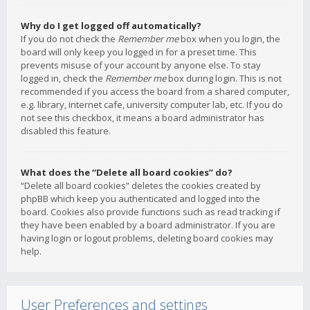
Why do I get logged off automatically?
If you do not check the
Remember me
box when you login, the
board will only keep you logged in for a preset time. This
prevents misuse of your account by anyone else. To stay
logged in, check the
Remember me
box during login. This is not
recommended if you access the board from a shared computer,
e.g. library, internet cafe, university computer lab, etc. If you do
not see this checkbox, it means a board administrator has
disabled this feature.
What does the “Delete all board cookies” do?
“Delete all board cookies” deletes the cookies created by
phpBB which keep you authenticated and logged into the
board. Cookies also provide functions such as read tracking if
they have been enabled by a board administrator. If you are
having login or logout problems, deleting board cookies may
help.
User Preferences and settings