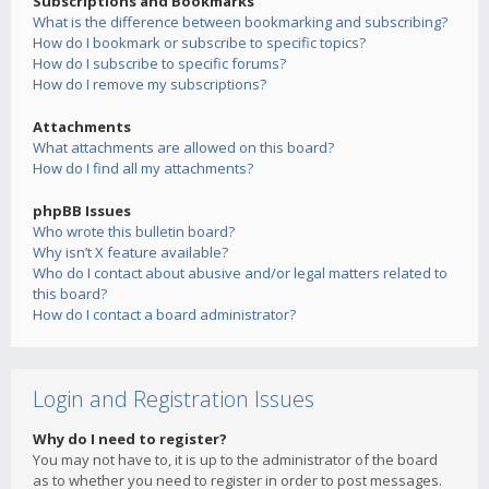
Subscriptions and Bookmarks
What is the difference between bookmarking and subscribing?
How do I bookmark or subscribe to specific topics?
How do I subscribe to specific forums?
How do I remove my subscriptions?
Attachments
What attachments are allowed on this board?
How do I find all my attachments?
phpBB Issues
Who wrote this bulletin board?
Why isn’t X feature available?
Who do I contact about abusive and/or legal matters related to
this board?
How do I contact a board administrator?
Login and Registration Issues
Why do I need to register?
You may not have to, it is up to the administrator of the board
as to whether you need to register in order to post messages.