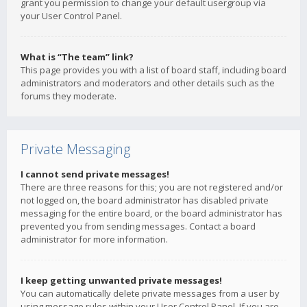
grant you permission to change your default usergroup via
your User Control Panel.
What is “The team” link?
This page provides you with a list of board staff, including board
administrators and moderators and other details such as the
forums they moderate.
Private Messaging
I cannot send private messages!
There are three reasons for this; you are not registered and/or
not logged on, the board administrator has disabled private
messaging for the entire board, or the board administrator has
prevented you from sending messages. Contact a board
administrator for more information.
I keep getting unwanted private messages!
You can automatically delete private messages from a user by
using message rules within your User Control Panel. If you are