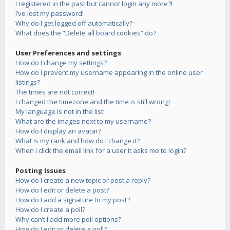
I registered in the past but cannot login any more?!
I’ve lost my password!
Why do I get logged off automatically?
What does the “Delete all board cookies” do?
User Preferences and settings
How do I change my settings?
How do I prevent my username appearing in the online user
listings?
The times are not correct!
I changed the timezone and the time is still wrong!
My language is not in the list!
What are the images next to my username?
How do I display an avatar?
What is my rank and how do I change it?
When I click the email link for a user it asks me to login?
Posting Issues
How do I create a new topic or post a reply?
How do I edit or delete a post?
How do I add a signature to my post?
How do I create a poll?
Why can’t I add more poll options?
How do I edit or delete a poll?