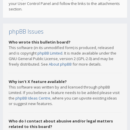
your User Control Panel and follow the links to the attachments
section.
phpBB Issues
Who wrote this bulletin board?
This software (in its unmodified form) is produced, released
and is copyright
phpBB Limited
. It is made available under the
GNU General Public License, version 2 (GPL-2.0) and may be
freely distributed. See
About phpBB
for more details.
Why isn’t X feature available?
This software was written by and licensed through phpBB
Limited. If you believe a feature needs to be added please visit
the
phpBB Ideas Centre
, where you can upvote existing ideas
or suggest new features.
Who do I contact about abusive and/or legal matters
related to this board?