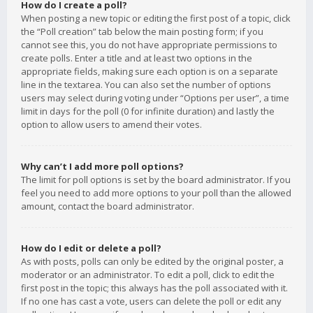
How do I create a poll?
When posting a new topic or editing the first post of a topic, click
the “Poll creation” tab below the main posting form; if you
cannot see this, you do not have appropriate permissions to
create polls. Enter a title and at least two options in the
appropriate fields, making sure each option is on a separate
line in the textarea. You can also set the number of options
users may select during voting under “Options per user”, a time
limit in days for the poll (0 for infinite duration) and lastly the
option to allow users to amend their votes.
Why can’t I add more poll options?
The limit for poll options is set by the board administrator. If you
feel you need to add more options to your poll than the allowed
amount, contact the board administrator.
How do I edit or delete a poll?
As with posts, polls can only be edited by the original poster, a
moderator or an administrator. To edit a poll, click to edit the
first post in the topic; this always has the poll associated with it.
If no one has cast a vote, users can delete the poll or edit any