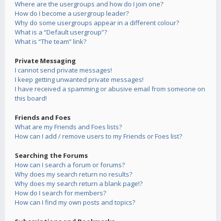
Where are the usergroups and how do I join one?
How do I become a usergroup leader?
Why do some usergroups appear in a different colour?
What is a “Default usergroup”?
What is “The team” link?
Private Messaging
I cannot send private messages!
I keep getting unwanted private messages!
I have received a spamming or abusive email from someone on
this board!
Friends and Foes
What are my Friends and Foes lists?
How can I add / remove users to my Friends or Foes list?
Searching the Forums
How can I search a forum or forums?
Why does my search return no results?
Why does my search return a blank page!?
How do I search for members?
How can I find my own posts and topics?