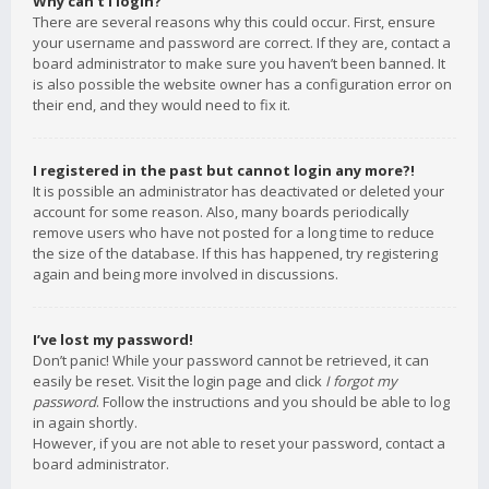
Why can’t I login?
There are several reasons why this could occur. First, ensure
your username and password are correct. If they are, contact a
board administrator to make sure you haven’t been banned. It
is also possible the website owner has a configuration error on
their end, and they would need to fix it.
I registered in the past but cannot login any more?!
It is possible an administrator has deactivated or deleted your
account for some reason. Also, many boards periodically
remove users who have not posted for a long time to reduce
the size of the database. If this has happened, try registering
again and being more involved in discussions.
I’ve lost my password!
Don’t panic! While your password cannot be retrieved, it can
easily be reset. Visit the login page and click
I forgot my
password
. Follow the instructions and you should be able to log
in again shortly.
However, if you are not able to reset your password, contact a
board administrator.