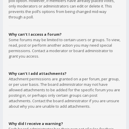
poll option. However, if members have already placed votes,
only moderators or administrators can edit or delete it. This
prevents the poll’s options from being changed mid-way
through a poll.
Why can’t I access a forum?
Some forums may be limited to certain users or groups. To view,
read, post or perform another action you may need special
permissions. Contact a moderator or board administrator to
grant you access.
Why can’t I add attachments?
Attachment permissions are granted on a per forum, per group,
or per user basis. The board administrator may not have
allowed attachments to be added for the specific forum you are
posting in, or perhaps only certain groups can post
attachments. Contact the board administrator if you are unsure
about why you are unable to add attachments.
Why did I receive a warning?