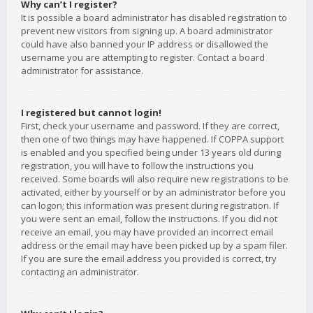
Why can’t I register?
It is possible a board administrator has disabled registration to
prevent new visitors from signing up. A board administrator
could have also banned your IP address or disallowed the
username you are attempting to register. Contact a board
administrator for assistance.
I registered but cannot login!
First, check your username and password. If they are correct,
then one of two things may have happened. If COPPA support
is enabled and you specified being under 13 years old during
registration, you will have to follow the instructions you
received. Some boards will also require new registrations to be
activated, either by yourself or by an administrator before you
can logon; this information was present during registration. If
you were sent an email, follow the instructions. If you did not
receive an email, you may have provided an incorrect email
address or the email may have been picked up by a spam filer.
If you are sure the email address you provided is correct, try
contacting an administrator.