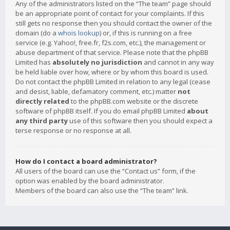
Any of the administrators listed on the “The team” page should
be an appropriate point of contact for your complaints. If this
still gets no response then you should contact the owner of the
domain (do a
whois lookup
) or, if this is running on a free
service (e.g. Yahoo!, free.fr, f2s.com, etc.), the management or
abuse department of that service. Please note that the phpBB
Limited has
absolutely no jurisdiction
and cannot in any way
be held liable over how, where or by whom this board is used.
Do not contact the phpBB Limited in relation to any legal (cease
and desist, liable, defamatory comment, etc.) matter
not
directly related
to the phpBB.com website or the discrete
software of phpBB itself. If you do email phpBB Limited
about
any third party
use of this software then you should expect a
terse response or no response at all.
How do I contact a board administrator?
All users of the board can use the “Contact us” form, if the
option was enabled by the board administrator.
Members of the board can also use the “The team” link.