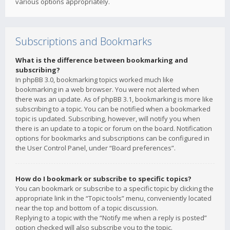
various options appropriately.
Subscriptions and Bookmarks
What is the difference between bookmarking and
subscribing?
In phpBB 3.0, bookmarking topics worked much like
bookmarking in a web browser. You were not alerted when
there was an update. As of phpBB 3.1, bookmarking is more like
subscribing to a topic. You can be notified when a bookmarked
topic is updated. Subscribing, however, will notify you when
there is an update to a topic or forum on the board. Notification
options for bookmarks and subscriptions can be configured in
the User Control Panel, under “Board preferences”.
How do I bookmark or subscribe to specific topics?
You can bookmark or subscribe to a specific topic by clicking the
appropriate link in the “Topic tools” menu, conveniently located
near the top and bottom of a topic discussion.
Replying to a topic with the “Notify me when a reply is posted”
option checked will also subscribe you to the topic.