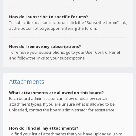
How do I subscribe to specific forums?
To subscribe to a specific forum, click the “Subscribe forum” link,
at the bottom of page, upon entering the forum.
How do I remove my subscriptions?
To remove your subscriptions, go to your User Control Panel
and follow the links to your subscriptions.
Attachments
What attachments are allowed on this board?
Each board administrator can allow or disallow certain
attachment types. If you are unsure what is allowed to be
uploaded, contact the board administrator for assistance.
How do I find all my attachments?
To find your list of attachments that you have uploaded, go to