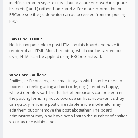
itself is similar in style to HTML, but tags are enclosed in square
brackets [ and ] rather than < and >. For more information on
BBCode see the guide which can be accessed from the posting
page.
Can I use HTML?
No. It is not possible to post HTML on this board and have it
rendered as HTML. Most formatting which can be carried out
using HTML can be applied using BBCode instead.
What are Smilies?
Smilies, or Emoticons, are small images which can be used to
express a feeling using a short code, e.g. :) denotes happy,
while :( denotes sad. The full list of emoticons can be seen in
the posting form. Try not to overuse smilies, however, as they
can quickly render a post unreadable and a moderator may
edit them out or remove the post altogether. The board
administrator may also have set a limit to the number of smilies
you may use within a post.