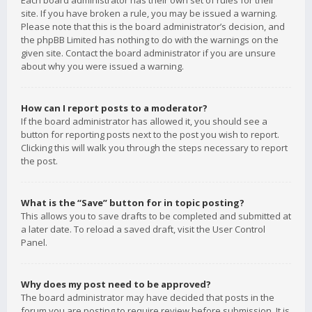
Each board administrator has their own set of rules for their
site. If you have broken a rule, you may be issued a warning.
Please note that this is the board administrator’s decision, and
the phpBB Limited has nothing to do with the warnings on the
given site. Contact the board administrator if you are unsure
about why you were issued a warning.
How can I report posts to a moderator?
If the board administrator has allowed it, you should see a
button for reporting posts next to the post you wish to report.
Clicking this will walk you through the steps necessary to report
the post.
What is the “Save” button for in topic posting?
This allows you to save drafts to be completed and submitted at
a later date. To reload a saved draft, visit the User Control
Panel.
Why does my post need to be approved?
The board administrator may have decided that posts in the
forum you are posting to require review before submission. It is