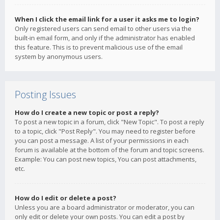
When I click the email link for a user it asks me to login?
Only registered users can send email to other users via the
built-in email form, and only if the administrator has enabled
this feature. This is to prevent malicious use of the email
system by anonymous users.
Posting Issues
How do I create a new topic or post a reply?
To post a new topic in a forum, click "New Topic". To post a reply
to a topic, click "Post Reply". You may need to register before
you can post a message. A list of your permissions in each
forum is available at the bottom of the forum and topic screens.
Example: You can post new topics, You can post attachments,
etc.
How do I edit or delete a post?
Unless you are a board administrator or moderator, you can
only edit or delete your own posts. You can edit a post by