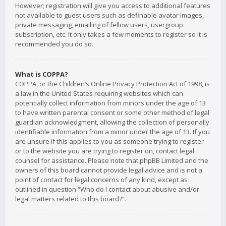
However; registration will give you access to additional features
not available to guest users such as definable avatar images,
private messaging, emailing of fellow users, usergroup
subscription, etc. It only takes a few moments to register so it is
recommended you do so.
What is COPPA?
COPPA, or the Children’s Online Privacy Protection Act of 1998, is
a law in the United States requiring websites which can
potentially collect information from minors under the age of 13
to have written parental consent or some other method of legal
guardian acknowledgment, allowing the collection of personally
identifiable information from a minor under the age of 13. If you
are unsure if this applies to you as someone trying to register
or to the website you are trying to register on, contact legal
counsel for assistance. Please note that phpBB Limited and the
owners of this board cannot provide legal advice and is not a
point of contact for legal concerns of any kind, except as
outlined in question “Who do I contact about abusive and/or
legal matters related to this board?”.