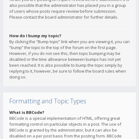
also possible that the administrator has placed you in a group
of users whose posts require review before submission.
Please contact the board administrator for further details.
How do I bump my topic?
By clicking the “Bump topic” link when you are viewing it, you can
“bump” the topic to the top of the forum on the first page.
However, if you do not see this, then topic bumping may be
disabled or the time allowance between bumps has not yet
been reached. It is also possible to bump the topic simply by
replying to it, however, be sure to follow the board rules when
doing so.
Formatting and Topic Types
What is BBCode?
BBCode is a special implementation of HTML, offering great
formatting control on particular objects in a post. The use of
BBCode is granted by the administrator, but it can also be
disabled on a per post basis from the posting form. BBCode