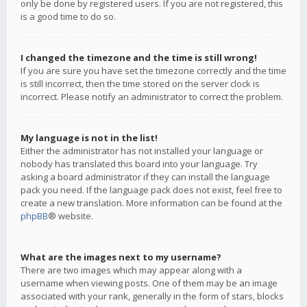
only be done by registered users. If you are not registered, this
is a good time to do so.
I changed the timezone and the time is still wrong!
If you are sure you have set the timezone correctly and the time
is still incorrect, then the time stored on the server clock is
incorrect. Please notify an administrator to correct the problem.
My language is not in the list!
Either the administrator has not installed your language or
nobody has translated this board into your language. Try
asking a board administrator if they can install the language
pack you need. If the language pack does not exist, feel free to
create a new translation. More information can be found at the
phpBB
® website.
What are the images next to my username?
There are two images which may appear along with a
username when viewing posts. One of them may be an image
associated with your rank, generally in the form of stars, blocks