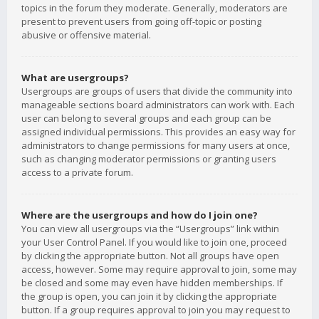
topics in the forum they moderate. Generally, moderators are
present to prevent users from going off-topic or posting
abusive or offensive material.
What are usergroups?
Usergroups are groups of users that divide the community into
manageable sections board administrators can work with. Each
user can belong to several groups and each group can be
assigned individual permissions. This provides an easy way for
administrators to change permissions for many users at once,
such as changing moderator permissions or granting users
access to a private forum.
Where are the usergroups and how do I join one?
You can view all usergroups via the “Usergroups” link within
your User Control Panel. If you would like to join one, proceed
by clicking the appropriate button. Not all groups have open
access, however. Some may require approval to join, some may
be closed and some may even have hidden memberships. If
the group is open, you can join it by clicking the appropriate
button. If a group requires approval to join you may request to