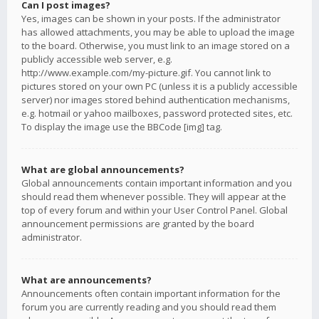
Can I post images?
Yes, images can be shown in your posts. If the administrator
has allowed attachments, you may be able to upload the image
to the board. Otherwise, you must link to an image stored on a
publicly accessible web server, e.g.
http://www.example.com/my-picture.gif. You cannot link to
pictures stored on your own PC (unless it is a publicly accessible
server) nor images stored behind authentication mechanisms,
e.g. hotmail or yahoo mailboxes, password protected sites, etc.
To display the image use the BBCode [img] tag.
What are global announcements?
Global announcements contain important information and you
should read them whenever possible. They will appear at the
top of every forum and within your User Control Panel. Global
announcement permissions are granted by the board
administrator.
What are announcements?
Announcements often contain important information for the
forum you are currently reading and you should read them