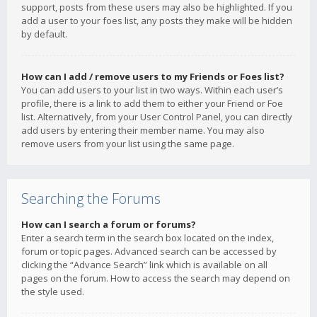
support, posts from these users may also be highlighted. If you
add a user to your foes list, any posts they make will be hidden
by default.
How can I add / remove users to my Friends or Foes list?
You can add users to your list in two ways. Within each user’s
profile, there is a link to add them to either your Friend or Foe
list. Alternatively, from your User Control Panel, you can directly
add users by entering their member name. You may also
remove users from your list using the same page.
Searching the Forums
How can I search a forum or forums?
Enter a search term in the search box located on the index,
forum or topic pages. Advanced search can be accessed by
clicking the “Advance Search” link which is available on all
pages on the forum. How to access the search may depend on
the style used.