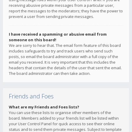
receiving abusive private messages from a particular user,
report the messages to the moderators; they have the power to
prevent a user from sending private messages.
I have received a spamming or abusive email from
someone on this board!
We are sorry to hear that. The email form feature of this board
includes safeguards to try and track users who send such
posts, so email the board administrator with a full copy of the
email you received. It is very important that this includes the
headers that contain the details of the user that sent the email.
The board administrator can then take action.
Friends and Foes
What are my Friends and Foes lists?
You can use these lists to organise other members of the
board. Members added to your friends list will be listed within
your User Control Panel for quick access to see their online
status and to send them private messages. Subject to template