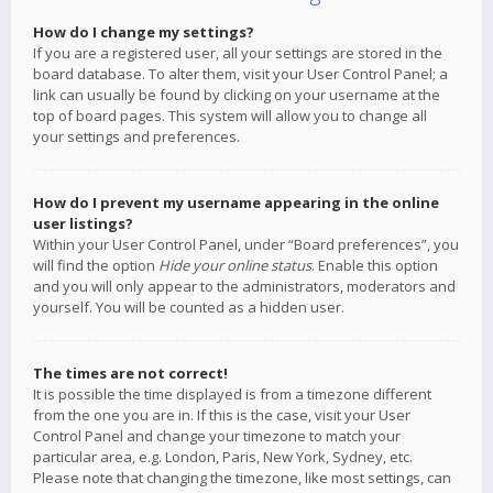
How do I change my settings?
If you are a registered user, all your settings are stored in the
board database. To alter them, visit your User Control Panel; a
link can usually be found by clicking on your username at the
top of board pages. This system will allow you to change all
your settings and preferences.
How do I prevent my username appearing in the online
user listings?
Within your User Control Panel, under “Board preferences”, you
will find the option
Hide your online status
. Enable this option
and you will only appear to the administrators, moderators and
yourself. You will be counted as a hidden user.
The times are not correct!
It is possible the time displayed is from a timezone different
from the one you are in. If this is the case, visit your User
Control Panel and change your timezone to match your
particular area, e.g. London, Paris, New York, Sydney, etc.
Please note that changing the timezone, like most settings, can