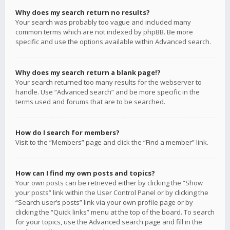
Why does my search return no results?
Your search was probably too vague and included many
common terms which are not indexed by phpBB. Be more
specific and use the options available within Advanced search.
Why does my search return a blank page!?
Your search returned too many results for the webserver to
handle. Use “Advanced search” and be more specific in the
terms used and forums that are to be searched.
How do I search for members?
Visit to the “Members” page and click the “Find a member” link.
How can I find my own posts and topics?
Your own posts can be retrieved either by clicking the “Show
your posts” link within the User Control Panel or by clicking the
“Search user’s posts” link via your own profile page or by
clicking the “Quick links” menu at the top of the board. To search
for your topics, use the Advanced search page and fill in the