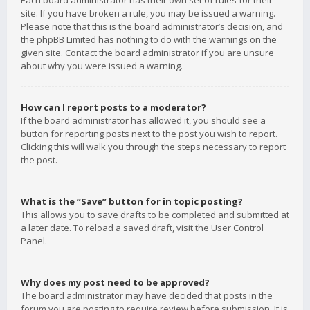
Each board administrator has their own set of rules for their
site. If you have broken a rule, you may be issued a warning.
Please note that this is the board administrator’s decision, and
the phpBB Limited has nothing to do with the warnings on the
given site. Contact the board administrator if you are unsure
about why you were issued a warning.
How can I report posts to a moderator?
If the board administrator has allowed it, you should see a
button for reporting posts next to the post you wish to report.
Clicking this will walk you through the steps necessary to report
the post.
What is the “Save” button for in topic posting?
This allows you to save drafts to be completed and submitted at
a later date. To reload a saved draft, visit the User Control
Panel.
Why does my post need to be approved?
The board administrator may have decided that posts in the
forum you are posting to require review before submission. It is