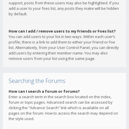
support, posts from these users may also be highlighted. If you
add a user to your foes list, any posts they make will be hidden
by default.
How can I add / remove users to my Friends or Foes list?
You can add users to your list in two ways. Within each user’s
profile, there is a link to add them to either your Friend or Foe
list. Alternatively, from your User Control Panel, you can directly
add users by entering their member name. You may also
remove users from your list using the same page.
Searching the Forums
How can I search a forum or forums?
Enter a search term in the search box located on the index,
forum or topic pages. Advanced search can be accessed by
clicking the “Advance Search” link which is available on all
pages on the forum. How to access the search may depend on
the style used.