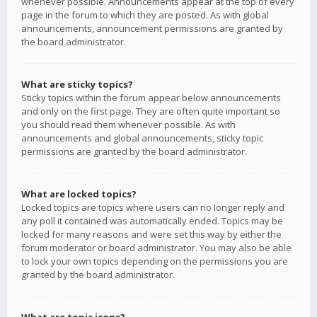
whenever possible. Announcements appear at the top of every
page in the forum to which they are posted. As with global
announcements, announcement permissions are granted by
the board administrator.
What are sticky topics?
Sticky topics within the forum appear below announcements
and only on the first page. They are often quite important so
you should read them whenever possible. As with
announcements and global announcements, sticky topic
permissions are granted by the board administrator.
What are locked topics?
Locked topics are topics where users can no longer reply and
any poll it contained was automatically ended. Topics may be
locked for many reasons and were set this way by either the
forum moderator or board administrator. You may also be able
to lock your own topics depending on the permissions you are
granted by the board administrator.