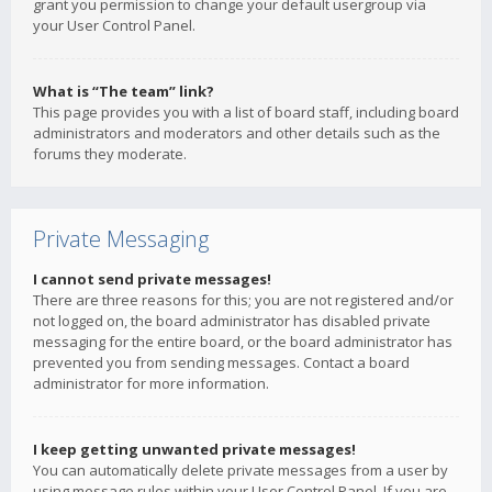
grant you permission to change your default usergroup via
your User Control Panel.
What is “The team” link?
This page provides you with a list of board staff, including board
administrators and moderators and other details such as the
forums they moderate.
Private Messaging
I cannot send private messages!
There are three reasons for this; you are not registered and/or
not logged on, the board administrator has disabled private
messaging for the entire board, or the board administrator has
prevented you from sending messages. Contact a board
administrator for more information.
I keep getting unwanted private messages!
You can automatically delete private messages from a user by
using message rules within your User Control Panel. If you are