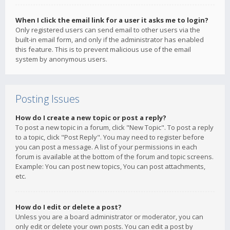
When I click the email link for a user it asks me to login?
Only registered users can send email to other users via the
built-in email form, and only if the administrator has enabled
this feature. This is to prevent malicious use of the email
system by anonymous users.
Posting Issues
How do I create a new topic or post a reply?
To post a new topic in a forum, click "New Topic". To post a reply
to a topic, click "Post Reply". You may need to register before
you can post a message. A list of your permissions in each
forum is available at the bottom of the forum and topic screens.
Example: You can post new topics, You can post attachments,
etc.
How do I edit or delete a post?
Unless you are a board administrator or moderator, you can
only edit or delete your own posts. You can edit a post by