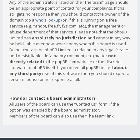
Any of the administrators listed on the “The team” page should
be an appropriate point of contact for your complaints. If this
still gets no response then you should contact the owner of the
domain (do a
whois lookup
) or, if this is running on a free
service (e.g. Yahoo!, free.fr, f2s.com, etc.), the management or
abuse department of that service. Please note that the phpBB
Limited has
absolutely no jurisdiction
and cannot in any way
be held liable over how, where or by whom this board is used.
Do not contact the phpBB Limited in relation to any legal (cease
and desist, liable, defamatory comment, etc.) matter
not
directly related
to the phpBB.com website or the discrete
software of phpBB itself. If you do email phpBB Limited
about
any third party
use of this software then you should expect a
terse response or no response at all.
How do I contact a board administrator?
All users of the board can use the “Contact us” form, if the
option was enabled by the board administrator.
Members of the board can also use the “The team” link.