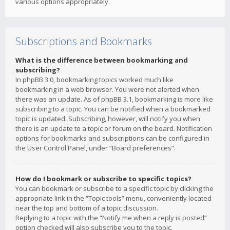
various options appropriately.
Subscriptions and Bookmarks
What is the difference between bookmarking and
subscribing?
In phpBB 3.0, bookmarking topics worked much like
bookmarking in a web browser. You were not alerted when
there was an update. As of phpBB 3.1, bookmarking is more like
subscribing to a topic. You can be notified when a bookmarked
topic is updated. Subscribing, however, will notify you when
there is an update to a topic or forum on the board. Notification
options for bookmarks and subscriptions can be configured in
the User Control Panel, under “Board preferences”.
How do I bookmark or subscribe to specific topics?
You can bookmark or subscribe to a specific topic by clicking the
appropriate link in the “Topic tools” menu, conveniently located
near the top and bottom of a topic discussion.
Replying to a topic with the “Notify me when a reply is posted”
option checked will also subscribe you to the topic.