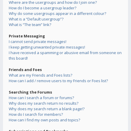
Where are the usergroups and how do I join one?
How do I become a usergroup leader?
Why do some usergroups appear in a different colour?
What is a “Default usergroup”?
What is “The team” link?
Private Messaging
I cannot send private messages!
I keep getting unwanted private messages!
I have received a spamming or abusive email from someone on
this board!
Friends and Foes
What are my Friends and Foes lists?
How can I add / remove users to my Friends or Foes list?
Searching the Forums
How can I search a forum or forums?
Why does my search return no results?
Why does my search return a blank page!?
How do I search for members?
How can I find my own posts and topics?