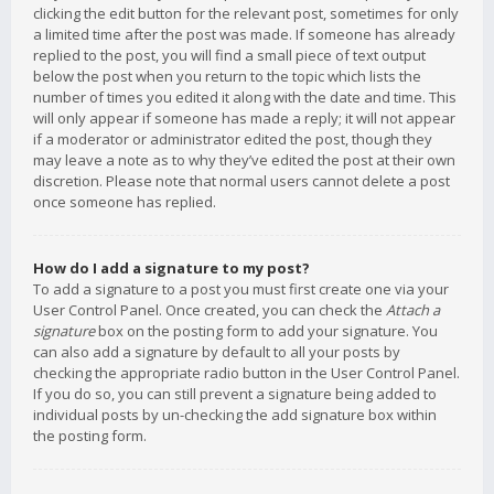
clicking the edit button for the relevant post, sometimes for only
a limited time after the post was made. If someone has already
replied to the post, you will find a small piece of text output
below the post when you return to the topic which lists the
number of times you edited it along with the date and time. This
will only appear if someone has made a reply; it will not appear
if a moderator or administrator edited the post, though they
may leave a note as to why they’ve edited the post at their own
discretion. Please note that normal users cannot delete a post
once someone has replied.
How do I add a signature to my post?
To add a signature to a post you must first create one via your
User Control Panel. Once created, you can check the
Attach a
signature
box on the posting form to add your signature. You
can also add a signature by default to all your posts by
checking the appropriate radio button in the User Control Panel.
If you do so, you can still prevent a signature being added to
individual posts by un-checking the add signature box within
the posting form.