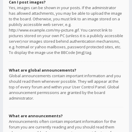
Can I post images?
Yes, images can be shown in your posts. If the administrator
has allowed attachments, you may be able to upload the image
to the board. Otherwise, you must link to an image stored on a
publicly accessible web server, e.g.
http://www.example.com/my-picture.gif. You cannot link to
pictures stored on your own PC (unless it is a publicly accessible
server) nor images stored behind authentication mechanisms,
e.g. hotmail or yahoo mailboxes, password protected sites, etc.
To display the image use the BBCode [img] tag.
What are global announcements?
Global announcements contain important information and you
should read them whenever possible. They will appear at the
top of every forum and within your User Control Panel. Global
announcement permissions are granted by the board
administrator.
What are announcements?
Announcements often contain important information for the
forum you are currently reading and you should read them