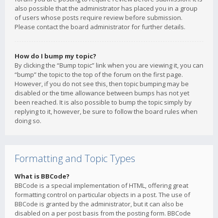
also possible that the administrator has placed you in a group
of users whose posts require review before submission.
Please contact the board administrator for further details.
How do I bump my topic?
By clicking the “Bump topic” link when you are viewing it, you can
“bump” the topic to the top of the forum on the first page.
However, if you do not see this, then topic bumping may be
disabled or the time allowance between bumps has not yet
been reached. It is also possible to bump the topic simply by
replying to it, however, be sure to follow the board rules when
doing so.
Formatting and Topic Types
What is BBCode?
BBCode is a special implementation of HTML, offering great
formatting control on particular objects in a post. The use of
BBCode is granted by the administrator, but it can also be
disabled on a per post basis from the posting form. BBCode