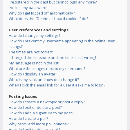
I registered in the past but cannot login any more?!
I’ve lost my password!
Why do I get logged off automatically?
What does the “Delete all board cookies” do?
User Preferences and settings
How do I change my settings?
How do I prevent my username appearing in the online user
listings?
The times are not correct!
I changed the timezone and the time is still wrong!
My language is not in the list!
What are the images next to my username?
How do I display an avatar?
What is my rank and how do I change it?
When I click the email link for a user it asks me to login?
Posting Issues
How do I create a new topic or post a reply?
How do I edit or delete a post?
How do I add a signature to my post?
How do I create a poll?
Why can’t I add more poll options?
How do I edit or delete a poll?