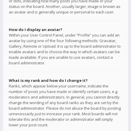
or dots, indicating how many posts you have made or your
status on the board. Another, usually larger, image is known as
an avatar and is generally unique or personal to each user.
How do I display an avatar?
Within your User Control Panel, under “Profile” you can add an
avatar by using one of the four following methods: Gravatar,
Gallery, Remote or Upload. It is up to the board administrator to
enable avatars and to choose the way in which avatars can be
made available. If you are unable to use avatars, contact a
board administrator.
What is my rank and how do I change it?
Ranks, which appear below your username, indicate the
number of posts you have made or identify certain users, e.g.
moderators and administrators. In general, you cannot directly
change the wording of any board ranks as they are set by the
board administrator. Please do not abuse the board by posting
unnecessarily just to increase your rank. Most boards will not
tolerate this and the moderator or administrator will simply
lower your post count.