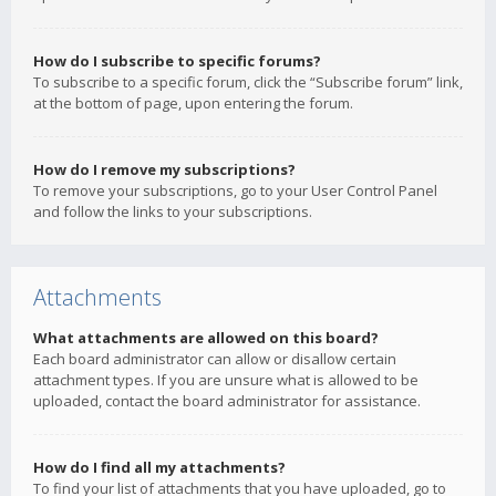
How do I subscribe to specific forums?
To subscribe to a specific forum, click the “Subscribe forum” link,
at the bottom of page, upon entering the forum.
How do I remove my subscriptions?
To remove your subscriptions, go to your User Control Panel
and follow the links to your subscriptions.
Attachments
What attachments are allowed on this board?
Each board administrator can allow or disallow certain
attachment types. If you are unsure what is allowed to be
uploaded, contact the board administrator for assistance.
How do I find all my attachments?
To find your list of attachments that you have uploaded, go to