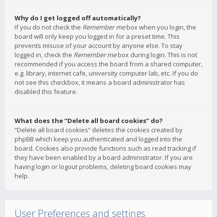
Why do I get logged off automatically?
If you do not check the
Remember me
box when you login, the
board will only keep you logged in for a preset time. This
prevents misuse of your account by anyone else. To stay
logged in, check the
Remember me
box during login. This is not
recommended if you access the board from a shared computer,
e.g. library, internet cafe, university computer lab, etc. If you do
not see this checkbox, it means a board administrator has
disabled this feature.
What does the “Delete all board cookies” do?
“Delete all board cookies” deletes the cookies created by
phpBB which keep you authenticated and logged into the
board. Cookies also provide functions such as read tracking if
they have been enabled by a board administrator. If you are
having login or logout problems, deleting board cookies may
help.
User Preferences and settings