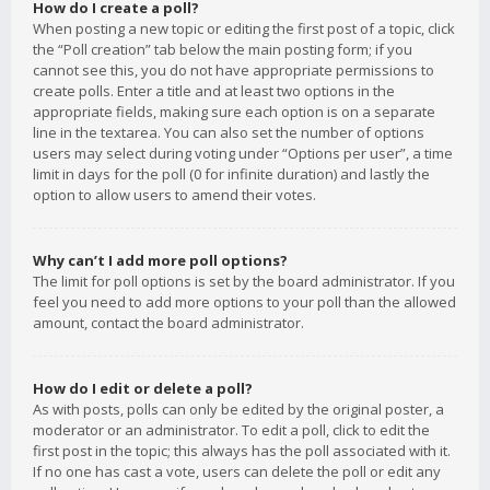
How do I create a poll?
When posting a new topic or editing the first post of a topic, click
the “Poll creation” tab below the main posting form; if you
cannot see this, you do not have appropriate permissions to
create polls. Enter a title and at least two options in the
appropriate fields, making sure each option is on a separate
line in the textarea. You can also set the number of options
users may select during voting under “Options per user”, a time
limit in days for the poll (0 for infinite duration) and lastly the
option to allow users to amend their votes.
Why can’t I add more poll options?
The limit for poll options is set by the board administrator. If you
feel you need to add more options to your poll than the allowed
amount, contact the board administrator.
How do I edit or delete a poll?
As with posts, polls can only be edited by the original poster, a
moderator or an administrator. To edit a poll, click to edit the
first post in the topic; this always has the poll associated with it.
If no one has cast a vote, users can delete the poll or edit any