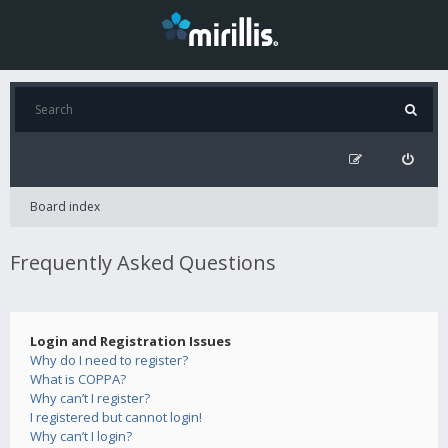
Board index
Frequently Asked Questions
Login and Registration Issues
Why do I need to register?
What is COPPA?
Why can’t I register?
I registered but cannot login!
Why can’t I login?