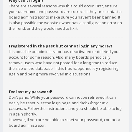
Why can’t I login?
There are several reasons why this could occur. First, ensure
your username and password are correct. If they are, contact a
board administrator to make sure you haven’t been banned. It
is also possible the website owner has a configuration error on
their end, and they would need to fix it.
I registered in the past but cannot login any more?!
It is possible an administrator has deactivated or deleted your
account for some reason. Also, many boards periodically
remove users who have not posted for a long time to reduce
the size of the database. If this has happened, try registering
again and being more involved in discussions.
I’ve lost my password!
Don’t panic! While your password cannot be retrieved, it can
easily be reset. Visit the login page and click
I forgot my
password
. Follow the instructions and you should be able to log
in again shortly.
However, if you are not able to reset your password, contact a
board administrator.