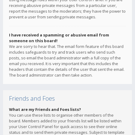
receiving abusive private messages from a particular user,
report the messages to the moderators; they have the power to
prevent a user from sending private messages.
I have received a spamming or abusive email from
someone on this board!
We are sorry to hear that. The email form feature of this board
includes safeguards to try and track users who send such
posts, so email the board administrator with a full copy of the
email you received. It is very important that this includes the
headers that contain the details of the user that sent the email.
The board administrator can then take action.
Friends and Foes
What are my Friends and Foes lists?
You can use these lists to organise other members of the
board. Members added to your friends list will be listed within
your User Control Panel for quick access to see their online
status and to send them private messages. Subject to template