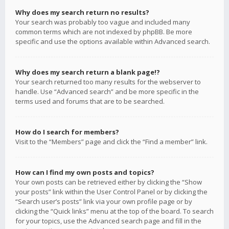
Why does my search return no results?
Your search was probably too vague and included many
common terms which are not indexed by phpBB. Be more
specific and use the options available within Advanced search.
Why does my search return a blank page!?
Your search returned too many results for the webserver to
handle. Use “Advanced search” and be more specific in the
terms used and forums that are to be searched.
How do I search for members?
Visit to the “Members” page and click the “Find a member” link.
How can I find my own posts and topics?
Your own posts can be retrieved either by clicking the “Show
your posts” link within the User Control Panel or by clicking the
“Search user’s posts” link via your own profile page or by
clicking the “Quick links” menu at the top of the board. To search
for your topics, use the Advanced search page and fill in the