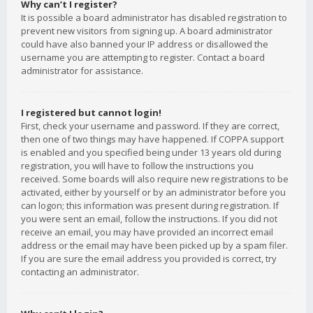
Why can’t I register?
It is possible a board administrator has disabled registration to
prevent new visitors from signing up. A board administrator
could have also banned your IP address or disallowed the
username you are attempting to register. Contact a board
administrator for assistance.
I registered but cannot login!
First, check your username and password. If they are correct,
then one of two things may have happened. If COPPA support
is enabled and you specified being under 13 years old during
registration, you will have to follow the instructions you
received. Some boards will also require new registrations to be
activated, either by yourself or by an administrator before you
can logon; this information was present during registration. If
you were sent an email, follow the instructions. If you did not
receive an email, you may have provided an incorrect email
address or the email may have been picked up by a spam filer.
If you are sure the email address you provided is correct, try
contacting an administrator.