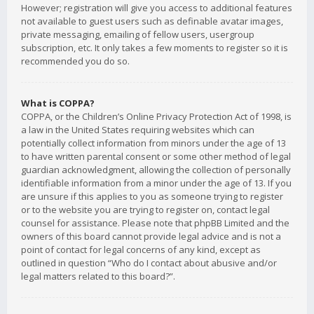
However; registration will give you access to additional features
not available to guest users such as definable avatar images,
private messaging, emailing of fellow users, usergroup
subscription, etc. It only takes a few moments to register so it is
recommended you do so.
What is COPPA?
COPPA, or the Children’s Online Privacy Protection Act of 1998, is
a law in the United States requiring websites which can
potentially collect information from minors under the age of 13
to have written parental consent or some other method of legal
guardian acknowledgment, allowing the collection of personally
identifiable information from a minor under the age of 13. If you
are unsure if this applies to you as someone trying to register
or to the website you are trying to register on, contact legal
counsel for assistance. Please note that phpBB Limited and the
owners of this board cannot provide legal advice and is not a
point of contact for legal concerns of any kind, except as
outlined in question “Who do I contact about abusive and/or
legal matters related to this board?”.