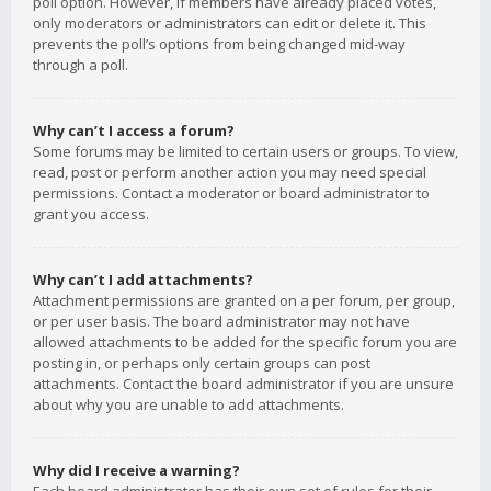
poll option. However, if members have already placed votes,
only moderators or administrators can edit or delete it. This
prevents the poll’s options from being changed mid-way
through a poll.
Why can’t I access a forum?
Some forums may be limited to certain users or groups. To view,
read, post or perform another action you may need special
permissions. Contact a moderator or board administrator to
grant you access.
Why can’t I add attachments?
Attachment permissions are granted on a per forum, per group,
or per user basis. The board administrator may not have
allowed attachments to be added for the specific forum you are
posting in, or perhaps only certain groups can post
attachments. Contact the board administrator if you are unsure
about why you are unable to add attachments.
Why did I receive a warning?