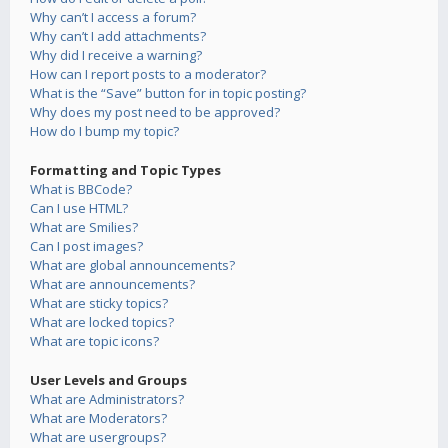
Why can’t I access a forum?
Why can’t I add attachments?
Why did I receive a warning?
How can I report posts to a moderator?
What is the “Save” button for in topic posting?
Why does my post need to be approved?
How do I bump my topic?
Formatting and Topic Types
What is BBCode?
Can I use HTML?
What are Smilies?
Can I post images?
What are global announcements?
What are announcements?
What are sticky topics?
What are locked topics?
What are topic icons?
User Levels and Groups
What are Administrators?
What are Moderators?
What are usergroups?