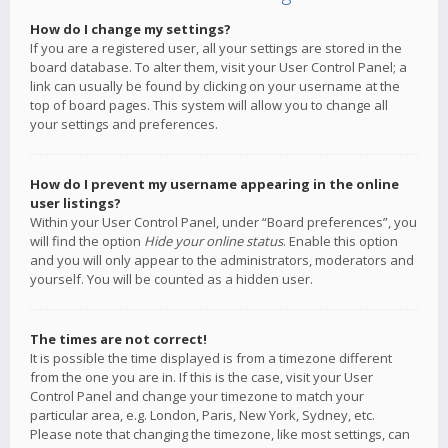
How do I change my settings?
If you are a registered user, all your settings are stored in the
board database. To alter them, visit your User Control Panel; a
link can usually be found by clicking on your username at the
top of board pages. This system will allow you to change all
your settings and preferences.
How do I prevent my username appearing in the online
user listings?
Within your User Control Panel, under “Board preferences”, you
will find the option
Hide your online status
. Enable this option
and you will only appear to the administrators, moderators and
yourself. You will be counted as a hidden user.
The times are not correct!
It is possible the time displayed is from a timezone different
from the one you are in. If this is the case, visit your User
Control Panel and change your timezone to match your
particular area, e.g. London, Paris, New York, Sydney, etc.
Please note that changing the timezone, like most settings, can