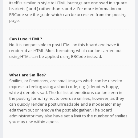
itself is similar in style to HTML, but tags are enclosed in square
brackets [ and ] rather than < and >. For more information on
BBCode see the guide which can be accessed from the posting
page.
Can I use HTML?
No. It is not possible to post HTML on this board and have it
rendered as HTML. Most formatting which can be carried out
using HTML can be applied using BBCode instead.
What are Smilies?
Smilies, or Emoticons, are small images which can be used to
express a feeling using a short code, e.g. :) denotes happy,
while :( denotes sad. The full list of emoticons can be seen in
the posting form. Try not to overuse smilies, however, as they
can quickly render a post unreadable and a moderator may
edit them out or remove the post altogether. The board
administrator may also have set a limit to the number of smilies
you may use within a post.