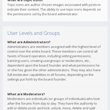
What are topic icons?
Topic icons are author chosen images associated with posts to
indicate their content. The ability to use topic icons depends on
the permissions set by the board administrator.
User Levels and Groups
What are Administrators?
Administrators are members assigned with the highest level of
control over the entire board. These members can control all
facets of board operation, including setting permissions,
banning users, creating usergroups or moderators, etc.,
dependent upon the board founder and what permissions he
or she has given the other administrators. They may also have
full moderator capabilities in all forums, depending on the
settings put forth by the board founder.
What are Moderators?
Moderators are individuals (or groups of individuals) who look
after the forums from day to day. They have the authority to
edit or delete posts and lock, unlock, move, delete and split