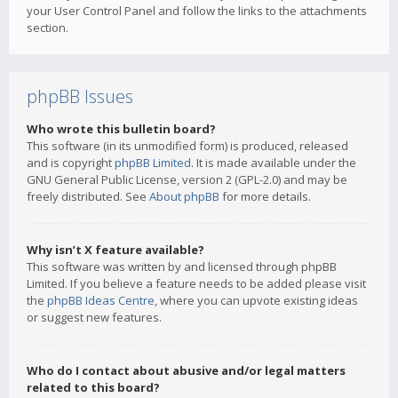
your User Control Panel and follow the links to the attachments
section.
phpBB Issues
Who wrote this bulletin board?
This software (in its unmodified form) is produced, released
and is copyright
phpBB Limited
. It is made available under the
GNU General Public License, version 2 (GPL-2.0) and may be
freely distributed. See
About phpBB
for more details.
Why isn’t X feature available?
This software was written by and licensed through phpBB
Limited. If you believe a feature needs to be added please visit
the
phpBB Ideas Centre
, where you can upvote existing ideas
or suggest new features.
Who do I contact about abusive and/or legal matters
related to this board?