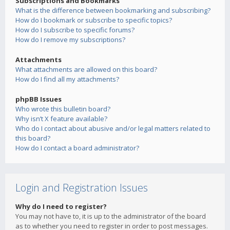
Subscriptions and Bookmarks
What is the difference between bookmarking and subscribing?
How do I bookmark or subscribe to specific topics?
How do I subscribe to specific forums?
How do I remove my subscriptions?
Attachments
What attachments are allowed on this board?
How do I find all my attachments?
phpBB Issues
Who wrote this bulletin board?
Why isn’t X feature available?
Who do I contact about abusive and/or legal matters related to
this board?
How do I contact a board administrator?
Login and Registration Issues
Why do I need to register?
You may not have to, it is up to the administrator of the board
as to whether you need to register in order to post messages.