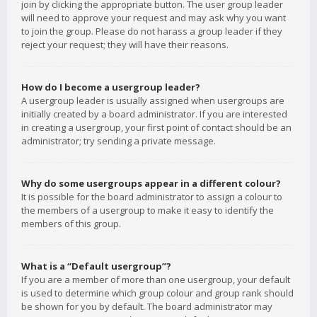
join by clicking the appropriate button. The user group leader
will need to approve your request and may ask why you want
to join the group. Please do not harass a group leader if they
reject your request; they will have their reasons.
How do I become a usergroup leader?
A usergroup leader is usually assigned when usergroups are
initially created by a board administrator. If you are interested
in creating a usergroup, your first point of contact should be an
administrator; try sending a private message.
Why do some usergroups appear in a different colour?
It is possible for the board administrator to assign a colour to
the members of a usergroup to make it easy to identify the
members of this group.
What is a “Default usergroup”?
If you are a member of more than one usergroup, your default
is used to determine which group colour and group rank should
be shown for you by default. The board administrator may