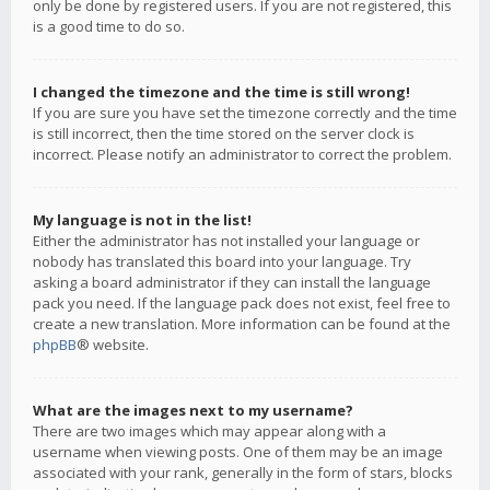
only be done by registered users. If you are not registered, this
is a good time to do so.
I changed the timezone and the time is still wrong!
If you are sure you have set the timezone correctly and the time
is still incorrect, then the time stored on the server clock is
incorrect. Please notify an administrator to correct the problem.
My language is not in the list!
Either the administrator has not installed your language or
nobody has translated this board into your language. Try
asking a board administrator if they can install the language
pack you need. If the language pack does not exist, feel free to
create a new translation. More information can be found at the
phpBB
® website.
What are the images next to my username?
There are two images which may appear along with a
username when viewing posts. One of them may be an image
associated with your rank, generally in the form of stars, blocks