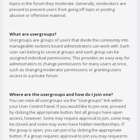
topics in the forum they moderate. Generally, moderators are
present to prevent users from going off-topic or posting
abusive or offensive material.
What are usergroups?
Usergroups are groups of users that divide the community into
manageable sections board administrators can work with. Each
user can belong to several groups and each group can be
assigned individual permissions. This provides an easy way for
administrators to change permissions for many users at once,
such as changing moderator permissions or granting users
access to a private forum.
Where are the usergroups and how do I join one?
You can view all usergroups via the “Usergroups” link within
your User Control Panel. If you would like to join one, proceed
by clicking the appropriate button. Not all groups have open
access, however. Some may require approval to join, some may
be closed and some may even have hidden memberships. If
the group is open, you can join it by clicking the appropriate
button. If a group requires approval to join you may request to