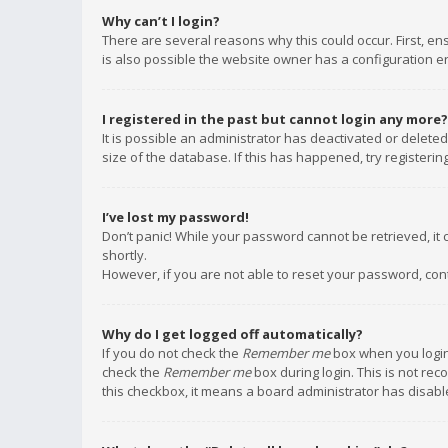
Why can’t I login?
There are several reasons why this could occur. First, e
is also possible the website owner has a configuration err
I registered in the past but cannot login any more?
It is possible an administrator has deactivated or delet
size of the database. If this has happened, try registeri
I’ve lost my password!
Don’t panic! While your password cannot be retrieved, it c
shortly.
However, if you are not able to reset your password, con
Why do I get logged off automatically?
If you do not check the
Remember me
box when you login,
check the
Remember me
box during login. This is not rec
this checkbox, it means a board administrator has disable