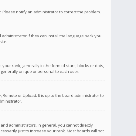
ct. Please notify an administrator to correct the problem.
 administrator if they can install the language pack you
ite.
r rank, generally in the form of stars, blocks or dots,
 generally unique or personal to each user.
 Remote or Upload. It is up to the board administrator to
ministrator.
nd administrators. In general, you cannot directly
ssarily just to increase your rank. Most boards will not