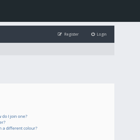
Register
Login
do I join one?
er?
a different colour?