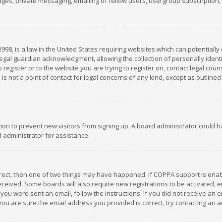
es, private messaging, emailing of fellow users, usergroup subscription, et
1998, is a law in the United States requiring websites which can potentially
gal guardian acknowledgment, allowing the collection of personally identif
 register or to the website you are trying to register on, contact legal co
is not a point of contact for legal concerns of any kind, except as outline
ation to prevent new visitors from signing up. A board administrator could
 administrator for assistance.
rrect, then one of two things may have happened. If COPPA support is ena
 received. Some boards will also require new registrations to be activated,
f you were sent an email, follow the instructions. If you did not receive a
you are sure the email address you provided is correct, try contacting an a