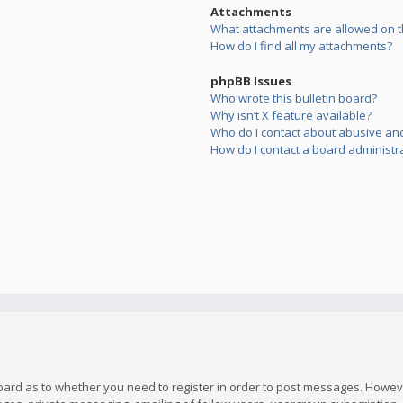
Attachments
What attachments are allowed on t
How do I find all my attachments?
phpBB Issues
Who wrote this bulletin board?
Why isn’t X feature available?
Who do I contact about abusive and/
How do I contact a board administr
board as to whether you need to register in order to post messages. However