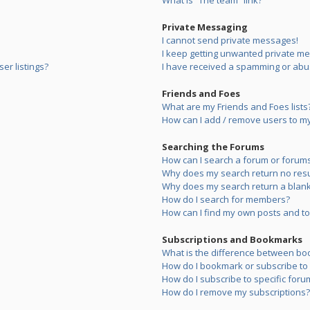
What is “The team” link?
Private Messaging
I cannot send private messages!
I keep getting unwanted private m
er listings?
I have received a spamming or abu
Friends and Foes
What are my Friends and Foes lists
How can I add / remove users to my 
Searching the Forums
How can I search a forum or forum
Why does my search return no resu
Why does my search return a blank
How do I search for members?
How can I find my own posts and to
Subscriptions and Bookmarks
What is the difference between bo
How do I bookmark or subscribe to s
How do I subscribe to specific foru
How do I remove my subscriptions?