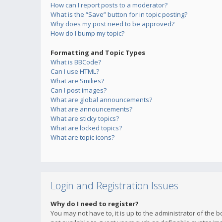
How can I report posts to a moderator?
What is the “Save” button for in topic posting?
Why does my post need to be approved?
How do I bump my topic?
Formatting and Topic Types
What is BBCode?
Can I use HTML?
What are Smilies?
Can I post images?
What are global announcements?
What are announcements?
What are sticky topics?
What are locked topics?
What are topic icons?
Login and Registration Issues
Why do I need to register?
You may not have to, it is up to the administrator of the 