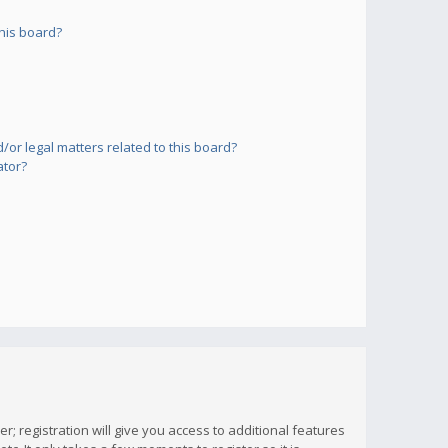
his board?
or legal matters related to this board?
ator?
; registration will give you access to additional features