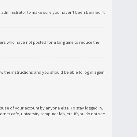
d administrator to make sure you haven’t been banned. It
ers who have not posted for a long time to reduce the
low the instructions and you should be able to log in again
isuse of your account by anyone else. To stay logged in,
rnet cafe, university computer lab, etc. If you do not see