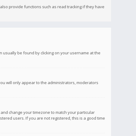
lso provide functions such as read tracking if they have
 can usually be found by clicking on your username at the
you will only appear to the administrators, moderators
anel and change your timezone to match your particular
tered users. If you are not registered, this is a good time