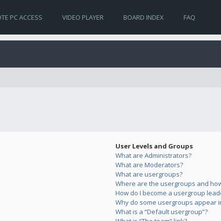
TE PC ACCESS
VIDEO PLAYER
BOARD INDEX
FAQ
User Levels and Groups
What are Administrators?
What are Moderators?
What are usergroups?
Where are the usergroups and how 
How do I become a usergroup lead
Why do some usergroups appear in 
What is a “Default usergroup”?