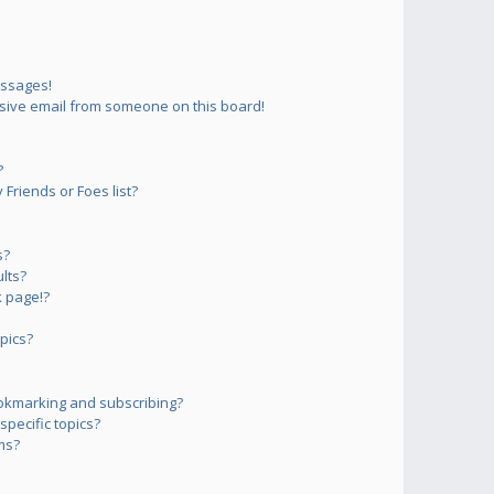
essages!
sive email from someone on this board!
?
Friends or Foes list?
s?
lts?
 page!?
pics?
okmarking and subscribing?
pecific topics?
ms?