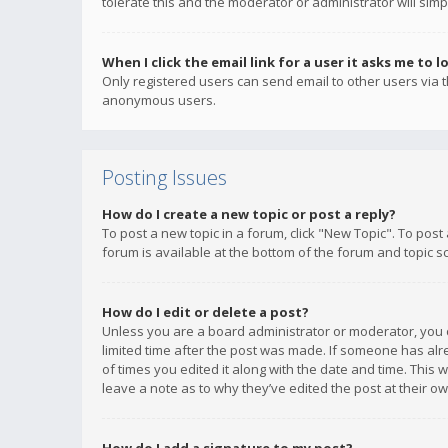
tolerate this and the moderator or administrator will simp
When I click the email link for a user it asks me to l
Only registered users can send email to other users via th
anonymous users.
Posting Issues
How do I create a new topic or post a reply?
To post a new topic in a forum, click "New Topic". To post
forum is available at the bottom of the forum and topic s
How do I edit or delete a post?
Unless you are a board administrator or moderator, you ca
limited time after the post was made. If someone has alrea
of times you edited it along with the date and time. This 
leave a note as to why they’ve edited the post at their 