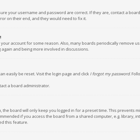
nsure your username and password are correct. If they are, contact a boar
or on their end, and they would need to fix it.
!
ed your account for some reason. Also, many boards periodically remove us
ng again and being more involved in discussions.
an easily be reset. Visit the login page and click
I forgot my password
. Fol
tact a board administrator.
 the board will only keep you logged in for a preset time. This prevents m
ommended if you access the board from a shared computer, e.g. library, inte
d this feature.