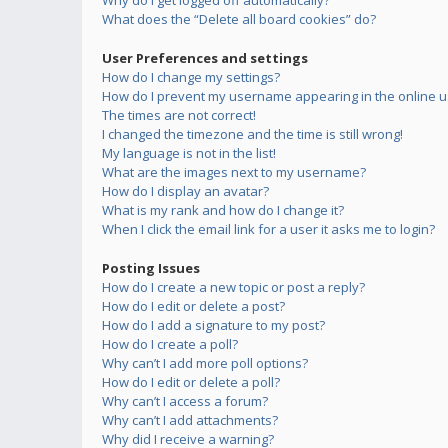
Why do I get logged off automatically?
What does the “Delete all board cookies” do?
User Preferences and settings
How do I change my settings?
How do I prevent my username appearing in the online us
The times are not correct!
I changed the timezone and the time is still wrong!
My language is not in the list!
What are the images next to my username?
How do I display an avatar?
What is my rank and how do I change it?
When I click the email link for a user it asks me to login?
Posting Issues
How do I create a new topic or post a reply?
How do I edit or delete a post?
How do I add a signature to my post?
How do I create a poll?
Why can’t I add more poll options?
How do I edit or delete a poll?
Why can’t I access a forum?
Why can’t I add attachments?
Why did I receive a warning?