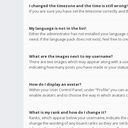
I changed the timezone and the time is still wrong!
If you are sure you have set the timezone correctly and the
My language is not in the list!
Either the administrator has not installed your language 
need. If the language pack does not exist, feel free to c
What are the images next to my username?
There are two images which may appear along with a user
indicating how many posts you have made or your status o
How do I display an avatar?
Within your User Control Panel, under “Profile” you can a
enable avatars and to choose the way in which avatars ca
What is my rank and how do I change it?
Ranks, which appear below your username, indicate the n
change the wording of any board ranks as they are set by