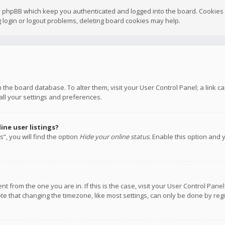
y phpBB which keep you authenticated and logged into the board. Cookies a
 login or logout problems, deleting board cookies may help.
 in the board database. To alter them, visit your User Control Panel; a link
all your settings and preferences.
ne user listings?
”, you will find the option
Hide your online status
. Enable this option and 
rent from the one you are in. If this is the case, visit your User Control P
te that changing the timezone, like most settings, can only be done by regis