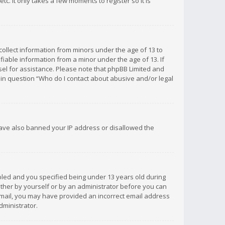
c. It only takes a few moments to register so it is
 collect information from minors under the age of 13 to
iable information from a minor under the age of 13. If
unsel for assistance. Please note that phpBB Limited and
d in question “Who do I contact about abusive and/or legal
 have also banned your IP address or disallowed the
bled and you specified being under 13 years old during
 either by yourself or by an administrator before you can
n email, you may have provided an incorrect email address
dministrator.