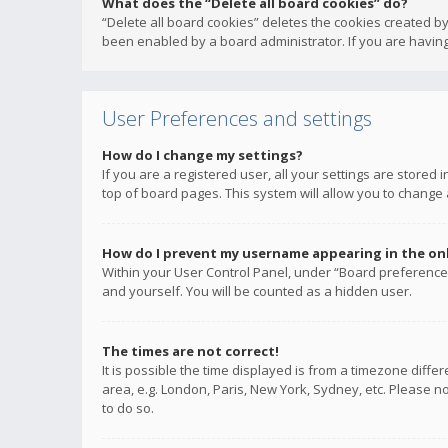
What does the “Delete all board cookies” do?
“Delete all board cookies” deletes the cookies created b
been enabled by a board administrator. If you are having
User Preferences and settings
How do I change my settings?
If you are a registered user, all your settings are stored
top of board pages. This system will allow you to change 
How do I prevent my username appearing in the onli
Within your User Control Panel, under “Board preferences
and yourself. You will be counted as a hidden user.
The times are not correct!
It is possible the time displayed is from a timezone diffe
area, e.g. London, Paris, New York, Sydney, etc. Please no
to do so.