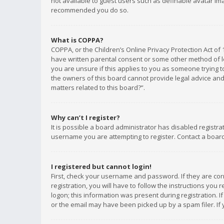
not available to guest users such as definable avatar imag
recommended you do so.
What is COPPA?
COPPA, or the Children’s Online Privacy Protection Act of 
have written parental consent or some other method of le
you are unsure if this applies to you as someone trying to
the owners of this board cannot provide legal advice and 
matters related to this board?”.
Why can’t I register?
It is possible a board administrator has disabled registr
username you are attempting to register. Contact a board
I registered but cannot login!
First, check your username and password. If they are co
registration, you will have to follow the instructions you
logon; this information was present during registration. I
or the email may have been picked up by a spam filer. If 