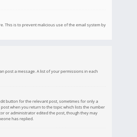
re. This is to prevent malicious use of the email system by
 can post a message. A list of your permissions in each
dit button for the relevant post, sometimes for only a
e post when you return to the topic which lists the number
ator or administrator edited the post, though they may
omeone has replied.