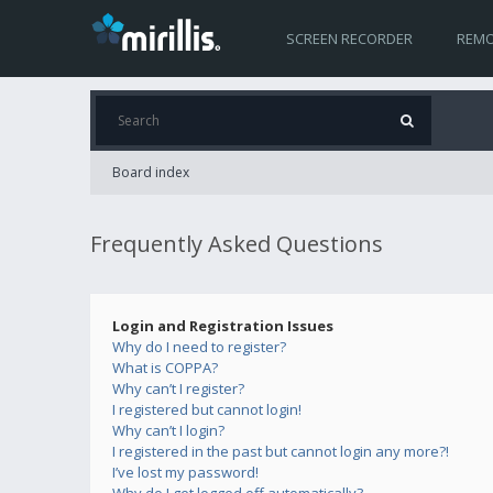
SCREEN RECORDER
REMO
Board index
Frequently Asked Questions
Login and Registration Issues
Why do I need to register?
What is COPPA?
Why can’t I register?
I registered but cannot login!
Why can’t I login?
I registered in the past but cannot login any more?!
I’ve lost my password!