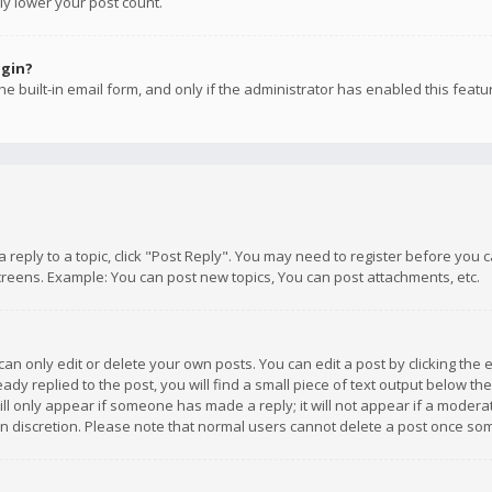
ly lower your post count.
ogin?
e built-in email form, and only if the administrator has enabled this featu
 a reply to a topic, click "Post Reply". You may need to register before you
creens. Example: You can post new topics, You can post attachments, etc.
n only edit or delete your own posts. You can edit a post by clicking the e
dy replied to the post, you will find a small piece of text output below th
will only appear if someone has made a reply; it will not appear if a moder
own discretion. Please note that normal users cannot delete a post once s