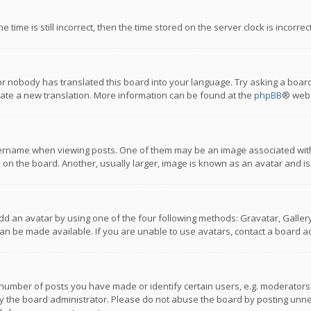
 time is still incorrect, then the time stored on the server clock is incorre
or nobody has translated this board into your language. Try asking a board
reate a new translation. More information can be found at the
phpBB
® webs
name when viewing posts. One of them may be an image associated with you
n the board. Another, usually larger, image is known as an avatar and is
dd an avatar by using one of the four following methods: Gravatar, Gallery,
n be made available. If you are unable to use avatars, contact a board ad
umber of posts you have made or identify certain users, e.g. moderators a
 the board administrator. Please do not abuse the board by posting unnece