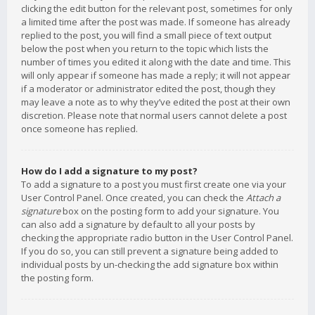
clicking the edit button for the relevant post, sometimes for only
a limited time after the post was made. If someone has already
replied to the post, you will find a small piece of text output
below the post when you return to the topic which lists the
number of times you edited it along with the date and time. This
will only appear if someone has made a reply; it will not appear
if a moderator or administrator edited the post, though they
may leave a note as to why they’ve edited the post at their own
discretion. Please note that normal users cannot delete a post
once someone has replied.
How do I add a signature to my post?
To add a signature to a post you must first create one via your
User Control Panel. Once created, you can check the
Attach a
signature
box on the posting form to add your signature. You
can also add a signature by default to all your posts by
checking the appropriate radio button in the User Control Panel.
If you do so, you can still prevent a signature being added to
individual posts by un-checking the add signature box within
the posting form.