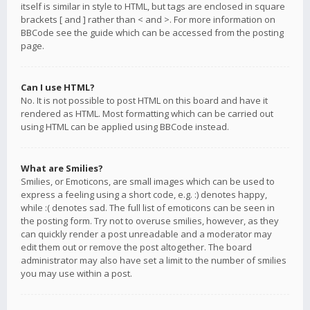
itself is similar in style to HTML, but tags are enclosed in square
brackets [ and ] rather than < and >. For more information on
BBCode see the guide which can be accessed from the posting
page.
Can I use HTML?
No. It is not possible to post HTML on this board and have it
rendered as HTML. Most formatting which can be carried out
using HTML can be applied using BBCode instead.
What are Smilies?
Smilies, or Emoticons, are small images which can be used to
express a feeling using a short code, e.g. :) denotes happy,
while :( denotes sad. The full list of emoticons can be seen in
the posting form. Try not to overuse smilies, however, as they
can quickly render a post unreadable and a moderator may
edit them out or remove the post altogether. The board
administrator may also have set a limit to the number of smilies
you may use within a post.