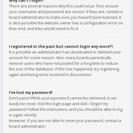
Why can’t I login?
There are several reasons why this could occur. First, ensure
your username and password are correct. If they are, contact a
board administrator to make sure you haven’t been banned. It
is also possible the website owner has a configuration error on
their end, and they would need to fix it.
I registered in the past but cannot login any more?!
It is possible an administrator has deactivated or deleted your
account for some reason. Also, many boards periodically
remove users who have not posted for a long time to reduce
the size of the database. If this has happened, try registering
again and being more involved in discussions.
I’ve lost my password!
Don’t panic! While your password cannot be retrieved, it can
easily be reset. Visit the login page and click
I forgot my
password
. Follow the instructions and you should be able to log
in again shortly.
However, if you are not able to reset your password, contact a
board administrator.