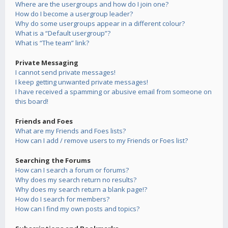
Where are the usergroups and how do I join one?
How do I become a usergroup leader?
Why do some usergroups appear in a different colour?
What is a “Default usergroup”?
What is “The team” link?
Private Messaging
I cannot send private messages!
I keep getting unwanted private messages!
I have received a spamming or abusive email from someone on
this board!
Friends and Foes
What are my Friends and Foes lists?
How can I add / remove users to my Friends or Foes list?
Searching the Forums
How can I search a forum or forums?
Why does my search return no results?
Why does my search return a blank page!?
How do I search for members?
How can I find my own posts and topics?