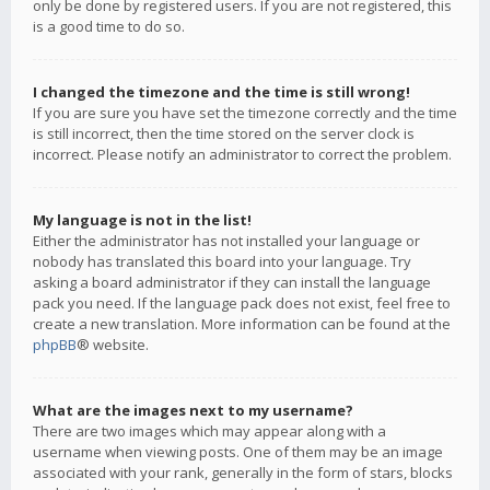
only be done by registered users. If you are not registered, this
is a good time to do so.
I changed the timezone and the time is still wrong!
If you are sure you have set the timezone correctly and the time
is still incorrect, then the time stored on the server clock is
incorrect. Please notify an administrator to correct the problem.
My language is not in the list!
Either the administrator has not installed your language or
nobody has translated this board into your language. Try
asking a board administrator if they can install the language
pack you need. If the language pack does not exist, feel free to
create a new translation. More information can be found at the
phpBB
® website.
What are the images next to my username?
There are two images which may appear along with a
username when viewing posts. One of them may be an image
associated with your rank, generally in the form of stars, blocks