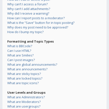
Why can’t I access a forum?
Why can’t I add attachments?
Why did I receive a warning?
How can I report posts to a moderator?
What is the “Save” button for in topic posting?
Why does my post need to be approved?
How do I bump my topic?
Formatting and Topic Types
What is BBCode?
Can I use HTML?
What are Smilies?
Can I post images?
What are global announcements?
What are announcements?
What are sticky topics?
What are locked topics?
What are topic icons?
User Levels and Groups
What are Administrators?
What are Moderators?
What are usergroups?