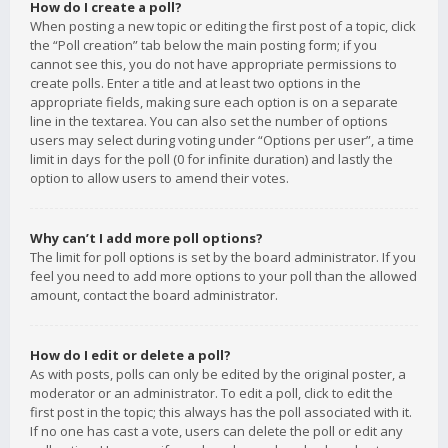
How do I create a poll?
When posting a new topic or editing the first post of a topic, click
the “Poll creation” tab below the main posting form; if you
cannot see this, you do not have appropriate permissions to
create polls. Enter a title and at least two options in the
appropriate fields, making sure each option is on a separate
line in the textarea. You can also set the number of options
users may select during voting under “Options per user”, a time
limit in days for the poll (0 for infinite duration) and lastly the
option to allow users to amend their votes.
Why can’t I add more poll options?
The limit for poll options is set by the board administrator. If you
feel you need to add more options to your poll than the allowed
amount, contact the board administrator.
How do I edit or delete a poll?
As with posts, polls can only be edited by the original poster, a
moderator or an administrator. To edit a poll, click to edit the
first post in the topic; this always has the poll associated with it.
If no one has cast a vote, users can delete the poll or edit any