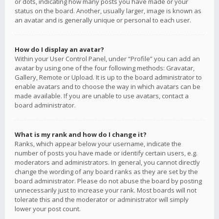
or dots, indicating how many posts you have made or your
status on the board. Another, usually larger, image is known as
an avatar and is generally unique or personal to each user.
How do I display an avatar?
Within your User Control Panel, under “Profile” you can add an
avatar by using one of the four following methods: Gravatar,
Gallery, Remote or Upload. It is up to the board administrator to
enable avatars and to choose the way in which avatars can be
made available. If you are unable to use avatars, contact a
board administrator.
What is my rank and how do I change it?
Ranks, which appear below your username, indicate the
number of posts you have made or identify certain users, e.g.
moderators and administrators. In general, you cannot directly
change the wording of any board ranks as they are set by the
board administrator. Please do not abuse the board by posting
unnecessarily just to increase your rank. Most boards will not
tolerate this and the moderator or administrator will simply
lower your post count.