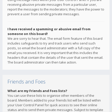
receiving abusive private messages from a particular user,
report the messages to the moderators; they have the power to
prevent a user from sending private messages.
I have received a spamming or abusive email from
someone on this board!
We are sorry to hear that. The email form feature of this board
includes safeguards to try and track users who send such
posts, so email the board administrator with a full copy of the
email you received. It is very important that this includes the
headers that contain the details of the user that sent the email.
The board administrator can then take action.
Friends and Foes
What are my Friends and Foes lists?
You can use these lists to organise other members of the
board. Members added to your friends list will be listed within
your User Control Panel for quick access to see their online
status and to send them private messages. Subject to template