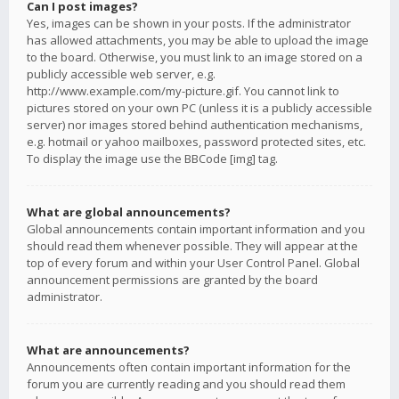
Can I post images?
Yes, images can be shown in your posts. If the administrator
has allowed attachments, you may be able to upload the image
to the board. Otherwise, you must link to an image stored on a
publicly accessible web server, e.g.
http://www.example.com/my-picture.gif. You cannot link to
pictures stored on your own PC (unless it is a publicly accessible
server) nor images stored behind authentication mechanisms,
e.g. hotmail or yahoo mailboxes, password protected sites, etc.
To display the image use the BBCode [img] tag.
What are global announcements?
Global announcements contain important information and you
should read them whenever possible. They will appear at the
top of every forum and within your User Control Panel. Global
announcement permissions are granted by the board
administrator.
What are announcements?
Announcements often contain important information for the
forum you are currently reading and you should read them