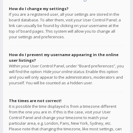
How do I change my settings?
If you are a registered user, all your settings are stored in the
board database. To alter them, visit your User Control Panel; a
link can usually be found by clicking on your username at the
top of board pages. This system will allow you to change all
your settings and preferences.
How do I prevent my username appearing in the online
user listings?
Within your User Control Panel, under “Board preferences”, you
will find the option
Hide your online status
. Enable this option
and you will only appear to the administrators, moderators and
yourself. You will be counted as a hidden user.
The times are not correct!
It is possible the time displayed is from a timezone different
from the one you are in. If this is the case, visit your User
Control Panel and change your timezone to match your
particular area, e.g. London, Paris, New York, Sydney, etc.
Please note that changing the timezone, like most settings, can