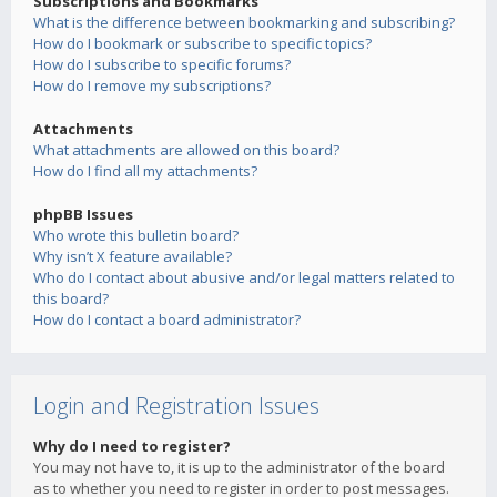
Subscriptions and Bookmarks
What is the difference between bookmarking and subscribing?
How do I bookmark or subscribe to specific topics?
How do I subscribe to specific forums?
How do I remove my subscriptions?
Attachments
What attachments are allowed on this board?
How do I find all my attachments?
phpBB Issues
Who wrote this bulletin board?
Why isn’t X feature available?
Who do I contact about abusive and/or legal matters related to
this board?
How do I contact a board administrator?
Login and Registration Issues
Why do I need to register?
You may not have to, it is up to the administrator of the board
as to whether you need to register in order to post messages.