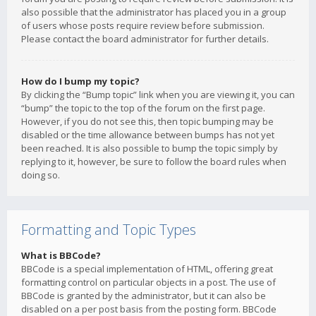
also possible that the administrator has placed you in a group
of users whose posts require review before submission.
Please contact the board administrator for further details.
How do I bump my topic?
By clicking the “Bump topic” link when you are viewing it, you can
“bump” the topic to the top of the forum on the first page.
However, if you do not see this, then topic bumping may be
disabled or the time allowance between bumps has not yet
been reached. It is also possible to bump the topic simply by
replying to it, however, be sure to follow the board rules when
doing so.
Formatting and Topic Types
What is BBCode?
BBCode is a special implementation of HTML, offering great
formatting control on particular objects in a post. The use of
BBCode is granted by the administrator, but it can also be
disabled on a per post basis from the posting form. BBCode