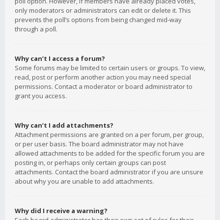
poll option. However, if members have already placed votes,
only moderators or administrators can edit or delete it. This
prevents the poll’s options from being changed mid-way
through a poll.
Why can’t I access a forum?
Some forums may be limited to certain users or groups. To view,
read, post or perform another action you may need special
permissions. Contact a moderator or board administrator to
grant you access.
Why can’t I add attachments?
Attachment permissions are granted on a per forum, per group,
or per user basis. The board administrator may not have
allowed attachments to be added for the specific forum you are
posting in, or perhaps only certain groups can post
attachments. Contact the board administrator if you are unsure
about why you are unable to add attachments.
Why did I receive a warning?