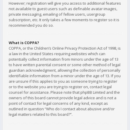
However; registration will give you access to additional features
not available to guest users such as definable avatar images,
private messaging, emailing of fellow users, usergroup
subscription, etc. It only takes a few moments to register so it is
recommended you do so.
What is COPPA?
COPPA, or the Children’s Online Privacy Protection Act of 1998, is
a law in the United States requiring websites which can
potentially collect information from minors under the age of 13
to have written parental consent or some other method of legal
guardian acknowledgment, allowing the collection of personally
identifiable information from a minor under the age of 13. If you
are unsure if this applies to you as someone trying to register
or to the website you are trying to register on, contact legal
counsel for assistance. Please note that phpBB Limited and the
owners of this board cannot provide legal advice and is not a
point of contact for legal concerns of any kind, except as
outlined in question “Who do I contact about abusive and/or
legal matters related to this board?”.