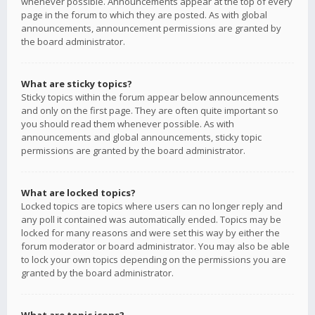
whenever possible. Announcements appear at the top of every
page in the forum to which they are posted. As with global
announcements, announcement permissions are granted by
the board administrator.
What are sticky topics?
Sticky topics within the forum appear below announcements
and only on the first page. They are often quite important so
you should read them whenever possible. As with
announcements and global announcements, sticky topic
permissions are granted by the board administrator.
What are locked topics?
Locked topics are topics where users can no longer reply and
any poll it contained was automatically ended. Topics may be
locked for many reasons and were set this way by either the
forum moderator or board administrator. You may also be able
to lock your own topics depending on the permissions you are
granted by the board administrator.