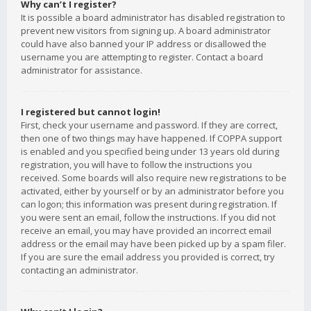
Why can’t I register?
It is possible a board administrator has disabled registration to
prevent new visitors from signing up. A board administrator
could have also banned your IP address or disallowed the
username you are attempting to register. Contact a board
administrator for assistance.
I registered but cannot login!
First, check your username and password. If they are correct,
then one of two things may have happened. If COPPA support
is enabled and you specified being under 13 years old during
registration, you will have to follow the instructions you
received. Some boards will also require new registrations to be
activated, either by yourself or by an administrator before you
can logon; this information was present during registration. If
you were sent an email, follow the instructions. If you did not
receive an email, you may have provided an incorrect email
address or the email may have been picked up by a spam filer.
If you are sure the email address you provided is correct, try
contacting an administrator.