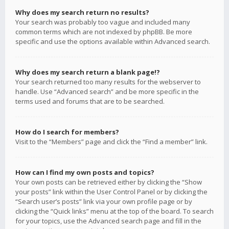
Why does my search return no results?
Your search was probably too vague and included many
common terms which are not indexed by phpBB. Be more
specific and use the options available within Advanced search.
Why does my search return a blank page!?
Your search returned too many results for the webserver to
handle. Use “Advanced search” and be more specific in the
terms used and forums that are to be searched.
How do I search for members?
Visit to the “Members” page and click the “Find a member” link.
How can I find my own posts and topics?
Your own posts can be retrieved either by clicking the “Show
your posts” link within the User Control Panel or by clicking the
“Search user’s posts” link via your own profile page or by
clicking the “Quick links” menu at the top of the board. To search
for your topics, use the Advanced search page and fill in the