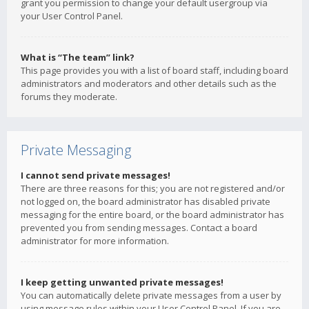
grant you permission to change your default usergroup via
your User Control Panel.
What is “The team” link?
This page provides you with a list of board staff, including board
administrators and moderators and other details such as the
forums they moderate.
Private Messaging
I cannot send private messages!
There are three reasons for this; you are not registered and/or
not logged on, the board administrator has disabled private
messaging for the entire board, or the board administrator has
prevented you from sending messages. Contact a board
administrator for more information.
I keep getting unwanted private messages!
You can automatically delete private messages from a user by
using message rules within your User Control Panel. If you are