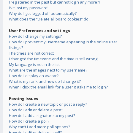
I registered in the past but cannot login any more?!
I’ve lost my password!
Why do I get logged off automatically?
What does the “Delete all board cookies” do?
User Preferences and settings
How do I change my settings?
How do I prevent my username appearing in the online user
listings?
The times are not correct!
I changed the timezone and the time is still wrong!
My language is not in the list!
What are the images next to my username?
How do I display an avatar?
What is my rank and how do I change it?
When I click the email link for a user it asks me to login?
Posting Issues
How do I create a new topic or post a reply?
How do I edit or delete a post?
How do I add a signature to my post?
How do I create a poll?
Why can’t I add more poll options?
How do I edit or delete a poll?