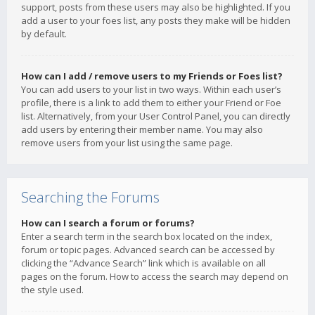
support, posts from these users may also be highlighted. If you
add a user to your foes list, any posts they make will be hidden
by default.
How can I add / remove users to my Friends or Foes list?
You can add users to your list in two ways. Within each user’s
profile, there is a link to add them to either your Friend or Foe
list. Alternatively, from your User Control Panel, you can directly
add users by entering their member name. You may also
remove users from your list using the same page.
Searching the Forums
How can I search a forum or forums?
Enter a search term in the search box located on the index,
forum or topic pages. Advanced search can be accessed by
clicking the “Advance Search” link which is available on all
pages on the forum. How to access the search may depend on
the style used.