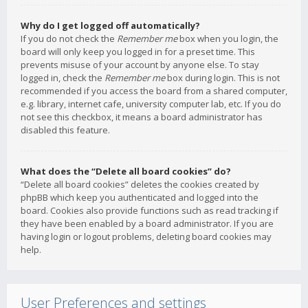
Why do I get logged off automatically?
If you do not check the
Remember me
box when you login, the
board will only keep you logged in for a preset time. This
prevents misuse of your account by anyone else. To stay
logged in, check the
Remember me
box during login. This is not
recommended if you access the board from a shared computer,
e.g. library, internet cafe, university computer lab, etc. If you do
not see this checkbox, it means a board administrator has
disabled this feature.
What does the “Delete all board cookies” do?
“Delete all board cookies” deletes the cookies created by
phpBB which keep you authenticated and logged into the
board. Cookies also provide functions such as read tracking if
they have been enabled by a board administrator. If you are
having login or logout problems, deleting board cookies may
help.
User Preferences and settings