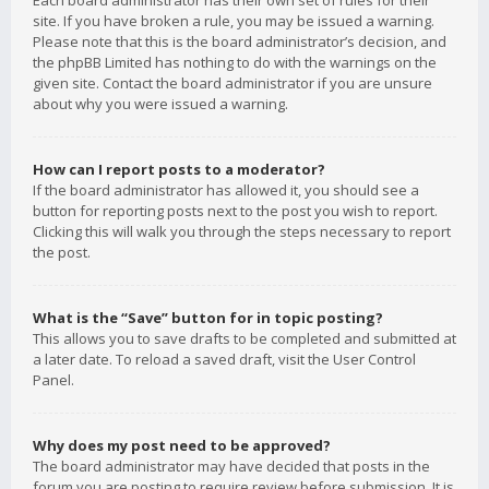
Each board administrator has their own set of rules for their
site. If you have broken a rule, you may be issued a warning.
Please note that this is the board administrator’s decision, and
the phpBB Limited has nothing to do with the warnings on the
given site. Contact the board administrator if you are unsure
about why you were issued a warning.
How can I report posts to a moderator?
If the board administrator has allowed it, you should see a
button for reporting posts next to the post you wish to report.
Clicking this will walk you through the steps necessary to report
the post.
What is the “Save” button for in topic posting?
This allows you to save drafts to be completed and submitted at
a later date. To reload a saved draft, visit the User Control
Panel.
Why does my post need to be approved?
The board administrator may have decided that posts in the
forum you are posting to require review before submission. It is