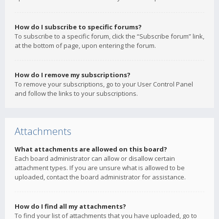
How do I subscribe to specific forums?
To subscribe to a specific forum, click the “Subscribe forum” link,
at the bottom of page, upon entering the forum.
How do I remove my subscriptions?
To remove your subscriptions, go to your User Control Panel
and follow the links to your subscriptions.
Attachments
What attachments are allowed on this board?
Each board administrator can allow or disallow certain
attachment types. If you are unsure what is allowed to be
uploaded, contact the board administrator for assistance.
How do I find all my attachments?
To find your list of attachments that you have uploaded, go to