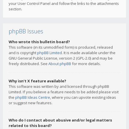
your User Control Panel and follow the links to the attachments
section.
phpBB Issues
Who wrote this bulletin board?
This software (in its unmodified form) is produced, released
and is copyright
phpBB Limited
. It is made available under the
GNU General Public License, version 2 (GPL-2.0) and may be
freely distributed. See
About phpBB
for more details.
Why isn’t X feature available?
This software was written by and licensed through phpBB
Limited. If you believe a feature needs to be added please visit
the
phpBB Ideas Centre
, where you can upvote existing ideas
or suggest new features.
Who do I contact about abusive and/or legal matters
related to this board?