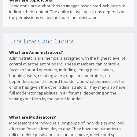
What are topic icons?
Topic icons are author chosen images associated with posts to
indicate their content. The ability to use topic icons depends on
the permissions set by the board administrator.
User Levels and Groups
What are Administrators?
Administrators are members assigned with the highest level of
control over the entire board. These members can control all
facets of board operation, including setting permissions,
banning users, creating usergroups or moderators, etc.,
dependent upon the board founder and what permissions he
or she has given the other administrators. They may also have
full moderator capabilities in all forums, depending on the
settings put forth by the board founder.
What are Moderators?
Moderators are individuals (or groups of individuals) who look
after the forums from day to day. They have the authority to
edit or delete posts and lock, unlock, move, delete and split