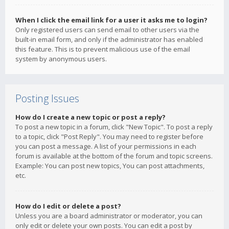
When I click the email link for a user it asks me to login?
Only registered users can send email to other users via the
built-in email form, and only if the administrator has enabled
this feature. This is to prevent malicious use of the email
system by anonymous users.
Posting Issues
How do I create a new topic or post a reply?
To post a new topic in a forum, click "New Topic". To post a reply
to a topic, click "Post Reply". You may need to register before
you can post a message. A list of your permissions in each
forum is available at the bottom of the forum and topic screens.
Example: You can post new topics, You can post attachments,
etc.
How do I edit or delete a post?
Unless you are a board administrator or moderator, you can
only edit or delete your own posts. You can edit a post by