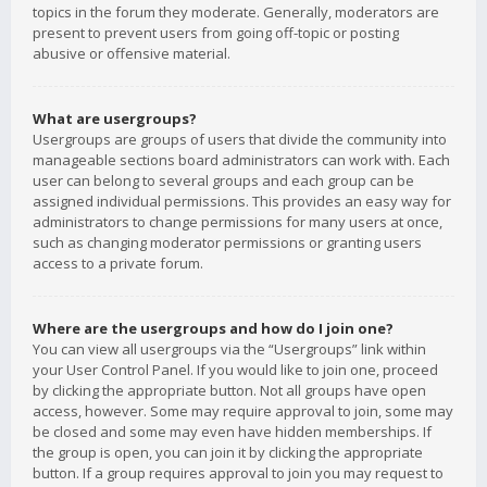
topics in the forum they moderate. Generally, moderators are
present to prevent users from going off-topic or posting
abusive or offensive material.
What are usergroups?
Usergroups are groups of users that divide the community into
manageable sections board administrators can work with. Each
user can belong to several groups and each group can be
assigned individual permissions. This provides an easy way for
administrators to change permissions for many users at once,
such as changing moderator permissions or granting users
access to a private forum.
Where are the usergroups and how do I join one?
You can view all usergroups via the “Usergroups” link within
your User Control Panel. If you would like to join one, proceed
by clicking the appropriate button. Not all groups have open
access, however. Some may require approval to join, some may
be closed and some may even have hidden memberships. If
the group is open, you can join it by clicking the appropriate
button. If a group requires approval to join you may request to