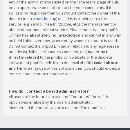
Any of the administrators listed on the “The team” page should
be an appropriate point of contact for your complaints. If this
still gets no response then you should contact the owner of the
domain (do a
whois lookup
) or, if this is running on a free
service (e.g. Yahoo!, free.fr, f2s.com, etc.), the management or
abuse department of that service. Please note that the phpBB
Limited has
absolutely no jurisdiction
and cannot in any way
be held liable over how, where or by whom this board is used.
Do not contact the phpBB Limited in relation to any legal (cease
and desist, liable, defamatory comment, etc.) matter
not
directly related
to the phpBB.com website or the discrete
software of phpBB itself. If you do email phpBB Limited
about
any third party
use of this software then you should expect a
terse response or no response at all.
How do I contact a board administrator?
All users of the board can use the “Contact us” form, if the
option was enabled by the board administrator.
Members of the board can also use the “The team” link.