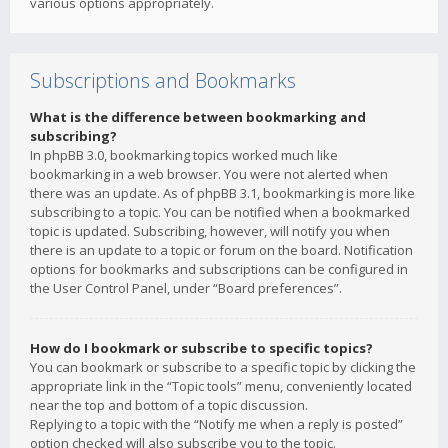
various options appropriately.
Subscriptions and Bookmarks
What is the difference between bookmarking and
subscribing?
In phpBB 3.0, bookmarking topics worked much like
bookmarking in a web browser. You were not alerted when
there was an update. As of phpBB 3.1, bookmarking is more like
subscribing to a topic. You can be notified when a bookmarked
topic is updated. Subscribing, however, will notify you when
there is an update to a topic or forum on the board. Notification
options for bookmarks and subscriptions can be configured in
the User Control Panel, under “Board preferences”.
How do I bookmark or subscribe to specific topics?
You can bookmark or subscribe to a specific topic by clicking the
appropriate link in the “Topic tools” menu, conveniently located
near the top and bottom of a topic discussion.
Replying to a topic with the “Notify me when a reply is posted”
option checked will also subscribe you to the topic.