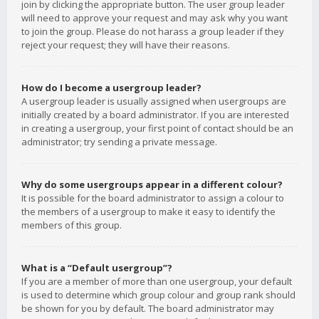
join by clicking the appropriate button. The user group leader
will need to approve your request and may ask why you want
to join the group. Please do not harass a group leader if they
reject your request; they will have their reasons.
How do I become a usergroup leader?
A usergroup leader is usually assigned when usergroups are
initially created by a board administrator. If you are interested
in creating a usergroup, your first point of contact should be an
administrator; try sending a private message.
Why do some usergroups appear in a different colour?
It is possible for the board administrator to assign a colour to
the members of a usergroup to make it easy to identify the
members of this group.
What is a “Default usergroup”?
If you are a member of more than one usergroup, your default
is used to determine which group colour and group rank should
be shown for you by default. The board administrator may