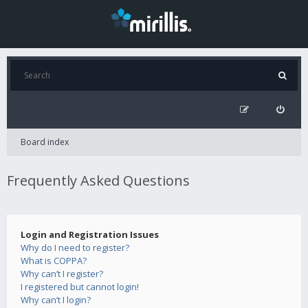
Board index
Frequently Asked Questions
Login and Registration Issues
Why do I need to register?
What is COPPA?
Why can’t I register?
I registered but cannot login!
Why can’t I login?