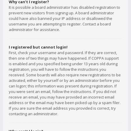
Why can’t I register?
It is possible a board administrator has disabled registration to
prevent new visitors from signing up. A board administrator
could have also banned your IP address or disallowed the
username you are attempting to register. Contact a board
administrator for assistance.
I registered but cannot login!
First, check your username and password. If they are correct,
then one of two things may have happened. If COPPA support
is enabled and you specified being under 13 years old during
registration, you will have to follow the instructions you
received. Some boards will also require new registrations to be
activated, either by yourself or by an administrator before you
can logon; this information was present during registration. If
you were sent an email, follow the instructions. If you did not
receive an email, you may have provided an incorrect email
address or the email may have been picked up by a spam filer.
If you are sure the email address you provided is correct, try
contacting an administrator.