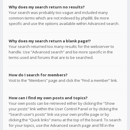
Why does my search return no results?
Your search was probably too vague and included many
common terms which are not indexed by phpBB. Be more
specific and use the options available within Advanced search.
Why does my search return a blank page!?
Your search returned too many results for the webserver to
handle. Use “Advanced search” and be more specific in the
terms used and forums that are to be searched.
How do I search for members?
Visit to the “Members” page and click the “Find a member” link.
How can I find my own posts and topics?
Your own posts can be retrieved either by clicking the “Show
your posts” link within the User Control Panel or by clicking the
“Search user’s posts” link via your own profile page or by
clicking the “Quick links” menu at the top of the board. To search
for your topics, use the Advanced search page and fill in the