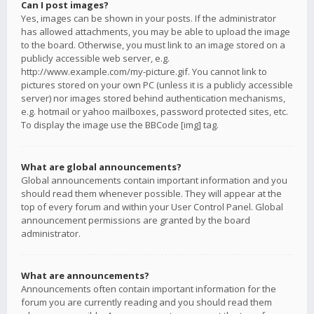
Can I post images?
Yes, images can be shown in your posts. If the administrator
has allowed attachments, you may be able to upload the image
to the board. Otherwise, you must link to an image stored on a
publicly accessible web server, e.g.
http://www.example.com/my-picture.gif. You cannot link to
pictures stored on your own PC (unless it is a publicly accessible
server) nor images stored behind authentication mechanisms,
e.g. hotmail or yahoo mailboxes, password protected sites, etc.
To display the image use the BBCode [img] tag.
What are global announcements?
Global announcements contain important information and you
should read them whenever possible. They will appear at the
top of every forum and within your User Control Panel. Global
announcement permissions are granted by the board
administrator.
What are announcements?
Announcements often contain important information for the
forum you are currently reading and you should read them