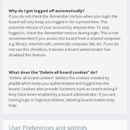
Why do I get logged off automatically?
If you do not check the
Remember me
box when you login, the
board will only keep you logged in for a preset time. This
prevents misuse of your account by anyone else. To stay
logged in, check the
Remember me
box during login. This is not
recommended if you access the board from a shared computer,
e.g. library, internet cafe, university computer lab, etc. If you do
not see this checkbox, it means a board administrator has
disabled this feature.
What does the “Delete all board cookies” do?
“Delete all board cookies” deletes the cookies created by
phpBB which keep you authenticated and logged into the
board. Cookies also provide functions such as read tracking if
they have been enabled by a board administrator. If you are
having login or logout problems, deleting board cookies may
help.
User Preferences and settings