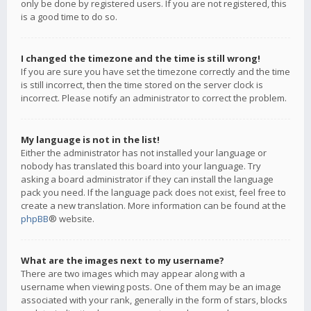
only be done by registered users. If you are not registered, this
is a good time to do so.
I changed the timezone and the time is still wrong!
If you are sure you have set the timezone correctly and the time
is still incorrect, then the time stored on the server clock is
incorrect. Please notify an administrator to correct the problem.
My language is not in the list!
Either the administrator has not installed your language or
nobody has translated this board into your language. Try
asking a board administrator if they can install the language
pack you need. If the language pack does not exist, feel free to
create a new translation. More information can be found at the
phpBB
® website.
What are the images next to my username?
There are two images which may appear along with a
username when viewing posts. One of them may be an image
associated with your rank, generally in the form of stars, blocks