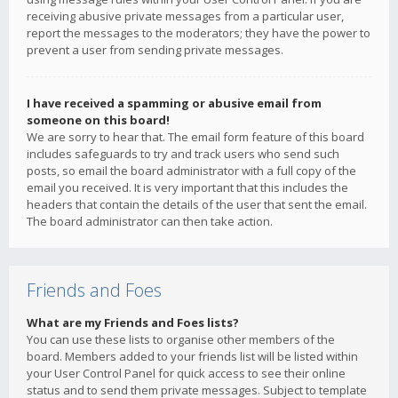
receiving abusive private messages from a particular user,
report the messages to the moderators; they have the power to
prevent a user from sending private messages.
I have received a spamming or abusive email from
someone on this board!
We are sorry to hear that. The email form feature of this board
includes safeguards to try and track users who send such
posts, so email the board administrator with a full copy of the
email you received. It is very important that this includes the
headers that contain the details of the user that sent the email.
The board administrator can then take action.
Friends and Foes
What are my Friends and Foes lists?
You can use these lists to organise other members of the
board. Members added to your friends list will be listed within
your User Control Panel for quick access to see their online
status and to send them private messages. Subject to template