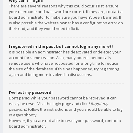
Why can’t I login?
There are several reasons why this could occur. First, ensure
your username and password are correct. If they are, contact a
board administrator to make sure you haven’t been banned. It
is also possible the website owner has a configuration error on
their end, and they would need to fix it.
I registered in the past but cannot login any more?!
It is possible an administrator has deactivated or deleted your
account for some reason. Also, many boards periodically
remove users who have not posted for a long time to reduce
the size of the database. If this has happened, try registering
again and being more involved in discussions.
I’ve lost my password!
Don’t panic! While your password cannot be retrieved, it can
easily be reset. Visit the login page and click
I forgot my
password
. Follow the instructions and you should be able to log
in again shortly.
However, if you are not able to reset your password, contact a
board administrator.