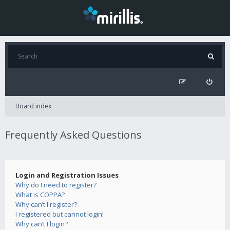
Board index
Frequently Asked Questions
Login and Registration Issues
Why do I need to register?
What is COPPA?
Why can’t I register?
I registered but cannot login!
Why can’t I login?