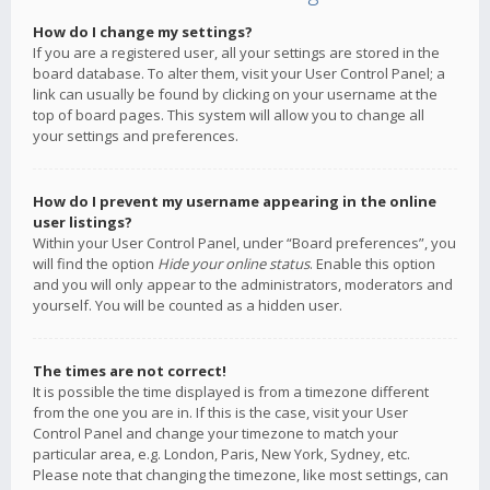
How do I change my settings?
If you are a registered user, all your settings are stored in the
board database. To alter them, visit your User Control Panel; a
link can usually be found by clicking on your username at the
top of board pages. This system will allow you to change all
your settings and preferences.
How do I prevent my username appearing in the online
user listings?
Within your User Control Panel, under “Board preferences”, you
will find the option
Hide your online status
. Enable this option
and you will only appear to the administrators, moderators and
yourself. You will be counted as a hidden user.
The times are not correct!
It is possible the time displayed is from a timezone different
from the one you are in. If this is the case, visit your User
Control Panel and change your timezone to match your
particular area, e.g. London, Paris, New York, Sydney, etc.
Please note that changing the timezone, like most settings, can