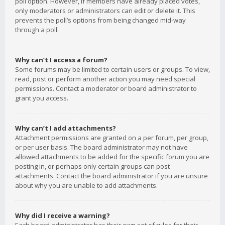
poll option. However, if members have already placed votes,
only moderators or administrators can edit or delete it. This
prevents the poll’s options from being changed mid-way
through a poll.
Why can’t I access a forum?
Some forums may be limited to certain users or groups. To view,
read, post or perform another action you may need special
permissions. Contact a moderator or board administrator to
grant you access.
Why can’t I add attachments?
Attachment permissions are granted on a per forum, per group,
or per user basis. The board administrator may not have
allowed attachments to be added for the specific forum you are
posting in, or perhaps only certain groups can post
attachments. Contact the board administrator if you are unsure
about why you are unable to add attachments.
Why did I receive a warning?