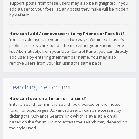
support, posts from these users may also be highlighted. If you
add a user to your foes list, any posts they make will be hidden
by default.
How can I add / remove users to my Friends or Foes list?
You can add users to your list in two ways. Within each user’s
profile, there is a link to add them to either your Friend or Foe
list. Alternatively, from your User Control Panel, you can directly
add users by entering their member name. You may also
remove users from your list using the same page.
Searching the Forums
How can I search a forum or forums?
Enter a search term in the search box located on the index,
forum or topic pages. Advanced search can be accessed by
clicking the “Advance Search” link which is available on all
pages on the forum. How to access the search may depend on
the style used.