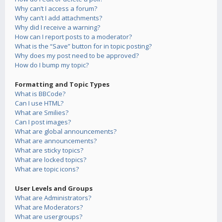
Why can’t I access a forum?
Why can’t I add attachments?
Why did I receive a warning?
How can I report posts to a moderator?
What is the “Save” button for in topic posting?
Why does my post need to be approved?
How do I bump my topic?
Formatting and Topic Types
What is BBCode?
Can I use HTML?
What are Smilies?
Can I post images?
What are global announcements?
What are announcements?
What are sticky topics?
What are locked topics?
What are topic icons?
User Levels and Groups
What are Administrators?
What are Moderators?
What are usergroups?