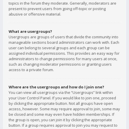
topics in the forum they moderate. Generally, moderators are
present to prevent users from going off-topic or posting
abusive or offensive material.
What are usergroups?
Usergroups are groups of users that divide the community into
manageable sections board administrators can work with. Each
user can belong to several groups and each group can be
assigned individual permissions. This provides an easy way for
administrators to change permissions for many users at once,
such as changing moderator permissions or granting users
access to a private forum.
Where are the usergroups and how do I join one?
You can view all usergroups via the “Usergroups” link within
your User Control Panel. If you would like to join one, proceed
by clicking the appropriate button. Not all groups have open
access, however. Some may require approval to join, some may
be closed and some may even have hidden memberships. If
the group is open, you can join it by clicking the appropriate
button. If a group requires approval to join you may request to