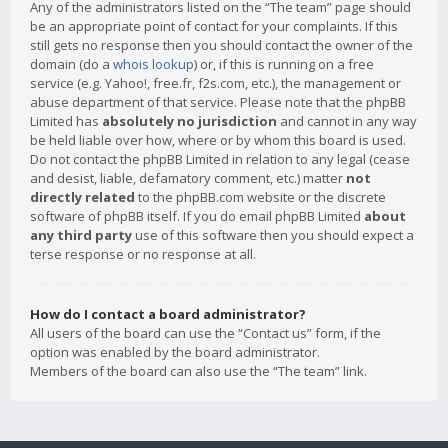
Any of the administrators listed on the “The team” page should
be an appropriate point of contact for your complaints. If this
still gets no response then you should contact the owner of the
domain (do a
whois lookup
) or, if this is running on a free
service (e.g. Yahoo!, free.fr, f2s.com, etc.), the management or
abuse department of that service. Please note that the phpBB
Limited has
absolutely no jurisdiction
and cannot in any way
be held liable over how, where or by whom this board is used.
Do not contact the phpBB Limited in relation to any legal (cease
and desist, liable, defamatory comment, etc.) matter
not
directly related
to the phpBB.com website or the discrete
software of phpBB itself. If you do email phpBB Limited
about
any third party
use of this software then you should expect a
terse response or no response at all.
How do I contact a board administrator?
All users of the board can use the “Contact us” form, if the
option was enabled by the board administrator.
Members of the board can also use the “The team” link.