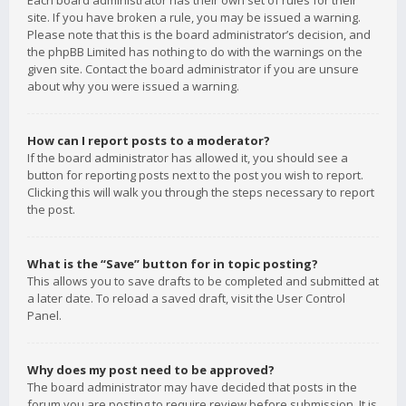
Each board administrator has their own set of rules for their
site. If you have broken a rule, you may be issued a warning.
Please note that this is the board administrator’s decision, and
the phpBB Limited has nothing to do with the warnings on the
given site. Contact the board administrator if you are unsure
about why you were issued a warning.
How can I report posts to a moderator?
If the board administrator has allowed it, you should see a
button for reporting posts next to the post you wish to report.
Clicking this will walk you through the steps necessary to report
the post.
What is the “Save” button for in topic posting?
This allows you to save drafts to be completed and submitted at
a later date. To reload a saved draft, visit the User Control
Panel.
Why does my post need to be approved?
The board administrator may have decided that posts in the
forum you are posting to require review before submission. It is