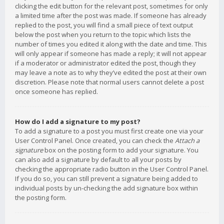
clicking the edit button for the relevant post, sometimes for only
a limited time after the post was made. If someone has already
replied to the post, you will find a small piece of text output
below the post when you return to the topic which lists the
number of times you edited it along with the date and time. This
will only appear if someone has made a reply; it will not appear
if a moderator or administrator edited the post, though they
may leave a note as to why they’ve edited the post at their own
discretion. Please note that normal users cannot delete a post
once someone has replied.
How do I add a signature to my post?
To add a signature to a post you must first create one via your
User Control Panel. Once created, you can check the
Attach a
signature
box on the posting form to add your signature. You
can also add a signature by default to all your posts by
checking the appropriate radio button in the User Control Panel.
If you do so, you can still prevent a signature being added to
individual posts by un-checking the add signature box within
the posting form.