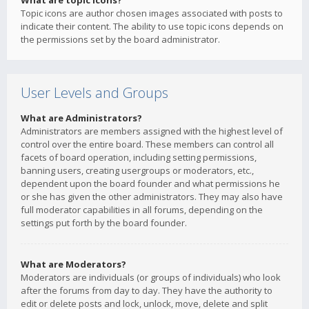
What are topic icons?
Topic icons are author chosen images associated with posts to
indicate their content. The ability to use topic icons depends on
the permissions set by the board administrator.
User Levels and Groups
What are Administrators?
Administrators are members assigned with the highest level of
control over the entire board. These members can control all
facets of board operation, including setting permissions,
banning users, creating usergroups or moderators, etc.,
dependent upon the board founder and what permissions he
or she has given the other administrators. They may also have
full moderator capabilities in all forums, depending on the
settings put forth by the board founder.
What are Moderators?
Moderators are individuals (or groups of individuals) who look
after the forums from day to day. They have the authority to
edit or delete posts and lock, unlock, move, delete and split