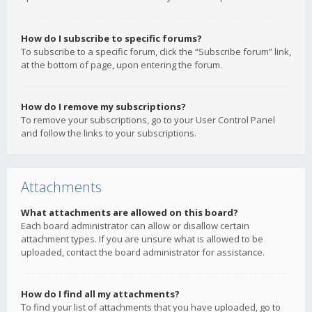
How do I subscribe to specific forums?
To subscribe to a specific forum, click the “Subscribe forum” link,
at the bottom of page, upon entering the forum.
How do I remove my subscriptions?
To remove your subscriptions, go to your User Control Panel
and follow the links to your subscriptions.
Attachments
What attachments are allowed on this board?
Each board administrator can allow or disallow certain
attachment types. If you are unsure what is allowed to be
uploaded, contact the board administrator for assistance.
How do I find all my attachments?
To find your list of attachments that you have uploaded, go to