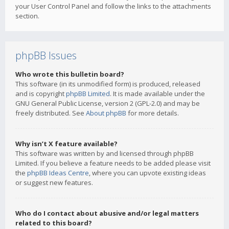
your User Control Panel and follow the links to the attachments
section.
phpBB Issues
Who wrote this bulletin board?
This software (in its unmodified form) is produced, released
and is copyright
phpBB Limited
. It is made available under the
GNU General Public License, version 2 (GPL-2.0) and may be
freely distributed. See
About phpBB
for more details.
Why isn’t X feature available?
This software was written by and licensed through phpBB
Limited. If you believe a feature needs to be added please visit
the
phpBB Ideas Centre
, where you can upvote existing ideas
or suggest new features.
Who do I contact about abusive and/or legal matters
related to this board?