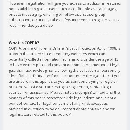
However; registration will give you access to additional features
not available to guest users such as definable avatar images,
private messaging, emailing of fellow users, usergroup
subscription, etc. It only takes a few moments to register so it is
recommended you do so.
What is COPPA?
COPPA, or the Children’s Online Privacy Protection Act of 1998, is
a law in the United States requiring websites which can
potentially collect information from minors under the age of 13
to have written parental consent or some other method of legal
guardian acknowledgment, allowing the collection of personally
identifiable information from a minor under the age of 13. If you
are unsure if this applies to you as someone trying to register
or to the website you are trying to register on, contact legal
counsel for assistance. Please note that phpBB Limited and the
owners of this board cannot provide legal advice and is not a
point of contact for legal concerns of any kind, except as
outlined in question “Who do I contact about abusive and/or
legal matters related to this board?”.