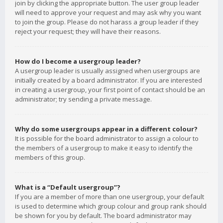
join by clicking the appropriate button. The user group leader
will need to approve your request and may ask why you want
to join the group. Please do not harass a group leader if they
reject your request; they will have their reasons.
How do I become a usergroup leader?
A usergroup leader is usually assigned when usergroups are
initially created by a board administrator. If you are interested
in creating a usergroup, your first point of contact should be an
administrator; try sending a private message.
Why do some usergroups appear in a different colour?
It is possible for the board administrator to assign a colour to
the members of a usergroup to make it easy to identify the
members of this group.
What is a “Default usergroup”?
If you are a member of more than one usergroup, your default
is used to determine which group colour and group rank should
be shown for you by default. The board administrator may