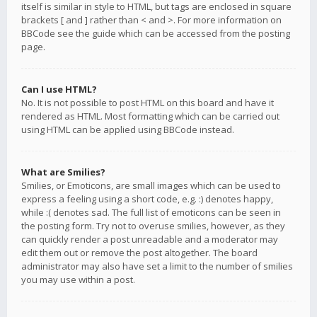
itself is similar in style to HTML, but tags are enclosed in square
brackets [ and ] rather than < and >. For more information on
BBCode see the guide which can be accessed from the posting
page.
Can I use HTML?
No. It is not possible to post HTML on this board and have it
rendered as HTML. Most formatting which can be carried out
using HTML can be applied using BBCode instead.
What are Smilies?
Smilies, or Emoticons, are small images which can be used to
express a feeling using a short code, e.g. :) denotes happy,
while :( denotes sad. The full list of emoticons can be seen in
the posting form. Try not to overuse smilies, however, as they
can quickly render a post unreadable and a moderator may
edit them out or remove the post altogether. The board
administrator may also have set a limit to the number of smilies
you may use within a post.