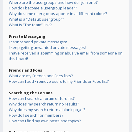
Where are the usergroups and how do I join one?
How do I become a usergroup leader?
Why do some usergroups appear in a different colour?
What is a “Default usergroup”?
What is “The team” link?
Private Messaging
I cannot send private messages!
I keep getting unwanted private messages!
I have received a spamming or abusive email from someone on
this board!
Friends and Foes
What are my Friends and Foes lists?
How can I add / remove users to my Friends or Foes list?
Searching the Forums
How can I search a forum or forums?
Why does my search return no results?
Why does my search return a blank page!?
How do I search for members?
How can I find my own posts and topics?