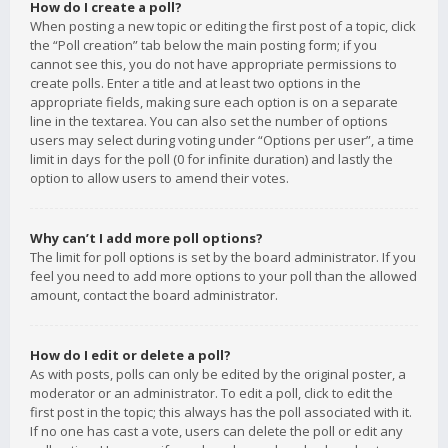
How do I create a poll?
When posting a new topic or editing the first post of a topic, click
the “Poll creation” tab below the main posting form; if you
cannot see this, you do not have appropriate permissions to
create polls. Enter a title and at least two options in the
appropriate fields, making sure each option is on a separate
line in the textarea. You can also set the number of options
users may select during voting under “Options per user”, a time
limit in days for the poll (0 for infinite duration) and lastly the
option to allow users to amend their votes.
Why can’t I add more poll options?
The limit for poll options is set by the board administrator. If you
feel you need to add more options to your poll than the allowed
amount, contact the board administrator.
How do I edit or delete a poll?
As with posts, polls can only be edited by the original poster, a
moderator or an administrator. To edit a poll, click to edit the
first post in the topic; this always has the poll associated with it.
If no one has cast a vote, users can delete the poll or edit any