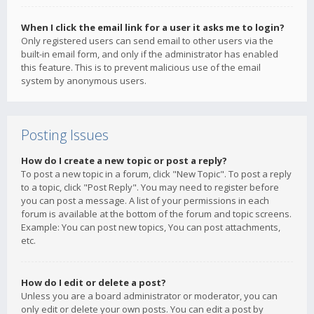
When I click the email link for a user it asks me to login?
Only registered users can send email to other users via the
built-in email form, and only if the administrator has enabled
this feature. This is to prevent malicious use of the email
system by anonymous users.
Posting Issues
How do I create a new topic or post a reply?
To post a new topic in a forum, click "New Topic". To post a reply
to a topic, click "Post Reply". You may need to register before
you can post a message. A list of your permissions in each
forum is available at the bottom of the forum and topic screens.
Example: You can post new topics, You can post attachments,
etc.
How do I edit or delete a post?
Unless you are a board administrator or moderator, you can
only edit or delete your own posts. You can edit a post by