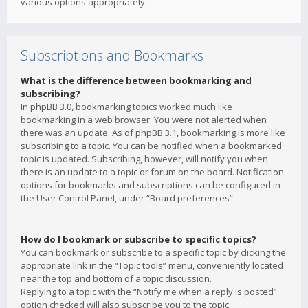
various options appropriately.
Subscriptions and Bookmarks
What is the difference between bookmarking and
subscribing?
In phpBB 3.0, bookmarking topics worked much like
bookmarking in a web browser. You were not alerted when
there was an update. As of phpBB 3.1, bookmarking is more like
subscribing to a topic. You can be notified when a bookmarked
topic is updated. Subscribing, however, will notify you when
there is an update to a topic or forum on the board. Notification
options for bookmarks and subscriptions can be configured in
the User Control Panel, under “Board preferences”.
How do I bookmark or subscribe to specific topics?
You can bookmark or subscribe to a specific topic by clicking the
appropriate link in the “Topic tools” menu, conveniently located
near the top and bottom of a topic discussion.
Replying to a topic with the “Notify me when a reply is posted”
option checked will also subscribe you to the topic.