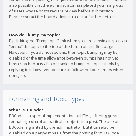
also possible that the administrator has placed you in a group
of users whose posts require review before submission.
Please contact the board administrator for further details.
How do I bump my topic?
By clicking the “Bump topic” link when you are viewing it, you can
“bump” the topic to the top of the forum on the first page.
However, if you do not see this, then topic bumping may be
disabled or the time allowance between bumps has not yet
been reached. It is also possible to bump the topic simply by
replying to it, however, be sure to follow the board rules when
doing so.
Formatting and Topic Types
What is BBCode?
BBCode is a special implementation of HTML, offering great
formatting control on particular objects in a post. The use of
BBCode is granted by the administrator, but it can also be
disabled on a per post basis from the posting form. BBCode