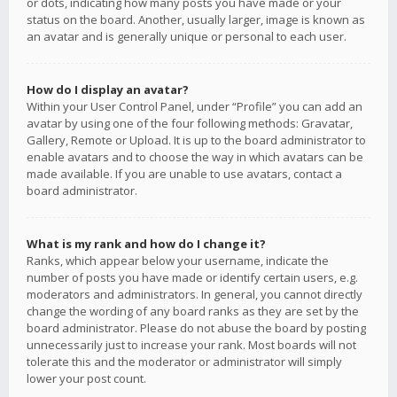
or dots, indicating how many posts you have made or your
status on the board. Another, usually larger, image is known as
an avatar and is generally unique or personal to each user.
How do I display an avatar?
Within your User Control Panel, under “Profile” you can add an
avatar by using one of the four following methods: Gravatar,
Gallery, Remote or Upload. It is up to the board administrator to
enable avatars and to choose the way in which avatars can be
made available. If you are unable to use avatars, contact a
board administrator.
What is my rank and how do I change it?
Ranks, which appear below your username, indicate the
number of posts you have made or identify certain users, e.g.
moderators and administrators. In general, you cannot directly
change the wording of any board ranks as they are set by the
board administrator. Please do not abuse the board by posting
unnecessarily just to increase your rank. Most boards will not
tolerate this and the moderator or administrator will simply
lower your post count.