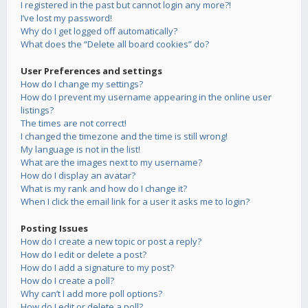
I registered in the past but cannot login any more?!
I’ve lost my password!
Why do I get logged off automatically?
What does the “Delete all board cookies” do?
User Preferences and settings
How do I change my settings?
How do I prevent my username appearing in the online user
listings?
The times are not correct!
I changed the timezone and the time is still wrong!
My language is not in the list!
What are the images next to my username?
How do I display an avatar?
What is my rank and how do I change it?
When I click the email link for a user it asks me to login?
Posting Issues
How do I create a new topic or post a reply?
How do I edit or delete a post?
How do I add a signature to my post?
How do I create a poll?
Why can’t I add more poll options?
How do I edit or delete a poll?