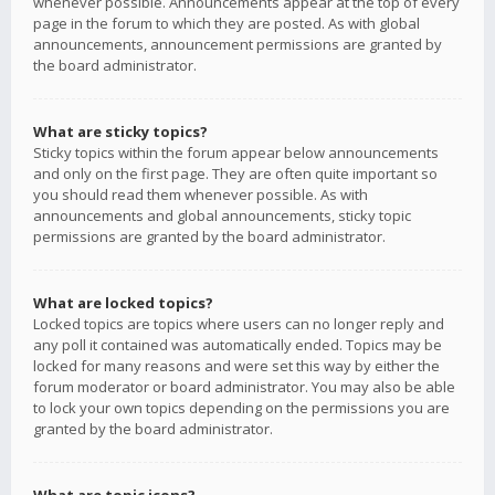
whenever possible. Announcements appear at the top of every
page in the forum to which they are posted. As with global
announcements, announcement permissions are granted by
the board administrator.
What are sticky topics?
Sticky topics within the forum appear below announcements
and only on the first page. They are often quite important so
you should read them whenever possible. As with
announcements and global announcements, sticky topic
permissions are granted by the board administrator.
What are locked topics?
Locked topics are topics where users can no longer reply and
any poll it contained was automatically ended. Topics may be
locked for many reasons and were set this way by either the
forum moderator or board administrator. You may also be able
to lock your own topics depending on the permissions you are
granted by the board administrator.