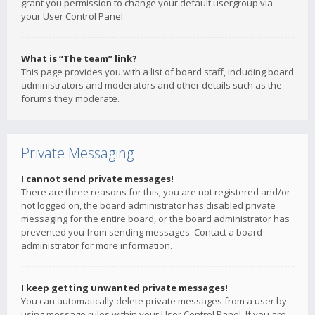
grant you permission to change your default usergroup via
your User Control Panel.
What is “The team” link?
This page provides you with a list of board staff, including board
administrators and moderators and other details such as the
forums they moderate.
Private Messaging
I cannot send private messages!
There are three reasons for this; you are not registered and/or
not logged on, the board administrator has disabled private
messaging for the entire board, or the board administrator has
prevented you from sending messages. Contact a board
administrator for more information.
I keep getting unwanted private messages!
You can automatically delete private messages from a user by
using message rules within your User Control Panel. If you are