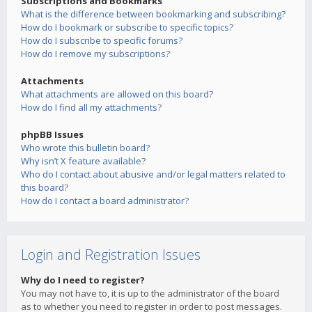
Subscriptions and Bookmarks
What is the difference between bookmarking and subscribing?
How do I bookmark or subscribe to specific topics?
How do I subscribe to specific forums?
How do I remove my subscriptions?
Attachments
What attachments are allowed on this board?
How do I find all my attachments?
phpBB Issues
Who wrote this bulletin board?
Why isn’t X feature available?
Who do I contact about abusive and/or legal matters related to
this board?
How do I contact a board administrator?
Login and Registration Issues
Why do I need to register?
You may not have to, it is up to the administrator of the board
as to whether you need to register in order to post messages.