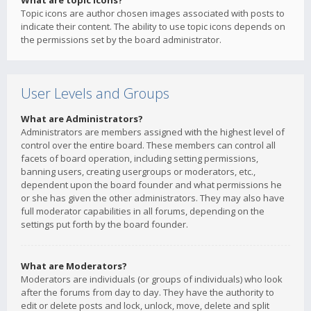
What are topic icons?
Topic icons are author chosen images associated with posts to
indicate their content. The ability to use topic icons depends on
the permissions set by the board administrator.
User Levels and Groups
What are Administrators?
Administrators are members assigned with the highest level of
control over the entire board. These members can control all
facets of board operation, including setting permissions,
banning users, creating usergroups or moderators, etc.,
dependent upon the board founder and what permissions he
or she has given the other administrators. They may also have
full moderator capabilities in all forums, depending on the
settings put forth by the board founder.
What are Moderators?
Moderators are individuals (or groups of individuals) who look
after the forums from day to day. They have the authority to
edit or delete posts and lock, unlock, move, delete and split