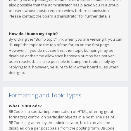
also possible that the administrator has placed you in a group
of users whose posts require review before submission.
Please contact the board administrator for further details.
How do I bump my topic?
By clicking the “Bump topic” link when you are viewing it, you can
“bump” the topic to the top of the forum on the first page.
However, if you do not see this, then topic bumping may be
disabled or the time allowance between bumps has not yet
been reached. It is also possible to bump the topic simply by
replying to it, however, be sure to follow the board rules when
doing so.
Formatting and Topic Types
What is BBCode?
BBCode is a special implementation of HTML, offering great
formatting control on particular objects in a post. The use of
BBCode is granted by the administrator, but it can also be
disabled on a per post basis from the posting form. BBCode