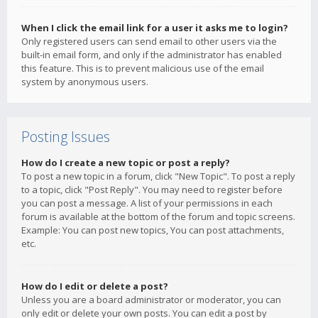
When I click the email link for a user it asks me to login?
Only registered users can send email to other users via the
built-in email form, and only if the administrator has enabled
this feature. This is to prevent malicious use of the email
system by anonymous users.
Posting Issues
How do I create a new topic or post a reply?
To post a new topic in a forum, click "New Topic". To post a reply
to a topic, click "Post Reply". You may need to register before
you can post a message. A list of your permissions in each
forum is available at the bottom of the forum and topic screens.
Example: You can post new topics, You can post attachments,
etc.
How do I edit or delete a post?
Unless you are a board administrator or moderator, you can
only edit or delete your own posts. You can edit a post by