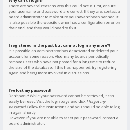
Why can’t I login?
There are several reasons why this could occur. First, ensure
your username and password are correct. If they are, contact a
board administrator to make sure you haven’t been banned. It
is also possible the website owner has a configuration error on
their end, and they would need to fix it.
I registered in the past but cannot login any more?!
It is possible an administrator has deactivated or deleted your
account for some reason. Also, many boards periodically
remove users who have not posted for a long time to reduce
the size of the database. If this has happened, try registering
again and being more involved in discussions.
I’ve lost my password!
Don’t panic! While your password cannot be retrieved, it can
easily be reset. Visit the login page and click
I forgot my
password
. Follow the instructions and you should be able to log
in again shortly.
However, if you are not able to reset your password, contact a
board administrator.