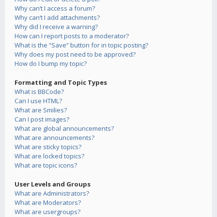
Why can’t I access a forum?
Why can’t I add attachments?
Why did I receive a warning?
How can I report posts to a moderator?
What is the “Save” button for in topic posting?
Why does my post need to be approved?
How do I bump my topic?
Formatting and Topic Types
What is BBCode?
Can I use HTML?
What are Smilies?
Can I post images?
What are global announcements?
What are announcements?
What are sticky topics?
What are locked topics?
What are topic icons?
User Levels and Groups
What are Administrators?
What are Moderators?
What are usergroups?