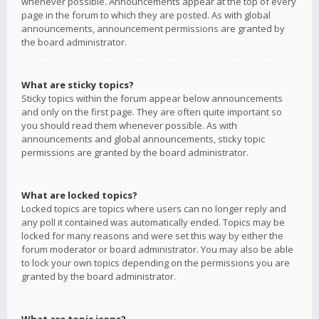
whenever possible. Announcements appear at the top of every
page in the forum to which they are posted. As with global
announcements, announcement permissions are granted by
the board administrator.
What are sticky topics?
Sticky topics within the forum appear below announcements
and only on the first page. They are often quite important so
you should read them whenever possible. As with
announcements and global announcements, sticky topic
permissions are granted by the board administrator.
What are locked topics?
Locked topics are topics where users can no longer reply and
any poll it contained was automatically ended. Topics may be
locked for many reasons and were set this way by either the
forum moderator or board administrator. You may also be able
to lock your own topics depending on the permissions you are
granted by the board administrator.