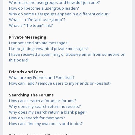
Where are the usergroups and how do I join one?
How do I become a usergroup leader?
Why do some usergroups appear in a different colour?
What is a “Default usergroup”?
What is “The team” link?
Private Messaging
I cannot send private messages!
I keep getting unwanted private messages!
I have received a spamming or abusive email from someone on
this board!
Friends and Foes
What are my Friends and Foes lists?
How can I add / remove users to my Friends or Foes list?
Searching the Forums
How can I search a forum or forums?
Why does my search return no results?
Why does my search return a blank page!?
How do I search for members?
How can I find my own posts and topics?