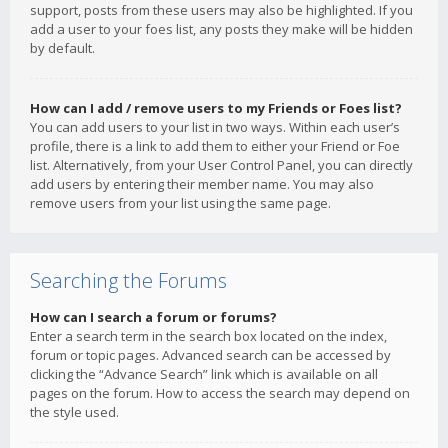
support, posts from these users may also be highlighted. If you
add a user to your foes list, any posts they make will be hidden
by default.
How can I add / remove users to my Friends or Foes list?
You can add users to your list in two ways. Within each user’s
profile, there is a link to add them to either your Friend or Foe
list. Alternatively, from your User Control Panel, you can directly
add users by entering their member name. You may also
remove users from your list using the same page.
Searching the Forums
How can I search a forum or forums?
Enter a search term in the search box located on the index,
forum or topic pages. Advanced search can be accessed by
clicking the “Advance Search” link which is available on all
pages on the forum. How to access the search may depend on
the style used.