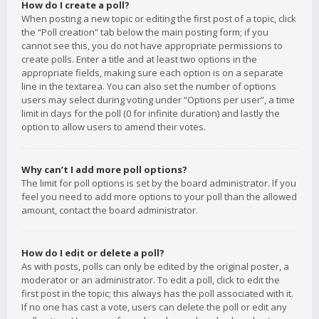
How do I create a poll?
When posting a new topic or editing the first post of a topic, click
the “Poll creation” tab below the main posting form; if you
cannot see this, you do not have appropriate permissions to
create polls. Enter a title and at least two options in the
appropriate fields, making sure each option is on a separate
line in the textarea. You can also set the number of options
users may select during voting under “Options per user”, a time
limit in days for the poll (0 for infinite duration) and lastly the
option to allow users to amend their votes.
Why can’t I add more poll options?
The limit for poll options is set by the board administrator. If you
feel you need to add more options to your poll than the allowed
amount, contact the board administrator.
How do I edit or delete a poll?
As with posts, polls can only be edited by the original poster, a
moderator or an administrator. To edit a poll, click to edit the
first post in the topic; this always has the poll associated with it.
If no one has cast a vote, users can delete the poll or edit any