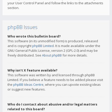
your User Control Panel and follow the links to the attachments
section.
phpBB Issues
Who wrote this bulletin board?
This software (in its unmodified form) is produced, released
and is copyright
phpBB Limited
. It is made available under the
GNU General Public License, version 2 (GPL-2.0) and may be
freely distributed. See
About phpBB
for more details.
Why isn’t X feature available?
This software was written by and licensed through phpBB
Limited. If you believe a feature needs to be added please visit
the
phpBB Ideas Centre
, where you can upvote existing ideas
or suggest new features.
Who do I contact about abusive and/or legal matters
related to this board?