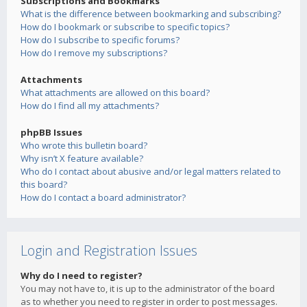
Subscriptions and Bookmarks
What is the difference between bookmarking and subscribing?
How do I bookmark or subscribe to specific topics?
How do I subscribe to specific forums?
How do I remove my subscriptions?
Attachments
What attachments are allowed on this board?
How do I find all my attachments?
phpBB Issues
Who wrote this bulletin board?
Why isn’t X feature available?
Who do I contact about abusive and/or legal matters related to
this board?
How do I contact a board administrator?
Login and Registration Issues
Why do I need to register?
You may not have to, it is up to the administrator of the board
as to whether you need to register in order to post messages.