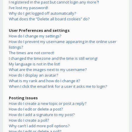
I registered in the past but cannot login any more?!
I’ve lost my password!
Why do I get logged off automatically?
What does the “Delete all board cookies” do?
User Preferences and settings
How do I change my settings?
How do I prevent my username appearing in the online user
listings?
The times are not correct!
I changed the timezone and the time is still wrong!
My language is not in the list!
What are the images next to my username?
How do I display an avatar?
What is my rank and how do I change it?
When I click the email link for a user it asks me to login?
Posting Issues
How do I create a new topic or post a reply?
How do I edit or delete a post?
How do I add a signature to my post?
How do I create a poll?
Why can’t I add more poll options?
How do I edit or delete a poll?