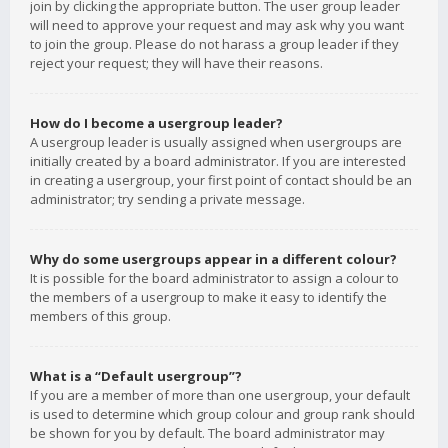
join by clicking the appropriate button. The user group leader
will need to approve your request and may ask why you want
to join the group. Please do not harass a group leader if they
reject your request; they will have their reasons.
How do I become a usergroup leader?
A usergroup leader is usually assigned when usergroups are
initially created by a board administrator. If you are interested
in creating a usergroup, your first point of contact should be an
administrator; try sending a private message.
Why do some usergroups appear in a different colour?
It is possible for the board administrator to assign a colour to
the members of a usergroup to make it easy to identify the
members of this group.
What is a “Default usergroup”?
If you are a member of more than one usergroup, your default
is used to determine which group colour and group rank should
be shown for you by default. The board administrator may