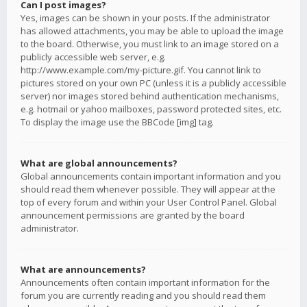
Can I post images?
Yes, images can be shown in your posts. If the administrator
has allowed attachments, you may be able to upload the image
to the board. Otherwise, you must link to an image stored on a
publicly accessible web server, e.g.
http://www.example.com/my-picture.gif. You cannot link to
pictures stored on your own PC (unless it is a publicly accessible
server) nor images stored behind authentication mechanisms,
e.g. hotmail or yahoo mailboxes, password protected sites, etc.
To display the image use the BBCode [img] tag.
What are global announcements?
Global announcements contain important information and you
should read them whenever possible. They will appear at the
top of every forum and within your User Control Panel. Global
announcement permissions are granted by the board
administrator.
What are announcements?
Announcements often contain important information for the
forum you are currently reading and you should read them