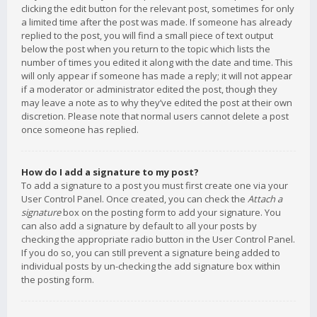
clicking the edit button for the relevant post, sometimes for only
a limited time after the post was made. If someone has already
replied to the post, you will find a small piece of text output
below the post when you return to the topic which lists the
number of times you edited it along with the date and time. This
will only appear if someone has made a reply; it will not appear
if a moderator or administrator edited the post, though they
may leave a note as to why they’ve edited the post at their own
discretion. Please note that normal users cannot delete a post
once someone has replied.
How do I add a signature to my post?
To add a signature to a post you must first create one via your
User Control Panel. Once created, you can check the
Attach a
signature
box on the posting form to add your signature. You
can also add a signature by default to all your posts by
checking the appropriate radio button in the User Control Panel.
If you do so, you can still prevent a signature being added to
individual posts by un-checking the add signature box within
the posting form.