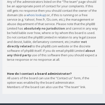
Any of the administrators listed on the “The team” page should
be an appropriate point of contact for your complaints. If this
still gets no response then you should contact the owner of the
domain (do a
whois lookup
) or, if this is running on a free
service (e.g. Yahoo!, free.fr, f2s.com, etc.), the management or
abuse department of that service. Please note that the phpBB
Limited has
absolutely no jurisdiction
and cannot in any way
be held liable over how, where or by whom this board is used.
Do not contact the phpBB Limited in relation to any legal (cease
and desist, liable, defamatory comment, etc.) matter
not
directly related
to the phpBB.com website or the discrete
software of phpBB itself. If you do email phpBB Limited
about
any third party
use of this software then you should expect a
terse response or no response at all.
How do I contact a board administrator?
All users of the board can use the “Contact us” form, if the
option was enabled by the board administrator.
Members of the board can also use the “The team” link.