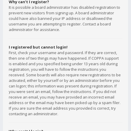
Why can’t I register?
It is possible a board administrator has disabled registration to
prevent new visitors from signing up. A board administrator
could have also banned your IP address or disallowed the
username you are attempting to register. Contact a board
administrator for assistance.
I registered but cannot login!
First, check your username and password. If they are correct,
then one of two things may have happened. If COPPA support
is enabled and you specified being under 13 years old during
registration, you will have to follow the instructions you
received. Some boards will also require new registrations to be
activated, either by yourself or by an administrator before you
can logon; this information was present during registration. If
you were sent an email, follow the instructions. If you did not
receive an email, you may have provided an incorrect email
address or the email may have been picked up by a spam filer.
If you are sure the email address you provided is correct, try
contacting an administrator.