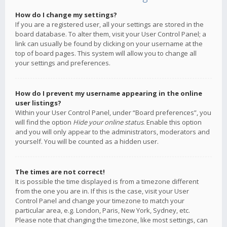
How do I change my settings?
If you are a registered user, all your settings are stored in the
board database. To alter them, visit your User Control Panel; a
link can usually be found by clicking on your username at the
top of board pages. This system will allow you to change all
your settings and preferences.
How do I prevent my username appearing in the online
user listings?
Within your User Control Panel, under “Board preferences”, you
will find the option
Hide your online status
. Enable this option
and you will only appear to the administrators, moderators and
yourself. You will be counted as a hidden user.
The times are not correct!
It is possible the time displayed is from a timezone different
from the one you are in. If this is the case, visit your User
Control Panel and change your timezone to match your
particular area, e.g. London, Paris, New York, Sydney, etc.
Please note that changing the timezone, like most settings, can