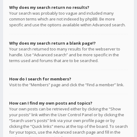
Why does my search return no results?
Your search was probably too vague and included many
common terms which are not indexed by phpBB. Be more
specific and use the options available within Advanced search.
Why does my search return a blank page!?
Your search returned too many results for the webserver to
handle. Use “Advanced search” and be more specific in the
terms used and forums that are to be searched.
How do I search for members?
Visit to the “Members” page and click the “Find a member” link.
How can I find my own posts and topics?
Your own posts can be retrieved either by clicking the “Show
your posts” link within the User Control Panel or by clicking the
“Search user’s posts” link via your own profile page or by
clicking the “Quick links” menu at the top of the board. To search
for your topics, use the Advanced search page and fill in the