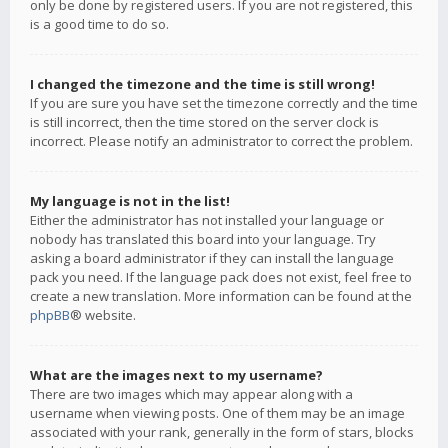
only be done by registered users. If you are not registered, this
is a good time to do so.
I changed the timezone and the time is still wrong!
If you are sure you have set the timezone correctly and the time
is still incorrect, then the time stored on the server clock is
incorrect. Please notify an administrator to correct the problem.
My language is not in the list!
Either the administrator has not installed your language or
nobody has translated this board into your language. Try
asking a board administrator if they can install the language
pack you need. If the language pack does not exist, feel free to
create a new translation. More information can be found at the
phpBB
® website.
What are the images next to my username?
There are two images which may appear along with a
username when viewing posts. One of them may be an image
associated with your rank, generally in the form of stars, blocks