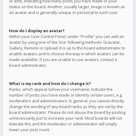
or dots, indicating how many posts you have made or your
status on the board. Another, usually larger, image is known as
an avatar and is generally unique or personal to each user.
How do I display an avatar?
Within your User Control Panel, under “Profile” you can add an
avatar by using one of the four following methods: Gravatar,
Gallery, Remote or Upload. It is up to the board administrator to
enable avatars and to choose the way in which avatars can be
made available. If you are unable to use avatars, contact a
board administrator.
What is my rank and how do I change it?
Ranks, which appear below your username, indicate the
number of posts you have made or identify certain users, e.g.
moderators and administrators. In general, you cannot directly
change the wording of any board ranks as they are set by the
board administrator. Please do not abuse the board by posting
unnecessarily just to increase your rank. Most boards will not
tolerate this and the moderator or administrator will simply
lower your post count.