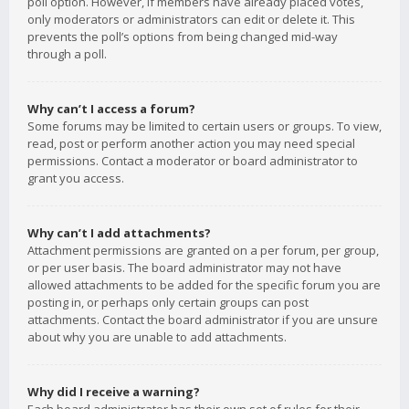
poll option. However, if members have already placed votes,
only moderators or administrators can edit or delete it. This
prevents the poll’s options from being changed mid-way
through a poll.
Why can’t I access a forum?
Some forums may be limited to certain users or groups. To view,
read, post or perform another action you may need special
permissions. Contact a moderator or board administrator to
grant you access.
Why can’t I add attachments?
Attachment permissions are granted on a per forum, per group,
or per user basis. The board administrator may not have
allowed attachments to be added for the specific forum you are
posting in, or perhaps only certain groups can post
attachments. Contact the board administrator if you are unsure
about why you are unable to add attachments.
Why did I receive a warning?