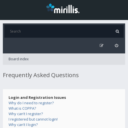
Board index
Frequently Asked Questions
Login and Registration Issues
Why do I need to register?
What is COPPA?
Why can’t I register?
I registered but cannot login!
Why can’t I login?