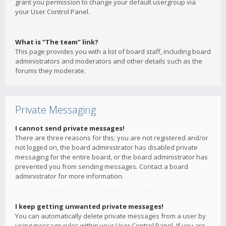
grant you permission to change your default usergroup via
your User Control Panel.
What is “The team” link?
This page provides you with a list of board staff, including board
administrators and moderators and other details such as the
forums they moderate.
Private Messaging
I cannot send private messages!
There are three reasons for this; you are not registered and/or
not logged on, the board administrator has disabled private
messaging for the entire board, or the board administrator has
prevented you from sending messages. Contact a board
administrator for more information.
I keep getting unwanted private messages!
You can automatically delete private messages from a user by
using message rules within your User Control Panel. If you are