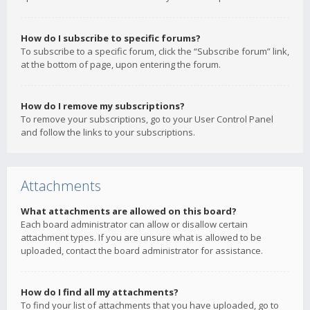
How do I subscribe to specific forums?
To subscribe to a specific forum, click the “Subscribe forum” link,
at the bottom of page, upon entering the forum.
How do I remove my subscriptions?
To remove your subscriptions, go to your User Control Panel
and follow the links to your subscriptions.
Attachments
What attachments are allowed on this board?
Each board administrator can allow or disallow certain
attachment types. If you are unsure what is allowed to be
uploaded, contact the board administrator for assistance.
How do I find all my attachments?
To find your list of attachments that you have uploaded, go to