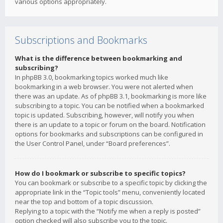
various options appropriately.
Subscriptions and Bookmarks
What is the difference between bookmarking and
subscribing?
In phpBB 3.0, bookmarking topics worked much like
bookmarking in a web browser. You were not alerted when
there was an update. As of phpBB 3.1, bookmarking is more like
subscribing to a topic. You can be notified when a bookmarked
topic is updated. Subscribing, however, will notify you when
there is an update to a topic or forum on the board. Notification
options for bookmarks and subscriptions can be configured in
the User Control Panel, under “Board preferences”.
How do I bookmark or subscribe to specific topics?
You can bookmark or subscribe to a specific topic by clicking the
appropriate link in the “Topic tools” menu, conveniently located
near the top and bottom of a topic discussion.
Replying to a topic with the “Notify me when a reply is posted”
option checked will also subscribe you to the topic.