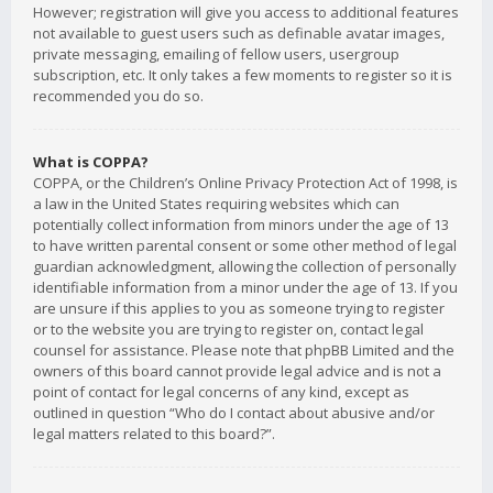
However; registration will give you access to additional features
not available to guest users such as definable avatar images,
private messaging, emailing of fellow users, usergroup
subscription, etc. It only takes a few moments to register so it is
recommended you do so.
What is COPPA?
COPPA, or the Children’s Online Privacy Protection Act of 1998, is
a law in the United States requiring websites which can
potentially collect information from minors under the age of 13
to have written parental consent or some other method of legal
guardian acknowledgment, allowing the collection of personally
identifiable information from a minor under the age of 13. If you
are unsure if this applies to you as someone trying to register
or to the website you are trying to register on, contact legal
counsel for assistance. Please note that phpBB Limited and the
owners of this board cannot provide legal advice and is not a
point of contact for legal concerns of any kind, except as
outlined in question “Who do I contact about abusive and/or
legal matters related to this board?”.