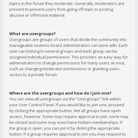
topics in the forum they moderate. Generally, moderators are
present to prevent users from going off-topic or posting
abusive or offensive material.
What are usergroups?
Usergroups are groups of users that divide the community into
manageable sections board administrators can work with. Each
user can belong to several groups and each group can be
assigned individual permissions. This provides an easy way for
administrators to change permissions for many users at once,
such as changing moderator permissions or granting users
access to a private forum.
Where are the usergroups and how do I join one?
You can view all usergroups via the “Usergroups” link within
your User Control Panel. If you would like to join one, proceed
by clicking the appropriate button. Not all groups have open
access, however. Some may require approval to join, some may
be closed and some may even have hidden memberships. If
the group is open, you can join it by clicking the appropriate
button. If a group requires approval to join you may request to