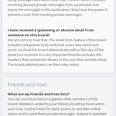
receiving abusive private messages from a particular user,
report the messages to the moderators; they have the power to
prevent a user from sending private messages.
I have received a spamming or abusive email from
someone on this board!
We are sorry to hear that. The email form feature of this board
includes safeguards to try and track users who send such
posts, so email the board administrator with a full copy of the
email you received. It is very important that this includes the
headers that contain the details of the user that sent the email.
The board administrator can then take action.
Friends and Foes
What are my Friends and Foes lists?
You can use these lists to organise other members of the
board. Members added to your friends list will be listed within
your User Control Panel for quick access to see their online
status and to send them private messages. Subject to template