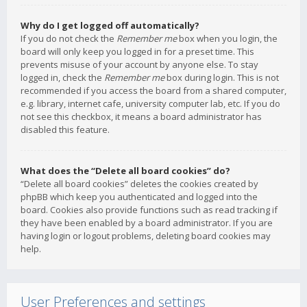
Why do I get logged off automatically?
If you do not check the
Remember me
box when you login, the
board will only keep you logged in for a preset time. This
prevents misuse of your account by anyone else. To stay
logged in, check the
Remember me
box during login. This is not
recommended if you access the board from a shared computer,
e.g. library, internet cafe, university computer lab, etc. If you do
not see this checkbox, it means a board administrator has
disabled this feature.
What does the “Delete all board cookies” do?
“Delete all board cookies” deletes the cookies created by
phpBB which keep you authenticated and logged into the
board. Cookies also provide functions such as read tracking if
they have been enabled by a board administrator. If you are
having login or logout problems, deleting board cookies may
help.
User Preferences and settings