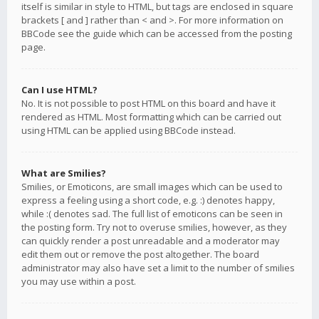
itself is similar in style to HTML, but tags are enclosed in square
brackets [ and ] rather than < and >. For more information on
BBCode see the guide which can be accessed from the posting
page.
Can I use HTML?
No. It is not possible to post HTML on this board and have it
rendered as HTML. Most formatting which can be carried out
using HTML can be applied using BBCode instead.
What are Smilies?
Smilies, or Emoticons, are small images which can be used to
express a feeling using a short code, e.g. :) denotes happy,
while :( denotes sad. The full list of emoticons can be seen in
the posting form. Try not to overuse smilies, however, as they
can quickly render a post unreadable and a moderator may
edit them out or remove the post altogether. The board
administrator may also have set a limit to the number of smilies
you may use within a post.