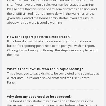
Each board administrator has their own set of rules for their
site. If you have broken a rule, you may be issued a warning.
Please note that this is the board administrator’s decision, and
the phpBB Limited has nothing to do with the warnings on the
given site. Contact the board administrator if you are unsure
about why you were issued a warning.
How can I report posts to a moderator?
If the board administrator has allowed it, you should see a
button for reporting posts next to the post you wish to report.
Clicking this will walk you through the steps necessary to report
the post.
What is the “Save” button for in topic posting?
This allows you to save drafts to be completed and submitted at
a later date. To reload a saved draft, visit the User Control
Panel.
Why does my post need to be approved?
The board administrator may have decided that posts in the
forum you are posting to require review before submission. It is