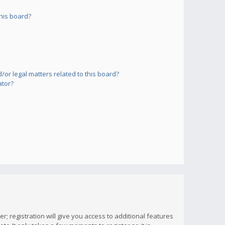
his board?
or legal matters related to this board?
ator?
; registration will give you access to additional features