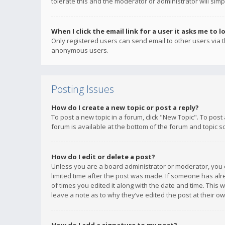
tolerate this and the moderator or administrator will simp
When I click the email link for a user it asks me to l
Only registered users can send email to other users via th
anonymous users.
Posting Issues
How do I create a new topic or post a reply?
To post a new topic in a forum, click "New Topic". To post
forum is available at the bottom of the forum and topic s
How do I edit or delete a post?
Unless you are a board administrator or moderator, you ca
limited time after the post was made. If someone has alrea
of times you edited it along with the date and time. This 
leave a note as to why they’ve edited the post at their 