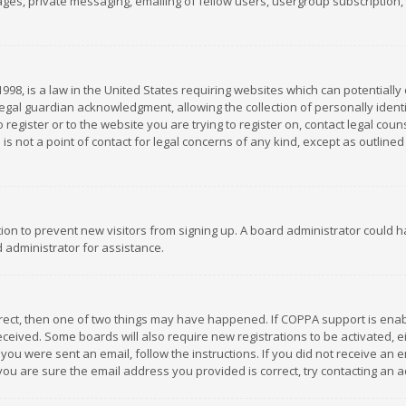
es, private messaging, emailing of fellow users, usergroup subscription, et
1998, is a law in the United States requiring websites which can potentially
gal guardian acknowledgment, allowing the collection of personally identif
 register or to the website you are trying to register on, contact legal co
is not a point of contact for legal concerns of any kind, except as outline
ation to prevent new visitors from signing up. A board administrator could
 administrator for assistance.
rrect, then one of two things may have happened. If COPPA support is ena
 received. Some boards will also require new registrations to be activated,
f you were sent an email, follow the instructions. If you did not receive a
you are sure the email address you provided is correct, try contacting an a