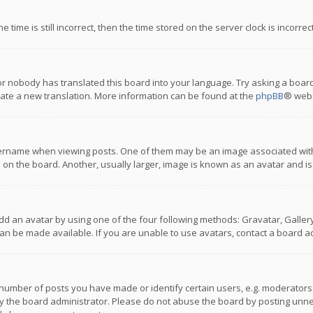
 time is still incorrect, then the time stored on the server clock is incorre
or nobody has translated this board into your language. Try asking a board
reate a new translation. More information can be found at the
phpBB
® webs
name when viewing posts. One of them may be an image associated with you
n the board. Another, usually larger, image is known as an avatar and is
dd an avatar by using one of the four following methods: Gravatar, Gallery,
n be made available. If you are unable to use avatars, contact a board ad
umber of posts you have made or identify certain users, e.g. moderators a
 the board administrator. Please do not abuse the board by posting unnece