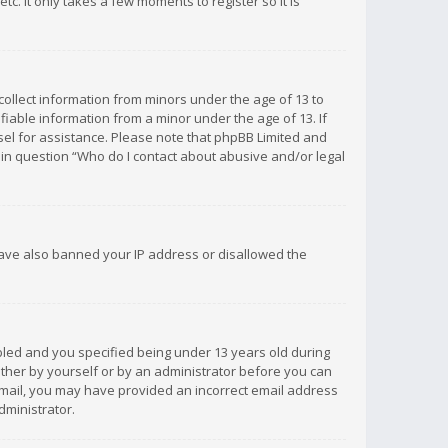
c. It only takes a few moments to register so it is
 collect information from minors under the age of 13 to
iable information from a minor under the age of 13. If
unsel for assistance. Please note that phpBB Limited and
d in question “Who do I contact about abusive and/or legal
 have also banned your IP address or disallowed the
bled and you specified being under 13 years old during
 either by yourself or by an administrator before you can
n email, you may have provided an incorrect email address
dministrator.