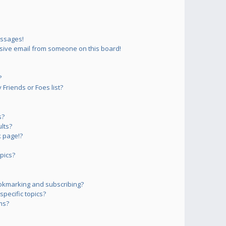
essages!
sive email from someone on this board!
?
Friends or Foes list?
s?
lts?
 page!?
pics?
okmarking and subscribing?
pecific topics?
ms?