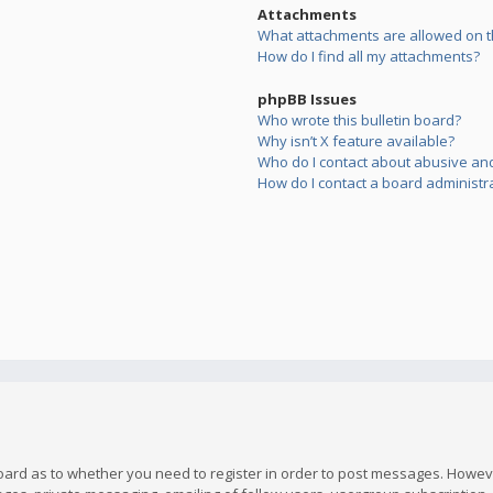
Attachments
What attachments are allowed on t
How do I find all my attachments?
phpBB Issues
Who wrote this bulletin board?
Why isn’t X feature available?
Who do I contact about abusive and/
How do I contact a board administr
board as to whether you need to register in order to post messages. However