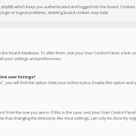
y phpBB which keep you authenticated and logged into the board. Cookies a
 login or logout problems, deleting board cookies may help.
 in the board database. To alter them, visit your User Control Panel; a link
all your settings and preferences.
ne user listings?
”, you will find the option
Hide your online status
. Enable this option and 
rent from the one you are in. If this is the case, visit your User Control P
te that changing the timezone, like most settings, can only be done by regis