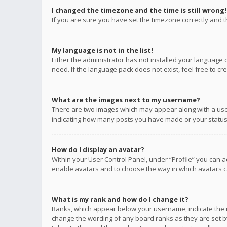
I changed the timezone and the time is still wrong!
If you are sure you have set the timezone correctly and the
My language is not in the list!
Either the administrator has not installed your language 
need. If the language pack does not exist, feel free to c
What are the images next to my username?
There are two images which may appear along with a user
indicating how many posts you have made or your status o
How do I display an avatar?
Within your User Control Panel, under “Profile” you can a
enable avatars and to choose the way in which avatars ca
What is my rank and how do I change it?
Ranks, which appear below your username, indicate the n
change the wording of any board ranks as they are set by