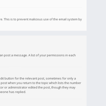
re. This is to prevent malicious use of the email system by
 can post a message. A list of your permissions in each
dit button for the relevant post, sometimes for only a
e post when you return to the topic which lists the number
ator or administrator edited the post, though they may
omeone has replied.