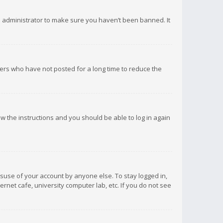
d administrator to make sure you haven’t been banned. It
ers who have not posted for a long time to reduce the
low the instructions and you should be able to log in again
isuse of your account by anyone else. To stay logged in,
rnet cafe, university computer lab, etc. If you do not see