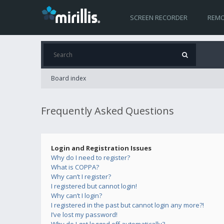
SCREEN RECORDER
REMO
Board index
Frequently Asked Questions
Login and Registration Issues
Why do I need to register?
What is COPPA?
Why can’t I register?
I registered but cannot login!
Why can’t I login?
I registered in the past but cannot login any more?!
I’ve lost my password!