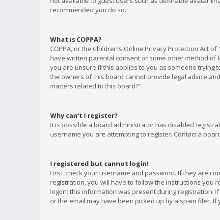
not available to guest users such as definable avatar imag
recommended you do so.
What is COPPA?
COPPA, or the Children’s Online Privacy Protection Act of 
have written parental consent or some other method of le
you are unsure if this applies to you as someone trying to
the owners of this board cannot provide legal advice and 
matters related to this board?”.
Why can’t I register?
It is possible a board administrator has disabled registr
username you are attempting to register. Contact a board
I registered but cannot login!
First, check your username and password. If they are co
registration, you will have to follow the instructions you
logon; this information was present during registration. I
or the email may have been picked up by a spam filer. If 