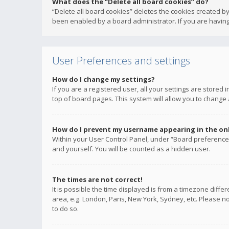
What does the “Delete all board cookies” do?
“Delete all board cookies” deletes the cookies created b
been enabled by a board administrator. If you are having
User Preferences and settings
How do I change my settings?
If you are a registered user, all your settings are stored
top of board pages. This system will allow you to change 
How do I prevent my username appearing in the onli
Within your User Control Panel, under “Board preferences
and yourself. You will be counted as a hidden user.
The times are not correct!
It is possible the time displayed is from a timezone diffe
area, e.g. London, Paris, New York, Sydney, etc. Please no
to do so.