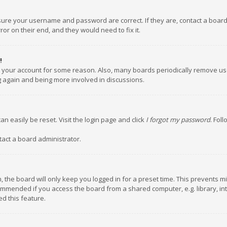
nsure your username and password are correct. If they are, contact a boar
or on their end, and they would need to fix it.
!
ed your account for some reason. Also, many boards periodically remove us
ng again and being more involved in discussions.
an easily be reset. Visit the login page and click
I forgot my password
. Fol
tact a board administrator.
 the board will only keep you logged in for a preset time. This prevents m
ommended if you access the board from a shared computer, e.g. library, inte
d this feature.