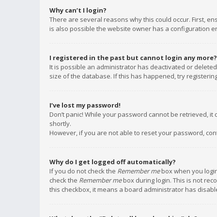
Why can’t I login?
There are several reasons why this could occur. First, e
is also possible the website owner has a configuration err
I registered in the past but cannot login any more?
It is possible an administrator has deactivated or delet
size of the database. If this has happened, try registeri
I’ve lost my password!
Don’t panic! While your password cannot be retrieved, it c
shortly.
However, if you are not able to reset your password, con
Why do I get logged off automatically?
If you do not check the
Remember me
box when you login,
check the
Remember me
box during login. This is not rec
this checkbox, it means a board administrator has disable