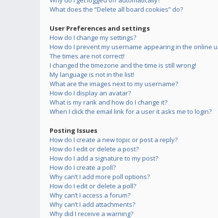
Why do I get logged off automatically?
What does the “Delete all board cookies” do?
User Preferences and settings
How do I change my settings?
How do I prevent my username appearing in the online us
The times are not correct!
I changed the timezone and the time is still wrong!
My language is not in the list!
What are the images next to my username?
How do I display an avatar?
What is my rank and how do I change it?
When I click the email link for a user it asks me to login?
Posting Issues
How do I create a new topic or post a reply?
How do I edit or delete a post?
How do I add a signature to my post?
How do I create a poll?
Why can’t I add more poll options?
How do I edit or delete a poll?
Why can’t I access a forum?
Why can’t I add attachments?
Why did I receive a warning?