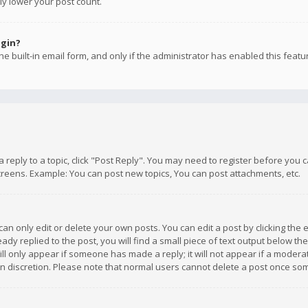
ly lower your post count.
ogin?
e built-in email form, and only if the administrator has enabled this featu
 a reply to a topic, click "Post Reply". You may need to register before you
creens. Example: You can post new topics, You can post attachments, etc.
n only edit or delete your own posts. You can edit a post by clicking the e
dy replied to the post, you will find a small piece of text output below th
will only appear if someone has made a reply; it will not appear if a moder
own discretion. Please note that normal users cannot delete a post once s