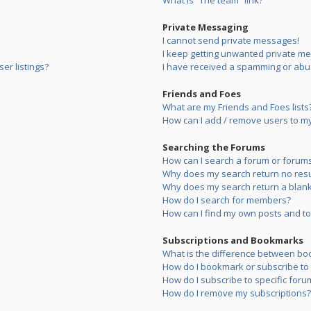
What is “The team” link?
Private Messaging
I cannot send private messages!
I keep getting unwanted private m
er listings?
I have received a spamming or abu
Friends and Foes
What are my Friends and Foes lists
How can I add / remove users to my 
Searching the Forums
How can I search a forum or forum
Why does my search return no resu
Why does my search return a blank
How do I search for members?
How can I find my own posts and to
Subscriptions and Bookmarks
What is the difference between bo
How do I bookmark or subscribe to s
How do I subscribe to specific foru
How do I remove my subscriptions?