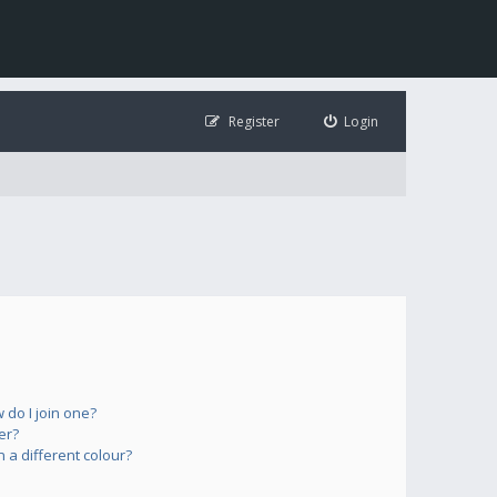
Register
Login
do I join one?
er?
a different colour?