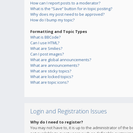
How can I report posts to a moderator?
What is the “Save” button for in topic posting?
Why does my post need to be approved?
How do I bump my topic?
Formatting and Topic Types
What is BBCode?
Can I use HTML?
What are Smilies?
Can I post images?
What are global announcements?
What are announcements?
What are sticky topics?
What are locked topics?
What are topic icons?
Login and Registration Issues
Why do I need to register?
You may not have to, it is up to the administrator of the 