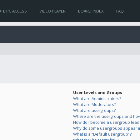
TE PC ACCESS
VIDEO PLAYER
BOARD INDEX
FAQ
User Levels and Groups
What are Administrators?
What are Moderators?
What are usergroups?
Where are the usergroups and how 
How do I become a usergroup lead
Why do some usergroups appear in 
What is a “Default usergroup”?