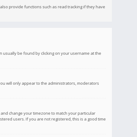
lso provide functions such as read tracking if they have
 can usually be found by clicking on your username at the
you will only appear to the administrators, moderators
anel and change your timezone to match your particular
tered users. If you are not registered, this is a good time