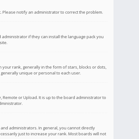
ct. Please notify an administrator to correct the problem.
 administrator if they can install the language pack you
ite.
r rank, generally in the form of stars, blocks or dots,
 generally unique or personal to each user.
 Remote or Upload. It is up to the board administrator to
ministrator.
nd administrators. In general, you cannot directly
ssarily just to increase your rank. Most boards will not