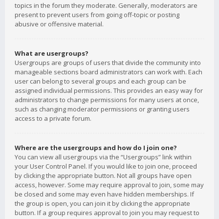
topics in the forum they moderate. Generally, moderators are
present to prevent users from going off-topic or posting
abusive or offensive material.
What are usergroups?
Usergroups are groups of users that divide the community into
manageable sections board administrators can work with. Each
user can belong to several groups and each group can be
assigned individual permissions. This provides an easy way for
administrators to change permissions for many users at once,
such as changing moderator permissions or granting users
access to a private forum.
Where are the usergroups and how do I join one?
You can view all usergroups via the “Usergroups” link within
your User Control Panel. If you would like to join one, proceed
by clicking the appropriate button. Not all groups have open
access, however. Some may require approval to join, some may
be closed and some may even have hidden memberships. If
the group is open, you can join it by clicking the appropriate
button. If a group requires approval to join you may request to