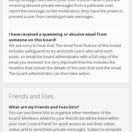
receiving abusive private messages from a particular user,
report the messages to the moderators; they have the power to
prevent a user from sending private messages.
I have received a spamming or abusive email from
someone on this board!
We are sorry to hear that. The email form feature of this board
includes safeguards to try and track users who send such
posts, so email the board administrator with a full copy of the
email you received. It is very important that this includes the
headers that contain the details of the user that sent the email.
The board administrator can then take action.
Friends and Foes
What are my Friends and Foes lists?
You can use these lists to organise other members of the
board. Members added to your friends list will be listed within
your User Control Panel for quick access to see their online
status and to send them private messages. Subject to template