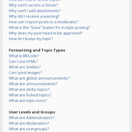
Why can’t I access a forum?
Why can’t I add attachments?
Why did I receive a warning?
How can I report posts to a moderator?
What is the “Save” button for in topic posting?
Why does my post need to be approved?
How do I bump my topic?
Formatting and Topic Types
What is BBCode?
Can I use HTML?
What are Smilies?
Can I post images?
What are global announcements?
What are announcements?
What are sticky topics?
What are locked topics?
What are topic icons?
User Levels and Groups
What are Administrators?
What are Moderators?
What are usergroups?