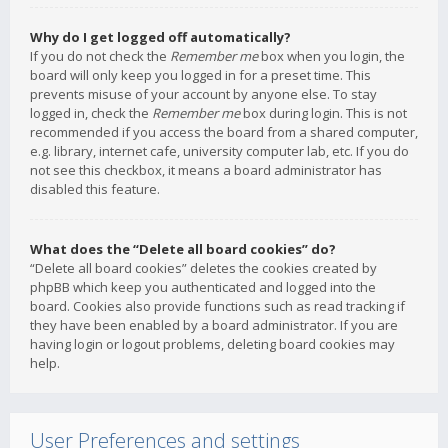
Why do I get logged off automatically?
If you do not check the
Remember me
box when you login, the
board will only keep you logged in for a preset time. This
prevents misuse of your account by anyone else. To stay
logged in, check the
Remember me
box during login. This is not
recommended if you access the board from a shared computer,
e.g. library, internet cafe, university computer lab, etc. If you do
not see this checkbox, it means a board administrator has
disabled this feature.
What does the “Delete all board cookies” do?
“Delete all board cookies” deletes the cookies created by
phpBB which keep you authenticated and logged into the
board. Cookies also provide functions such as read tracking if
they have been enabled by a board administrator. If you are
having login or logout problems, deleting board cookies may
help.
User Preferences and settings