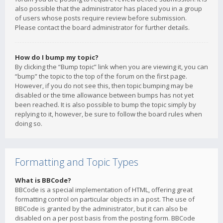
also possible that the administrator has placed you in a group
of users whose posts require review before submission.
Please contact the board administrator for further details.
How do I bump my topic?
By clicking the “Bump topic” link when you are viewing it, you can
“bump” the topic to the top of the forum on the first page.
However, if you do not see this, then topic bumping may be
disabled or the time allowance between bumps has not yet
been reached. It is also possible to bump the topic simply by
replying to it, however, be sure to follow the board rules when
doing so.
Formatting and Topic Types
What is BBCode?
BBCode is a special implementation of HTML, offering great
formatting control on particular objects in a post. The use of
BBCode is granted by the administrator, but it can also be
disabled on a per post basis from the posting form. BBCode