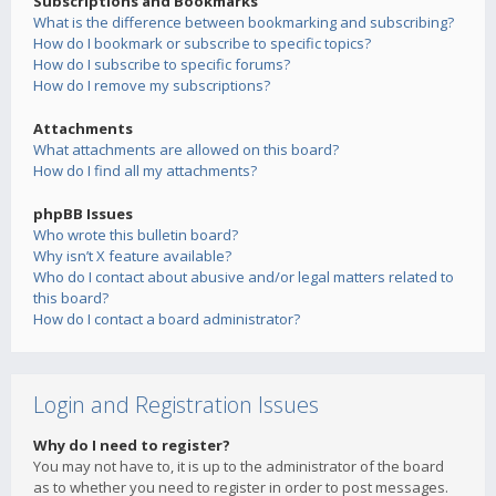
Subscriptions and Bookmarks
What is the difference between bookmarking and subscribing?
How do I bookmark or subscribe to specific topics?
How do I subscribe to specific forums?
How do I remove my subscriptions?
Attachments
What attachments are allowed on this board?
How do I find all my attachments?
phpBB Issues
Who wrote this bulletin board?
Why isn’t X feature available?
Who do I contact about abusive and/or legal matters related to
this board?
How do I contact a board administrator?
Login and Registration Issues
Why do I need to register?
You may not have to, it is up to the administrator of the board
as to whether you need to register in order to post messages.