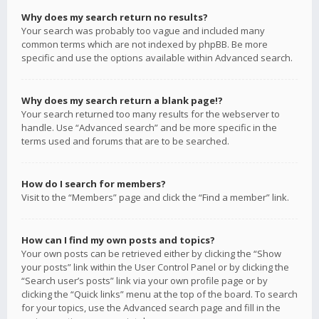
Why does my search return no results?
Your search was probably too vague and included many
common terms which are not indexed by phpBB. Be more
specific and use the options available within Advanced search.
Why does my search return a blank page!?
Your search returned too many results for the webserver to
handle. Use “Advanced search” and be more specific in the
terms used and forums that are to be searched.
How do I search for members?
Visit to the “Members” page and click the “Find a member” link.
How can I find my own posts and topics?
Your own posts can be retrieved either by clicking the “Show
your posts” link within the User Control Panel or by clicking the
“Search user’s posts” link via your own profile page or by
clicking the “Quick links” menu at the top of the board. To search
for your topics, use the Advanced search page and fill in the