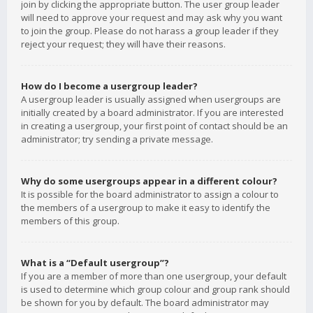
join by clicking the appropriate button. The user group leader
will need to approve your request and may ask why you want
to join the group. Please do not harass a group leader if they
reject your request; they will have their reasons.
How do I become a usergroup leader?
A usergroup leader is usually assigned when usergroups are
initially created by a board administrator. If you are interested
in creating a usergroup, your first point of contact should be an
administrator; try sending a private message.
Why do some usergroups appear in a different colour?
It is possible for the board administrator to assign a colour to
the members of a usergroup to make it easy to identify the
members of this group.
What is a “Default usergroup”?
If you are a member of more than one usergroup, your default
is used to determine which group colour and group rank should
be shown for you by default. The board administrator may