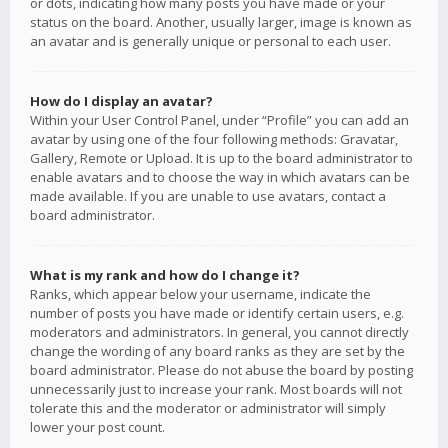
or dots, indicating how many posts you have made or your
status on the board. Another, usually larger, image is known as
an avatar and is generally unique or personal to each user.
How do I display an avatar?
Within your User Control Panel, under “Profile” you can add an
avatar by using one of the four following methods: Gravatar,
Gallery, Remote or Upload. It is up to the board administrator to
enable avatars and to choose the way in which avatars can be
made available. If you are unable to use avatars, contact a
board administrator.
What is my rank and how do I change it?
Ranks, which appear below your username, indicate the
number of posts you have made or identify certain users, e.g.
moderators and administrators. In general, you cannot directly
change the wording of any board ranks as they are set by the
board administrator. Please do not abuse the board by posting
unnecessarily just to increase your rank. Most boards will not
tolerate this and the moderator or administrator will simply
lower your post count.