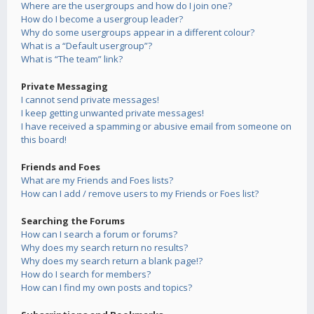
Where are the usergroups and how do I join one?
How do I become a usergroup leader?
Why do some usergroups appear in a different colour?
What is a “Default usergroup”?
What is “The team” link?
Private Messaging
I cannot send private messages!
I keep getting unwanted private messages!
I have received a spamming or abusive email from someone on
this board!
Friends and Foes
What are my Friends and Foes lists?
How can I add / remove users to my Friends or Foes list?
Searching the Forums
How can I search a forum or forums?
Why does my search return no results?
Why does my search return a blank page!?
How do I search for members?
How can I find my own posts and topics?