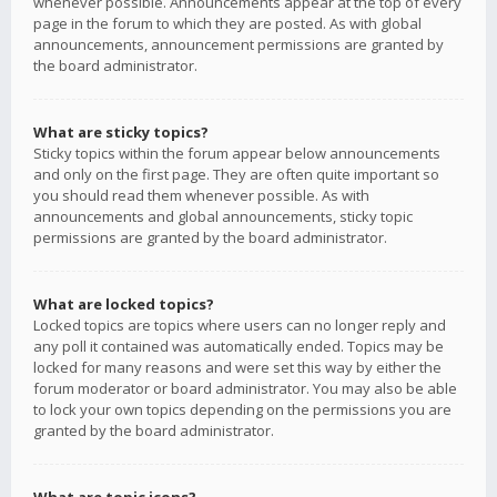
whenever possible. Announcements appear at the top of every
page in the forum to which they are posted. As with global
announcements, announcement permissions are granted by
the board administrator.
What are sticky topics?
Sticky topics within the forum appear below announcements
and only on the first page. They are often quite important so
you should read them whenever possible. As with
announcements and global announcements, sticky topic
permissions are granted by the board administrator.
What are locked topics?
Locked topics are topics where users can no longer reply and
any poll it contained was automatically ended. Topics may be
locked for many reasons and were set this way by either the
forum moderator or board administrator. You may also be able
to lock your own topics depending on the permissions you are
granted by the board administrator.