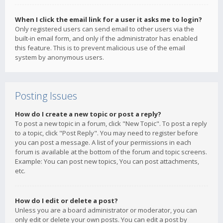
When I click the email link for a user it asks me to login?
Only registered users can send email to other users via the
built-in email form, and only if the administrator has enabled
this feature. This is to prevent malicious use of the email
system by anonymous users.
Posting Issues
How do I create a new topic or post a reply?
To post a new topic in a forum, click "New Topic". To post a reply
to a topic, click "Post Reply". You may need to register before
you can post a message. A list of your permissions in each
forum is available at the bottom of the forum and topic screens.
Example: You can post new topics, You can post attachments,
etc.
How do I edit or delete a post?
Unless you are a board administrator or moderator, you can
only edit or delete your own posts. You can edit a post by