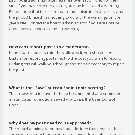
Each board administrator has their own set of rules for their
site. If you have broken a rule, you may be issued a warning.
Please note that this is the board administrator’s decision, and
the phpBB Limited has nothing to do with the warnings on the
given site. Contact the board administrator if you are unsure
about why you were issued a warning.
How can I report posts to a moderator?
If the board administrator has allowed it, you should see a
button for reporting posts next to the post you wish to report.
Clicking this will walk you through the steps necessary to report
the post.
What is the “Save” button for in topic posting?
This allows you to save drafts to be completed and submitted at
a later date. To reload a saved draft, visit the User Control
Panel.
Why does my post need to be approved?
The board administrator may have decided that posts in the
forum you are posting to require review before submission. It is