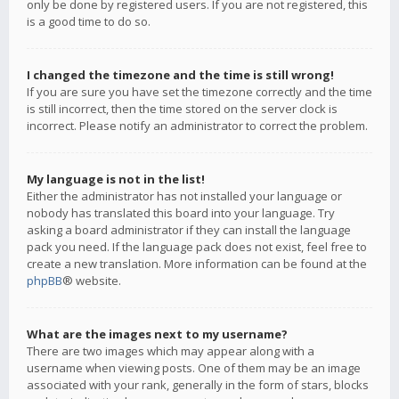
only be done by registered users. If you are not registered, this
is a good time to do so.
I changed the timezone and the time is still wrong!
If you are sure you have set the timezone correctly and the time
is still incorrect, then the time stored on the server clock is
incorrect. Please notify an administrator to correct the problem.
My language is not in the list!
Either the administrator has not installed your language or
nobody has translated this board into your language. Try
asking a board administrator if they can install the language
pack you need. If the language pack does not exist, feel free to
create a new translation. More information can be found at the
phpBB
® website.
What are the images next to my username?
There are two images which may appear along with a
username when viewing posts. One of them may be an image
associated with your rank, generally in the form of stars, blocks