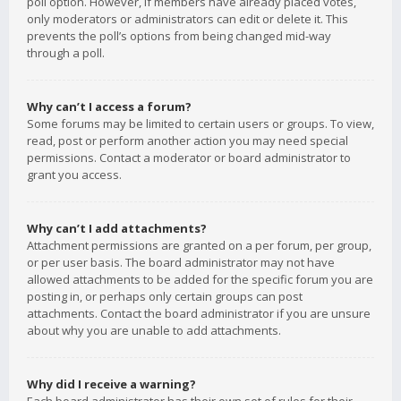
poll option. However, if members have already placed votes,
only moderators or administrators can edit or delete it. This
prevents the poll’s options from being changed mid-way
through a poll.
Why can’t I access a forum?
Some forums may be limited to certain users or groups. To view,
read, post or perform another action you may need special
permissions. Contact a moderator or board administrator to
grant you access.
Why can’t I add attachments?
Attachment permissions are granted on a per forum, per group,
or per user basis. The board administrator may not have
allowed attachments to be added for the specific forum you are
posting in, or perhaps only certain groups can post
attachments. Contact the board administrator if you are unsure
about why you are unable to add attachments.
Why did I receive a warning?