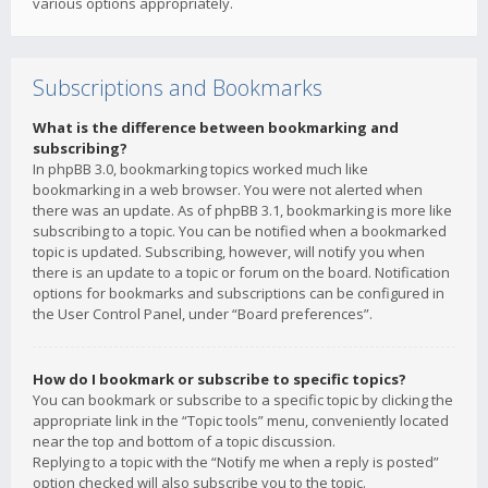
various options appropriately.
Subscriptions and Bookmarks
What is the difference between bookmarking and
subscribing?
In phpBB 3.0, bookmarking topics worked much like
bookmarking in a web browser. You were not alerted when
there was an update. As of phpBB 3.1, bookmarking is more like
subscribing to a topic. You can be notified when a bookmarked
topic is updated. Subscribing, however, will notify you when
there is an update to a topic or forum on the board. Notification
options for bookmarks and subscriptions can be configured in
the User Control Panel, under “Board preferences”.
How do I bookmark or subscribe to specific topics?
You can bookmark or subscribe to a specific topic by clicking the
appropriate link in the “Topic tools” menu, conveniently located
near the top and bottom of a topic discussion.
Replying to a topic with the “Notify me when a reply is posted”
option checked will also subscribe you to the topic.