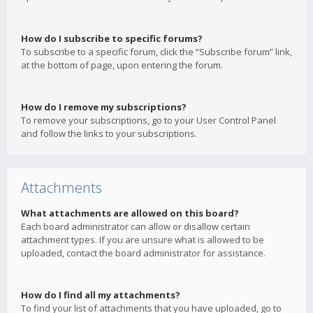
How do I subscribe to specific forums?
To subscribe to a specific forum, click the “Subscribe forum” link,
at the bottom of page, upon entering the forum.
How do I remove my subscriptions?
To remove your subscriptions, go to your User Control Panel
and follow the links to your subscriptions.
Attachments
What attachments are allowed on this board?
Each board administrator can allow or disallow certain
attachment types. If you are unsure what is allowed to be
uploaded, contact the board administrator for assistance.
How do I find all my attachments?
To find your list of attachments that you have uploaded, go to