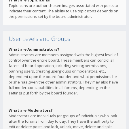
What are topic icons?
Topic icons are author chosen images associated with posts to
indicate their content. The ability to use topic icons depends on
the permissions set by the board administrator.
User Levels and Groups
What are Administrators?
Administrators are members assigned with the highest level of
control over the entire board. These members can control all
facets of board operation, including setting permissions,
banning users, creating usergroups or moderators, etc.,
dependent upon the board founder and what permissions he
or she has given the other administrators. They may also have
full moderator capabilities in all forums, depending on the
settings put forth by the board founder.
What are Moderators?
Moderators are individuals (or groups of individuals) who look
after the forums from day to day. They have the authority to
edit or delete posts and lock, unlock, move, delete and split