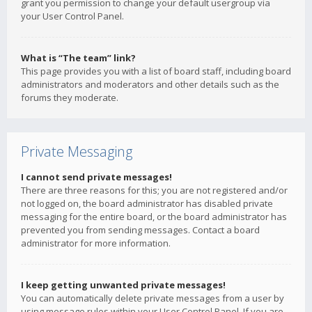
grant you permission to change your default usergroup via
your User Control Panel.
What is “The team” link?
This page provides you with a list of board staff, including board
administrators and moderators and other details such as the
forums they moderate.
Private Messaging
I cannot send private messages!
There are three reasons for this; you are not registered and/or
not logged on, the board administrator has disabled private
messaging for the entire board, or the board administrator has
prevented you from sending messages. Contact a board
administrator for more information.
I keep getting unwanted private messages!
You can automatically delete private messages from a user by
using message rules within your User Control Panel. If you are