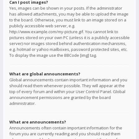
Can I post images?
Yes, images can be shown in your posts. If the administrator
has allowed attachments, you may be able to upload the image
to the board. Otherwise, you must link to an image stored on a
publicly accessible web server, e.g.
http://www.example.com/my-picture.gif. You cannot link to
pictures stored on your own PC (unless it is a publicly accessible
server) nor images stored behind authentication mechanisms,
e.g. hotmail or yahoo mailboxes, password protected sites, etc.
To display the image use the BBCode [img] tag.
What are global announcements?
Global announcements contain important information and you
should read them whenever possible. They will appear at the
top of every forum and within your User Control Panel. Global
announcement permissions are granted by the board
administrator.
What are announcements?
Announcements often contain important information for the
forum you are currently reading and you should read them