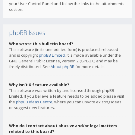
your User Control Panel and follow the links to the attachments
section.
phpBB Issues
Who wrote this bulletin board?
This software (in its unmodified form) is produced, released
and is copyright
phpBB Limited
. It is made available under the
GNU General Public License, version 2 (GPL-2.0) and may be
freely distributed. See
About phpBB
for more details.
Why isn’t X feature available?
This software was written by and licensed through phpBB
Limited. If you believe a feature needs to be added please visit
the
phpBB Ideas Centre
, where you can upvote existing ideas
or suggest new features.
Who do I contact about abusive and/or legal matters
related to this board?