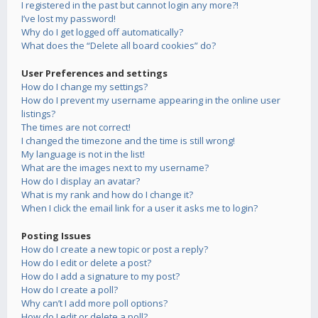
I registered in the past but cannot login any more?!
I’ve lost my password!
Why do I get logged off automatically?
What does the “Delete all board cookies” do?
User Preferences and settings
How do I change my settings?
How do I prevent my username appearing in the online user
listings?
The times are not correct!
I changed the timezone and the time is still wrong!
My language is not in the list!
What are the images next to my username?
How do I display an avatar?
What is my rank and how do I change it?
When I click the email link for a user it asks me to login?
Posting Issues
How do I create a new topic or post a reply?
How do I edit or delete a post?
How do I add a signature to my post?
How do I create a poll?
Why can’t I add more poll options?
How do I edit or delete a poll?