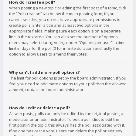
How do I create a poll?
When posting a new topic or editing the first post of a topic, click
the “Poll creation” tab below the main posting form; if you
cannot see this, you do not have appropriate permissions to
create polls. Enter a title and at least two options in the
appropriate fields, making sure each option is on a separate
line in the textarea. You can also set the number of options
users may select during voting under “Options per user”, a time
limit in days for the poll (0 for infinite duration) and lastly the
option to allow users to amend their votes.
Why can’t I add more poll options?
The limit for poll options is set by the board administrator. If you
feel you need to add more options to your poll than the allowed
amount, contact the board administrator.
How do I edit or delete a poll?
As with posts, polls can only be edited by the original poster, a
moderator or an administrator. To edit a poll, click to edit the
first post in the topic; this always has the poll associated with it.
If no one has cast a vote, users can delete the poll or edit any