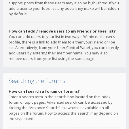
support, posts from these users may also be highlighted. If you
add a user to your foes list, any posts they make will be hidden
by default.
How can I add / remove users to my Friends or Foes list?
You can add users to your list in two ways. Within each user’s
profile, there is a link to add them to either your Friend or Foe
list. Alternatively, from your User Control Panel, you can directly
add users by entering their member name. You may also
remove users from your list using the same page.
Searching the Forums
How can I search a forum or forums?
Enter a search term in the search box located on the index,
forum or topic pages. Advanced search can be accessed by
clicking the “Advance Search” link which is available on all
pages on the forum. How to access the search may depend on
the style used.