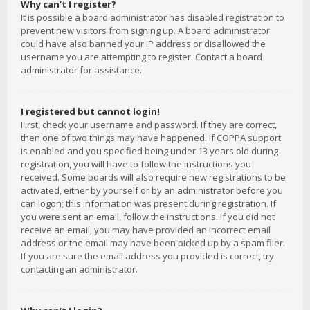
Why can’t I register?
It is possible a board administrator has disabled registration to
prevent new visitors from signing up. A board administrator
could have also banned your IP address or disallowed the
username you are attempting to register. Contact a board
administrator for assistance.
I registered but cannot login!
First, check your username and password. If they are correct,
then one of two things may have happened. If COPPA support
is enabled and you specified being under 13 years old during
registration, you will have to follow the instructions you
received. Some boards will also require new registrations to be
activated, either by yourself or by an administrator before you
can logon; this information was present during registration. If
you were sent an email, follow the instructions. If you did not
receive an email, you may have provided an incorrect email
address or the email may have been picked up by a spam filer.
If you are sure the email address you provided is correct, try
contacting an administrator.