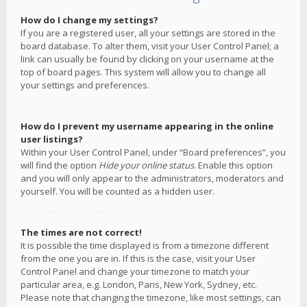
How do I change my settings?
If you are a registered user, all your settings are stored in the
board database. To alter them, visit your User Control Panel; a
link can usually be found by clicking on your username at the
top of board pages. This system will allow you to change all
your settings and preferences.
How do I prevent my username appearing in the online
user listings?
Within your User Control Panel, under “Board preferences”, you
will find the option
Hide your online status
. Enable this option
and you will only appear to the administrators, moderators and
yourself. You will be counted as a hidden user.
The times are not correct!
It is possible the time displayed is from a timezone different
from the one you are in. If this is the case, visit your User
Control Panel and change your timezone to match your
particular area, e.g. London, Paris, New York, Sydney, etc.
Please note that changing the timezone, like most settings, can