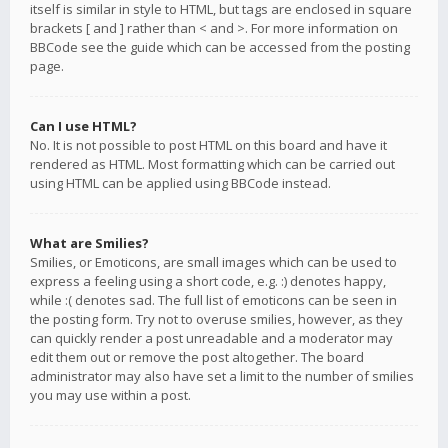
itself is similar in style to HTML, but tags are enclosed in square
brackets [ and ] rather than < and >. For more information on
BBCode see the guide which can be accessed from the posting
page.
Can I use HTML?
No. It is not possible to post HTML on this board and have it
rendered as HTML. Most formatting which can be carried out
using HTML can be applied using BBCode instead.
What are Smilies?
Smilies, or Emoticons, are small images which can be used to
express a feeling using a short code, e.g. :) denotes happy,
while :( denotes sad. The full list of emoticons can be seen in
the posting form. Try not to overuse smilies, however, as they
can quickly render a post unreadable and a moderator may
edit them out or remove the post altogether. The board
administrator may also have set a limit to the number of smilies
you may use within a post.