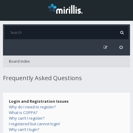
Board index
Frequently Asked Questions
Login and Registration Issues
Why do I need to register?
What is COPPA?
Why can’t I register?
I registered but cannot login!
Why can’t I login?