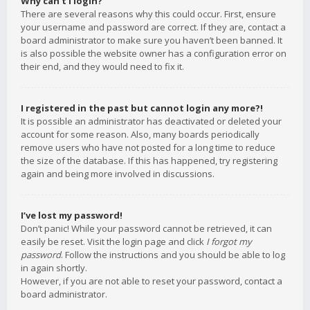
Why can’t I login?
There are several reasons why this could occur. First, ensure
your username and password are correct. If they are, contact a
board administrator to make sure you haven’t been banned. It
is also possible the website owner has a configuration error on
their end, and they would need to fix it.
I registered in the past but cannot login any more?!
It is possible an administrator has deactivated or deleted your
account for some reason. Also, many boards periodically
remove users who have not posted for a long time to reduce
the size of the database. If this has happened, try registering
again and being more involved in discussions.
I’ve lost my password!
Don’t panic! While your password cannot be retrieved, it can
easily be reset. Visit the login page and click
I forgot my
password
. Follow the instructions and you should be able to log
in again shortly.
However, if you are not able to reset your password, contact a
board administrator.