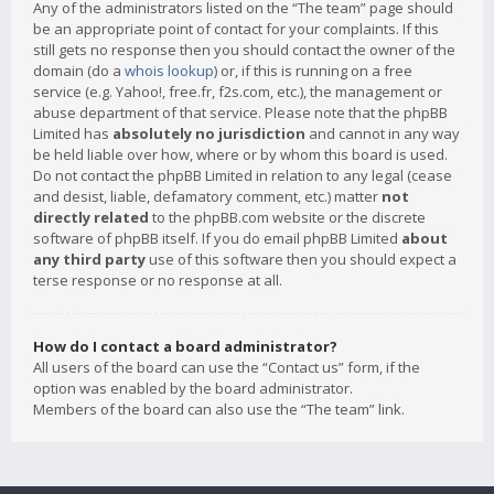
Any of the administrators listed on the “The team” page should
be an appropriate point of contact for your complaints. If this
still gets no response then you should contact the owner of the
domain (do a
whois lookup
) or, if this is running on a free
service (e.g. Yahoo!, free.fr, f2s.com, etc.), the management or
abuse department of that service. Please note that the phpBB
Limited has
absolutely no jurisdiction
and cannot in any way
be held liable over how, where or by whom this board is used.
Do not contact the phpBB Limited in relation to any legal (cease
and desist, liable, defamatory comment, etc.) matter
not
directly related
to the phpBB.com website or the discrete
software of phpBB itself. If you do email phpBB Limited
about
any third party
use of this software then you should expect a
terse response or no response at all.
How do I contact a board administrator?
All users of the board can use the “Contact us” form, if the
option was enabled by the board administrator.
Members of the board can also use the “The team” link.