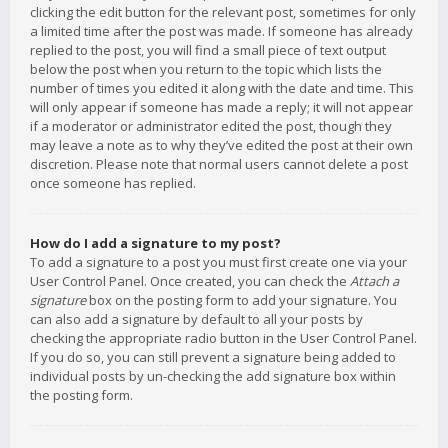
clicking the edit button for the relevant post, sometimes for only
a limited time after the post was made. If someone has already
replied to the post, you will find a small piece of text output
below the post when you return to the topic which lists the
number of times you edited it along with the date and time. This
will only appear if someone has made a reply; it will not appear
if a moderator or administrator edited the post, though they
may leave a note as to why they’ve edited the post at their own
discretion. Please note that normal users cannot delete a post
once someone has replied.
How do I add a signature to my post?
To add a signature to a post you must first create one via your
User Control Panel. Once created, you can check the
Attach a
signature
box on the posting form to add your signature. You
can also add a signature by default to all your posts by
checking the appropriate radio button in the User Control Panel.
If you do so, you can still prevent a signature being added to
individual posts by un-checking the add signature box within
the posting form.