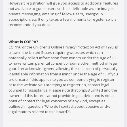
However; registration will give you access to additional features
not available to guest users such as definable avatar images,
private messaging, emailing of fellow users, usergroup
subscription, etc. It only takes a few moments to register so it is
recommended you do so.
What is COPPA?
COPPA, or the Children’s Online Privacy Protection Act of 1998, is
a law in the United States requiring websites which can
potentially collect information from minors under the age of 13
to have written parental consent or some other method of legal
guardian acknowledgment, allowing the collection of personally
identifiable information from a minor under the age of 13. If you
are unsure if this applies to you as someone trying to register
or to the website you are trying to register on, contact legal
counsel for assistance. Please note that phpBB Limited and the
owners of this board cannot provide legal advice and is not a
point of contact for legal concerns of any kind, except as
outlined in question “Who do I contact about abusive and/or
legal matters related to this board?”.