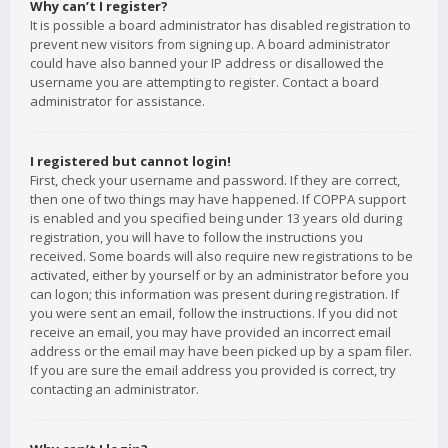
Why can’t I register?
It is possible a board administrator has disabled registration to
prevent new visitors from signing up. A board administrator
could have also banned your IP address or disallowed the
username you are attempting to register. Contact a board
administrator for assistance.
I registered but cannot login!
First, check your username and password. If they are correct,
then one of two things may have happened. If COPPA support
is enabled and you specified being under 13 years old during
registration, you will have to follow the instructions you
received. Some boards will also require new registrations to be
activated, either by yourself or by an administrator before you
can logon; this information was present during registration. If
you were sent an email, follow the instructions. If you did not
receive an email, you may have provided an incorrect email
address or the email may have been picked up by a spam filer.
If you are sure the email address you provided is correct, try
contacting an administrator.