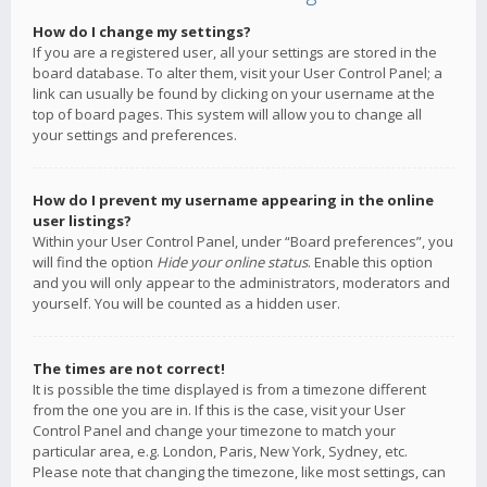
How do I change my settings?
If you are a registered user, all your settings are stored in the
board database. To alter them, visit your User Control Panel; a
link can usually be found by clicking on your username at the
top of board pages. This system will allow you to change all
your settings and preferences.
How do I prevent my username appearing in the online
user listings?
Within your User Control Panel, under “Board preferences”, you
will find the option
Hide your online status
. Enable this option
and you will only appear to the administrators, moderators and
yourself. You will be counted as a hidden user.
The times are not correct!
It is possible the time displayed is from a timezone different
from the one you are in. If this is the case, visit your User
Control Panel and change your timezone to match your
particular area, e.g. London, Paris, New York, Sydney, etc.
Please note that changing the timezone, like most settings, can