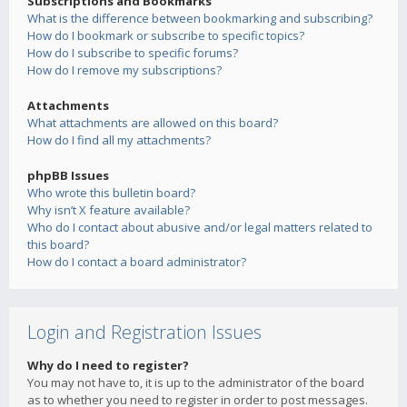
Subscriptions and Bookmarks
What is the difference between bookmarking and subscribing?
How do I bookmark or subscribe to specific topics?
How do I subscribe to specific forums?
How do I remove my subscriptions?
Attachments
What attachments are allowed on this board?
How do I find all my attachments?
phpBB Issues
Who wrote this bulletin board?
Why isn’t X feature available?
Who do I contact about abusive and/or legal matters related to
this board?
How do I contact a board administrator?
Login and Registration Issues
Why do I need to register?
You may not have to, it is up to the administrator of the board
as to whether you need to register in order to post messages.