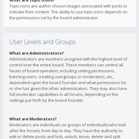
What are topic icons?
Topic icons are author chosen images associated with posts to
indicate their content. The ability to use topic icons depends on
the permissions set by the board administrator.
User Levels and Groups
What are Administrators?
Administrators are members assigned with the highest level of
control over the entire board. These members can control all
facets of board operation, including setting permissions,
banning users, creating usergroups or moderators, etc.,
dependent upon the board founder and what permissions he
or she has given the other administrators. They may also have
full moderator capabilities in all forums, depending on the
settings put forth by the board founder.
What are Moderators?
Moderators are individuals (or groups of individuals) who look
after the forums from day to day. They have the authority to
edit or delete posts and lock, unlock, move, delete and split