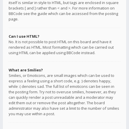
itself is similar in style to HTML, but tags are enclosed in square
brackets [ and ] rather than < and >. For more information on
BBCode see the guide which can be accessed from the posting
page.
Can I use HTML?
No. It is not possible to post HTML on this board and have it
rendered as HTML. Most formatting which can be carried out
using HTML can be applied using BBCode instead.
What are Smilies?
Smilies, or Emoticons, are small images which can be used to
express a feeling using a short code, e.g. :) denotes happy,
while :( denotes sad. The full list of emoticons can be seen in
the posting form. Try not to overuse smilies, however, as they
can quickly render a post unreadable and a moderator may
edit them out or remove the post altogether. The board
administrator may also have set a limit to the number of smilies
you may use within a post.