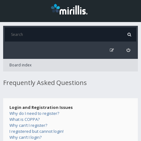
Board index
Frequently Asked Questions
Login and Registration Issues
Why do I need to register?
What is COPPA?
Why can’t I register?
I registered but cannot login!
Why can’t I login?