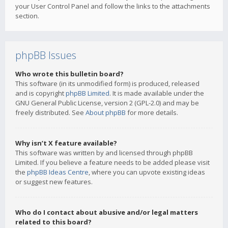
your User Control Panel and follow the links to the attachments
section.
phpBB Issues
Who wrote this bulletin board?
This software (in its unmodified form) is produced, released
and is copyright
phpBB Limited
. It is made available under the
GNU General Public License, version 2 (GPL-2.0) and may be
freely distributed. See
About phpBB
for more details.
Why isn’t X feature available?
This software was written by and licensed through phpBB
Limited. If you believe a feature needs to be added please visit
the
phpBB Ideas Centre
, where you can upvote existing ideas
or suggest new features.
Who do I contact about abusive and/or legal matters
related to this board?