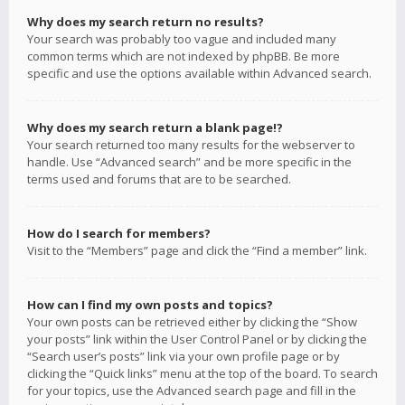
Why does my search return no results?
Your search was probably too vague and included many
common terms which are not indexed by phpBB. Be more
specific and use the options available within Advanced search.
Why does my search return a blank page!?
Your search returned too many results for the webserver to
handle. Use “Advanced search” and be more specific in the
terms used and forums that are to be searched.
How do I search for members?
Visit to the “Members” page and click the “Find a member” link.
How can I find my own posts and topics?
Your own posts can be retrieved either by clicking the “Show
your posts” link within the User Control Panel or by clicking the
“Search user’s posts” link via your own profile page or by
clicking the “Quick links” menu at the top of the board. To search
for your topics, use the Advanced search page and fill in the