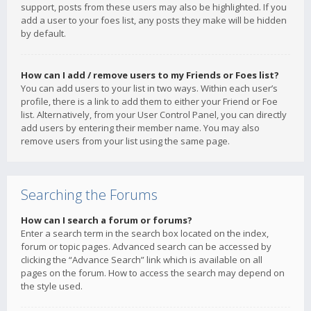
support, posts from these users may also be highlighted. If you
add a user to your foes list, any posts they make will be hidden
by default.
How can I add / remove users to my Friends or Foes list?
You can add users to your list in two ways. Within each user’s
profile, there is a link to add them to either your Friend or Foe
list. Alternatively, from your User Control Panel, you can directly
add users by entering their member name. You may also
remove users from your list using the same page.
Searching the Forums
How can I search a forum or forums?
Enter a search term in the search box located on the index,
forum or topic pages. Advanced search can be accessed by
clicking the “Advance Search” link which is available on all
pages on the forum. How to access the search may depend on
the style used.