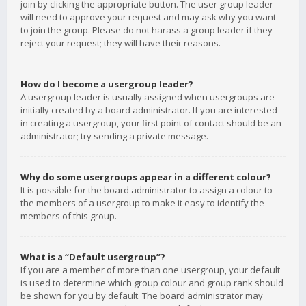
join by clicking the appropriate button. The user group leader
will need to approve your request and may ask why you want
to join the group. Please do not harass a group leader if they
reject your request; they will have their reasons.
How do I become a usergroup leader?
A usergroup leader is usually assigned when usergroups are
initially created by a board administrator. If you are interested
in creating a usergroup, your first point of contact should be an
administrator; try sending a private message.
Why do some usergroups appear in a different colour?
It is possible for the board administrator to assign a colour to
the members of a usergroup to make it easy to identify the
members of this group.
What is a “Default usergroup”?
If you are a member of more than one usergroup, your default
is used to determine which group colour and group rank should
be shown for you by default. The board administrator may