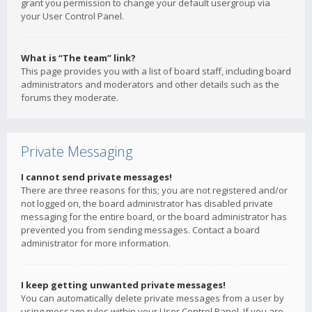
grant you permission to change your default usergroup via
your User Control Panel.
What is “The team” link?
This page provides you with a list of board staff, including board
administrators and moderators and other details such as the
forums they moderate.
Private Messaging
I cannot send private messages!
There are three reasons for this; you are not registered and/or
not logged on, the board administrator has disabled private
messaging for the entire board, or the board administrator has
prevented you from sending messages. Contact a board
administrator for more information.
I keep getting unwanted private messages!
You can automatically delete private messages from a user by
using message rules within your User Control Panel. If you are