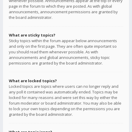
whenever possible. Announcements appear at the top of every
page in the forum to which they are posted. As with global
announcements, announcement permissions are granted by
the board administrator.
What are sticky topics?
Sticky topics within the forum appear below announcements
and only on the first page. They are often quite important so
you should read them whenever possible. As with
announcements and global announcements, sticky topic
permissions are granted by the board administrator.
What are locked topics?
Locked topics are topics where users can no longer reply and
any poll it contained was automatically ended. Topics may be
locked for many reasons and were set this way by either the
forum moderator or board administrator. You may also be able
to lock your own topics depending on the permissions you are
granted by the board administrator.