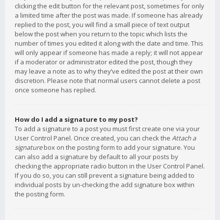
clicking the edit button for the relevant post, sometimes for only
a limited time after the post was made. If someone has already
replied to the post, you will find a small piece of text output
below the post when you return to the topic which lists the
number of times you edited it along with the date and time. This
will only appear if someone has made a reply; it will not appear
if a moderator or administrator edited the post, though they
may leave a note as to why they’ve edited the post at their own
discretion. Please note that normal users cannot delete a post
once someone has replied.
How do I add a signature to my post?
To add a signature to a post you must first create one via your
User Control Panel. Once created, you can check the
Attach a
signature
box on the posting form to add your signature. You
can also add a signature by default to all your posts by
checking the appropriate radio button in the User Control Panel.
If you do so, you can still prevent a signature being added to
individual posts by un-checking the add signature box within
the posting form.