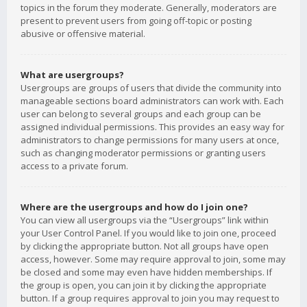
topics in the forum they moderate. Generally, moderators are
present to prevent users from going off-topic or posting
abusive or offensive material.
What are usergroups?
Usergroups are groups of users that divide the community into
manageable sections board administrators can work with. Each
user can belong to several groups and each group can be
assigned individual permissions. This provides an easy way for
administrators to change permissions for many users at once,
such as changing moderator permissions or granting users
access to a private forum.
Where are the usergroups and how do I join one?
You can view all usergroups via the “Usergroups” link within
your User Control Panel. If you would like to join one, proceed
by clicking the appropriate button. Not all groups have open
access, however. Some may require approval to join, some may
be closed and some may even have hidden memberships. If
the group is open, you can join it by clicking the appropriate
button. If a group requires approval to join you may request to