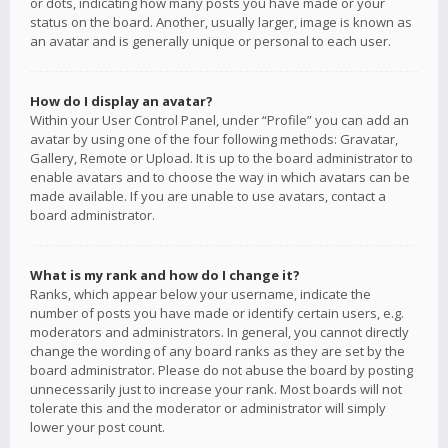
or dots, indicating how many posts you have made or your
status on the board. Another, usually larger, image is known as
an avatar and is generally unique or personal to each user.
How do I display an avatar?
Within your User Control Panel, under “Profile” you can add an
avatar by using one of the four following methods: Gravatar,
Gallery, Remote or Upload. It is up to the board administrator to
enable avatars and to choose the way in which avatars can be
made available. If you are unable to use avatars, contact a
board administrator.
What is my rank and how do I change it?
Ranks, which appear below your username, indicate the
number of posts you have made or identify certain users, e.g.
moderators and administrators. In general, you cannot directly
change the wording of any board ranks as they are set by the
board administrator. Please do not abuse the board by posting
unnecessarily just to increase your rank. Most boards will not
tolerate this and the moderator or administrator will simply
lower your post count.