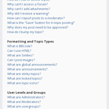
Why can’t I access a forum?
Why can’t I add attachments?
Why did I receive a warning?
How can I report posts to a moderator?
What is the “Save” button for in topic posting?
Why does my post need to be approved?
How do I bump my topic?
Formatting and Topic Types
What is BBCode?
Can I use HTML?
What are Smilies?
Can I post images?
What are global announcements?
What are announcements?
What are sticky topics?
What are locked topics?
What are topic icons?
User Levels and Groups
What are Administrators?
What are Moderators?
What are usergroups?