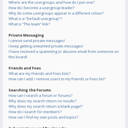
Where are the usergroups and how do I join one?
How do I become a usergroup leader?
Why do some usergroups appear in a different colour?
What is a “Default usergroup”?
What is “The team” link?
Private Messaging
I cannot send private messages!
I keep getting unwanted private messages!
I have received a spamming or abusive email from someone on
this board!
Friends and Foes
What are my Friends and Foes lists?
How can I add / remove users to my Friends or Foes list?
Searching the Forums
How can I search a forum or forums?
Why does my search return no results?
Why does my search return a blank page!?
How do I search for members?
How can I find my own posts and topics?