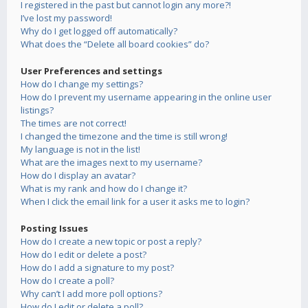
I registered in the past but cannot login any more?!
I’ve lost my password!
Why do I get logged off automatically?
What does the “Delete all board cookies” do?
User Preferences and settings
How do I change my settings?
How do I prevent my username appearing in the online user
listings?
The times are not correct!
I changed the timezone and the time is still wrong!
My language is not in the list!
What are the images next to my username?
How do I display an avatar?
What is my rank and how do I change it?
When I click the email link for a user it asks me to login?
Posting Issues
How do I create a new topic or post a reply?
How do I edit or delete a post?
How do I add a signature to my post?
How do I create a poll?
Why can’t I add more poll options?
How do I edit or delete a poll?