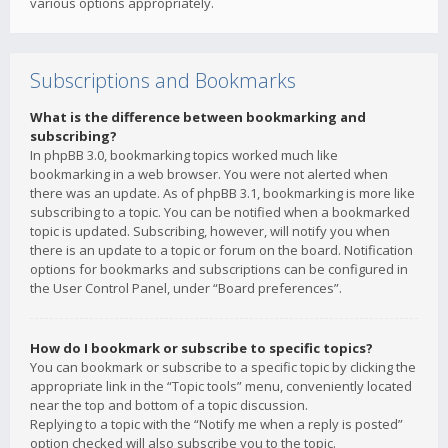
various options appropriately.
Subscriptions and Bookmarks
What is the difference between bookmarking and
subscribing?
In phpBB 3.0, bookmarking topics worked much like
bookmarking in a web browser. You were not alerted when
there was an update. As of phpBB 3.1, bookmarking is more like
subscribing to a topic. You can be notified when a bookmarked
topic is updated. Subscribing, however, will notify you when
there is an update to a topic or forum on the board. Notification
options for bookmarks and subscriptions can be configured in
the User Control Panel, under “Board preferences”.
How do I bookmark or subscribe to specific topics?
You can bookmark or subscribe to a specific topic by clicking the
appropriate link in the “Topic tools” menu, conveniently located
near the top and bottom of a topic discussion.
Replying to a topic with the “Notify me when a reply is posted”
option checked will also subscribe you to the topic.