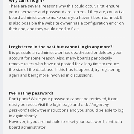
Why can’t I login?
There are several reasons why this could occur. First, ensure
your username and password are correct. If they are, contact a
board administrator to make sure you haven’t been banned. It
is also possible the website owner has a configuration error on
their end, and they would need to fix it.
I registered in the past but cannot login any more?!
It is possible an administrator has deactivated or deleted your
account for some reason. Also, many boards periodically
remove users who have not posted for a long time to reduce
the size of the database. If this has happened, try registering
again and being more involved in discussions.
I’ve lost my password!
Don’t panic! While your password cannot be retrieved, it can
easily be reset. Visit the login page and click
I forgot my
password
. Follow the instructions and you should be able to log
in again shortly.
However, if you are not able to reset your password, contact a
board administrator.