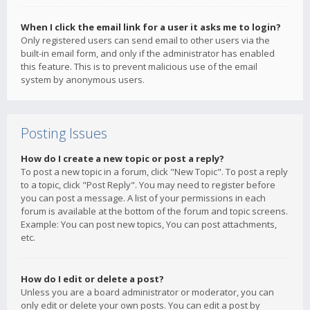
When I click the email link for a user it asks me to login?
Only registered users can send email to other users via the
built-in email form, and only if the administrator has enabled
this feature. This is to prevent malicious use of the email
system by anonymous users.
Posting Issues
How do I create a new topic or post a reply?
To post a new topic in a forum, click "New Topic". To post a reply
to a topic, click "Post Reply". You may need to register before
you can post a message. A list of your permissions in each
forum is available at the bottom of the forum and topic screens.
Example: You can post new topics, You can post attachments,
etc.
How do I edit or delete a post?
Unless you are a board administrator or moderator, you can
only edit or delete your own posts. You can edit a post by