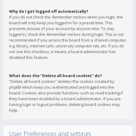
Why do I get logged off automatically?
If you do not check the
Remember me
box when you login, the
board will only keep you logged in for a preset time. This
prevents misuse of your account by anyone else. To stay
logged in, check the
Remember me
box during login. This is not
recommended if you access the board from a shared computer,
e.g. library, internet cafe, university computer lab, etc. If you do
not see this checkbox, it means a board administrator has
disabled this feature.
What does the “Delete all board cookies” do?
“Delete all board cookies” deletes the cookies created by
phpBB which keep you authenticated and logged into the
board. Cookies also provide functions such as read tracking if
they have been enabled by a board administrator. If you are
having login or logout problems, deleting board cookies may
help.
User Preferences and settings