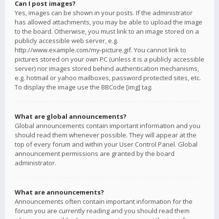
Can I post images?
Yes, images can be shown in your posts. If the administrator
has allowed attachments, you may be able to upload the image
to the board. Otherwise, you must link to an image stored on a
publicly accessible web server, e.g.
http://www.example.com/my-picture.gif. You cannot link to
pictures stored on your own PC (unless it is a publicly accessible
server) nor images stored behind authentication mechanisms,
e.g. hotmail or yahoo mailboxes, password protected sites, etc.
To display the image use the BBCode [img] tag.
What are global announcements?
Global announcements contain important information and you
should read them whenever possible. They will appear at the
top of every forum and within your User Control Panel. Global
announcement permissions are granted by the board
administrator.
What are announcements?
Announcements often contain important information for the
forum you are currently reading and you should read them