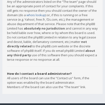
Any of the administrators listed on the “The team” page should
be an appropriate point of contact for your complaints. If this
still gets no response then you should contact the owner of the
domain (do a
whois lookup
) or, if this is running on a free
service (e.g. Yahoo!, free.fr, f2s.com, etc.), the management or
abuse department of that service. Please note that the phpBB
Limited has
absolutely no jurisdiction
and cannot in any way
be held liable over how, where or by whom this board is used.
Do not contact the phpBB Limited in relation to any legal (cease
and desist, liable, defamatory comment, etc.) matter
not
directly related
to the phpBB.com website or the discrete
software of phpBB itself. If you do email phpBB Limited
about
any third party
use of this software then you should expect a
terse response or no response at all.
How do I contact a board administrator?
All users of the board can use the “Contact us” form, if the
option was enabled by the board administrator.
Members of the board can also use the “The team” link.