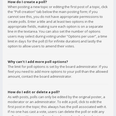
How do I create a poll?
When posting a new topic or editing the first post of a topic, click
the “Poll creation” tab below the main posting form; if you
cannot see this, you do not have appropriate permissions to
create polls. Enter a title and at least two options in the
appropriate fields, making sure each option is on a separate
line in the textarea. You can also set the number of options
users may select during voting under “Options per user”, a time
limit in days for the poll (0 for infinite duration) and lastly the
option to allow users to amend their votes.
Why can’t I add more poll options?
The limit for poll options is set by the board administrator. If you
feel you need to add more options to your poll than the allowed
amount, contact the board administrator.
How do I edit or delete a poll?
As with posts, polls can only be edited by the original poster, a
moderator or an administrator. To edit a poll, click to edit the
first post in the topic; this always has the poll associated with it.
If no one has cast a vote, users can delete the poll or edit any