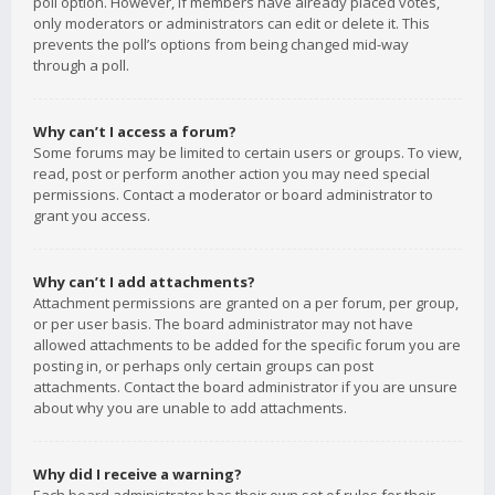
poll option. However, if members have already placed votes,
only moderators or administrators can edit or delete it. This
prevents the poll’s options from being changed mid-way
through a poll.
Why can’t I access a forum?
Some forums may be limited to certain users or groups. To view,
read, post or perform another action you may need special
permissions. Contact a moderator or board administrator to
grant you access.
Why can’t I add attachments?
Attachment permissions are granted on a per forum, per group,
or per user basis. The board administrator may not have
allowed attachments to be added for the specific forum you are
posting in, or perhaps only certain groups can post
attachments. Contact the board administrator if you are unsure
about why you are unable to add attachments.
Why did I receive a warning?