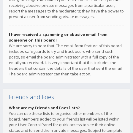
receiving abusive private messages from a particular user,
report the messages to the moderators; they have the power to
prevent a user from sending private messages.
I have received a spamming or abusive email from
someone on this board!
We are sorry to hear that. The email form feature of this board
includes safeguards to try and track users who send such
posts, so email the board administrator with a full copy of the
email you received. It is very important that this includes the
headers that contain the details of the user that sent the email.
The board administrator can then take action.
Friends and Foes
What are my Friends and Foes lists?
You can use these lists to organise other members of the
board. Members added to your friends list will be listed within
your User Control Panel for quick access to see their online
status and to send them private messages. Subject to template