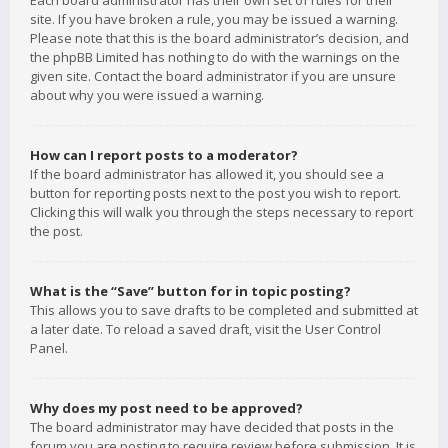
Each board administrator has their own set of rules for their
site. If you have broken a rule, you may be issued a warning.
Please note that this is the board administrator’s decision, and
the phpBB Limited has nothing to do with the warnings on the
given site. Contact the board administrator if you are unsure
about why you were issued a warning.
How can I report posts to a moderator?
If the board administrator has allowed it, you should see a
button for reporting posts next to the post you wish to report.
Clicking this will walk you through the steps necessary to report
the post.
What is the “Save” button for in topic posting?
This allows you to save drafts to be completed and submitted at
a later date. To reload a saved draft, visit the User Control
Panel.
Why does my post need to be approved?
The board administrator may have decided that posts in the
forum you are posting to require review before submission. It is