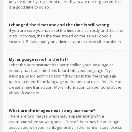
only be done by registered users. If you are not registered, this
is a good time to do so.
I changed the timezone and the time is still wrong!
If you are sure you have set the timezone correctly and the time
is still incorrect, then the time stored on the server clock is
incorrect. Please notify an administrator to correct the problem.
My language is not in the list!
Either the administrator has not installed your language or
nobody has translated this board into your language. Try
asking a board administrator if they can install the language
pack you need. If the language pack does not exist, feel free to
create a new translation. More information can be found at the
phpBB
® website.
What are the images next to my username?
There are two images which may appear along with a
username when viewing posts. One of them may be an image
associated with your rank, generally in the form of stars, blocks