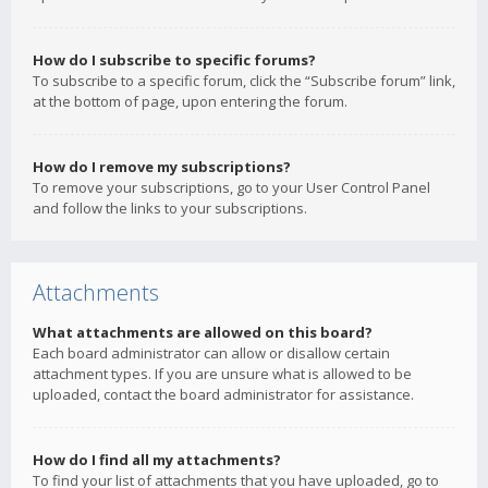
How do I subscribe to specific forums?
To subscribe to a specific forum, click the “Subscribe forum” link,
at the bottom of page, upon entering the forum.
How do I remove my subscriptions?
To remove your subscriptions, go to your User Control Panel
and follow the links to your subscriptions.
Attachments
What attachments are allowed on this board?
Each board administrator can allow or disallow certain
attachment types. If you are unsure what is allowed to be
uploaded, contact the board administrator for assistance.
How do I find all my attachments?
To find your list of attachments that you have uploaded, go to