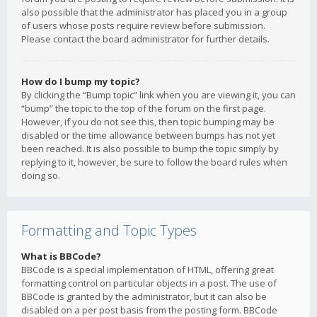
also possible that the administrator has placed you in a group
of users whose posts require review before submission.
Please contact the board administrator for further details.
How do I bump my topic?
By clicking the “Bump topic” link when you are viewing it, you can
“bump” the topic to the top of the forum on the first page.
However, if you do not see this, then topic bumping may be
disabled or the time allowance between bumps has not yet
been reached. It is also possible to bump the topic simply by
replying to it, however, be sure to follow the board rules when
doing so.
Formatting and Topic Types
What is BBCode?
BBCode is a special implementation of HTML, offering great
formatting control on particular objects in a post. The use of
BBCode is granted by the administrator, but it can also be
disabled on a per post basis from the posting form. BBCode