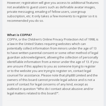
However; registration will give you access to additional features
not available to guest users such as definable avatar images,
private messaging, emailing of fellow users, usergroup
subscription, etc. It only takes a few moments to register so it is
recommended you do so.
What is COPPA?
COPPA, or the Children’s Online Privacy Protection Act of 1998, is
a law in the United States requiring websites which can
potentially collect information from minors under the age of 13
to have written parental consent or some other method of legal
guardian acknowledgment, allowing the collection of personally
identifiable information from a minor under the age of 13. If you
are unsure if this applies to you as someone trying to register
or to the website you are trying to register on, contact legal
counsel for assistance. Please note that phpBB Limited and the
owners of this board cannot provide legal advice and is not a
point of contact for legal concerns of any kind, except as
outlined in question “Who do I contact about abusive and/or
legal matters related to this board?”.