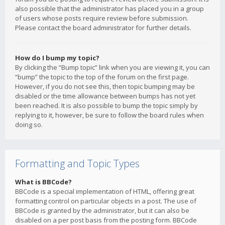
also possible that the administrator has placed you in a group
of users whose posts require review before submission.
Please contact the board administrator for further details.
How do I bump my topic?
By clicking the “Bump topic” link when you are viewing it, you can
“bump” the topic to the top of the forum on the first page.
However, if you do not see this, then topic bumping may be
disabled or the time allowance between bumps has not yet
been reached. It is also possible to bump the topic simply by
replying to it, however, be sure to follow the board rules when
doing so.
Formatting and Topic Types
What is BBCode?
BBCode is a special implementation of HTML, offering great
formatting control on particular objects in a post. The use of
BBCode is granted by the administrator, but it can also be
disabled on a per post basis from the posting form. BBCode