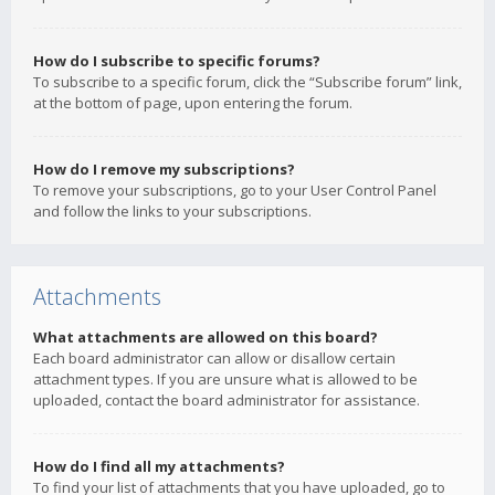
How do I subscribe to specific forums?
To subscribe to a specific forum, click the “Subscribe forum” link,
at the bottom of page, upon entering the forum.
How do I remove my subscriptions?
To remove your subscriptions, go to your User Control Panel
and follow the links to your subscriptions.
Attachments
What attachments are allowed on this board?
Each board administrator can allow or disallow certain
attachment types. If you are unsure what is allowed to be
uploaded, contact the board administrator for assistance.
How do I find all my attachments?
To find your list of attachments that you have uploaded, go to