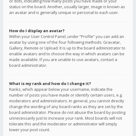
or dots, indicating how many posts you have made or your
status on the board. Another, usually larger, image is known as
an avatar and is generally unique or personal to each user.
How do I display an avatar?
Within your User Control Panel, under “Profile” you can add an
avatar by using one of the four following methods: Gravatar,
Gallery, Remote or Upload. It is up to the board administrator to
enable avatars and to choose the way in which avatars can be
made available. If you are unable to use avatars, contact a
board administrator.
What is my rank and how do I change it?
Ranks, which appear below your username, indicate the
number of posts you have made or identify certain users, e.g.
moderators and administrators. In general, you cannot directly
change the wording of any board ranks as they are set by the
board administrator. Please do not abuse the board by posting
unnecessarily just to increase your rank. Most boards will not
tolerate this and the moderator or administrator will simply
lower your post count.