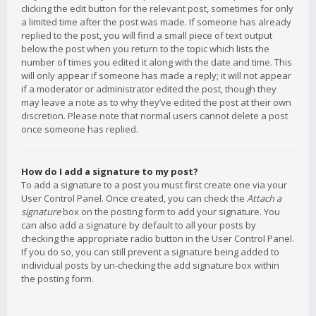
clicking the edit button for the relevant post, sometimes for only
a limited time after the post was made. If someone has already
replied to the post, you will find a small piece of text output
below the post when you return to the topic which lists the
number of times you edited it along with the date and time. This
will only appear if someone has made a reply; it will not appear
if a moderator or administrator edited the post, though they
may leave a note as to why they’ve edited the post at their own
discretion. Please note that normal users cannot delete a post
once someone has replied.
How do I add a signature to my post?
To add a signature to a post you must first create one via your
User Control Panel. Once created, you can check the
Attach a
signature
box on the posting form to add your signature. You
can also add a signature by default to all your posts by
checking the appropriate radio button in the User Control Panel.
If you do so, you can still prevent a signature being added to
individual posts by un-checking the add signature box within
the posting form.