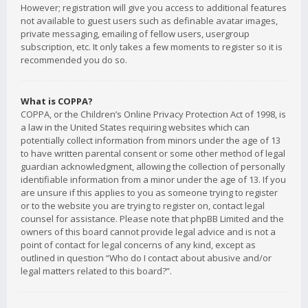
However; registration will give you access to additional features
not available to guest users such as definable avatar images,
private messaging, emailing of fellow users, usergroup
subscription, etc. It only takes a few moments to register so it is
recommended you do so.
What is COPPA?
COPPA, or the Children’s Online Privacy Protection Act of 1998, is
a law in the United States requiring websites which can
potentially collect information from minors under the age of 13
to have written parental consent or some other method of legal
guardian acknowledgment, allowing the collection of personally
identifiable information from a minor under the age of 13. If you
are unsure if this applies to you as someone trying to register
or to the website you are trying to register on, contact legal
counsel for assistance. Please note that phpBB Limited and the
owners of this board cannot provide legal advice and is not a
point of contact for legal concerns of any kind, except as
outlined in question “Who do I contact about abusive and/or
legal matters related to this board?”.