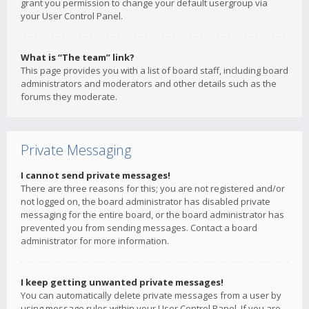
grant you permission to change your default usergroup via
your User Control Panel.
What is “The team” link?
This page provides you with a list of board staff, including board
administrators and moderators and other details such as the
forums they moderate.
Private Messaging
I cannot send private messages!
There are three reasons for this; you are not registered and/or
not logged on, the board administrator has disabled private
messaging for the entire board, or the board administrator has
prevented you from sending messages. Contact a board
administrator for more information.
I keep getting unwanted private messages!
You can automatically delete private messages from a user by
using message rules within your User Control Panel. If you are