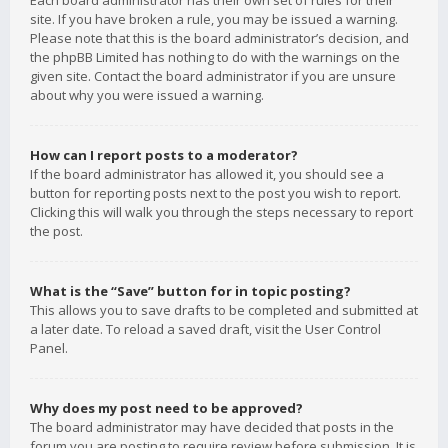
Each board administrator has their own set of rules for their
site. If you have broken a rule, you may be issued a warning.
Please note that this is the board administrator’s decision, and
the phpBB Limited has nothing to do with the warnings on the
given site. Contact the board administrator if you are unsure
about why you were issued a warning.
How can I report posts to a moderator?
If the board administrator has allowed it, you should see a
button for reporting posts next to the post you wish to report.
Clicking this will walk you through the steps necessary to report
the post.
What is the “Save” button for in topic posting?
This allows you to save drafts to be completed and submitted at
a later date. To reload a saved draft, visit the User Control
Panel.
Why does my post need to be approved?
The board administrator may have decided that posts in the
forum you are posting to require review before submission. It is