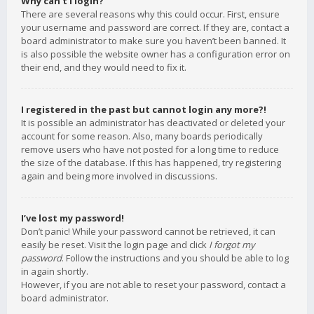
Why can’t I login?
There are several reasons why this could occur. First, ensure
your username and password are correct. If they are, contact a
board administrator to make sure you haven’t been banned. It
is also possible the website owner has a configuration error on
their end, and they would need to fix it.
I registered in the past but cannot login any more?!
It is possible an administrator has deactivated or deleted your
account for some reason. Also, many boards periodically
remove users who have not posted for a long time to reduce
the size of the database. If this has happened, try registering
again and being more involved in discussions.
I’ve lost my password!
Don’t panic! While your password cannot be retrieved, it can
easily be reset. Visit the login page and click
I forgot my
password
. Follow the instructions and you should be able to log
in again shortly.
However, if you are not able to reset your password, contact a
board administrator.