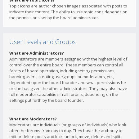
What are topic icons?
Topic icons are author chosen images associated with posts to
indicate their content. The ability to use topic icons depends on
the permissions set by the board administrator.
User Levels and Groups
What are Administrators?
Administrators are members assigned with the highest level of
control over the entire board. These members can control all
facets of board operation, including setting permissions,
banning users, creating usergroups or moderators, etc.,
dependent upon the board founder and what permissions he
or she has given the other administrators. They may also have
full moderator capabilities in all forums, depending on the
settings put forth by the board founder.
What are Moderators?
Moderators are individuals (or groups of individuals) who look
after the forums from day to day. They have the authority to
edit or delete posts and lock, unlock, move, delete and split