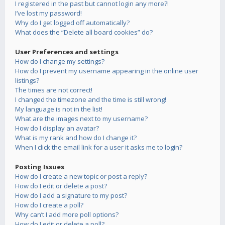
I registered in the past but cannot login any more?!
I’ve lost my password!
Why do I get logged off automatically?
What does the “Delete all board cookies” do?
User Preferences and settings
How do I change my settings?
How do I prevent my username appearing in the online user
listings?
The times are not correct!
I changed the timezone and the time is still wrong!
My language is not in the list!
What are the images next to my username?
How do I display an avatar?
What is my rank and how do I change it?
When I click the email link for a user it asks me to login?
Posting Issues
How do I create a new topic or post a reply?
How do I edit or delete a post?
How do I add a signature to my post?
How do I create a poll?
Why can’t I add more poll options?
How do I edit or delete a poll?