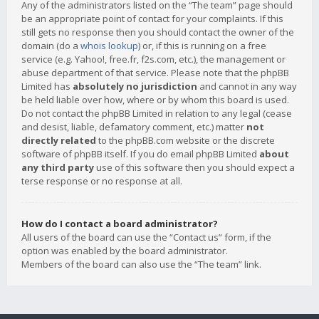
Any of the administrators listed on the “The team” page should
be an appropriate point of contact for your complaints. If this
still gets no response then you should contact the owner of the
domain (do a
whois lookup
) or, if this is running on a free
service (e.g. Yahoo!, free.fr, f2s.com, etc.), the management or
abuse department of that service. Please note that the phpBB
Limited has
absolutely no jurisdiction
and cannot in any way
be held liable over how, where or by whom this board is used.
Do not contact the phpBB Limited in relation to any legal (cease
and desist, liable, defamatory comment, etc.) matter
not
directly related
to the phpBB.com website or the discrete
software of phpBB itself. If you do email phpBB Limited
about
any third party
use of this software then you should expect a
terse response or no response at all.
How do I contact a board administrator?
All users of the board can use the “Contact us” form, if the
option was enabled by the board administrator.
Members of the board can also use the “The team” link.