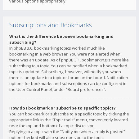
various options appropriately.
Subscriptions and Bookmarks
What is the difference between bookmarking and
subscribing?
In phpBB 3.0, bookmarking topics worked much like
bookmarking in a web browser. You were not alerted when
there was an update. As of phpBB 3.1, bookmarking is more like
subscribing to a topic. You can be notified when a bookmarked
topic is updated. Subscribing, however, will notify you when
there is an update to a topic or forum on the board. Notification
options for bookmarks and subscriptions can be configured in
the User Control Panel, under “Board preferences”.
How do I bookmark or subscribe to specific topics?
You can bookmark or subscribe to a specific topic by clicking the
appropriate link in the “Topic tools” menu, conveniently located
near the top and bottom of a topic discussion.
Replying to a topic with the “Notify me when a reply is posted”
option checked will also subscribe you to the topic.