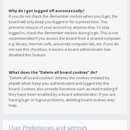
Why do I get logged off automatically?
If you do not check the
Remember me
box when you login, the
board will only keep you logged in for a preset time. This
prevents misuse of your account by anyone else. To stay
logged in, check the
Remember me
box during login. This is not
recommended if you access the board from a shared computer,
e.g. library, internet cafe, university computer lab, etc. If you do
not see this checkbox, it means a board administrator has
disabled this feature.
What does the “Delete all board cookies” do?
“Delete all board cookies” deletes the cookies created by
phpBB which keep you authenticated and logged into the
board. Cookies also provide functions such as read tracking if
they have been enabled by a board administrator. If you are
having login or logout problems, deleting board cookies may
help.
User Preferences and settings