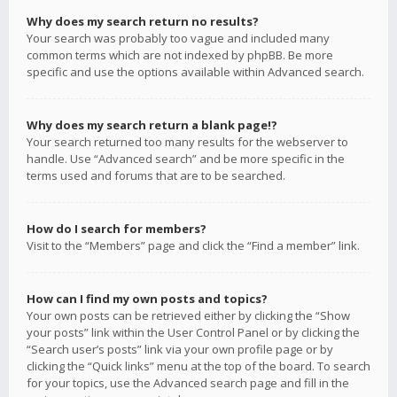
Why does my search return no results?
Your search was probably too vague and included many
common terms which are not indexed by phpBB. Be more
specific and use the options available within Advanced search.
Why does my search return a blank page!?
Your search returned too many results for the webserver to
handle. Use “Advanced search” and be more specific in the
terms used and forums that are to be searched.
How do I search for members?
Visit to the “Members” page and click the “Find a member” link.
How can I find my own posts and topics?
Your own posts can be retrieved either by clicking the “Show
your posts” link within the User Control Panel or by clicking the
“Search user’s posts” link via your own profile page or by
clicking the “Quick links” menu at the top of the board. To search
for your topics, use the Advanced search page and fill in the