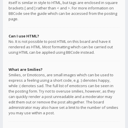
itself is similar in style to HTML, but tags are enclosed in square
brackets [ and ] rather than < and >. For more information on
BBCode see the guide which can be accessed from the posting
page.
Can I use HTML?
No. It is not possible to post HTML on this board and have it
rendered as HTML. Most formatting which can be carried out
using HTML can be applied using BBCode instead.
What are Smilies?
Smilies, or Emoticons, are small images which can be used to
express a feeling using a short code, e.g. :) denotes happy,
while :( denotes sad. The full list of emoticons can be seen in
the posting form. Try not to overuse smilies, however, as they
can quickly render a post unreadable and a moderator may
edit them out or remove the post altogether. The board
administrator may also have set a limit to the number of smilies
you may use within a post.