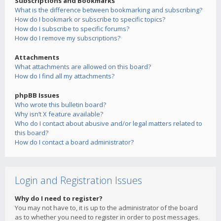
Subscriptions and Bookmarks
What is the difference between bookmarking and subscribing?
How do I bookmark or subscribe to specific topics?
How do I subscribe to specific forums?
How do I remove my subscriptions?
Attachments
What attachments are allowed on this board?
How do I find all my attachments?
phpBB Issues
Who wrote this bulletin board?
Why isn’t X feature available?
Who do I contact about abusive and/or legal matters related to
this board?
How do I contact a board administrator?
Login and Registration Issues
Why do I need to register?
You may not have to, it is up to the administrator of the board
as to whether you need to register in order to post messages.