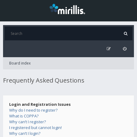
Board index
Frequently Asked Questions
Login and Registration Issues
Why do I need to register?
What is COPPA?
Why can’t I register?
I registered but cannot login!
Why can’t I login?