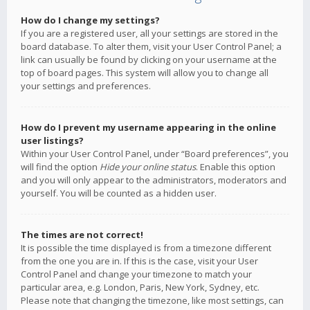
How do I change my settings?
If you are a registered user, all your settings are stored in the
board database. To alter them, visit your User Control Panel; a
link can usually be found by clicking on your username at the
top of board pages. This system will allow you to change all
your settings and preferences.
How do I prevent my username appearing in the online
user listings?
Within your User Control Panel, under “Board preferences”, you
will find the option
Hide your online status
. Enable this option
and you will only appear to the administrators, moderators and
yourself. You will be counted as a hidden user.
The times are not correct!
It is possible the time displayed is from a timezone different
from the one you are in. If this is the case, visit your User
Control Panel and change your timezone to match your
particular area, e.g. London, Paris, New York, Sydney, etc.
Please note that changing the timezone, like most settings, can