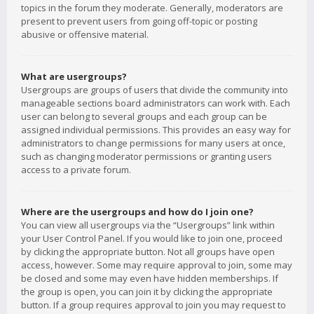
topics in the forum they moderate. Generally, moderators are
present to prevent users from going off-topic or posting
abusive or offensive material.
What are usergroups?
Usergroups are groups of users that divide the community into
manageable sections board administrators can work with. Each
user can belong to several groups and each group can be
assigned individual permissions. This provides an easy way for
administrators to change permissions for many users at once,
such as changing moderator permissions or granting users
access to a private forum.
Where are the usergroups and how do I join one?
You can view all usergroups via the “Usergroups” link within
your User Control Panel. If you would like to join one, proceed
by clicking the appropriate button. Not all groups have open
access, however. Some may require approval to join, some may
be closed and some may even have hidden memberships. If
the group is open, you can join it by clicking the appropriate
button. If a group requires approval to join you may request to