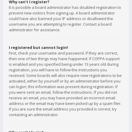
Why can’t I register?
It is possible a board administrator has disabled registration to
prevent new visitors from signing up. A board administrator
could have also banned your IP address or disallowed the
username you are attempting to register. Contact a board
administrator for assistance.
I registered but cannot login!
First, check your username and password. If they are correct,
then one of two things may have happened. If COPPA support
is enabled and you specified being under 13 years old during
registration, you will have to follow the instructions you
received. Some boards will also require new registrations to be
activated, either by yourself or by an administrator before you
can logon; this information was present during registration. If
you were sent an email, follow the instructions. If you did not
receive an email, you may have provided an incorrect email
address or the email may have been picked up by a spam filer.
If you are sure the email address you provided is correct, try
contacting an administrator.