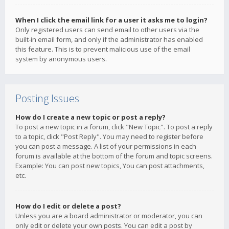
When I click the email link for a user it asks me to login?
Only registered users can send email to other users via the
built-in email form, and only if the administrator has enabled
this feature. This is to prevent malicious use of the email
system by anonymous users.
Posting Issues
How do I create a new topic or post a reply?
To post a new topic in a forum, click "New Topic". To post a reply
to a topic, click "Post Reply". You may need to register before
you can post a message. A list of your permissions in each
forum is available at the bottom of the forum and topic screens.
Example: You can post new topics, You can post attachments,
etc.
How do I edit or delete a post?
Unless you are a board administrator or moderator, you can
only edit or delete your own posts. You can edit a post by