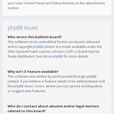
your User Control Panel and follow the links to the attachments
section.
phpBB Issues
Who wrote this bulletin board?
This software (in its unmodified form) is produced, released
and is copyright
phpBB Limited
. It is made available under the
GNU General Public License, version 2 (GPL-2.0) and may be
freely distributed. See
About phpBB
for more details.
Why isn’t X feature available?
This software was written by and licensed through phpBB
Limited. If you believe a feature needs to be added please visit
the
phpBB Ideas Centre
, where you can upvote existing ideas
or suggest new features.
Who do I contact about abusive and/or legal matters
related to this board?