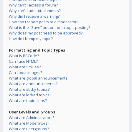
Why can’t I access a forum?
Why can’t I add attachments?
Why did I receive a warning?
How can I report posts to a moderator?
What is the “Save” button for in topic posting?
Why does my post need to be approved?
How do I bump my topic?
Formatting and Topic Types
What is BBCode?
Can I use HTML?
What are Smilies?
Can I post images?
What are global announcements?
What are announcements?
What are sticky topics?
What are locked topics?
What are topic icons?
User Levels and Groups
What are Administrators?
What are Moderators?
What are usergroups?