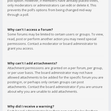
poll option. However, if members have already placed votes,
only moderators or administrators can edit or delete it. This
prevents the poll’s options from being changed mid-way
through a poll.
Why can’t I access a forum?
Some forums may be limited to certain users or groups. To view,
read, post or perform another action you may need special
permissions. Contact a moderator or board administrator to
grant you access.
Why can’t I add attachments?
Attachment permissions are granted on a per forum, per group,
or per user basis. The board administrator may not have
allowed attachments to be added for the specific forum you are
posting in, or perhaps only certain groups can post
attachments. Contact the board administrator if you are unsure
about why you are unable to add attachments.
Why did I receive a warning?