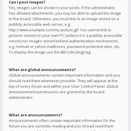
Can I post images?
Yes, images can be shown in your posts. If the administrator
has allowed attachments, you may be able to upload the image
to the board. Otherwise, you must link to an image stored on a
publicly accessible web server, e.g.
http://www.example.com/my-picture.gif. You cannot link to
pictures stored on your own PC (unless it is a publicly accessible
server) nor images stored behind authentication mechanisms,
e.g. hotmail or yahoo mailboxes, password protected sites, etc.
To display the image use the BBCode [img] tag.
What are global announcements?
Global announcements contain important information and you
should read them whenever possible. They will appear at the
top of every forum and within your User Control Panel. Global
announcement permissions are granted by the board
administrator.
What are announcements?
Announcements often contain important information for the
forum you are currently reading and you should read them