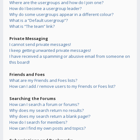
Where are the usergroups and how do I join one?
How do I become a usergroup leader?
Why do some usergroups appear in a different colour?
What is a “Default usergroup”?
What is “The team” link?
Private Messaging
I cannot send private messages!
I keep getting unwanted private messages!
I have received a spamming or abusive email from someone on
this board!
Friends and Foes
What are my Friends and Foes lists?
How can I add / remove users to my Friends or Foes list?
Searching the Forums
How can I search a forum or forums?
Why does my search return no results?
Why does my search return a blank page!?
How do I search for members?
How can I find my own posts and topics?