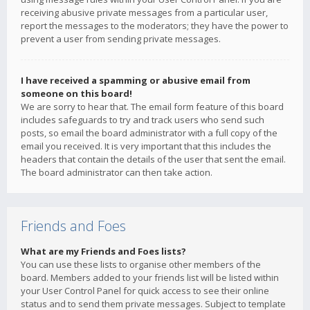
receiving abusive private messages from a particular user,
report the messages to the moderators; they have the power to
prevent a user from sending private messages.
I have received a spamming or abusive email from
someone on this board!
We are sorry to hear that. The email form feature of this board
includes safeguards to try and track users who send such
posts, so email the board administrator with a full copy of the
email you received. It is very important that this includes the
headers that contain the details of the user that sent the email.
The board administrator can then take action.
Friends and Foes
What are my Friends and Foes lists?
You can use these lists to organise other members of the
board. Members added to your friends list will be listed within
your User Control Panel for quick access to see their online
status and to send them private messages. Subject to template