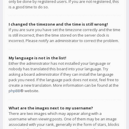
only be done by registered users. If you are not registered, this
is a good time to do so.
I changed the timezone and the time is still wrong!
If you are sure you have set the timezone correctly and the time
is still incorrect, then the time stored on the server clock is
incorrect. Please notify an administrator to correct the problem.
My language is not in the list!
Either the administrator has not installed your language or
nobody has translated this board into your language. Try
asking a board administrator if they can install the language
pack you need. If the language pack does not exist, feel free to
create a new translation. More information can be found at the
phpBB
® website.
What are the images next to my username?
There are two images which may appear along with a
username when viewing posts. One of them may be an image
associated with your rank, generally in the form of stars, blocks