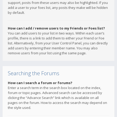
support, posts from these users may also be highlighted. If you
add a user to your foes list, any posts they make will be hidden
by default.
How can I add / remove users to my Friends or Foes list?
You can add users to your list in two ways. Within each user’s
profile, there is a link to add them to either your Friend or Foe
list. Alternatively, from your User Control Panel, you can directly
add users by entering their member name. You may also
remove users from your list using the same page.
Searching the Forums
How can I search a forum or forums?
Enter a search term in the search box located on the index,
forum or topic pages. Advanced search can be accessed by
clicking the “Advance Search” link which is available on all
pages on the forum. How to access the search may depend on
the style used.