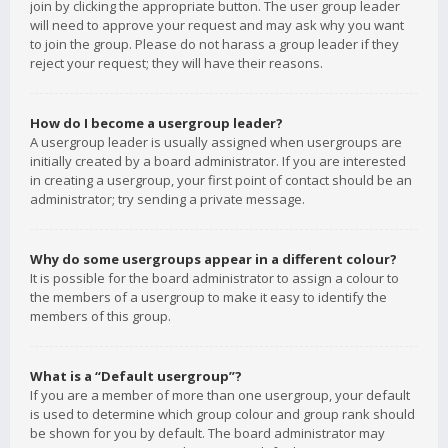
join by clicking the appropriate button. The user group leader
will need to approve your request and may ask why you want
to join the group. Please do not harass a group leader if they
reject your request; they will have their reasons.
How do I become a usergroup leader?
A usergroup leader is usually assigned when usergroups are
initially created by a board administrator. If you are interested
in creating a usergroup, your first point of contact should be an
administrator; try sending a private message.
Why do some usergroups appear in a different colour?
It is possible for the board administrator to assign a colour to
the members of a usergroup to make it easy to identify the
members of this group.
What is a “Default usergroup”?
If you are a member of more than one usergroup, your default
is used to determine which group colour and group rank should
be shown for you by default. The board administrator may