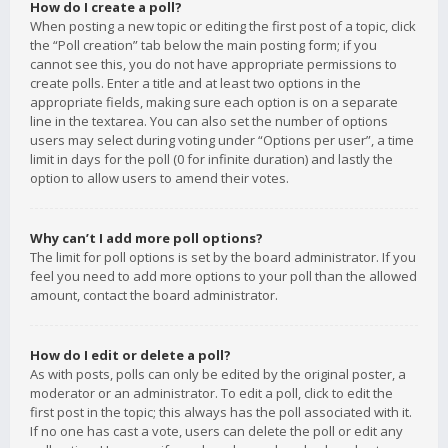
How do I create a poll?
When posting a new topic or editing the first post of a topic, click
the “Poll creation” tab below the main posting form; if you
cannot see this, you do not have appropriate permissions to
create polls. Enter a title and at least two options in the
appropriate fields, making sure each option is on a separate
line in the textarea. You can also set the number of options
users may select during voting under “Options per user”, a time
limit in days for the poll (0 for infinite duration) and lastly the
option to allow users to amend their votes.
Why can’t I add more poll options?
The limit for poll options is set by the board administrator. If you
feel you need to add more options to your poll than the allowed
amount, contact the board administrator.
How do I edit or delete a poll?
As with posts, polls can only be edited by the original poster, a
moderator or an administrator. To edit a poll, click to edit the
first post in the topic; this always has the poll associated with it.
If no one has cast a vote, users can delete the poll or edit any