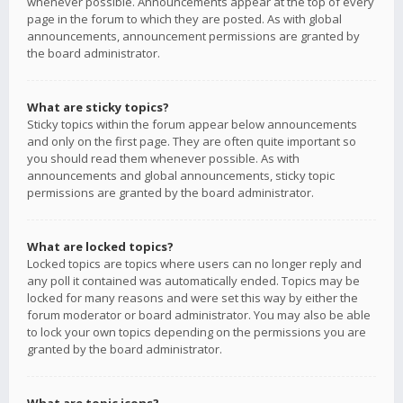
whenever possible. Announcements appear at the top of every
page in the forum to which they are posted. As with global
announcements, announcement permissions are granted by
the board administrator.
What are sticky topics?
Sticky topics within the forum appear below announcements
and only on the first page. They are often quite important so
you should read them whenever possible. As with
announcements and global announcements, sticky topic
permissions are granted by the board administrator.
What are locked topics?
Locked topics are topics where users can no longer reply and
any poll it contained was automatically ended. Topics may be
locked for many reasons and were set this way by either the
forum moderator or board administrator. You may also be able
to lock your own topics depending on the permissions you are
granted by the board administrator.