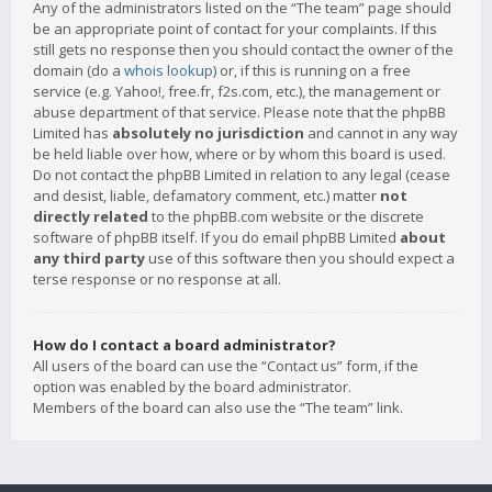
Any of the administrators listed on the “The team” page should
be an appropriate point of contact for your complaints. If this
still gets no response then you should contact the owner of the
domain (do a
whois lookup
) or, if this is running on a free
service (e.g. Yahoo!, free.fr, f2s.com, etc.), the management or
abuse department of that service. Please note that the phpBB
Limited has
absolutely no jurisdiction
and cannot in any way
be held liable over how, where or by whom this board is used.
Do not contact the phpBB Limited in relation to any legal (cease
and desist, liable, defamatory comment, etc.) matter
not
directly related
to the phpBB.com website or the discrete
software of phpBB itself. If you do email phpBB Limited
about
any third party
use of this software then you should expect a
terse response or no response at all.
How do I contact a board administrator?
All users of the board can use the “Contact us” form, if the
option was enabled by the board administrator.
Members of the board can also use the “The team” link.