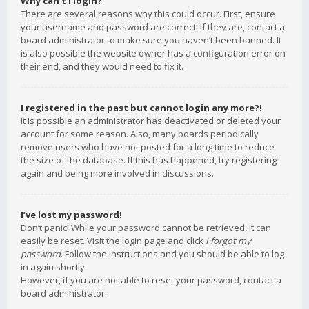
Why can’t I login?
There are several reasons why this could occur. First, ensure
your username and password are correct. If they are, contact a
board administrator to make sure you haven’t been banned. It
is also possible the website owner has a configuration error on
their end, and they would need to fix it.
I registered in the past but cannot login any more?!
It is possible an administrator has deactivated or deleted your
account for some reason. Also, many boards periodically
remove users who have not posted for a long time to reduce
the size of the database. If this has happened, try registering
again and being more involved in discussions.
I’ve lost my password!
Don’t panic! While your password cannot be retrieved, it can
easily be reset. Visit the login page and click
I forgot my
password
. Follow the instructions and you should be able to log
in again shortly.
However, if you are not able to reset your password, contact a
board administrator.