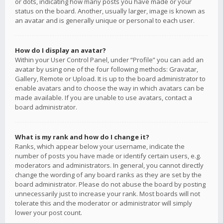
or dots, indicating how many posts you have made or your
status on the board. Another, usually larger, image is known as
an avatar and is generally unique or personal to each user.
How do I display an avatar?
Within your User Control Panel, under “Profile” you can add an
avatar by using one of the four following methods: Gravatar,
Gallery, Remote or Upload. It is up to the board administrator to
enable avatars and to choose the way in which avatars can be
made available. If you are unable to use avatars, contact a
board administrator.
What is my rank and how do I change it?
Ranks, which appear below your username, indicate the
number of posts you have made or identify certain users, e.g.
moderators and administrators. In general, you cannot directly
change the wording of any board ranks as they are set by the
board administrator. Please do not abuse the board by posting
unnecessarily just to increase your rank. Most boards will not
tolerate this and the moderator or administrator will simply
lower your post count.