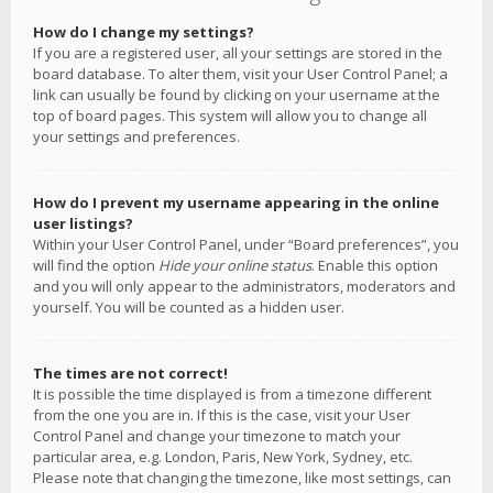
How do I change my settings?
If you are a registered user, all your settings are stored in the
board database. To alter them, visit your User Control Panel; a
link can usually be found by clicking on your username at the
top of board pages. This system will allow you to change all
your settings and preferences.
How do I prevent my username appearing in the online
user listings?
Within your User Control Panel, under “Board preferences”, you
will find the option
Hide your online status
. Enable this option
and you will only appear to the administrators, moderators and
yourself. You will be counted as a hidden user.
The times are not correct!
It is possible the time displayed is from a timezone different
from the one you are in. If this is the case, visit your User
Control Panel and change your timezone to match your
particular area, e.g. London, Paris, New York, Sydney, etc.
Please note that changing the timezone, like most settings, can