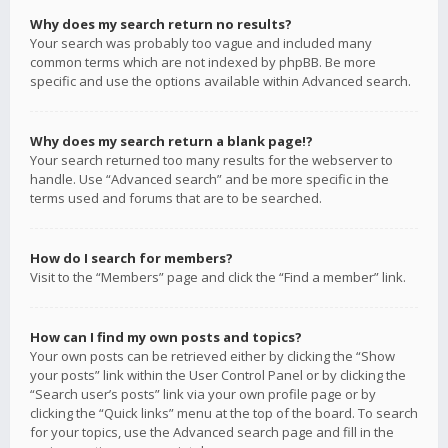
Why does my search return no results?
Your search was probably too vague and included many
common terms which are not indexed by phpBB. Be more
specific and use the options available within Advanced search.
Why does my search return a blank page!?
Your search returned too many results for the webserver to
handle. Use “Advanced search” and be more specific in the
terms used and forums that are to be searched.
How do I search for members?
Visit to the “Members” page and click the “Find a member” link.
How can I find my own posts and topics?
Your own posts can be retrieved either by clicking the “Show
your posts” link within the User Control Panel or by clicking the
“Search user’s posts” link via your own profile page or by
clicking the “Quick links” menu at the top of the board. To search
for your topics, use the Advanced search page and fill in the