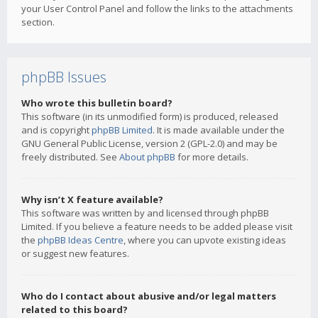
your User Control Panel and follow the links to the attachments
section.
phpBB Issues
Who wrote this bulletin board?
This software (in its unmodified form) is produced, released
and is copyright
phpBB Limited
. It is made available under the
GNU General Public License, version 2 (GPL-2.0) and may be
freely distributed. See
About phpBB
for more details.
Why isn’t X feature available?
This software was written by and licensed through phpBB
Limited. If you believe a feature needs to be added please visit
the
phpBB Ideas Centre
, where you can upvote existing ideas
or suggest new features.
Who do I contact about abusive and/or legal matters
related to this board?