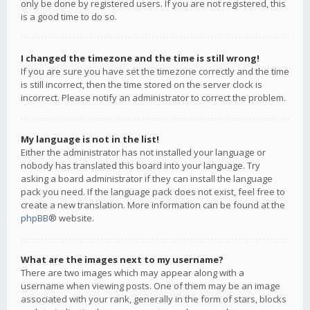
only be done by registered users. If you are not registered, this
is a good time to do so.
I changed the timezone and the time is still wrong!
If you are sure you have set the timezone correctly and the time
is still incorrect, then the time stored on the server clock is
incorrect. Please notify an administrator to correct the problem.
My language is not in the list!
Either the administrator has not installed your language or
nobody has translated this board into your language. Try
asking a board administrator if they can install the language
pack you need. If the language pack does not exist, feel free to
create a new translation. More information can be found at the
phpBB
® website.
What are the images next to my username?
There are two images which may appear along with a
username when viewing posts. One of them may be an image
associated with your rank, generally in the form of stars, blocks