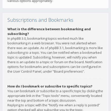
various options appropriately.
Subscriptions and Bookmarks
What is the difference between bookmarking and
subscribing?
In phpBB 3.0, bookmarking topics worked much like
bookmarking in a web browser. You were not alerted when
there was an update. As of phpBB 3.1, bookmarking is more like
subscribing to a topic. You can be notified when a bookmarked
topic is updated. Subscribing, however, will notify you when
there is an update to a topic or forum on the board. Notification
options for bookmarks and subscriptions can be configured in
the User Control Panel, under “Board preferences”.
How do I bookmark or subscribe to specific topics?
You can bookmark or subscribe to a specific topic by clicking the
appropriate link in the “Topic tools” menu, conveniently located
near the top and bottom of a topic discussion.
Replying to a topic with the “Notify me when a reply is posted”
option checked will also subscribe you to the topic.