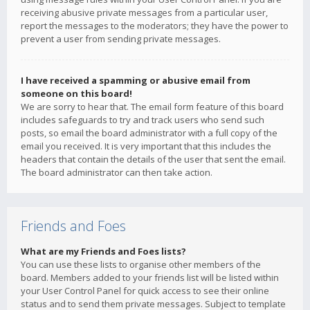
receiving abusive private messages from a particular user,
report the messages to the moderators; they have the power to
prevent a user from sending private messages.
I have received a spamming or abusive email from
someone on this board!
We are sorry to hear that. The email form feature of this board
includes safeguards to try and track users who send such
posts, so email the board administrator with a full copy of the
email you received. It is very important that this includes the
headers that contain the details of the user that sent the email.
The board administrator can then take action.
Friends and Foes
What are my Friends and Foes lists?
You can use these lists to organise other members of the
board. Members added to your friends list will be listed within
your User Control Panel for quick access to see their online
status and to send them private messages. Subject to template