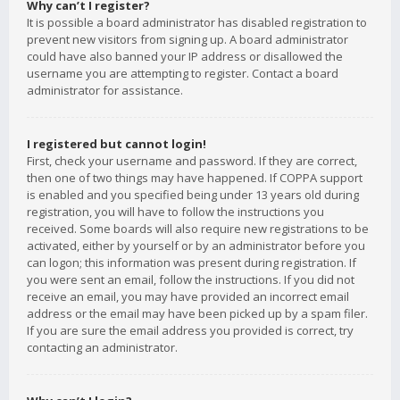
Why can’t I register?
It is possible a board administrator has disabled registration to
prevent new visitors from signing up. A board administrator
could have also banned your IP address or disallowed the
username you are attempting to register. Contact a board
administrator for assistance.
I registered but cannot login!
First, check your username and password. If they are correct,
then one of two things may have happened. If COPPA support
is enabled and you specified being under 13 years old during
registration, you will have to follow the instructions you
received. Some boards will also require new registrations to be
activated, either by yourself or by an administrator before you
can logon; this information was present during registration. If
you were sent an email, follow the instructions. If you did not
receive an email, you may have provided an incorrect email
address or the email may have been picked up by a spam filer.
If you are sure the email address you provided is correct, try
contacting an administrator.