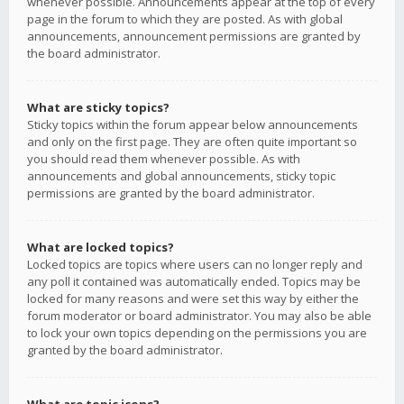
whenever possible. Announcements appear at the top of every
page in the forum to which they are posted. As with global
announcements, announcement permissions are granted by
the board administrator.
What are sticky topics?
Sticky topics within the forum appear below announcements
and only on the first page. They are often quite important so
you should read them whenever possible. As with
announcements and global announcements, sticky topic
permissions are granted by the board administrator.
What are locked topics?
Locked topics are topics where users can no longer reply and
any poll it contained was automatically ended. Topics may be
locked for many reasons and were set this way by either the
forum moderator or board administrator. You may also be able
to lock your own topics depending on the permissions you are
granted by the board administrator.