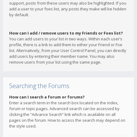
support, posts from these users may also be highlighted. If you
add a user to your foes list, any posts they make will be hidden
by default.
How can I add / remove users to my Friends or Foes list?
You can add users to your list in two ways. Within each user’s
profile, there is a link to add them to either your Friend or Foe
list. Alternatively, from your User Control Panel, you can directly
add users by entering their member name. You may also
remove users from your list using the same page.
Searching the Forums
How can I search a forum or forums?
Enter a search term in the search box located on the index,
forum or topic pages. Advanced search can be accessed by
clicking the “Advance Search” link which is available on all
pages on the forum. How to access the search may depend on
the style used.