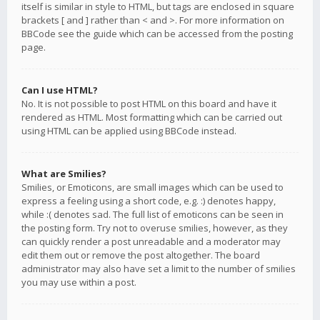
itself is similar in style to HTML, but tags are enclosed in square
brackets [ and ] rather than < and >. For more information on
BBCode see the guide which can be accessed from the posting
page.
Can I use HTML?
No. It is not possible to post HTML on this board and have it
rendered as HTML. Most formatting which can be carried out
using HTML can be applied using BBCode instead.
What are Smilies?
Smilies, or Emoticons, are small images which can be used to
express a feeling using a short code, e.g. :) denotes happy,
while :( denotes sad. The full list of emoticons can be seen in
the posting form. Try not to overuse smilies, however, as they
can quickly render a post unreadable and a moderator may
edit them out or remove the post altogether. The board
administrator may also have set a limit to the number of smilies
you may use within a post.