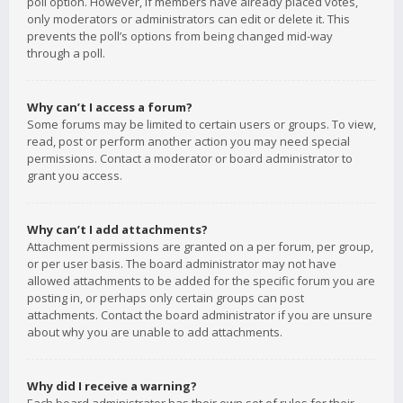
poll option. However, if members have already placed votes,
only moderators or administrators can edit or delete it. This
prevents the poll’s options from being changed mid-way
through a poll.
Why can’t I access a forum?
Some forums may be limited to certain users or groups. To view,
read, post or perform another action you may need special
permissions. Contact a moderator or board administrator to
grant you access.
Why can’t I add attachments?
Attachment permissions are granted on a per forum, per group,
or per user basis. The board administrator may not have
allowed attachments to be added for the specific forum you are
posting in, or perhaps only certain groups can post
attachments. Contact the board administrator if you are unsure
about why you are unable to add attachments.
Why did I receive a warning?