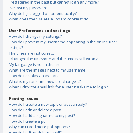
I registered in the past but cannot login any more?!
I’ve lost my password!
Why do I get logged off automatically?
What does the “Delete all board cookies” do?
User Preferences and settings
How do I change my settings?
How do I prevent my username appearing in the online user
listings?
The times are not correct!
I changed the timezone and the time is still wrong!
My language is not in the list!
What are the images next to my username?
How do I display an avatar?
What is my rank and how do I change it?
When I click the email link for a user it asks me to login?
Posting Issues
How do I create a new topic or post a reply?
How do I edit or delete a post?
How do I add a signature to my post?
How do I create a poll?
Why can’t I add more poll options?
How do I edit or delete a poll?