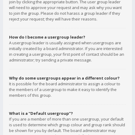
join by clicking the appropriate button. The user group leader
will need to approve your request and may ask why you want
to join the group. Please do not harass a group leader if they
reject your request; they will have their reasons.
How do I become a usergroup leader?
A usergroup leader is usually assigned when usergroups are
initially created by a board administrator. If you are interested
in creating a usergroup, your first point of contact should be an
administrator; try sending a private message.
Why do some usergroups appear in a different colour?
It is possible for the board administrator to assign a colour to
the members of a usergroup to make it easy to identify the
members of this group.
What is a “Default usergroup”?
If you are a member of more than one usergroup, your default
is used to determine which group colour and group rank should
be shown for you by default. The board administrator may