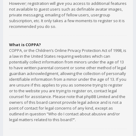
However; registration will give you access to additional features
not available to guest users such as definable avatar images,
private messaging, emailing of fellow users, usergroup
subscription, etc. It only takes a few moments to register so it is
recommended you do so.
What is COPPA?
COPPA, or the Children’s Online Privacy Protection Act of 1998, is
a law in the United States requiring websites which can
potentially collect information from minors under the age of 13
to have written parental consent or some other method of legal
guardian acknowledgment, allowing the collection of personally
identifiable information from a minor under the age of 13. If you
are unsure if this applies to you as someone trying to register
or to the website you are trying to register on, contact legal
counsel for assistance. Please note that phpBB Limited and the
owners of this board cannot provide legal advice and is not a
point of contact for legal concerns of any kind, except as
outlined in question “Who do I contact about abusive and/or
legal matters related to this board?”.