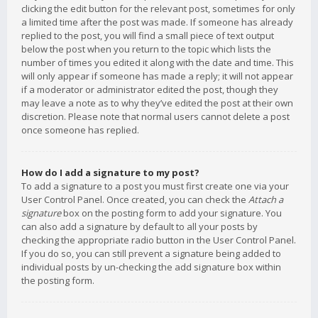
clicking the edit button for the relevant post, sometimes for only
a limited time after the post was made. If someone has already
replied to the post, you will find a small piece of text output
below the post when you return to the topic which lists the
number of times you edited it along with the date and time. This
will only appear if someone has made a reply; it will not appear
if a moderator or administrator edited the post, though they
may leave a note as to why they’ve edited the post at their own
discretion. Please note that normal users cannot delete a post
once someone has replied.
How do I add a signature to my post?
To add a signature to a post you must first create one via your
User Control Panel. Once created, you can check the
Attach a
signature
box on the posting form to add your signature. You
can also add a signature by default to all your posts by
checking the appropriate radio button in the User Control Panel.
If you do so, you can still prevent a signature being added to
individual posts by un-checking the add signature box within
the posting form.