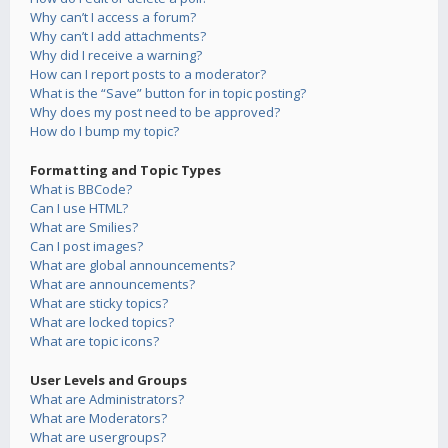
Why can’t I access a forum?
Why can’t I add attachments?
Why did I receive a warning?
How can I report posts to a moderator?
What is the “Save” button for in topic posting?
Why does my post need to be approved?
How do I bump my topic?
Formatting and Topic Types
What is BBCode?
Can I use HTML?
What are Smilies?
Can I post images?
What are global announcements?
What are announcements?
What are sticky topics?
What are locked topics?
What are topic icons?
User Levels and Groups
What are Administrators?
What are Moderators?
What are usergroups?