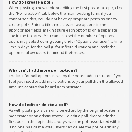
How do I create a poll?
When posting a new topic or editing the first post of a topic, click
the “Poll creation” tab below the main posting form; if you
cannot see this, you do not have appropriate permissions to
create polls. Enter a title and at least two options in the
appropriate fields, making sure each option is on a separate
line in the textarea. You can also set the number of options
users may select during voting under “Options per user”, a time
limit in days for the poll (0 for infinite duration) and lastly the
option to allow users to amend their votes.
Why can’t I add more poll options?
The limit for poll options is set by the board administrator. If you
feel you need to add more options to your poll than the allowed
amount, contact the board administrator.
How do I edit or delete a poll?
As with posts, polls can only be edited by the original poster, a
moderator or an administrator. To edit a poll, click to edit the
first post in the topic; this always has the poll associated with it.
If no one has cast a vote, users can delete the poll or edit any