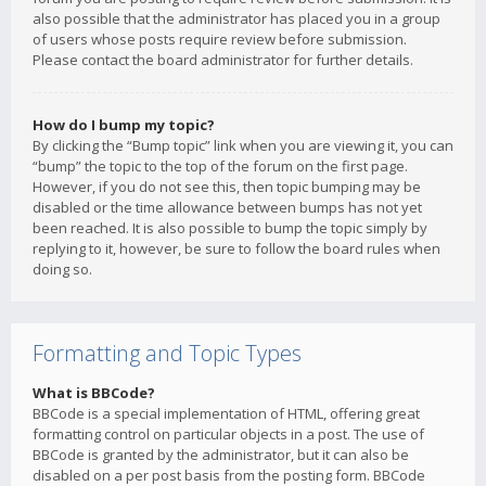
also possible that the administrator has placed you in a group
of users whose posts require review before submission.
Please contact the board administrator for further details.
How do I bump my topic?
By clicking the “Bump topic” link when you are viewing it, you can
“bump” the topic to the top of the forum on the first page.
However, if you do not see this, then topic bumping may be
disabled or the time allowance between bumps has not yet
been reached. It is also possible to bump the topic simply by
replying to it, however, be sure to follow the board rules when
doing so.
Formatting and Topic Types
What is BBCode?
BBCode is a special implementation of HTML, offering great
formatting control on particular objects in a post. The use of
BBCode is granted by the administrator, but it can also be
disabled on a per post basis from the posting form. BBCode