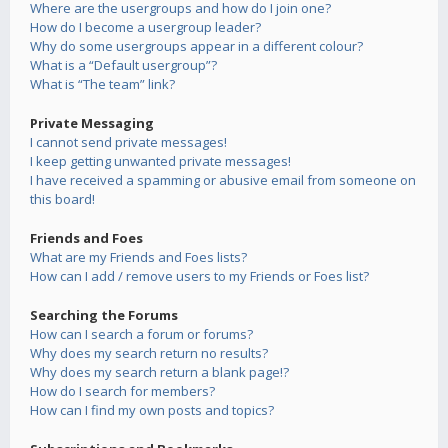
Where are the usergroups and how do I join one?
How do I become a usergroup leader?
Why do some usergroups appear in a different colour?
What is a “Default usergroup”?
What is “The team” link?
Private Messaging
I cannot send private messages!
I keep getting unwanted private messages!
I have received a spamming or abusive email from someone on
this board!
Friends and Foes
What are my Friends and Foes lists?
How can I add / remove users to my Friends or Foes list?
Searching the Forums
How can I search a forum or forums?
Why does my search return no results?
Why does my search return a blank page!?
How do I search for members?
How can I find my own posts and topics?