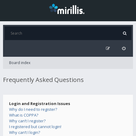
Board index
Frequently Asked Questions
Login and Registration Issues
Why do I need to register?
What is COPPA?
Why can’t I register?
I registered but cannot login!
Why can’t I login?