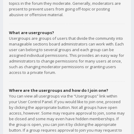
topics in the forum they moderate. Generally, moderators are
present to prevent users from going off-topic or posting
abusive or offensive material.
What are usergroups?
Usergroups are groups of users that divide the community into
manageable sections board administrators can work with. Each
user can belong to several groups and each group can be
assigned individual permissions. This provides an easy way for
administrators to change permissions for many users at once,
such as changing moderator permissions or granting users
access to a private forum.
Where are the usergroups and how do I join one?
You can view all usergroups via the “Usergroups” link within
your User Control Panel. If you would like to join one, proceed
by clicking the appropriate button. Not all groups have open
access, however. Some may require approval to join, some may
be closed and some may even have hidden memberships. If
the group is open, you can join it by clicking the appropriate
button. If a group requires approval to join you may request to