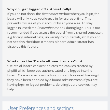
Why do I get logged off automatically?
If you do not check the
Remember me
box when you login, the
board will only keep you logged in for a preset time. This
prevents misuse of your account by anyone else. To stay
logged in, check the
Remember me
box during login. This is not
recommended if you access the board from a shared computer,
e.g. library, internet cafe, university computer lab, etc. If you do
not see this checkbox, it means a board administrator has
disabled this feature.
What does the “Delete all board cookies” do?
“Delete all board cookies” deletes the cookies created by
phpBB which keep you authenticated and logged into the
board. Cookies also provide functions such as read tracking if
they have been enabled by a board administrator. If you are
having login or logout problems, deleting board cookies may
help.
User Preferences and settings