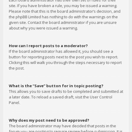
Each board administrator has their own set of rules for their
site. If you have broken a rule, you may be issued a warning.
Please note that this is the board administrator’s decision, and
the phpBB Limited has nothing to do with the warnings on the
given site. Contact the board administrator if you are unsure
about why you were issued a warning.
How can I report posts to a moderator?
If the board administrator has allowed it, you should see a
button for reporting posts next to the post you wish to report.
Clicking this will walk you through the steps necessary to report
the post.
What is the “Save” button for in topic posting?
This allows you to save drafts to be completed and submitted at
a later date. To reload a saved draft, visit the User Control
Panel.
Why does my post need to be approved?
The board administrator may have decided that posts in the
forum you are posting to require review before submission. It is