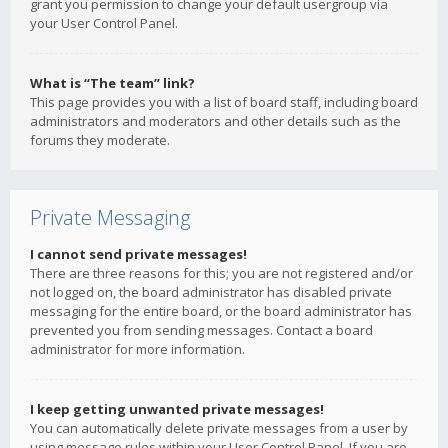
grant you permission to change your default usergroup via
your User Control Panel.
What is “The team” link?
This page provides you with a list of board staff, including board
administrators and moderators and other details such as the
forums they moderate.
Private Messaging
I cannot send private messages!
There are three reasons for this; you are not registered and/or
not logged on, the board administrator has disabled private
messaging for the entire board, or the board administrator has
prevented you from sending messages. Contact a board
administrator for more information.
I keep getting unwanted private messages!
You can automatically delete private messages from a user by
using message rules within your User Control Panel. If you are