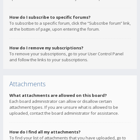
How do I subscribe to specific forums?
To subscribe to a specific forum, click the “Subscribe forum” link,
at the bottom of page, upon entering the forum.
How do I remove my subscriptions?
To remove your subscriptions, go to your User Control Panel
and follow the links to your subscriptions.
Attachments
What attachments are allowed on this board?
Each board administrator can allow or disallow certain
attachment types. If you are unsure what is allowed to be
uploaded, contact the board administrator for assistance.
How do I find all my attachments?
To find your list of attachments that you have uploaded, go to