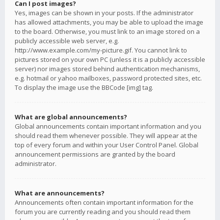
Can I post images?
Yes, images can be shown in your posts. If the administrator
has allowed attachments, you may be able to upload the image
to the board. Otherwise, you must link to an image stored on a
publicly accessible web server, e.g.
http://www.example.com/my-picture.gif. You cannot link to
pictures stored on your own PC (unless it is a publicly accessible
server) nor images stored behind authentication mechanisms,
e.g. hotmail or yahoo mailboxes, password protected sites, etc.
To display the image use the BBCode [img] tag.
What are global announcements?
Global announcements contain important information and you
should read them whenever possible. They will appear at the
top of every forum and within your User Control Panel. Global
announcement permissions are granted by the board
administrator.
What are announcements?
Announcements often contain important information for the
forum you are currently reading and you should read them