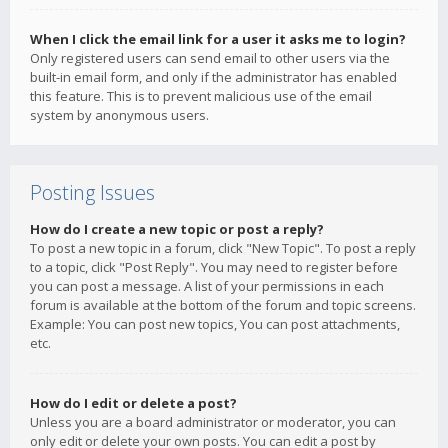
When I click the email link for a user it asks me to login?
Only registered users can send email to other users via the
built-in email form, and only if the administrator has enabled
this feature. This is to prevent malicious use of the email
system by anonymous users.
Posting Issues
How do I create a new topic or post a reply?
To post a new topic in a forum, click "New Topic". To post a reply
to a topic, click "Post Reply". You may need to register before
you can post a message. A list of your permissions in each
forum is available at the bottom of the forum and topic screens.
Example: You can post new topics, You can post attachments,
etc.
How do I edit or delete a post?
Unless you are a board administrator or moderator, you can
only edit or delete your own posts. You can edit a post by