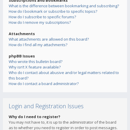
Subscriptions and Bookmarks
What is the difference between bookmarking and subscribing?
How do I bookmark or subscribe to specific topics?
How do I subscribe to specific forums?
How do I remove my subscriptions?
Attachments
What attachments are allowed on this board?
How do I find all my attachments?
phpBB Issues
Who wrote this bulletin board?
Why isn’t X feature available?
Who do I contact about abusive and/or legal matters related to
this board?
How do I contact a board administrator?
Login and Registration Issues
Why do I need to register?
You may not have to, it is up to the administrator of the board
as to whether you need to register in order to post messages.