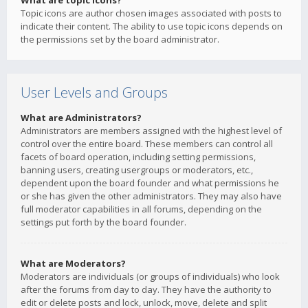
What are topic icons?
Topic icons are author chosen images associated with posts to
indicate their content. The ability to use topic icons depends on
the permissions set by the board administrator.
User Levels and Groups
What are Administrators?
Administrators are members assigned with the highest level of
control over the entire board. These members can control all
facets of board operation, including setting permissions,
banning users, creating usergroups or moderators, etc.,
dependent upon the board founder and what permissions he
or she has given the other administrators. They may also have
full moderator capabilities in all forums, depending on the
settings put forth by the board founder.
What are Moderators?
Moderators are individuals (or groups of individuals) who look
after the forums from day to day. They have the authority to
edit or delete posts and lock, unlock, move, delete and split