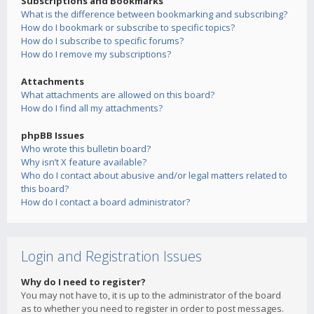
Subscriptions and Bookmarks
What is the difference between bookmarking and subscribing?
How do I bookmark or subscribe to specific topics?
How do I subscribe to specific forums?
How do I remove my subscriptions?
Attachments
What attachments are allowed on this board?
How do I find all my attachments?
phpBB Issues
Who wrote this bulletin board?
Why isn’t X feature available?
Who do I contact about abusive and/or legal matters related to
this board?
How do I contact a board administrator?
Login and Registration Issues
Why do I need to register?
You may not have to, it is up to the administrator of the board
as to whether you need to register in order to post messages.