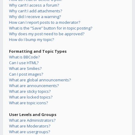
Why can’t I access a forum?
Why can’t I add attachments?
Why did I receive a warning?
How can I report posts to a moderator?
What is the “Save” button for in topic posting?
Why does my post need to be approved?
How do I bump my topic?
Formatting and Topic Types
What is BBCode?
Can I use HTML?
What are Smilies?
Can I post images?
What are global announcements?
What are announcements?
What are sticky topics?
What are locked topics?
What are topic icons?
User Levels and Groups
What are Administrators?
What are Moderators?
What are usergroups?