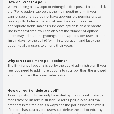
How do I create a poll?
When posting a new topic or editing the first post of a topic, click
the “Poll creation” tab below the main posting form; if you
cannot see this, you do not have appropriate permissions to
create polls. Enter a title and at least two options in the
appropriate fields, making sure each option is on a separate
line in the textarea. You can also set the number of options
users may select during voting under “Options per user”, a time
limit in days for the poll (0 for infinite duration) and lastly the
option to allow users to amend their votes.
Why can’t I add more poll options?
The limit for poll options is set by the board administrator. If you
feel you need to add more options to your poll than the allowed
amount, contact the board administrator.
How do I edit or delete a poll?
As with posts, polls can only be edited by the original poster, a
moderator or an administrator. To edit a poll, click to edit the
first post in the topic; this always has the poll associated with it.
If no one has cast a vote, users can delete the poll or edit any