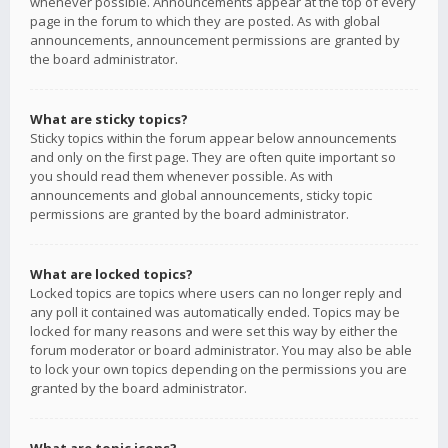
whenever possible. Announcements appear at the top of every
page in the forum to which they are posted. As with global
announcements, announcement permissions are granted by
the board administrator.
What are sticky topics?
Sticky topics within the forum appear below announcements
and only on the first page. They are often quite important so
you should read them whenever possible. As with
announcements and global announcements, sticky topic
permissions are granted by the board administrator.
What are locked topics?
Locked topics are topics where users can no longer reply and
any poll it contained was automatically ended. Topics may be
locked for many reasons and were set this way by either the
forum moderator or board administrator. You may also be able
to lock your own topics depending on the permissions you are
granted by the board administrator.