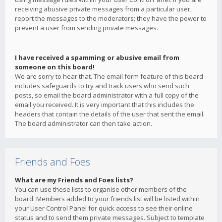
receiving abusive private messages from a particular user,
report the messages to the moderators; they have the power to
prevent a user from sending private messages.
I have received a spamming or abusive email from
someone on this board!
We are sorry to hear that. The email form feature of this board
includes safeguards to try and track users who send such
posts, so email the board administrator with a full copy of the
email you received. It is very important that this includes the
headers that contain the details of the user that sent the email.
The board administrator can then take action.
Friends and Foes
What are my Friends and Foes lists?
You can use these lists to organise other members of the
board. Members added to your friends list will be listed within
your User Control Panel for quick access to see their online
status and to send them private messages. Subject to template