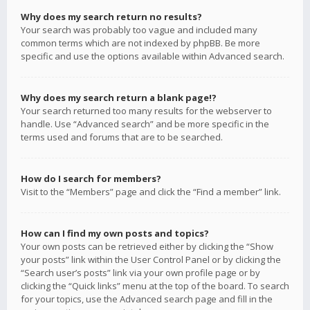
Why does my search return no results?
Your search was probably too vague and included many
common terms which are not indexed by phpBB. Be more
specific and use the options available within Advanced search.
Why does my search return a blank page!?
Your search returned too many results for the webserver to
handle. Use “Advanced search” and be more specific in the
terms used and forums that are to be searched.
How do I search for members?
Visit to the “Members” page and click the “Find a member” link.
How can I find my own posts and topics?
Your own posts can be retrieved either by clicking the “Show
your posts” link within the User Control Panel or by clicking the
“Search user’s posts” link via your own profile page or by
clicking the “Quick links” menu at the top of the board. To search
for your topics, use the Advanced search page and fill in the