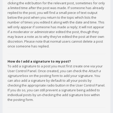
clicking the edit button for the relevant post, sometimes for only
a limited time after the post was made. If someone has already
replied to the post, you will find a small piece of text output
below the post when you return to the topic which lists the
number of times you edited it along with the date and time. This
will only appear if someone has made a reply; it will not appear
if a moderator or administrator edited the post, though they
may leave a note as to why they’ve edited the post at their own
discretion. Please note that normal users cannot delete a post
once someone has replied.
How do I add a signature to my post?
To add a signature to a post you must first create one via your
User Control Panel. Once created, you can check the
Attach a
signature
box on the posting form to add your signature. You
can also add a signature by default to all your posts by
checking the appropriate radio button in the User Control Panel.
If you do so, you can still prevent a signature being added to
individual posts by un-checking the add signature box within
the posting form.