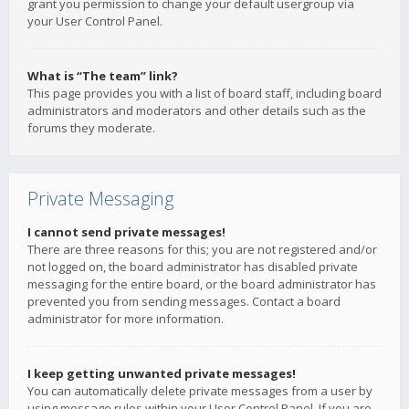
grant you permission to change your default usergroup via
your User Control Panel.
What is “The team” link?
This page provides you with a list of board staff, including board
administrators and moderators and other details such as the
forums they moderate.
Private Messaging
I cannot send private messages!
There are three reasons for this; you are not registered and/or
not logged on, the board administrator has disabled private
messaging for the entire board, or the board administrator has
prevented you from sending messages. Contact a board
administrator for more information.
I keep getting unwanted private messages!
You can automatically delete private messages from a user by
using message rules within your User Control Panel. If you are