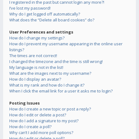
I registered in the past but cannot login any more?!
I’ve lost my password!
Why do I get logged off automatically?
What does the “Delete all board cookies” do?
User Preferences and settings
How do I change my settings?
How do I prevent my username appearing in the online user
listings?
The times are not correct!
I changed the timezone and the time is still wrong!
My language is not in the list!
What are the images next to my username?
How do I display an avatar?
What is my rank and how do I change it?
When I click the email link for a user it asks me to login?
Posting Issues
How do I create a new topic or post a reply?
How do I edit or delete a post?
How do I add a signature to my post?
How do I create a poll?
Why can’t I add more poll options?
How do I edit or delete a poll?