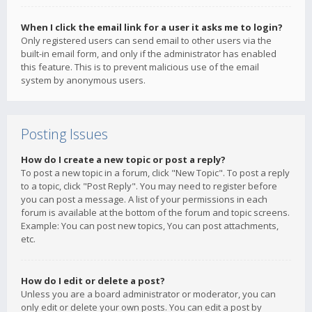
When I click the email link for a user it asks me to login?
Only registered users can send email to other users via the
built-in email form, and only if the administrator has enabled
this feature. This is to prevent malicious use of the email
system by anonymous users.
Posting Issues
How do I create a new topic or post a reply?
To post a new topic in a forum, click "New Topic". To post a reply
to a topic, click "Post Reply". You may need to register before
you can post a message. A list of your permissions in each
forum is available at the bottom of the forum and topic screens.
Example: You can post new topics, You can post attachments,
etc.
How do I edit or delete a post?
Unless you are a board administrator or moderator, you can
only edit or delete your own posts. You can edit a post by