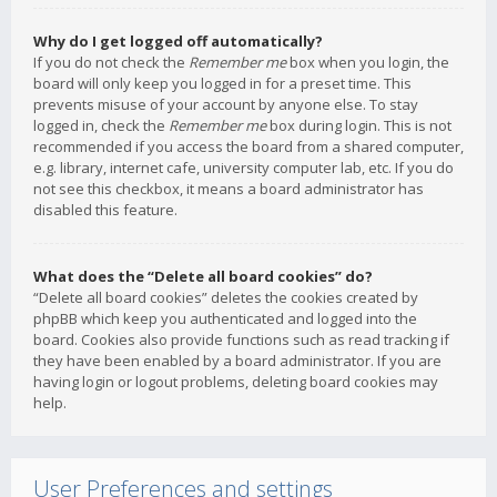
Why do I get logged off automatically?
If you do not check the
Remember me
box when you login, the
board will only keep you logged in for a preset time. This
prevents misuse of your account by anyone else. To stay
logged in, check the
Remember me
box during login. This is not
recommended if you access the board from a shared computer,
e.g. library, internet cafe, university computer lab, etc. If you do
not see this checkbox, it means a board administrator has
disabled this feature.
What does the “Delete all board cookies” do?
“Delete all board cookies” deletes the cookies created by
phpBB which keep you authenticated and logged into the
board. Cookies also provide functions such as read tracking if
they have been enabled by a board administrator. If you are
having login or logout problems, deleting board cookies may
help.
User Preferences and settings