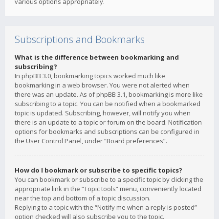
various options appropriately.
Subscriptions and Bookmarks
What is the difference between bookmarking and
subscribing?
In phpBB 3.0, bookmarking topics worked much like
bookmarking in a web browser. You were not alerted when
there was an update. As of phpBB 3.1, bookmarking is more like
subscribing to a topic. You can be notified when a bookmarked
topic is updated. Subscribing, however, will notify you when
there is an update to a topic or forum on the board. Notification
options for bookmarks and subscriptions can be configured in
the User Control Panel, under “Board preferences”.
How do I bookmark or subscribe to specific topics?
You can bookmark or subscribe to a specific topic by clicking the
appropriate link in the “Topic tools” menu, conveniently located
near the top and bottom of a topic discussion.
Replying to a topic with the “Notify me when a reply is posted”
option checked will also subscribe you to the topic.