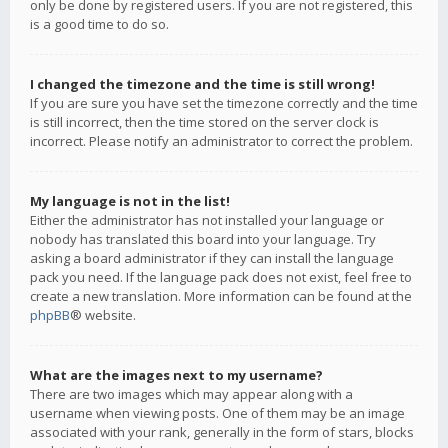
only be done by registered users. If you are not registered, this
is a good time to do so.
I changed the timezone and the time is still wrong!
If you are sure you have set the timezone correctly and the time
is still incorrect, then the time stored on the server clock is
incorrect. Please notify an administrator to correct the problem.
My language is not in the list!
Either the administrator has not installed your language or
nobody has translated this board into your language. Try
asking a board administrator if they can install the language
pack you need. If the language pack does not exist, feel free to
create a new translation. More information can be found at the
phpBB
® website.
What are the images next to my username?
There are two images which may appear along with a
username when viewing posts. One of them may be an image
associated with your rank, generally in the form of stars, blocks