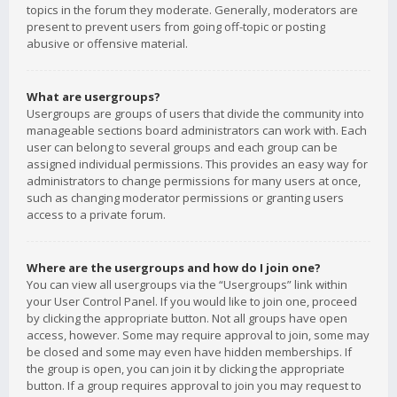
topics in the forum they moderate. Generally, moderators are
present to prevent users from going off-topic or posting
abusive or offensive material.
What are usergroups?
Usergroups are groups of users that divide the community into
manageable sections board administrators can work with. Each
user can belong to several groups and each group can be
assigned individual permissions. This provides an easy way for
administrators to change permissions for many users at once,
such as changing moderator permissions or granting users
access to a private forum.
Where are the usergroups and how do I join one?
You can view all usergroups via the “Usergroups” link within
your User Control Panel. If you would like to join one, proceed
by clicking the appropriate button. Not all groups have open
access, however. Some may require approval to join, some may
be closed and some may even have hidden memberships. If
the group is open, you can join it by clicking the appropriate
button. If a group requires approval to join you may request to