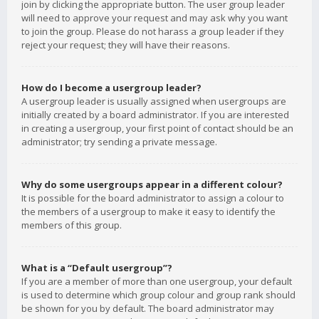
join by clicking the appropriate button. The user group leader
will need to approve your request and may ask why you want
to join the group. Please do not harass a group leader if they
reject your request; they will have their reasons.
How do I become a usergroup leader?
A usergroup leader is usually assigned when usergroups are
initially created by a board administrator. If you are interested
in creating a usergroup, your first point of contact should be an
administrator; try sending a private message.
Why do some usergroups appear in a different colour?
It is possible for the board administrator to assign a colour to
the members of a usergroup to make it easy to identify the
members of this group.
What is a “Default usergroup”?
If you are a member of more than one usergroup, your default
is used to determine which group colour and group rank should
be shown for you by default. The board administrator may