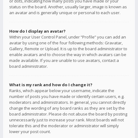
or dots, indicating how many posts you have made or your
status on the board. Another, usually larger, image is known as
an avatar and is generally unique or personal to each user.
How do I display an avatar?
Within your User Control Panel, under “Profile” you can add an
avatar by using one of the four following methods: Gravatar,
Gallery, Remote or Upload. It is up to the board administrator to
enable avatars and to choose the way in which avatars can be
made available. If you are unable to use avatars, contact a
board administrator.
What is my rank and how do I change it?
Ranks, which appear below your username, indicate the
number of posts you have made or identify certain users, e.g.
moderators and administrators. In general, you cannot directly
change the wording of any board ranks as they are set by the
board administrator. Please do not abuse the board by posting
unnecessarily just to increase your rank. Most boards will not
tolerate this and the moderator or administrator will simply
lower your post count.