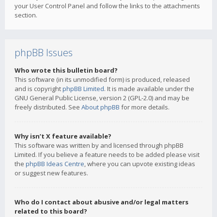
your User Control Panel and follow the links to the attachments
section.
phpBB Issues
Who wrote this bulletin board?
This software (in its unmodified form) is produced, released
and is copyright
phpBB Limited
. It is made available under the
GNU General Public License, version 2 (GPL-2.0) and may be
freely distributed. See
About phpBB
for more details.
Why isn’t X feature available?
This software was written by and licensed through phpBB
Limited. If you believe a feature needs to be added please visit
the
phpBB Ideas Centre
, where you can upvote existing ideas
or suggest new features.
Who do I contact about abusive and/or legal matters
related to this board?