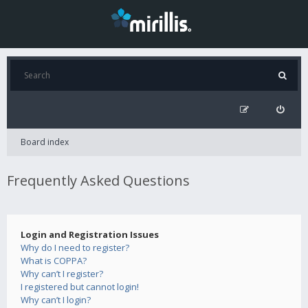
Board index
Frequently Asked Questions
Login and Registration Issues
Why do I need to register?
What is COPPA?
Why can’t I register?
I registered but cannot login!
Why can’t I login?