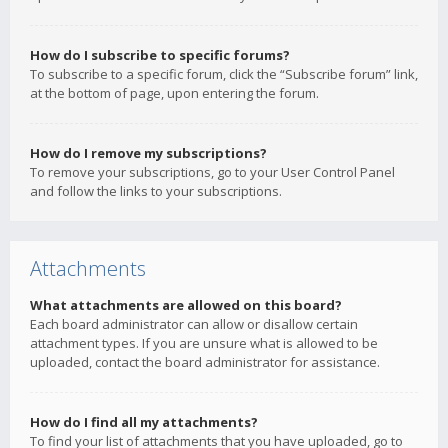
How do I subscribe to specific forums?
To subscribe to a specific forum, click the “Subscribe forum” link,
at the bottom of page, upon entering the forum.
How do I remove my subscriptions?
To remove your subscriptions, go to your User Control Panel
and follow the links to your subscriptions.
Attachments
What attachments are allowed on this board?
Each board administrator can allow or disallow certain
attachment types. If you are unsure what is allowed to be
uploaded, contact the board administrator for assistance.
How do I find all my attachments?
To find your list of attachments that you have uploaded, go to