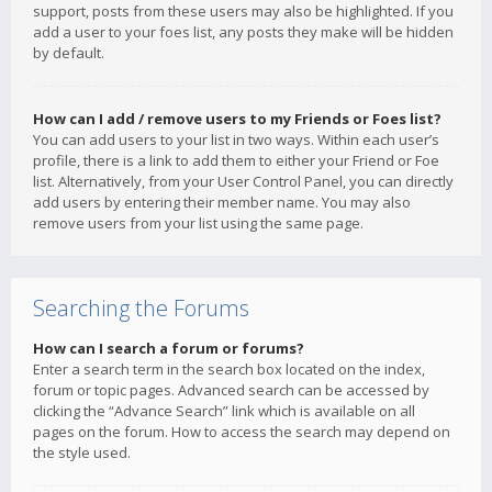
support, posts from these users may also be highlighted. If you
add a user to your foes list, any posts they make will be hidden
by default.
How can I add / remove users to my Friends or Foes list?
You can add users to your list in two ways. Within each user’s
profile, there is a link to add them to either your Friend or Foe
list. Alternatively, from your User Control Panel, you can directly
add users by entering their member name. You may also
remove users from your list using the same page.
Searching the Forums
How can I search a forum or forums?
Enter a search term in the search box located on the index,
forum or topic pages. Advanced search can be accessed by
clicking the “Advance Search” link which is available on all
pages on the forum. How to access the search may depend on
the style used.