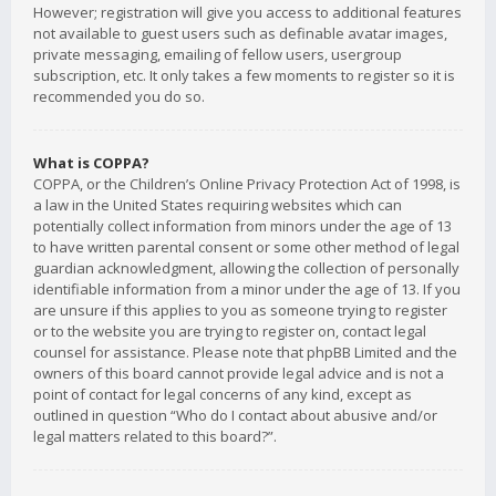
However; registration will give you access to additional features
not available to guest users such as definable avatar images,
private messaging, emailing of fellow users, usergroup
subscription, etc. It only takes a few moments to register so it is
recommended you do so.
What is COPPA?
COPPA, or the Children’s Online Privacy Protection Act of 1998, is
a law in the United States requiring websites which can
potentially collect information from minors under the age of 13
to have written parental consent or some other method of legal
guardian acknowledgment, allowing the collection of personally
identifiable information from a minor under the age of 13. If you
are unsure if this applies to you as someone trying to register
or to the website you are trying to register on, contact legal
counsel for assistance. Please note that phpBB Limited and the
owners of this board cannot provide legal advice and is not a
point of contact for legal concerns of any kind, except as
outlined in question “Who do I contact about abusive and/or
legal matters related to this board?”.