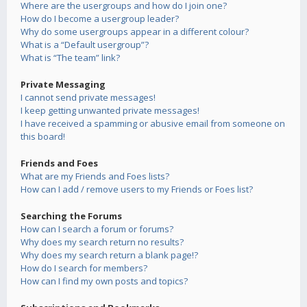
Where are the usergroups and how do I join one?
How do I become a usergroup leader?
Why do some usergroups appear in a different colour?
What is a “Default usergroup”?
What is “The team” link?
Private Messaging
I cannot send private messages!
I keep getting unwanted private messages!
I have received a spamming or abusive email from someone on
this board!
Friends and Foes
What are my Friends and Foes lists?
How can I add / remove users to my Friends or Foes list?
Searching the Forums
How can I search a forum or forums?
Why does my search return no results?
Why does my search return a blank page!?
How do I search for members?
How can I find my own posts and topics?