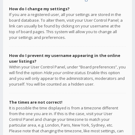
How do I change my settings?
If you are a registered user, all your settings are stored in the
board database. To alter them, visit your User Control Panel; a
link can usually be found by clicking on your username at the
top of board pages. This system will allow you to change all
your settings and preferences.
How do I prevent my username appearing in the online
user listings?
Within your User Control Panel, under “Board preferences”, you
will find the option
Hide your online status
. Enable this option
and you will only appear to the administrators, moderators and
yourself. You will be counted as a hidden user.
The times are not correct!
It is possible the time displayed is from a timezone different
from the one you are in. If this is the case, visit your User
Control Panel and change your timezone to match your
particular area, e.g. London, Paris, New York, Sydney, etc.
Please note that changing the timezone, like most settings, can