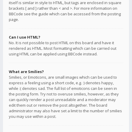
itself is similar in style to HTML, but tags are enclosed in square
brackets [ and ] rather than < and >. For more information on
BBCode see the guide which can be accessed from the posting
page.
Can I use HTML?
No. It is not possible to post HTML on this board and have it
rendered as HTML. Most formatting which can be carried out
using HTML can be applied using BBCode instead.
What are Smilies?
Smilies, or Emoticons, are small images which can be used to
express a feeling using a short code, e.g. :) denotes happy,
while :( denotes sad. The full list of emoticons can be seen in
the posting form. Try not to overuse smilies, however, as they
can quickly render a post unreadable and a moderator may
edit them out or remove the post altogether. The board
administrator may also have set a limit to the number of smilies
you may use within a post.