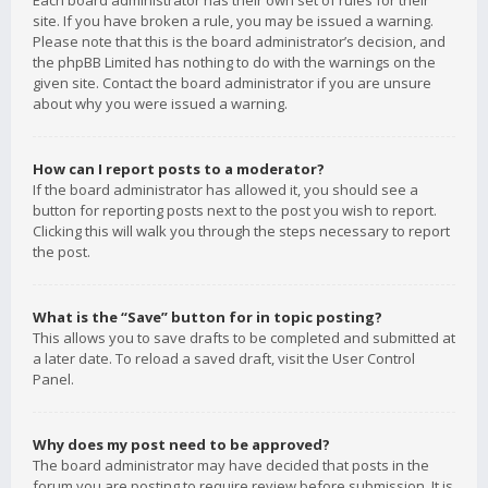
Each board administrator has their own set of rules for their
site. If you have broken a rule, you may be issued a warning.
Please note that this is the board administrator’s decision, and
the phpBB Limited has nothing to do with the warnings on the
given site. Contact the board administrator if you are unsure
about why you were issued a warning.
How can I report posts to a moderator?
If the board administrator has allowed it, you should see a
button for reporting posts next to the post you wish to report.
Clicking this will walk you through the steps necessary to report
the post.
What is the “Save” button for in topic posting?
This allows you to save drafts to be completed and submitted at
a later date. To reload a saved draft, visit the User Control
Panel.
Why does my post need to be approved?
The board administrator may have decided that posts in the
forum you are posting to require review before submission. It is