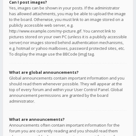
Can I post images?
Yes, images can be shown in your posts. If the administrator
has allowed attachments, you may be able to upload the image
to the board. Otherwise, you must link to an image stored on a
publicly accessible web server, e.g.
http://www.example.com/my-picture.gif. You cannot link to
pictures stored on your own PC (unless it is a publicly accessible
server) nor images stored behind authentication mechanisms,
e.g. hotmail or yahoo mailboxes, password protected sites, etc.
To display the image use the BBCode [img] tag.
What are global announcements?
Global announcements contain important information and you
should read them whenever possible. They will appear at the
top of every forum and within your User Control Panel. Global
announcement permissions are granted by the board
administrator.
What are announcements?
Announcements often contain important information for the
forum you are currently reading and you should read them