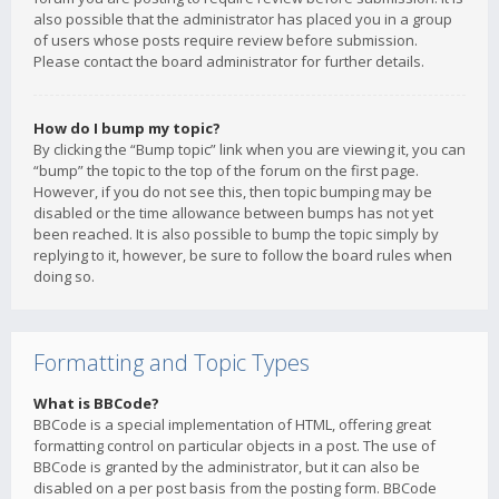
also possible that the administrator has placed you in a group
of users whose posts require review before submission.
Please contact the board administrator for further details.
How do I bump my topic?
By clicking the “Bump topic” link when you are viewing it, you can
“bump” the topic to the top of the forum on the first page.
However, if you do not see this, then topic bumping may be
disabled or the time allowance between bumps has not yet
been reached. It is also possible to bump the topic simply by
replying to it, however, be sure to follow the board rules when
doing so.
Formatting and Topic Types
What is BBCode?
BBCode is a special implementation of HTML, offering great
formatting control on particular objects in a post. The use of
BBCode is granted by the administrator, but it can also be
disabled on a per post basis from the posting form. BBCode