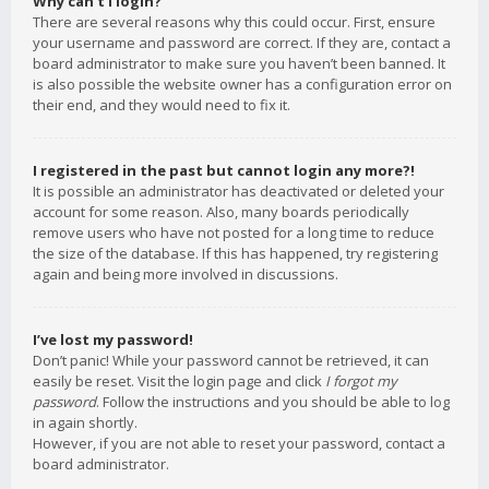
Why can’t I login?
There are several reasons why this could occur. First, ensure
your username and password are correct. If they are, contact a
board administrator to make sure you haven’t been banned. It
is also possible the website owner has a configuration error on
their end, and they would need to fix it.
I registered in the past but cannot login any more?!
It is possible an administrator has deactivated or deleted your
account for some reason. Also, many boards periodically
remove users who have not posted for a long time to reduce
the size of the database. If this has happened, try registering
again and being more involved in discussions.
I’ve lost my password!
Don’t panic! While your password cannot be retrieved, it can
easily be reset. Visit the login page and click
I forgot my
password
. Follow the instructions and you should be able to log
in again shortly.
However, if you are not able to reset your password, contact a
board administrator.