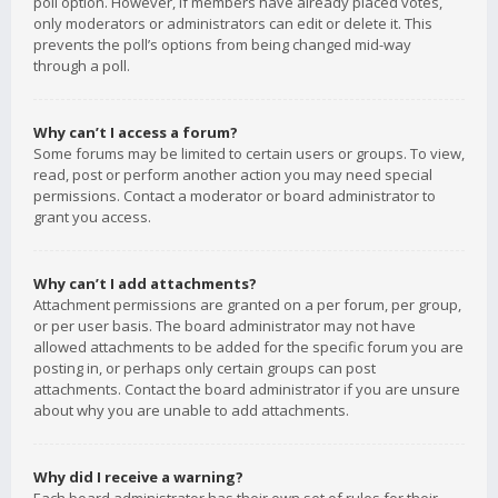
poll option. However, if members have already placed votes,
only moderators or administrators can edit or delete it. This
prevents the poll’s options from being changed mid-way
through a poll.
Why can’t I access a forum?
Some forums may be limited to certain users or groups. To view,
read, post or perform another action you may need special
permissions. Contact a moderator or board administrator to
grant you access.
Why can’t I add attachments?
Attachment permissions are granted on a per forum, per group,
or per user basis. The board administrator may not have
allowed attachments to be added for the specific forum you are
posting in, or perhaps only certain groups can post
attachments. Contact the board administrator if you are unsure
about why you are unable to add attachments.
Why did I receive a warning?