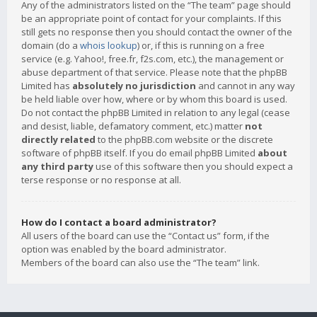
Any of the administrators listed on the “The team” page should
be an appropriate point of contact for your complaints. If this
still gets no response then you should contact the owner of the
domain (do a
whois lookup
) or, if this is running on a free
service (e.g. Yahoo!, free.fr, f2s.com, etc.), the management or
abuse department of that service. Please note that the phpBB
Limited has
absolutely no jurisdiction
and cannot in any way
be held liable over how, where or by whom this board is used.
Do not contact the phpBB Limited in relation to any legal (cease
and desist, liable, defamatory comment, etc.) matter
not
directly related
to the phpBB.com website or the discrete
software of phpBB itself. If you do email phpBB Limited
about
any third party
use of this software then you should expect a
terse response or no response at all.
How do I contact a board administrator?
All users of the board can use the “Contact us” form, if the
option was enabled by the board administrator.
Members of the board can also use the “The team” link.