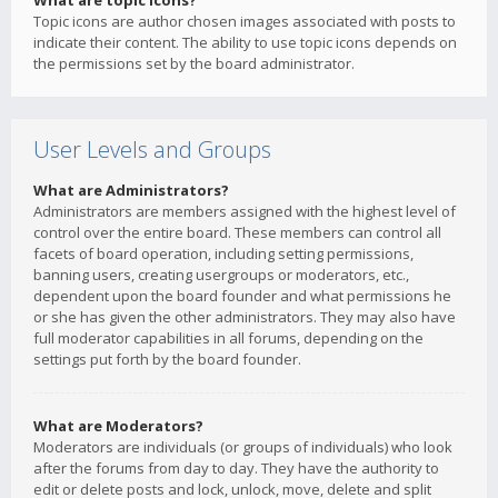
What are topic icons?
Topic icons are author chosen images associated with posts to
indicate their content. The ability to use topic icons depends on
the permissions set by the board administrator.
User Levels and Groups
What are Administrators?
Administrators are members assigned with the highest level of
control over the entire board. These members can control all
facets of board operation, including setting permissions,
banning users, creating usergroups or moderators, etc.,
dependent upon the board founder and what permissions he
or she has given the other administrators. They may also have
full moderator capabilities in all forums, depending on the
settings put forth by the board founder.
What are Moderators?
Moderators are individuals (or groups of individuals) who look
after the forums from day to day. They have the authority to
edit or delete posts and lock, unlock, move, delete and split