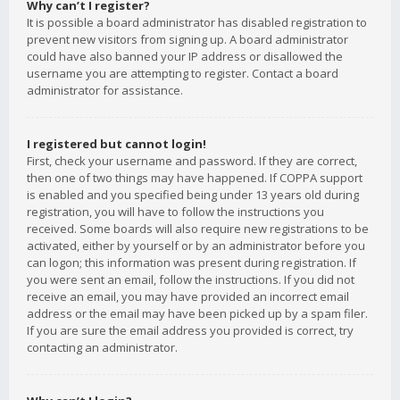
Why can’t I register?
It is possible a board administrator has disabled registration to
prevent new visitors from signing up. A board administrator
could have also banned your IP address or disallowed the
username you are attempting to register. Contact a board
administrator for assistance.
I registered but cannot login!
First, check your username and password. If they are correct,
then one of two things may have happened. If COPPA support
is enabled and you specified being under 13 years old during
registration, you will have to follow the instructions you
received. Some boards will also require new registrations to be
activated, either by yourself or by an administrator before you
can logon; this information was present during registration. If
you were sent an email, follow the instructions. If you did not
receive an email, you may have provided an incorrect email
address or the email may have been picked up by a spam filer.
If you are sure the email address you provided is correct, try
contacting an administrator.