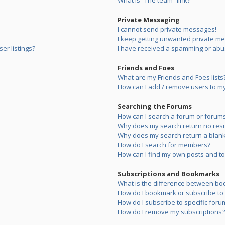
What is “The team” link?
Private Messaging
I cannot send private messages!
I keep getting unwanted private m
er listings?
I have received a spamming or abu
Friends and Foes
What are my Friends and Foes lists
How can I add / remove users to my 
Searching the Forums
How can I search a forum or forum
Why does my search return no resu
Why does my search return a blank
How do I search for members?
How can I find my own posts and to
Subscriptions and Bookmarks
What is the difference between bo
How do I bookmark or subscribe to s
How do I subscribe to specific foru
How do I remove my subscriptions?