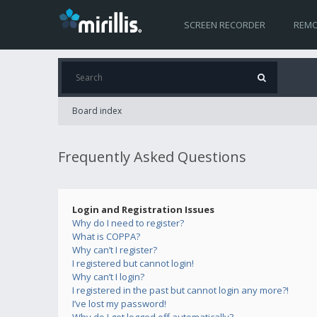
SCREEN RECORDER
REMO
Board index
Frequently Asked Questions
Login and Registration Issues
Why do I need to register?
What is COPPA?
Why can’t I register?
I registered but cannot login!
Why can’t I login?
I registered in the past but cannot login any more?!
I’ve lost my password!