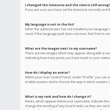
I changed the timezone and the time is still wrong!
If you are sure you have set the timezone correctly and the
My language is not in the list!
Either the administrator has not installed your language 
need. If the language pack does not exist, feel free to c
What are the images next to my username?
There are two images which may appear along with a user
indicating how many posts you have made or your status o
How do I display an avatar?
Within your User Control Panel, under “Profile” you can a
enable avatars and to choose the way in which avatars ca
What is my rank and how do I change it?
Ranks, which appear below your username, indicate the n
change the wording of any board ranks as they are set by