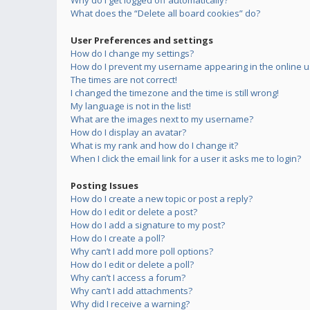
Why do I get logged off automatically?
What does the “Delete all board cookies” do?
User Preferences and settings
How do I change my settings?
How do I prevent my username appearing in the online us
The times are not correct!
I changed the timezone and the time is still wrong!
My language is not in the list!
What are the images next to my username?
How do I display an avatar?
What is my rank and how do I change it?
When I click the email link for a user it asks me to login?
Posting Issues
How do I create a new topic or post a reply?
How do I edit or delete a post?
How do I add a signature to my post?
How do I create a poll?
Why can’t I add more poll options?
How do I edit or delete a poll?
Why can’t I access a forum?
Why can’t I add attachments?
Why did I receive a warning?