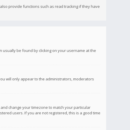
lso provide functions such as read tracking if they have
 can usually be found by clicking on your username at the
you will only appear to the administrators, moderators
anel and change your timezone to match your particular
tered users. If you are not registered, this is a good time