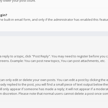
ly lower your post count.
ogin?
e built-in email form, and only if the administrator has enabled this featu
 a reply to a topic, click "Post Reply". You may need to register before you
creens. Example: You can post new topics, You can post attachments, etc.
n only edit or delete your own posts. You can edit a post by clicking the e
dy replied to the post, you will find a small piece of text output below th
will only appear if someone has made a reply; it will not appear if a moder
own discretion. Please note that normal users cannot delete a post once s