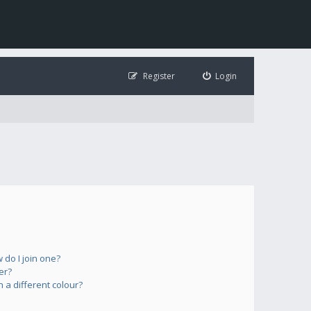
Register
Login
do I join one?
er?
a different colour?