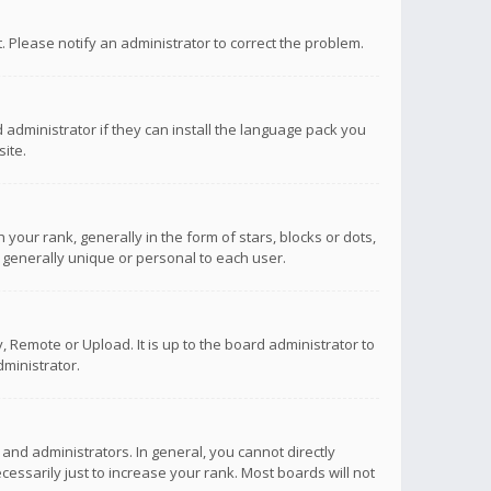
ct. Please notify an administrator to correct the problem.
 administrator if they can install the language pack you
ite.
r rank, generally in the form of stars, blocks or dots,
 generally unique or personal to each user.
 Remote or Upload. It is up to the board administrator to
ministrator.
nd administrators. In general, you cannot directly
ssarily just to increase your rank. Most boards will not