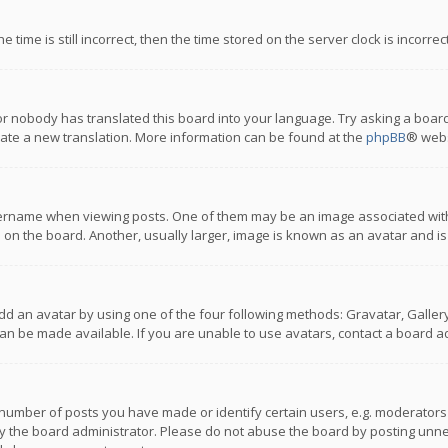
 time is still incorrect, then the time stored on the server clock is incorre
or nobody has translated this board into your language. Try asking a board
reate a new translation. More information can be found at the
phpBB
® webs
name when viewing posts. One of them may be an image associated with you
n the board. Another, usually larger, image is known as an avatar and is
dd an avatar by using one of the four following methods: Gravatar, Gallery,
n be made available. If you are unable to use avatars, contact a board ad
umber of posts you have made or identify certain users, e.g. moderators a
 the board administrator. Please do not abuse the board by posting unnece