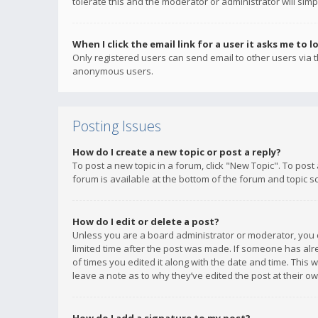
tolerate this and the moderator or administrator will simp
When I click the email link for a user it asks me to l
Only registered users can send email to other users via th
anonymous users.
Posting Issues
How do I create a new topic or post a reply?
To post a new topic in a forum, click "New Topic". To post
forum is available at the bottom of the forum and topic s
How do I edit or delete a post?
Unless you are a board administrator or moderator, you ca
limited time after the post was made. If someone has alrea
of times you edited it along with the date and time. This 
leave a note as to why they’ve edited the post at their 