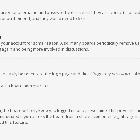
nsure your username and password are correct. If they are, contact a boar
or on their end, and they would need to fix it.
!
ed your account for some reason. Also, many boards periodically remove us
ng again and being more involved in discussions.
an easily be reset. Visit the login page and click
I forgot my password
. Fol
tact a board administrator.
 the board will only keep you logged in for a preset time. This prevents m
ommended if you access the board from a shared computer, e.g. library, inte
d this feature.