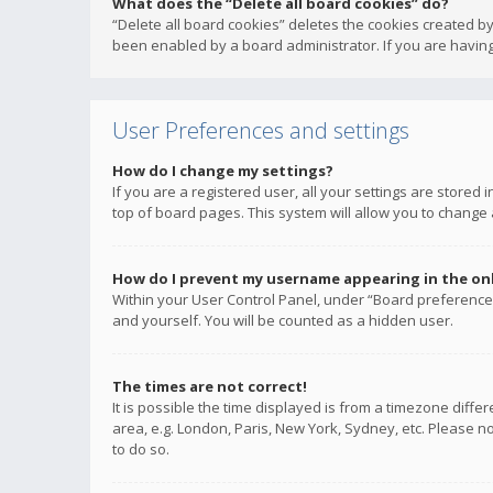
What does the “Delete all board cookies” do?
“Delete all board cookies” deletes the cookies created b
been enabled by a board administrator. If you are having
User Preferences and settings
How do I change my settings?
If you are a registered user, all your settings are stored
top of board pages. This system will allow you to change 
How do I prevent my username appearing in the onli
Within your User Control Panel, under “Board preferences
and yourself. You will be counted as a hidden user.
The times are not correct!
It is possible the time displayed is from a timezone diffe
area, e.g. London, Paris, New York, Sydney, etc. Please no
to do so.