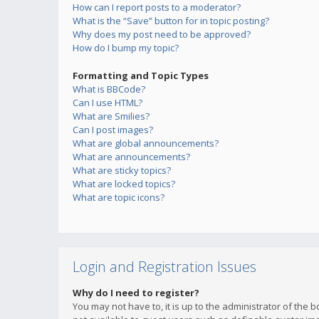
How can I report posts to a moderator?
What is the “Save” button for in topic posting?
Why does my post need to be approved?
How do I bump my topic?
Formatting and Topic Types
What is BBCode?
Can I use HTML?
What are Smilies?
Can I post images?
What are global announcements?
What are announcements?
What are sticky topics?
What are locked topics?
What are topic icons?
Login and Registration Issues
Why do I need to register?
You may not have to, it is up to the administrator of the 