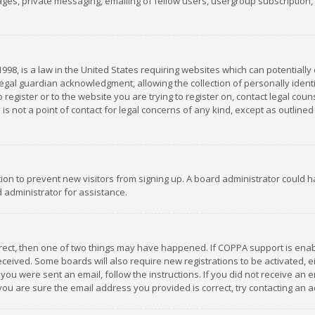
es, private messaging, emailing of fellow users, usergroup subscription, et
1998, is a law in the United States requiring websites which can potentially
gal guardian acknowledgment, allowing the collection of personally identif
 register or to the website you are trying to register on, contact legal co
is not a point of contact for legal concerns of any kind, except as outline
ation to prevent new visitors from signing up. A board administrator could
 administrator for assistance.
rrect, then one of two things may have happened. If COPPA support is ena
 received. Some boards will also require new registrations to be activated,
f you were sent an email, follow the instructions. If you did not receive a
you are sure the email address you provided is correct, try contacting an a