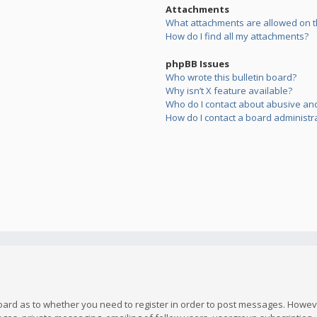
Attachments
What attachments are allowed on t
How do I find all my attachments?
phpBB Issues
Who wrote this bulletin board?
Why isn’t X feature available?
Who do I contact about abusive and/
How do I contact a board administr
board as to whether you need to register in order to post messages. However