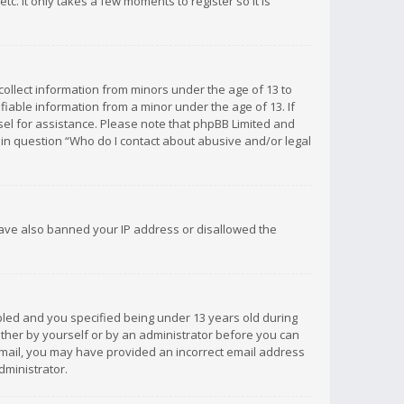
c. It only takes a few moments to register so it is
 collect information from minors under the age of 13 to
iable information from a minor under the age of 13. If
unsel for assistance. Please note that phpBB Limited and
d in question “Who do I contact about abusive and/or legal
 have also banned your IP address or disallowed the
bled and you specified being under 13 years old during
 either by yourself or by an administrator before you can
n email, you may have provided an incorrect email address
dministrator.