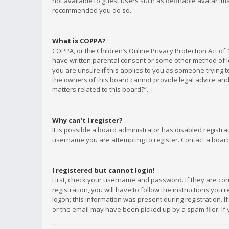
not available to guest users such as definable avatar imag
recommended you do so.
What is COPPA?
COPPA, or the Children’s Online Privacy Protection Act of 
have written parental consent or some other method of le
you are unsure if this applies to you as someone trying to
the owners of this board cannot provide legal advice and 
matters related to this board?”.
Why can’t I register?
It is possible a board administrator has disabled registr
username you are attempting to register. Contact a board
I registered but cannot login!
First, check your username and password. If they are co
registration, you will have to follow the instructions you
logon; this information was present during registration. I
or the email may have been picked up by a spam filer. If 