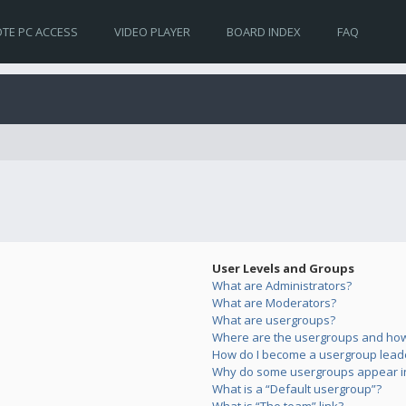
TE PC ACCESS
VIDEO PLAYER
BOARD INDEX
FAQ
User Levels and Groups
What are Administrators?
What are Moderators?
What are usergroups?
Where are the usergroups and how 
How do I become a usergroup lead
Why do some usergroups appear in 
What is a “Default usergroup”?