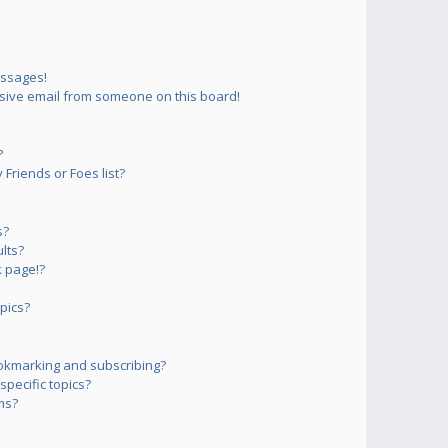
essages!
sive email from someone on this board!
?
Friends or Foes list?
s?
lts?
 page!?
pics?
okmarking and subscribing?
pecific topics?
ms?