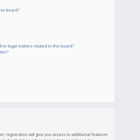
his board?
or legal matters related to this board?
ator?
; registration will give you access to additional features