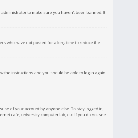
d administrator to make sure you haven’t been banned. It
ers who have not posted for a long time to reduce the
low the instructions and you should be able to log in again
isuse of your account by anyone else. To stay logged in,
rnet cafe, university computer lab, etc. If you do not see