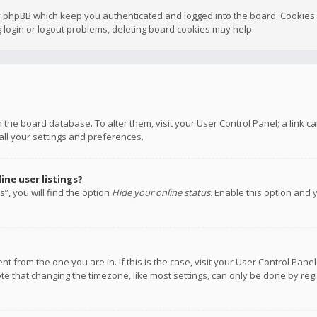
y phpBB which keep you authenticated and logged into the board. Cookies a
 login or logout problems, deleting board cookies may help.
 in the board database. To alter them, visit your User Control Panel; a link
all your settings and preferences.
ne user listings?
”, you will find the option
Hide your online status
. Enable this option and 
rent from the one you are in. If this is the case, visit your User Control P
te that changing the timezone, like most settings, can only be done by regis