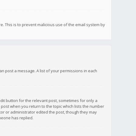
re. This is to prevent malicious use of the email system by
 can post a message. A list of your permissions in each
dit button for the relevant post, sometimes for only a
e post when you return to the topic which lists the number
ator or administrator edited the post, though they may
omeone has replied.