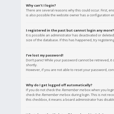
Why can’t I login?
There are several reasons why this could occur. First, e
is also possible the website owner has a configuration err
I registered in the past but cannot login any more?
It is possible an administrator has deactivated or delet
size of the database. If this has happened, try registeri
I’ve lost my password!
Don’t panic! While your password cannot be retrieved, it c
shortly.
However, if you are not able to reset your password, con
Why do I get logged off automatically?
If you do not check the
Remember me
box when you login,
check the
Remember me
box during login. This is not rec
this checkbox, it means a board administrator has disable