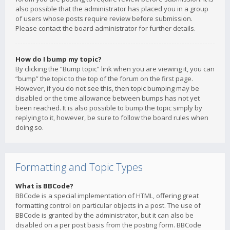
also possible that the administrator has placed you in a group
of users whose posts require review before submission.
Please contact the board administrator for further details.
How do I bump my topic?
By clicking the “Bump topic” link when you are viewing it, you can
“bump” the topic to the top of the forum on the first page.
However, if you do not see this, then topic bumping may be
disabled or the time allowance between bumps has not yet
been reached. It is also possible to bump the topic simply by
replying to it, however, be sure to follow the board rules when
doing so.
Formatting and Topic Types
What is BBCode?
BBCode is a special implementation of HTML, offering great
formatting control on particular objects in a post. The use of
BBCode is granted by the administrator, but it can also be
disabled on a per post basis from the posting form. BBCode