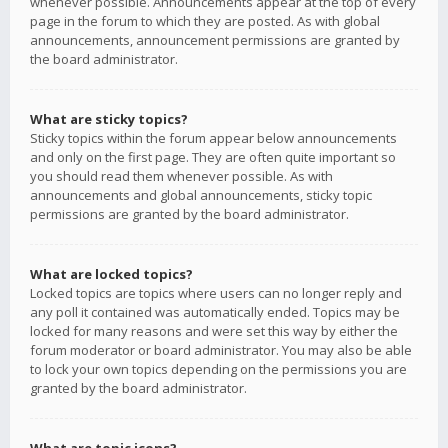
whenever possible. Announcements appear at the top of every
page in the forum to which they are posted. As with global
announcements, announcement permissions are granted by
the board administrator.
What are sticky topics?
Sticky topics within the forum appear below announcements
and only on the first page. They are often quite important so
you should read them whenever possible. As with
announcements and global announcements, sticky topic
permissions are granted by the board administrator.
What are locked topics?
Locked topics are topics where users can no longer reply and
any poll it contained was automatically ended. Topics may be
locked for many reasons and were set this way by either the
forum moderator or board administrator. You may also be able
to lock your own topics depending on the permissions you are
granted by the board administrator.