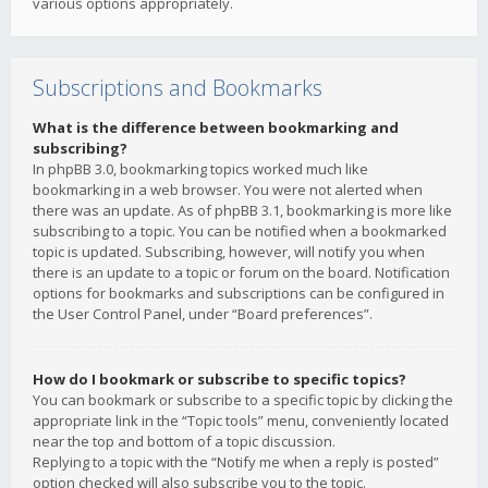
various options appropriately.
Subscriptions and Bookmarks
What is the difference between bookmarking and
subscribing?
In phpBB 3.0, bookmarking topics worked much like
bookmarking in a web browser. You were not alerted when
there was an update. As of phpBB 3.1, bookmarking is more like
subscribing to a topic. You can be notified when a bookmarked
topic is updated. Subscribing, however, will notify you when
there is an update to a topic or forum on the board. Notification
options for bookmarks and subscriptions can be configured in
the User Control Panel, under “Board preferences”.
How do I bookmark or subscribe to specific topics?
You can bookmark or subscribe to a specific topic by clicking the
appropriate link in the “Topic tools” menu, conveniently located
near the top and bottom of a topic discussion.
Replying to a topic with the “Notify me when a reply is posted”
option checked will also subscribe you to the topic.