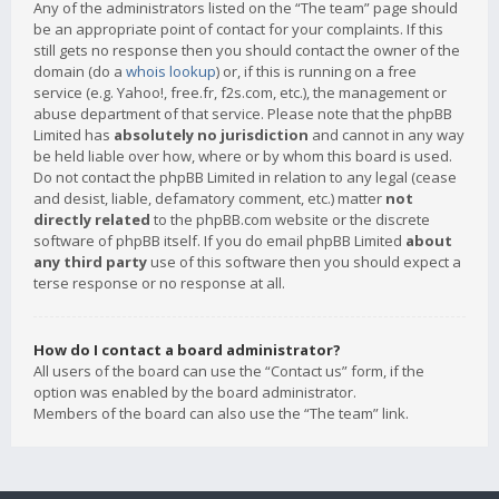
Any of the administrators listed on the “The team” page should
be an appropriate point of contact for your complaints. If this
still gets no response then you should contact the owner of the
domain (do a
whois lookup
) or, if this is running on a free
service (e.g. Yahoo!, free.fr, f2s.com, etc.), the management or
abuse department of that service. Please note that the phpBB
Limited has
absolutely no jurisdiction
and cannot in any way
be held liable over how, where or by whom this board is used.
Do not contact the phpBB Limited in relation to any legal (cease
and desist, liable, defamatory comment, etc.) matter
not
directly related
to the phpBB.com website or the discrete
software of phpBB itself. If you do email phpBB Limited
about
any third party
use of this software then you should expect a
terse response or no response at all.
How do I contact a board administrator?
All users of the board can use the “Contact us” form, if the
option was enabled by the board administrator.
Members of the board can also use the “The team” link.