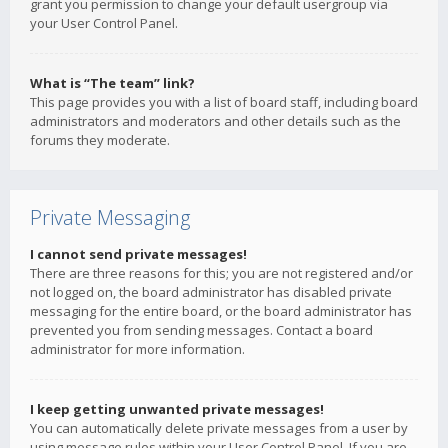
grant you permission to change your default usergroup via
your User Control Panel.
What is “The team” link?
This page provides you with a list of board staff, including board
administrators and moderators and other details such as the
forums they moderate.
Private Messaging
I cannot send private messages!
There are three reasons for this; you are not registered and/or
not logged on, the board administrator has disabled private
messaging for the entire board, or the board administrator has
prevented you from sending messages. Contact a board
administrator for more information.
I keep getting unwanted private messages!
You can automatically delete private messages from a user by
using message rules within your User Control Panel. If you are