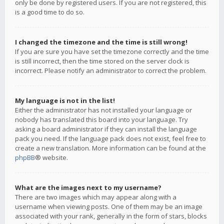
only be done by registered users. If you are not registered, this
is a good time to do so.
I changed the timezone and the time is still wrong!
If you are sure you have set the timezone correctly and the time
is still incorrect, then the time stored on the server clock is
incorrect. Please notify an administrator to correct the problem.
My language is not in the list!
Either the administrator has not installed your language or
nobody has translated this board into your language. Try
asking a board administrator if they can install the language
pack you need. If the language pack does not exist, feel free to
create a new translation. More information can be found at the
phpBB
® website.
What are the images next to my username?
There are two images which may appear along with a
username when viewing posts. One of them may be an image
associated with your rank, generally in the form of stars, blocks