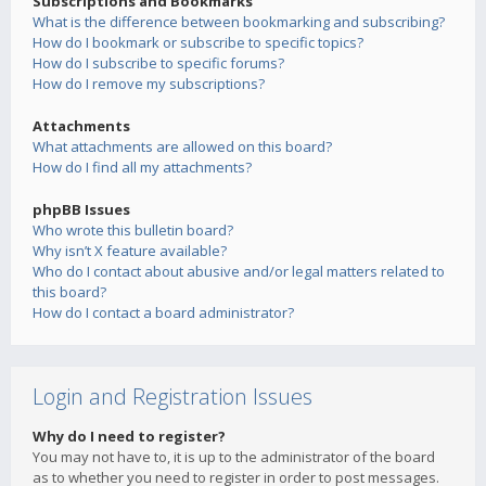
Subscriptions and Bookmarks
What is the difference between bookmarking and subscribing?
How do I bookmark or subscribe to specific topics?
How do I subscribe to specific forums?
How do I remove my subscriptions?
Attachments
What attachments are allowed on this board?
How do I find all my attachments?
phpBB Issues
Who wrote this bulletin board?
Why isn’t X feature available?
Who do I contact about abusive and/or legal matters related to
this board?
How do I contact a board administrator?
Login and Registration Issues
Why do I need to register?
You may not have to, it is up to the administrator of the board
as to whether you need to register in order to post messages.