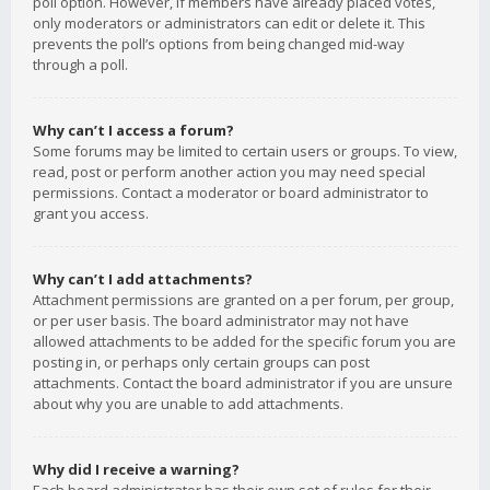
poll option. However, if members have already placed votes,
only moderators or administrators can edit or delete it. This
prevents the poll’s options from being changed mid-way
through a poll.
Why can’t I access a forum?
Some forums may be limited to certain users or groups. To view,
read, post or perform another action you may need special
permissions. Contact a moderator or board administrator to
grant you access.
Why can’t I add attachments?
Attachment permissions are granted on a per forum, per group,
or per user basis. The board administrator may not have
allowed attachments to be added for the specific forum you are
posting in, or perhaps only certain groups can post
attachments. Contact the board administrator if you are unsure
about why you are unable to add attachments.
Why did I receive a warning?