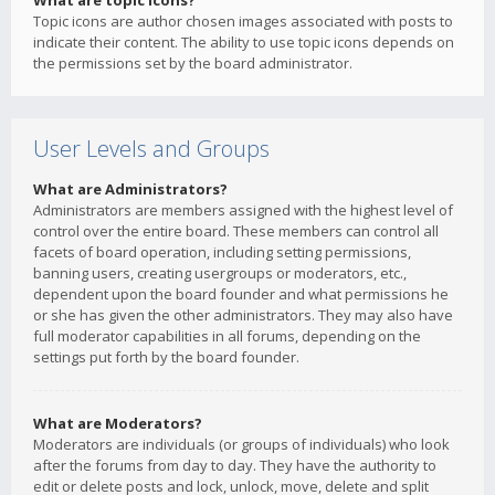
What are topic icons?
Topic icons are author chosen images associated with posts to
indicate their content. The ability to use topic icons depends on
the permissions set by the board administrator.
User Levels and Groups
What are Administrators?
Administrators are members assigned with the highest level of
control over the entire board. These members can control all
facets of board operation, including setting permissions,
banning users, creating usergroups or moderators, etc.,
dependent upon the board founder and what permissions he
or she has given the other administrators. They may also have
full moderator capabilities in all forums, depending on the
settings put forth by the board founder.
What are Moderators?
Moderators are individuals (or groups of individuals) who look
after the forums from day to day. They have the authority to
edit or delete posts and lock, unlock, move, delete and split