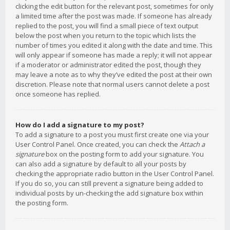
clicking the edit button for the relevant post, sometimes for only
a limited time after the post was made. If someone has already
replied to the post, you will find a small piece of text output
below the post when you return to the topic which lists the
number of times you edited it along with the date and time. This
will only appear if someone has made a reply; it will not appear
if a moderator or administrator edited the post, though they
may leave a note as to why they’ve edited the post at their own
discretion. Please note that normal users cannot delete a post
once someone has replied.
How do I add a signature to my post?
To add a signature to a post you must first create one via your
User Control Panel. Once created, you can check the
Attach a
signature
box on the posting form to add your signature. You
can also add a signature by default to all your posts by
checking the appropriate radio button in the User Control Panel.
If you do so, you can still prevent a signature being added to
individual posts by un-checking the add signature box within
the posting form.