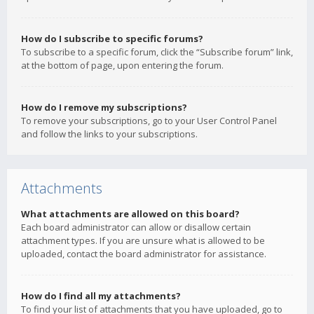
How do I subscribe to specific forums?
To subscribe to a specific forum, click the “Subscribe forum” link,
at the bottom of page, upon entering the forum.
How do I remove my subscriptions?
To remove your subscriptions, go to your User Control Panel
and follow the links to your subscriptions.
Attachments
What attachments are allowed on this board?
Each board administrator can allow or disallow certain
attachment types. If you are unsure what is allowed to be
uploaded, contact the board administrator for assistance.
How do I find all my attachments?
To find your list of attachments that you have uploaded, go to