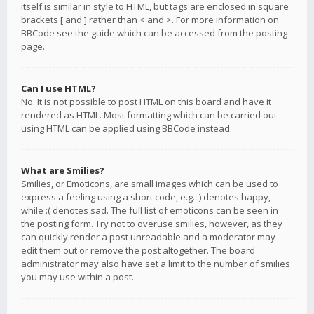
itself is similar in style to HTML, but tags are enclosed in square
brackets [ and ] rather than < and >. For more information on
BBCode see the guide which can be accessed from the posting
page.
Can I use HTML?
No. It is not possible to post HTML on this board and have it
rendered as HTML. Most formatting which can be carried out
using HTML can be applied using BBCode instead.
What are Smilies?
Smilies, or Emoticons, are small images which can be used to
express a feeling using a short code, e.g. :) denotes happy,
while :( denotes sad. The full list of emoticons can be seen in
the posting form. Try not to overuse smilies, however, as they
can quickly render a post unreadable and a moderator may
edit them out or remove the post altogether. The board
administrator may also have set a limit to the number of smilies
you may use within a post.