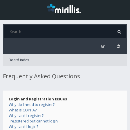
Board index
Frequently Asked Questions
Login and Registration Issues
Why do I need to register?
What is COPPA?
Why can’t I register?
I registered but cannot login!
Why can’t I login?