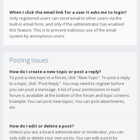
When I click the email link for a user it asks me to login?
Only registered users can send email to other users via the
built-in email form, and only if the administrator has enabled
this feature. This is to prevent malicious use of the email
system by anonymous users.
Posting Issues
How do I create a new topic or post a reply?
To post a new topic in a forum, click "New Topic". To post a reply
to a topic, click "Post Reply". You may need to register before
you can post a message. A list of your permissions in each
forum is available at the bottom of the forum and topic screens.
Example: You can post new topics, You can post attachments,
etc.
How do I edit or delete a post?
Unless you are a board administrator or moderator, you can
only edit or delete your own posts. You can edit a post by