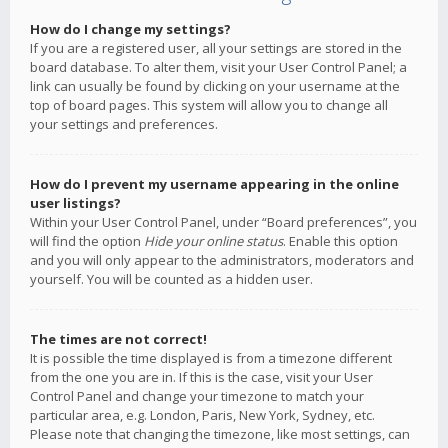
How do I change my settings?
If you are a registered user, all your settings are stored in the
board database. To alter them, visit your User Control Panel; a
link can usually be found by clicking on your username at the
top of board pages. This system will allow you to change all
your settings and preferences.
How do I prevent my username appearing in the online
user listings?
Within your User Control Panel, under “Board preferences”, you
will find the option
Hide your online status
. Enable this option
and you will only appear to the administrators, moderators and
yourself. You will be counted as a hidden user.
The times are not correct!
It is possible the time displayed is from a timezone different
from the one you are in. If this is the case, visit your User
Control Panel and change your timezone to match your
particular area, e.g. London, Paris, New York, Sydney, etc.
Please note that changing the timezone, like most settings, can