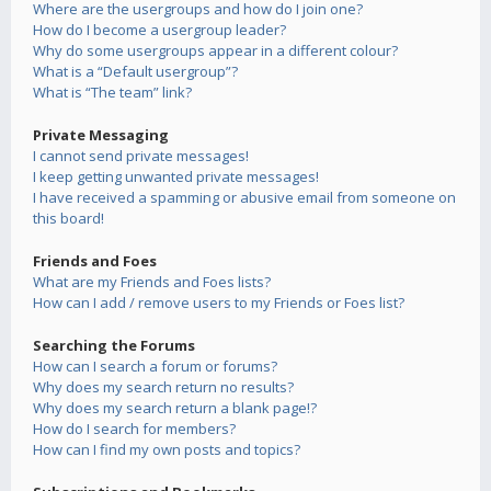
Where are the usergroups and how do I join one?
How do I become a usergroup leader?
Why do some usergroups appear in a different colour?
What is a “Default usergroup”?
What is “The team” link?
Private Messaging
I cannot send private messages!
I keep getting unwanted private messages!
I have received a spamming or abusive email from someone on
this board!
Friends and Foes
What are my Friends and Foes lists?
How can I add / remove users to my Friends or Foes list?
Searching the Forums
How can I search a forum or forums?
Why does my search return no results?
Why does my search return a blank page!?
How do I search for members?
How can I find my own posts and topics?