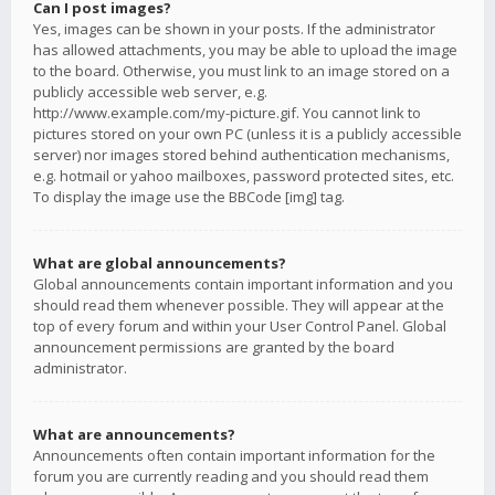
Can I post images?
Yes, images can be shown in your posts. If the administrator
has allowed attachments, you may be able to upload the image
to the board. Otherwise, you must link to an image stored on a
publicly accessible web server, e.g.
http://www.example.com/my-picture.gif. You cannot link to
pictures stored on your own PC (unless it is a publicly accessible
server) nor images stored behind authentication mechanisms,
e.g. hotmail or yahoo mailboxes, password protected sites, etc.
To display the image use the BBCode [img] tag.
What are global announcements?
Global announcements contain important information and you
should read them whenever possible. They will appear at the
top of every forum and within your User Control Panel. Global
announcement permissions are granted by the board
administrator.
What are announcements?
Announcements often contain important information for the
forum you are currently reading and you should read them