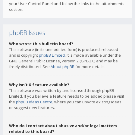
your User Control Panel and follow the links to the attachments
section.
phpBB Issues
Who wrote this bulletin board?
This software (in its unmodified form) is produced, released
and is copyright
phpBB Limited
. It is made available under the
GNU General Public License, version 2 (GPL-2.0) and may be
freely distributed. See
About phpBB
for more details.
Why isn’t X feature available?
This software was written by and licensed through phpBB
Limited. If you believe a feature needs to be added please visit
the
phpBB Ideas Centre
, where you can upvote existing ideas
or suggest new features.
Who do I contact about abusive and/or legal matters
related to this board?