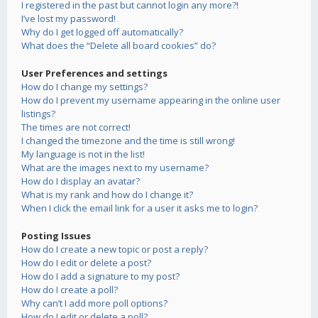
I registered in the past but cannot login any more?!
I’ve lost my password!
Why do I get logged off automatically?
What does the “Delete all board cookies” do?
User Preferences and settings
How do I change my settings?
How do I prevent my username appearing in the online user
listings?
The times are not correct!
I changed the timezone and the time is still wrong!
My language is not in the list!
What are the images next to my username?
How do I display an avatar?
What is my rank and how do I change it?
When I click the email link for a user it asks me to login?
Posting Issues
How do I create a new topic or post a reply?
How do I edit or delete a post?
How do I add a signature to my post?
How do I create a poll?
Why can’t I add more poll options?
How do I edit or delete a poll?