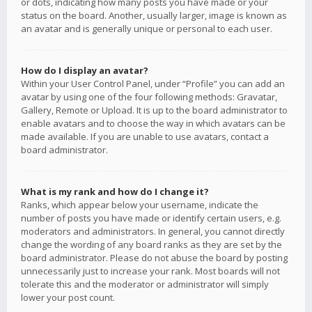
or dots, indicating how many posts you have made or your
status on the board. Another, usually larger, image is known as
an avatar and is generally unique or personal to each user.
How do I display an avatar?
Within your User Control Panel, under “Profile” you can add an
avatar by using one of the four following methods: Gravatar,
Gallery, Remote or Upload. It is up to the board administrator to
enable avatars and to choose the way in which avatars can be
made available. If you are unable to use avatars, contact a
board administrator.
What is my rank and how do I change it?
Ranks, which appear below your username, indicate the
number of posts you have made or identify certain users, e.g.
moderators and administrators. In general, you cannot directly
change the wording of any board ranks as they are set by the
board administrator. Please do not abuse the board by posting
unnecessarily just to increase your rank. Most boards will not
tolerate this and the moderator or administrator will simply
lower your post count.