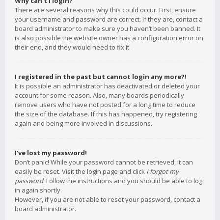
Why can’t I login?
There are several reasons why this could occur. First, ensure
your username and password are correct. If they are, contact a
board administrator to make sure you haven’t been banned. It
is also possible the website owner has a configuration error on
their end, and they would need to fix it.
I registered in the past but cannot login any more?!
It is possible an administrator has deactivated or deleted your
account for some reason. Also, many boards periodically
remove users who have not posted for a long time to reduce
the size of the database. If this has happened, try registering
again and being more involved in discussions.
I’ve lost my password!
Don’t panic! While your password cannot be retrieved, it can
easily be reset. Visit the login page and click
I forgot my
password
. Follow the instructions and you should be able to log
in again shortly.
However, if you are not able to reset your password, contact a
board administrator.