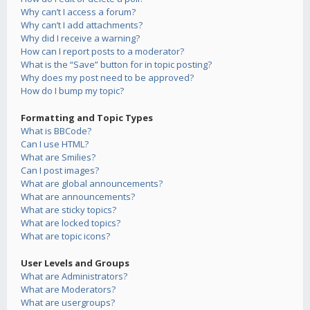
Why can’t I access a forum?
Why can’t I add attachments?
Why did I receive a warning?
How can I report posts to a moderator?
What is the “Save” button for in topic posting?
Why does my post need to be approved?
How do I bump my topic?
Formatting and Topic Types
What is BBCode?
Can I use HTML?
What are Smilies?
Can I post images?
What are global announcements?
What are announcements?
What are sticky topics?
What are locked topics?
What are topic icons?
User Levels and Groups
What are Administrators?
What are Moderators?
What are usergroups?