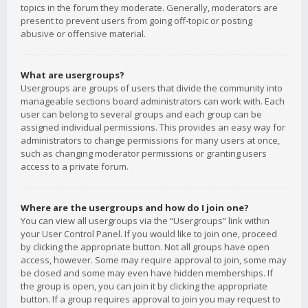
topics in the forum they moderate. Generally, moderators are
present to prevent users from going off-topic or posting
abusive or offensive material.
What are usergroups?
Usergroups are groups of users that divide the community into
manageable sections board administrators can work with. Each
user can belong to several groups and each group can be
assigned individual permissions. This provides an easy way for
administrators to change permissions for many users at once,
such as changing moderator permissions or granting users
access to a private forum.
Where are the usergroups and how do I join one?
You can view all usergroups via the “Usergroups” link within
your User Control Panel. If you would like to join one, proceed
by clicking the appropriate button. Not all groups have open
access, however. Some may require approval to join, some may
be closed and some may even have hidden memberships. If
the group is open, you can join it by clicking the appropriate
button. If a group requires approval to join you may request to