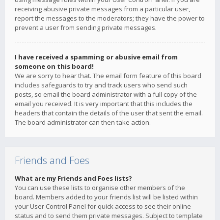
receiving abusive private messages from a particular user,
report the messages to the moderators; they have the power to
prevent a user from sending private messages.
I have received a spamming or abusive email from
someone on this board!
We are sorry to hear that. The email form feature of this board
includes safeguards to try and track users who send such
posts, so email the board administrator with a full copy of the
email you received. It is very important that this includes the
headers that contain the details of the user that sent the email.
The board administrator can then take action.
Friends and Foes
What are my Friends and Foes lists?
You can use these lists to organise other members of the
board. Members added to your friends list will be listed within
your User Control Panel for quick access to see their online
status and to send them private messages. Subject to template