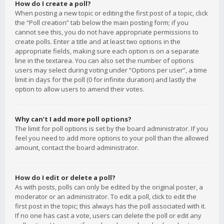
How do I create a poll?
When posting a new topic or editing the first post of a topic, click
the “Poll creation” tab below the main posting form; if you
cannot see this, you do not have appropriate permissions to
create polls. Enter a title and at least two options in the
appropriate fields, making sure each option is on a separate
line in the textarea. You can also set the number of options
users may select during voting under “Options per user”, a time
limit in days for the poll (0 for infinite duration) and lastly the
option to allow users to amend their votes.
Why can’t I add more poll options?
The limit for poll options is set by the board administrator. If you
feel you need to add more options to your poll than the allowed
amount, contact the board administrator.
How do I edit or delete a poll?
As with posts, polls can only be edited by the original poster, a
moderator or an administrator. To edit a poll, click to edit the
first post in the topic; this always has the poll associated with it.
If no one has cast a vote, users can delete the poll or edit any