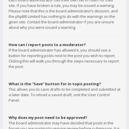
Each board administrator has their own set of rules for their
site. If you have broken a rule, you may be issued a warning.
Please note that this is the board administrator’s decision, and
the phpBB Limited has nothing to do with the warnings on the
given site. Contact the board administrator if you are unsure
about why you were issued a warning.
How can I report posts to a moderator?
If the board administrator has allowed it, you should see a
button for reporting posts next to the post you wish to report.
Clicking this will walk you through the steps necessary to report
the post.
What is the “Save” button for in topic posting?
This allows you to save drafts to be completed and submitted at
a later date. To reload a saved draft, visit the User Control
Panel.
Why does my post need to be approved?
The board administrator may have decided that posts in the
forum you are posting to require review before submission. It is