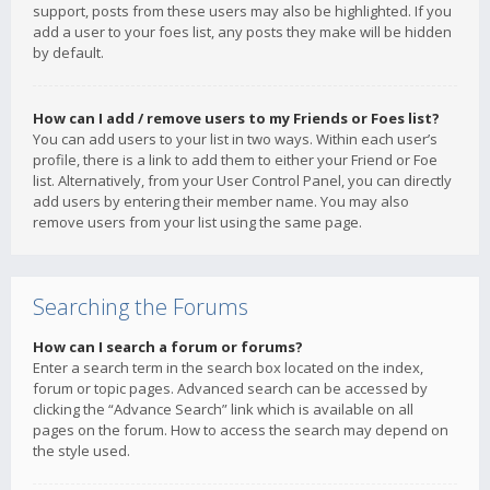
support, posts from these users may also be highlighted. If you
add a user to your foes list, any posts they make will be hidden
by default.
How can I add / remove users to my Friends or Foes list?
You can add users to your list in two ways. Within each user’s
profile, there is a link to add them to either your Friend or Foe
list. Alternatively, from your User Control Panel, you can directly
add users by entering their member name. You may also
remove users from your list using the same page.
Searching the Forums
How can I search a forum or forums?
Enter a search term in the search box located on the index,
forum or topic pages. Advanced search can be accessed by
clicking the “Advance Search” link which is available on all
pages on the forum. How to access the search may depend on
the style used.