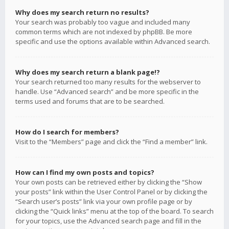
Why does my search return no results?
Your search was probably too vague and included many
common terms which are not indexed by phpBB. Be more
specific and use the options available within Advanced search.
Why does my search return a blank page!?
Your search returned too many results for the webserver to
handle. Use “Advanced search” and be more specific in the
terms used and forums that are to be searched.
How do I search for members?
Visit to the “Members” page and click the “Find a member” link.
How can I find my own posts and topics?
Your own posts can be retrieved either by clicking the “Show
your posts” link within the User Control Panel or by clicking the
“Search user’s posts” link via your own profile page or by
clicking the “Quick links” menu at the top of the board. To search
for your topics, use the Advanced search page and fill in the