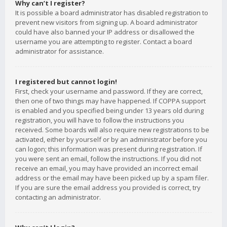
Why can’t I register?
It is possible a board administrator has disabled registration to
prevent new visitors from signing up. A board administrator
could have also banned your IP address or disallowed the
username you are attempting to register. Contact a board
administrator for assistance.
I registered but cannot login!
First, check your username and password. If they are correct,
then one of two things may have happened. If COPPA support
is enabled and you specified being under 13 years old during
registration, you will have to follow the instructions you
received. Some boards will also require new registrations to be
activated, either by yourself or by an administrator before you
can logon; this information was present during registration. If
you were sent an email, follow the instructions. If you did not
receive an email, you may have provided an incorrect email
address or the email may have been picked up by a spam filer.
If you are sure the email address you provided is correct, try
contacting an administrator.