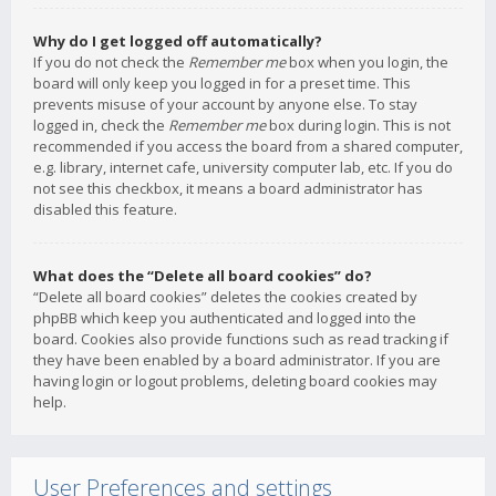
Why do I get logged off automatically?
If you do not check the
Remember me
box when you login, the
board will only keep you logged in for a preset time. This
prevents misuse of your account by anyone else. To stay
logged in, check the
Remember me
box during login. This is not
recommended if you access the board from a shared computer,
e.g. library, internet cafe, university computer lab, etc. If you do
not see this checkbox, it means a board administrator has
disabled this feature.
What does the “Delete all board cookies” do?
“Delete all board cookies” deletes the cookies created by
phpBB which keep you authenticated and logged into the
board. Cookies also provide functions such as read tracking if
they have been enabled by a board administrator. If you are
having login or logout problems, deleting board cookies may
help.
User Preferences and settings