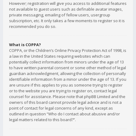
However; registration will give you access to additional features
not available to guest users such as definable avatar images,
private messaging, emailing of fellow users, usergroup
subscription, etc. It only takes a few moments to register so it is
recommended you do so.
What is COPPA?
COPPA, or the Children’s Online Privacy Protection Act of 1998, is
a law in the United States requiring websites which can
potentially collect information from minors under the age of 13
to have written parental consent or some other method of legal
guardian acknowledgment, allowing the collection of personally
identifiable information from a minor under the age of 13. If you
are unsure if this applies to you as someone trying to register
or to the website you are trying to register on, contact legal
counsel for assistance. Please note that phpBB Limited and the
owners of this board cannot provide legal advice and is not a
point of contact for legal concerns of any kind, except as
outlined in question “Who do I contact about abusive and/or
legal matters related to this board?”.