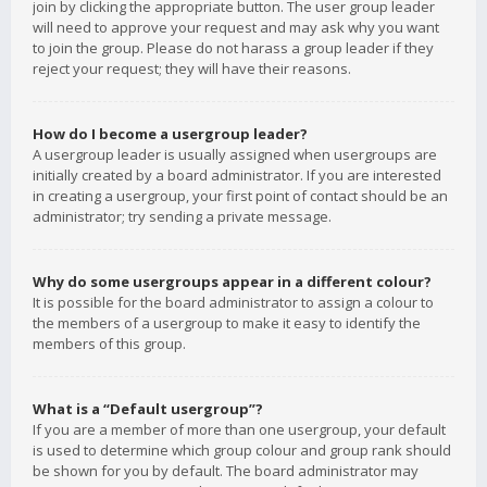
join by clicking the appropriate button. The user group leader
will need to approve your request and may ask why you want
to join the group. Please do not harass a group leader if they
reject your request; they will have their reasons.
How do I become a usergroup leader?
A usergroup leader is usually assigned when usergroups are
initially created by a board administrator. If you are interested
in creating a usergroup, your first point of contact should be an
administrator; try sending a private message.
Why do some usergroups appear in a different colour?
It is possible for the board administrator to assign a colour to
the members of a usergroup to make it easy to identify the
members of this group.
What is a “Default usergroup”?
If you are a member of more than one usergroup, your default
is used to determine which group colour and group rank should
be shown for you by default. The board administrator may