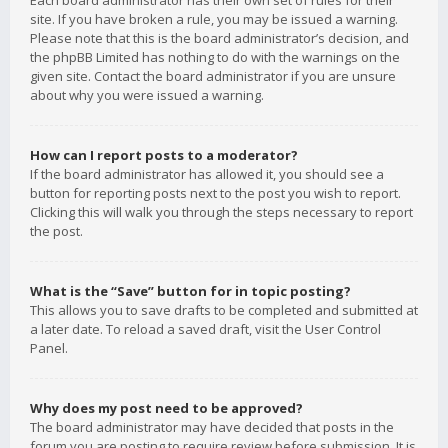
Each board administrator has their own set of rules for their
site. If you have broken a rule, you may be issued a warning.
Please note that this is the board administrator’s decision, and
the phpBB Limited has nothing to do with the warnings on the
given site. Contact the board administrator if you are unsure
about why you were issued a warning.
How can I report posts to a moderator?
If the board administrator has allowed it, you should see a
button for reporting posts next to the post you wish to report.
Clicking this will walk you through the steps necessary to report
the post.
What is the “Save” button for in topic posting?
This allows you to save drafts to be completed and submitted at
a later date. To reload a saved draft, visit the User Control
Panel.
Why does my post need to be approved?
The board administrator may have decided that posts in the
forum you are posting to require review before submission. It is