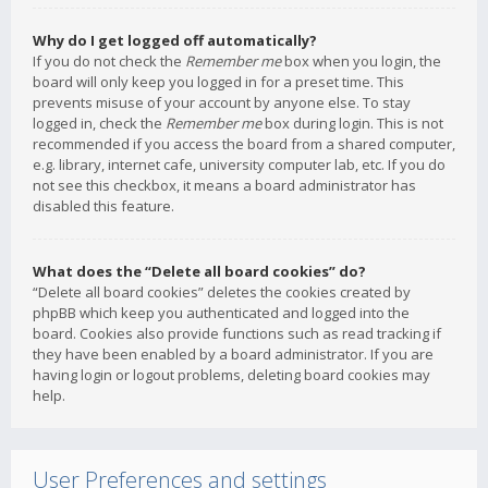
Why do I get logged off automatically?
If you do not check the
Remember me
box when you login, the
board will only keep you logged in for a preset time. This
prevents misuse of your account by anyone else. To stay
logged in, check the
Remember me
box during login. This is not
recommended if you access the board from a shared computer,
e.g. library, internet cafe, university computer lab, etc. If you do
not see this checkbox, it means a board administrator has
disabled this feature.
What does the “Delete all board cookies” do?
“Delete all board cookies” deletes the cookies created by
phpBB which keep you authenticated and logged into the
board. Cookies also provide functions such as read tracking if
they have been enabled by a board administrator. If you are
having login or logout problems, deleting board cookies may
help.
User Preferences and settings