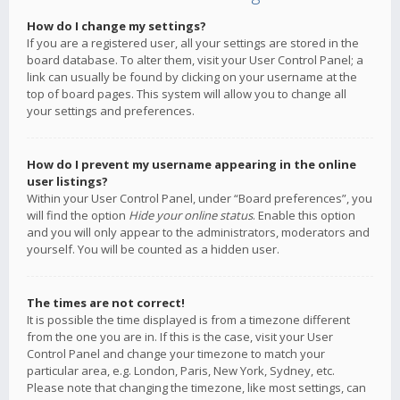
How do I change my settings?
If you are a registered user, all your settings are stored in the
board database. To alter them, visit your User Control Panel; a
link can usually be found by clicking on your username at the
top of board pages. This system will allow you to change all
your settings and preferences.
How do I prevent my username appearing in the online
user listings?
Within your User Control Panel, under “Board preferences”, you
will find the option
Hide your online status
. Enable this option
and you will only appear to the administrators, moderators and
yourself. You will be counted as a hidden user.
The times are not correct!
It is possible the time displayed is from a timezone different
from the one you are in. If this is the case, visit your User
Control Panel and change your timezone to match your
particular area, e.g. London, Paris, New York, Sydney, etc.
Please note that changing the timezone, like most settings, can