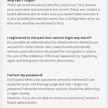
Why can’t I login?
There are several reasons why this could occur. First, ensure
your username and password are correct. If they are, contact a
board administrator to make sure you haven’t been banned. It
is also possible the website owner has a configuration error on
their end, and they would need to fix it.
I registered in the past but cannot login any more?!
It is possible an administrator has deactivated or deleted your
account for some reason. Also, many boards periodically
remove users who have not posted for a long time to reduce
the size of the database. If this has happened, try registering
again and being more involved in discussions.
I’ve lost my password!
Don’t panic! While your password cannot be retrieved, it can
easily be reset. Visit the login page and click
I forgot my
password
. Follow the instructions and you should be able to log
in again shortly.
However, if you are not able to reset your password, contact a
board administrator.