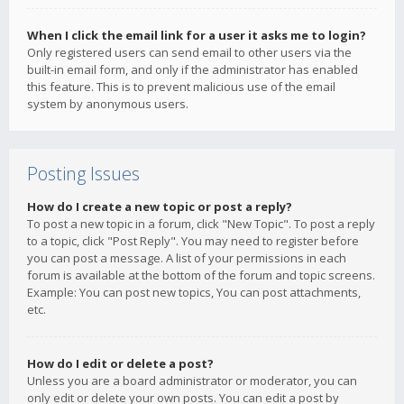
When I click the email link for a user it asks me to login?
Only registered users can send email to other users via the
built-in email form, and only if the administrator has enabled
this feature. This is to prevent malicious use of the email
system by anonymous users.
Posting Issues
How do I create a new topic or post a reply?
To post a new topic in a forum, click "New Topic". To post a reply
to a topic, click "Post Reply". You may need to register before
you can post a message. A list of your permissions in each
forum is available at the bottom of the forum and topic screens.
Example: You can post new topics, You can post attachments,
etc.
How do I edit or delete a post?
Unless you are a board administrator or moderator, you can
only edit or delete your own posts. You can edit a post by