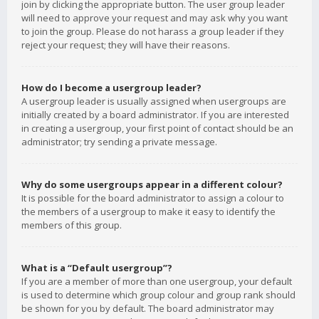
join by clicking the appropriate button. The user group leader
will need to approve your request and may ask why you want
to join the group. Please do not harass a group leader if they
reject your request; they will have their reasons.
How do I become a usergroup leader?
A usergroup leader is usually assigned when usergroups are
initially created by a board administrator. If you are interested
in creating a usergroup, your first point of contact should be an
administrator; try sending a private message.
Why do some usergroups appear in a different colour?
It is possible for the board administrator to assign a colour to
the members of a usergroup to make it easy to identify the
members of this group.
What is a “Default usergroup”?
If you are a member of more than one usergroup, your default
is used to determine which group colour and group rank should
be shown for you by default. The board administrator may