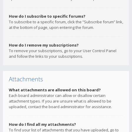
How do I subscribe to specific forums?
To subscribe to a specific forum, click the “Subscribe forum” link,
at the bottom of page, upon entering the forum.
How do I remove my subscriptions?
To remove your subscriptions, go to your User Control Panel
and follow the links to your subscriptions.
Attachments
What attachments are allowed on this board?
Each board administrator can allow or disallow certain
attachment types. If you are unsure what is allowed to be
uploaded, contact the board administrator for assistance.
How do I find all my attachments?
To find your list of attachments that you have uploaded, go to