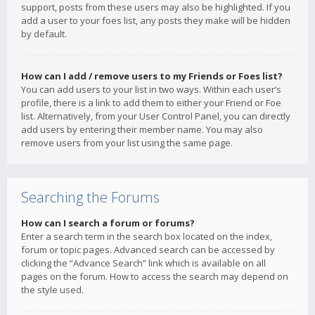
support, posts from these users may also be highlighted. If you
add a user to your foes list, any posts they make will be hidden
by default.
How can I add / remove users to my Friends or Foes list?
You can add users to your list in two ways. Within each user’s
profile, there is a link to add them to either your Friend or Foe
list. Alternatively, from your User Control Panel, you can directly
add users by entering their member name. You may also
remove users from your list using the same page.
Searching the Forums
How can I search a forum or forums?
Enter a search term in the search box located on the index,
forum or topic pages. Advanced search can be accessed by
clicking the “Advance Search” link which is available on all
pages on the forum. How to access the search may depend on
the style used.