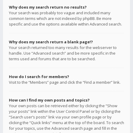
Why does my search return no results?
Your search was probably too vague and included many
common terms which are not indexed by phpBB. Be more
specific and use the options available within Advanced search.
Why does my search return a blank page!?
Your search returned too many results for the webserver to
handle. Use “Advanced search” and be more specific in the
terms used and forums that are to be searched.
How do I search for members?
Visit to the “Members” page and click the “Find a member” link.
How can I find my own posts and topics?
Your own posts can be retrieved either by clicking the “Show
your posts” link within the User Control Panel or by clicking the
“Search user’s posts” link via your own profile page or by
clicking the “Quick links” menu at the top of the board. To search
for your topics, use the Advanced search page and fill in the