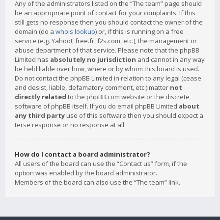
Any of the administrators listed on the “The team” page should
be an appropriate point of contact for your complaints. If this
still gets no response then you should contact the owner of the
domain (do a
whois lookup
) or, if this is running on a free
service (e.g. Yahoo!, free.fr, f2s.com, etc.), the management or
abuse department of that service. Please note that the phpBB
Limited has
absolutely no jurisdiction
and cannot in any way
be held liable over how, where or by whom this board is used.
Do not contact the phpBB Limited in relation to any legal (cease
and desist, liable, defamatory comment, etc.) matter
not
directly related
to the phpBB.com website or the discrete
software of phpBB itself. If you do email phpBB Limited
about
any third party
use of this software then you should expect a
terse response or no response at all.
How do I contact a board administrator?
All users of the board can use the “Contact us” form, if the
option was enabled by the board administrator.
Members of the board can also use the “The team” link.