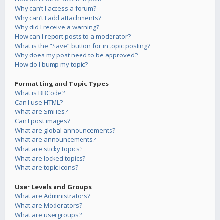
Why can’t I access a forum?
Why can’t I add attachments?
Why did I receive a warning?
How can I report posts to a moderator?
What is the “Save” button for in topic posting?
Why does my post need to be approved?
How do I bump my topic?
Formatting and Topic Types
What is BBCode?
Can I use HTML?
What are Smilies?
Can I post images?
What are global announcements?
What are announcements?
What are sticky topics?
What are locked topics?
What are topic icons?
User Levels and Groups
What are Administrators?
What are Moderators?
What are usergroups?