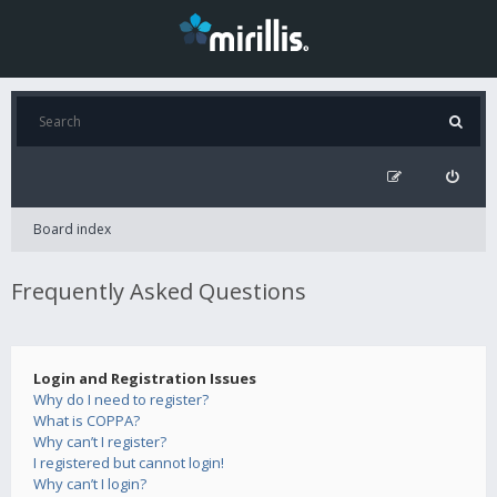
Board index
Frequently Asked Questions
Login and Registration Issues
Why do I need to register?
What is COPPA?
Why can’t I register?
I registered but cannot login!
Why can’t I login?