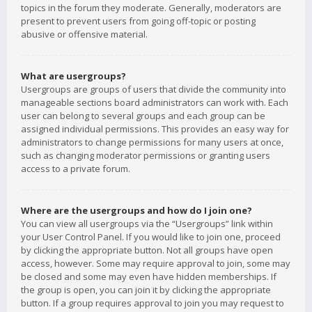
topics in the forum they moderate. Generally, moderators are
present to prevent users from going off-topic or posting
abusive or offensive material.
What are usergroups?
Usergroups are groups of users that divide the community into
manageable sections board administrators can work with. Each
user can belong to several groups and each group can be
assigned individual permissions. This provides an easy way for
administrators to change permissions for many users at once,
such as changing moderator permissions or granting users
access to a private forum.
Where are the usergroups and how do I join one?
You can view all usergroups via the “Usergroups” link within
your User Control Panel. If you would like to join one, proceed
by clicking the appropriate button. Not all groups have open
access, however. Some may require approval to join, some may
be closed and some may even have hidden memberships. If
the group is open, you can join it by clicking the appropriate
button. If a group requires approval to join you may request to