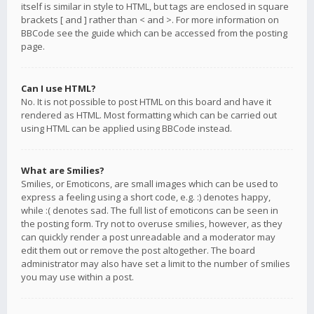
itself is similar in style to HTML, but tags are enclosed in square
brackets [ and ] rather than < and >. For more information on
BBCode see the guide which can be accessed from the posting
page.
Can I use HTML?
No. It is not possible to post HTML on this board and have it
rendered as HTML. Most formatting which can be carried out
using HTML can be applied using BBCode instead.
What are Smilies?
Smilies, or Emoticons, are small images which can be used to
express a feeling using a short code, e.g. :) denotes happy,
while :( denotes sad. The full list of emoticons can be seen in
the posting form. Try not to overuse smilies, however, as they
can quickly render a post unreadable and a moderator may
edit them out or remove the post altogether. The board
administrator may also have set a limit to the number of smilies
you may use within a post.