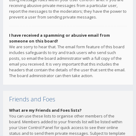
receiving abusive private messages from a particular user,
report the messages to the moderators; they have the power to
prevent a user from sending private messages.
I have received a spamming or abusive email from
someone on this board!
We are sorry to hear that. The email form feature of this board
includes safeguards to try and track users who send such
posts, so email the board administrator with a full copy of the
email you received. It is very important that this includes the
headers that contain the details of the user that sent the email.
The board administrator can then take action.
Friends and Foes
What are my Friends and Foes lists?
You can use these lists to organise other members of the
board. Members added to your friends list will be listed within
your User Control Panel for quick access to see their online
status and to send them private messages. Subject to template