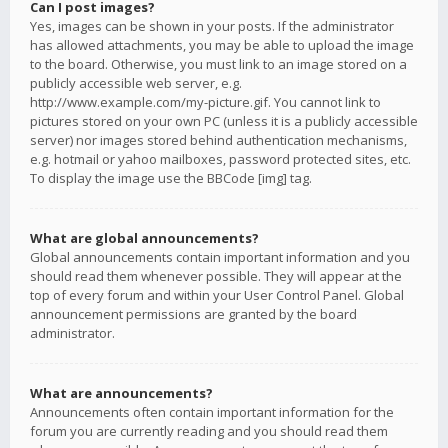
Can I post images?
Yes, images can be shown in your posts. If the administrator
has allowed attachments, you may be able to upload the image
to the board. Otherwise, you must link to an image stored on a
publicly accessible web server, e.g.
http://www.example.com/my-picture.gif. You cannot link to
pictures stored on your own PC (unless it is a publicly accessible
server) nor images stored behind authentication mechanisms,
e.g. hotmail or yahoo mailboxes, password protected sites, etc.
To display the image use the BBCode [img] tag.
What are global announcements?
Global announcements contain important information and you
should read them whenever possible. They will appear at the
top of every forum and within your User Control Panel. Global
announcement permissions are granted by the board
administrator.
What are announcements?
Announcements often contain important information for the
forum you are currently reading and you should read them