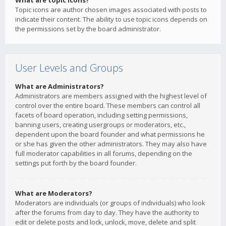
What are topic icons?
Topic icons are author chosen images associated with posts to
indicate their content. The ability to use topic icons depends on
the permissions set by the board administrator.
User Levels and Groups
What are Administrators?
Administrators are members assigned with the highest level of
control over the entire board. These members can control all
facets of board operation, including setting permissions,
banning users, creating usergroups or moderators, etc.,
dependent upon the board founder and what permissions he
or she has given the other administrators. They may also have
full moderator capabilities in all forums, depending on the
settings put forth by the board founder.
What are Moderators?
Moderators are individuals (or groups of individuals) who look
after the forums from day to day. They have the authority to
edit or delete posts and lock, unlock, move, delete and split