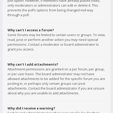
poll option. However, if members have already placed votes,
only moderators or administrators can edit or delete it. This
prevents the poll’s options from being changed mid-way
through a poll.
Why can’t I access a forum?
Some forums may be limited to certain users or groups. To view,
read, post or perform another action you may need special
permissions. Contact a moderator or board administrator to
grant you access.
Why can’t I add attachments?
Attachment permissions are granted on a per forum, per group,
or per user basis. The board administrator may not have
allowed attachments to be added for the specific forum you are
posting in, or perhaps only certain groups can post
attachments. Contact the board administrator if you are unsure
about why you are unable to add attachments.
Why did I receive a warning?