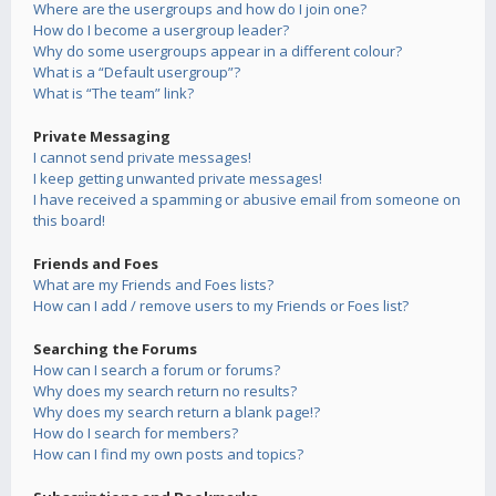
Where are the usergroups and how do I join one?
How do I become a usergroup leader?
Why do some usergroups appear in a different colour?
What is a “Default usergroup”?
What is “The team” link?
Private Messaging
I cannot send private messages!
I keep getting unwanted private messages!
I have received a spamming or abusive email from someone on
this board!
Friends and Foes
What are my Friends and Foes lists?
How can I add / remove users to my Friends or Foes list?
Searching the Forums
How can I search a forum or forums?
Why does my search return no results?
Why does my search return a blank page!?
How do I search for members?
How can I find my own posts and topics?