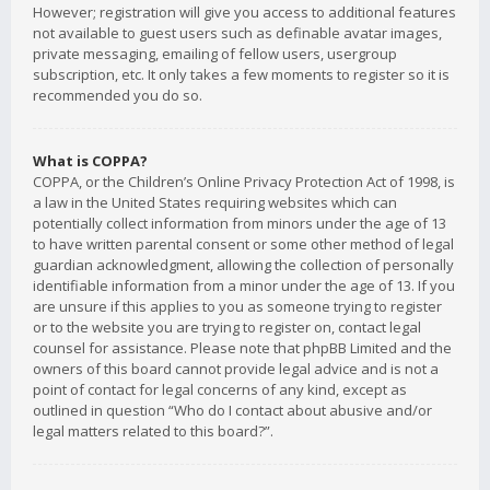
However; registration will give you access to additional features
not available to guest users such as definable avatar images,
private messaging, emailing of fellow users, usergroup
subscription, etc. It only takes a few moments to register so it is
recommended you do so.
What is COPPA?
COPPA, or the Children’s Online Privacy Protection Act of 1998, is
a law in the United States requiring websites which can
potentially collect information from minors under the age of 13
to have written parental consent or some other method of legal
guardian acknowledgment, allowing the collection of personally
identifiable information from a minor under the age of 13. If you
are unsure if this applies to you as someone trying to register
or to the website you are trying to register on, contact legal
counsel for assistance. Please note that phpBB Limited and the
owners of this board cannot provide legal advice and is not a
point of contact for legal concerns of any kind, except as
outlined in question “Who do I contact about abusive and/or
legal matters related to this board?”.