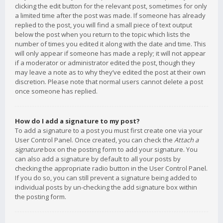
clicking the edit button for the relevant post, sometimes for only
a limited time after the post was made. If someone has already
replied to the post, you will find a small piece of text output
below the post when you return to the topic which lists the
number of times you edited it along with the date and time. This
will only appear if someone has made a reply; it will not appear
if a moderator or administrator edited the post, though they
may leave a note as to why they’ve edited the post at their own
discretion. Please note that normal users cannot delete a post
once someone has replied.
How do I add a signature to my post?
To add a signature to a post you must first create one via your
User Control Panel. Once created, you can check the
Attach a
signature
box on the posting form to add your signature. You
can also add a signature by default to all your posts by
checking the appropriate radio button in the User Control Panel.
If you do so, you can still prevent a signature being added to
individual posts by un-checking the add signature box within
the posting form.