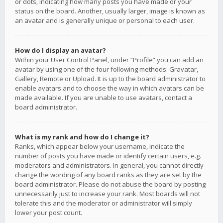
or dots, indicating how many posts you have made or your
status on the board. Another, usually larger, image is known as
an avatar and is generally unique or personal to each user.
How do I display an avatar?
Within your User Control Panel, under “Profile” you can add an
avatar by using one of the four following methods: Gravatar,
Gallery, Remote or Upload. It is up to the board administrator to
enable avatars and to choose the way in which avatars can be
made available. If you are unable to use avatars, contact a
board administrator.
What is my rank and how do I change it?
Ranks, which appear below your username, indicate the
number of posts you have made or identify certain users, e.g.
moderators and administrators. In general, you cannot directly
change the wording of any board ranks as they are set by the
board administrator. Please do not abuse the board by posting
unnecessarily just to increase your rank. Most boards will not
tolerate this and the moderator or administrator will simply
lower your post count.