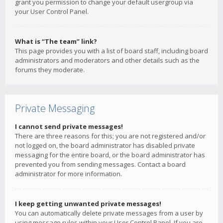
grant you permission to change your default usergroup via
your User Control Panel.
What is “The team” link?
This page provides you with a list of board staff, including board
administrators and moderators and other details such as the
forums they moderate.
Private Messaging
I cannot send private messages!
There are three reasons for this; you are not registered and/or
not logged on, the board administrator has disabled private
messaging for the entire board, or the board administrator has
prevented you from sending messages. Contact a board
administrator for more information.
I keep getting unwanted private messages!
You can automatically delete private messages from a user by
using message rules within your User Control Panel. If you are