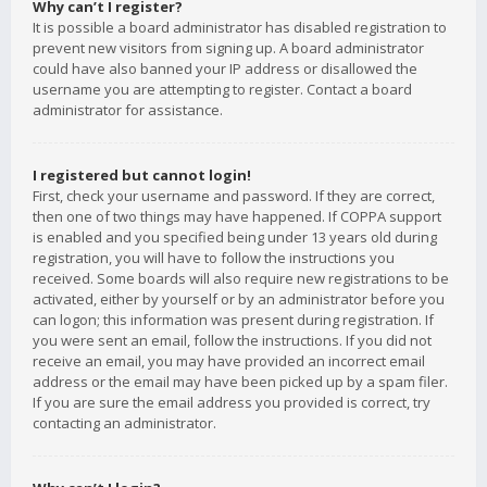
Why can’t I register?
It is possible a board administrator has disabled registration to
prevent new visitors from signing up. A board administrator
could have also banned your IP address or disallowed the
username you are attempting to register. Contact a board
administrator for assistance.
I registered but cannot login!
First, check your username and password. If they are correct,
then one of two things may have happened. If COPPA support
is enabled and you specified being under 13 years old during
registration, you will have to follow the instructions you
received. Some boards will also require new registrations to be
activated, either by yourself or by an administrator before you
can logon; this information was present during registration. If
you were sent an email, follow the instructions. If you did not
receive an email, you may have provided an incorrect email
address or the email may have been picked up by a spam filer.
If you are sure the email address you provided is correct, try
contacting an administrator.