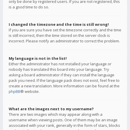
only be done by registered users. If you are not registered, this
is a good time to do so.
I changed the timezone and the time is still wrong!
If you are sure you have set the timezone correctly and the time
is still incorrect, then the time stored on the server clock is
incorrect. Please notify an administrator to correct the problem.
My language is not in the list!
Either the administrator has not installed your language or
nobody has translated this board into your language. Try
asking a board administrator if they can install the language
pack you need. If the language pack does not exist, feel free to
create a new translation. More information can be found at the
phpBB
® website.
What are the images next to my username?
There are two images which may appear along with a
username when viewing posts. One of them may be an image
associated with your rank, generally in the form of stars, blocks