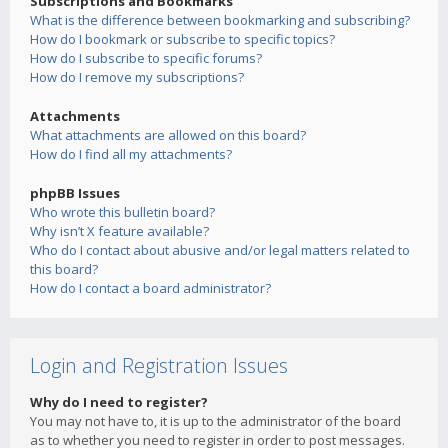
Subscriptions and Bookmarks
What is the difference between bookmarking and subscribing?
How do I bookmark or subscribe to specific topics?
How do I subscribe to specific forums?
How do I remove my subscriptions?
Attachments
What attachments are allowed on this board?
How do I find all my attachments?
phpBB Issues
Who wrote this bulletin board?
Why isn’t X feature available?
Who do I contact about abusive and/or legal matters related to
this board?
How do I contact a board administrator?
Login and Registration Issues
Why do I need to register?
You may not have to, it is up to the administrator of the board
as to whether you need to register in order to post messages.