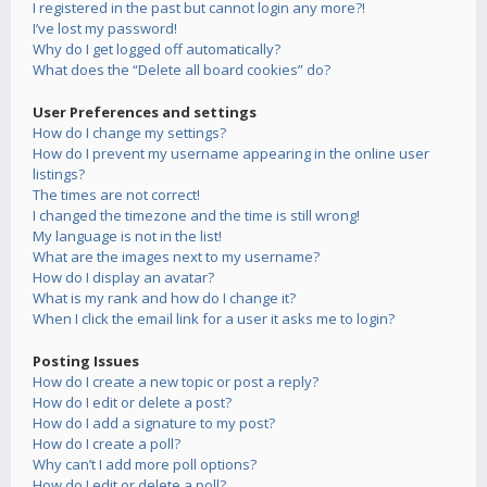
I registered in the past but cannot login any more?!
I’ve lost my password!
Why do I get logged off automatically?
What does the “Delete all board cookies” do?
User Preferences and settings
How do I change my settings?
How do I prevent my username appearing in the online user
listings?
The times are not correct!
I changed the timezone and the time is still wrong!
My language is not in the list!
What are the images next to my username?
How do I display an avatar?
What is my rank and how do I change it?
When I click the email link for a user it asks me to login?
Posting Issues
How do I create a new topic or post a reply?
How do I edit or delete a post?
How do I add a signature to my post?
How do I create a poll?
Why can’t I add more poll options?
How do I edit or delete a poll?