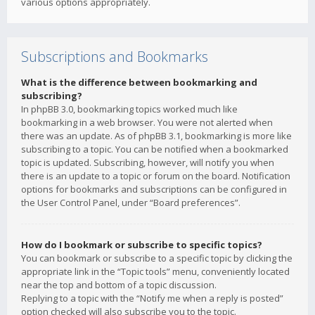
various options appropriately.
Subscriptions and Bookmarks
What is the difference between bookmarking and
subscribing?
In phpBB 3.0, bookmarking topics worked much like
bookmarking in a web browser. You were not alerted when
there was an update. As of phpBB 3.1, bookmarking is more like
subscribing to a topic. You can be notified when a bookmarked
topic is updated. Subscribing, however, will notify you when
there is an update to a topic or forum on the board. Notification
options for bookmarks and subscriptions can be configured in
the User Control Panel, under “Board preferences”.
How do I bookmark or subscribe to specific topics?
You can bookmark or subscribe to a specific topic by clicking the
appropriate link in the “Topic tools” menu, conveniently located
near the top and bottom of a topic discussion.
Replying to a topic with the “Notify me when a reply is posted”
option checked will also subscribe you to the topic.