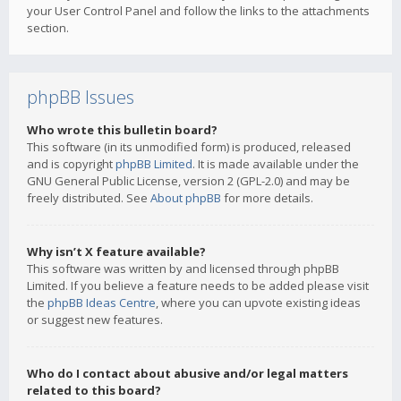
your User Control Panel and follow the links to the attachments
section.
phpBB Issues
Who wrote this bulletin board?
This software (in its unmodified form) is produced, released
and is copyright
phpBB Limited
. It is made available under the
GNU General Public License, version 2 (GPL-2.0) and may be
freely distributed. See
About phpBB
for more details.
Why isn’t X feature available?
This software was written by and licensed through phpBB
Limited. If you believe a feature needs to be added please visit
the
phpBB Ideas Centre
, where you can upvote existing ideas
or suggest new features.
Who do I contact about abusive and/or legal matters
related to this board?