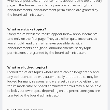
whenever possible. Announcements appear at the top of every
page in the forum to which they are posted. As with global
announcements, announcement permissions are granted by
the board administrator.
What are sticky topics?
Sticky topics within the forum appear below announcements
and only on the first page. They are often quite important so
you should read them whenever possible. As with
announcements and global announcements, sticky topic
permissions are granted by the board administrator.
What are locked topics?
Locked topics are topics where users can no longer reply and
any poll it contained was automatically ended. Topics may be
locked for many reasons and were set this way by either the
forum moderator or board administrator. You may also be able
to lock your own topics depending on the permissions you are
granted by the board administrator.