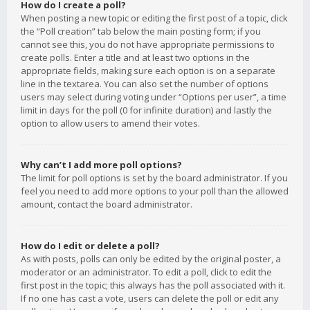
How do I create a poll?
When posting a new topic or editing the first post of a topic, click
the “Poll creation” tab below the main posting form; if you
cannot see this, you do not have appropriate permissions to
create polls. Enter a title and at least two options in the
appropriate fields, making sure each option is on a separate
line in the textarea. You can also set the number of options
users may select during voting under “Options per user”, a time
limit in days for the poll (0 for infinite duration) and lastly the
option to allow users to amend their votes.
Why can’t I add more poll options?
The limit for poll options is set by the board administrator. If you
feel you need to add more options to your poll than the allowed
amount, contact the board administrator.
How do I edit or delete a poll?
As with posts, polls can only be edited by the original poster, a
moderator or an administrator. To edit a poll, click to edit the
first post in the topic; this always has the poll associated with it.
If no one has cast a vote, users can delete the poll or edit any