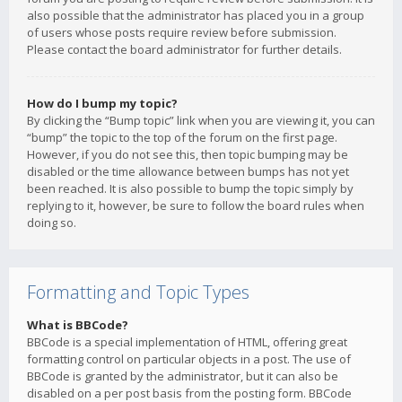
also possible that the administrator has placed you in a group
of users whose posts require review before submission.
Please contact the board administrator for further details.
How do I bump my topic?
By clicking the “Bump topic” link when you are viewing it, you can
“bump” the topic to the top of the forum on the first page.
However, if you do not see this, then topic bumping may be
disabled or the time allowance between bumps has not yet
been reached. It is also possible to bump the topic simply by
replying to it, however, be sure to follow the board rules when
doing so.
Formatting and Topic Types
What is BBCode?
BBCode is a special implementation of HTML, offering great
formatting control on particular objects in a post. The use of
BBCode is granted by the administrator, but it can also be
disabled on a per post basis from the posting form. BBCode