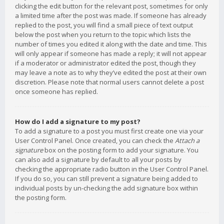
clicking the edit button for the relevant post, sometimes for only
a limited time after the post was made. If someone has already
replied to the post, you will find a small piece of text output
below the post when you return to the topic which lists the
number of times you edited it along with the date and time. This
will only appear if someone has made a reply; it will not appear
if a moderator or administrator edited the post, though they
may leave a note as to why they’ve edited the post at their own
discretion. Please note that normal users cannot delete a post
once someone has replied.
How do I add a signature to my post?
To add a signature to a post you must first create one via your
User Control Panel. Once created, you can check the
Attach a
signature
box on the posting form to add your signature. You
can also add a signature by default to all your posts by
checking the appropriate radio button in the User Control Panel.
If you do so, you can still prevent a signature being added to
individual posts by un-checking the add signature box within
the posting form.