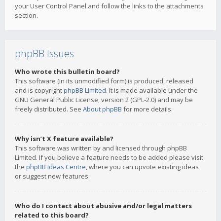
your User Control Panel and follow the links to the attachments
section.
phpBB Issues
Who wrote this bulletin board?
This software (in its unmodified form) is produced, released
and is copyright
phpBB Limited
. It is made available under the
GNU General Public License, version 2 (GPL-2.0) and may be
freely distributed. See
About phpBB
for more details.
Why isn’t X feature available?
This software was written by and licensed through phpBB
Limited. If you believe a feature needs to be added please visit
the
phpBB Ideas Centre
, where you can upvote existing ideas
or suggest new features.
Who do I contact about abusive and/or legal matters
related to this board?