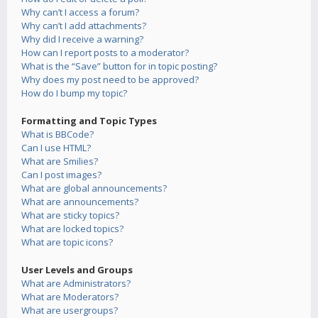
Why can’t I access a forum?
Why can’t I add attachments?
Why did I receive a warning?
How can I report posts to a moderator?
What is the “Save” button for in topic posting?
Why does my post need to be approved?
How do I bump my topic?
Formatting and Topic Types
What is BBCode?
Can I use HTML?
What are Smilies?
Can I post images?
What are global announcements?
What are announcements?
What are sticky topics?
What are locked topics?
What are topic icons?
User Levels and Groups
What are Administrators?
What are Moderators?
What are usergroups?