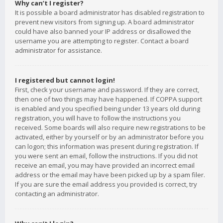
Why can’t I register?
It is possible a board administrator has disabled registration to
prevent new visitors from signing up. A board administrator
could have also banned your IP address or disallowed the
username you are attempting to register. Contact a board
administrator for assistance.
I registered but cannot login!
First, check your username and password. If they are correct,
then one of two things may have happened. If COPPA support
is enabled and you specified being under 13 years old during
registration, you will have to follow the instructions you
received. Some boards will also require new registrations to be
activated, either by yourself or by an administrator before you
can logon; this information was present during registration. If
you were sent an email, follow the instructions. If you did not
receive an email, you may have provided an incorrect email
address or the email may have been picked up by a spam filer.
If you are sure the email address you provided is correct, try
contacting an administrator.