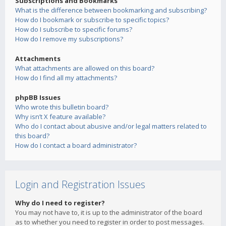
Subscriptions and Bookmarks
What is the difference between bookmarking and subscribing?
How do I bookmark or subscribe to specific topics?
How do I subscribe to specific forums?
How do I remove my subscriptions?
Attachments
What attachments are allowed on this board?
How do I find all my attachments?
phpBB Issues
Who wrote this bulletin board?
Why isn’t X feature available?
Who do I contact about abusive and/or legal matters related to
this board?
How do I contact a board administrator?
Login and Registration Issues
Why do I need to register?
You may not have to, it is up to the administrator of the board
as to whether you need to register in order to post messages.