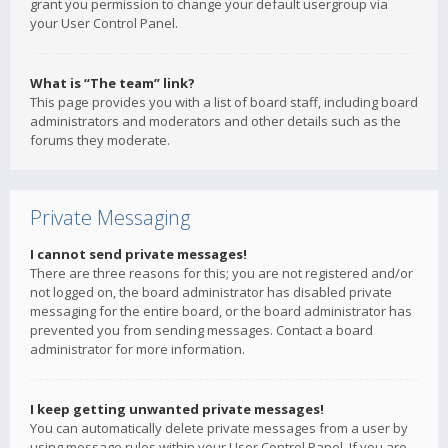
grant you permission to change your default usergroup via
your User Control Panel.
What is “The team” link?
This page provides you with a list of board staff, including board
administrators and moderators and other details such as the
forums they moderate.
Private Messaging
I cannot send private messages!
There are three reasons for this; you are not registered and/or
not logged on, the board administrator has disabled private
messaging for the entire board, or the board administrator has
prevented you from sending messages. Contact a board
administrator for more information.
I keep getting unwanted private messages!
You can automatically delete private messages from a user by
using message rules within your User Control Panel. If you are