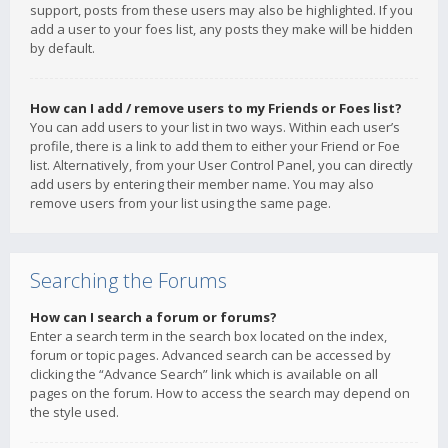
support, posts from these users may also be highlighted. If you
add a user to your foes list, any posts they make will be hidden
by default.
How can I add / remove users to my Friends or Foes list?
You can add users to your list in two ways. Within each user’s
profile, there is a link to add them to either your Friend or Foe
list. Alternatively, from your User Control Panel, you can directly
add users by entering their member name. You may also
remove users from your list using the same page.
Searching the Forums
How can I search a forum or forums?
Enter a search term in the search box located on the index,
forum or topic pages. Advanced search can be accessed by
clicking the “Advance Search” link which is available on all
pages on the forum. How to access the search may depend on
the style used.