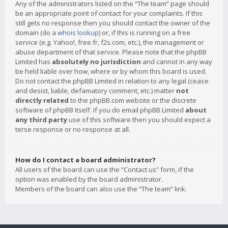
Any of the administrators listed on the “The team” page should
be an appropriate point of contact for your complaints. If this
still gets no response then you should contact the owner of the
domain (do a
whois lookup
) or, if this is running on a free
service (e.g. Yahoo!, free.fr, f2s.com, etc.), the management or
abuse department of that service. Please note that the phpBB
Limited has
absolutely no jurisdiction
and cannot in any way
be held liable over how, where or by whom this board is used.
Do not contact the phpBB Limited in relation to any legal (cease
and desist, liable, defamatory comment, etc.) matter
not
directly related
to the phpBB.com website or the discrete
software of phpBB itself. If you do email phpBB Limited
about
any third party
use of this software then you should expect a
terse response or no response at all.
How do I contact a board administrator?
All users of the board can use the “Contact us” form, if the
option was enabled by the board administrator.
Members of the board can also use the “The team” link.