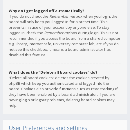
Why do I get logged off automatically?
If you do not check the
Remember me
box when you login, the
board will only keep you logged in for a preset time. This
prevents misuse of your account by anyone else. To stay
logged in, check the
Remember me
box during login. This is not
recommended if you access the board from a shared computer,
e.g. library, internet cafe, university computer lab, etc. If you do
not see this checkbox, it means a board administrator has
disabled this feature.
What does the “Delete all board cookies” do?
“Delete all board cookies” deletes the cookies created by
phpBB which keep you authenticated and logged into the
board. Cookies also provide functions such as read tracking if
they have been enabled by a board administrator. If you are
having login or logout problems, deleting board cookies may
help.
User Preferences and settings