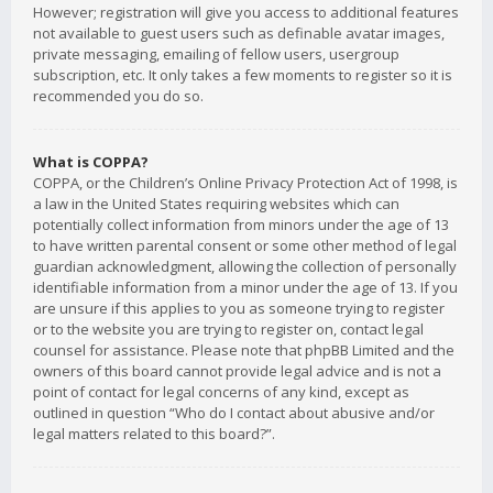
However; registration will give you access to additional features
not available to guest users such as definable avatar images,
private messaging, emailing of fellow users, usergroup
subscription, etc. It only takes a few moments to register so it is
recommended you do so.
What is COPPA?
COPPA, or the Children’s Online Privacy Protection Act of 1998, is
a law in the United States requiring websites which can
potentially collect information from minors under the age of 13
to have written parental consent or some other method of legal
guardian acknowledgment, allowing the collection of personally
identifiable information from a minor under the age of 13. If you
are unsure if this applies to you as someone trying to register
or to the website you are trying to register on, contact legal
counsel for assistance. Please note that phpBB Limited and the
owners of this board cannot provide legal advice and is not a
point of contact for legal concerns of any kind, except as
outlined in question “Who do I contact about abusive and/or
legal matters related to this board?”.