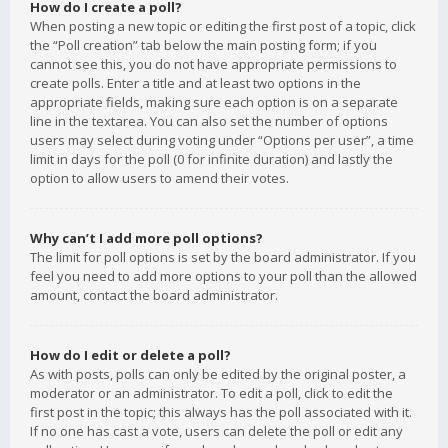
How do I create a poll?
When posting a new topic or editing the first post of a topic, click
the “Poll creation” tab below the main posting form; if you
cannot see this, you do not have appropriate permissions to
create polls. Enter a title and at least two options in the
appropriate fields, making sure each option is on a separate
line in the textarea. You can also set the number of options
users may select during voting under “Options per user”, a time
limit in days for the poll (0 for infinite duration) and lastly the
option to allow users to amend their votes.
Why can’t I add more poll options?
The limit for poll options is set by the board administrator. If you
feel you need to add more options to your poll than the allowed
amount, contact the board administrator.
How do I edit or delete a poll?
As with posts, polls can only be edited by the original poster, a
moderator or an administrator. To edit a poll, click to edit the
first post in the topic; this always has the poll associated with it.
If no one has cast a vote, users can delete the poll or edit any