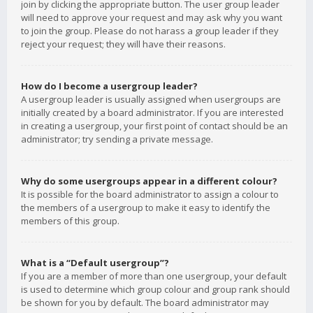
join by clicking the appropriate button. The user group leader
will need to approve your request and may ask why you want
to join the group. Please do not harass a group leader if they
reject your request; they will have their reasons.
How do I become a usergroup leader?
A usergroup leader is usually assigned when usergroups are
initially created by a board administrator. If you are interested
in creating a usergroup, your first point of contact should be an
administrator; try sending a private message.
Why do some usergroups appear in a different colour?
It is possible for the board administrator to assign a colour to
the members of a usergroup to make it easy to identify the
members of this group.
What is a “Default usergroup”?
If you are a member of more than one usergroup, your default
is used to determine which group colour and group rank should
be shown for you by default. The board administrator may