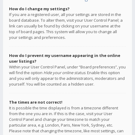
How do I change my settings?
If you are a registered user, all your settings are stored in the
board database. To alter them, visit your User Control Panel; a
link can usually be found by clicking on your username at the
top of board pages. This system will allow you to change all
your settings and preferences.
How do I prevent my username appearing in the online
user listings?
Within your User Control Panel, under “Board preferences”, you
will find the option
Hide your online status
. Enable this option
and you will only appear to the administrators, moderators and
yourself. You will be counted as a hidden user.
The times are not correct!
It is possible the time displayed is from a timezone different
from the one you are in. If this is the case, visit your User
Control Panel and change your timezone to match your
particular area, e.g. London, Paris, New York, Sydney, etc.
Please note that changing the timezone, like most settings, can