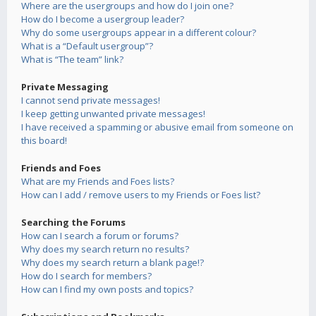
Where are the usergroups and how do I join one?
How do I become a usergroup leader?
Why do some usergroups appear in a different colour?
What is a “Default usergroup”?
What is “The team” link?
Private Messaging
I cannot send private messages!
I keep getting unwanted private messages!
I have received a spamming or abusive email from someone on
this board!
Friends and Foes
What are my Friends and Foes lists?
How can I add / remove users to my Friends or Foes list?
Searching the Forums
How can I search a forum or forums?
Why does my search return no results?
Why does my search return a blank page!?
How do I search for members?
How can I find my own posts and topics?