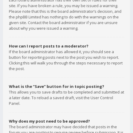
Each board administrator has their own set of rules for their
site. If you have broken a rule, you may be issued a warning.
Please note that this is the board administrator’s decision, and
the phpBB Limited has nothing to do with the warnings on the
given site. Contact the board administrator if you are unsure
about why you were issued a warning.
How can I report posts to a moderator?
If the board administrator has allowed it, you should see a
button for reporting posts next to the post you wish to report.
Clicking this will walk you through the steps necessary to report
the post.
What is the “Save” button for in topic posting?
This allows you to save drafts to be completed and submitted at
a later date. To reload a saved draft, visit the User Control
Panel.
Why does my post need to be approved?
The board administrator may have decided that posts in the
forum you are posting to require review before submission. It is