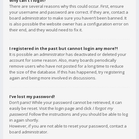
Why can’t I login?
There are several reasons why this could occur. First, ensure
your username and password are correct. If they are, contact a
board administrator to make sure you haven’t been banned. It
is also possible the website owner has a configuration error on
their end, and they would need to fix it.
I registered in the past but cannot login any more?!
It is possible an administrator has deactivated or deleted your
account for some reason. Also, many boards periodically
remove users who have not posted for a long time to reduce
the size of the database. If this has happened, try registering
again and being more involved in discussions.
I’ve lost my password!
Don’t panic! While your password cannot be retrieved, it can
easily be reset. Visit the login page and click
I forgot my
password
. Follow the instructions and you should be able to log
in again shortly.
However, if you are not able to reset your password, contact a
board administrator.