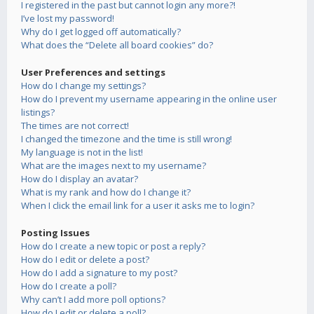
I registered in the past but cannot login any more?!
I’ve lost my password!
Why do I get logged off automatically?
What does the “Delete all board cookies” do?
User Preferences and settings
How do I change my settings?
How do I prevent my username appearing in the online user
listings?
The times are not correct!
I changed the timezone and the time is still wrong!
My language is not in the list!
What are the images next to my username?
How do I display an avatar?
What is my rank and how do I change it?
When I click the email link for a user it asks me to login?
Posting Issues
How do I create a new topic or post a reply?
How do I edit or delete a post?
How do I add a signature to my post?
How do I create a poll?
Why can’t I add more poll options?
How do I edit or delete a poll?