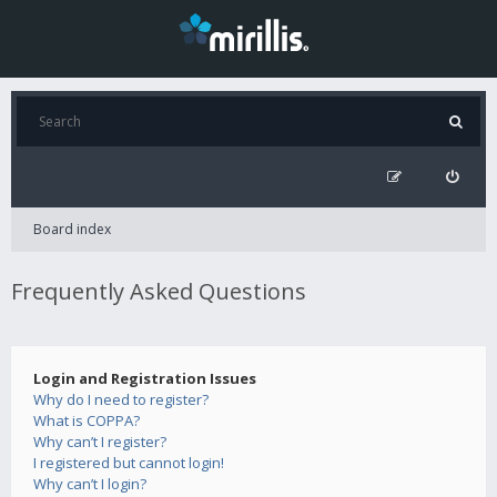
Board index
Frequently Asked Questions
Login and Registration Issues
Why do I need to register?
What is COPPA?
Why can’t I register?
I registered but cannot login!
Why can’t I login?