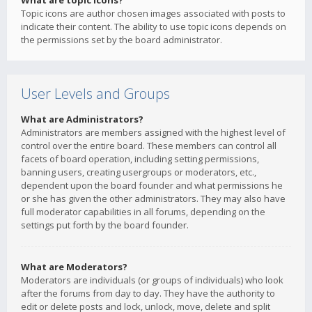
What are topic icons?
Topic icons are author chosen images associated with posts to
indicate their content. The ability to use topic icons depends on
the permissions set by the board administrator.
User Levels and Groups
What are Administrators?
Administrators are members assigned with the highest level of
control over the entire board. These members can control all
facets of board operation, including setting permissions,
banning users, creating usergroups or moderators, etc.,
dependent upon the board founder and what permissions he
or she has given the other administrators. They may also have
full moderator capabilities in all forums, depending on the
settings put forth by the board founder.
What are Moderators?
Moderators are individuals (or groups of individuals) who look
after the forums from day to day. They have the authority to
edit or delete posts and lock, unlock, move, delete and split