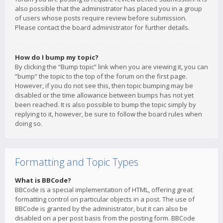
also possible that the administrator has placed you in a group
of users whose posts require review before submission.
Please contact the board administrator for further details.
How do I bump my topic?
By clicking the “Bump topic” link when you are viewing it, you can
“bump” the topic to the top of the forum on the first page.
However, if you do not see this, then topic bumping may be
disabled or the time allowance between bumps has not yet
been reached. It is also possible to bump the topic simply by
replying to it, however, be sure to follow the board rules when
doing so.
Formatting and Topic Types
What is BBCode?
BBCode is a special implementation of HTML, offering great
formatting control on particular objects in a post. The use of
BBCode is granted by the administrator, but it can also be
disabled on a per post basis from the posting form. BBCode