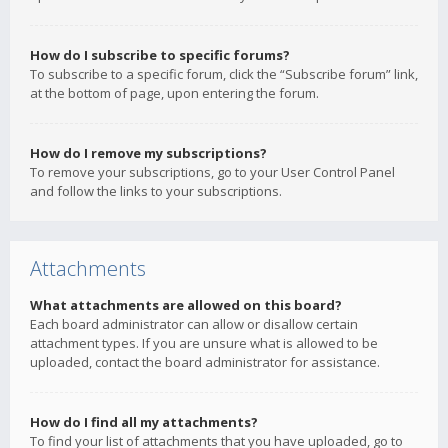
How do I subscribe to specific forums?
To subscribe to a specific forum, click the “Subscribe forum” link,
at the bottom of page, upon entering the forum.
How do I remove my subscriptions?
To remove your subscriptions, go to your User Control Panel
and follow the links to your subscriptions.
Attachments
What attachments are allowed on this board?
Each board administrator can allow or disallow certain
attachment types. If you are unsure what is allowed to be
uploaded, contact the board administrator for assistance.
How do I find all my attachments?
To find your list of attachments that you have uploaded, go to