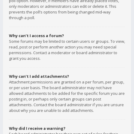
poll option. However, if members have already placed votes,
only moderators or administrators can edit or delete it. This
prevents the poll’s options from being changed mid-way
through a poll.
Why can’t I access a forum?
Some forums may be limited to certain users or groups. To view,
read, post or perform another action you may need special
permissions. Contact a moderator or board administrator to
grant you access.
Why can’t I add attachments?
Attachment permissions are granted on a per forum, per group,
or per user basis. The board administrator may not have
allowed attachments to be added for the specific forum you are
posting in, or perhaps only certain groups can post
attachments. Contact the board administrator if you are unsure
about why you are unable to add attachments.
Why did I receive a warning?