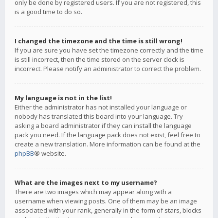
only be done by registered users. If you are not registered, this
is a good time to do so.
I changed the timezone and the time is still wrong!
If you are sure you have set the timezone correctly and the time
is still incorrect, then the time stored on the server clock is
incorrect. Please notify an administrator to correct the problem.
My language is not in the list!
Either the administrator has not installed your language or
nobody has translated this board into your language. Try
asking a board administrator if they can install the language
pack you need. If the language pack does not exist, feel free to
create a new translation. More information can be found at the
phpBB
® website.
What are the images next to my username?
There are two images which may appear along with a
username when viewing posts. One of them may be an image
associated with your rank, generally in the form of stars, blocks