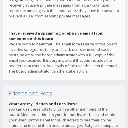
receiving abusive private messages from a particular user,
report the messages to the moderators; they have the power to
prevent a user from sending private messages.
I have received a spamming or abusive email from
someone on this board!
We are sorry to hear that. The email form feature of this board
includes safeguards to try and track users who send such
posts, so email the board administrator with a full copy of the
email you received. It is very important that this includes the
headers that contain the details of the user that sent the email.
The board administrator can then take action.
Friends and Foes
What are my Friends and Foes lists?
You can use these lists to organise other members of the
board. Members added to your friends list will be listed within
your User Control Panel for quick access to see their online
status and to send them private messages. Subject to template