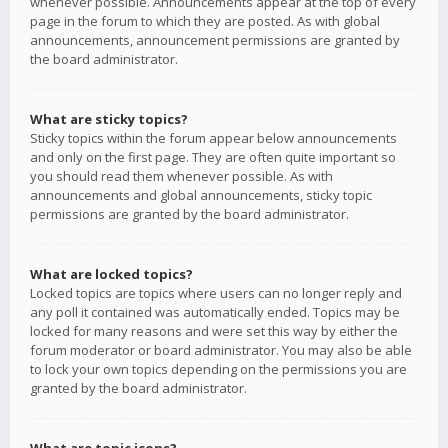
whenever possible. Announcements appear at the top of every
page in the forum to which they are posted. As with global
announcements, announcement permissions are granted by
the board administrator.
What are sticky topics?
Sticky topics within the forum appear below announcements
and only on the first page. They are often quite important so
you should read them whenever possible. As with
announcements and global announcements, sticky topic
permissions are granted by the board administrator.
What are locked topics?
Locked topics are topics where users can no longer reply and
any poll it contained was automatically ended. Topics may be
locked for many reasons and were set this way by either the
forum moderator or board administrator. You may also be able
to lock your own topics depending on the permissions you are
granted by the board administrator.