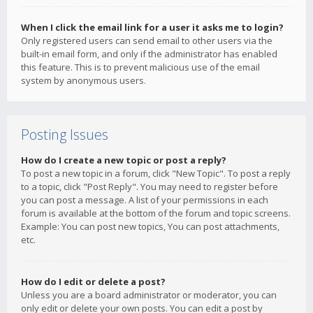
When I click the email link for a user it asks me to login?
Only registered users can send email to other users via the
built-in email form, and only if the administrator has enabled
this feature. This is to prevent malicious use of the email
system by anonymous users.
Posting Issues
How do I create a new topic or post a reply?
To post a new topic in a forum, click "New Topic". To post a reply
to a topic, click "Post Reply". You may need to register before
you can post a message. A list of your permissions in each
forum is available at the bottom of the forum and topic screens.
Example: You can post new topics, You can post attachments,
etc.
How do I edit or delete a post?
Unless you are a board administrator or moderator, you can
only edit or delete your own posts. You can edit a post by