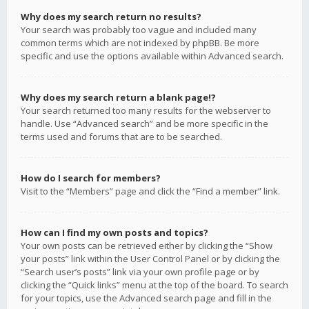
Why does my search return no results?
Your search was probably too vague and included many
common terms which are not indexed by phpBB. Be more
specific and use the options available within Advanced search.
Why does my search return a blank page!?
Your search returned too many results for the webserver to
handle. Use “Advanced search” and be more specific in the
terms used and forums that are to be searched.
How do I search for members?
Visit to the “Members” page and click the “Find a member” link.
How can I find my own posts and topics?
Your own posts can be retrieved either by clicking the “Show
your posts” link within the User Control Panel or by clicking the
“Search user’s posts” link via your own profile page or by
clicking the “Quick links” menu at the top of the board. To search
for your topics, use the Advanced search page and fill in the