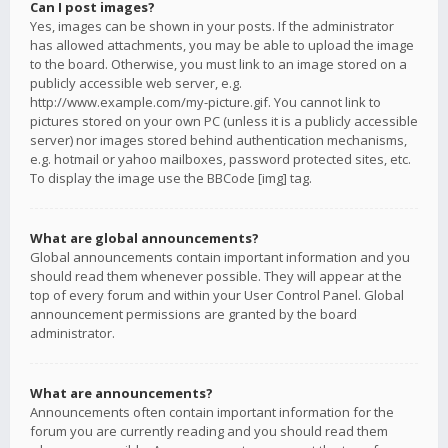
Can I post images?
Yes, images can be shown in your posts. If the administrator
has allowed attachments, you may be able to upload the image
to the board. Otherwise, you must link to an image stored on a
publicly accessible web server, e.g.
http://www.example.com/my-picture.gif. You cannot link to
pictures stored on your own PC (unless it is a publicly accessible
server) nor images stored behind authentication mechanisms,
e.g. hotmail or yahoo mailboxes, password protected sites, etc.
To display the image use the BBCode [img] tag.
What are global announcements?
Global announcements contain important information and you
should read them whenever possible. They will appear at the
top of every forum and within your User Control Panel. Global
announcement permissions are granted by the board
administrator.
What are announcements?
Announcements often contain important information for the
forum you are currently reading and you should read them