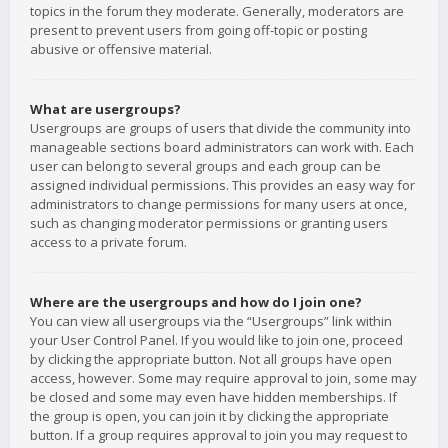
topics in the forum they moderate. Generally, moderators are
present to prevent users from going off-topic or posting
abusive or offensive material.
What are usergroups?
Usergroups are groups of users that divide the community into
manageable sections board administrators can work with. Each
user can belong to several groups and each group can be
assigned individual permissions. This provides an easy way for
administrators to change permissions for many users at once,
such as changing moderator permissions or granting users
access to a private forum.
Where are the usergroups and how do I join one?
You can view all usergroups via the “Usergroups” link within
your User Control Panel. If you would like to join one, proceed
by clicking the appropriate button. Not all groups have open
access, however. Some may require approval to join, some may
be closed and some may even have hidden memberships. If
the group is open, you can join it by clicking the appropriate
button. If a group requires approval to join you may request to