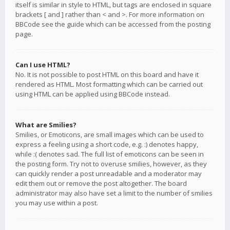
itself is similar in style to HTML, but tags are enclosed in square
brackets [ and ] rather than < and >. For more information on
BBCode see the guide which can be accessed from the posting
page.
Can I use HTML?
No. It is not possible to post HTML on this board and have it
rendered as HTML. Most formatting which can be carried out
using HTML can be applied using BBCode instead.
What are Smilies?
Smilies, or Emoticons, are small images which can be used to
express a feeling using a short code, e.g. :) denotes happy,
while :( denotes sad. The full list of emoticons can be seen in
the posting form. Try not to overuse smilies, however, as they
can quickly render a post unreadable and a moderator may
edit them out or remove the post altogether. The board
administrator may also have set a limit to the number of smilies
you may use within a post.