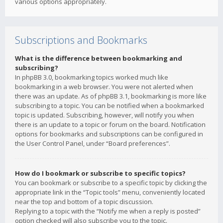
various options appropriately.
Subscriptions and Bookmarks
What is the difference between bookmarking and
subscribing?
In phpBB 3.0, bookmarking topics worked much like
bookmarking in a web browser. You were not alerted when
there was an update. As of phpBB 3.1, bookmarking is more like
subscribing to a topic. You can be notified when a bookmarked
topic is updated. Subscribing, however, will notify you when
there is an update to a topic or forum on the board. Notification
options for bookmarks and subscriptions can be configured in
the User Control Panel, under “Board preferences”.
How do I bookmark or subscribe to specific topics?
You can bookmark or subscribe to a specific topic by clicking the
appropriate link in the “Topic tools” menu, conveniently located
near the top and bottom of a topic discussion.
Replying to a topic with the “Notify me when a reply is posted”
option checked will also subscribe you to the topic.