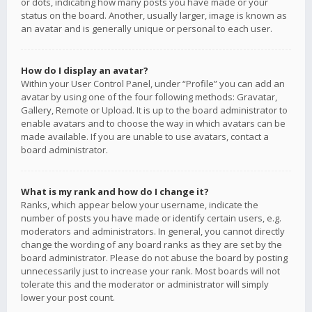
or dots, indicating how many posts you have made or your
status on the board. Another, usually larger, image is known as
an avatar and is generally unique or personal to each user.
How do I display an avatar?
Within your User Control Panel, under “Profile” you can add an
avatar by using one of the four following methods: Gravatar,
Gallery, Remote or Upload. It is up to the board administrator to
enable avatars and to choose the way in which avatars can be
made available. If you are unable to use avatars, contact a
board administrator.
What is my rank and how do I change it?
Ranks, which appear below your username, indicate the
number of posts you have made or identify certain users, e.g.
moderators and administrators. In general, you cannot directly
change the wording of any board ranks as they are set by the
board administrator. Please do not abuse the board by posting
unnecessarily just to increase your rank. Most boards will not
tolerate this and the moderator or administrator will simply
lower your post count.