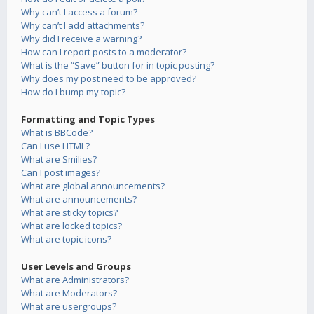
Why can’t I access a forum?
Why can’t I add attachments?
Why did I receive a warning?
How can I report posts to a moderator?
What is the “Save” button for in topic posting?
Why does my post need to be approved?
How do I bump my topic?
Formatting and Topic Types
What is BBCode?
Can I use HTML?
What are Smilies?
Can I post images?
What are global announcements?
What are announcements?
What are sticky topics?
What are locked topics?
What are topic icons?
User Levels and Groups
What are Administrators?
What are Moderators?
What are usergroups?