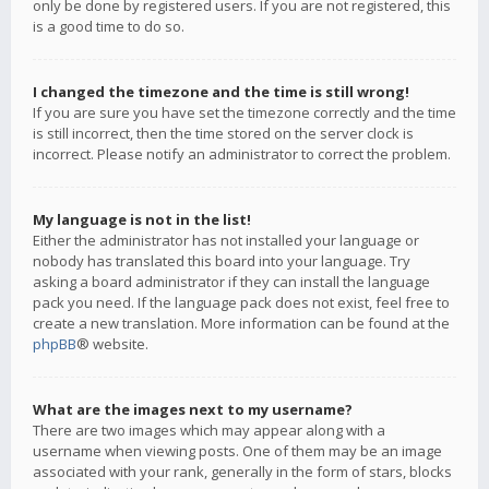
only be done by registered users. If you are not registered, this
is a good time to do so.
I changed the timezone and the time is still wrong!
If you are sure you have set the timezone correctly and the time
is still incorrect, then the time stored on the server clock is
incorrect. Please notify an administrator to correct the problem.
My language is not in the list!
Either the administrator has not installed your language or
nobody has translated this board into your language. Try
asking a board administrator if they can install the language
pack you need. If the language pack does not exist, feel free to
create a new translation. More information can be found at the
phpBB
® website.
What are the images next to my username?
There are two images which may appear along with a
username when viewing posts. One of them may be an image
associated with your rank, generally in the form of stars, blocks