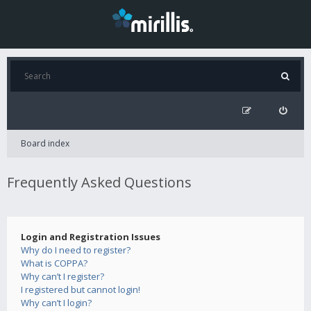
Board index
Frequently Asked Questions
Login and Registration Issues
Why do I need to register?
What is COPPA?
Why can’t I register?
I registered but cannot login!
Why can’t I login?