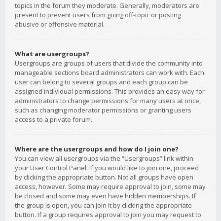
topics in the forum they moderate. Generally, moderators are
present to prevent users from going off-topic or posting
abusive or offensive material.
What are usergroups?
Usergroups are groups of users that divide the community into
manageable sections board administrators can work with. Each
user can belong to several groups and each group can be
assigned individual permissions. This provides an easy way for
administrators to change permissions for many users at once,
such as changing moderator permissions or granting users
access to a private forum.
Where are the usergroups and how do I join one?
You can view all usergroups via the “Usergroups” link within
your User Control Panel. If you would like to join one, proceed
by clicking the appropriate button. Not all groups have open
access, however. Some may require approval to join, some may
be closed and some may even have hidden memberships. If
the group is open, you can join it by clicking the appropriate
button. If a group requires approval to join you may request to