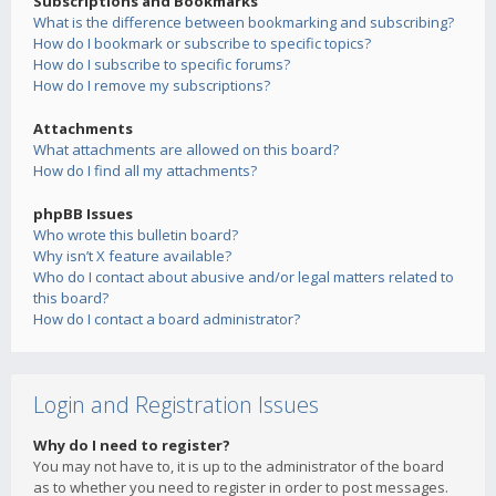
Subscriptions and Bookmarks
What is the difference between bookmarking and subscribing?
How do I bookmark or subscribe to specific topics?
How do I subscribe to specific forums?
How do I remove my subscriptions?
Attachments
What attachments are allowed on this board?
How do I find all my attachments?
phpBB Issues
Who wrote this bulletin board?
Why isn’t X feature available?
Who do I contact about abusive and/or legal matters related to
this board?
How do I contact a board administrator?
Login and Registration Issues
Why do I need to register?
You may not have to, it is up to the administrator of the board
as to whether you need to register in order to post messages.