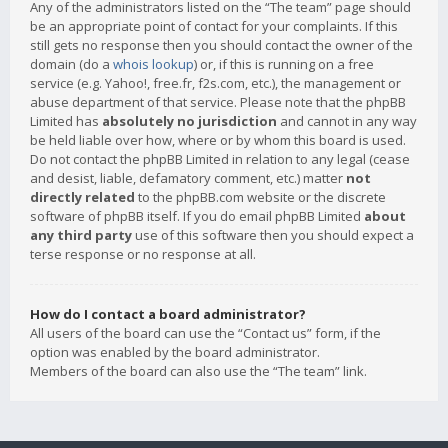
Any of the administrators listed on the “The team” page should
be an appropriate point of contact for your complaints. If this
still gets no response then you should contact the owner of the
domain (do a
whois lookup
) or, if this is running on a free
service (e.g. Yahoo!, free.fr, f2s.com, etc.), the management or
abuse department of that service. Please note that the phpBB
Limited has
absolutely no jurisdiction
and cannot in any way
be held liable over how, where or by whom this board is used.
Do not contact the phpBB Limited in relation to any legal (cease
and desist, liable, defamatory comment, etc.) matter
not
directly related
to the phpBB.com website or the discrete
software of phpBB itself. If you do email phpBB Limited
about
any third party
use of this software then you should expect a
terse response or no response at all.
How do I contact a board administrator?
All users of the board can use the “Contact us” form, if the
option was enabled by the board administrator.
Members of the board can also use the “The team” link.