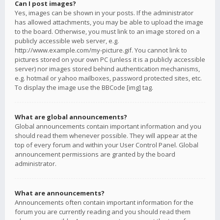
Can I post images?
Yes, images can be shown in your posts. If the administrator
has allowed attachments, you may be able to upload the image
to the board. Otherwise, you must link to an image stored on a
publicly accessible web server, e.g.
http://www.example.com/my-picture.gif. You cannot link to
pictures stored on your own PC (unless it is a publicly accessible
server) nor images stored behind authentication mechanisms,
e.g. hotmail or yahoo mailboxes, password protected sites, etc.
To display the image use the BBCode [img] tag.
What are global announcements?
Global announcements contain important information and you
should read them whenever possible. They will appear at the
top of every forum and within your User Control Panel. Global
announcement permissions are granted by the board
administrator.
What are announcements?
Announcements often contain important information for the
forum you are currently reading and you should read them