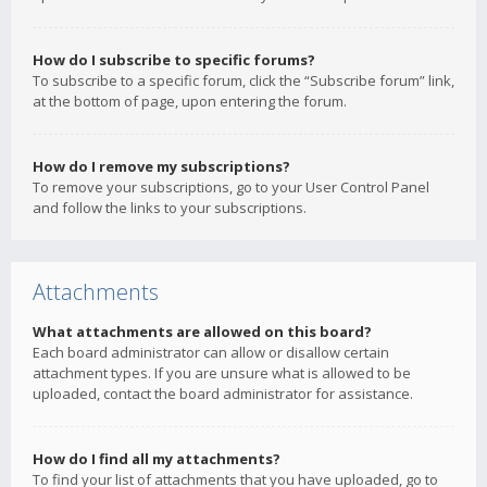
How do I subscribe to specific forums?
To subscribe to a specific forum, click the “Subscribe forum” link,
at the bottom of page, upon entering the forum.
How do I remove my subscriptions?
To remove your subscriptions, go to your User Control Panel
and follow the links to your subscriptions.
Attachments
What attachments are allowed on this board?
Each board administrator can allow or disallow certain
attachment types. If you are unsure what is allowed to be
uploaded, contact the board administrator for assistance.
How do I find all my attachments?
To find your list of attachments that you have uploaded, go to