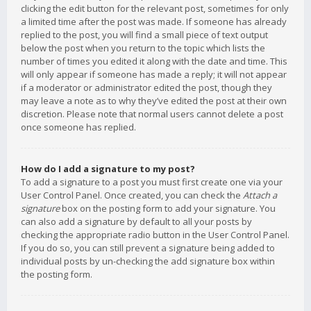
clicking the edit button for the relevant post, sometimes for only
a limited time after the post was made. If someone has already
replied to the post, you will find a small piece of text output
below the post when you return to the topic which lists the
number of times you edited it along with the date and time. This
will only appear if someone has made a reply; it will not appear
if a moderator or administrator edited the post, though they
may leave a note as to why they’ve edited the post at their own
discretion. Please note that normal users cannot delete a post
once someone has replied.
How do I add a signature to my post?
To add a signature to a post you must first create one via your
User Control Panel. Once created, you can check the
Attach a
signature
box on the posting form to add your signature. You
can also add a signature by default to all your posts by
checking the appropriate radio button in the User Control Panel.
If you do so, you can still prevent a signature being added to
individual posts by un-checking the add signature box within
the posting form.