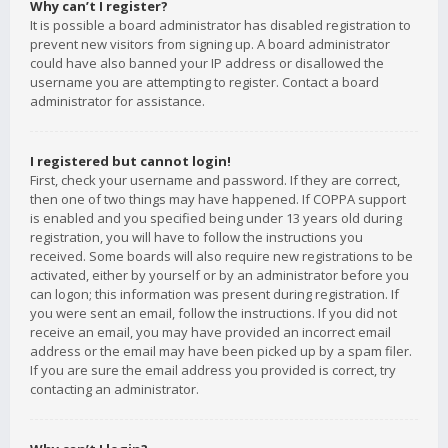
Why can’t I register?
It is possible a board administrator has disabled registration to
prevent new visitors from signing up. A board administrator
could have also banned your IP address or disallowed the
username you are attempting to register. Contact a board
administrator for assistance.
I registered but cannot login!
First, check your username and password. If they are correct,
then one of two things may have happened. If COPPA support
is enabled and you specified being under 13 years old during
registration, you will have to follow the instructions you
received. Some boards will also require new registrations to be
activated, either by yourself or by an administrator before you
can logon; this information was present during registration. If
you were sent an email, follow the instructions. If you did not
receive an email, you may have provided an incorrect email
address or the email may have been picked up by a spam filer.
If you are sure the email address you provided is correct, try
contacting an administrator.