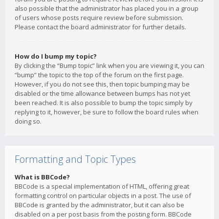
also possible that the administrator has placed you in a group
of users whose posts require review before submission.
Please contact the board administrator for further details.
How do I bump my topic?
By clicking the “Bump topic” link when you are viewing it, you can
“bump” the topic to the top of the forum on the first page.
However, if you do not see this, then topic bumping may be
disabled or the time allowance between bumps has not yet
been reached. It is also possible to bump the topic simply by
replying to it, however, be sure to follow the board rules when
doing so.
Formatting and Topic Types
What is BBCode?
BBCode is a special implementation of HTML, offering great
formatting control on particular objects in a post. The use of
BBCode is granted by the administrator, but it can also be
disabled on a per post basis from the posting form. BBCode