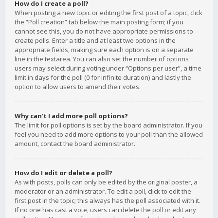
How do I create a poll?
When posting a new topic or editing the first post of a topic, click
the “Poll creation” tab below the main posting form; if you
cannot see this, you do not have appropriate permissions to
create polls. Enter a title and at least two options in the
appropriate fields, making sure each option is on a separate
line in the textarea. You can also set the number of options
users may select during voting under “Options per user”, a time
limit in days for the poll (0 for infinite duration) and lastly the
option to allow users to amend their votes.
Why can’t I add more poll options?
The limit for poll options is set by the board administrator. If you
feel you need to add more options to your poll than the allowed
amount, contact the board administrator.
How do I edit or delete a poll?
As with posts, polls can only be edited by the original poster, a
moderator or an administrator. To edit a poll, click to edit the
first post in the topic; this always has the poll associated with it.
If no one has cast a vote, users can delete the poll or edit any