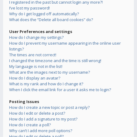
I registered in the past but cannot login any more?!
I’ve lost my password!
Why do I get logged off automatically?
What does the “Delete all board cookies” do?
User Preferences and settings
How do I change my settings?
How do I prevent my username appearing in the online user
listings?
The times are not correct!
I changed the timezone and the time is still wrong!
My language is not in the list!
What are the images next to my username?
How do I display an avatar?
What is my rank and how do I change it?
When I click the email link for a user it asks me to login?
Posting Issues
How do I create a new topic or post a reply?
How do I edit or delete a post?
How do I add a signature to my post?
How do I create a poll?
Why can’t I add more poll options?
How do I edit or delete a poll?