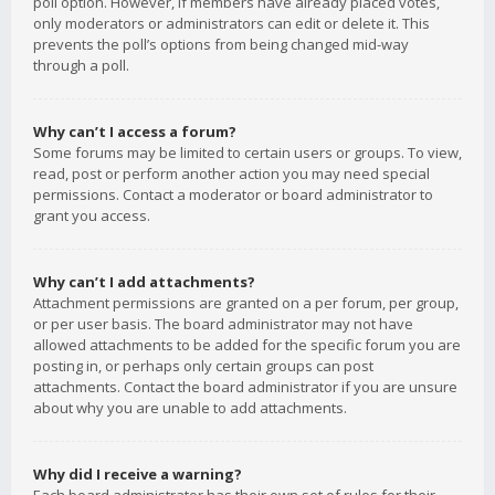
poll option. However, if members have already placed votes,
only moderators or administrators can edit or delete it. This
prevents the poll’s options from being changed mid-way
through a poll.
Why can’t I access a forum?
Some forums may be limited to certain users or groups. To view,
read, post or perform another action you may need special
permissions. Contact a moderator or board administrator to
grant you access.
Why can’t I add attachments?
Attachment permissions are granted on a per forum, per group,
or per user basis. The board administrator may not have
allowed attachments to be added for the specific forum you are
posting in, or perhaps only certain groups can post
attachments. Contact the board administrator if you are unsure
about why you are unable to add attachments.
Why did I receive a warning?