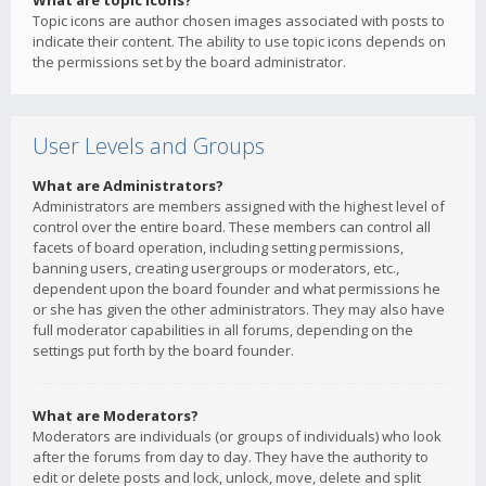
What are topic icons?
Topic icons are author chosen images associated with posts to
indicate their content. The ability to use topic icons depends on
the permissions set by the board administrator.
User Levels and Groups
What are Administrators?
Administrators are members assigned with the highest level of
control over the entire board. These members can control all
facets of board operation, including setting permissions,
banning users, creating usergroups or moderators, etc.,
dependent upon the board founder and what permissions he
or she has given the other administrators. They may also have
full moderator capabilities in all forums, depending on the
settings put forth by the board founder.
What are Moderators?
Moderators are individuals (or groups of individuals) who look
after the forums from day to day. They have the authority to
edit or delete posts and lock, unlock, move, delete and split