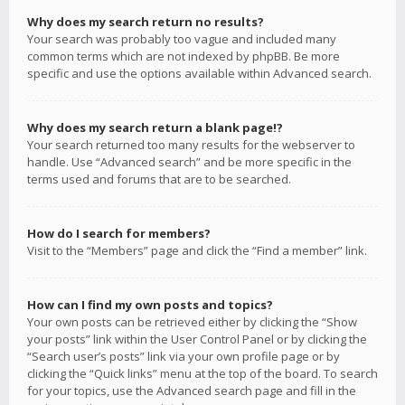
Why does my search return no results?
Your search was probably too vague and included many
common terms which are not indexed by phpBB. Be more
specific and use the options available within Advanced search.
Why does my search return a blank page!?
Your search returned too many results for the webserver to
handle. Use “Advanced search” and be more specific in the
terms used and forums that are to be searched.
How do I search for members?
Visit to the “Members” page and click the “Find a member” link.
How can I find my own posts and topics?
Your own posts can be retrieved either by clicking the “Show
your posts” link within the User Control Panel or by clicking the
“Search user’s posts” link via your own profile page or by
clicking the “Quick links” menu at the top of the board. To search
for your topics, use the Advanced search page and fill in the