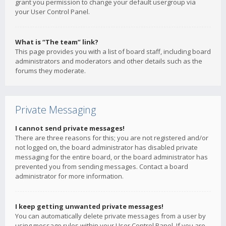
grant you permission to change your default usergroup via
your User Control Panel.
What is “The team” link?
This page provides you with a list of board staff, including board
administrators and moderators and other details such as the
forums they moderate.
Private Messaging
I cannot send private messages!
There are three reasons for this; you are not registered and/or
not logged on, the board administrator has disabled private
messaging for the entire board, or the board administrator has
prevented you from sending messages. Contact a board
administrator for more information.
I keep getting unwanted private messages!
You can automatically delete private messages from a user by
using message rules within your User Control Panel. If you are