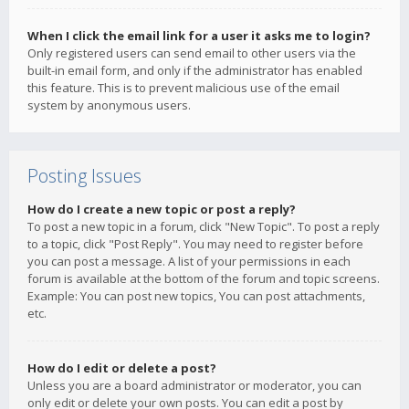
When I click the email link for a user it asks me to login?
Only registered users can send email to other users via the
built-in email form, and only if the administrator has enabled
this feature. This is to prevent malicious use of the email
system by anonymous users.
Posting Issues
How do I create a new topic or post a reply?
To post a new topic in a forum, click "New Topic". To post a reply
to a topic, click "Post Reply". You may need to register before
you can post a message. A list of your permissions in each
forum is available at the bottom of the forum and topic screens.
Example: You can post new topics, You can post attachments,
etc.
How do I edit or delete a post?
Unless you are a board administrator or moderator, you can
only edit or delete your own posts. You can edit a post by