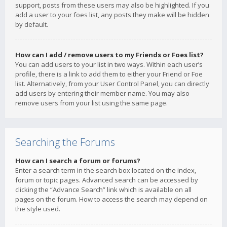
support, posts from these users may also be highlighted. If you
add a user to your foes list, any posts they make will be hidden
by default.
How can I add / remove users to my Friends or Foes list?
You can add users to your list in two ways. Within each user’s
profile, there is a link to add them to either your Friend or Foe
list. Alternatively, from your User Control Panel, you can directly
add users by entering their member name. You may also
remove users from your list using the same page.
Searching the Forums
How can I search a forum or forums?
Enter a search term in the search box located on the index,
forum or topic pages. Advanced search can be accessed by
clicking the “Advance Search” link which is available on all
pages on the forum. How to access the search may depend on
the style used.