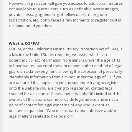
However; registration will give you access to additional features
not available to guest users such as definable avatar images,
private messaging, emailing of fellow users, usergroup
subscription, etc. It only takes a few moments to register so it is
recommended you do so.
What is COPPA?
COPPA, or the Children’s Online Privacy Protection Act of 1998, is
a law in the United States requiring websites which can
potentially collect information from minors under the age of 13
to have written parental consent or some other method of legal
guardian acknowledgment, allowing the collection of personally
identifiable information from a minor under the age of 13. If you
are unsure if this applies to you as someone trying to register
or to the website you are trying to register on, contact legal
counsel for assistance. Please note that phpBB Limited and the
owners of this board cannot provide legal advice and is not a
point of contact for legal concerns of any kind, except as
outlined in question “Who do I contact about abusive and/or
legal matters related to this board?”.