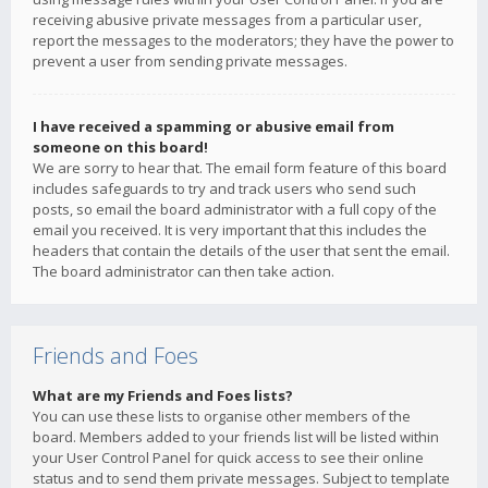
receiving abusive private messages from a particular user,
report the messages to the moderators; they have the power to
prevent a user from sending private messages.
I have received a spamming or abusive email from
someone on this board!
We are sorry to hear that. The email form feature of this board
includes safeguards to try and track users who send such
posts, so email the board administrator with a full copy of the
email you received. It is very important that this includes the
headers that contain the details of the user that sent the email.
The board administrator can then take action.
Friends and Foes
What are my Friends and Foes lists?
You can use these lists to organise other members of the
board. Members added to your friends list will be listed within
your User Control Panel for quick access to see their online
status and to send them private messages. Subject to template