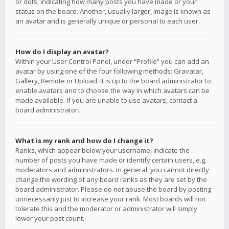
or dots, indicating how many posts you have made or your
status on the board. Another, usually larger, image is known as
an avatar and is generally unique or personal to each user.
How do I display an avatar?
Within your User Control Panel, under “Profile” you can add an
avatar by using one of the four following methods: Gravatar,
Gallery, Remote or Upload. It is up to the board administrator to
enable avatars and to choose the way in which avatars can be
made available. If you are unable to use avatars, contact a
board administrator.
What is my rank and how do I change it?
Ranks, which appear below your username, indicate the
number of posts you have made or identify certain users, e.g.
moderators and administrators. In general, you cannot directly
change the wording of any board ranks as they are set by the
board administrator. Please do not abuse the board by posting
unnecessarily just to increase your rank. Most boards will not
tolerate this and the moderator or administrator will simply
lower your post count.