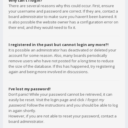
Why can’t I login?
There are several reasons why this could occur. First, ensure
your username and password are correct. If they are, contact a
board administrator to make sure you haven’t been banned. It
is also possible the website owner has a configuration error on
their end, and they would need to fix it.
I registered in the past but cannot login any more?!
It is possible an administrator has deactivated or deleted your
account for some reason. Also, many boards periodically
remove users who have not posted for a long time to reduce
the size of the database. If this has happened, try registering
again and being more involved in discussions.
I’ve lost my password!
Don’t panic! While your password cannot be retrieved, it can
easily be reset. Visit the login page and click
I forgot my
password
. Follow the instructions and you should be able to log
in again shortly.
However, if you are not able to reset your password, contact a
board administrator.