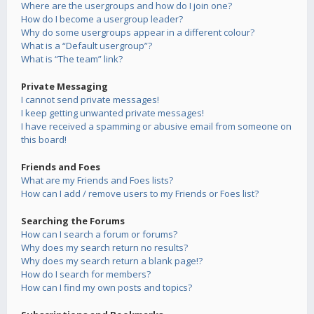
Where are the usergroups and how do I join one?
How do I become a usergroup leader?
Why do some usergroups appear in a different colour?
What is a “Default usergroup”?
What is “The team” link?
Private Messaging
I cannot send private messages!
I keep getting unwanted private messages!
I have received a spamming or abusive email from someone on
this board!
Friends and Foes
What are my Friends and Foes lists?
How can I add / remove users to my Friends or Foes list?
Searching the Forums
How can I search a forum or forums?
Why does my search return no results?
Why does my search return a blank page!?
How do I search for members?
How can I find my own posts and topics?