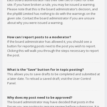
Each board administrator has their own set of rules for their
site. If you have broken a rule, you may be issued a warning.
Please note that this is the board administrator’s decision, and
the phpBB Limited has nothing to do with the warnings on the
given site. Contact the board administrator if you are unsure
about why you were issued a warning.
How can I report posts to a moderator?
If the board administrator has allowed it, you should see a
button for reporting posts next to the post you wish to report.
Clicking this will walk you through the steps necessary to report
the post.
What is the “Save” button for in topic posting?
This allows you to save drafts to be completed and submitted at
a later date. To reload a saved draft, visit the User Control
Panel.
Why does my post need to be approved?
The board administrator may have decided that posts in the
forum you are posting to require review before submission. It is