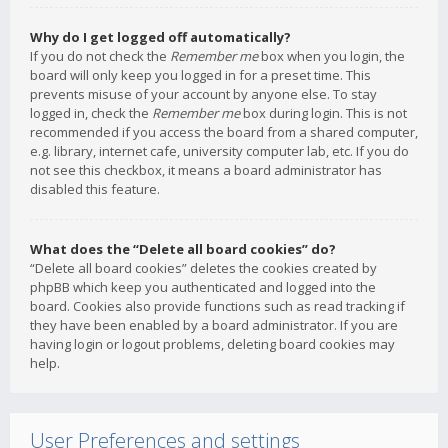
Why do I get logged off automatically?
If you do not check the
Remember me
box when you login, the
board will only keep you logged in for a preset time. This
prevents misuse of your account by anyone else. To stay
logged in, check the
Remember me
box during login. This is not
recommended if you access the board from a shared computer,
e.g. library, internet cafe, university computer lab, etc. If you do
not see this checkbox, it means a board administrator has
disabled this feature.
What does the “Delete all board cookies” do?
“Delete all board cookies” deletes the cookies created by
phpBB which keep you authenticated and logged into the
board. Cookies also provide functions such as read tracking if
they have been enabled by a board administrator. If you are
having login or logout problems, deleting board cookies may
help.
User Preferences and settings