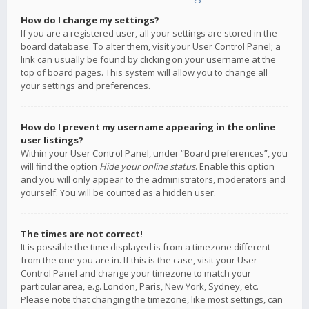
How do I change my settings?
If you are a registered user, all your settings are stored in the
board database. To alter them, visit your User Control Panel; a
link can usually be found by clicking on your username at the
top of board pages. This system will allow you to change all
your settings and preferences.
How do I prevent my username appearing in the online
user listings?
Within your User Control Panel, under “Board preferences”, you
will find the option
Hide your online status
. Enable this option
and you will only appear to the administrators, moderators and
yourself. You will be counted as a hidden user.
The times are not correct!
It is possible the time displayed is from a timezone different
from the one you are in. If this is the case, visit your User
Control Panel and change your timezone to match your
particular area, e.g. London, Paris, New York, Sydney, etc.
Please note that changing the timezone, like most settings, can