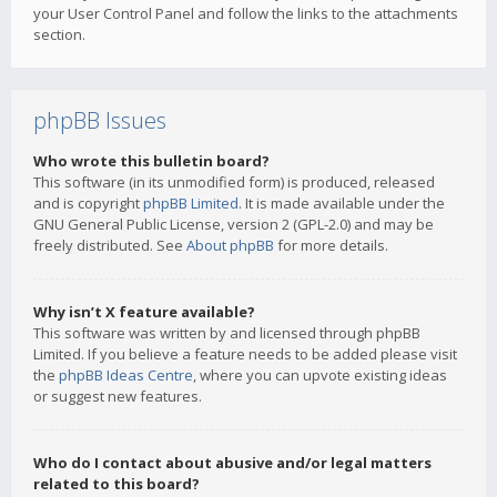
your User Control Panel and follow the links to the attachments
section.
phpBB Issues
Who wrote this bulletin board?
This software (in its unmodified form) is produced, released
and is copyright
phpBB Limited
. It is made available under the
GNU General Public License, version 2 (GPL-2.0) and may be
freely distributed. See
About phpBB
for more details.
Why isn’t X feature available?
This software was written by and licensed through phpBB
Limited. If you believe a feature needs to be added please visit
the
phpBB Ideas Centre
, where you can upvote existing ideas
or suggest new features.
Who do I contact about abusive and/or legal matters
related to this board?