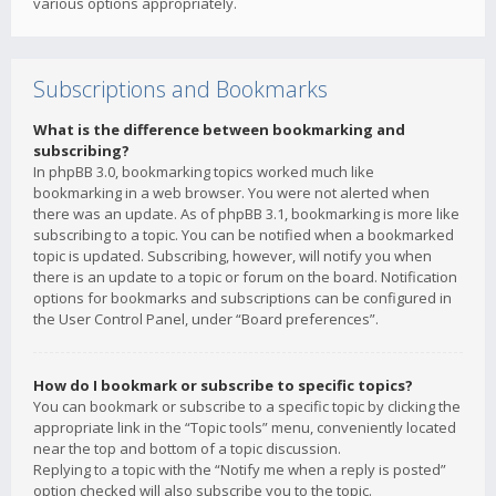
various options appropriately.
Subscriptions and Bookmarks
What is the difference between bookmarking and
subscribing?
In phpBB 3.0, bookmarking topics worked much like
bookmarking in a web browser. You were not alerted when
there was an update. As of phpBB 3.1, bookmarking is more like
subscribing to a topic. You can be notified when a bookmarked
topic is updated. Subscribing, however, will notify you when
there is an update to a topic or forum on the board. Notification
options for bookmarks and subscriptions can be configured in
the User Control Panel, under “Board preferences”.
How do I bookmark or subscribe to specific topics?
You can bookmark or subscribe to a specific topic by clicking the
appropriate link in the “Topic tools” menu, conveniently located
near the top and bottom of a topic discussion.
Replying to a topic with the “Notify me when a reply is posted”
option checked will also subscribe you to the topic.