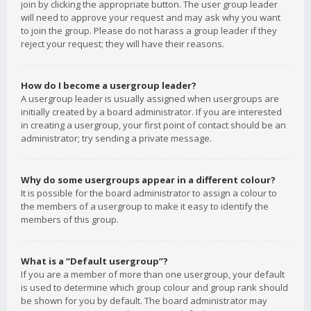
join by clicking the appropriate button. The user group leader
will need to approve your request and may ask why you want
to join the group. Please do not harass a group leader if they
reject your request; they will have their reasons.
How do I become a usergroup leader?
A usergroup leader is usually assigned when usergroups are
initially created by a board administrator. If you are interested
in creating a usergroup, your first point of contact should be an
administrator; try sending a private message.
Why do some usergroups appear in a different colour?
It is possible for the board administrator to assign a colour to
the members of a usergroup to make it easy to identify the
members of this group.
What is a “Default usergroup”?
If you are a member of more than one usergroup, your default
is used to determine which group colour and group rank should
be shown for you by default. The board administrator may