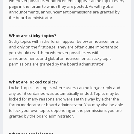
whenever possible. Announcements appear at the top of every
page in the forum to which they are posted. As with global
announcements, announcement permissions are granted by
the board administrator.
What are sticky topics?
Sticky topics within the forum appear below announcements
and only on the first page. They are often quite important so
you should read them whenever possible. As with
announcements and global announcements, sticky topic
permissions are granted by the board administrator.
What are locked topics?
Locked topics are topics where users can no longer reply and
any poll it contained was automatically ended. Topics may be
locked for many reasons and were set this way by either the
forum moderator or board administrator. You may also be able
to lock your own topics depending on the permissions you are
granted by the board administrator.