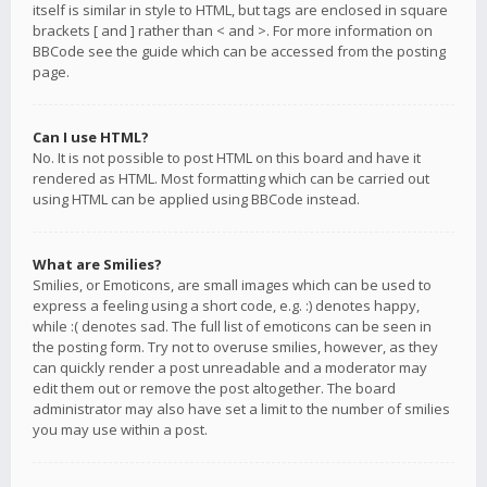
itself is similar in style to HTML, but tags are enclosed in square
brackets [ and ] rather than < and >. For more information on
BBCode see the guide which can be accessed from the posting
page.
Can I use HTML?
No. It is not possible to post HTML on this board and have it
rendered as HTML. Most formatting which can be carried out
using HTML can be applied using BBCode instead.
What are Smilies?
Smilies, or Emoticons, are small images which can be used to
express a feeling using a short code, e.g. :) denotes happy,
while :( denotes sad. The full list of emoticons can be seen in
the posting form. Try not to overuse smilies, however, as they
can quickly render a post unreadable and a moderator may
edit them out or remove the post altogether. The board
administrator may also have set a limit to the number of smilies
you may use within a post.