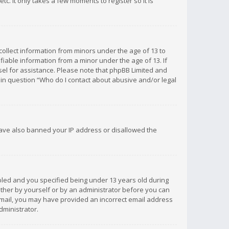
c. It only takes a few moments to register so it is
 collect information from minors under the age of 13 to
iable information from a minor under the age of 13. If
unsel for assistance. Please note that phpBB Limited and
d in question “Who do I contact about abusive and/or legal
 have also banned your IP address or disallowed the
bled and you specified being under 13 years old during
 either by yourself or by an administrator before you can
n email, you may have provided an incorrect email address
dministrator.