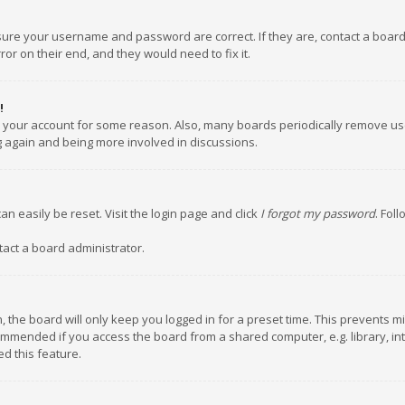
nsure your username and password are correct. If they are, contact a boar
or on their end, and they would need to fix it.
!
ed your account for some reason. Also, many boards periodically remove us
ng again and being more involved in discussions.
an easily be reset. Visit the login page and click
I forgot my password
. Fol
tact a board administrator.
 the board will only keep you logged in for a preset time. This prevents m
ommended if you access the board from a shared computer, e.g. library, inte
d this feature.