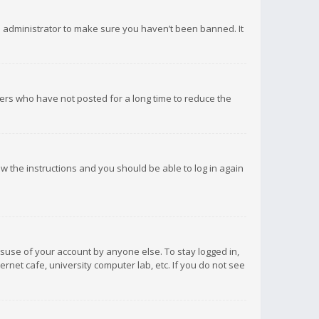
d administrator to make sure you haven’t been banned. It
ers who have not posted for a long time to reduce the
low the instructions and you should be able to log in again
isuse of your account by anyone else. To stay logged in,
rnet cafe, university computer lab, etc. If you do not see