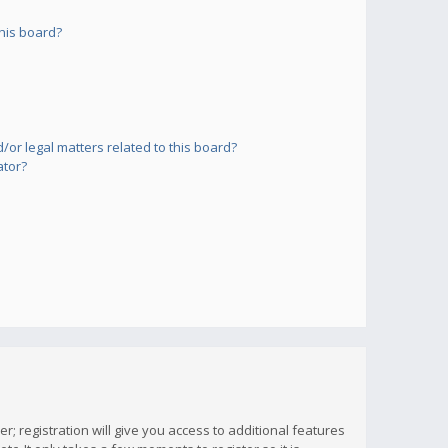
his board?
or legal matters related to this board?
ator?
; registration will give you access to additional features