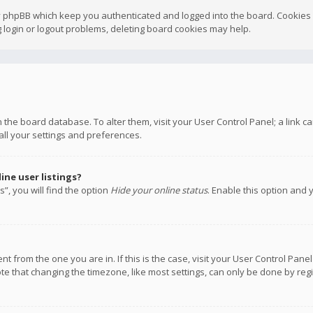
y phpBB which keep you authenticated and logged into the board. Cookies a
 login or logout problems, deleting board cookies may help.
 in the board database. To alter them, visit your User Control Panel; a link
all your settings and preferences.
ne user listings?
”, you will find the option
Hide your online status
. Enable this option and 
rent from the one you are in. If this is the case, visit your User Control P
te that changing the timezone, like most settings, can only be done by regis