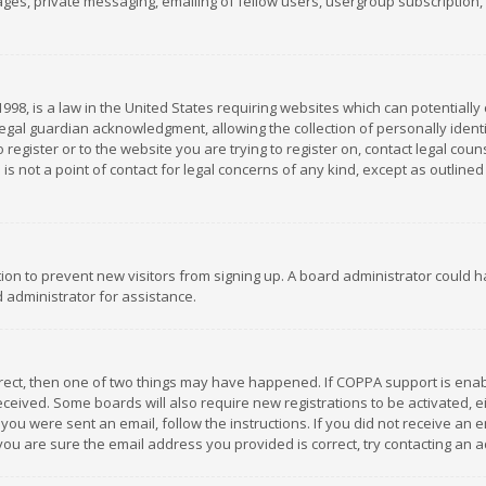
es, private messaging, emailing of fellow users, usergroup subscription, et
1998, is a law in the United States requiring websites which can potentially
gal guardian acknowledgment, allowing the collection of personally identif
 register or to the website you are trying to register on, contact legal co
is not a point of contact for legal concerns of any kind, except as outline
ation to prevent new visitors from signing up. A board administrator could
 administrator for assistance.
rrect, then one of two things may have happened. If COPPA support is ena
 received. Some boards will also require new registrations to be activated,
f you were sent an email, follow the instructions. If you did not receive a
you are sure the email address you provided is correct, try contacting an a