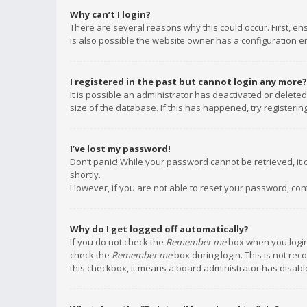
Why can’t I login?
There are several reasons why this could occur. First, e
is also possible the website owner has a configuration err
I registered in the past but cannot login any more?
It is possible an administrator has deactivated or delet
size of the database. If this has happened, try registeri
I’ve lost my password!
Don’t panic! While your password cannot be retrieved, it c
shortly.
However, if you are not able to reset your password, con
Why do I get logged off automatically?
If you do not check the
Remember me
box when you login,
check the
Remember me
box during login. This is not rec
this checkbox, it means a board administrator has disable