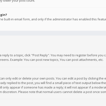
ly lower your post count.
ogin?
e built-in email form, and only if the administrator has enabled this featu
 a reply to a topic, click "Post Reply". You may need to register before you
creens. Example: You can post new topics, You can post attachments, etc.
n only edit or delete your own posts. You can edit a post by clicking the e
dy replied to the post, you will find a small piece of text output below th
will only appear if someone has made a reply; it will not appear if a moder
own discretion. Please note that normal users cannot delete a post once s