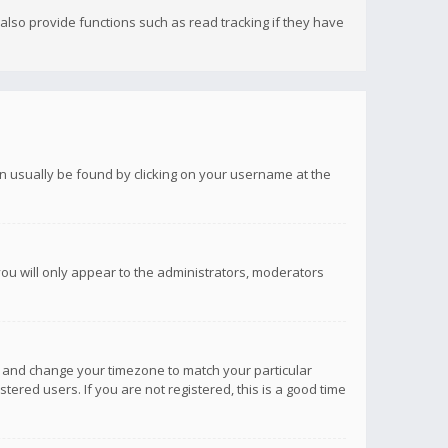
lso provide functions such as read tracking if they have
 can usually be found by clicking on your username at the
you will only appear to the administrators, moderators
anel and change your timezone to match your particular
tered users. If you are not registered, this is a good time