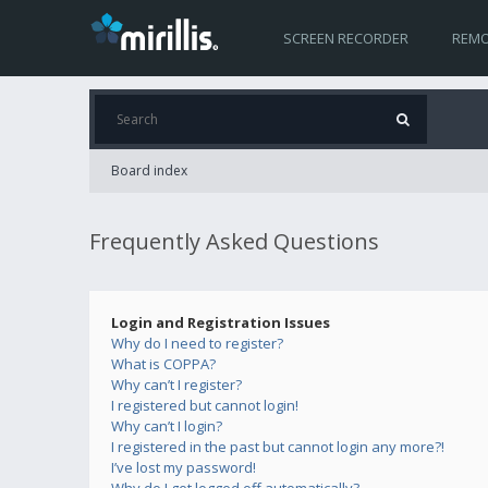
SCREEN RECORDER
REMO
Board index
Frequently Asked Questions
Login and Registration Issues
Why do I need to register?
What is COPPA?
Why can’t I register?
I registered but cannot login!
Why can’t I login?
I registered in the past but cannot login any more?!
I’ve lost my password!