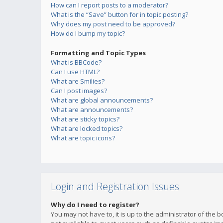
How can I report posts to a moderator?
What is the “Save” button for in topic posting?
Why does my post need to be approved?
How do I bump my topic?
Formatting and Topic Types
What is BBCode?
Can I use HTML?
What are Smilies?
Can I post images?
What are global announcements?
What are announcements?
What are sticky topics?
What are locked topics?
What are topic icons?
Login and Registration Issues
Why do I need to register?
You may not have to, it is up to the administrator of the 