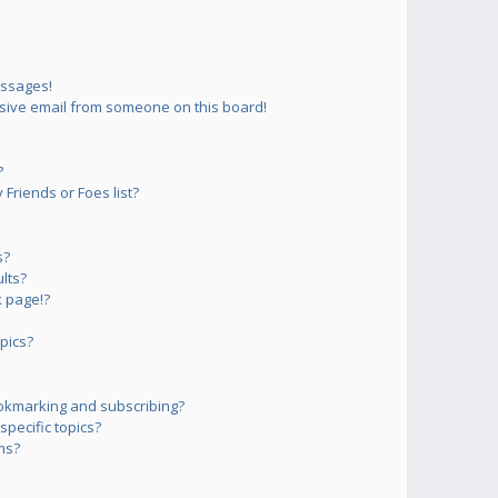
essages!
sive email from someone on this board!
?
Friends or Foes list?
s?
lts?
 page!?
pics?
okmarking and subscribing?
pecific topics?
ms?