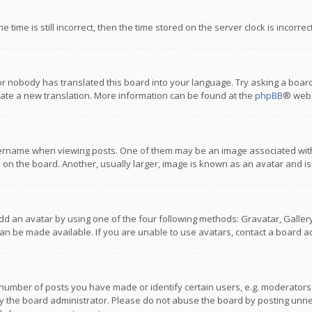
 time is still incorrect, then the time stored on the server clock is incorre
or nobody has translated this board into your language. Try asking a board
reate a new translation. More information can be found at the
phpBB
® webs
name when viewing posts. One of them may be an image associated with you
n the board. Another, usually larger, image is known as an avatar and is
dd an avatar by using one of the four following methods: Gravatar, Gallery,
n be made available. If you are unable to use avatars, contact a board ad
umber of posts you have made or identify certain users, e.g. moderators a
 the board administrator. Please do not abuse the board by posting unnece