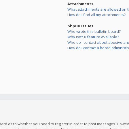
Attachments
What attachments are allowed on t
How do I find all my attachments?
phpBB Issues
Who wrote this bulletin board?
Why isn’t X feature available?
Who do I contact about abusive and/
How do I contact a board administr
board as to whether you need to register in order to post messages. However