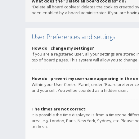
What does the “Delete all board cookies” do?
“Delete all board cookies” deletes the cookies created b
been enabled by a board administrator. If you are having
User Preferences and settings
How do I change my settings?
If you are a registered user, all your settings are stored
top of board pages. This system will allow you to change 
How do I prevent my username appearing in the onli
Within your User Control Panel, under “Board preferences
and yourself. You will be counted as a hidden user.
The times are not correct!
It is possible the time displayed is from a timezone diffe
area, e.g. London, Paris, New York, Sydney, etc. Please no
to do so.