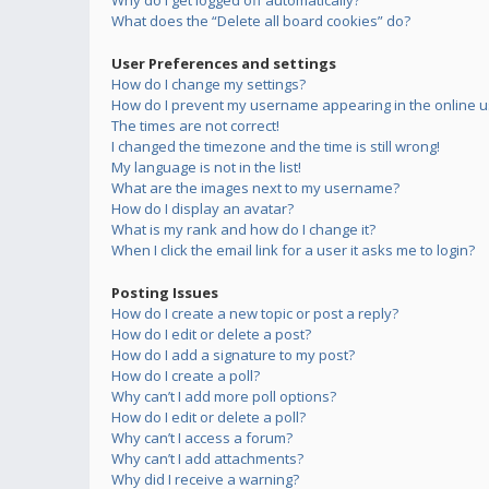
Why do I get logged off automatically?
What does the “Delete all board cookies” do?
User Preferences and settings
How do I change my settings?
How do I prevent my username appearing in the online us
The times are not correct!
I changed the timezone and the time is still wrong!
My language is not in the list!
What are the images next to my username?
How do I display an avatar?
What is my rank and how do I change it?
When I click the email link for a user it asks me to login?
Posting Issues
How do I create a new topic or post a reply?
How do I edit or delete a post?
How do I add a signature to my post?
How do I create a poll?
Why can’t I add more poll options?
How do I edit or delete a poll?
Why can’t I access a forum?
Why can’t I add attachments?
Why did I receive a warning?