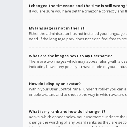
I changed the timezone and the time is still wrong!
If you are sure you have set the timezone correctly and the
My language is not in the list!
Either the administrator has not installed your language 
need. If the language pack does not exist, feel free to c
What are the images next to my username?
There are two images which may appear along with a user
indicating how many posts you have made or your status o
How do I display an avatar?
Within your User Control Panel, under “Profile” you can a
enable avatars and to choose the way in which avatars ca
What is my rank and how do I change it?
Ranks, which appear below your username, indicate the n
change the wording of any board ranks as they are set by