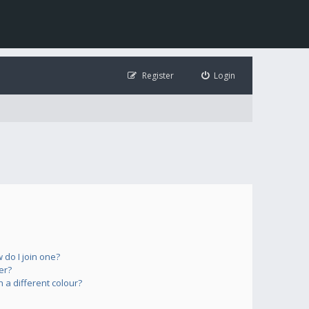
Register
Login
do I join one?
er?
a different colour?