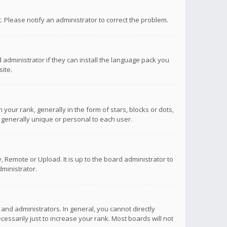
ct. Please notify an administrator to correct the problem.
 administrator if they can install the language pack you
ite.
r rank, generally in the form of stars, blocks or dots,
 generally unique or personal to each user.
 Remote or Upload. It is up to the board administrator to
ministrator.
nd administrators. In general, you cannot directly
ssarily just to increase your rank. Most boards will not