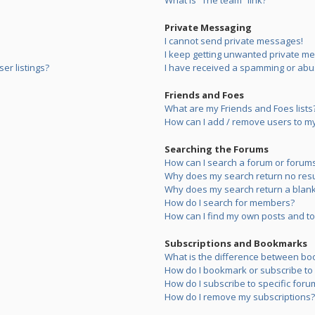
What is “The team” link?
Private Messaging
I cannot send private messages!
I keep getting unwanted private m
er listings?
I have received a spamming or abu
Friends and Foes
What are my Friends and Foes lists
How can I add / remove users to my 
Searching the Forums
How can I search a forum or forum
Why does my search return no resu
Why does my search return a blank
How do I search for members?
How can I find my own posts and to
Subscriptions and Bookmarks
What is the difference between bo
How do I bookmark or subscribe to s
How do I subscribe to specific foru
How do I remove my subscriptions?