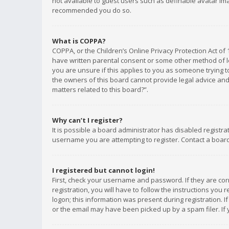
not available to guest users such as definable avatar imag
recommended you do so.
What is COPPA?
COPPA, or the Children’s Online Privacy Protection Act of 
have written parental consent or some other method of le
you are unsure if this applies to you as someone trying to
the owners of this board cannot provide legal advice and 
matters related to this board?”.
Why can’t I register?
It is possible a board administrator has disabled registr
username you are attempting to register. Contact a board
I registered but cannot login!
First, check your username and password. If they are co
registration, you will have to follow the instructions you
logon; this information was present during registration. I
or the email may have been picked up by a spam filer. If 