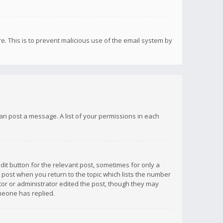
re. This is to prevent malicious use of the email system by
 can post a message. A list of your permissions in each
dit button for the relevant post, sometimes for only a
e post when you return to the topic which lists the number
ator or administrator edited the post, though they may
omeone has replied.