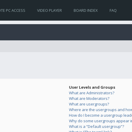
TE PC ACCESS
VIDEO PLAYER
BOARD INDEX
FAQ
User Levels and Groups
What are Administrators?
What are Moderators?
What are usergroups?
Where are the usergroups and how 
How do I become a usergroup lead
Why do some usergroups appear in 
What is a “Default usergroup”?