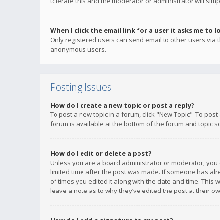
tolerate this and the moderator or administrator will simp
When I click the email link for a user it asks me to l
Only registered users can send email to other users via th
anonymous users.
Posting Issues
How do I create a new topic or post a reply?
To post a new topic in a forum, click "New Topic". To post
forum is available at the bottom of the forum and topic s
How do I edit or delete a post?
Unless you are a board administrator or moderator, you ca
limited time after the post was made. If someone has alrea
of times you edited it along with the date and time. This 
leave a note as to why they’ve edited the post at their 