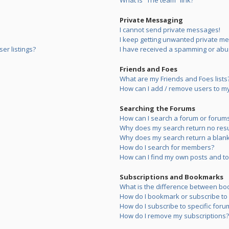
What is “The team” link?
Private Messaging
I cannot send private messages!
I keep getting unwanted private m
er listings?
I have received a spamming or abu
Friends and Foes
What are my Friends and Foes lists
How can I add / remove users to my 
Searching the Forums
How can I search a forum or forum
Why does my search return no resu
Why does my search return a blank
How do I search for members?
How can I find my own posts and to
Subscriptions and Bookmarks
What is the difference between bo
How do I bookmark or subscribe to s
How do I subscribe to specific foru
How do I remove my subscriptions?