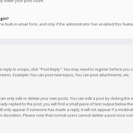
ly lower your post count.
ogin?
e built-in email form, and only if the administrator has enabled this featu
 a reply to a topic, click "Post Reply". You may need to register before you
creens. Example: You can post new topics, You can post attachments, etc.
n only edit or delete your own posts. You can edit a post by clicking the e
dy replied to the post, you will find a small piece of text output below th
will only appear if someone has made a reply; it will not appear if a moder
own discretion. Please note that normal users cannot delete a post once s