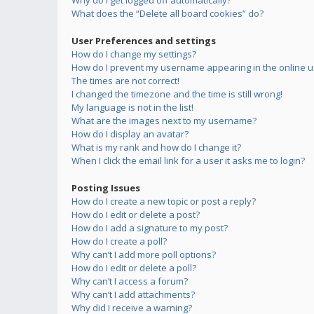
Why do I get logged off automatically?
What does the “Delete all board cookies” do?
User Preferences and settings
How do I change my settings?
How do I prevent my username appearing in the online us
The times are not correct!
I changed the timezone and the time is still wrong!
My language is not in the list!
What are the images next to my username?
How do I display an avatar?
What is my rank and how do I change it?
When I click the email link for a user it asks me to login?
Posting Issues
How do I create a new topic or post a reply?
How do I edit or delete a post?
How do I add a signature to my post?
How do I create a poll?
Why can’t I add more poll options?
How do I edit or delete a poll?
Why can’t I access a forum?
Why can’t I add attachments?
Why did I receive a warning?