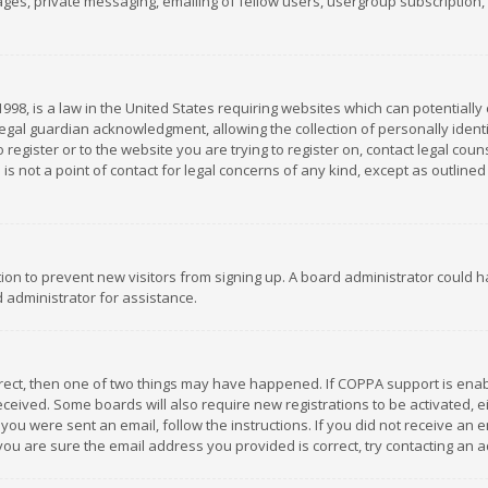
es, private messaging, emailing of fellow users, usergroup subscription, et
1998, is a law in the United States requiring websites which can potentially
gal guardian acknowledgment, allowing the collection of personally identif
 register or to the website you are trying to register on, contact legal co
is not a point of contact for legal concerns of any kind, except as outline
ation to prevent new visitors from signing up. A board administrator could
 administrator for assistance.
rrect, then one of two things may have happened. If COPPA support is ena
 received. Some boards will also require new registrations to be activated,
f you were sent an email, follow the instructions. If you did not receive a
you are sure the email address you provided is correct, try contacting an a