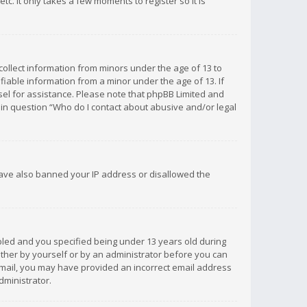
c. It only takes a few moments to register so it is
 collect information from minors under the age of 13 to
iable information from a minor under the age of 13. If
unsel for assistance. Please note that phpBB Limited and
d in question “Who do I contact about abusive and/or legal
 have also banned your IP address or disallowed the
bled and you specified being under 13 years old during
 either by yourself or by an administrator before you can
n email, you may have provided an incorrect email address
dministrator.