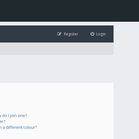
Register
Login
do I join one?
er?
a different colour?