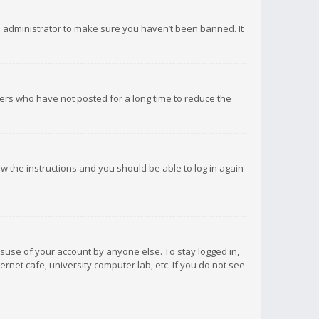
d administrator to make sure you haven’t been banned. It
ers who have not posted for a long time to reduce the
low the instructions and you should be able to log in again
isuse of your account by anyone else. To stay logged in,
rnet cafe, university computer lab, etc. If you do not see