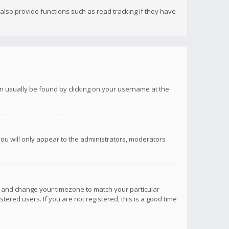
lso provide functions such as read tracking if they have
 can usually be found by clicking on your username at the
you will only appear to the administrators, moderators
anel and change your timezone to match your particular
tered users. If you are not registered, this is a good time