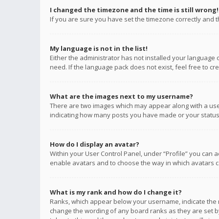
I changed the timezone and the time is still wrong!
If you are sure you have set the timezone correctly and the
My language is not in the list!
Either the administrator has not installed your language 
need. If the language pack does not exist, feel free to c
What are the images next to my username?
There are two images which may appear along with a user
indicating how many posts you have made or your status o
How do I display an avatar?
Within your User Control Panel, under “Profile” you can a
enable avatars and to choose the way in which avatars ca
What is my rank and how do I change it?
Ranks, which appear below your username, indicate the n
change the wording of any board ranks as they are set by