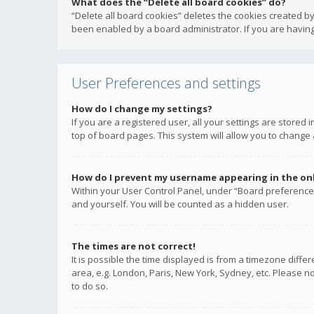
What does the “Delete all board cookies” do?
“Delete all board cookies” deletes the cookies created b
been enabled by a board administrator. If you are having
User Preferences and settings
How do I change my settings?
If you are a registered user, all your settings are stored
top of board pages. This system will allow you to change 
How do I prevent my username appearing in the onli
Within your User Control Panel, under “Board preferences
and yourself. You will be counted as a hidden user.
The times are not correct!
It is possible the time displayed is from a timezone diffe
area, e.g. London, Paris, New York, Sydney, etc. Please no
to do so.