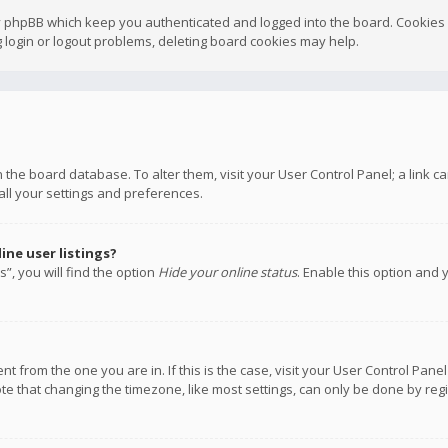
y phpBB which keep you authenticated and logged into the board. Cookies a
 login or logout problems, deleting board cookies may help.
 in the board database. To alter them, visit your User Control Panel; a link
all your settings and preferences.
ne user listings?
”, you will find the option
Hide your online status
. Enable this option and 
rent from the one you are in. If this is the case, visit your User Control P
te that changing the timezone, like most settings, can only be done by regis