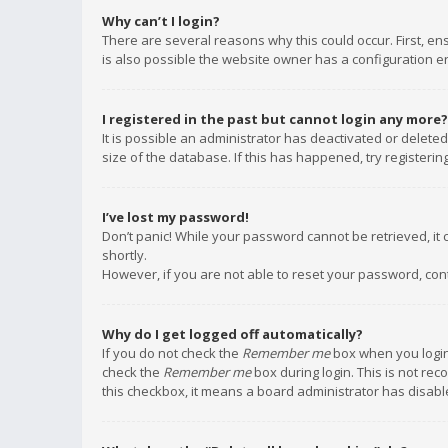
Why can’t I login?
There are several reasons why this could occur. First, e
is also possible the website owner has a configuration err
I registered in the past but cannot login any more?
It is possible an administrator has deactivated or delet
size of the database. If this has happened, try registeri
I’ve lost my password!
Don’t panic! While your password cannot be retrieved, it c
shortly.
However, if you are not able to reset your password, con
Why do I get logged off automatically?
If you do not check the
Remember me
box when you login,
check the
Remember me
box during login. This is not rec
this checkbox, it means a board administrator has disable