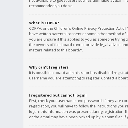
not available to guest users such as definable avatar imag
recommended you do so.
What is COPPA?
COPPA, or the Children’s Online Privacy Protection Act of 
have written parental consent or some other method of le
you are unsure if this applies to you as someone trying to
the owners of this board cannot provide legal advice and 
matters related to this board?”.
Why can’t I register?
It is possible a board administrator has disabled registr
username you are attempting to register. Contact a board
I registered but cannot login!
First, check your username and password. If they are co
registration, you will have to follow the instructions you
logon; this information was present during registration. I
or the email may have been picked up by a spam filer. If 