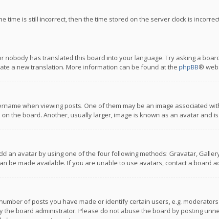
 time is still incorrect, then the time stored on the server clock is incorre
or nobody has translated this board into your language. Try asking a board
reate a new translation. More information can be found at the
phpBB
® webs
name when viewing posts. One of them may be an image associated with you
n the board. Another, usually larger, image is known as an avatar and is
dd an avatar by using one of the four following methods: Gravatar, Gallery,
n be made available. If you are unable to use avatars, contact a board ad
umber of posts you have made or identify certain users, e.g. moderators a
 the board administrator. Please do not abuse the board by posting unnece