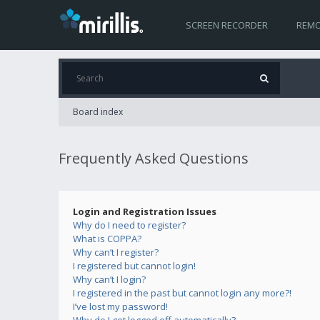
SCREEN RECORDER
REMO
Board index
Frequently Asked Questions
Login and Registration Issues
Why do I need to register?
What is COPPA?
Why can’t I register?
I registered but cannot login!
Why can’t I login?
I registered in the past but cannot login any more?!
I’ve lost my password!