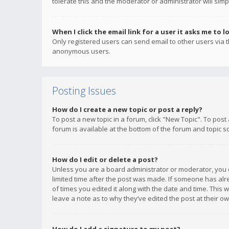
tolerate this and the moderator or administrator will simp
When I click the email link for a user it asks me to l
Only registered users can send email to other users via th
anonymous users.
Posting Issues
How do I create a new topic or post a reply?
To post a new topic in a forum, click "New Topic". To post
forum is available at the bottom of the forum and topic s
How do I edit or delete a post?
Unless you are a board administrator or moderator, you ca
limited time after the post was made. If someone has alrea
of times you edited it along with the date and time. This 
leave a note as to why they’ve edited the post at their 