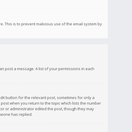
re. This is to prevent malicious use of the email system by
 can post a message. A list of your permissions in each
dit button for the relevant post, sometimes for only a
e post when you return to the topic which lists the number
ator or administrator edited the post, though they may
omeone has replied.