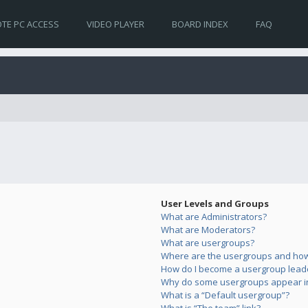
TE PC ACCESS
VIDEO PLAYER
BOARD INDEX
FAQ
User Levels and Groups
What are Administrators?
What are Moderators?
What are usergroups?
Where are the usergroups and how 
How do I become a usergroup lead
Why do some usergroups appear in 
What is a “Default usergroup”?