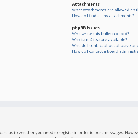
Attachments
What attachments are allowed on t
How do I find all my attachments?
phpBB Issues
Who wrote this bulletin board?
Why isn’t X feature available?
Who do I contact about abusive and/
How do I contact a board administr
board as to whether you need to register in order to post messages. However