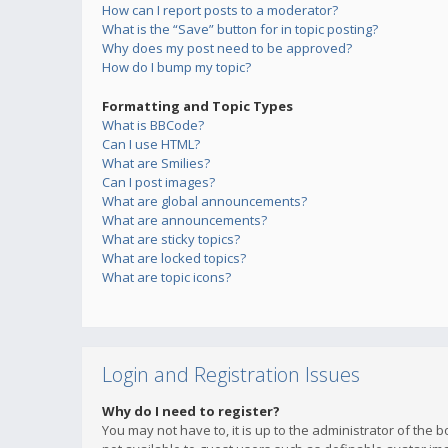
How can I report posts to a moderator?
What is the “Save” button for in topic posting?
Why does my post need to be approved?
How do I bump my topic?
Formatting and Topic Types
What is BBCode?
Can I use HTML?
What are Smilies?
Can I post images?
What are global announcements?
What are announcements?
What are sticky topics?
What are locked topics?
What are topic icons?
Login and Registration Issues
Why do I need to register?
You may not have to, it is up to the administrator of the 