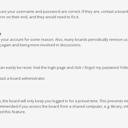
nsure your username and password are correct. If they are, contact a boar
or on their end, and they would need to fix it.
!
ed your account for some reason. Also, many boards periodically remove us
ng again and being more involved in discussions.
an easily be reset. Visit the login page and click
I forgot my password
. Fol
tact a board administrator.
 the board will only keep you logged in for a preset time. This prevents m
ommended if you access the board from a shared computer, e.g. library, inte
d this feature.