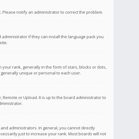
ct. Please notify an administrator to correct the problem.
 administrator if they can install the language pack you
ite.
r rank, generally in the form of stars, blocks or dots,
 generally unique or personal to each user.
 Remote or Upload. It is up to the board administrator to
ministrator.
nd administrators. In general, you cannot directly
ssarily just to increase your rank. Most boards will not