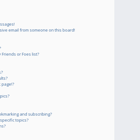
essages!
sive email from someone on this board!
?
Friends or Foes list?
s?
lts?
 page!?
pics?
okmarking and subscribing?
pecific topics?
ms?