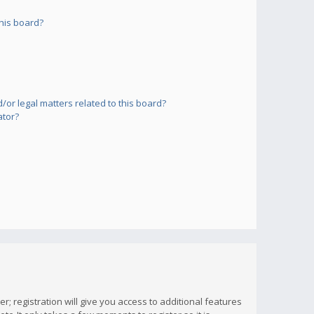
his board?
or legal matters related to this board?
ator?
; registration will give you access to additional features