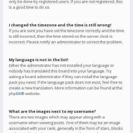
only be done by registered users. If you are not registered, this
is a good time to do so.
I changed the timezone and the time is still wrong!
If you are sure you have set the timezone correctly and the time
is still incorrect, then the time stored on the server clock is
incorrect. Please notify an administrator to correct the problem.
My language is not in the list!
Either the administrator has not installed your language or
nobody has translated this board into your language. Try
asking a board administrator if they can install the language
pack you need. If the language pack does not exist, feel free to
create a new translation. More information can be found at the
phpBB
® website.
What are the images next to my username?
There are two images which may appear along with a
username when viewing posts. One of them may be an image
associated with your rank, generally in the form of stars, blocks