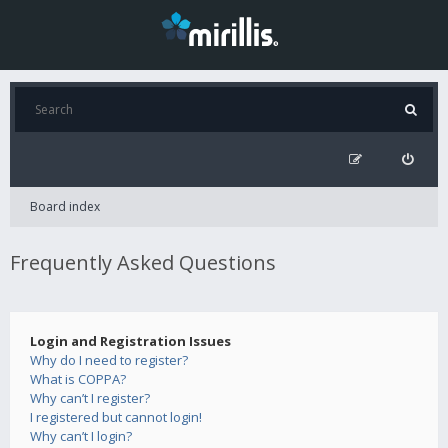
Board index
Frequently Asked Questions
Login and Registration Issues
Why do I need to register?
What is COPPA?
Why can’t I register?
I registered but cannot login!
Why can’t I login?