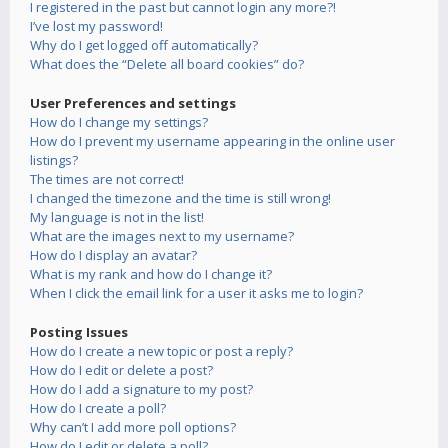
I registered in the past but cannot login any more?!
I’ve lost my password!
Why do I get logged off automatically?
What does the “Delete all board cookies” do?
User Preferences and settings
How do I change my settings?
How do I prevent my username appearing in the online user
listings?
The times are not correct!
I changed the timezone and the time is still wrong!
My language is not in the list!
What are the images next to my username?
How do I display an avatar?
What is my rank and how do I change it?
When I click the email link for a user it asks me to login?
Posting Issues
How do I create a new topic or post a reply?
How do I edit or delete a post?
How do I add a signature to my post?
How do I create a poll?
Why can’t I add more poll options?
How do I edit or delete a poll?