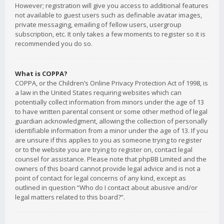
However; registration will give you access to additional features
not available to guest users such as definable avatar images,
private messaging, emailing of fellow users, usergroup
subscription, etc. It only takes a few moments to register so it is
recommended you do so.
What is COPPA?
COPPA, or the Children’s Online Privacy Protection Act of 1998, is
a law in the United States requiring websites which can
potentially collect information from minors under the age of 13
to have written parental consent or some other method of legal
guardian acknowledgment, allowing the collection of personally
identifiable information from a minor under the age of 13. If you
are unsure if this applies to you as someone trying to register
or to the website you are trying to register on, contact legal
counsel for assistance. Please note that phpBB Limited and the
owners of this board cannot provide legal advice and is not a
point of contact for legal concerns of any kind, except as
outlined in question “Who do I contact about abusive and/or
legal matters related to this board?”.