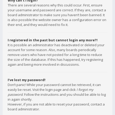
Why can’t I login?
There are several reasons why this could occur. First, ensure
your username and password are correct. If they are, contact a
board administrator to make sure you haven’t been banned. It
is also possible the website owner has a configuration error on
their end, and they would need to fix it.
I registered in the past but cannot login any more?!
It is possible an administrator has deactivated or deleted your
account for some reason. Also, many boards periodically
remove users who have not posted for a long time to reduce
the size of the database. If this has happened, try registering
again and being more involved in discussions.
I’ve lost my password!
Don’t panic! While your password cannot be retrieved, it can
easily be reset. Visit the login page and click
I forgot my
password
. Follow the instructions and you should be able to log
in again shortly.
However, if you are not able to reset your password, contact a
board administrator.