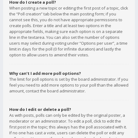
How do I create a poll?
When posting a new topic or editing the first post of a topic, click
the “Poll creation” tab below the main posting form; if you
cannot see this, you do not have appropriate permissions to
create polls. Enter a title and at least two options in the
appropriate fields, making sure each option is on a separate
line in the textarea. You can also set the number of options
users may select during voting under “Options per user”, a time
limit in days for the poll (0 for infinite duration) and lastly the
option to allow users to amend their votes.
Why can’t I add more poll options?
The limit for poll options is set by the board administrator. If you
feel you need to add more options to your poll than the allowed
amount, contact the board administrator.
How do I edit or delete a poll?
As with posts, polls can only be edited by the original poster, a
moderator or an administrator. To edit a poll, click to edit the
first post in the topic; this always has the poll associated with it.
If no one has cast a vote, users can delete the poll or edit any