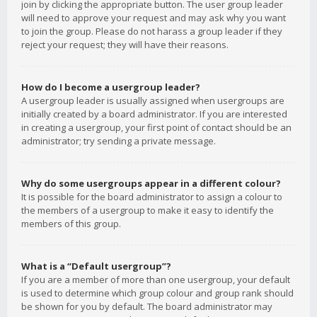
join by clicking the appropriate button. The user group leader
will need to approve your request and may ask why you want
to join the group. Please do not harass a group leader if they
reject your request; they will have their reasons.
How do I become a usergroup leader?
A usergroup leader is usually assigned when usergroups are
initially created by a board administrator. If you are interested
in creating a usergroup, your first point of contact should be an
administrator; try sending a private message.
Why do some usergroups appear in a different colour?
It is possible for the board administrator to assign a colour to
the members of a usergroup to make it easy to identify the
members of this group.
What is a “Default usergroup”?
If you are a member of more than one usergroup, your default
is used to determine which group colour and group rank should
be shown for you by default. The board administrator may