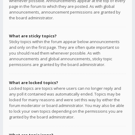
whenever possible. Announcements appear at the top of every
page in the forum to which they are posted. As with global
announcements, announcement permissions are granted by
the board administrator.
What are sticky topics?
Sticky topics within the forum appear below announcements
and only on the first page. They are often quite important so
you should read them whenever possible. As with
announcements and global announcements, sticky topic
permissions are granted by the board administrator.
What are locked topics?
Locked topics are topics where users can no longer reply and
any poll it contained was automatically ended. Topics may be
locked for many reasons and were set this way by either the
forum moderator or board administrator. You may also be able
to lock your own topics depending on the permissions you are
granted by the board administrator.