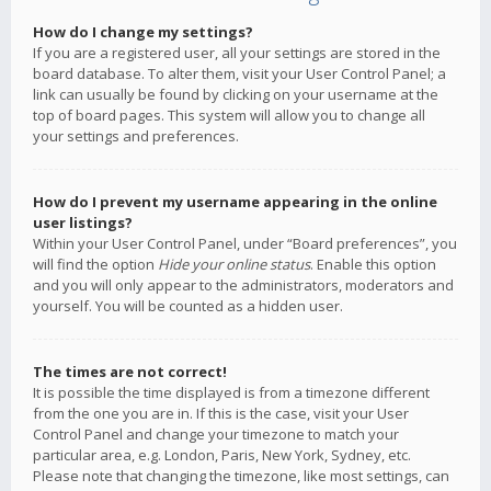
How do I change my settings?
If you are a registered user, all your settings are stored in the
board database. To alter them, visit your User Control Panel; a
link can usually be found by clicking on your username at the
top of board pages. This system will allow you to change all
your settings and preferences.
How do I prevent my username appearing in the online
user listings?
Within your User Control Panel, under “Board preferences”, you
will find the option
Hide your online status
. Enable this option
and you will only appear to the administrators, moderators and
yourself. You will be counted as a hidden user.
The times are not correct!
It is possible the time displayed is from a timezone different
from the one you are in. If this is the case, visit your User
Control Panel and change your timezone to match your
particular area, e.g. London, Paris, New York, Sydney, etc.
Please note that changing the timezone, like most settings, can