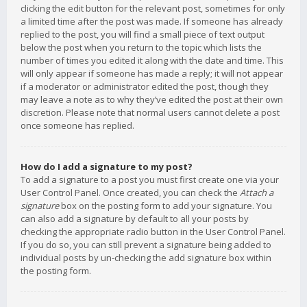
clicking the edit button for the relevant post, sometimes for only
a limited time after the post was made. If someone has already
replied to the post, you will find a small piece of text output
below the post when you return to the topic which lists the
number of times you edited it along with the date and time. This
will only appear if someone has made a reply; it will not appear
if a moderator or administrator edited the post, though they
may leave a note as to why they’ve edited the post at their own
discretion. Please note that normal users cannot delete a post
once someone has replied.
How do I add a signature to my post?
To add a signature to a post you must first create one via your
User Control Panel. Once created, you can check the
Attach a
signature
box on the posting form to add your signature. You
can also add a signature by default to all your posts by
checking the appropriate radio button in the User Control Panel.
If you do so, you can still prevent a signature being added to
individual posts by un-checking the add signature box within
the posting form.