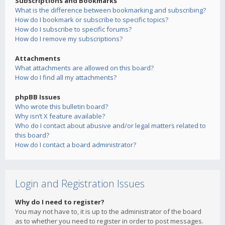
Subscriptions and Bookmarks
What is the difference between bookmarking and subscribing?
How do I bookmark or subscribe to specific topics?
How do I subscribe to specific forums?
How do I remove my subscriptions?
Attachments
What attachments are allowed on this board?
How do I find all my attachments?
phpBB Issues
Who wrote this bulletin board?
Why isn’t X feature available?
Who do I contact about abusive and/or legal matters related to
this board?
How do I contact a board administrator?
Login and Registration Issues
Why do I need to register?
You may not have to, it is up to the administrator of the board
as to whether you need to register in order to post messages.