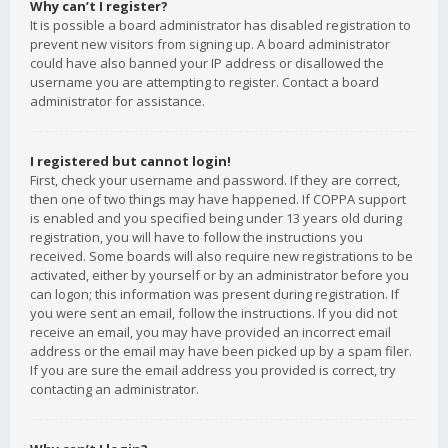
Why can’t I register?
It is possible a board administrator has disabled registration to
prevent new visitors from signing up. A board administrator
could have also banned your IP address or disallowed the
username you are attempting to register. Contact a board
administrator for assistance.
I registered but cannot login!
First, check your username and password. If they are correct,
then one of two things may have happened. If COPPA support
is enabled and you specified being under 13 years old during
registration, you will have to follow the instructions you
received. Some boards will also require new registrations to be
activated, either by yourself or by an administrator before you
can logon; this information was present during registration. If
you were sent an email, follow the instructions. If you did not
receive an email, you may have provided an incorrect email
address or the email may have been picked up by a spam filer.
If you are sure the email address you provided is correct, try
contacting an administrator.