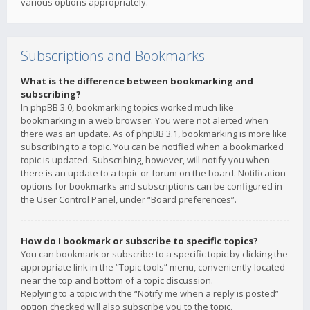
various options appropriately.
Subscriptions and Bookmarks
What is the difference between bookmarking and
subscribing?
In phpBB 3.0, bookmarking topics worked much like
bookmarking in a web browser. You were not alerted when
there was an update. As of phpBB 3.1, bookmarking is more like
subscribing to a topic. You can be notified when a bookmarked
topic is updated. Subscribing, however, will notify you when
there is an update to a topic or forum on the board. Notification
options for bookmarks and subscriptions can be configured in
the User Control Panel, under “Board preferences”.
How do I bookmark or subscribe to specific topics?
You can bookmark or subscribe to a specific topic by clicking the
appropriate link in the “Topic tools” menu, conveniently located
near the top and bottom of a topic discussion.
Replying to a topic with the “Notify me when a reply is posted”
option checked will also subscribe you to the topic.