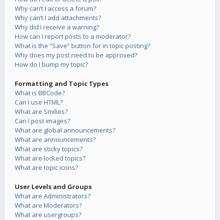
Why can’t I access a forum?
Why can’t I add attachments?
Why did I receive a warning?
How can I report posts to a moderator?
What is the “Save” button for in topic posting?
Why does my post need to be approved?
How do I bump my topic?
Formatting and Topic Types
What is BBCode?
Can I use HTML?
What are Smilies?
Can I post images?
What are global announcements?
What are announcements?
What are sticky topics?
What are locked topics?
What are topic icons?
User Levels and Groups
What are Administrators?
What are Moderators?
What are usergroups?