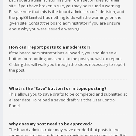
Each board administrator has their own set of rules for their
site. If you have broken a rule, you may be issued a warning.
Please note that this is the board administrator’s decision, and
the phpBB Limited has nothing to do with the warnings on the
given site. Contact the board administrator if you are unsure
about why you were issued a warning.
How can I report posts to a moderator?
If the board administrator has allowed it, you should see a
button for reporting posts next to the post you wish to report.
Clicking this will walk you through the steps necessary to report
the post.
What is the “Save” button for in topic posting?
This allows you to save drafts to be completed and submitted at
a later date. To reload a saved draft, visit the User Control
Panel.
Why does my post need to be approved?
The board administrator may have decided that posts in the
forum you are posting to require review before submission. It is