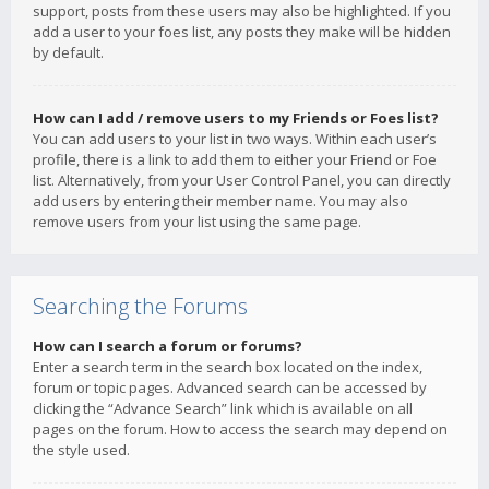
support, posts from these users may also be highlighted. If you
add a user to your foes list, any posts they make will be hidden
by default.
How can I add / remove users to my Friends or Foes list?
You can add users to your list in two ways. Within each user’s
profile, there is a link to add them to either your Friend or Foe
list. Alternatively, from your User Control Panel, you can directly
add users by entering their member name. You may also
remove users from your list using the same page.
Searching the Forums
How can I search a forum or forums?
Enter a search term in the search box located on the index,
forum or topic pages. Advanced search can be accessed by
clicking the “Advance Search” link which is available on all
pages on the forum. How to access the search may depend on
the style used.