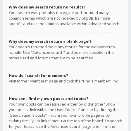
Why does my search return no results?
Your search was probably too vague and included many
common terms which are not indexed by phpBB. Be more
specific and use the options available within Advanced search.
Why does my search return a blank page!?
Your search returned too many results for the webserver to
handle. Use “Advanced search” and be more specific in the
terms used and forums that are to be searched.
How do I search for members?
Visit to the “Members” page and click the “Find a member” link.
How can I find my own posts and topics?
Your own posts can be retrieved either by clicking the “Show
your posts” link within the User Control Panel or by clicking the
“Search user’s posts” link via your own profile page or by
clicking the “Quick links” menu at the top of the board. To search
for your topics, use the Advanced search page and fill in the