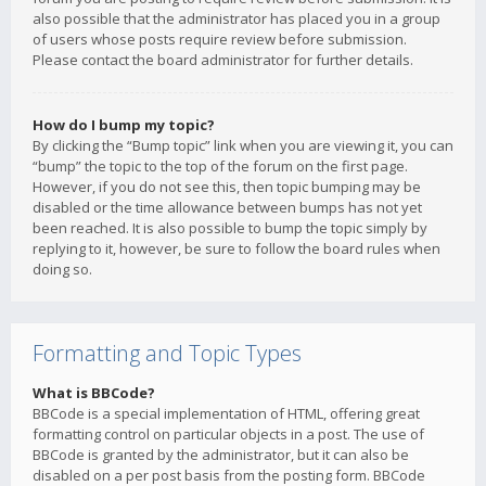
also possible that the administrator has placed you in a group
of users whose posts require review before submission.
Please contact the board administrator for further details.
How do I bump my topic?
By clicking the “Bump topic” link when you are viewing it, you can
“bump” the topic to the top of the forum on the first page.
However, if you do not see this, then topic bumping may be
disabled or the time allowance between bumps has not yet
been reached. It is also possible to bump the topic simply by
replying to it, however, be sure to follow the board rules when
doing so.
Formatting and Topic Types
What is BBCode?
BBCode is a special implementation of HTML, offering great
formatting control on particular objects in a post. The use of
BBCode is granted by the administrator, but it can also be
disabled on a per post basis from the posting form. BBCode