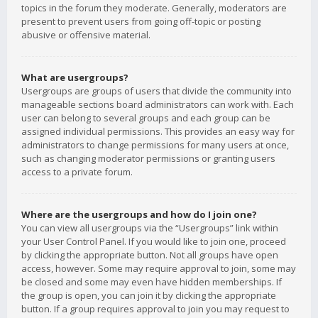
topics in the forum they moderate. Generally, moderators are
present to prevent users from going off-topic or posting
abusive or offensive material.
What are usergroups?
Usergroups are groups of users that divide the community into
manageable sections board administrators can work with. Each
user can belong to several groups and each group can be
assigned individual permissions. This provides an easy way for
administrators to change permissions for many users at once,
such as changing moderator permissions or granting users
access to a private forum.
Where are the usergroups and how do I join one?
You can view all usergroups via the “Usergroups” link within
your User Control Panel. If you would like to join one, proceed
by clicking the appropriate button. Not all groups have open
access, however. Some may require approval to join, some may
be closed and some may even have hidden memberships. If
the group is open, you can join it by clicking the appropriate
button. If a group requires approval to join you may request to