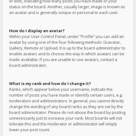
or dots, indicating how many posts you have made or your
status on the board. Another, usually larger, image is known as
an avatar and is generally unique or personal to each user.
How do I display an avatar?
Within your User Control Panel, under “Profile” you can add an
avatar by using one of the four following methods: Gravatar,
Gallery, Remote or Upload. It is up to the board administrator to
enable avatars and to choose the way in which avatars can be
made available. If you are unable to use avatars, contact a
board administrator.
What is my rank and how do I change it?
Ranks, which appear below your username, indicate the
number of posts you have made or identify certain users, e.g.
moderators and administrators. In general, you cannot directly
change the wording of any board ranks as they are set by the
board administrator. Please do not abuse the board by posting
unnecessarily just to increase your rank. Most boards will not
tolerate this and the moderator or administrator will simply
lower your post count.