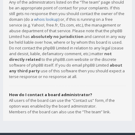
Any of the administrators listed on the “The team” page should
be an appropriate point of contact for your complaints. If this
still gets no response then you should contact the owner of the
domain (do a
whois lookup
) or, if this is running on a free
service (e.g. Yahoo!, free.fr, f2s.com, etc.), the management or
abuse department of that service. Please note that the phpBB
Limited has
absolutely no jurisdiction
and cannot in any way
be held liable over how, where or by whom this board is used.
Do not contact the phpBB Limited in relation to any legal (cease
and desist, liable, defamatory comment, etc.) matter
not
directly related
to the phpBB.com website or the discrete
software of phpBB itself. If you do email phpBB Limited
about
any third party
use of this software then you should expect a
terse response or no response at all.
How do I contact a board administrator?
All users of the board can use the “Contact us” form, if the
option was enabled by the board administrator.
Members of the board can also use the “The team” link.