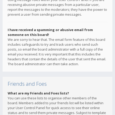
receiving abusive private messages from a particular user,
report the messages to the moderators; they have the power to
prevent a user from sending private messages.
I have received a spamming or abusive email from
someone on this board!
We are sorry to hear that. The email form feature of this board
includes safeguards to try and track users who send such
posts, so email the board administrator with a full copy of the
email you received. It is very important that this includes the
headers that contain the details of the user that sent the email.
The board administrator can then take action.
Friends and Foes
What are my Friends and Foes lists?
You can use these lists to organise other members of the
board. Members added to your friends list will be listed within
your User Control Panel for quick access to see their online
status and to send them private messages. Subject to template