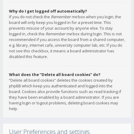
Why do I get logged off automatically?
If you do not check the
Remember me
box when you login, the
board will only keep you logged in for a preset time. This
prevents misuse of your account by anyone else. To stay
logged in, check the
Remember me
box during login. This is not
recommended if you access the board from a shared computer,
e.g. library, internet cafe, university computer lab, etc. If you do
not see this checkbox, it means a board administrator has
disabled this feature.
What does the “Delete all board cookies” do?
“Delete all board cookies” deletes the cookies created by
phpBB which keep you authenticated and logged into the
board. Cookies also provide functions such as read tracking if
they have been enabled by a board administrator. If you are
having login or logout problems, deleting board cookies may
help.
User Preferences and settings