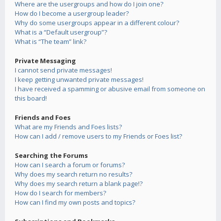
Where are the usergroups and how do I join one?
How do I become a usergroup leader?
Why do some usergroups appear in a different colour?
What is a “Default usergroup”?
What is “The team” link?
Private Messaging
I cannot send private messages!
I keep getting unwanted private messages!
I have received a spamming or abusive email from someone on
this board!
Friends and Foes
What are my Friends and Foes lists?
How can I add / remove users to my Friends or Foes list?
Searching the Forums
How can I search a forum or forums?
Why does my search return no results?
Why does my search return a blank page!?
How do I search for members?
How can I find my own posts and topics?