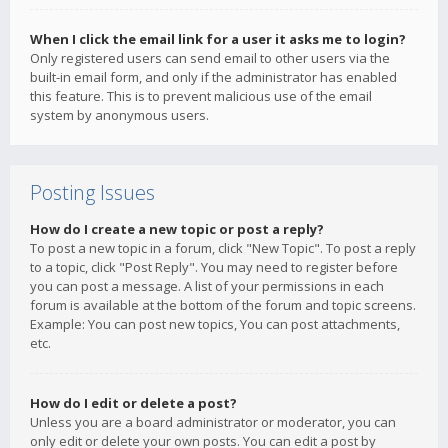
When I click the email link for a user it asks me to login?
Only registered users can send email to other users via the
built-in email form, and only if the administrator has enabled
this feature. This is to prevent malicious use of the email
system by anonymous users.
Posting Issues
How do I create a new topic or post a reply?
To post a new topic in a forum, click "New Topic". To post a reply
to a topic, click "Post Reply". You may need to register before
you can post a message. A list of your permissions in each
forum is available at the bottom of the forum and topic screens.
Example: You can post new topics, You can post attachments,
etc.
How do I edit or delete a post?
Unless you are a board administrator or moderator, you can
only edit or delete your own posts. You can edit a post by