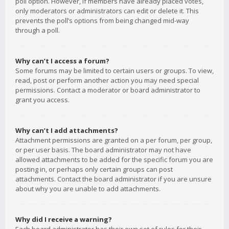
poll option. However, if members have already placed votes,
only moderators or administrators can edit or delete it. This
prevents the poll’s options from being changed mid-way
through a poll.
Why can’t I access a forum?
Some forums may be limited to certain users or groups. To view,
read, post or perform another action you may need special
permissions. Contact a moderator or board administrator to
grant you access.
Why can’t I add attachments?
Attachment permissions are granted on a per forum, per group,
or per user basis. The board administrator may not have
allowed attachments to be added for the specific forum you are
posting in, or perhaps only certain groups can post
attachments. Contact the board administrator if you are unsure
about why you are unable to add attachments.
Why did I receive a warning?