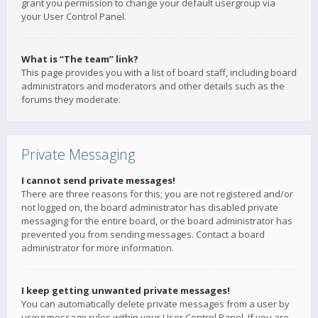
grant you permission to change your default usergroup via
your User Control Panel.
What is “The team” link?
This page provides you with a list of board staff, including board
administrators and moderators and other details such as the
forums they moderate.
Private Messaging
I cannot send private messages!
There are three reasons for this; you are not registered and/or
not logged on, the board administrator has disabled private
messaging for the entire board, or the board administrator has
prevented you from sending messages. Contact a board
administrator for more information.
I keep getting unwanted private messages!
You can automatically delete private messages from a user by
using message rules within your User Control Panel. If you are