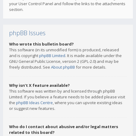
your User Control Panel and follow the links to the attachments
section.
phpBB Issues
Who wrote this bulletin board?
This software (in its unmodified form) is produced, released
and is copyright
phpBB Limited
. It is made available under the
GNU General Public License, version 2 (GPL-2.0) and may be
freely distributed. See
About phpBB
for more details.
Why isn’t X feature available?
This software was written by and licensed through phpBB
Limited. If you believe a feature needs to be added please visit
the
phpBB Ideas Centre
, where you can upvote existing ideas
or suggest new features.
Who do I contact about abusive and/or legal matters
related to this board?