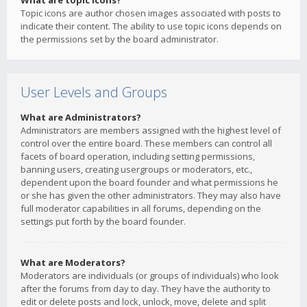
What are topic icons?
Topic icons are author chosen images associated with posts to
indicate their content. The ability to use topic icons depends on
the permissions set by the board administrator.
User Levels and Groups
What are Administrators?
Administrators are members assigned with the highest level of
control over the entire board. These members can control all
facets of board operation, including setting permissions,
banning users, creating usergroups or moderators, etc.,
dependent upon the board founder and what permissions he
or she has given the other administrators. They may also have
full moderator capabilities in all forums, depending on the
settings put forth by the board founder.
What are Moderators?
Moderators are individuals (or groups of individuals) who look
after the forums from day to day. They have the authority to
edit or delete posts and lock, unlock, move, delete and split