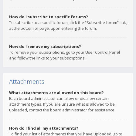
How do I subscribe to specific forums?
To subscribe to a specific forum, click the “Subscribe forum” link,
at the bottom of page, upon entering the forum.
How do I remove my subscriptions?
To remove your subscriptions, go to your User Control Panel
and follow the links to your subscriptions.
Attachments
What attachments are allowed on this board?
Each board administrator can allow or disallow certain
attachment types. If you are unsure what is allowed to be
uploaded, contact the board administrator for assistance.
How do I find all my attachments?
To find your list of attachments that you have uploaded, go to