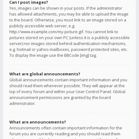
Can I post images?
Yes, images can be shown in your posts. If the administrator
has allowed attachments, you may be able to upload the image
to the board. Otherwise, you must link to an image stored on a
publicly accessible web server, e.g.
http://www.example.com/my-picture.gif. You cannot link to
pictures stored on your own PC (unless it is a publicly accessible
server) nor images stored behind authentication mechanisms,
e.g. hotmail or yahoo mailboxes, password protected sites, etc.
To display the image use the BBCode [img] tag.
What are global announcements?
Global announcements contain important information and you
should read them whenever possible. They will appear at the
top of every forum and within your User Control Panel. Global
announcement permissions are granted by the board
administrator.
What are announcements?
Announcements often contain important information for the
forum you are currently reading and you should read them