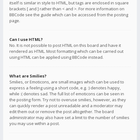
itself is similar in style to HTML, but tags are enclosed in square
brackets [ and ] rather than < and >. For more information on
BBCode see the guide which can be accessed from the posting
page.
Can I use HTML?
No. It is not possible to post HTML on this board and have it
rendered as HTML. Most formatting which can be carried out
using HTML can be applied using BBCode instead.
What are Smilies?
Smilies, or Emoticons, are small images which can be used to
express a feeling using a short code, e.g. :) denotes happy,
while :( denotes sad. The full list of emoticons can be seen in
the posting form. Try not to overuse smilies, however, as they
can quickly render a post unreadable and a moderator may
edit them out or remove the post altogether. The board
administrator may also have set a limit to the number of smilies
you may use within a post.