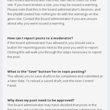
Each board administrator has their own set of rules for their
site. If you have broken a rule, you may be issued a warning.
Please note that this is the board administrator’s decision, and
the phpBB Limited has nothing to do with the warnings on the
given site. Contact the board administrator if you are unsure
about why you were issued a warning.
How can I report posts to a moderator?
If the board administrator has allowed it, you should see a
button for reporting posts next to the post you wish to report.
Clicking this will walk you through the steps necessary to report
the post.
What is the “Save” button for in topic posting?
This allows you to save drafts to be completed and submitted at
a later date. To reload a saved draft, visit the User Control
Panel.
Why does my post need to be approved?
The board administrator may have decided that posts in the
forum you are posting to require review before submission. It is