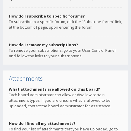
How do I subscribe to specific forums?
To subscribe to a specific forum, click the “Subscribe forum” link,
at the bottom of page, upon entering the forum.
How do I remove my subscriptions?
To remove your subscriptions, go to your User Control Panel
and follow the links to your subscriptions.
Attachments
What attachments are allowed on this board?
Each board administrator can allow or disallow certain
attachment types. If you are unsure what is allowed to be
uploaded, contact the board administrator for assistance.
How do I find all my attachments?
To find your list of attachments that you have uploaded, go to