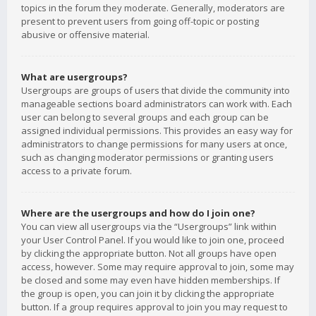
topics in the forum they moderate. Generally, moderators are
present to prevent users from going off-topic or posting
abusive or offensive material.
What are usergroups?
Usergroups are groups of users that divide the community into
manageable sections board administrators can work with. Each
user can belong to several groups and each group can be
assigned individual permissions. This provides an easy way for
administrators to change permissions for many users at once,
such as changing moderator permissions or granting users
access to a private forum.
Where are the usergroups and how do I join one?
You can view all usergroups via the “Usergroups” link within
your User Control Panel. If you would like to join one, proceed
by clicking the appropriate button. Not all groups have open
access, however. Some may require approval to join, some may
be closed and some may even have hidden memberships. If
the group is open, you can join it by clicking the appropriate
button. If a group requires approval to join you may request to