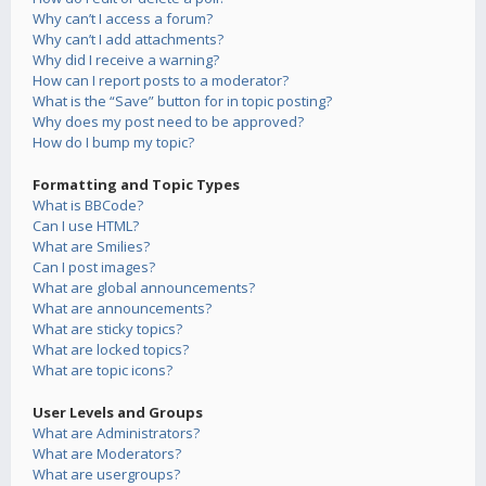
Why can’t I access a forum?
Why can’t I add attachments?
Why did I receive a warning?
How can I report posts to a moderator?
What is the “Save” button for in topic posting?
Why does my post need to be approved?
How do I bump my topic?
Formatting and Topic Types
What is BBCode?
Can I use HTML?
What are Smilies?
Can I post images?
What are global announcements?
What are announcements?
What are sticky topics?
What are locked topics?
What are topic icons?
User Levels and Groups
What are Administrators?
What are Moderators?
What are usergroups?