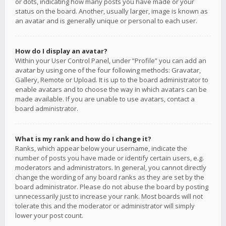
or dots, indicating how many posts you have made or your
status on the board. Another, usually larger, image is known as
an avatar and is generally unique or personal to each user.
How do I display an avatar?
Within your User Control Panel, under “Profile” you can add an
avatar by using one of the four following methods: Gravatar,
Gallery, Remote or Upload. It is up to the board administrator to
enable avatars and to choose the way in which avatars can be
made available. If you are unable to use avatars, contact a
board administrator.
What is my rank and how do I change it?
Ranks, which appear below your username, indicate the
number of posts you have made or identify certain users, e.g.
moderators and administrators. In general, you cannot directly
change the wording of any board ranks as they are set by the
board administrator. Please do not abuse the board by posting
unnecessarily just to increase your rank. Most boards will not
tolerate this and the moderator or administrator will simply
lower your post count.