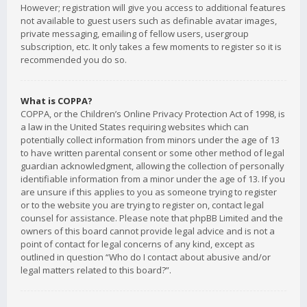
However; registration will give you access to additional features
not available to guest users such as definable avatar images,
private messaging, emailing of fellow users, usergroup
subscription, etc. It only takes a few moments to register so it is
recommended you do so.
What is COPPA?
COPPA, or the Children’s Online Privacy Protection Act of 1998, is
a law in the United States requiring websites which can
potentially collect information from minors under the age of 13
to have written parental consent or some other method of legal
guardian acknowledgment, allowing the collection of personally
identifiable information from a minor under the age of 13. If you
are unsure if this applies to you as someone trying to register
or to the website you are trying to register on, contact legal
counsel for assistance. Please note that phpBB Limited and the
owners of this board cannot provide legal advice and is not a
point of contact for legal concerns of any kind, except as
outlined in question “Who do I contact about abusive and/or
legal matters related to this board?”.