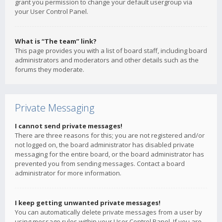
grant you permission to change your default usergroup via
your User Control Panel.
What is “The team” link?
This page provides you with a list of board staff, including board
administrators and moderators and other details such as the
forums they moderate.
Private Messaging
I cannot send private messages!
There are three reasons for this; you are not registered and/or
not logged on, the board administrator has disabled private
messaging for the entire board, or the board administrator has
prevented you from sending messages. Contact a board
administrator for more information.
I keep getting unwanted private messages!
You can automatically delete private messages from a user by
using message rules within your User Control Panel. If you are