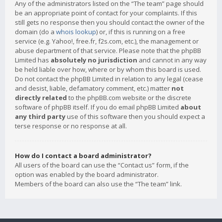
Any of the administrators listed on the “The team” page should
be an appropriate point of contact for your complaints. If this
still gets no response then you should contact the owner of the
domain (do a
whois lookup
) or, if this is running on a free
service (e.g. Yahoo!, free.fr, f2s.com, etc.), the management or
abuse department of that service. Please note that the phpBB
Limited has
absolutely no jurisdiction
and cannot in any way
be held liable over how, where or by whom this board is used.
Do not contact the phpBB Limited in relation to any legal (cease
and desist, liable, defamatory comment, etc.) matter
not
directly related
to the phpBB.com website or the discrete
software of phpBB itself. If you do email phpBB Limited
about
any third party
use of this software then you should expect a
terse response or no response at all.
How do I contact a board administrator?
All users of the board can use the “Contact us” form, if the
option was enabled by the board administrator.
Members of the board can also use the “The team” link.