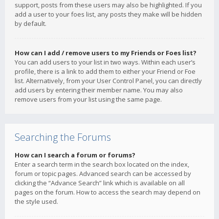
support, posts from these users may also be highlighted. If you
add a user to your foes list, any posts they make will be hidden
by default.
How can I add / remove users to my Friends or Foes list?
You can add users to your list in two ways. Within each user’s
profile, there is a link to add them to either your Friend or Foe
list. Alternatively, from your User Control Panel, you can directly
add users by entering their member name. You may also
remove users from your list using the same page.
Searching the Forums
How can I search a forum or forums?
Enter a search term in the search box located on the index,
forum or topic pages. Advanced search can be accessed by
clicking the “Advance Search” link which is available on all
pages on the forum. How to access the search may depend on
the style used.