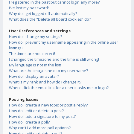
I registered in the past but cannot login any more?!
I’ve lost my password!
Why do I get logged off automatically?
What does the “Delete all board cookies” do?
User Preferences and settings
How do I change my settings?
How do I prevent my username appearing in the online user
listings?
The times are not correct!
I changed the timezone and the time is still wrong!
My language is not in the list!
What are the images next to my username?
How do I display an avatar?
What is my rank and how do I change it?
When I click the email link for a user it asks me to login?
Posting Issues
How do I create a new topic or post a reply?
How do I edit or delete a post?
How do I add a signature to my post?
How do I create a poll?
Why can’t I add more poll options?
How do I edit or delete a poll?