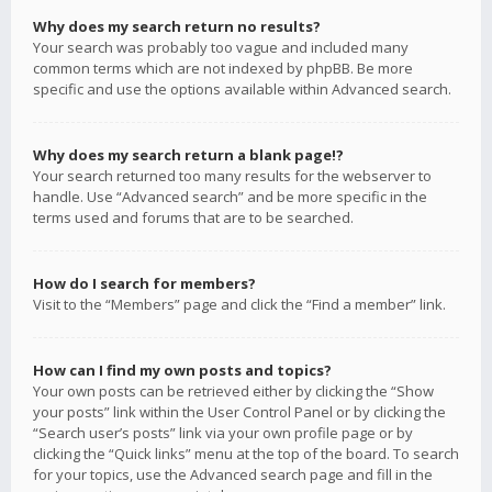
Why does my search return no results?
Your search was probably too vague and included many
common terms which are not indexed by phpBB. Be more
specific and use the options available within Advanced search.
Why does my search return a blank page!?
Your search returned too many results for the webserver to
handle. Use “Advanced search” and be more specific in the
terms used and forums that are to be searched.
How do I search for members?
Visit to the “Members” page and click the “Find a member” link.
How can I find my own posts and topics?
Your own posts can be retrieved either by clicking the “Show
your posts” link within the User Control Panel or by clicking the
“Search user’s posts” link via your own profile page or by
clicking the “Quick links” menu at the top of the board. To search
for your topics, use the Advanced search page and fill in the