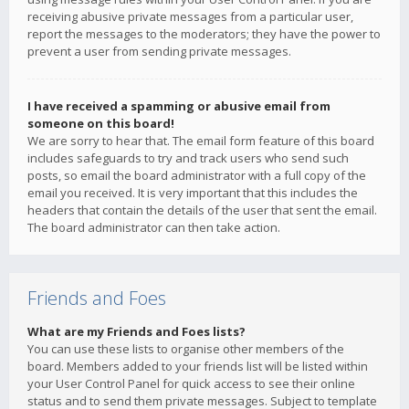
receiving abusive private messages from a particular user,
report the messages to the moderators; they have the power to
prevent a user from sending private messages.
I have received a spamming or abusive email from
someone on this board!
We are sorry to hear that. The email form feature of this board
includes safeguards to try and track users who send such
posts, so email the board administrator with a full copy of the
email you received. It is very important that this includes the
headers that contain the details of the user that sent the email.
The board administrator can then take action.
Friends and Foes
What are my Friends and Foes lists?
You can use these lists to organise other members of the
board. Members added to your friends list will be listed within
your User Control Panel for quick access to see their online
status and to send them private messages. Subject to template