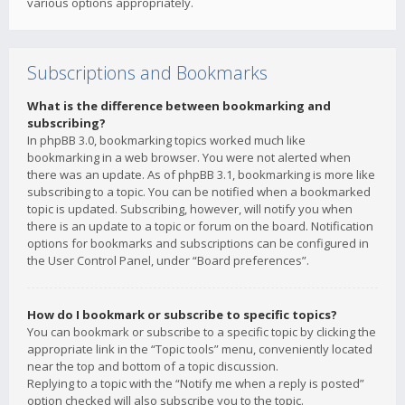
various options appropriately.
Subscriptions and Bookmarks
What is the difference between bookmarking and
subscribing?
In phpBB 3.0, bookmarking topics worked much like
bookmarking in a web browser. You were not alerted when
there was an update. As of phpBB 3.1, bookmarking is more like
subscribing to a topic. You can be notified when a bookmarked
topic is updated. Subscribing, however, will notify you when
there is an update to a topic or forum on the board. Notification
options for bookmarks and subscriptions can be configured in
the User Control Panel, under “Board preferences”.
How do I bookmark or subscribe to specific topics?
You can bookmark or subscribe to a specific topic by clicking the
appropriate link in the “Topic tools” menu, conveniently located
near the top and bottom of a topic discussion.
Replying to a topic with the “Notify me when a reply is posted”
option checked will also subscribe you to the topic.