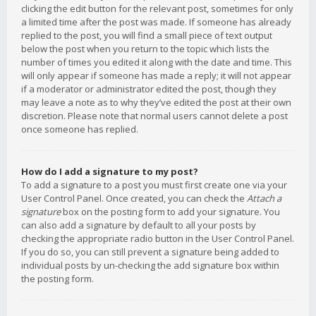
clicking the edit button for the relevant post, sometimes for only
a limited time after the post was made. If someone has already
replied to the post, you will find a small piece of text output
below the post when you return to the topic which lists the
number of times you edited it along with the date and time. This
will only appear if someone has made a reply; it will not appear
if a moderator or administrator edited the post, though they
may leave a note as to why they’ve edited the post at their own
discretion. Please note that normal users cannot delete a post
once someone has replied.
How do I add a signature to my post?
To add a signature to a post you must first create one via your
User Control Panel. Once created, you can check the
Attach a
signature
box on the posting form to add your signature. You
can also add a signature by default to all your posts by
checking the appropriate radio button in the User Control Panel.
If you do so, you can still prevent a signature being added to
individual posts by un-checking the add signature box within
the posting form.