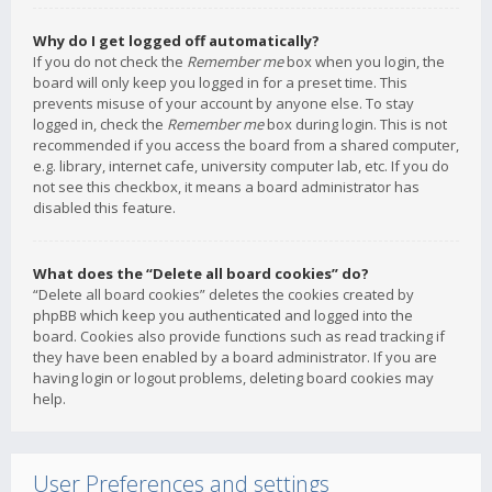
Why do I get logged off automatically?
If you do not check the
Remember me
box when you login, the
board will only keep you logged in for a preset time. This
prevents misuse of your account by anyone else. To stay
logged in, check the
Remember me
box during login. This is not
recommended if you access the board from a shared computer,
e.g. library, internet cafe, university computer lab, etc. If you do
not see this checkbox, it means a board administrator has
disabled this feature.
What does the “Delete all board cookies” do?
“Delete all board cookies” deletes the cookies created by
phpBB which keep you authenticated and logged into the
board. Cookies also provide functions such as read tracking if
they have been enabled by a board administrator. If you are
having login or logout problems, deleting board cookies may
help.
User Preferences and settings