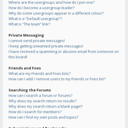
Where are the usergroups and how do I join one?
How do I become a usergroup leader?
Why do some usergroups appear in a different colour?
What is a “Default usergroup”?
What is “The team” link?
Private Messaging
I cannot send private messages!
I keep getting unwanted private messages!
I have received a spamming or abusive email from someone on
this board!
Friends and Foes
What are my Friends and Foes lists?
How can I add / remove users to my Friends or Foes list?
Searching the Forums
How can I search a forum or forums?
Why does my search return no results?
Why does my search return a blank page!?
How do I search for members?
How can I find my own posts and topics?