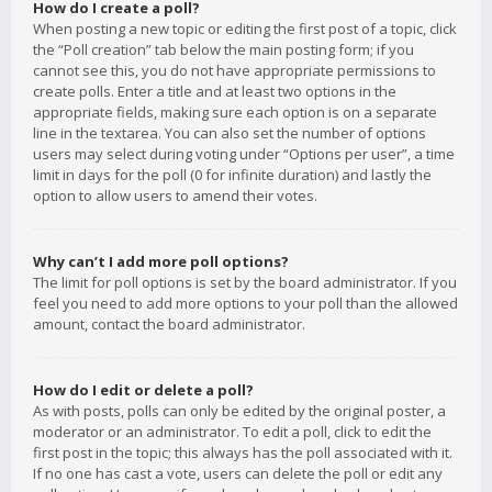
How do I create a poll?
When posting a new topic or editing the first post of a topic, click
the “Poll creation” tab below the main posting form; if you
cannot see this, you do not have appropriate permissions to
create polls. Enter a title and at least two options in the
appropriate fields, making sure each option is on a separate
line in the textarea. You can also set the number of options
users may select during voting under “Options per user”, a time
limit in days for the poll (0 for infinite duration) and lastly the
option to allow users to amend their votes.
Why can’t I add more poll options?
The limit for poll options is set by the board administrator. If you
feel you need to add more options to your poll than the allowed
amount, contact the board administrator.
How do I edit or delete a poll?
As with posts, polls can only be edited by the original poster, a
moderator or an administrator. To edit a poll, click to edit the
first post in the topic; this always has the poll associated with it.
If no one has cast a vote, users can delete the poll or edit any