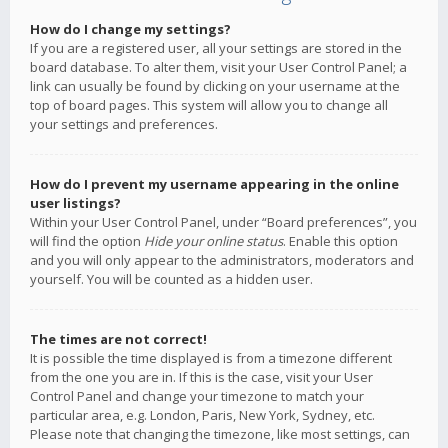
How do I change my settings?
If you are a registered user, all your settings are stored in the
board database. To alter them, visit your User Control Panel; a
link can usually be found by clicking on your username at the
top of board pages. This system will allow you to change all
your settings and preferences.
How do I prevent my username appearing in the online
user listings?
Within your User Control Panel, under “Board preferences”, you
will find the option
Hide your online status
. Enable this option
and you will only appear to the administrators, moderators and
yourself. You will be counted as a hidden user.
The times are not correct!
It is possible the time displayed is from a timezone different
from the one you are in. If this is the case, visit your User
Control Panel and change your timezone to match your
particular area, e.g. London, Paris, New York, Sydney, etc.
Please note that changing the timezone, like most settings, can