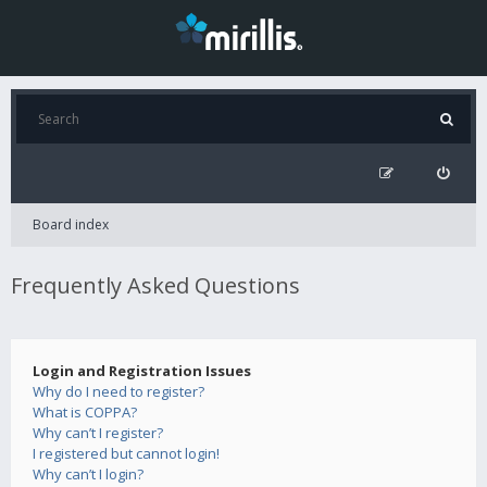
Board index
Frequently Asked Questions
Login and Registration Issues
Why do I need to register?
What is COPPA?
Why can’t I register?
I registered but cannot login!
Why can’t I login?