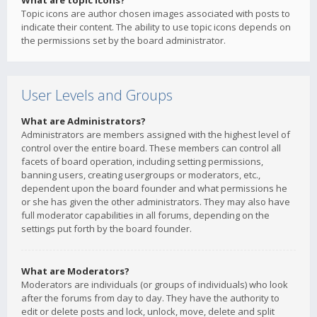
What are topic icons?
Topic icons are author chosen images associated with posts to
indicate their content. The ability to use topic icons depends on
the permissions set by the board administrator.
User Levels and Groups
What are Administrators?
Administrators are members assigned with the highest level of
control over the entire board. These members can control all
facets of board operation, including setting permissions,
banning users, creating usergroups or moderators, etc.,
dependent upon the board founder and what permissions he
or she has given the other administrators. They may also have
full moderator capabilities in all forums, depending on the
settings put forth by the board founder.
What are Moderators?
Moderators are individuals (or groups of individuals) who look
after the forums from day to day. They have the authority to
edit or delete posts and lock, unlock, move, delete and split