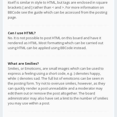
itself is similar in style to HTML, but tags are enclosed in square
brackets [ and ] rather than < and >. For more information on
BBCode see the guide which can be accessed from the posting
page.
Can I use HTML?
No. It is not possible to post HTML on this board and have it
rendered as HTML. Most formatting which can be carried out
using HTML can be applied using BBCode instead.
What are Smilies?
Smilies, or Emoticons, are small images which can be used to
express a feeling using a short code, e.g. :) denotes happy,
while :( denotes sad. The full list of emoticons can be seen in
the posting form. Try not to overuse smilies, however, as they
can quickly render a post unreadable and a moderator may
edit them out or remove the post altogether. The board
administrator may also have set a limit to the number of smilies
you may use within a post.