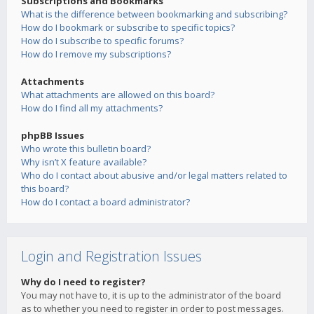
Subscriptions and Bookmarks
What is the difference between bookmarking and subscribing?
How do I bookmark or subscribe to specific topics?
How do I subscribe to specific forums?
How do I remove my subscriptions?
Attachments
What attachments are allowed on this board?
How do I find all my attachments?
phpBB Issues
Who wrote this bulletin board?
Why isn’t X feature available?
Who do I contact about abusive and/or legal matters related to
this board?
How do I contact a board administrator?
Login and Registration Issues
Why do I need to register?
You may not have to, it is up to the administrator of the board
as to whether you need to register in order to post messages.