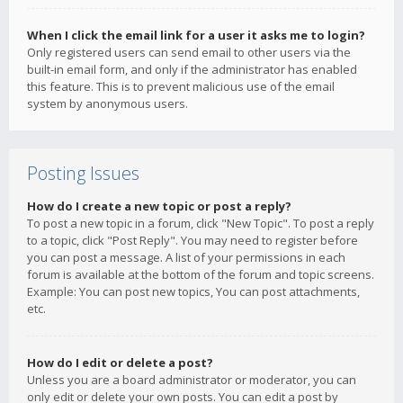
When I click the email link for a user it asks me to login?
Only registered users can send email to other users via the
built-in email form, and only if the administrator has enabled
this feature. This is to prevent malicious use of the email
system by anonymous users.
Posting Issues
How do I create a new topic or post a reply?
To post a new topic in a forum, click "New Topic". To post a reply
to a topic, click "Post Reply". You may need to register before
you can post a message. A list of your permissions in each
forum is available at the bottom of the forum and topic screens.
Example: You can post new topics, You can post attachments,
etc.
How do I edit or delete a post?
Unless you are a board administrator or moderator, you can
only edit or delete your own posts. You can edit a post by