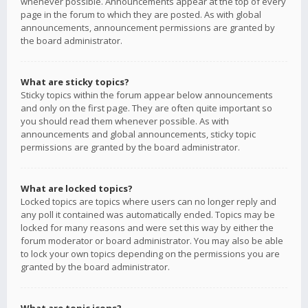
whenever possible. Announcements appear at the top of every
page in the forum to which they are posted. As with global
announcements, announcement permissions are granted by
the board administrator.
What are sticky topics?
Sticky topics within the forum appear below announcements
and only on the first page. They are often quite important so
you should read them whenever possible. As with
announcements and global announcements, sticky topic
permissions are granted by the board administrator.
What are locked topics?
Locked topics are topics where users can no longer reply and
any poll it contained was automatically ended. Topics may be
locked for many reasons and were set this way by either the
forum moderator or board administrator. You may also be able
to lock your own topics depending on the permissions you are
granted by the board administrator.