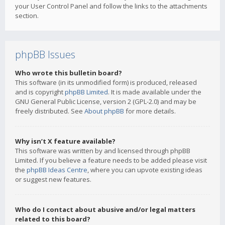
your User Control Panel and follow the links to the attachments
section.
phpBB Issues
Who wrote this bulletin board?
This software (in its unmodified form) is produced, released
and is copyright
phpBB Limited
. It is made available under the
GNU General Public License, version 2 (GPL-2.0) and may be
freely distributed. See
About phpBB
for more details.
Why isn’t X feature available?
This software was written by and licensed through phpBB
Limited. If you believe a feature needs to be added please visit
the
phpBB Ideas Centre
, where you can upvote existing ideas
or suggest new features.
Who do I contact about abusive and/or legal matters
related to this board?