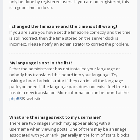
only be done by registered users. If you are not registered, this
is a good time to do so.
I changed the timezone and the time is still wrong!
If you are sure you have set the timezone correctly and the time
is still incorrect, then the time stored on the server clock is
incorrect. Please notify an administrator to correct the problem.
My language is not in the list!
Either the administrator has not installed your language or
nobody has translated this board into your language. Try
asking a board administrator if they can install the language
pack you need. If the language pack does not exist, feel free to
create a new translation. More information can be found at the
phpBB
® website.
What are the images next to my username?
There are two images which may appear along with a
username when viewing posts. One of them may be an image
associated with your rank, generally in the form of stars, blocks