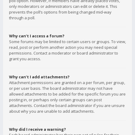
poll option. However, if members have already placed votes,
only moderators or administrators can edit or delete it. This
prevents the poll’s options from being changed mid-way
through a poll.
Why can’t I access a forum?
Some forums may be limited to certain users or groups. To view,
read, post or perform another action you may need special
permissions. Contact a moderator or board administrator to
grant you access.
Why can’t I add attachments?
Attachment permissions are granted on a per forum, per group,
or per user basis. The board administrator may not have
allowed attachments to be added for the specific forum you are
posting in, or perhaps only certain groups can post
attachments. Contact the board administrator if you are unsure
about why you are unable to add attachments.
Why did I receive a warning?