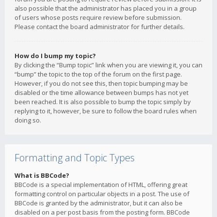
also possible that the administrator has placed you in a group
of users whose posts require review before submission.
Please contact the board administrator for further details.
How do I bump my topic?
By clicking the “Bump topic” link when you are viewing it, you can
“bump” the topic to the top of the forum on the first page.
However, if you do not see this, then topic bumping may be
disabled or the time allowance between bumps has not yet
been reached. It is also possible to bump the topic simply by
replying to it, however, be sure to follow the board rules when
doing so.
Formatting and Topic Types
What is BBCode?
BBCode is a special implementation of HTML, offering great
formatting control on particular objects in a post. The use of
BBCode is granted by the administrator, but it can also be
disabled on a per post basis from the posting form. BBCode