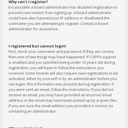
Why can’t I register?
It is possible a board administrator has disabled registration to
prevent new visitors from signing up. A board administrator
could have also banned your IP address or disallowed the
username you are attempting to register. Contact a board
administrator for assistance.
I registered but cannot login!
First, check your username and password. If they are correct,
then one of two things may have happened. If COPPA support
is enabled and you specified being under 13 years old during
registration, you will have to follow the instructions you
received. Some boards will also require new registrations to be
activated, either by yourself or by an administrator before you
can logon; this information was present during registration. If
you were sent an email, follow the instructions. If you did not
receive an email, you may have provided an incorrect email
address or the email may have been picked up by a spam filer.
If you are sure the email address you provided is correct, try
contacting an administrator.