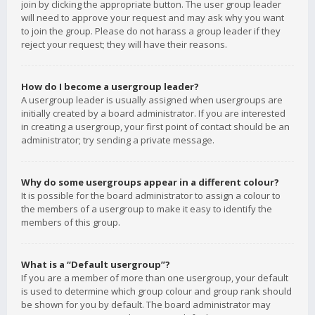
join by clicking the appropriate button. The user group leader
will need to approve your request and may ask why you want
to join the group. Please do not harass a group leader if they
reject your request; they will have their reasons.
How do I become a usergroup leader?
A usergroup leader is usually assigned when usergroups are
initially created by a board administrator. If you are interested
in creating a usergroup, your first point of contact should be an
administrator; try sending a private message.
Why do some usergroups appear in a different colour?
It is possible for the board administrator to assign a colour to
the members of a usergroup to make it easy to identify the
members of this group.
What is a “Default usergroup”?
If you are a member of more than one usergroup, your default
is used to determine which group colour and group rank should
be shown for you by default. The board administrator may