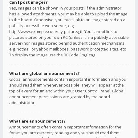
Can I post images?
Yes, images can be shown in your posts. If the administrator
has allowed attachments, you may be able to upload the image
to the board. Otherwise, you must link to an image stored on a
publicly accessible web server, e.g.
http://www.example.com/my-picture.gif. You cannot link to
pictures stored on your own PC (unless it is a publicly accessible
server) nor images stored behind authentication mechanisms,
e.g. hotmail or yahoo mailboxes, password protected sites, etc.
To display the image use the BBCode [img] tag.
What are global announcements?
Global announcements contain important information and you
should read them whenever possible. They will appear at the
top of every forum and within your User Control Panel. Global
announcement permissions are granted by the board
administrator.
What are announcements?
Announcements often contain important information for the
forum you are currently reading and you should read them