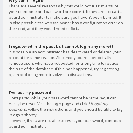
Why can’t I login?
There are several reasons why this could occur. First, ensure
your username and password are correct. If they are, contact a
board administrator to make sure you haven’t been banned. It
is also possible the website owner has a configuration error on
their end, and they would need to fix it.
I registered in the past but cannot login any more?!
It is possible an administrator has deactivated or deleted your
account for some reason. Also, many boards periodically
remove users who have not posted for a long time to reduce
the size of the database. If this has happened, try registering
again and being more involved in discussions.
I’ve lost my password!
Don’t panic! While your password cannot be retrieved, it can
easily be reset. Visit the login page and click
I forgot my
password
. Follow the instructions and you should be able to log
in again shortly.
However, if you are not able to reset your password, contact a
board administrator.