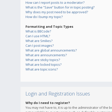
How can I report posts to a moderator?
What is the “Save” button for in topic posting?
Why does my post need to be approved?
How do I bump my topic?
Formatting and Topic Types
What is BBCode?
Can I use HTML?
What are Smilies?
Can I post images?
What are global announcements?
What are announcements?
What are sticky topics?
What are locked topics?
What are topic icons?
Login and Registration Issues
Why do I need to register?
You may not have to, it is up to the administrator of the 