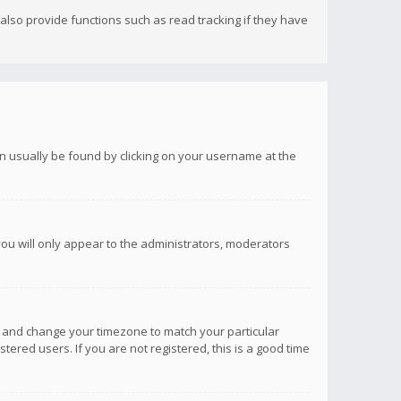
lso provide functions such as read tracking if they have
 can usually be found by clicking on your username at the
you will only appear to the administrators, moderators
anel and change your timezone to match your particular
tered users. If you are not registered, this is a good time