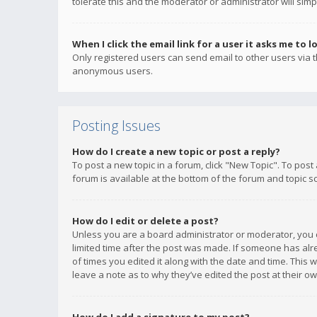
tolerate this and the moderator or administrator will simp
When I click the email link for a user it asks me to l
Only registered users can send email to other users via th
anonymous users.
Posting Issues
How do I create a new topic or post a reply?
To post a new topic in a forum, click "New Topic". To post
forum is available at the bottom of the forum and topic s
How do I edit or delete a post?
Unless you are a board administrator or moderator, you ca
limited time after the post was made. If someone has alrea
of times you edited it along with the date and time. This 
leave a note as to why they’ve edited the post at their 