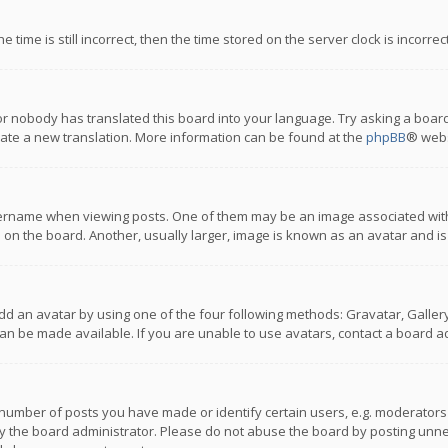
 time is still incorrect, then the time stored on the server clock is incorre
or nobody has translated this board into your language. Try asking a board
reate a new translation. More information can be found at the
phpBB
® webs
name when viewing posts. One of them may be an image associated with you
n the board. Another, usually larger, image is known as an avatar and is
dd an avatar by using one of the four following methods: Gravatar, Gallery,
n be made available. If you are unable to use avatars, contact a board ad
umber of posts you have made or identify certain users, e.g. moderators a
 the board administrator. Please do not abuse the board by posting unnece