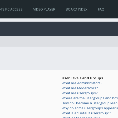
TE PC ACCESS
VIDEO PLAYER
BOARD INDEX
FAQ
User Levels and Groups
What are Administrators?
What are Moderators?
What are usergroups?
Where are the usergroups and how 
How do I become a usergroup lead
Why do some usergroups appear in 
What is a “Default usergroup”?