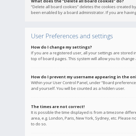
What does the “Delete all board cookies” do?
“Delete all board cookies” deletes the cookies created b
been enabled by a board administrator. If you are having
User Preferences and settings
How do I change my settings?
If you are a registered user, all your settings are stored
top of board pages. This system will allow you to change 
How do I prevent my username appearing in the onli
Within your User Control Panel, under “Board preferences
and yourself. You will be counted as a hidden user.
The times are not correct!
It is possible the time displayed is from a timezone diffe
area, e.g. London, Paris, New York, Sydney, etc. Please no
to do so.