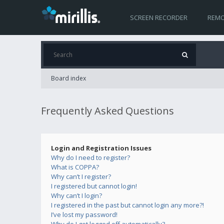
SCREEN RECORDER
REMO
Board index
Frequently Asked Questions
Login and Registration Issues
Why do I need to register?
What is COPPA?
Why can’t I register?
I registered but cannot login!
Why can’t I login?
I registered in the past but cannot login any more?!
I’ve lost my password!