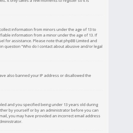
c. It only takes a few moments to register so it is
 collect information from minors under the age of 13 to
iable information from a minor under the age of 13. If
unsel for assistance. Please note that phpBB Limited and
d in question “Who do I contact about abusive and/or legal
 have also banned your IP address or disallowed the
bled and you specified being under 13 years old during
 either by yourself or by an administrator before you can
n email, you may have provided an incorrect email address
dministrator.