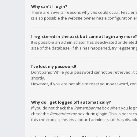
Why can’t I login?
There are several reasons why this could occur. First, e
is also possible the website owner has a configuration err
I registered in the past but cannot login any more?
It is possible an administrator has deactivated or delet
size of the database. If this has happened, try registeri
I’ve lost my password!
Don’t panic! While your password cannot be retrieved, it c
shortly.
However, if you are not able to reset your password, con
Why do I get logged off automatically?
If you do not check the
Remember me
box when you login,
check the
Remember me
box during login. This is not rec
this checkbox, it means a board administrator has disable