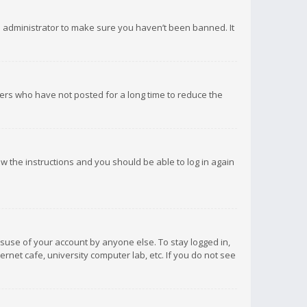
d administrator to make sure you haven’t been banned. It
ers who have not posted for a long time to reduce the
low the instructions and you should be able to log in again
isuse of your account by anyone else. To stay logged in,
rnet cafe, university computer lab, etc. If you do not see