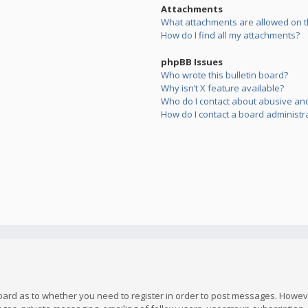
Attachments
What attachments are allowed on t
How do I find all my attachments?
phpBB Issues
Who wrote this bulletin board?
Why isn’t X feature available?
Who do I contact about abusive and/
How do I contact a board administr
board as to whether you need to register in order to post messages. However