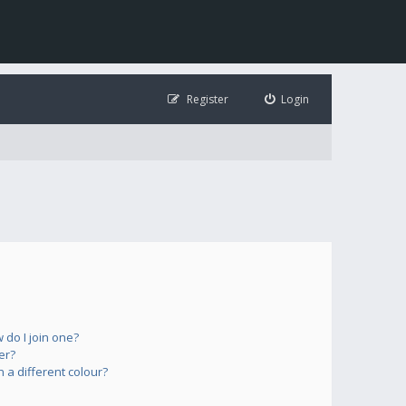
Register
Login
do I join one?
er?
a different colour?