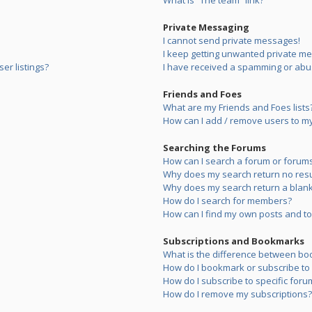
What is “The team” link?
Private Messaging
I cannot send private messages!
I keep getting unwanted private m
er listings?
I have received a spamming or abu
Friends and Foes
What are my Friends and Foes lists
How can I add / remove users to my 
Searching the Forums
How can I search a forum or forum
Why does my search return no resu
Why does my search return a blank
How do I search for members?
How can I find my own posts and to
Subscriptions and Bookmarks
What is the difference between bo
How do I bookmark or subscribe to s
How do I subscribe to specific foru
How do I remove my subscriptions?