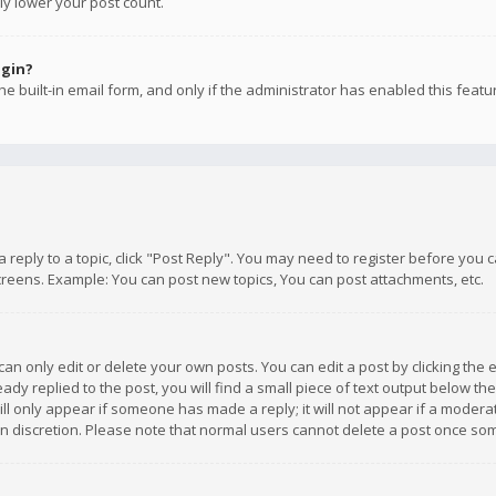
ly lower your post count.
ogin?
e built-in email form, and only if the administrator has enabled this featu
 a reply to a topic, click "Post Reply". You may need to register before you
creens. Example: You can post new topics, You can post attachments, etc.
n only edit or delete your own posts. You can edit a post by clicking the e
dy replied to the post, you will find a small piece of text output below th
will only appear if someone has made a reply; it will not appear if a moder
own discretion. Please note that normal users cannot delete a post once s