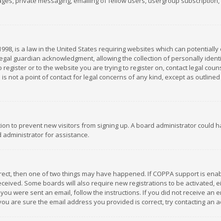
es, private messaging, emailing of fellow users, usergroup subscription, et
1998, is a law in the United States requiring websites which can potentially
gal guardian acknowledgment, allowing the collection of personally identif
 register or to the website you are trying to register on, contact legal co
is not a point of contact for legal concerns of any kind, except as outline
ation to prevent new visitors from signing up. A board administrator could
 administrator for assistance.
rrect, then one of two things may have happened. If COPPA support is ena
 received. Some boards will also require new registrations to be activated,
f you were sent an email, follow the instructions. If you did not receive a
you are sure the email address you provided is correct, try contacting an a