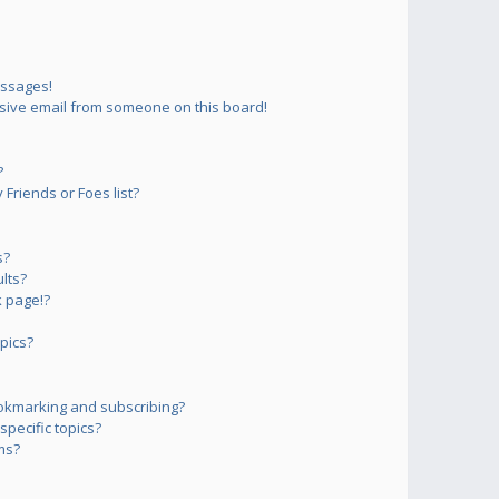
essages!
sive email from someone on this board!
?
Friends or Foes list?
s?
lts?
 page!?
pics?
okmarking and subscribing?
pecific topics?
ms?