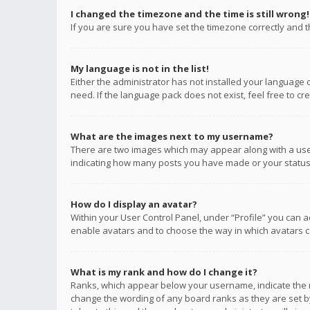
I changed the timezone and the time is still wrong!
If you are sure you have set the timezone correctly and the
My language is not in the list!
Either the administrator has not installed your language 
need. If the language pack does not exist, feel free to c
What are the images next to my username?
There are two images which may appear along with a user
indicating how many posts you have made or your status o
How do I display an avatar?
Within your User Control Panel, under “Profile” you can a
enable avatars and to choose the way in which avatars ca
What is my rank and how do I change it?
Ranks, which appear below your username, indicate the n
change the wording of any board ranks as they are set by