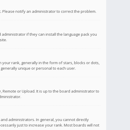
ct. Please notify an administrator to correct the problem.
 administrator if they can install the language pack you
ite.
r rank, generally in the form of stars, blocks or dots,
 generally unique or personal to each user.
 Remote or Upload. It is up to the board administrator to
ministrator.
nd administrators. In general, you cannot directly
ssarily just to increase your rank. Most boards will not