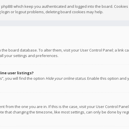
y phpBB which keep you authenticated and logged into the board. Cookies a
 login or logout problems, deleting board cookies may help.
 in the board database. To alter them, visit your User Control Panel; a link
all your settings and preferences.
ne user listings?
”, you will find the option
Hide your online status
. Enable this option and 
rent from the one you are in. If this is the case, visit your User Control P
te that changing the timezone, like most settings, can only be done by regis