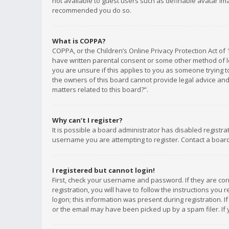
not available to guest users such as definable avatar imag
recommended you do so.
What is COPPA?
COPPA, or the Children’s Online Privacy Protection Act of 
have written parental consent or some other method of le
you are unsure if this applies to you as someone trying to
the owners of this board cannot provide legal advice and 
matters related to this board?”.
Why can’t I register?
It is possible a board administrator has disabled registr
username you are attempting to register. Contact a board
I registered but cannot login!
First, check your username and password. If they are co
registration, you will have to follow the instructions you
logon; this information was present during registration. I
or the email may have been picked up by a spam filer. If 