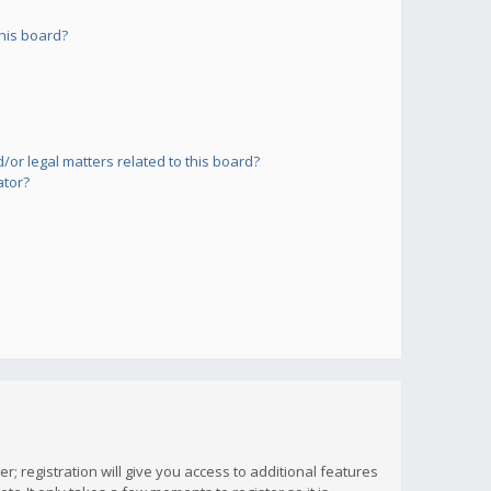
his board?
or legal matters related to this board?
ator?
; registration will give you access to additional features