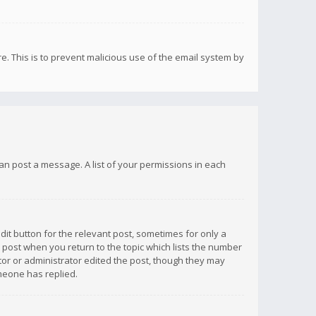
re. This is to prevent malicious use of the email system by
 can post a message. A list of your permissions in each
dit button for the relevant post, sometimes for only a
e post when you return to the topic which lists the number
ator or administrator edited the post, though they may
omeone has replied.