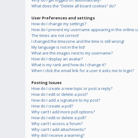
Why do I get logged off automatically?
What does the “Delete all board cookies” do?
User Preferences and settings
How do I change my settings?
How do I prevent my username appearing in the online us
The times are not correct!
I changed the timezone and the time is still wrong!
My language is not in the list!
What are the images next to my username?
How do I display an avatar?
What is my rank and how do I change it?
When I click the email link for a user it asks me to login?
Posting Issues
How do I create a new topic or post a reply?
How do I edit or delete a post?
How do I add a signature to my post?
How do I create a poll?
Why can’t I add more poll options?
How do I edit or delete a poll?
Why can’t I access a forum?
Why can’t I add attachments?
Why did I receive a warning?