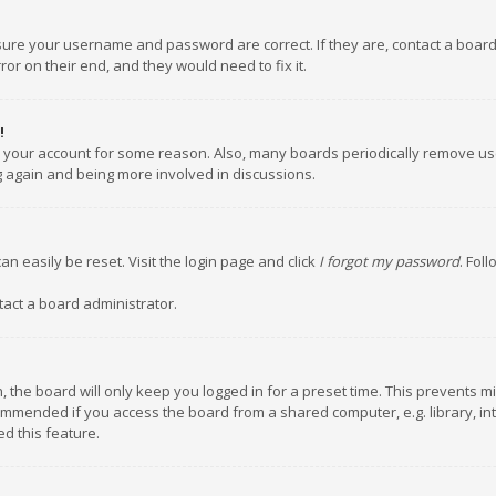
nsure your username and password are correct. If they are, contact a boar
or on their end, and they would need to fix it.
!
ed your account for some reason. Also, many boards periodically remove us
ng again and being more involved in discussions.
an easily be reset. Visit the login page and click
I forgot my password
. Fol
tact a board administrator.
 the board will only keep you logged in for a preset time. This prevents m
ommended if you access the board from a shared computer, e.g. library, inte
d this feature.