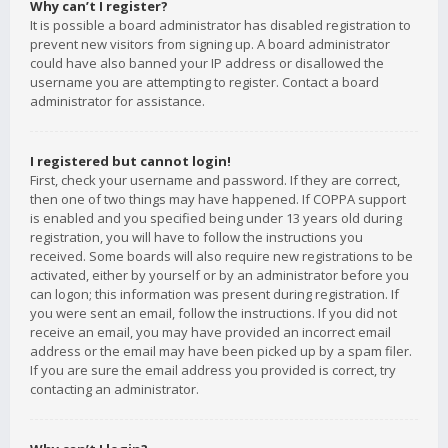
Why can’t I register?
It is possible a board administrator has disabled registration to
prevent new visitors from signing up. A board administrator
could have also banned your IP address or disallowed the
username you are attempting to register. Contact a board
administrator for assistance.
I registered but cannot login!
First, check your username and password. If they are correct,
then one of two things may have happened. If COPPA support
is enabled and you specified being under 13 years old during
registration, you will have to follow the instructions you
received. Some boards will also require new registrations to be
activated, either by yourself or by an administrator before you
can logon; this information was present during registration. If
you were sent an email, follow the instructions. If you did not
receive an email, you may have provided an incorrect email
address or the email may have been picked up by a spam filer.
If you are sure the email address you provided is correct, try
contacting an administrator.