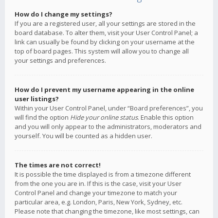
How do I change my settings?
If you are a registered user, all your settings are stored in the
board database. To alter them, visit your User Control Panel; a
link can usually be found by clicking on your username at the
top of board pages. This system will allow you to change all
your settings and preferences.
How do I prevent my username appearing in the online
user listings?
Within your User Control Panel, under “Board preferences”, you
will find the option
Hide your online status
. Enable this option
and you will only appear to the administrators, moderators and
yourself. You will be counted as a hidden user.
The times are not correct!
It is possible the time displayed is from a timezone different
from the one you are in. If this is the case, visit your User
Control Panel and change your timezone to match your
particular area, e.g. London, Paris, New York, Sydney, etc.
Please note that changing the timezone, like most settings, can