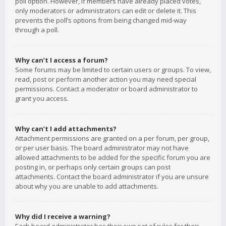
poll option. However, if members have already placed votes,
only moderators or administrators can edit or delete it. This
prevents the poll’s options from being changed mid-way
through a poll.
Why can’t I access a forum?
Some forums may be limited to certain users or groups. To view,
read, post or perform another action you may need special
permissions. Contact a moderator or board administrator to
grant you access.
Why can’t I add attachments?
Attachment permissions are granted on a per forum, per group,
or per user basis. The board administrator may not have
allowed attachments to be added for the specific forum you are
posting in, or perhaps only certain groups can post
attachments. Contact the board administrator if you are unsure
about why you are unable to add attachments.
Why did I receive a warning?