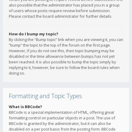
also possible that the administrator has placed you in a group
of users whose posts require review before submission.
Please contact the board administrator for further details.
How do I bump my topic?
By clicking the “Bump topic” link when you are viewing it, you can
“bump” the topic to the top of the forum on the first page.
However, if you do not see this, then topic bumping may be
disabled or the time allowance between bumps has not yet
been reached. It is also possible to bump the topic simply by
replying to it, however, be sure to follow the board rules when
doing so.
Formatting and Topic Types
What is BBCode?
BBCode is a special implementation of HTML, offering great
formatting control on particular objects in a post. The use of
BBCode is granted by the administrator, but it can also be
disabled on a per post basis from the posting form. BBCode