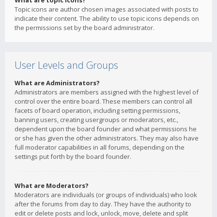
What are topic icons?
Topic icons are author chosen images associated with posts to
indicate their content. The ability to use topic icons depends on
the permissions set by the board administrator.
User Levels and Groups
What are Administrators?
Administrators are members assigned with the highest level of
control over the entire board. These members can control all
facets of board operation, including setting permissions,
banning users, creating usergroups or moderators, etc.,
dependent upon the board founder and what permissions he
or she has given the other administrators. They may also have
full moderator capabilities in all forums, depending on the
settings put forth by the board founder.
What are Moderators?
Moderators are individuals (or groups of individuals) who look
after the forums from day to day. They have the authority to
edit or delete posts and lock, unlock, move, delete and split