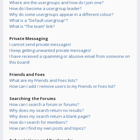
Where are the usergroups and how do I join one?
How do I become a usergroup leader?
Why do some usergroups appear in a different colour?
What is a “Default usergroup”?
What is “The team” link?
Private Messaging
I cannot send private messages!
I keep getting unwanted private messages!
I have received a spamming or abusive email from someone on
this board!
Friends and Foes
What are my Friends and Foes lists?
How can I add / remove users to my Friends or Foes list?
Searching the Forums
How can I search a forum or forums?
Why does my search return no results?
Why does my search return a blank page!?
How do I search for members?
How can I find my own posts and topics?