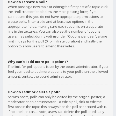
How do I create a poll?
When posting a new topic or editing the first post of a topic, click
the “Poll creation” tab below the main posting form; if you
cannot see this, you do not have appropriate permissions to
create polls. Enter a title and at least two options in the
appropriate fields, making sure each option is on a separate
line in the textarea. You can also set the number of options
users may select during voting under “Options per user”, a time
limit in days for the poll (0 for infinite duration) and lastly the
option to allow users to amend their votes.
Why can’t I add more poll options?
The limit for poll options is set by the board administrator. If you
feel you need to add more options to your poll than the allowed
amount, contact the board administrator.
How do I edit or delete a poll?
As with posts, polls can only be edited by the original poster, a
moderator or an administrator. To edit a poll, click to edit the
first post in the topic; this always has the poll associated with it.
If no one has cast a vote, users can delete the poll or edit any