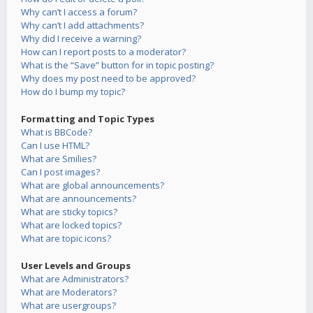
Why can’t I access a forum?
Why can’t I add attachments?
Why did I receive a warning?
How can I report posts to a moderator?
What is the “Save” button for in topic posting?
Why does my post need to be approved?
How do I bump my topic?
Formatting and Topic Types
What is BBCode?
Can I use HTML?
What are Smilies?
Can I post images?
What are global announcements?
What are announcements?
What are sticky topics?
What are locked topics?
What are topic icons?
User Levels and Groups
What are Administrators?
What are Moderators?
What are usergroups?