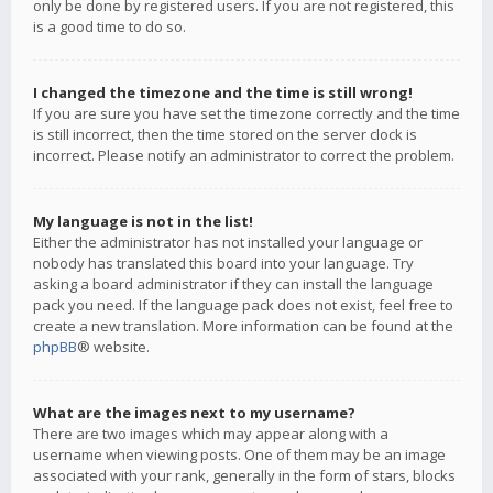
only be done by registered users. If you are not registered, this
is a good time to do so.
I changed the timezone and the time is still wrong!
If you are sure you have set the timezone correctly and the time
is still incorrect, then the time stored on the server clock is
incorrect. Please notify an administrator to correct the problem.
My language is not in the list!
Either the administrator has not installed your language or
nobody has translated this board into your language. Try
asking a board administrator if they can install the language
pack you need. If the language pack does not exist, feel free to
create a new translation. More information can be found at the
phpBB
® website.
What are the images next to my username?
There are two images which may appear along with a
username when viewing posts. One of them may be an image
associated with your rank, generally in the form of stars, blocks