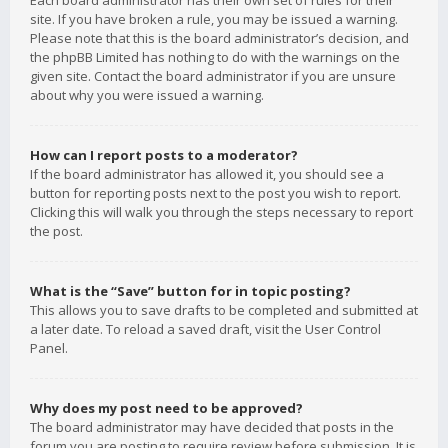
Each board administrator has their own set of rules for their
site. If you have broken a rule, you may be issued a warning.
Please note that this is the board administrator’s decision, and
the phpBB Limited has nothing to do with the warnings on the
given site. Contact the board administrator if you are unsure
about why you were issued a warning.
How can I report posts to a moderator?
If the board administrator has allowed it, you should see a
button for reporting posts next to the post you wish to report.
Clicking this will walk you through the steps necessary to report
the post.
What is the “Save” button for in topic posting?
This allows you to save drafts to be completed and submitted at
a later date. To reload a saved draft, visit the User Control
Panel.
Why does my post need to be approved?
The board administrator may have decided that posts in the
forum you are posting to require review before submission. It is