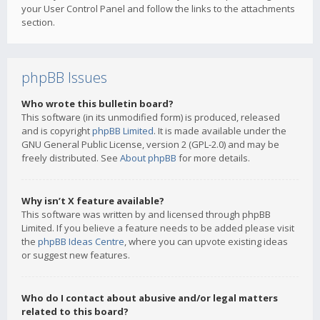
your User Control Panel and follow the links to the attachments
section.
phpBB Issues
Who wrote this bulletin board?
This software (in its unmodified form) is produced, released
and is copyright
phpBB Limited
. It is made available under the
GNU General Public License, version 2 (GPL-2.0) and may be
freely distributed. See
About phpBB
for more details.
Why isn’t X feature available?
This software was written by and licensed through phpBB
Limited. If you believe a feature needs to be added please visit
the
phpBB Ideas Centre
, where you can upvote existing ideas
or suggest new features.
Who do I contact about abusive and/or legal matters
related to this board?