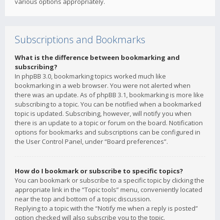
various options appropriately.
Subscriptions and Bookmarks
What is the difference between bookmarking and
subscribing?
In phpBB 3.0, bookmarking topics worked much like
bookmarking in a web browser. You were not alerted when
there was an update. As of phpBB 3.1, bookmarking is more like
subscribing to a topic. You can be notified when a bookmarked
topic is updated. Subscribing, however, will notify you when
there is an update to a topic or forum on the board. Notification
options for bookmarks and subscriptions can be configured in
the User Control Panel, under “Board preferences”.
How do I bookmark or subscribe to specific topics?
You can bookmark or subscribe to a specific topic by clicking the
appropriate link in the “Topic tools” menu, conveniently located
near the top and bottom of a topic discussion.
Replying to a topic with the “Notify me when a reply is posted”
option checked will also subscribe you to the topic.