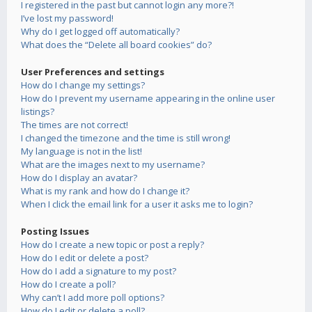
I registered in the past but cannot login any more?!
I’ve lost my password!
Why do I get logged off automatically?
What does the “Delete all board cookies” do?
User Preferences and settings
How do I change my settings?
How do I prevent my username appearing in the online user
listings?
The times are not correct!
I changed the timezone and the time is still wrong!
My language is not in the list!
What are the images next to my username?
How do I display an avatar?
What is my rank and how do I change it?
When I click the email link for a user it asks me to login?
Posting Issues
How do I create a new topic or post a reply?
How do I edit or delete a post?
How do I add a signature to my post?
How do I create a poll?
Why can’t I add more poll options?
How do I edit or delete a poll?