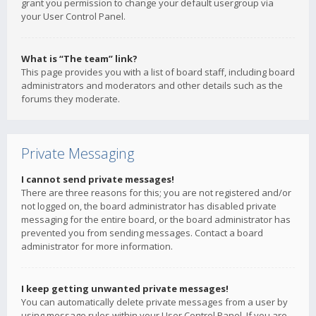
grant you permission to change your default usergroup via
your User Control Panel.
What is “The team” link?
This page provides you with a list of board staff, including board
administrators and moderators and other details such as the
forums they moderate.
Private Messaging
I cannot send private messages!
There are three reasons for this; you are not registered and/or
not logged on, the board administrator has disabled private
messaging for the entire board, or the board administrator has
prevented you from sending messages. Contact a board
administrator for more information.
I keep getting unwanted private messages!
You can automatically delete private messages from a user by
using message rules within your User Control Panel. If you are