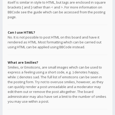
itself is similar in style to HTML, but tags are enclosed in square
brackets [ and ] rather than < and >. For more information on
BBCode see the guide which can be accessed from the posting
page.
Can I use HTML?
No. It is not possible to post HTML on this board and have it
rendered as HTML. Most formatting which can be carried out
using HTML can be applied using BBCode instead.
What are Smilies?
Smilies, or Emoticons, are small images which can be used to
express a feeling using a short code, e.g. :) denotes happy,
while :( denotes sad. The full list of emoticons can be seen in
the posting form. Try not to overuse smilies, however, as they
can quickly render a post unreadable and a moderator may
edit them out or remove the post altogether. The board
administrator may also have set a limit to the number of smilies
you may use within a post.