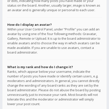
or dots, indicating how many posts you have made or your
status on the board. Another, usually larger, image is known as
an avatar and is generally unique or personal to each user.
How do I display an avatar?
Within your User Control Panel, under “Profile” you can add an
avatar by using one of the four following methods: Gravatar,
Gallery, Remote or Upload. It is up to the board administrator to
enable avatars and to choose the way in which avatars can be
made available. If you are unable to use avatars, contact a
board administrator.
What is my rank and how do I change it?
Ranks, which appear below your username, indicate the
number of posts you have made or identify certain users, e.g.
moderators and administrators. In general, you cannot directly
change the wording of any board ranks as they are set by the
board administrator. Please do not abuse the board by posting
unnecessarily just to increase your rank. Most boards will not
tolerate this and the moderator or administrator will simply
lower your post count.