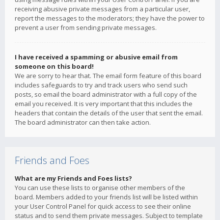
receiving abusive private messages from a particular user,
report the messages to the moderators; they have the power to
prevent a user from sending private messages.
I have received a spamming or abusive email from
someone on this board!
We are sorry to hear that. The email form feature of this board
includes safeguards to try and track users who send such
posts, so email the board administrator with a full copy of the
email you received. It is very important that this includes the
headers that contain the details of the user that sent the email.
The board administrator can then take action.
Friends and Foes
What are my Friends and Foes lists?
You can use these lists to organise other members of the
board. Members added to your friends list will be listed within
your User Control Panel for quick access to see their online
status and to send them private messages. Subject to template