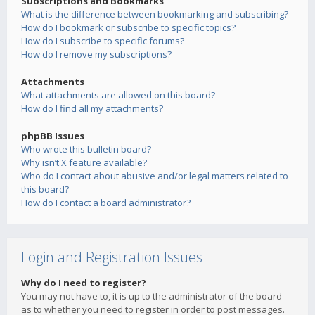
Subscriptions and Bookmarks
What is the difference between bookmarking and subscribing?
How do I bookmark or subscribe to specific topics?
How do I subscribe to specific forums?
How do I remove my subscriptions?
Attachments
What attachments are allowed on this board?
How do I find all my attachments?
phpBB Issues
Who wrote this bulletin board?
Why isn’t X feature available?
Who do I contact about abusive and/or legal matters related to
this board?
How do I contact a board administrator?
Login and Registration Issues
Why do I need to register?
You may not have to, it is up to the administrator of the board
as to whether you need to register in order to post messages.