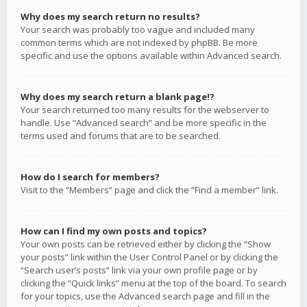
Why does my search return no results?
Your search was probably too vague and included many
common terms which are not indexed by phpBB. Be more
specific and use the options available within Advanced search.
Why does my search return a blank page!?
Your search returned too many results for the webserver to
handle. Use “Advanced search” and be more specific in the
terms used and forums that are to be searched.
How do I search for members?
Visit to the “Members” page and click the “Find a member” link.
How can I find my own posts and topics?
Your own posts can be retrieved either by clicking the “Show
your posts” link within the User Control Panel or by clicking the
“Search user’s posts” link via your own profile page or by
clicking the “Quick links” menu at the top of the board. To search
for your topics, use the Advanced search page and fill in the