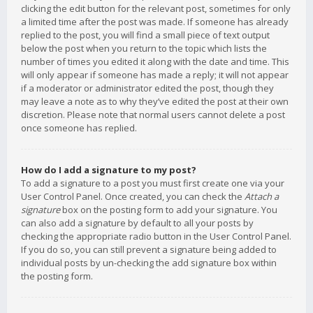
clicking the edit button for the relevant post, sometimes for only
a limited time after the post was made. If someone has already
replied to the post, you will find a small piece of text output
below the post when you return to the topic which lists the
number of times you edited it along with the date and time. This
will only appear if someone has made a reply; it will not appear
if a moderator or administrator edited the post, though they
may leave a note as to why they’ve edited the post at their own
discretion. Please note that normal users cannot delete a post
once someone has replied.
How do I add a signature to my post?
To add a signature to a post you must first create one via your
User Control Panel. Once created, you can check the
Attach a
signature
box on the posting form to add your signature. You
can also add a signature by default to all your posts by
checking the appropriate radio button in the User Control Panel.
If you do so, you can still prevent a signature being added to
individual posts by un-checking the add signature box within
the posting form.