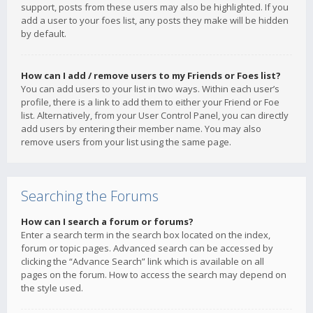
support, posts from these users may also be highlighted. If you
add a user to your foes list, any posts they make will be hidden
by default.
How can I add / remove users to my Friends or Foes list?
You can add users to your list in two ways. Within each user’s
profile, there is a link to add them to either your Friend or Foe
list. Alternatively, from your User Control Panel, you can directly
add users by entering their member name. You may also
remove users from your list using the same page.
Searching the Forums
How can I search a forum or forums?
Enter a search term in the search box located on the index,
forum or topic pages. Advanced search can be accessed by
clicking the “Advance Search” link which is available on all
pages on the forum. How to access the search may depend on
the style used.