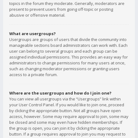
topics in the forum they moderate. Generally, moderators are
present to prevent users from going off-topic or posting
abusive or offensive material.
What are usergroups?
Usergroups are groups of users that divide the community into
manageable sections board administrators can work with. Each
user can belong to several groups and each group can be
assigned individual permissions. This provides an easy way for
administrators to change permissions for many users at once,
such as changing moderator permissions or granting users
access to a private forum.
Where are the usergroups and how do I join one?
You can view all usergroups via the “Usergroups” link within
your User Control Panel. If you would like to join one, proceed
by clicking the appropriate button. Not all groups have open
access, however. Some may require approval to join, some may
be closed and some may even have hidden memberships. If
the group is open, you can join it by clicking the appropriate
button. If a group requires approval to join you may request to