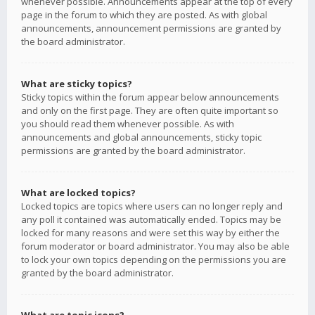
whenever possible. Announcements appear at the top of every
page in the forum to which they are posted. As with global
announcements, announcement permissions are granted by
the board administrator.
What are sticky topics?
Sticky topics within the forum appear below announcements
and only on the first page. They are often quite important so
you should read them whenever possible. As with
announcements and global announcements, sticky topic
permissions are granted by the board administrator.
What are locked topics?
Locked topics are topics where users can no longer reply and
any poll it contained was automatically ended. Topics may be
locked for many reasons and were set this way by either the
forum moderator or board administrator. You may also be able
to lock your own topics depending on the permissions you are
granted by the board administrator.