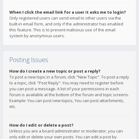
When I click the email link for a user it asks me to login?
Only registered users can send email to other users via the
built-in email form, and only if the administrator has enabled
this feature. This is to prevent malicious use of the email
system by anonymous users.
Posting Issues
How do I create a new topic or post a reply?
To post a new topic in a forum, click "New Topic". To post a reply
to a topic, click "Post Reply". You may need to register before
you can post a message. A list of your permissions in each
forum is available at the bottom of the forum and topic screens.
Example: You can post new topics, You can post attachments,
etc.
How do I edit or delete a post?
Unless you are a board administrator or moderator, you can
only edit or delete your own posts. You can edit a post by