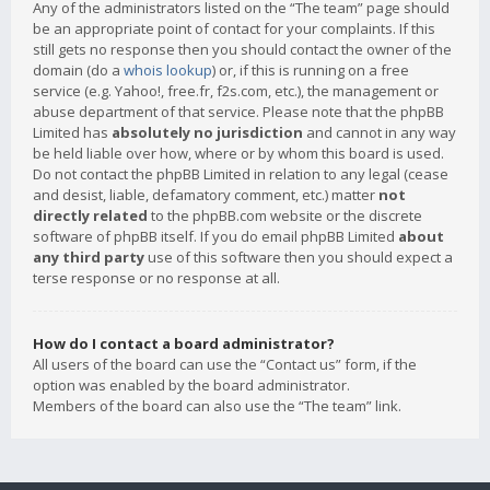
Any of the administrators listed on the “The team” page should
be an appropriate point of contact for your complaints. If this
still gets no response then you should contact the owner of the
domain (do a
whois lookup
) or, if this is running on a free
service (e.g. Yahoo!, free.fr, f2s.com, etc.), the management or
abuse department of that service. Please note that the phpBB
Limited has
absolutely no jurisdiction
and cannot in any way
be held liable over how, where or by whom this board is used.
Do not contact the phpBB Limited in relation to any legal (cease
and desist, liable, defamatory comment, etc.) matter
not
directly related
to the phpBB.com website or the discrete
software of phpBB itself. If you do email phpBB Limited
about
any third party
use of this software then you should expect a
terse response or no response at all.
How do I contact a board administrator?
All users of the board can use the “Contact us” form, if the
option was enabled by the board administrator.
Members of the board can also use the “The team” link.