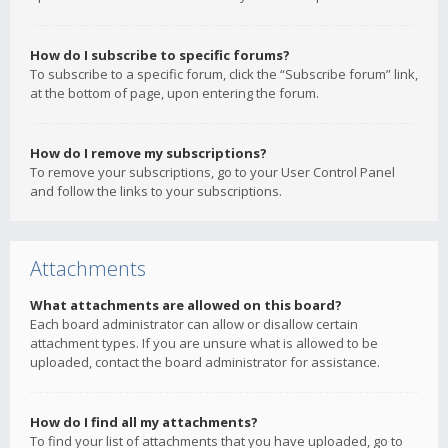
How do I subscribe to specific forums?
To subscribe to a specific forum, click the “Subscribe forum” link,
at the bottom of page, upon entering the forum.
How do I remove my subscriptions?
To remove your subscriptions, go to your User Control Panel
and follow the links to your subscriptions.
Attachments
What attachments are allowed on this board?
Each board administrator can allow or disallow certain
attachment types. If you are unsure what is allowed to be
uploaded, contact the board administrator for assistance.
How do I find all my attachments?
To find your list of attachments that you have uploaded, go to