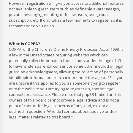
However; registration will give you access to additional features
not available to guest users such as definable avatar images,
private messaging, emailing of fellow users, usergroup
subscription, etc. It only takes a few moments to register so it is
recommended you do so.
What is COPPA?
COPPA, or the Children’s Online Privacy Protection Act of 1998, is
a law in the United States requiring websites which can
potentially collect information from minors under the age of 13
to have written parental consent or some other method of legal
guardian acknowledgment, allowing the collection of personally
identifiable information from a minor under the age of 13. If you
are unsure if this applies to you as someone trying to register
or to the website you are trying to register on, contact legal
counsel for assistance. Please note that phpBB Limited and the
owners of this board cannot provide legal advice and is not a
point of contact for legal concerns of any kind, except as
outlined in question “Who do I contact about abusive and/or
legal matters related to this board?”.