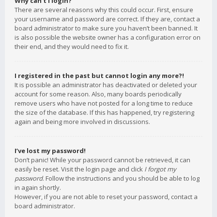
Why can’t I login?
There are several reasons why this could occur. First, ensure
your username and password are correct. If they are, contact a
board administrator to make sure you haven’t been banned. It
is also possible the website owner has a configuration error on
their end, and they would need to fix it.
I registered in the past but cannot login any more?!
It is possible an administrator has deactivated or deleted your
account for some reason. Also, many boards periodically
remove users who have not posted for a long time to reduce
the size of the database. If this has happened, try registering
again and being more involved in discussions.
I’ve lost my password!
Don’t panic! While your password cannot be retrieved, it can
easily be reset. Visit the login page and click
I forgot my
password
. Follow the instructions and you should be able to log
in again shortly.
However, if you are not able to reset your password, contact a
board administrator.