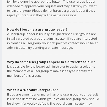
join by clicking the appropriate button. The user group leader
will need to approve your request and may ask why you want
to join the group. Please do not harass a group leader if they
reject your request; they will have their reasons.
How do I become a usergroup leader?
A usergroup leader is usually assigned when usergroups are
initially created by a board administrator. If you are interested
in creating a usergroup, your first point of contact should be an
administrator; try sending a private message.
Why do some usergroups appear in a different colour?
It is possible for the board administrator to assign a colour to
the members of a usergroup to make it easy to identify the
members of this group.
What is a “Default usergroup”?
If you are a member of more than one usergroup, your default
is used to determine which group colour and group rank should
be shown for you by default. The board administrator may