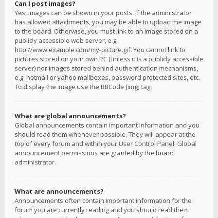
Can I post images?
Yes, images can be shown in your posts. If the administrator
has allowed attachments, you may be able to upload the image
to the board. Otherwise, you must link to an image stored on a
publicly accessible web server, e.g.
http://www.example.com/my-picture.gif. You cannot link to
pictures stored on your own PC (unless it is a publicly accessible
server) nor images stored behind authentication mechanisms,
e.g. hotmail or yahoo mailboxes, password protected sites, etc.
To display the image use the BBCode [img] tag.
What are global announcements?
Global announcements contain important information and you
should read them whenever possible. They will appear at the
top of every forum and within your User Control Panel. Global
announcement permissions are granted by the board
administrator.
What are announcements?
Announcements often contain important information for the
forum you are currently reading and you should read them