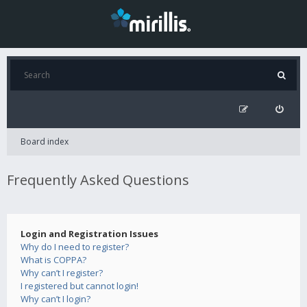
Board index
Frequently Asked Questions
Login and Registration Issues
Why do I need to register?
What is COPPA?
Why can’t I register?
I registered but cannot login!
Why can’t I login?