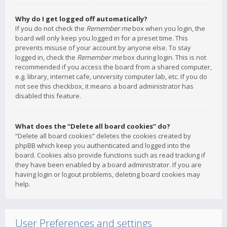
Why do I get logged off automatically?
If you do not check the
Remember me
box when you login, the
board will only keep you logged in for a preset time. This
prevents misuse of your account by anyone else. To stay
logged in, check the
Remember me
box during login. This is not
recommended if you access the board from a shared computer,
e.g. library, internet cafe, university computer lab, etc. If you do
not see this checkbox, it means a board administrator has
disabled this feature.
What does the “Delete all board cookies” do?
“Delete all board cookies” deletes the cookies created by
phpBB which keep you authenticated and logged into the
board. Cookies also provide functions such as read tracking if
they have been enabled by a board administrator. If you are
having login or logout problems, deleting board cookies may
help.
User Preferences and settings