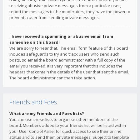
receiving abusive private messages from a particular user,
report the messages to the moderators; they have the power to
prevent a user from sending private messages.
I have received a spamming or abusive email from
someone on this board!
We are sorry to hear that. The email form feature of this board
includes safeguards to try and track users who send such
posts, so email the board administrator with a full copy of the
email you received. It is very important that this includes the
headers that contain the details of the user that sent the email.
The board administrator can then take action.
Friends and Foes
What are my Friends and Foes lists?
You can use these lists to organise other members of the
board. Members added to your friends list will be listed within
your User Control Panel for quick access to see their online
status and to send them private messages. Subject to template