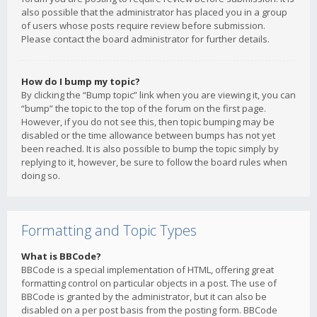
also possible that the administrator has placed you in a group
of users whose posts require review before submission.
Please contact the board administrator for further details.
How do I bump my topic?
By clicking the “Bump topic” link when you are viewing it, you can
“bump” the topic to the top of the forum on the first page.
However, if you do not see this, then topic bumping may be
disabled or the time allowance between bumps has not yet
been reached. It is also possible to bump the topic simply by
replying to it, however, be sure to follow the board rules when
doing so.
Formatting and Topic Types
What is BBCode?
BBCode is a special implementation of HTML, offering great
formatting control on particular objects in a post. The use of
BBCode is granted by the administrator, but it can also be
disabled on a per post basis from the posting form. BBCode