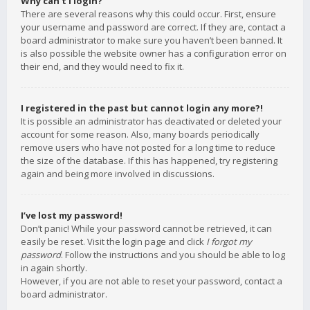
Why can’t I login?
There are several reasons why this could occur. First, ensure
your username and password are correct. If they are, contact a
board administrator to make sure you haven’t been banned. It
is also possible the website owner has a configuration error on
their end, and they would need to fix it.
I registered in the past but cannot login any more?!
It is possible an administrator has deactivated or deleted your
account for some reason. Also, many boards periodically
remove users who have not posted for a long time to reduce
the size of the database. If this has happened, try registering
again and being more involved in discussions.
I’ve lost my password!
Don’t panic! While your password cannot be retrieved, it can
easily be reset. Visit the login page and click
I forgot my
password
. Follow the instructions and you should be able to log
in again shortly.
However, if you are not able to reset your password, contact a
board administrator.