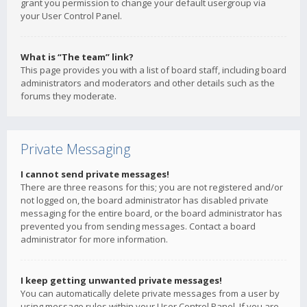
grant you permission to change your default usergroup via
your User Control Panel.
What is “The team” link?
This page provides you with a list of board staff, including board
administrators and moderators and other details such as the
forums they moderate.
Private Messaging
I cannot send private messages!
There are three reasons for this; you are not registered and/or
not logged on, the board administrator has disabled private
messaging for the entire board, or the board administrator has
prevented you from sending messages. Contact a board
administrator for more information.
I keep getting unwanted private messages!
You can automatically delete private messages from a user by
using message rules within your User Control Panel. If you are