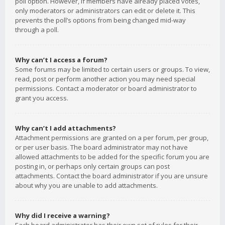
poll option. However, if members have already placed votes,
only moderators or administrators can edit or delete it. This
prevents the poll’s options from being changed mid-way
through a poll.
Why can’t I access a forum?
Some forums may be limited to certain users or groups. To view,
read, post or perform another action you may need special
permissions. Contact a moderator or board administrator to
grant you access.
Why can’t I add attachments?
Attachment permissions are granted on a per forum, per group,
or per user basis. The board administrator may not have
allowed attachments to be added for the specific forum you are
posting in, or perhaps only certain groups can post
attachments. Contact the board administrator if you are unsure
about why you are unable to add attachments.
Why did I receive a warning?