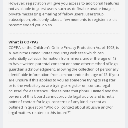
However; registration will give you access to additional features
not available to guest users such as definable avatar images,
private messaging, emailing of fellow users, usergroup
subscription, etc. It only takes a few moments to register so it is
recommended you do so.
What is COPPA?
COPPA, or the Children’s Online Privacy Protection Act of 1998, is
a law in the United States requiring websites which can
potentially collect information from minors under the age of 13
to have written parental consent or some other method of legal
guardian acknowledgment, allowing the collection of personally
identifiable information from a minor under the age of 13. If you
are unsure if this applies to you as someone trying to register
or to the website you are trying to register on, contact legal
counsel for assistance. Please note that phpBB Limited and the
owners of this board cannot provide legal advice and is not a
point of contact for legal concerns of any kind, except as
outlined in question “Who do I contact about abusive and/or
legal matters related to this board?”.