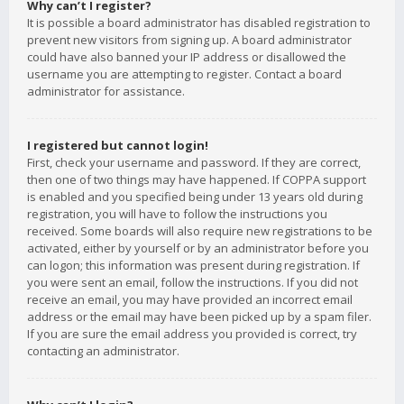
Why can’t I register?
It is possible a board administrator has disabled registration to
prevent new visitors from signing up. A board administrator
could have also banned your IP address or disallowed the
username you are attempting to register. Contact a board
administrator for assistance.
I registered but cannot login!
First, check your username and password. If they are correct,
then one of two things may have happened. If COPPA support
is enabled and you specified being under 13 years old during
registration, you will have to follow the instructions you
received. Some boards will also require new registrations to be
activated, either by yourself or by an administrator before you
can logon; this information was present during registration. If
you were sent an email, follow the instructions. If you did not
receive an email, you may have provided an incorrect email
address or the email may have been picked up by a spam filer.
If you are sure the email address you provided is correct, try
contacting an administrator.