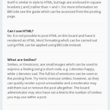
itself is similar in style to HTML, but tags are enclosed in square
brackets [ and ] rather than < and >. For more information on
BBCode see the guide which can be accessed from the posting
page.
Can I use HTML?
No. It is not possible to post HTML on this board and have it
rendered as HTML. Most formatting which can be carried out
using HTML can be applied using BBCode instead.
What are Smilies?
Smilies, or Emoticons, are small images which can be used to
express a feeling using a short code, e.g. :) denotes happy,
while :( denotes sad. The full list of emoticons can be seen in
the posting form. Try not to overuse smilies, however, as they
can quickly render a post unreadable and a moderator may
edit them out or remove the post altogether. The board
administrator may also have set a limit to the number of smilies
you may use within a post.