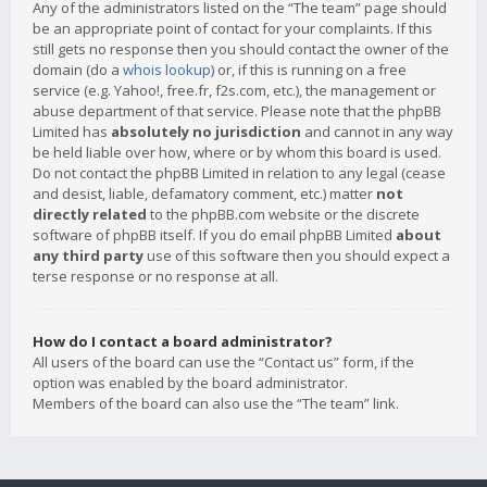
Any of the administrators listed on the “The team” page should
be an appropriate point of contact for your complaints. If this
still gets no response then you should contact the owner of the
domain (do a
whois lookup
) or, if this is running on a free
service (e.g. Yahoo!, free.fr, f2s.com, etc.), the management or
abuse department of that service. Please note that the phpBB
Limited has
absolutely no jurisdiction
and cannot in any way
be held liable over how, where or by whom this board is used.
Do not contact the phpBB Limited in relation to any legal (cease
and desist, liable, defamatory comment, etc.) matter
not
directly related
to the phpBB.com website or the discrete
software of phpBB itself. If you do email phpBB Limited
about
any third party
use of this software then you should expect a
terse response or no response at all.
How do I contact a board administrator?
All users of the board can use the “Contact us” form, if the
option was enabled by the board administrator.
Members of the board can also use the “The team” link.