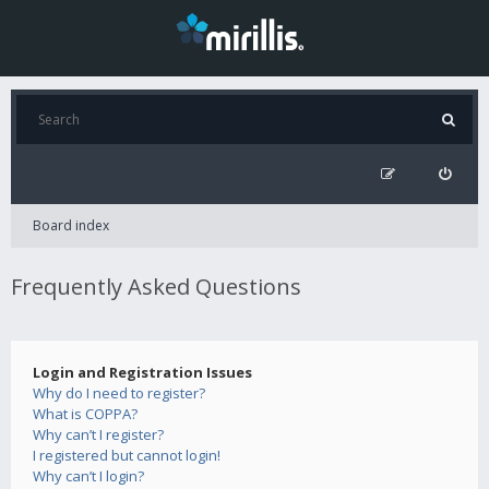
Board index
Frequently Asked Questions
Login and Registration Issues
Why do I need to register?
What is COPPA?
Why can’t I register?
I registered but cannot login!
Why can’t I login?