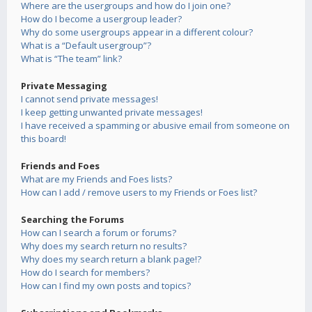
Where are the usergroups and how do I join one?
How do I become a usergroup leader?
Why do some usergroups appear in a different colour?
What is a “Default usergroup”?
What is “The team” link?
Private Messaging
I cannot send private messages!
I keep getting unwanted private messages!
I have received a spamming or abusive email from someone on
this board!
Friends and Foes
What are my Friends and Foes lists?
How can I add / remove users to my Friends or Foes list?
Searching the Forums
How can I search a forum or forums?
Why does my search return no results?
Why does my search return a blank page!?
How do I search for members?
How can I find my own posts and topics?