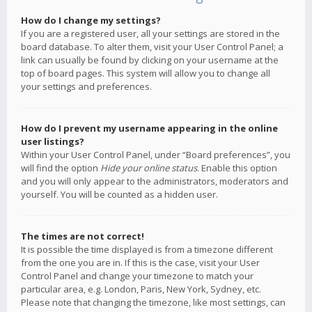
How do I change my settings?
If you are a registered user, all your settings are stored in the
board database. To alter them, visit your User Control Panel; a
link can usually be found by clicking on your username at the
top of board pages. This system will allow you to change all
your settings and preferences.
How do I prevent my username appearing in the online
user listings?
Within your User Control Panel, under “Board preferences”, you
will find the option
Hide your online status
. Enable this option
and you will only appear to the administrators, moderators and
yourself. You will be counted as a hidden user.
The times are not correct!
It is possible the time displayed is from a timezone different
from the one you are in. If this is the case, visit your User
Control Panel and change your timezone to match your
particular area, e.g. London, Paris, New York, Sydney, etc.
Please note that changing the timezone, like most settings, can