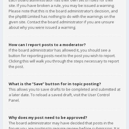
Each board administrator has their own set of rules for their
site. If you have broken a rule, you may be issued a warning.
Please note that this is the board administrator’s decision, and
the phpBB Limited has nothing to do with the warnings on the
given site. Contact the board administrator if you are unsure
about why you were issued a warning.
How can I report posts to a moderator?
If the board administrator has allowed it, you should see a
button for reporting posts next to the post you wish to report.
Clicking this will walk you through the steps necessary to report
the post.
What is the “Save” button for in topic posting?
This allows you to save drafts to be completed and submitted at
a later date. To reload a saved draft, visit the User Control
Panel.
Why does my post need to be approved?
The board administrator may have decided that posts in the
forum you are posting to require review before submission. It is