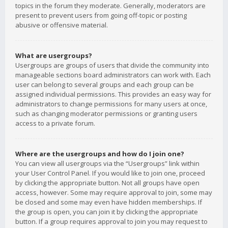
topics in the forum they moderate. Generally, moderators are
present to prevent users from going off-topic or posting
abusive or offensive material.
What are usergroups?
Usergroups are groups of users that divide the community into
manageable sections board administrators can work with. Each
user can belong to several groups and each group can be
assigned individual permissions. This provides an easy way for
administrators to change permissions for many users at once,
such as changing moderator permissions or granting users
access to a private forum.
Where are the usergroups and how do I join one?
You can view all usergroups via the “Usergroups” link within
your User Control Panel. If you would like to join one, proceed
by clicking the appropriate button. Not all groups have open
access, however. Some may require approval to join, some may
be closed and some may even have hidden memberships. If
the group is open, you can join it by clicking the appropriate
button. If a group requires approval to join you may request to