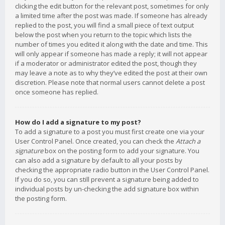
clicking the edit button for the relevant post, sometimes for only
a limited time after the post was made. If someone has already
replied to the post, you will find a small piece of text output
below the post when you return to the topic which lists the
number of times you edited it along with the date and time. This
will only appear if someone has made a reply; it will not appear
if a moderator or administrator edited the post, though they
may leave a note as to why they’ve edited the post at their own
discretion. Please note that normal users cannot delete a post
once someone has replied.
How do I add a signature to my post?
To add a signature to a post you must first create one via your
User Control Panel. Once created, you can check the
Attach a
signature
box on the posting form to add your signature. You
can also add a signature by default to all your posts by
checking the appropriate radio button in the User Control Panel.
If you do so, you can still prevent a signature being added to
individual posts by un-checking the add signature box within
the posting form.