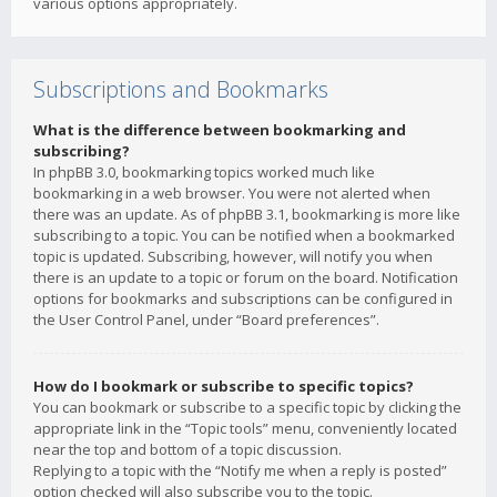
various options appropriately.
Subscriptions and Bookmarks
What is the difference between bookmarking and
subscribing?
In phpBB 3.0, bookmarking topics worked much like
bookmarking in a web browser. You were not alerted when
there was an update. As of phpBB 3.1, bookmarking is more like
subscribing to a topic. You can be notified when a bookmarked
topic is updated. Subscribing, however, will notify you when
there is an update to a topic or forum on the board. Notification
options for bookmarks and subscriptions can be configured in
the User Control Panel, under “Board preferences”.
How do I bookmark or subscribe to specific topics?
You can bookmark or subscribe to a specific topic by clicking the
appropriate link in the “Topic tools” menu, conveniently located
near the top and bottom of a topic discussion.
Replying to a topic with the “Notify me when a reply is posted”
option checked will also subscribe you to the topic.