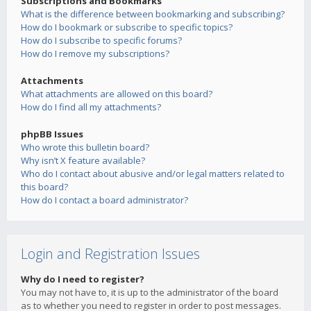
Subscriptions and Bookmarks
What is the difference between bookmarking and subscribing?
How do I bookmark or subscribe to specific topics?
How do I subscribe to specific forums?
How do I remove my subscriptions?
Attachments
What attachments are allowed on this board?
How do I find all my attachments?
phpBB Issues
Who wrote this bulletin board?
Why isn’t X feature available?
Who do I contact about abusive and/or legal matters related to
this board?
How do I contact a board administrator?
Login and Registration Issues
Why do I need to register?
You may not have to, it is up to the administrator of the board
as to whether you need to register in order to post messages.