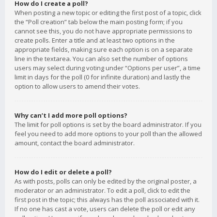
How do I create a poll?
When posting a new topic or editing the first post of a topic, click
the “Poll creation” tab below the main posting form; if you
cannot see this, you do not have appropriate permissions to
create polls. Enter a title and at least two options in the
appropriate fields, making sure each option is on a separate
line in the textarea. You can also set the number of options
users may select during voting under “Options per user”, a time
limit in days for the poll (0 for infinite duration) and lastly the
option to allow users to amend their votes.
Why can’t I add more poll options?
The limit for poll options is set by the board administrator. If you
feel you need to add more options to your poll than the allowed
amount, contact the board administrator.
How do I edit or delete a poll?
As with posts, polls can only be edited by the original poster, a
moderator or an administrator. To edit a poll, click to edit the
first post in the topic; this always has the poll associated with it.
If no one has cast a vote, users can delete the poll or edit any