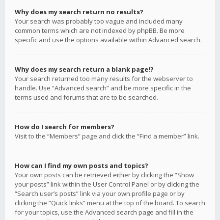
Why does my search return no results?
Your search was probably too vague and included many
common terms which are not indexed by phpBB. Be more
specific and use the options available within Advanced search.
Why does my search return a blank page!?
Your search returned too many results for the webserver to
handle. Use “Advanced search” and be more specific in the
terms used and forums that are to be searched.
How do I search for members?
Visit to the “Members” page and click the “Find a member” link.
How can I find my own posts and topics?
Your own posts can be retrieved either by clicking the “Show
your posts” link within the User Control Panel or by clicking the
“Search user’s posts” link via your own profile page or by
clicking the “Quick links” menu at the top of the board. To search
for your topics, use the Advanced search page and fill in the