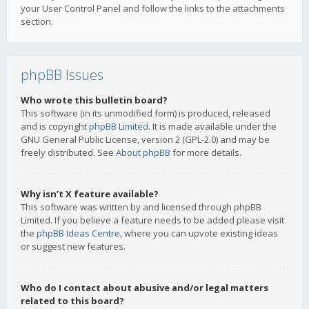
your User Control Panel and follow the links to the attachments
section.
phpBB Issues
Who wrote this bulletin board?
This software (in its unmodified form) is produced, released
and is copyright
phpBB Limited
. It is made available under the
GNU General Public License, version 2 (GPL-2.0) and may be
freely distributed. See
About phpBB
for more details.
Why isn’t X feature available?
This software was written by and licensed through phpBB
Limited. If you believe a feature needs to be added please visit
the
phpBB Ideas Centre
, where you can upvote existing ideas
or suggest new features.
Who do I contact about abusive and/or legal matters
related to this board?