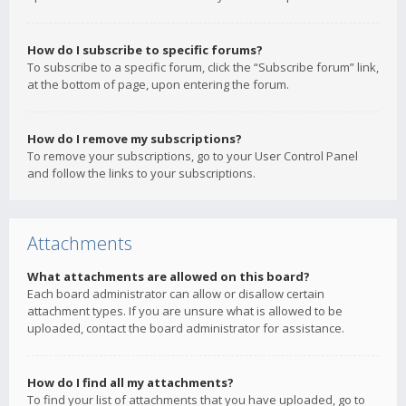
How do I subscribe to specific forums?
To subscribe to a specific forum, click the “Subscribe forum” link,
at the bottom of page, upon entering the forum.
How do I remove my subscriptions?
To remove your subscriptions, go to your User Control Panel
and follow the links to your subscriptions.
Attachments
What attachments are allowed on this board?
Each board administrator can allow or disallow certain
attachment types. If you are unsure what is allowed to be
uploaded, contact the board administrator for assistance.
How do I find all my attachments?
To find your list of attachments that you have uploaded, go to