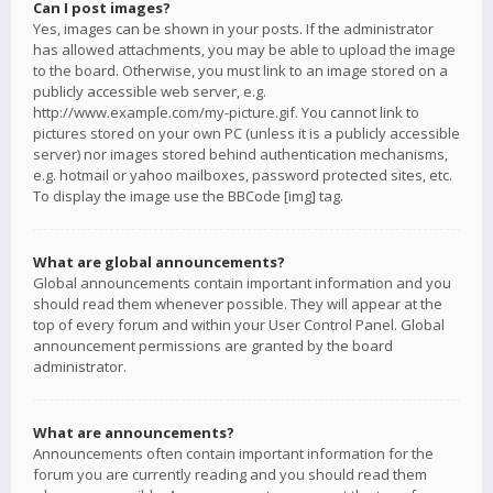
Can I post images?
Yes, images can be shown in your posts. If the administrator
has allowed attachments, you may be able to upload the image
to the board. Otherwise, you must link to an image stored on a
publicly accessible web server, e.g.
http://www.example.com/my-picture.gif. You cannot link to
pictures stored on your own PC (unless it is a publicly accessible
server) nor images stored behind authentication mechanisms,
e.g. hotmail or yahoo mailboxes, password protected sites, etc.
To display the image use the BBCode [img] tag.
What are global announcements?
Global announcements contain important information and you
should read them whenever possible. They will appear at the
top of every forum and within your User Control Panel. Global
announcement permissions are granted by the board
administrator.
What are announcements?
Announcements often contain important information for the
forum you are currently reading and you should read them