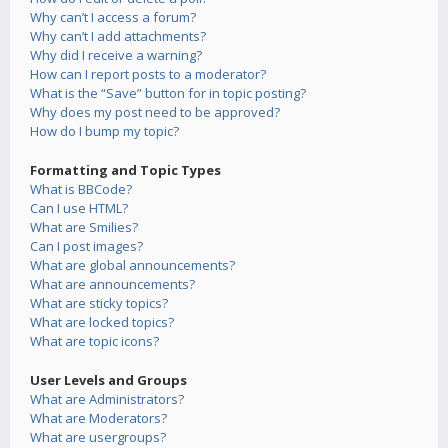
Why can’t I access a forum?
Why can’t I add attachments?
Why did I receive a warning?
How can I report posts to a moderator?
What is the “Save” button for in topic posting?
Why does my post need to be approved?
How do I bump my topic?
Formatting and Topic Types
What is BBCode?
Can I use HTML?
What are Smilies?
Can I post images?
What are global announcements?
What are announcements?
What are sticky topics?
What are locked topics?
What are topic icons?
User Levels and Groups
What are Administrators?
What are Moderators?
What are usergroups?