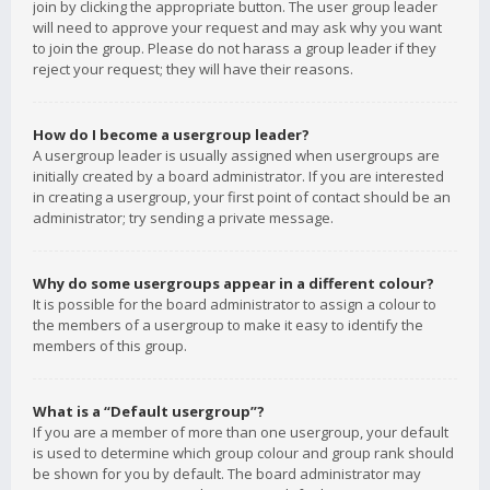
join by clicking the appropriate button. The user group leader
will need to approve your request and may ask why you want
to join the group. Please do not harass a group leader if they
reject your request; they will have their reasons.
How do I become a usergroup leader?
A usergroup leader is usually assigned when usergroups are
initially created by a board administrator. If you are interested
in creating a usergroup, your first point of contact should be an
administrator; try sending a private message.
Why do some usergroups appear in a different colour?
It is possible for the board administrator to assign a colour to
the members of a usergroup to make it easy to identify the
members of this group.
What is a “Default usergroup”?
If you are a member of more than one usergroup, your default
is used to determine which group colour and group rank should
be shown for you by default. The board administrator may