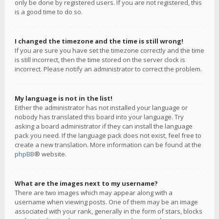
only be done by registered users. If you are not registered, this
is a good time to do so.
I changed the timezone and the time is still wrong!
If you are sure you have set the timezone correctly and the time
is still incorrect, then the time stored on the server clock is
incorrect. Please notify an administrator to correct the problem.
My language is not in the list!
Either the administrator has not installed your language or
nobody has translated this board into your language. Try
asking a board administrator if they can install the language
pack you need. If the language pack does not exist, feel free to
create a new translation. More information can be found at the
phpBB
® website.
What are the images next to my username?
There are two images which may appear along with a
username when viewing posts. One of them may be an image
associated with your rank, generally in the form of stars, blocks