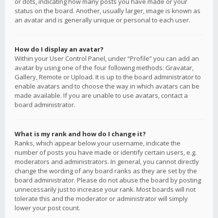
or dots, indicating how many posts you have made or your
status on the board. Another, usually larger, image is known as
an avatar and is generally unique or personal to each user.
How do I display an avatar?
Within your User Control Panel, under “Profile” you can add an
avatar by using one of the four following methods: Gravatar,
Gallery, Remote or Upload. It is up to the board administrator to
enable avatars and to choose the way in which avatars can be
made available. If you are unable to use avatars, contact a
board administrator.
What is my rank and how do I change it?
Ranks, which appear below your username, indicate the
number of posts you have made or identify certain users, e.g.
moderators and administrators. In general, you cannot directly
change the wording of any board ranks as they are set by the
board administrator. Please do not abuse the board by posting
unnecessarily just to increase your rank. Most boards will not
tolerate this and the moderator or administrator will simply
lower your post count.