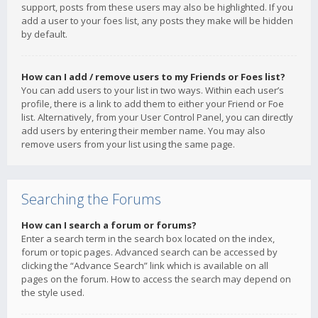
support, posts from these users may also be highlighted. If you
add a user to your foes list, any posts they make will be hidden
by default.
How can I add / remove users to my Friends or Foes list?
You can add users to your list in two ways. Within each user’s
profile, there is a link to add them to either your Friend or Foe
list. Alternatively, from your User Control Panel, you can directly
add users by entering their member name. You may also
remove users from your list using the same page.
Searching the Forums
How can I search a forum or forums?
Enter a search term in the search box located on the index,
forum or topic pages. Advanced search can be accessed by
clicking the “Advance Search” link which is available on all
pages on the forum. How to access the search may depend on
the style used.