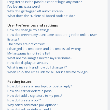
I registered in the past but cannot login any more?!
I’ve lost my password!
Why do I get logged off automatically?
What does the “Delete all board cookies” do?
User Preferences and settings
How do I change my settings?
How do I prevent my username appearing in the online user
listings?
The times are not correct!
I changed the timezone and the time is still wrong!
My language is not in the list!
What are the images next to my username?
How do I display an avatar?
What is my rank and how do I change it?
When I click the email link for a user it asks me to login?
Posting Issues
How do I create a new topic or post a reply?
How do I edit or delete a post?
How do I add a signature to my post?
How do I create a poll?
Why can’t I add more poll options?
How do I edit or delete a poll?