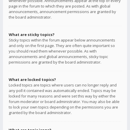
whenever possible. Announcements appear at the top of every
page in the forum to which they are posted. As with global
announcements, announcement permissions are granted by
the board administrator.
What are sticky topics?
Sticky topics within the forum appear below announcements
and only on the first page. They are often quite important so
you should read them whenever possible. As with
announcements and global announcements, sticky topic
permissions are granted by the board administrator.
What are locked topics?
Locked topics are topics where users can no longer reply and
any poll it contained was automatically ended. Topics may be
locked for many reasons and were set this way by either the
forum moderator or board administrator. You may also be able
to lock your own topics depending on the permissions you are
granted by the board administrator.