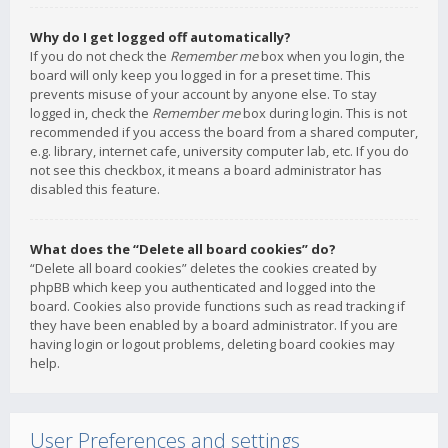
Why do I get logged off automatically?
If you do not check the
Remember me
box when you login, the
board will only keep you logged in for a preset time. This
prevents misuse of your account by anyone else. To stay
logged in, check the
Remember me
box during login. This is not
recommended if you access the board from a shared computer,
e.g. library, internet cafe, university computer lab, etc. If you do
not see this checkbox, it means a board administrator has
disabled this feature.
What does the “Delete all board cookies” do?
“Delete all board cookies” deletes the cookies created by
phpBB which keep you authenticated and logged into the
board. Cookies also provide functions such as read tracking if
they have been enabled by a board administrator. If you are
having login or logout problems, deleting board cookies may
help.
User Preferences and settings