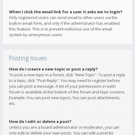
When I click the email link for a user it asks me to login?
Only registered users can send email to other users via the
built-in email form, and only if the administrator has enabled
this feature. This is to prevent malicious use of the email
system by anonymous users.
Posting Issues
How do I create a new topic or post a reply?
To post a new topic in a forum, click "New Topic". To post a reply
to a topic, click "Post Reply". You may need to register before
you can post a message. A list of your permissions in each
forum is available at the bottom of the forum and topic screens.
Example: You can post new topics, You can post attachments,
etc.
How do I edit or delete a post?
Unless you are a board administrator or moderator, you can
only edit or delete your own posts. You can edit a post by