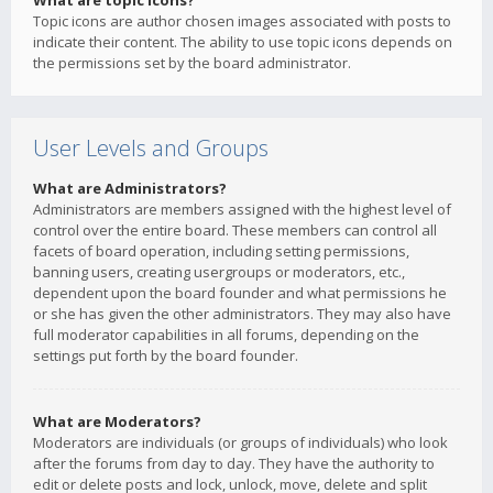
What are topic icons?
Topic icons are author chosen images associated with posts to
indicate their content. The ability to use topic icons depends on
the permissions set by the board administrator.
User Levels and Groups
What are Administrators?
Administrators are members assigned with the highest level of
control over the entire board. These members can control all
facets of board operation, including setting permissions,
banning users, creating usergroups or moderators, etc.,
dependent upon the board founder and what permissions he
or she has given the other administrators. They may also have
full moderator capabilities in all forums, depending on the
settings put forth by the board founder.
What are Moderators?
Moderators are individuals (or groups of individuals) who look
after the forums from day to day. They have the authority to
edit or delete posts and lock, unlock, move, delete and split