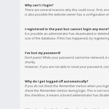
Why can’t I login?
There are several reasons why this could occur. First, e
is also possible the website owner has a configuration err
I registered in the past but cannot login any more?
It is possible an administrator has deactivated or delet
size of the database. If this has happened, try registeri
I’ve lost my password!
Don’t panic! While your password cannot be retrieved, it c
shortly.
However, if you are not able to reset your password, con
Why do I get logged off automatically?
If you do not check the
Remember me
box when you login,
check the
Remember me
box during login. This is not rec
this checkbox, it means a board administrator has disable