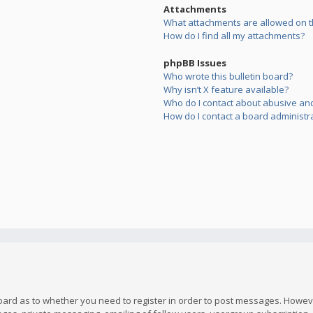
Attachments
What attachments are allowed on t
How do I find all my attachments?
phpBB Issues
Who wrote this bulletin board?
Why isn’t X feature available?
Who do I contact about abusive and/
How do I contact a board administr
board as to whether you need to register in order to post messages. However