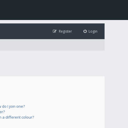
Register
Login
do I join one?
er?
a different colour?