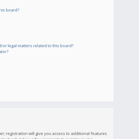
his board?
or legal matters related to this board?
ator?
; registration will give you access to additional features