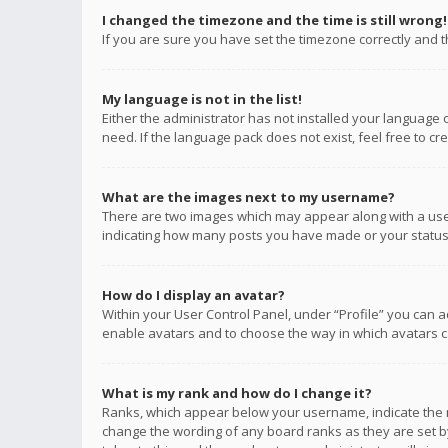
I changed the timezone and the time is still wrong!
If you are sure you have set the timezone correctly and the
My language is not in the list!
Either the administrator has not installed your language 
need. If the language pack does not exist, feel free to c
What are the images next to my username?
There are two images which may appear along with a user
indicating how many posts you have made or your status o
How do I display an avatar?
Within your User Control Panel, under “Profile” you can a
enable avatars and to choose the way in which avatars ca
What is my rank and how do I change it?
Ranks, which appear below your username, indicate the n
change the wording of any board ranks as they are set by