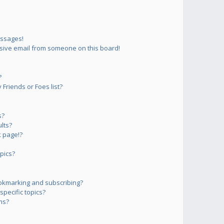
essages!
sive email from someone on this board!
?
Friends or Foes list?
s?
lts?
 page!?
pics?
okmarking and subscribing?
pecific topics?
ms?