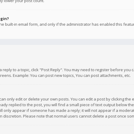
ly lower your post count.
ogin?
e built-in email form, and only if the administrator has enabled this featu
 a reply to a topic, click "Post Reply". You may need to register before you
creens. Example: You can post new topics, You can post attachments, etc.
n only edit or delete your own posts. You can edit a post by clicking the e
dy replied to the post, you will find a small piece of text output below th
will only appear if someone has made a reply; it will not appear if a moder
own discretion. Please note that normal users cannot delete a post once s