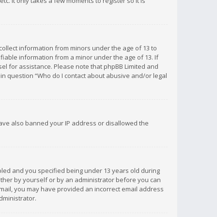
c. It only takes a few moments to register so it is
 collect information from minors under the age of 13 to
iable information from a minor under the age of 13. If
unsel for assistance. Please note that phpBB Limited and
d in question “Who do I contact about abusive and/or legal
 have also banned your IP address or disallowed the
bled and you specified being under 13 years old during
 either by yourself or by an administrator before you can
n email, you may have provided an incorrect email address
dministrator.