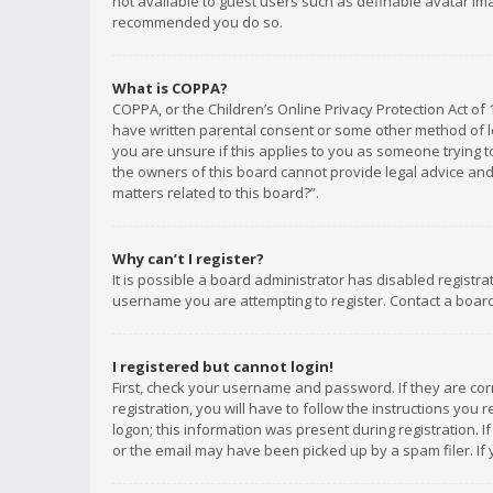
not available to guest users such as definable avatar imag
recommended you do so.
What is COPPA?
COPPA, or the Children’s Online Privacy Protection Act of 
have written parental consent or some other method of le
you are unsure if this applies to you as someone trying to
the owners of this board cannot provide legal advice and 
matters related to this board?”.
Why can’t I register?
It is possible a board administrator has disabled registr
username you are attempting to register. Contact a board
I registered but cannot login!
First, check your username and password. If they are co
registration, you will have to follow the instructions you
logon; this information was present during registration. I
or the email may have been picked up by a spam filer. If 