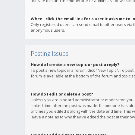
tolerate this and the moderator or administrator will simp
When I click the email link for a user it asks me to l
Only registered users can send email to other users via th
anonymous users.
Posting Issues
How do I create a new topic or post a reply?
To post a new topic in a forum, click "New Topic". To post
forum is available at the bottom of the forum and topic s
How do I edit or delete a post?
Unless you are a board administrator or moderator, you ca
limited time after the post was made. If someone has alrea
of times you edited it along with the date and time. This 
leave a note as to why they’ve edited the post at their 