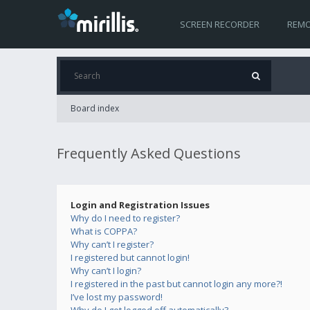
SCREEN RECORDER
REMO
Board index
Frequently Asked Questions
Login and Registration Issues
Why do I need to register?
What is COPPA?
Why can’t I register?
I registered but cannot login!
Why can’t I login?
I registered in the past but cannot login any more?!
I’ve lost my password!