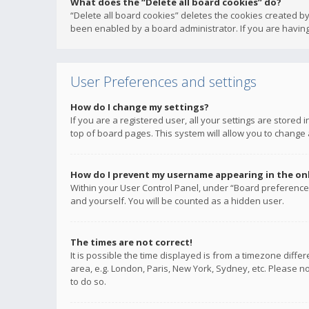
What does the “Delete all board cookies” do?
“Delete all board cookies” deletes the cookies created b
been enabled by a board administrator. If you are having
User Preferences and settings
How do I change my settings?
If you are a registered user, all your settings are stored
top of board pages. This system will allow you to change 
How do I prevent my username appearing in the onli
Within your User Control Panel, under “Board preferences
and yourself. You will be counted as a hidden user.
The times are not correct!
It is possible the time displayed is from a timezone diffe
area, e.g. London, Paris, New York, Sydney, etc. Please no
to do so.