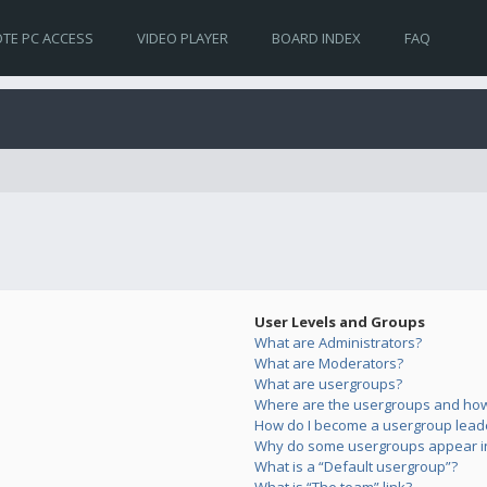
TE PC ACCESS
VIDEO PLAYER
BOARD INDEX
FAQ
User Levels and Groups
What are Administrators?
What are Moderators?
What are usergroups?
Where are the usergroups and how 
How do I become a usergroup lead
Why do some usergroups appear in 
What is a “Default usergroup”?