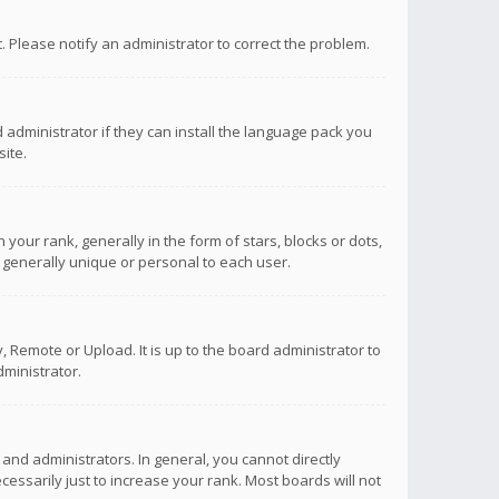
ct. Please notify an administrator to correct the problem.
 administrator if they can install the language pack you
ite.
r rank, generally in the form of stars, blocks or dots,
 generally unique or personal to each user.
 Remote or Upload. It is up to the board administrator to
ministrator.
nd administrators. In general, you cannot directly
ssarily just to increase your rank. Most boards will not