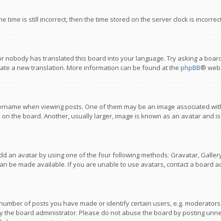
 time is still incorrect, then the time stored on the server clock is incorre
or nobody has translated this board into your language. Try asking a board
reate a new translation. More information can be found at the
phpBB
® webs
name when viewing posts. One of them may be an image associated with you
n the board. Another, usually larger, image is known as an avatar and is
dd an avatar by using one of the four following methods: Gravatar, Gallery,
n be made available. If you are unable to use avatars, contact a board ad
umber of posts you have made or identify certain users, e.g. moderators a
 the board administrator. Please do not abuse the board by posting unnece