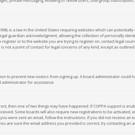
es, private messaging, emailing of fellow users, usergroup subscription, et
1998, is a law in the United States requiring websites which can potentially
gal guardian acknowledgment, allowing the collection of personally identif
 register or to the website you are trying to register on, contact legal co
is not a point of contact for legal concerns of any kind, except as outline
ation to prevent new visitors from signing up. A board administrator could
 administrator for assistance.
rrect, then one of two things may have happened. If COPPA support is ena
 received. Some boards will also require new registrations to be activated,
f you were sent an email, follow the instructions. If you did not receive a
you are sure the email address you provided is correct, try contacting an a