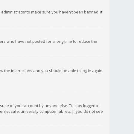
d administrator to make sure you haven’t been banned. It
ers who have not posted for a long time to reduce the
low the instructions and you should be able to log in again
isuse of your account by anyone else. To stay logged in,
rnet cafe, university computer lab, etc. If you do not see