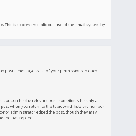
re. This is to prevent malicious use of the email system by
 can post a message. A list of your permissions in each
dit button for the relevant post, sometimes for only a
e post when you return to the topic which lists the number
ator or administrator edited the post, though they may
omeone has replied.