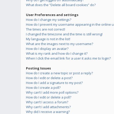
Why do I get logged off automatically?
What does the “Delete all board cookies” do?
User Preferences and settings
How do I change my settings?
How do I prevent my username appearing in the online us
The times are not correct!
I changed the timezone and the time is still wrong!
My language is not in the list!
What are the images next to my username?
How do I display an avatar?
What is my rank and how do I change it?
When I click the email link for a user it asks me to login?
Posting Issues
How do I create a new topic or post a reply?
How do I edit or delete a post?
How do I add a signature to my post?
How do I create a poll?
Why can’t I add more poll options?
How do I edit or delete a poll?
Why can’t I access a forum?
Why can’t I add attachments?
Why did I receive a warning?