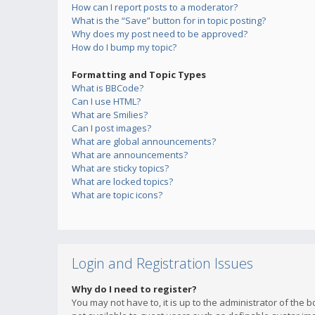
How can I report posts to a moderator?
What is the “Save” button for in topic posting?
Why does my post need to be approved?
How do I bump my topic?
Formatting and Topic Types
What is BBCode?
Can I use HTML?
What are Smilies?
Can I post images?
What are global announcements?
What are announcements?
What are sticky topics?
What are locked topics?
What are topic icons?
Login and Registration Issues
Why do I need to register?
You may not have to, it is up to the administrator of the 