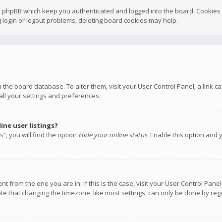
y phpBB which keep you authenticated and logged into the board. Cookies a
 login or logout problems, deleting board cookies may help.
 in the board database. To alter them, visit your User Control Panel; a link
all your settings and preferences.
ne user listings?
”, you will find the option
Hide your online status
. Enable this option and 
rent from the one you are in. If this is the case, visit your User Control P
te that changing the timezone, like most settings, can only be done by regis