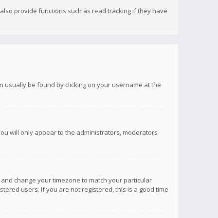
lso provide functions such as read tracking if they have
 can usually be found by clicking on your username at the
you will only appear to the administrators, moderators
anel and change your timezone to match your particular
tered users. If you are not registered, this is a good time