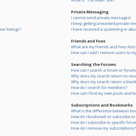
What is “The team” link?
Private Messaging
I cannot send private messages!
I keep getting unwanted private m
er listings?
I have received a spamming or abu
Friends and Foes
What are my Friends and Foes lists
How can I add / remove users to my 
Searching the Forums
How can I search a forum or forum
Why does my search return no resu
Why does my search return a blank
How do I search for members?
How can I find my own posts and to
Subscriptions and Bookmarks
What is the difference between bo
How do I bookmark or subscribe to s
How do I subscribe to specific foru
How do I remove my subscriptions?