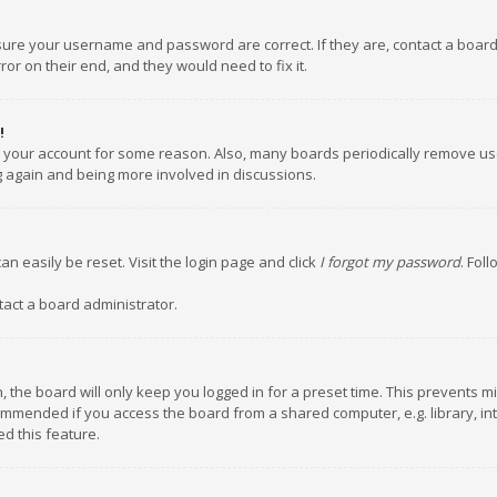
nsure your username and password are correct. If they are, contact a boar
or on their end, and they would need to fix it.
!
ed your account for some reason. Also, many boards periodically remove us
ng again and being more involved in discussions.
an easily be reset. Visit the login page and click
I forgot my password
. Fol
tact a board administrator.
 the board will only keep you logged in for a preset time. This prevents m
ommended if you access the board from a shared computer, e.g. library, inte
d this feature.