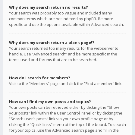
Why does my search return no results?
Your search was probably too vague and included many
common terms which are not indexed by phpBB. Be more
specific and use the options available within Advanced search.
Why does my search return a blank page!?
Your search returned too many results for the webserver to
handle. Use “Advanced search” and be more specific in the
terms used and forums that are to be searched.
How do I search for members?
Visit to the “Members” page and click the “Find a member” link.
How can I find my own posts and topics?
Your own posts can be retrieved either by clicking the “Show
your posts” link within the User Control Panel or by clicking the
“Search user’s posts” link via your own profile page or by
clicking the “Quick links” menu at the top of the board. To search
for your topics, use the Advanced search page and fill in the