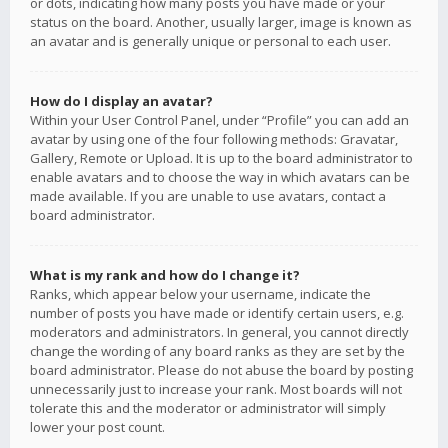
or dots, indicating how many posts you have made or your
status on the board. Another, usually larger, image is known as
an avatar and is generally unique or personal to each user.
How do I display an avatar?
Within your User Control Panel, under “Profile” you can add an
avatar by using one of the four following methods: Gravatar,
Gallery, Remote or Upload. It is up to the board administrator to
enable avatars and to choose the way in which avatars can be
made available. If you are unable to use avatars, contact a
board administrator.
What is my rank and how do I change it?
Ranks, which appear below your username, indicate the
number of posts you have made or identify certain users, e.g.
moderators and administrators. In general, you cannot directly
change the wording of any board ranks as they are set by the
board administrator. Please do not abuse the board by posting
unnecessarily just to increase your rank. Most boards will not
tolerate this and the moderator or administrator will simply
lower your post count.