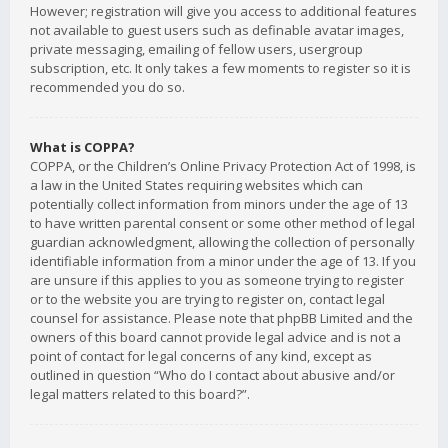
However; registration will give you access to additional features
not available to guest users such as definable avatar images,
private messaging, emailing of fellow users, usergroup
subscription, etc. It only takes a few moments to register so it is
recommended you do so.
What is COPPA?
COPPA, or the Children’s Online Privacy Protection Act of 1998, is
a law in the United States requiring websites which can
potentially collect information from minors under the age of 13
to have written parental consent or some other method of legal
guardian acknowledgment, allowing the collection of personally
identifiable information from a minor under the age of 13. If you
are unsure if this applies to you as someone trying to register
or to the website you are trying to register on, contact legal
counsel for assistance. Please note that phpBB Limited and the
owners of this board cannot provide legal advice and is not a
point of contact for legal concerns of any kind, except as
outlined in question “Who do I contact about abusive and/or
legal matters related to this board?”.