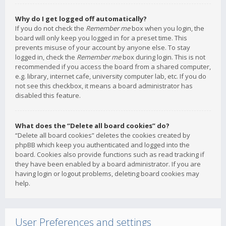
Why do I get logged off automatically?
If you do not check the
Remember me
box when you login, the
board will only keep you logged in for a preset time. This
prevents misuse of your account by anyone else. To stay
logged in, check the
Remember me
box during login. This is not
recommended if you access the board from a shared computer,
e.g. library, internet cafe, university computer lab, etc. If you do
not see this checkbox, it means a board administrator has
disabled this feature.
What does the “Delete all board cookies” do?
“Delete all board cookies” deletes the cookies created by
phpBB which keep you authenticated and logged into the
board. Cookies also provide functions such as read tracking if
they have been enabled by a board administrator. If you are
having login or logout problems, deleting board cookies may
help.
User Preferences and settings