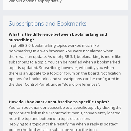
various options appropriately.
Subscriptions and Bookmarks
What is the difference between bookmarking and
subscribing?
In phpBB 3.0, bookmarking topics worked much like
bookmarking in a web browser. You were not alerted when
there was an update. As of phpBB 3.1, bookmarking is more like
subscribing to a topic. You can be notified when a bookmarked
topic is updated. Subscribing, however, will notify you when
there is an update to a topic or forum on the board. Notification
options for bookmarks and subscriptions can be configured in
the User Control Panel, under “Board preferences”.
How do I bookmark or subscribe to specific topics?
You can bookmark or subscribe to a specific topic by clicking the
appropriate link in the “Topic tools” menu, conveniently located
near the top and bottom of a topic discussion.
Replying to a topic with the “Notify me when a reply is posted”
option checked will also subscribe you to the topic.