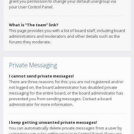
grant you permission to change your default usergroup via
your User Control Panel.
What is “The team” link?
This page provides you with a list of board staff, including board
administrators and moderators and other details such as the
forums they moderate.
Private Messaging
I cannot send private messages!
There are three reasons for this; you are not registered and/or
not logged on, the board administrator has disabled private
messaging for the entire board, or the board administrator has
prevented you from sending messages. Contact a board
administrator for more information.
I keep getting unwanted private messages!
You can automatically delete private messages from a user by
using message rules within your User Control Panel. If you are