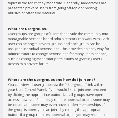
topics in the forum they moderate. Generally, moderators are
present to prevent users from going off-topic or posting
abusive or offensive material.
What are usergroups?
Usergroups are groups of users that divide the community into
manageable sections board administrators can work with. Each
user can belong to several groups and each group can be
assigned individual permissions. This provides an easy way for
administrators to change permissions for many users at once,
such as changing moderator permissions or granting users
access to a private forum.
Where are the usergroups and how do I join one?
You can view all usergroups via the “Usergroups” link within
your User Control Panel. If you would like to join one, proceed
by clicking the appropriate button. Not all groups have open
access, however. Some may require approval to join, some may
be closed and some may even have hidden memberships. If
the group is open, you can join it by clicking the appropriate
button. If a group requires approval to join you may request to