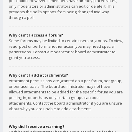
poll option. However, if members have already placed votes,
only moderators or administrators can edit or delete it. This
prevents the poll’s options from being changed mid-way
through a poll.
Why can’t I access a forum?
Some forums may be limited to certain users or groups. To view,
read, post or perform another action you may need special
permissions. Contact a moderator or board administrator to
grant you access.
Why can’t I add attachments?
Attachment permissions are granted on a per forum, per group,
or per user basis. The board administrator may not have
allowed attachments to be added for the specific forum you are
posting in, or perhaps only certain groups can post
attachments. Contact the board administrator if you are unsure
about why you are unable to add attachments.
Why did I receive a warning?