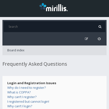
Board index
Frequently Asked Questions
Login and Registration Issues
Why do I need to register?
What is COPPA?
Why can’t I register?
I registered but cannot login!
Why can’t I login?