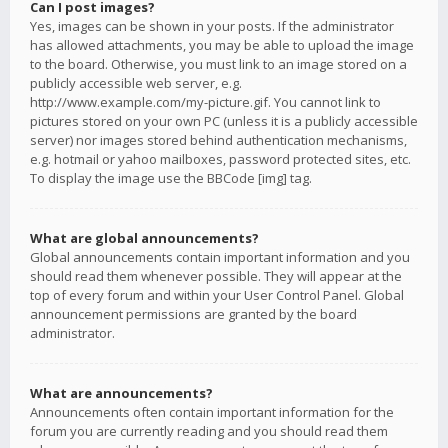
Can I post images?
Yes, images can be shown in your posts. If the administrator
has allowed attachments, you may be able to upload the image
to the board. Otherwise, you must link to an image stored on a
publicly accessible web server, e.g.
http://www.example.com/my-picture.gif. You cannot link to
pictures stored on your own PC (unless it is a publicly accessible
server) nor images stored behind authentication mechanisms,
e.g. hotmail or yahoo mailboxes, password protected sites, etc.
To display the image use the BBCode [img] tag.
What are global announcements?
Global announcements contain important information and you
should read them whenever possible. They will appear at the
top of every forum and within your User Control Panel. Global
announcement permissions are granted by the board
administrator.
What are announcements?
Announcements often contain important information for the
forum you are currently reading and you should read them