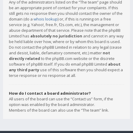
Any of the administrators listed on the “The team” page should
be an appropriate point of contact for your complaints. If this
still gets no response then you should contact the owner of the
domain (do a
whois lookup
) or, if this is running on a free
service (e.g. Yahoo!, free.fr, f2s.com, etc.), the management or
abuse department of that service. Please note that the phpBB
Limited has
absolutely no jurisdiction
and cannot in any way
be held liable over how, where or by whom this board is used.
Do not contact the phpBB Limited in relation to any legal (cease
and desist, liable, defamatory comment, etc.) matter
not
directly related
to the phpBB.com website or the discrete
software of phpBB itself. If you do email phpBB Limited
about
any third party
use of this software then you should expect a
terse response or no response at all.
How do I contact a board administrator?
All users of the board can use the “Contact us” form, if the
option was enabled by the board administrator.
Members of the board can also use the “The team” link.