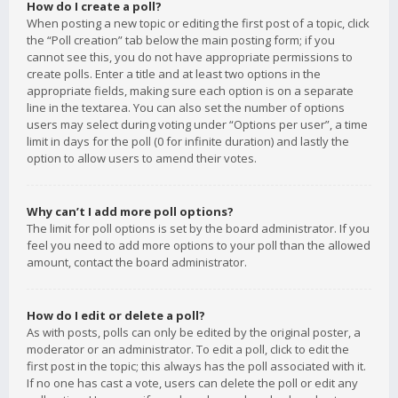
How do I create a poll?
When posting a new topic or editing the first post of a topic, click
the “Poll creation” tab below the main posting form; if you
cannot see this, you do not have appropriate permissions to
create polls. Enter a title and at least two options in the
appropriate fields, making sure each option is on a separate
line in the textarea. You can also set the number of options
users may select during voting under “Options per user”, a time
limit in days for the poll (0 for infinite duration) and lastly the
option to allow users to amend their votes.
Why can’t I add more poll options?
The limit for poll options is set by the board administrator. If you
feel you need to add more options to your poll than the allowed
amount, contact the board administrator.
How do I edit or delete a poll?
As with posts, polls can only be edited by the original poster, a
moderator or an administrator. To edit a poll, click to edit the
first post in the topic; this always has the poll associated with it.
If no one has cast a vote, users can delete the poll or edit any