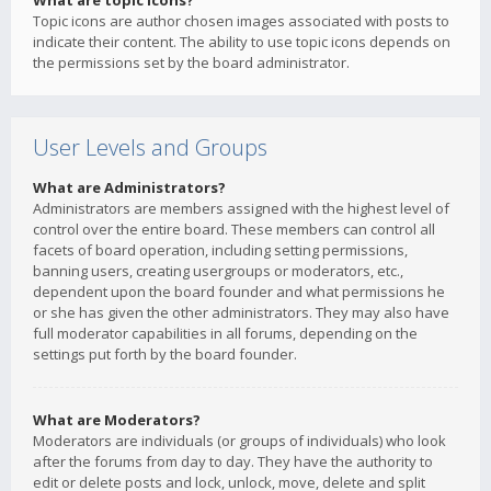
What are topic icons?
Topic icons are author chosen images associated with posts to
indicate their content. The ability to use topic icons depends on
the permissions set by the board administrator.
User Levels and Groups
What are Administrators?
Administrators are members assigned with the highest level of
control over the entire board. These members can control all
facets of board operation, including setting permissions,
banning users, creating usergroups or moderators, etc.,
dependent upon the board founder and what permissions he
or she has given the other administrators. They may also have
full moderator capabilities in all forums, depending on the
settings put forth by the board founder.
What are Moderators?
Moderators are individuals (or groups of individuals) who look
after the forums from day to day. They have the authority to
edit or delete posts and lock, unlock, move, delete and split