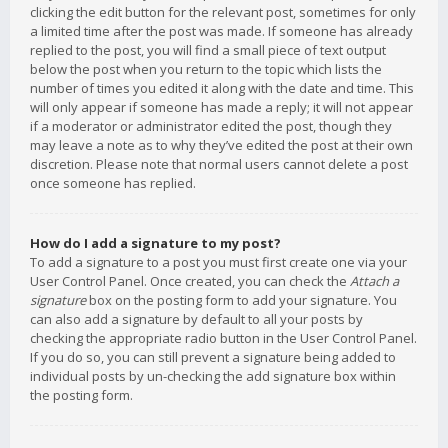
clicking the edit button for the relevant post, sometimes for only
a limited time after the post was made. If someone has already
replied to the post, you will find a small piece of text output
below the post when you return to the topic which lists the
number of times you edited it along with the date and time. This
will only appear if someone has made a reply; it will not appear
if a moderator or administrator edited the post, though they
may leave a note as to why they’ve edited the post at their own
discretion. Please note that normal users cannot delete a post
once someone has replied.
How do I add a signature to my post?
To add a signature to a post you must first create one via your
User Control Panel. Once created, you can check the
Attach a
signature
box on the posting form to add your signature. You
can also add a signature by default to all your posts by
checking the appropriate radio button in the User Control Panel.
If you do so, you can still prevent a signature being added to
individual posts by un-checking the add signature box within
the posting form.