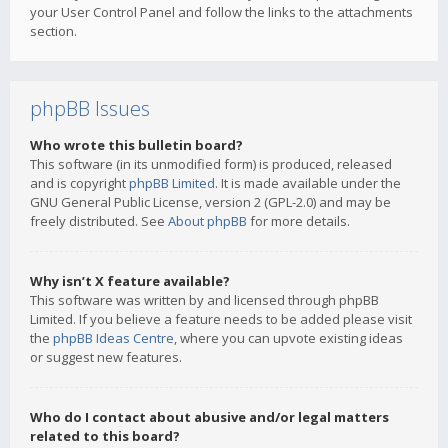
your User Control Panel and follow the links to the attachments
section.
phpBB Issues
Who wrote this bulletin board?
This software (in its unmodified form) is produced, released
and is copyright
phpBB Limited
. It is made available under the
GNU General Public License, version 2 (GPL-2.0) and may be
freely distributed. See
About phpBB
for more details.
Why isn’t X feature available?
This software was written by and licensed through phpBB
Limited. If you believe a feature needs to be added please visit
the
phpBB Ideas Centre
, where you can upvote existing ideas
or suggest new features.
Who do I contact about abusive and/or legal matters
related to this board?