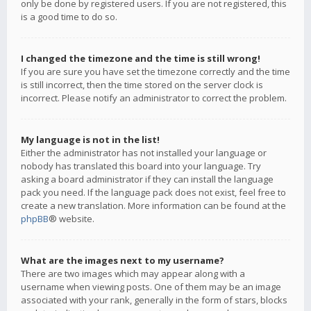
only be done by registered users. If you are not registered, this
is a good time to do so.
I changed the timezone and the time is still wrong!
If you are sure you have set the timezone correctly and the time
is still incorrect, then the time stored on the server clock is
incorrect. Please notify an administrator to correct the problem.
My language is not in the list!
Either the administrator has not installed your language or
nobody has translated this board into your language. Try
asking a board administrator if they can install the language
pack you need. If the language pack does not exist, feel free to
create a new translation. More information can be found at the
phpBB
® website.
What are the images next to my username?
There are two images which may appear along with a
username when viewing posts. One of them may be an image
associated with your rank, generally in the form of stars, blocks