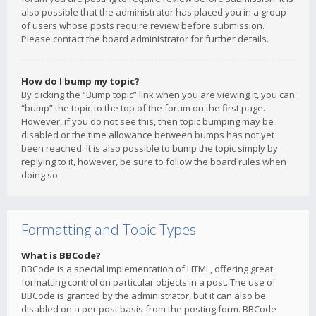
also possible that the administrator has placed you in a group
of users whose posts require review before submission.
Please contact the board administrator for further details.
How do I bump my topic?
By clicking the “Bump topic” link when you are viewing it, you can
“bump” the topic to the top of the forum on the first page.
However, if you do not see this, then topic bumping may be
disabled or the time allowance between bumps has not yet
been reached. It is also possible to bump the topic simply by
replying to it, however, be sure to follow the board rules when
doing so.
Formatting and Topic Types
What is BBCode?
BBCode is a special implementation of HTML, offering great
formatting control on particular objects in a post. The use of
BBCode is granted by the administrator, but it can also be
disabled on a per post basis from the posting form. BBCode