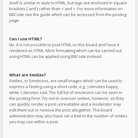
itself is similar in style to HTML, but tags are enclosed in square
brackets [ and ] rather than < and >. For more information on
BBCode see the guide which can be accessed from the posting
page.
Can I use HTML?
No. It is not possible to post HTML on this board and have it
rendered as HTML. Most formatting which can be carried out
using HTML can be applied using BBCode instead.
What are Smilies?
Smilies, or Emoticons, are small images which can be used to
express a feeling using a short code, e.g. :) denotes happy,
while :( denotes sad. The full list of emoticons can be seen in
the posting form. Try not to overuse smilies, however, as they
can quickly render a post unreadable and a moderator may
edit them out or remove the post altogether. The board
administrator may also have set a limit to the number of smilies
you may use within a post.