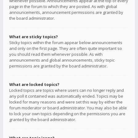
whenever possible. Announcements appear at the top of every
page in the forum to which they are posted. As with global
announcements, announcement permissions are granted by
the board administrator.
What are sticky topics?
Sticky topics within the forum appear below announcements
and only on the first page. They are often quite important so
you should read them whenever possible. As with
announcements and global announcements, sticky topic
permissions are granted by the board administrator.
What are locked topics?
Locked topics are topics where users can no longer reply and
any poll it contained was automatically ended. Topics may be
locked for many reasons and were set this way by either the
forum moderator or board administrator. You may also be able
to lock your own topics depending on the permissions you are
granted by the board administrator.