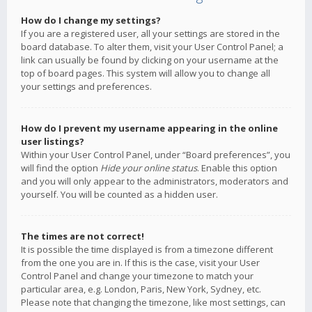
How do I change my settings?
If you are a registered user, all your settings are stored in the
board database. To alter them, visit your User Control Panel; a
link can usually be found by clicking on your username at the
top of board pages. This system will allow you to change all
your settings and preferences.
How do I prevent my username appearing in the online
user listings?
Within your User Control Panel, under “Board preferences”, you
will find the option
Hide your online status
. Enable this option
and you will only appear to the administrators, moderators and
yourself. You will be counted as a hidden user.
The times are not correct!
It is possible the time displayed is from a timezone different
from the one you are in. If this is the case, visit your User
Control Panel and change your timezone to match your
particular area, e.g. London, Paris, New York, Sydney, etc.
Please note that changing the timezone, like most settings, can