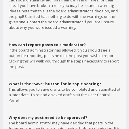
Each board administrator has their own set of rules for their
site. If you have broken a rule, you may be issued a warning.
Please note that this is the board administrator’s decision, and
the phpBB Limited has nothing to do with the warnings on the
given site. Contact the board administrator if you are unsure
about why you were issued a warning.
How can I report posts to a moderator?
If the board administrator has allowed it, you should see a
button for reporting posts next to the post you wish to report.
Clicking this will walk you through the steps necessary to report
the post.
What is the “Save” button for in topic posting?
This allows you to save drafts to be completed and submitted at
a later date. To reload a saved draft, visit the User Control
Panel.
Why does my post need to be approved?
The board administrator may have decided that posts in the
forum you are posting to require review before submission. It is