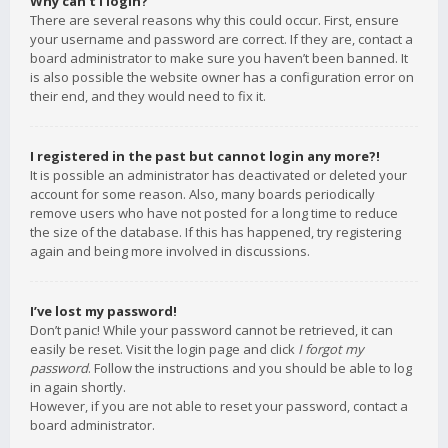
Why can’t I login?
There are several reasons why this could occur. First, ensure
your username and password are correct. If they are, contact a
board administrator to make sure you haven’t been banned. It
is also possible the website owner has a configuration error on
their end, and they would need to fix it.
I registered in the past but cannot login any more?!
It is possible an administrator has deactivated or deleted your
account for some reason. Also, many boards periodically
remove users who have not posted for a long time to reduce
the size of the database. If this has happened, try registering
again and being more involved in discussions.
I’ve lost my password!
Don’t panic! While your password cannot be retrieved, it can
easily be reset. Visit the login page and click
I forgot my
password
. Follow the instructions and you should be able to log
in again shortly.
However, if you are not able to reset your password, contact a
board administrator.