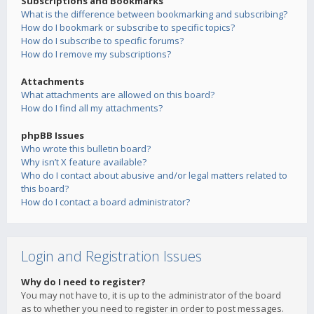
Subscriptions and Bookmarks
What is the difference between bookmarking and subscribing?
How do I bookmark or subscribe to specific topics?
How do I subscribe to specific forums?
How do I remove my subscriptions?
Attachments
What attachments are allowed on this board?
How do I find all my attachments?
phpBB Issues
Who wrote this bulletin board?
Why isn’t X feature available?
Who do I contact about abusive and/or legal matters related to
this board?
How do I contact a board administrator?
Login and Registration Issues
Why do I need to register?
You may not have to, it is up to the administrator of the board
as to whether you need to register in order to post messages.