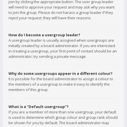
join by clicking the appropriate button. The user group leader
will need to approve your request and may ask why you want
to join the group. Please do not harass a group leader if they
reject your request; they will have their reasons.
How do I become a usergroup leader?
A usergroup leader is usually assigned when usergroups are
initially created by a board administrator. If you are interested
in creating a usergroup, your first point of contact should be an
administrator; try sending a private message.
Why do some usergroups appear in a different colour?
It is possible for the board administrator to assign a colour to
the members of a usergroup to make it easy to identify the
members of this group.
What is a “Default usergroup”?
If you are a member of more than one usergroup, your default
is used to determine which group colour and group rank should
be shown for you by default. The board administrator may