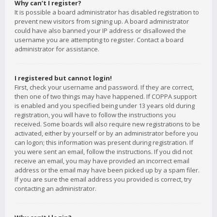
Why can’t I register?
It is possible a board administrator has disabled registration to
prevent new visitors from signing up. A board administrator
could have also banned your IP address or disallowed the
username you are attempting to register. Contact a board
administrator for assistance.
I registered but cannot login!
First, check your username and password. If they are correct,
then one of two things may have happened. If COPPA support
is enabled and you specified being under 13 years old during
registration, you will have to follow the instructions you
received. Some boards will also require new registrations to be
activated, either by yourself or by an administrator before you
can logon; this information was present during registration. If
you were sent an email, follow the instructions. If you did not
receive an email, you may have provided an incorrect email
address or the email may have been picked up by a spam filer.
If you are sure the email address you provided is correct, try
contacting an administrator.