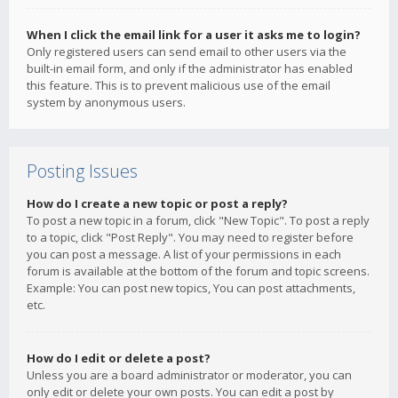
When I click the email link for a user it asks me to login?
Only registered users can send email to other users via the
built-in email form, and only if the administrator has enabled
this feature. This is to prevent malicious use of the email
system by anonymous users.
Posting Issues
How do I create a new topic or post a reply?
To post a new topic in a forum, click "New Topic". To post a reply
to a topic, click "Post Reply". You may need to register before
you can post a message. A list of your permissions in each
forum is available at the bottom of the forum and topic screens.
Example: You can post new topics, You can post attachments,
etc.
How do I edit or delete a post?
Unless you are a board administrator or moderator, you can
only edit or delete your own posts. You can edit a post by