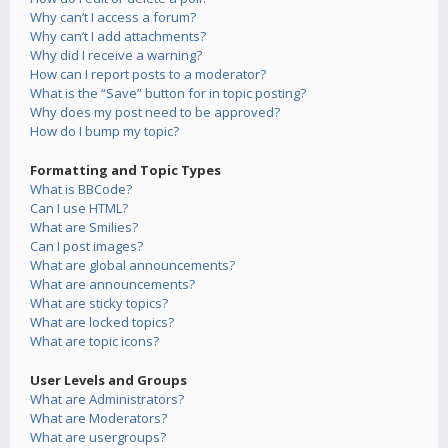
Why can’t I access a forum?
Why can’t I add attachments?
Why did I receive a warning?
How can I report posts to a moderator?
What is the “Save” button for in topic posting?
Why does my post need to be approved?
How do I bump my topic?
Formatting and Topic Types
What is BBCode?
Can I use HTML?
What are Smilies?
Can I post images?
What are global announcements?
What are announcements?
What are sticky topics?
What are locked topics?
What are topic icons?
User Levels and Groups
What are Administrators?
What are Moderators?
What are usergroups?