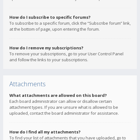
How do I subscribe to specific forums?
To subscribe to a specific forum, click the “Subscribe forum” link,
at the bottom of page, upon entering the forum.
How do I remove my subscriptions?
To remove your subscriptions, go to your User Control Panel
and follow the links to your subscriptions.
Attachments
What attachments are allowed on this board?
Each board administrator can allow or disallow certain
attachment types. If you are unsure what is allowed to be
uploaded, contact the board administrator for assistance.
How do I find all my attachments?
To find your list of attachments that you have uploaded, go to