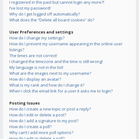
I registered in the past but cannot login any more?!
I’ve lost my password!
Why do I get logged off automatically?
What does the “Delete all board cookies” do?
User Preferences and settings
How do I change my settings?
How do I prevent my username appearing in the online user
listings?
The times are not correct!
I changed the timezone and the time is still wrong!
My language is not in the list!
What are the images next to my username?
How do I display an avatar?
What is my rank and how do I change it?
When I click the email link for a user it asks me to login?
Posting Issues
How do I create a new topic or post a reply?
How do I edit or delete a post?
How do I add a signature to my post?
How do I create a poll?
Why can’t I add more poll options?
How do I edit or delete a poll?