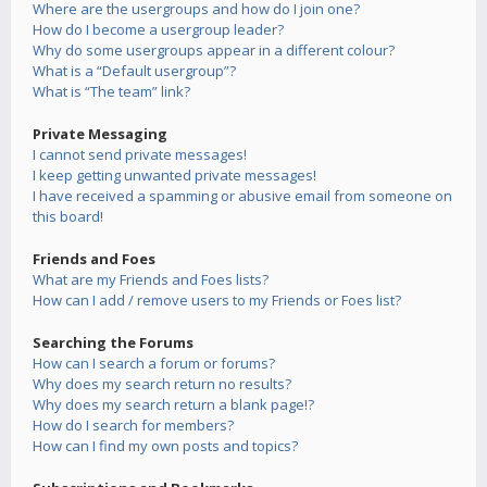
Where are the usergroups and how do I join one?
How do I become a usergroup leader?
Why do some usergroups appear in a different colour?
What is a “Default usergroup”?
What is “The team” link?
Private Messaging
I cannot send private messages!
I keep getting unwanted private messages!
I have received a spamming or abusive email from someone on
this board!
Friends and Foes
What are my Friends and Foes lists?
How can I add / remove users to my Friends or Foes list?
Searching the Forums
How can I search a forum or forums?
Why does my search return no results?
Why does my search return a blank page!?
How do I search for members?
How can I find my own posts and topics?