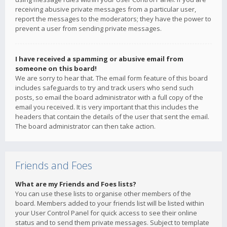
receiving abusive private messages from a particular user,
report the messages to the moderators; they have the power to
prevent a user from sending private messages.
I have received a spamming or abusive email from
someone on this board!
We are sorry to hear that. The email form feature of this board
includes safeguards to try and track users who send such
posts, so email the board administrator with a full copy of the
email you received. It is very important that this includes the
headers that contain the details of the user that sent the email.
The board administrator can then take action.
Friends and Foes
What are my Friends and Foes lists?
You can use these lists to organise other members of the
board. Members added to your friends list will be listed within
your User Control Panel for quick access to see their online
status and to send them private messages. Subject to template