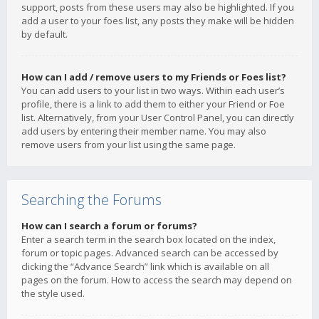
support, posts from these users may also be highlighted. If you
add a user to your foes list, any posts they make will be hidden
by default.
How can I add / remove users to my Friends or Foes list?
You can add users to your list in two ways. Within each user’s
profile, there is a link to add them to either your Friend or Foe
list. Alternatively, from your User Control Panel, you can directly
add users by entering their member name. You may also
remove users from your list using the same page.
Searching the Forums
How can I search a forum or forums?
Enter a search term in the search box located on the index,
forum or topic pages. Advanced search can be accessed by
clicking the “Advance Search” link which is available on all
pages on the forum. How to access the search may depend on
the style used.