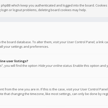
y phpBB which keep you authenticated and logged into the board. Cookies a
 login or logout problems, deleting board cookies may help.
 in the board database. To alter them, visit your User Control Panel; a link
all your settings and preferences.
ne user listings?
”, you will find the option
Hide your online status
. Enable this option and 
rent from the one you are in. If this is the case, visit your User Control P
te that changing the timezone, like most settings, can only be done by regis