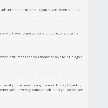
d administrator to make sure you haven’t been banned. It
ers who have not posted for a long time to reduce the
low the instructions and you should be able to log in again
isuse of your account by anyone else. To stay logged in,
rnet cafe, university computer lab, etc. If you do not see