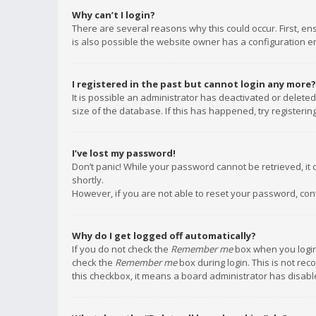
Why can’t I login?
There are several reasons why this could occur. First, e
is also possible the website owner has a configuration err
I registered in the past but cannot login any more?
It is possible an administrator has deactivated or delet
size of the database. If this has happened, try registeri
I’ve lost my password!
Don’t panic! While your password cannot be retrieved, it c
shortly.
However, if you are not able to reset your password, con
Why do I get logged off automatically?
If you do not check the
Remember me
box when you login,
check the
Remember me
box during login. This is not rec
this checkbox, it means a board administrator has disable