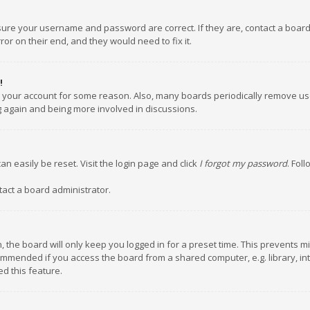
nsure your username and password are correct. If they are, contact a boar
or on their end, and they would need to fix it.
!
ed your account for some reason. Also, many boards periodically remove us
ng again and being more involved in discussions.
an easily be reset. Visit the login page and click
I forgot my password
. Fol
tact a board administrator.
 the board will only keep you logged in for a preset time. This prevents m
ommended if you access the board from a shared computer, e.g. library, inte
d this feature.