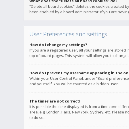
What does the “Delete all board cookies” do?
“Delete all board cookies” deletes the cookies created b
been enabled by a board administrator. If you are having
User Preferences and settings
How do I change my settings?
If you are a registered user, all your settings are stored
top of board pages. This system will allow you to change 
How do I prevent my username appearing in the onli
Within your User Control Panel, under “Board preferences
and yourself. You will be counted as a hidden user.
The times are not correct!
It is possible the time displayed is from a timezone diffe
area, e.g. London, Paris, New York, Sydney, etc. Please no
to do so.