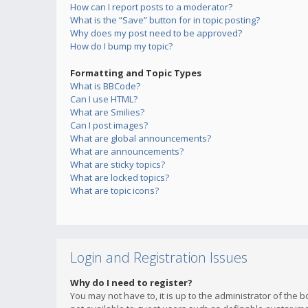
How can I report posts to a moderator?
What is the “Save” button for in topic posting?
Why does my post need to be approved?
How do I bump my topic?
Formatting and Topic Types
What is BBCode?
Can I use HTML?
What are Smilies?
Can I post images?
What are global announcements?
What are announcements?
What are sticky topics?
What are locked topics?
What are topic icons?
Login and Registration Issues
Why do I need to register?
You may not have to, it is up to the administrator of the 