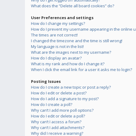
Why do I get logged off automatically?
What does the “Delete all board cookies” do?
User Preferences and settings
How do I change my settings?
How do I prevent my username appearing in the online us
The times are not correct!
I changed the timezone and the time is still wrong!
My language is not in the list!
What are the images next to my username?
How do I display an avatar?
What is my rank and how do I change it?
When I click the email link for a user it asks me to login?
Posting Issues
How do I create a new topic or post a reply?
How do I edit or delete a post?
How do I add a signature to my post?
How do I create a poll?
Why can’t I add more poll options?
How do I edit or delete a poll?
Why can’t I access a forum?
Why can’t I add attachments?
Why did I receive a warning?