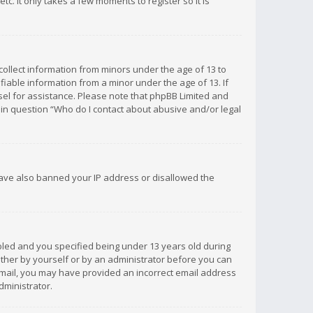
c. It only takes a few moments to register so it is
 collect information from minors under the age of 13 to
iable information from a minor under the age of 13. If
unsel for assistance. Please note that phpBB Limited and
d in question “Who do I contact about abusive and/or legal
 have also banned your IP address or disallowed the
bled and you specified being under 13 years old during
 either by yourself or by an administrator before you can
n email, you may have provided an incorrect email address
dministrator.