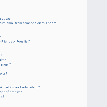
essages!
sive email from someone on this board!
?
Friends or Foes list?
s?
lts?
 page!?
pics?
okmarking and subscribing?
pecific topics?
ms?