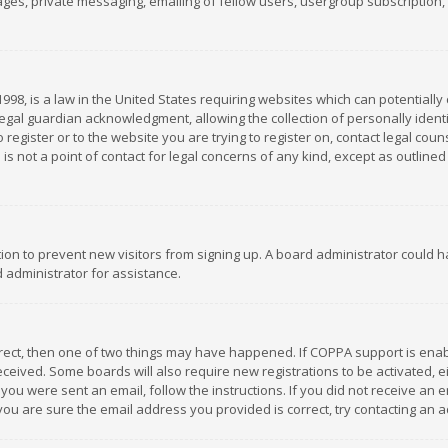
es, private messaging, emailing of fellow users, usergroup subscription, et
1998, is a law in the United States requiring websites which can potentially
gal guardian acknowledgment, allowing the collection of personally identif
 register or to the website you are trying to register on, contact legal co
is not a point of contact for legal concerns of any kind, except as outline
ation to prevent new visitors from signing up. A board administrator could
 administrator for assistance.
rrect, then one of two things may have happened. If COPPA support is ena
 received. Some boards will also require new registrations to be activated,
f you were sent an email, follow the instructions. If you did not receive a
you are sure the email address you provided is correct, try contacting an a