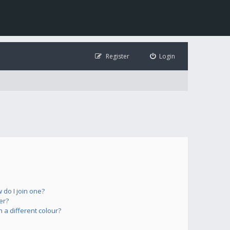
Register
Login
do I join one?
er?
a different colour?