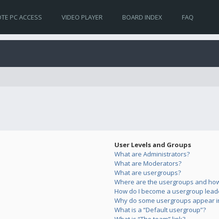
TE PC ACCESS
VIDEO PLAYER
BOARD INDEX
FAQ
User Levels and Groups
What are Administrators?
What are Moderators?
What are usergroups?
Where are the usergroups and how 
How do I become a usergroup lead
Why do some usergroups appear in 
What is a “Default usergroup”?