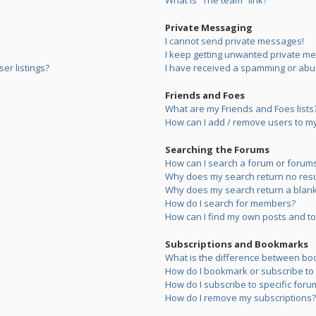
What is “The team” link?
Private Messaging
I cannot send private messages!
I keep getting unwanted private m
er listings?
I have received a spamming or abu
Friends and Foes
What are my Friends and Foes lists
How can I add / remove users to my 
Searching the Forums
How can I search a forum or forum
Why does my search return no resu
Why does my search return a blank
How do I search for members?
How can I find my own posts and to
Subscriptions and Bookmarks
What is the difference between bo
How do I bookmark or subscribe to s
How do I subscribe to specific foru
How do I remove my subscriptions?