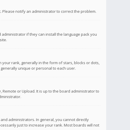
ct. Please notify an administrator to correct the problem.
 administrator if they can install the language pack you
ite.
r rank, generally in the form of stars, blocks or dots,
 generally unique or personal to each user.
 Remote or Upload. It is up to the board administrator to
ministrator.
nd administrators. In general, you cannot directly
ssarily just to increase your rank. Most boards will not