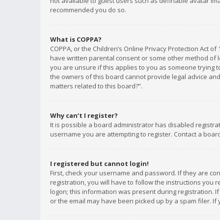
not available to guest users such as definable avatar imag
recommended you do so.
What is COPPA?
COPPA, or the Children’s Online Privacy Protection Act of 
have written parental consent or some other method of le
you are unsure if this applies to you as someone trying to
the owners of this board cannot provide legal advice and 
matters related to this board?”.
Why can’t I register?
It is possible a board administrator has disabled registr
username you are attempting to register. Contact a board
I registered but cannot login!
First, check your username and password. If they are co
registration, you will have to follow the instructions you
logon; this information was present during registration. I
or the email may have been picked up by a spam filer. If 