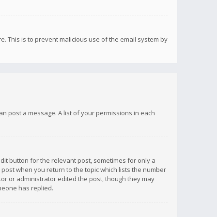
re. This is to prevent malicious use of the email system by
 can post a message. A list of your permissions in each
dit button for the relevant post, sometimes for only a
e post when you return to the topic which lists the number
ator or administrator edited the post, though they may
omeone has replied.