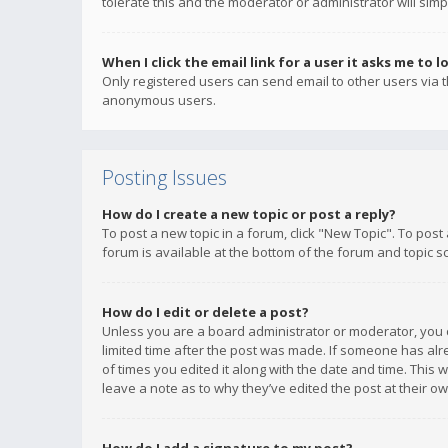
tolerate this and the moderator or administrator will simp
When I click the email link for a user it asks me to l
Only registered users can send email to other users via th
anonymous users.
Posting Issues
How do I create a new topic or post a reply?
To post a new topic in a forum, click "New Topic". To post
forum is available at the bottom of the forum and topic s
How do I edit or delete a post?
Unless you are a board administrator or moderator, you ca
limited time after the post was made. If someone has alrea
of times you edited it along with the date and time. This 
leave a note as to why they’ve edited the post at their 