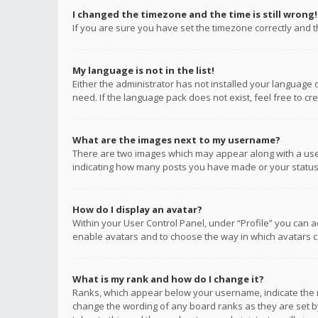
I changed the timezone and the time is still wrong!
If you are sure you have set the timezone correctly and the
My language is not in the list!
Either the administrator has not installed your language 
need. If the language pack does not exist, feel free to c
What are the images next to my username?
There are two images which may appear along with a user
indicating how many posts you have made or your status o
How do I display an avatar?
Within your User Control Panel, under “Profile” you can a
enable avatars and to choose the way in which avatars ca
What is my rank and how do I change it?
Ranks, which appear below your username, indicate the n
change the wording of any board ranks as they are set by