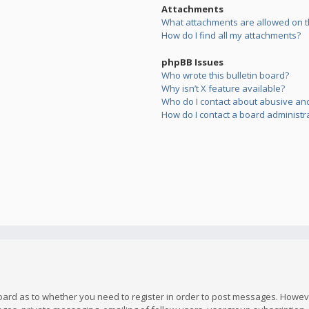
Attachments
What attachments are allowed on t
How do I find all my attachments?
phpBB Issues
Who wrote this bulletin board?
Why isn’t X feature available?
Who do I contact about abusive and/
How do I contact a board administr
board as to whether you need to register in order to post messages. However