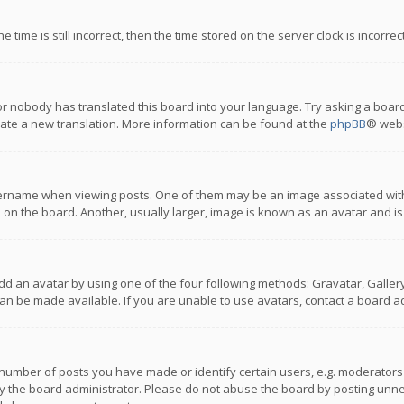
 time is still incorrect, then the time stored on the server clock is incorre
or nobody has translated this board into your language. Try asking a board
reate a new translation. More information can be found at the
phpBB
® webs
name when viewing posts. One of them may be an image associated with you
n the board. Another, usually larger, image is known as an avatar and is
dd an avatar by using one of the four following methods: Gravatar, Gallery,
n be made available. If you are unable to use avatars, contact a board ad
umber of posts you have made or identify certain users, e.g. moderators a
 the board administrator. Please do not abuse the board by posting unnece