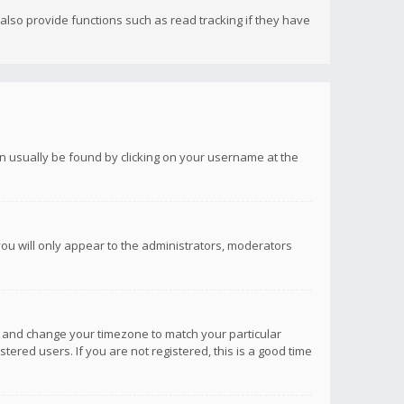
lso provide functions such as read tracking if they have
 can usually be found by clicking on your username at the
you will only appear to the administrators, moderators
anel and change your timezone to match your particular
tered users. If you are not registered, this is a good time