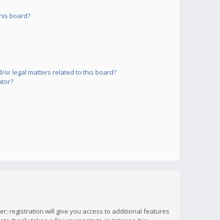
his board?
or legal matters related to this board?
ator?
; registration will give you access to additional features