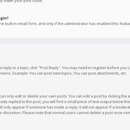
ly lower your post count.
ogin?
e built-in email form, and only if the administrator has enabled this featu
 a reply to a topic, click "Post Reply". You may need to register before you
creens. Example: You can post new topics, You can post attachments, etc.
n only edit or delete your own posts. You can edit a post by clicking the e
dy replied to the post, you will find a small piece of text output below th
will only appear if someone has made a reply; it will not appear if a moder
own discretion. Please note that normal users cannot delete a post once s