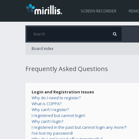
SCREEN RECORDER
REMO
Board index
Frequently Asked Questions
Login and Registration Issues
Why do I need to register?
What is COPPA?
Why can’t I register?
I registered but cannot login!
Why can’t I login?
I registered in the past but cannot login any more?!
I’ve lost my password!