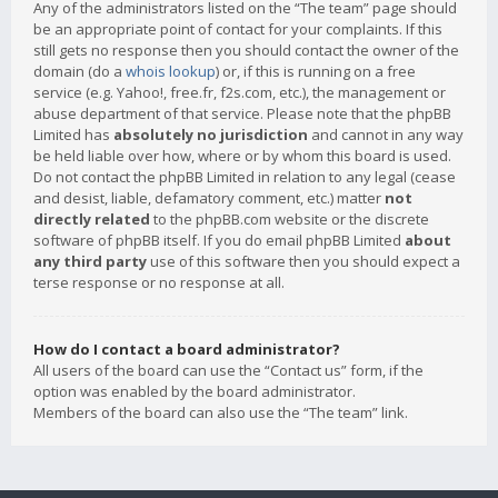
Any of the administrators listed on the “The team” page should
be an appropriate point of contact for your complaints. If this
still gets no response then you should contact the owner of the
domain (do a
whois lookup
) or, if this is running on a free
service (e.g. Yahoo!, free.fr, f2s.com, etc.), the management or
abuse department of that service. Please note that the phpBB
Limited has
absolutely no jurisdiction
and cannot in any way
be held liable over how, where or by whom this board is used.
Do not contact the phpBB Limited in relation to any legal (cease
and desist, liable, defamatory comment, etc.) matter
not
directly related
to the phpBB.com website or the discrete
software of phpBB itself. If you do email phpBB Limited
about
any third party
use of this software then you should expect a
terse response or no response at all.
How do I contact a board administrator?
All users of the board can use the “Contact us” form, if the
option was enabled by the board administrator.
Members of the board can also use the “The team” link.