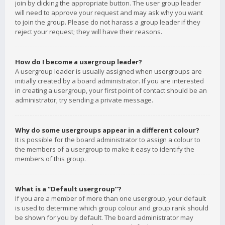
join by clicking the appropriate button. The user group leader
will need to approve your request and may ask why you want
to join the group. Please do not harass a group leader if they
reject your request; they will have their reasons.
How do I become a usergroup leader?
A usergroup leader is usually assigned when usergroups are
initially created by a board administrator. If you are interested
in creating a usergroup, your first point of contact should be an
administrator; try sending a private message.
Why do some usergroups appear in a different colour?
It is possible for the board administrator to assign a colour to
the members of a usergroup to make it easy to identify the
members of this group.
What is a “Default usergroup”?
If you are a member of more than one usergroup, your default
is used to determine which group colour and group rank should
be shown for you by default. The board administrator may