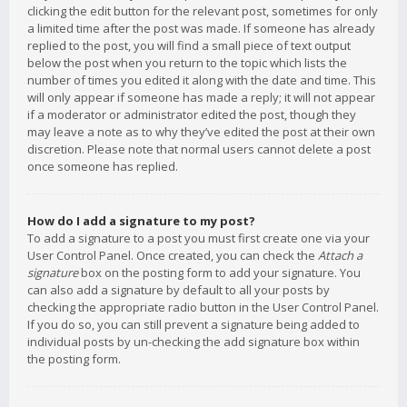
clicking the edit button for the relevant post, sometimes for only
a limited time after the post was made. If someone has already
replied to the post, you will find a small piece of text output
below the post when you return to the topic which lists the
number of times you edited it along with the date and time. This
will only appear if someone has made a reply; it will not appear
if a moderator or administrator edited the post, though they
may leave a note as to why they’ve edited the post at their own
discretion. Please note that normal users cannot delete a post
once someone has replied.
How do I add a signature to my post?
To add a signature to a post you must first create one via your
User Control Panel. Once created, you can check the
Attach a
signature
box on the posting form to add your signature. You
can also add a signature by default to all your posts by
checking the appropriate radio button in the User Control Panel.
If you do so, you can still prevent a signature being added to
individual posts by un-checking the add signature box within
the posting form.