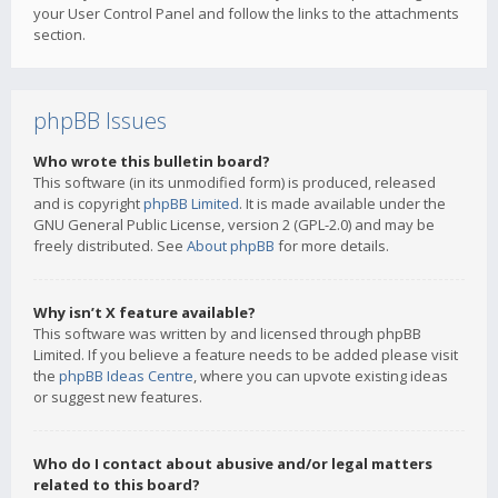
your User Control Panel and follow the links to the attachments
section.
phpBB Issues
Who wrote this bulletin board?
This software (in its unmodified form) is produced, released
and is copyright
phpBB Limited
. It is made available under the
GNU General Public License, version 2 (GPL-2.0) and may be
freely distributed. See
About phpBB
for more details.
Why isn’t X feature available?
This software was written by and licensed through phpBB
Limited. If you believe a feature needs to be added please visit
the
phpBB Ideas Centre
, where you can upvote existing ideas
or suggest new features.
Who do I contact about abusive and/or legal matters
related to this board?