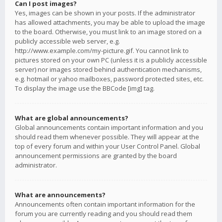
Can I post images?
Yes, images can be shown in your posts. If the administrator
has allowed attachments, you may be able to upload the image
to the board. Otherwise, you must link to an image stored on a
publicly accessible web server, e.g.
http://www.example.com/my-picture.gif. You cannot link to
pictures stored on your own PC (unless it is a publicly accessible
server) nor images stored behind authentication mechanisms,
e.g. hotmail or yahoo mailboxes, password protected sites, etc.
To display the image use the BBCode [img] tag.
What are global announcements?
Global announcements contain important information and you
should read them whenever possible. They will appear at the
top of every forum and within your User Control Panel. Global
announcement permissions are granted by the board
administrator.
What are announcements?
Announcements often contain important information for the
forum you are currently reading and you should read them