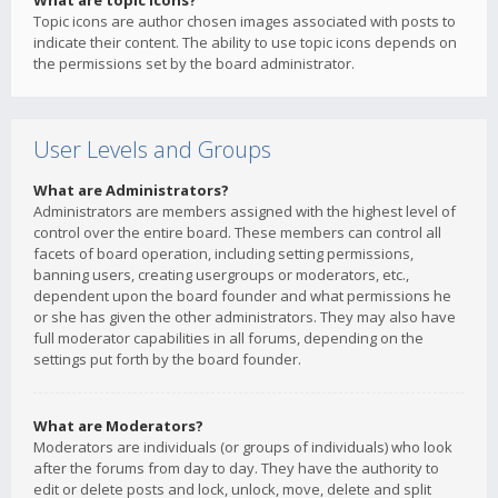
What are topic icons?
Topic icons are author chosen images associated with posts to
indicate their content. The ability to use topic icons depends on
the permissions set by the board administrator.
User Levels and Groups
What are Administrators?
Administrators are members assigned with the highest level of
control over the entire board. These members can control all
facets of board operation, including setting permissions,
banning users, creating usergroups or moderators, etc.,
dependent upon the board founder and what permissions he
or she has given the other administrators. They may also have
full moderator capabilities in all forums, depending on the
settings put forth by the board founder.
What are Moderators?
Moderators are individuals (or groups of individuals) who look
after the forums from day to day. They have the authority to
edit or delete posts and lock, unlock, move, delete and split