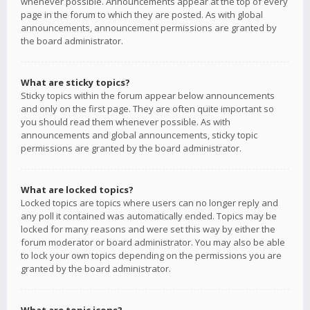
whenever possible. Announcements appear at the top of every
page in the forum to which they are posted. As with global
announcements, announcement permissions are granted by
the board administrator.
What are sticky topics?
Sticky topics within the forum appear below announcements
and only on the first page. They are often quite important so
you should read them whenever possible. As with
announcements and global announcements, sticky topic
permissions are granted by the board administrator.
What are locked topics?
Locked topics are topics where users can no longer reply and
any poll it contained was automatically ended. Topics may be
locked for many reasons and were set this way by either the
forum moderator or board administrator. You may also be able
to lock your own topics depending on the permissions you are
granted by the board administrator.