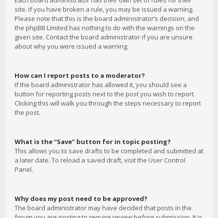
Each board administrator has their own set of rules for their
site. If you have broken a rule, you may be issued a warning.
Please note that this is the board administrator’s decision, and
the phpBB Limited has nothing to do with the warnings on the
given site. Contact the board administrator if you are unsure
about why you were issued a warning.
How can I report posts to a moderator?
If the board administrator has allowed it, you should see a
button for reporting posts next to the post you wish to report.
Clicking this will walk you through the steps necessary to report
the post.
What is the “Save” button for in topic posting?
This allows you to save drafts to be completed and submitted at
a later date. To reload a saved draft, visit the User Control
Panel.
Why does my post need to be approved?
The board administrator may have decided that posts in the
forum you are posting to require review before submission. It is