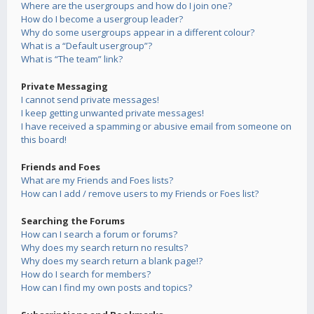
Where are the usergroups and how do I join one?
How do I become a usergroup leader?
Why do some usergroups appear in a different colour?
What is a “Default usergroup”?
What is “The team” link?
Private Messaging
I cannot send private messages!
I keep getting unwanted private messages!
I have received a spamming or abusive email from someone on
this board!
Friends and Foes
What are my Friends and Foes lists?
How can I add / remove users to my Friends or Foes list?
Searching the Forums
How can I search a forum or forums?
Why does my search return no results?
Why does my search return a blank page!?
How do I search for members?
How can I find my own posts and topics?