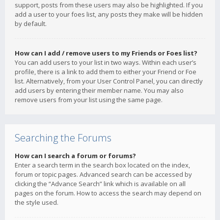
support, posts from these users may also be highlighted. If you
add a user to your foes list, any posts they make will be hidden
by default.
How can I add / remove users to my Friends or Foes list?
You can add users to your list in two ways. Within each user’s
profile, there is a link to add them to either your Friend or Foe
list. Alternatively, from your User Control Panel, you can directly
add users by entering their member name. You may also
remove users from your list using the same page.
Searching the Forums
How can I search a forum or forums?
Enter a search term in the search box located on the index,
forum or topic pages. Advanced search can be accessed by
clicking the “Advance Search” link which is available on all
pages on the forum. How to access the search may depend on
the style used.