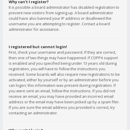
Why can’t I register?
It is possible a board administrator has disabled registration to
prevent new visitors from signing up. A board administrator
could have also banned your IP address or disallowed the
username you are attempting to register. Contact a board
administrator for assistance.
I registered but cannot login!
First, check your username and password. If they are correct,
then one of two things may have happened. If COPPA support
is enabled and you specified being under 13 years old during
registration, you will have to follow the instructions you
received. Some boards will also require new registrations to be
activated, either by yourself or by an administrator before you
can logon; this information was present during registration. If
you were sent an email, follow the instructions. If you did not
receive an email, you may have provided an incorrect email
address or the email may have been picked up by a spam filer.
If you are sure the email address you provided is correct, try
contacting an administrator.