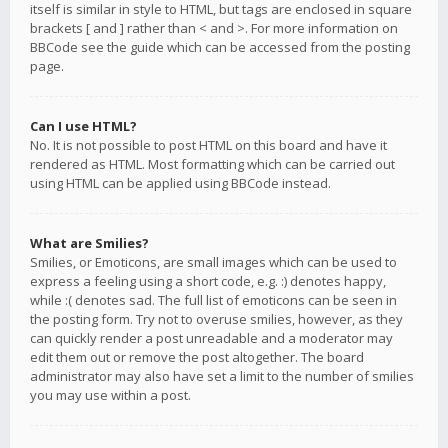
itself is similar in style to HTML, but tags are enclosed in square
brackets [ and ] rather than < and >. For more information on
BBCode see the guide which can be accessed from the posting
page.
Can I use HTML?
No. It is not possible to post HTML on this board and have it
rendered as HTML. Most formatting which can be carried out
using HTML can be applied using BBCode instead.
What are Smilies?
Smilies, or Emoticons, are small images which can be used to
express a feeling using a short code, e.g. :) denotes happy,
while :( denotes sad. The full list of emoticons can be seen in
the posting form. Try not to overuse smilies, however, as they
can quickly render a post unreadable and a moderator may
edit them out or remove the post altogether. The board
administrator may also have set a limit to the number of smilies
you may use within a post.