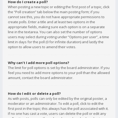
How do I create a poll?
When posting a new topic or editing the first post of a topic, click
the “Poll creation” tab below the main posting form; if you
cannot see this, you do not have appropriate permissions to
create polls. Enter a title and at least two options in the
appropriate fields, making sure each option is on a separate
line in the textarea. You can also set the number of options
users may select during voting under “Options per user”, a time
limit in days for the poll (0 for infinite duration) and lastly the
option to allow users to amend their votes.
Why can’t I add more poll options?
The limit for poll options is set by the board administrator. If you
feel you need to add more options to your poll than the allowed
amount, contact the board administrator.
How do I edit or delete a poll?
As with posts, polls can only be edited by the original poster, a
moderator or an administrator. To edit a poll, click to edit the
first post in the topic; this always has the poll associated with it.
If no one has cast a vote, users can delete the poll or edit any