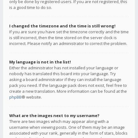
only be done by registered users. If you are not registered, this
is a good time to do so.
I changed the timezone and the time is still wrong!
If you are sure you have set the timezone correctly and the time
is still incorrect, then the time stored on the server clock is
incorrect. Please notify an administrator to correct the problem.
My language is not in the list!
Either the administrator has not installed your language or
nobody has translated this board into your language. Try
asking a board administrator if they can install the language
pack you need. If the language pack does not exist, feel free to
create a new translation. More information can be found at the
phpBB
® website.
What are the images next to my username?
There are two images which may appear along with a
username when viewing posts. One of them may be an image
associated with your rank, generally in the form of stars, blocks