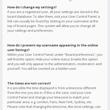
How do I change my settings?
If you are a registered user, all your settings are stored in the
board database. To alter them, visit your User Control Panel; a
link can usually be found by clicking on your username at the
top of board pages. This system will allow you to change all
your settings and preferences.
How do I prevent my username appearing in the online
user listings?
Within your User Control Panel, under “Board preferences”, you
will find the option
Hide your online status
. Enable this option
and you will only appear to the administrators, moderators and
yourself. You will be counted as a hidden user.
The times are not correct!
It is possible the time displayed is from a timezone different
from the one you are in. If this is the case, visit your User
Control Panel and change your timezone to match your
particular area, e.g. London, Paris, New York, Sydney, etc.
Please note that changing the timezone, like most settings, can