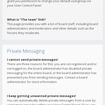
grant you permission to change your default usergroup via
your User Control Panel.
What is “The team” link?
This page provides you with a list of board staff, including board
administrators and moderators and other details such as the
forums they moderate.
Private Messaging
I cannot send private messages!
There are three reasons for this; you are not registered and/or
not logged on, the board administrator has disabled private
messaging for the entire board, or the board administrator has
prevented you from sending messages. Contact a board
administrator for more information.
I keep getting unwanted private messages!
You can automatically delete private messages from a user by
using message rules within your User Control Panel. If you are