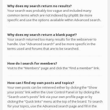
Why does my search return no results?
Your search was probably too vague and included many
common terms which are not indexed by phpBB. Be more
specific and use the options available within Advanced search.
Why does my search return a blank page!?
Your search returned too many results for the webserver to
handle. Use “Advanced search” and be more specific in the
terms used and forums that are to be searched.
How do I search for members?
Visit to the “Members” page and click the “Find a member” link.
How can I find my own posts and topics?
Your own posts can be retrieved either by clicking the “Show
your posts” link within the User Control Panel or by clicking the
“Search user’s posts” link via your own profile page or by
clicking the “Quick links” menu at the top of the board. To search
for your topics, use the Advanced search page and fill in the