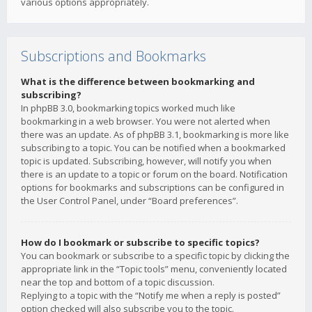
various options appropriately.
Subscriptions and Bookmarks
What is the difference between bookmarking and
subscribing?
In phpBB 3.0, bookmarking topics worked much like
bookmarking in a web browser. You were not alerted when
there was an update. As of phpBB 3.1, bookmarking is more like
subscribing to a topic. You can be notified when a bookmarked
topic is updated. Subscribing, however, will notify you when
there is an update to a topic or forum on the board. Notification
options for bookmarks and subscriptions can be configured in
the User Control Panel, under “Board preferences”.
How do I bookmark or subscribe to specific topics?
You can bookmark or subscribe to a specific topic by clicking the
appropriate link in the “Topic tools” menu, conveniently located
near the top and bottom of a topic discussion.
Replying to a topic with the “Notify me when a reply is posted”
option checked will also subscribe you to the topic.