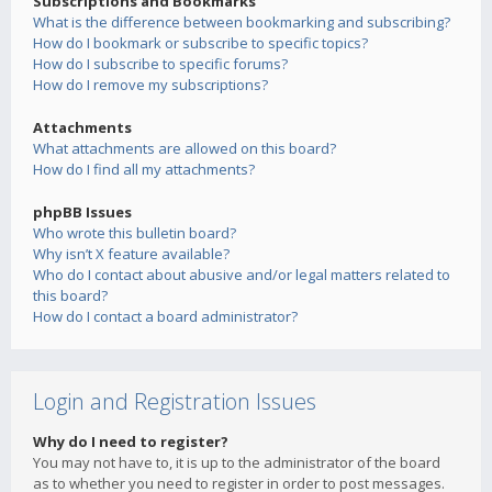
Subscriptions and Bookmarks
What is the difference between bookmarking and subscribing?
How do I bookmark or subscribe to specific topics?
How do I subscribe to specific forums?
How do I remove my subscriptions?
Attachments
What attachments are allowed on this board?
How do I find all my attachments?
phpBB Issues
Who wrote this bulletin board?
Why isn’t X feature available?
Who do I contact about abusive and/or legal matters related to
this board?
How do I contact a board administrator?
Login and Registration Issues
Why do I need to register?
You may not have to, it is up to the administrator of the board
as to whether you need to register in order to post messages.