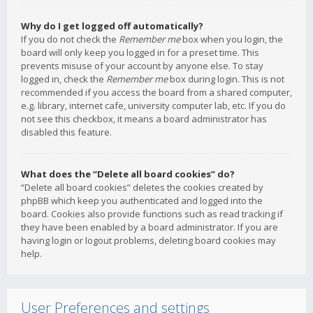
Why do I get logged off automatically?
If you do not check the
Remember me
box when you login, the
board will only keep you logged in for a preset time. This
prevents misuse of your account by anyone else. To stay
logged in, check the
Remember me
box during login. This is not
recommended if you access the board from a shared computer,
e.g. library, internet cafe, university computer lab, etc. If you do
not see this checkbox, it means a board administrator has
disabled this feature.
What does the “Delete all board cookies” do?
“Delete all board cookies” deletes the cookies created by
phpBB which keep you authenticated and logged into the
board. Cookies also provide functions such as read tracking if
they have been enabled by a board administrator. If you are
having login or logout problems, deleting board cookies may
help.
User Preferences and settings