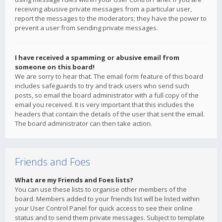
receiving abusive private messages from a particular user,
report the messages to the moderators; they have the power to
prevent a user from sending private messages.
I have received a spamming or abusive email from
someone on this board!
We are sorry to hear that. The email form feature of this board
includes safeguards to try and track users who send such
posts, so email the board administrator with a full copy of the
email you received. It is very important that this includes the
headers that contain the details of the user that sent the email.
The board administrator can then take action.
Friends and Foes
What are my Friends and Foes lists?
You can use these lists to organise other members of the
board. Members added to your friends list will be listed within
your User Control Panel for quick access to see their online
status and to send them private messages. Subject to template