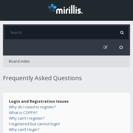
Board index
Frequently Asked Questions
Login and Registration Issues
Why do I need to register?
What is COPPA?
Why can’t I register?
I registered but cannot login!
Why can’t I login?