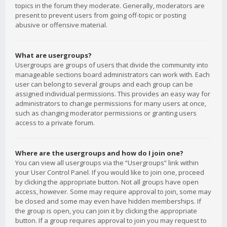
topics in the forum they moderate. Generally, moderators are
present to prevent users from going off-topic or posting
abusive or offensive material.
What are usergroups?
Usergroups are groups of users that divide the community into
manageable sections board administrators can work with. Each
user can belong to several groups and each group can be
assigned individual permissions. This provides an easy way for
administrators to change permissions for many users at once,
such as changing moderator permissions or granting users
access to a private forum.
Where are the usergroups and how do I join one?
You can view all usergroups via the “Usergroups” link within
your User Control Panel. If you would like to join one, proceed
by clicking the appropriate button. Not all groups have open
access, however. Some may require approval to join, some may
be closed and some may even have hidden memberships. If
the group is open, you can join it by clicking the appropriate
button. If a group requires approval to join you may request to