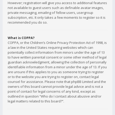
However; registration will give you access to additional features
not available to guest users such as definable avatar images,
private messaging, emailing of fellow users, usergroup
subscription, etc. It only takes a few moments to register so it is
recommended you do so.
What is COPPA?
COPPA, or the Children’s Online Privacy Protection Act of 1998, is
a law in the United States requiring websites which can
potentially collect information from minors under the age of 13
to have written parental consent or some other method of legal
guardian acknowledgment, allowing the collection of personally
identifiable information from a minor under the age of 13. If you
are unsure if this applies to you as someone trying to register
or to the website you are trying to register on, contact legal
counsel for assistance. Please note that phpBB Limited and the
owners of this board cannot provide legal advice and is not a
point of contact for legal concerns of any kind, except as
outlined in question “Who do I contact about abusive and/or
legal matters related to this board?”.