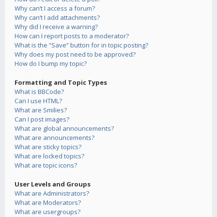
Why can’t I access a forum?
Why can’t I add attachments?
Why did I receive a warning?
How can I report posts to a moderator?
What is the “Save” button for in topic posting?
Why does my post need to be approved?
How do I bump my topic?
Formatting and Topic Types
What is BBCode?
Can I use HTML?
What are Smilies?
Can I post images?
What are global announcements?
What are announcements?
What are sticky topics?
What are locked topics?
What are topic icons?
User Levels and Groups
What are Administrators?
What are Moderators?
What are usergroups?