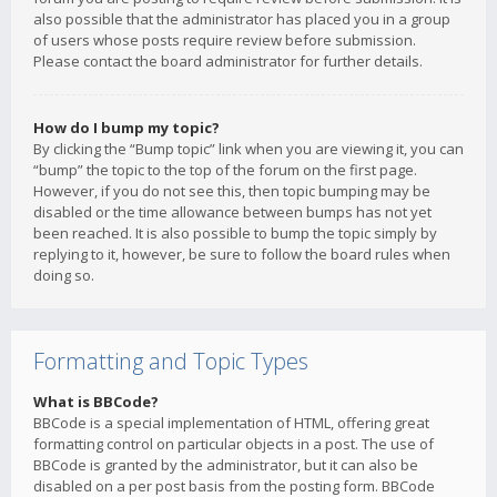
also possible that the administrator has placed you in a group
of users whose posts require review before submission.
Please contact the board administrator for further details.
How do I bump my topic?
By clicking the “Bump topic” link when you are viewing it, you can
“bump” the topic to the top of the forum on the first page.
However, if you do not see this, then topic bumping may be
disabled or the time allowance between bumps has not yet
been reached. It is also possible to bump the topic simply by
replying to it, however, be sure to follow the board rules when
doing so.
Formatting and Topic Types
What is BBCode?
BBCode is a special implementation of HTML, offering great
formatting control on particular objects in a post. The use of
BBCode is granted by the administrator, but it can also be
disabled on a per post basis from the posting form. BBCode