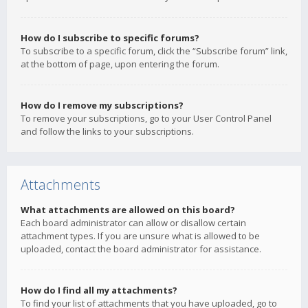
How do I subscribe to specific forums?
To subscribe to a specific forum, click the “Subscribe forum” link,
at the bottom of page, upon entering the forum.
How do I remove my subscriptions?
To remove your subscriptions, go to your User Control Panel
and follow the links to your subscriptions.
Attachments
What attachments are allowed on this board?
Each board administrator can allow or disallow certain
attachment types. If you are unsure what is allowed to be
uploaded, contact the board administrator for assistance.
How do I find all my attachments?
To find your list of attachments that you have uploaded, go to