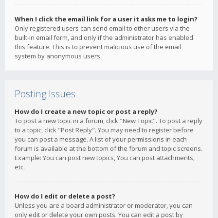
When I click the email link for a user it asks me to login?
Only registered users can send email to other users via the
built-in email form, and only if the administrator has enabled
this feature. This is to prevent malicious use of the email
system by anonymous users.
Posting Issues
How do I create a new topic or post a reply?
To post a new topic in a forum, click "New Topic". To post a reply
to a topic, click "Post Reply". You may need to register before
you can post a message. A list of your permissions in each
forum is available at the bottom of the forum and topic screens.
Example: You can post new topics, You can post attachments,
etc.
How do I edit or delete a post?
Unless you are a board administrator or moderator, you can
only edit or delete your own posts. You can edit a post by