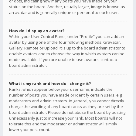
or dots, indicating how many posts you have made or your
status on the board. Another, usually larger, image is known as
an avatar and is generally unique or personal to each user.
How do I display an avatar?
Within your User Control Panel, under “Profile” you can add an
avatar by using one of the four following methods: Gravatar,
Gallery, Remote or Upload. It is up to the board administrator to
enable avatars and to choose the way in which avatars can be
made available. If you are unable to use avatars, contact a
board administrator.
What is my rank and how do I change it?
Ranks, which appear below your username, indicate the
number of posts you have made or identify certain users, e.g.
moderators and administrators. In general, you cannot directly
change the wording of any board ranks as they are set by the
board administrator. Please do not abuse the board by posting
unnecessarily just to increase your rank. Most boards will not
tolerate this and the moderator or administrator will simply
lower your post count.