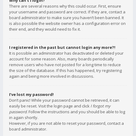
Why can’t I login?
There are several reasons why this could occur. First, ensure
your username and password are correct. If they are, contact a
board administrator to make sure you haven’t been banned. It
is also possible the website owner has a configuration error on
their end, and they would need to fix it.
I registered in the past but cannot login any more?!
It is possible an administrator has deactivated or deleted your
account for some reason. Also, many boards periodically
remove users who have not posted for a long time to reduce
the size of the database. If this has happened, try registering
again and being more involved in discussions.
I’ve lost my password!
Don’t panic! While your password cannot be retrieved, it can
easily be reset. Visit the login page and click
I forgot my
password
. Follow the instructions and you should be able to log
in again shortly.
However, if you are not able to reset your password, contact a
board administrator.