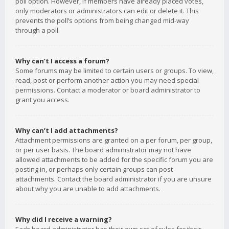
poll option. However, if members have already placed votes,
only moderators or administrators can edit or delete it. This
prevents the poll’s options from being changed mid-way
through a poll.
Why can’t I access a forum?
Some forums may be limited to certain users or groups. To view,
read, post or perform another action you may need special
permissions. Contact a moderator or board administrator to
grant you access.
Why can’t I add attachments?
Attachment permissions are granted on a per forum, per group,
or per user basis. The board administrator may not have
allowed attachments to be added for the specific forum you are
posting in, or perhaps only certain groups can post
attachments. Contact the board administrator if you are unsure
about why you are unable to add attachments.
Why did I receive a warning?