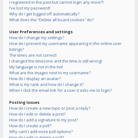
I registered in the past but cannot login any more?!
I’ve lost my password!
Why do I get logged off automatically?
What does the “Delete all board cookies” do?
User Preferences and settings
How do I change my settings?
How do I prevent my username appearing in the online user
listings?
The times are not correct!
I changed the timezone and the time is still wrong!
My language is not in the list!
What are the images next to my username?
How do I display an avatar?
What is my rank and how do I change it?
When I click the email link for a user it asks me to login?
Posting Issues
How do I create a new topic or post a reply?
How do I edit or delete a post?
How do I add a signature to my post?
How do I create a poll?
Why can’t I add more poll options?
How do I edit or delete a poll?