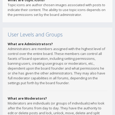
What are topic icons?
Topic icons are author chosen images associated with posts to
indicate their content. The ability to use topic icons depends on
the permissions set by the board administrator.
User Levels and Groups
What are Administrators?
Administrators are members assigned with the highest level of
control over the entire board. These members can control all
facets of board operation, including setting permissions,
banning users, creating usergroups or moderators, etc.,
dependent upon the board founder and what permissions he
or she has given the other administrators. They may also have
full moderator capabilities in all forums, depending on the
settings put forth by the board founder.
What are Moderators?
Moderators are individuals (or groups of individuals) who look
after the forums from day to day. They have the authority to
edit or delete posts and lock, unlock, move, delete and split