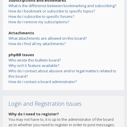
Subscriptions and Bookmarks
What is the difference between bookmarking and subscribing?
How do I bookmark or subscribe to specific topics?
How do I subscribe to specific forums?
How do I remove my subscriptions?
Attachments
What attachments are allowed on this board?
How do I find all my attachments?
phpBB Issues
Who wrote this bulletin board?
Why isn’t X feature available?
Who do I contact about abusive and/or legal matters related to
this board?
How do I contact a board administrator?
Login and Registration Issues
Why do I need to register?
You may not have to, it is up to the administrator of the board
as to whether you need to register in order to post messages.