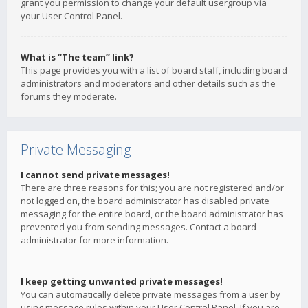
grant you permission to change your default usergroup via
your User Control Panel.
What is “The team” link?
This page provides you with a list of board staff, including board
administrators and moderators and other details such as the
forums they moderate.
Private Messaging
I cannot send private messages!
There are three reasons for this; you are not registered and/or
not logged on, the board administrator has disabled private
messaging for the entire board, or the board administrator has
prevented you from sending messages. Contact a board
administrator for more information.
I keep getting unwanted private messages!
You can automatically delete private messages from a user by
using message rules within your User Control Panel. If you are