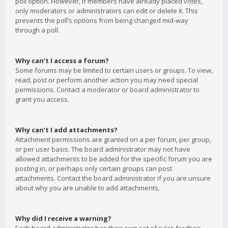
poll option. However, if members have already placed votes,
only moderators or administrators can edit or delete it. This
prevents the poll’s options from being changed mid-way
through a poll.
Why can’t I access a forum?
Some forums may be limited to certain users or groups. To view,
read, post or perform another action you may need special
permissions. Contact a moderator or board administrator to
grant you access.
Why can’t I add attachments?
Attachment permissions are granted on a per forum, per group,
or per user basis. The board administrator may not have
allowed attachments to be added for the specific forum you are
posting in, or perhaps only certain groups can post
attachments. Contact the board administrator if you are unsure
about why you are unable to add attachments.
Why did I receive a warning?