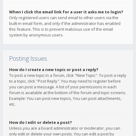
When I click the email link for a user it asks me to login?
Only registered users can send email to other users via the
built-in email form, and only if the administrator has enabled
this feature. This is to prevent malicious use of the email
system by anonymous users.
Posting Issues
How do I create a new topic or post a reply?
To post a new topic in a forum, click "New Topic". To post a reply
to a topic, click "Post Reply". You may need to register before
you can post a message. A list of your permissions in each
forum is available at the bottom of the forum and topic screens.
Example: You can post new topics, You can post attachments,
etc.
How do I edit or delete a post?
Unless you are a board administrator or moderator, you can
only edit or delete your own posts. You can edit a post by