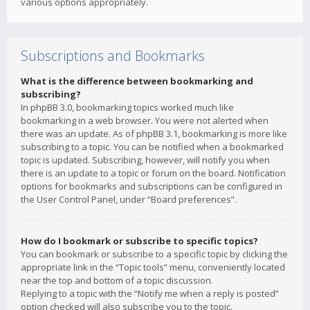
various options appropriately.
Subscriptions and Bookmarks
What is the difference between bookmarking and
subscribing?
In phpBB 3.0, bookmarking topics worked much like
bookmarking in a web browser. You were not alerted when
there was an update. As of phpBB 3.1, bookmarking is more like
subscribing to a topic. You can be notified when a bookmarked
topic is updated. Subscribing, however, will notify you when
there is an update to a topic or forum on the board. Notification
options for bookmarks and subscriptions can be configured in
the User Control Panel, under “Board preferences”.
How do I bookmark or subscribe to specific topics?
You can bookmark or subscribe to a specific topic by clicking the
appropriate link in the “Topic tools” menu, conveniently located
near the top and bottom of a topic discussion.
Replying to a topic with the “Notify me when a reply is posted”
option checked will also subscribe you to the topic.