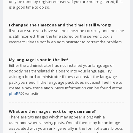
only be done by registered users. If you are not registered, this
is a good time to do so.
I changed the timezone and the time is still wrong!
If you are sure you have set the timezone correctly and the time
is still incorrect, then the time stored on the server clock is
incorrect. Please notify an administrator to correct the problem.
My language is not in the list!
Either the administrator has not installed your language or
nobody has translated this board into your language. Try
asking a board administrator if they can install the language
pack you need. If the language pack does not exist, feel free to
create a new translation. More information can be found at the
phpBB
® website.
What are the images next to my username?
There are two images which may appear along with a
username when viewing posts. One of them may be an image
associated with your rank, generally in the form of stars, blocks