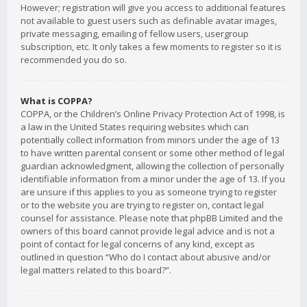
However; registration will give you access to additional features
not available to guest users such as definable avatar images,
private messaging, emailing of fellow users, usergroup
subscription, etc. It only takes a few moments to register so it is
recommended you do so.
What is COPPA?
COPPA, or the Children’s Online Privacy Protection Act of 1998, is
a law in the United States requiring websites which can
potentially collect information from minors under the age of 13
to have written parental consent or some other method of legal
guardian acknowledgment, allowing the collection of personally
identifiable information from a minor under the age of 13. If you
are unsure if this applies to you as someone trying to register
or to the website you are trying to register on, contact legal
counsel for assistance. Please note that phpBB Limited and the
owners of this board cannot provide legal advice and is not a
point of contact for legal concerns of any kind, except as
outlined in question “Who do I contact about abusive and/or
legal matters related to this board?”.