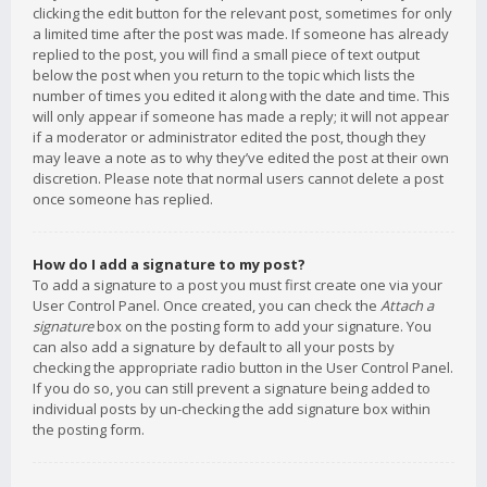
clicking the edit button for the relevant post, sometimes for only
a limited time after the post was made. If someone has already
replied to the post, you will find a small piece of text output
below the post when you return to the topic which lists the
number of times you edited it along with the date and time. This
will only appear if someone has made a reply; it will not appear
if a moderator or administrator edited the post, though they
may leave a note as to why they’ve edited the post at their own
discretion. Please note that normal users cannot delete a post
once someone has replied.
How do I add a signature to my post?
To add a signature to a post you must first create one via your
User Control Panel. Once created, you can check the
Attach a
signature
box on the posting form to add your signature. You
can also add a signature by default to all your posts by
checking the appropriate radio button in the User Control Panel.
If you do so, you can still prevent a signature being added to
individual posts by un-checking the add signature box within
the posting form.