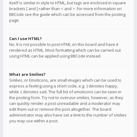
itself is similar in style to HTML, but tags are enclosed in square
brackets [ and ] rather than < and >. For more information on
BBCode see the guide which can be accessed from the posting
page.
Can I use HTML?
No. It is not possible to post HTML on this board and have it
rendered as HTML. Most formatting which can be carried out
using HTML can be applied using BBCode instead.
What are Smilies?
Smilies, or Emoticons, are small images which can be used to
express a feeling using a short code, e.g. :) denotes happy,
while :( denotes sad. The full list of emoticons can be seen in
the posting form. Try not to overuse smilies, however, as they
can quickly render a post unreadable and a moderator may
edit them out or remove the post altogether. The board
administrator may also have set a limit to the number of smilies
you may use within a post.