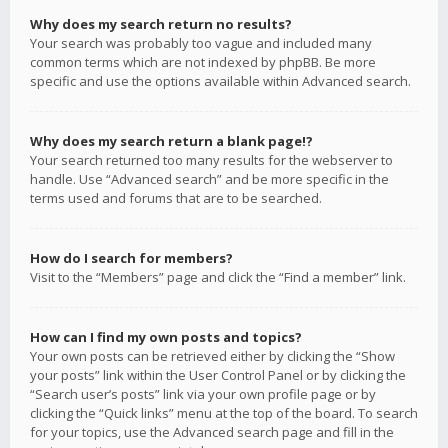
Why does my search return no results?
Your search was probably too vague and included many
common terms which are not indexed by phpBB. Be more
specific and use the options available within Advanced search.
Why does my search return a blank page!?
Your search returned too many results for the webserver to
handle. Use “Advanced search” and be more specific in the
terms used and forums that are to be searched.
How do I search for members?
Visit to the “Members” page and click the “Find a member” link.
How can I find my own posts and topics?
Your own posts can be retrieved either by clicking the “Show
your posts” link within the User Control Panel or by clicking the
“Search user’s posts” link via your own profile page or by
clicking the “Quick links” menu at the top of the board. To search
for your topics, use the Advanced search page and fill in the