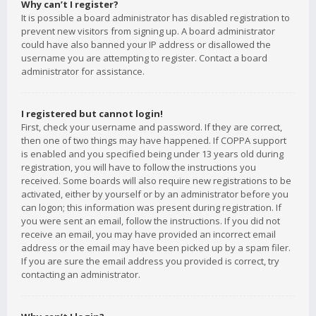
Why can’t I register?
It is possible a board administrator has disabled registration to
prevent new visitors from signing up. A board administrator
could have also banned your IP address or disallowed the
username you are attempting to register. Contact a board
administrator for assistance.
I registered but cannot login!
First, check your username and password. If they are correct,
then one of two things may have happened. If COPPA support
is enabled and you specified being under 13 years old during
registration, you will have to follow the instructions you
received. Some boards will also require new registrations to be
activated, either by yourself or by an administrator before you
can logon; this information was present during registration. If
you were sent an email, follow the instructions. If you did not
receive an email, you may have provided an incorrect email
address or the email may have been picked up by a spam filer.
If you are sure the email address you provided is correct, try
contacting an administrator.