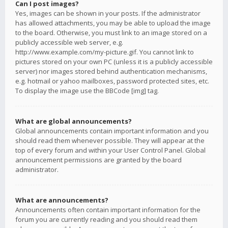
Can I post images?
Yes, images can be shown in your posts. If the administrator
has allowed attachments, you may be able to upload the image
to the board. Otherwise, you must link to an image stored on a
publicly accessible web server, e.g.
http://www.example.com/my-picture.gif. You cannot link to
pictures stored on your own PC (unless it is a publicly accessible
server) nor images stored behind authentication mechanisms,
e.g. hotmail or yahoo mailboxes, password protected sites, etc.
To display the image use the BBCode [img] tag.
What are global announcements?
Global announcements contain important information and you
should read them whenever possible. They will appear at the
top of every forum and within your User Control Panel. Global
announcement permissions are granted by the board
administrator.
What are announcements?
Announcements often contain important information for the
forum you are currently reading and you should read them