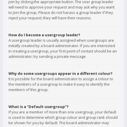
join by clicking the appropriate button. The user group leader
will need to approve your request and may ask why you want
to join the group. Please do not harass a group leader if they
reject your request; they will have their reasons.
How do I become a usergroup leader?
A usergroup leader is usually assigned when usergroups are
initially created by a board administrator. If you are interested
in creating a usergroup, your first point of contact should be an
administrator; try sending a private message.
Why do some usergroups appear in a different colour?
It is possible for the board administrator to assign a colour to
the members of a usergroup to make it easy to identify the
members of this group.
What is a “Default usergroup”?
If you are a member of more than one usergroup, your default
is used to determine which group colour and group rank should
be shown for you by default. The board administrator may