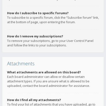
How do I subscribe to specific forums?
To subscribe to a specific forum, click the “Subscribe forum” link,
at the bottom of page, upon entering the forum.
How do I remove my subscriptions?
To remove your subscriptions, go to your User Control Panel
and follow the links to your subscriptions.
Attachments
What attachments are allowed on this board?
Each board administrator can allow or disallow certain
attachment types. If you are unsure what is allowed to be
uploaded, contact the board administrator for assistance.
How do I find all my attachments?
To find your list of attachments that you have uploaded, go to