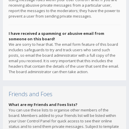
receiving abusive private messages from a particular user,
report the messages to the moderators; they have the power to
prevent a user from sending private messages.
I have received a spamming or abusive email from
someone on this board!
We are sorry to hear that. The email form feature of this board
includes safeguards to try and track users who send such
posts, so email the board administrator with a full copy of the
email you received. It is very important that this includes the
headers that contain the details of the user that sent the email.
The board administrator can then take action.
Friends and Foes
What are my Friends and Foes lists?
You can use these lists to organise other members of the
board. Members added to your friends list will be listed within
your User Control Panel for quick access to see their online
status and to send them private messages. Subject to template