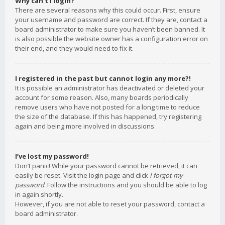
Why can’t I login?
There are several reasons why this could occur. First, ensure
your username and password are correct. If they are, contact a
board administrator to make sure you haven’t been banned. It
is also possible the website owner has a configuration error on
their end, and they would need to fix it.
I registered in the past but cannot login any more?!
It is possible an administrator has deactivated or deleted your
account for some reason. Also, many boards periodically
remove users who have not posted for a long time to reduce
the size of the database. If this has happened, try registering
again and being more involved in discussions.
I’ve lost my password!
Don’t panic! While your password cannot be retrieved, it can
easily be reset. Visit the login page and click
I forgot my
password
. Follow the instructions and you should be able to log
in again shortly.
However, if you are not able to reset your password, contact a
board administrator.