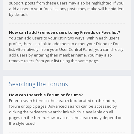
support, posts from these users may also be highlighted. If you
add a user to your foes list, any posts they make will be hidden
by default.
How can I add / remove users to my Friends or Foes list?
You can add users to your list in two ways. Within each user’s
profile, there is a link to add them to either your Friend or Foe
list. Alternatively, from your User Control Panel, you can directly
add users by entering their member name. You may also
remove users from your list using the same page.
Searching the Forums
How can I search a forum or forums?
Enter a search term in the search box located on the index,
forum or topic pages. Advanced search can be accessed by
clicking the “Advance Search” link which is available on all
pages on the forum. How to access the search may depend on
the style used.