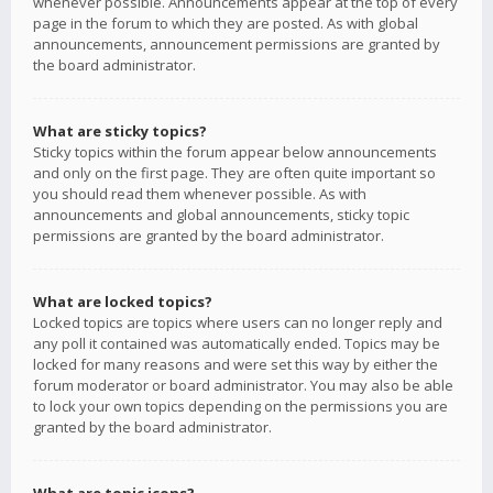
whenever possible. Announcements appear at the top of every
page in the forum to which they are posted. As with global
announcements, announcement permissions are granted by
the board administrator.
What are sticky topics?
Sticky topics within the forum appear below announcements
and only on the first page. They are often quite important so
you should read them whenever possible. As with
announcements and global announcements, sticky topic
permissions are granted by the board administrator.
What are locked topics?
Locked topics are topics where users can no longer reply and
any poll it contained was automatically ended. Topics may be
locked for many reasons and were set this way by either the
forum moderator or board administrator. You may also be able
to lock your own topics depending on the permissions you are
granted by the board administrator.