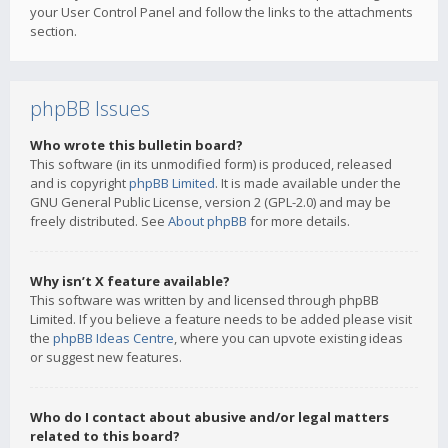
your User Control Panel and follow the links to the attachments
section.
phpBB Issues
Who wrote this bulletin board?
This software (in its unmodified form) is produced, released
and is copyright
phpBB Limited
. It is made available under the
GNU General Public License, version 2 (GPL-2.0) and may be
freely distributed. See
About phpBB
for more details.
Why isn’t X feature available?
This software was written by and licensed through phpBB
Limited. If you believe a feature needs to be added please visit
the
phpBB Ideas Centre
, where you can upvote existing ideas
or suggest new features.
Who do I contact about abusive and/or legal matters
related to this board?