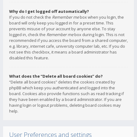
Why do I get logged off automatically?
If you do not check the
Remember me
box when you login, the
board will only keep you logged in for a preset time. This
prevents misuse of your account by anyone else. To stay
logged in, check the
Remember me
box during login. This is not
recommended if you access the board from a shared computer,
e.g. library, internet cafe, university computer lab, etc. If you do
not see this checkbox, it means a board administrator has
disabled this feature.
What does the “Delete all board cookies” do?
“Delete all board cookies” deletes the cookies created by
phpBB which keep you authenticated and logged into the
board. Cookies also provide functions such as read tracking if
they have been enabled by a board administrator. If you are
having login or logout problems, deleting board cookies may
help.
User Preferences and settings