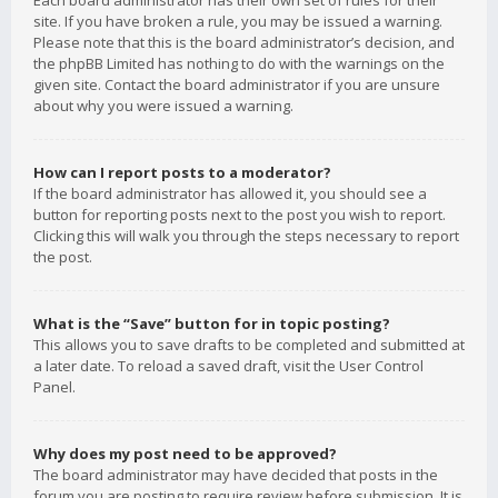
Each board administrator has their own set of rules for their
site. If you have broken a rule, you may be issued a warning.
Please note that this is the board administrator’s decision, and
the phpBB Limited has nothing to do with the warnings on the
given site. Contact the board administrator if you are unsure
about why you were issued a warning.
How can I report posts to a moderator?
If the board administrator has allowed it, you should see a
button for reporting posts next to the post you wish to report.
Clicking this will walk you through the steps necessary to report
the post.
What is the “Save” button for in topic posting?
This allows you to save drafts to be completed and submitted at
a later date. To reload a saved draft, visit the User Control
Panel.
Why does my post need to be approved?
The board administrator may have decided that posts in the
forum you are posting to require review before submission. It is