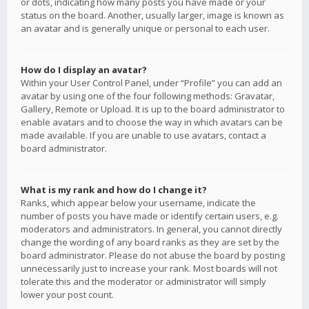
or dots, indicating how many posts you have made or your
status on the board. Another, usually larger, image is known as
an avatar and is generally unique or personal to each user.
How do I display an avatar?
Within your User Control Panel, under “Profile” you can add an
avatar by using one of the four following methods: Gravatar,
Gallery, Remote or Upload. It is up to the board administrator to
enable avatars and to choose the way in which avatars can be
made available. If you are unable to use avatars, contact a
board administrator.
What is my rank and how do I change it?
Ranks, which appear below your username, indicate the
number of posts you have made or identify certain users, e.g.
moderators and administrators. In general, you cannot directly
change the wording of any board ranks as they are set by the
board administrator. Please do not abuse the board by posting
unnecessarily just to increase your rank. Most boards will not
tolerate this and the moderator or administrator will simply
lower your post count.