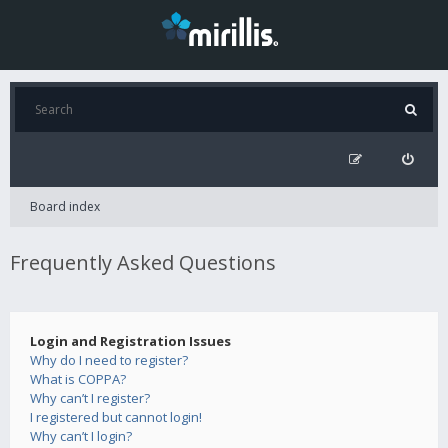
Board index
Frequently Asked Questions
Login and Registration Issues
Why do I need to register?
What is COPPA?
Why can’t I register?
I registered but cannot login!
Why can’t I login?