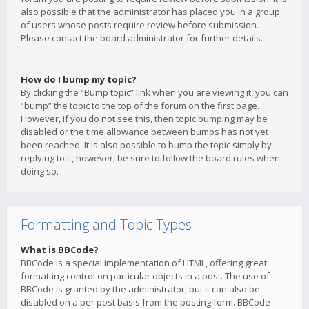
also possible that the administrator has placed you in a group
of users whose posts require review before submission.
Please contact the board administrator for further details.
How do I bump my topic?
By clicking the “Bump topic” link when you are viewing it, you can
“bump” the topic to the top of the forum on the first page.
However, if you do not see this, then topic bumping may be
disabled or the time allowance between bumps has not yet
been reached. It is also possible to bump the topic simply by
replying to it, however, be sure to follow the board rules when
doing so.
Formatting and Topic Types
What is BBCode?
BBCode is a special implementation of HTML, offering great
formatting control on particular objects in a post. The use of
BBCode is granted by the administrator, but it can also be
disabled on a per post basis from the posting form. BBCode