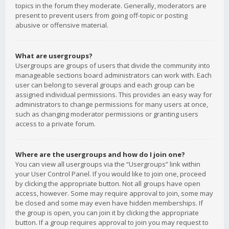
topics in the forum they moderate. Generally, moderators are
present to prevent users from going off-topic or posting
abusive or offensive material.
What are usergroups?
Usergroups are groups of users that divide the community into
manageable sections board administrators can work with. Each
user can belong to several groups and each group can be
assigned individual permissions. This provides an easy way for
administrators to change permissions for many users at once,
such as changing moderator permissions or granting users
access to a private forum.
Where are the usergroups and how do I join one?
You can view all usergroups via the “Usergroups” link within
your User Control Panel. If you would like to join one, proceed
by clicking the appropriate button. Not all groups have open
access, however. Some may require approval to join, some may
be closed and some may even have hidden memberships. If
the group is open, you can join it by clicking the appropriate
button. If a group requires approval to join you may request to