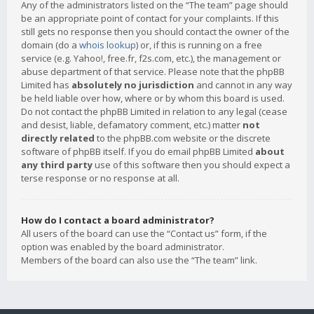
Any of the administrators listed on the “The team” page should
be an appropriate point of contact for your complaints. If this
still gets no response then you should contact the owner of the
domain (do a
whois lookup
) or, if this is running on a free
service (e.g. Yahoo!, free.fr, f2s.com, etc.), the management or
abuse department of that service. Please note that the phpBB
Limited has
absolutely no jurisdiction
and cannot in any way
be held liable over how, where or by whom this board is used.
Do not contact the phpBB Limited in relation to any legal (cease
and desist, liable, defamatory comment, etc.) matter
not
directly related
to the phpBB.com website or the discrete
software of phpBB itself. If you do email phpBB Limited
about
any third party
use of this software then you should expect a
terse response or no response at all.
How do I contact a board administrator?
All users of the board can use the “Contact us” form, if the
option was enabled by the board administrator.
Members of the board can also use the “The team” link.