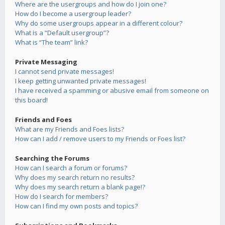
Where are the usergroups and how do I join one?
How do I become a usergroup leader?
Why do some usergroups appear in a different colour?
What is a “Default usergroup”?
What is “The team” link?
Private Messaging
I cannot send private messages!
I keep getting unwanted private messages!
I have received a spamming or abusive email from someone on
this board!
Friends and Foes
What are my Friends and Foes lists?
How can I add / remove users to my Friends or Foes list?
Searching the Forums
How can I search a forum or forums?
Why does my search return no results?
Why does my search return a blank page!?
How do I search for members?
How can I find my own posts and topics?