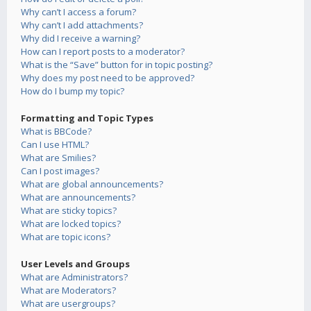
Why can’t I access a forum?
Why can’t I add attachments?
Why did I receive a warning?
How can I report posts to a moderator?
What is the “Save” button for in topic posting?
Why does my post need to be approved?
How do I bump my topic?
Formatting and Topic Types
What is BBCode?
Can I use HTML?
What are Smilies?
Can I post images?
What are global announcements?
What are announcements?
What are sticky topics?
What are locked topics?
What are topic icons?
User Levels and Groups
What are Administrators?
What are Moderators?
What are usergroups?