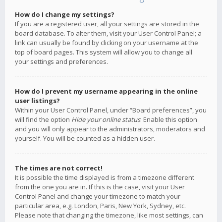
How do I change my settings?
If you are a registered user, all your settings are stored in the
board database. To alter them, visit your User Control Panel; a
link can usually be found by clicking on your username at the
top of board pages. This system will allow you to change all
your settings and preferences.
How do I prevent my username appearing in the online
user listings?
Within your User Control Panel, under “Board preferences”, you
will find the option
Hide your online status
. Enable this option
and you will only appear to the administrators, moderators and
yourself. You will be counted as a hidden user.
The times are not correct!
It is possible the time displayed is from a timezone different
from the one you are in. If this is the case, visit your User
Control Panel and change your timezone to match your
particular area, e.g. London, Paris, New York, Sydney, etc.
Please note that changing the timezone, like most settings, can