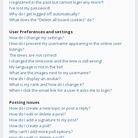
I registered in the past but cannot login any more?!
I’ve lost my password!
Why do I get logged off automatically?
What does the “Delete all board cookies” do?
User Preferences and settings
How do I change my settings?
How do I prevent my username appearing in the online user
listings?
The times are not correct!
I changed the timezone and the time is still wrong!
My language is not in the list!
What are the images next to my username?
How do I display an avatar?
What is my rank and how do I change it?
When I click the email link for a user it asks me to login?
Posting Issues
How do I create a new topic or post a reply?
How do I edit or delete a post?
How do I add a signature to my post?
How do I create a poll?
Why can’t I add more poll options?
How do I edit or delete a poll?