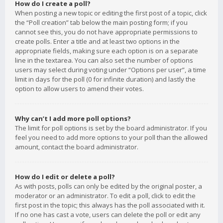
How do I create a poll?
When posting a new topic or editing the first post of a topic, click
the “Poll creation” tab below the main posting form; if you
cannot see this, you do not have appropriate permissions to
create polls. Enter a title and at least two options in the
appropriate fields, making sure each option is on a separate
line in the textarea. You can also set the number of options
users may select during voting under “Options per user”, a time
limit in days for the poll (0 for infinite duration) and lastly the
option to allow users to amend their votes.
Why can’t I add more poll options?
The limit for poll options is set by the board administrator. If you
feel you need to add more options to your poll than the allowed
amount, contact the board administrator.
How do I edit or delete a poll?
As with posts, polls can only be edited by the original poster, a
moderator or an administrator. To edit a poll, click to edit the
first post in the topic; this always has the poll associated with it.
If no one has cast a vote, users can delete the poll or edit any