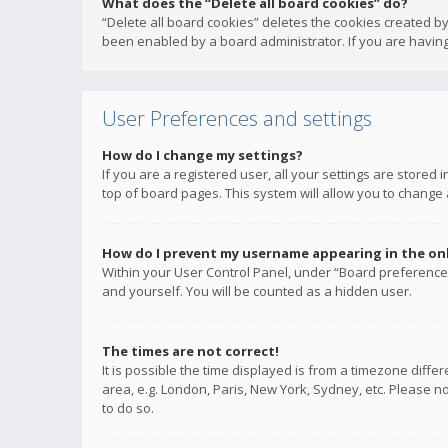
What does the “Delete all board cookies” do?
“Delete all board cookies” deletes the cookies created b
been enabled by a board administrator. If you are having
User Preferences and settings
How do I change my settings?
If you are a registered user, all your settings are stored
top of board pages. This system will allow you to change 
How do I prevent my username appearing in the onli
Within your User Control Panel, under “Board preferences
and yourself. You will be counted as a hidden user.
The times are not correct!
It is possible the time displayed is from a timezone diffe
area, e.g. London, Paris, New York, Sydney, etc. Please no
to do so.