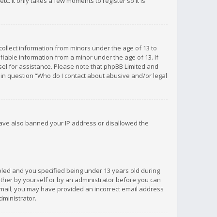
c. It only takes a few moments to register so it is
 collect information from minors under the age of 13 to
iable information from a minor under the age of 13. If
unsel for assistance. Please note that phpBB Limited and
d in question “Who do I contact about abusive and/or legal
 have also banned your IP address or disallowed the
bled and you specified being under 13 years old during
 either by yourself or by an administrator before you can
n email, you may have provided an incorrect email address
dministrator.