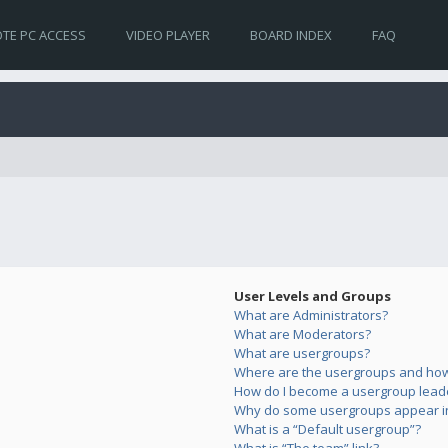
TE PC ACCESS
VIDEO PLAYER
BOARD INDEX
FAQ
User Levels and Groups
What are Administrators?
What are Moderators?
What are usergroups?
Where are the usergroups and how 
How do I become a usergroup lead
Why do some usergroups appear in 
What is a “Default usergroup”?