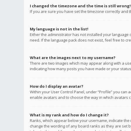
I changed the timezone and the time is still wrong!
If you are sure you have set the timezone correctly and the
My language is not in the list!
Either the administrator has not installed your language 
need. If the language pack does not exist, feel free to c
What are the images next to my username?
There are two images which may appear along with a user
indicating how many posts you have made or your status o
How do I display an avatar?
Within your User Control Panel, under “Profile” you can a
enable avatars and to choose the way in which avatars ca
What is my rank and how do I change it?
Ranks, which appear below your username, indicate the n
change the wording of any board ranks as they are set by