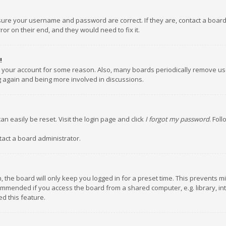
nsure your username and password are correct. If they are, contact a boar
or on their end, and they would need to fix it.
!
ed your account for some reason. Also, many boards periodically remove us
ng again and being more involved in discussions.
an easily be reset. Visit the login page and click
I forgot my password
. Fol
tact a board administrator.
 the board will only keep you logged in for a preset time. This prevents m
ommended if you access the board from a shared computer, e.g. library, inte
d this feature.