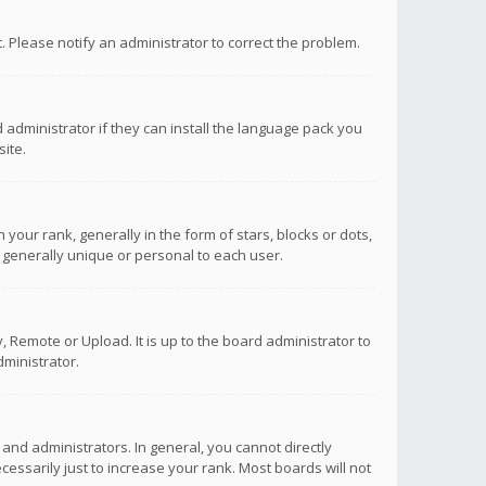
ct. Please notify an administrator to correct the problem.
 administrator if they can install the language pack you
ite.
r rank, generally in the form of stars, blocks or dots,
 generally unique or personal to each user.
 Remote or Upload. It is up to the board administrator to
ministrator.
nd administrators. In general, you cannot directly
ssarily just to increase your rank. Most boards will not