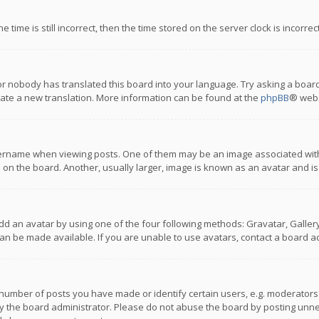
 time is still incorrect, then the time stored on the server clock is incorre
or nobody has translated this board into your language. Try asking a board
reate a new translation. More information can be found at the
phpBB
® webs
name when viewing posts. One of them may be an image associated with you
n the board. Another, usually larger, image is known as an avatar and is
dd an avatar by using one of the four following methods: Gravatar, Gallery,
n be made available. If you are unable to use avatars, contact a board ad
umber of posts you have made or identify certain users, e.g. moderators a
 the board administrator. Please do not abuse the board by posting unnece