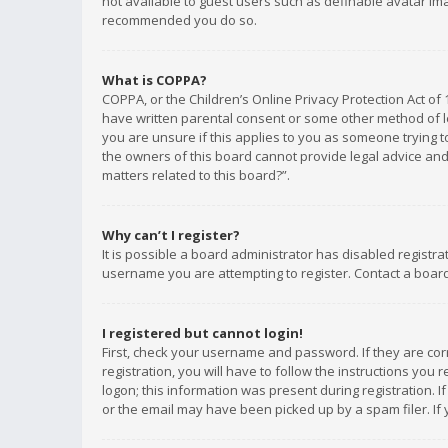
not available to guest users such as definable avatar imag
recommended you do so.
What is COPPA?
COPPA, or the Children’s Online Privacy Protection Act of 
have written parental consent or some other method of le
you are unsure if this applies to you as someone trying to
the owners of this board cannot provide legal advice and 
matters related to this board?”.
Why can’t I register?
It is possible a board administrator has disabled registr
username you are attempting to register. Contact a board
I registered but cannot login!
First, check your username and password. If they are co
registration, you will have to follow the instructions you
logon; this information was present during registration. I
or the email may have been picked up by a spam filer. If 