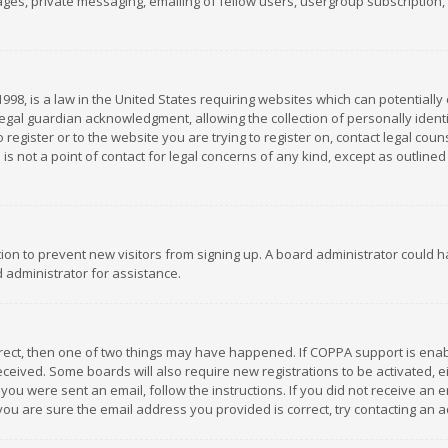
es, private messaging, emailing of fellow users, usergroup subscription, et
1998, is a law in the United States requiring websites which can potentially
gal guardian acknowledgment, allowing the collection of personally identif
 register or to the website you are trying to register on, contact legal co
is not a point of contact for legal concerns of any kind, except as outline
ation to prevent new visitors from signing up. A board administrator could
 administrator for assistance.
rrect, then one of two things may have happened. If COPPA support is ena
 received. Some boards will also require new registrations to be activated,
f you were sent an email, follow the instructions. If you did not receive a
you are sure the email address you provided is correct, try contacting an a