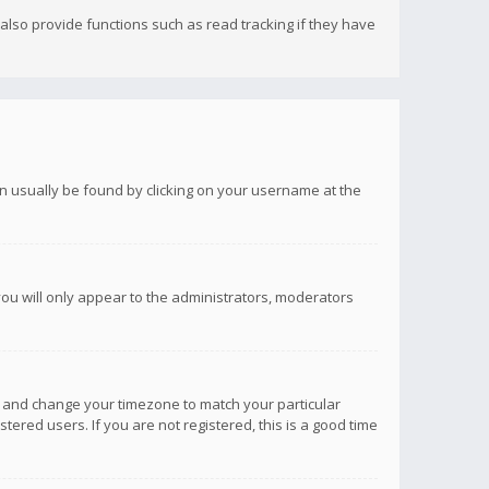
lso provide functions such as read tracking if they have
 can usually be found by clicking on your username at the
you will only appear to the administrators, moderators
anel and change your timezone to match your particular
tered users. If you are not registered, this is a good time