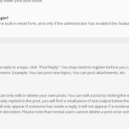
ly lower your post count.
ogin?
e built-in email form, and only if the administrator has enabled this featu
 a reply to a topic, click "Post Reply". You may need to register before you
creens. Example: You can post new topics, You can post attachments, etc.
n only edit or delete your own posts. You can edit a post by clicking the e
dy replied to the post, you will find a small piece of text output below th
will only appear if someone has made a reply; it will not appear if a moder
own discretion. Please note that normal users cannot delete a post once s