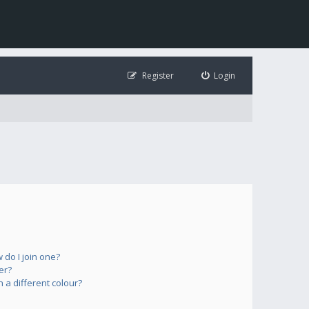
Register
Login
do I join one?
er?
a different colour?