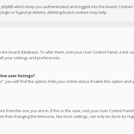
y phpBB which keep you authenticated and logged into the board. Cookies a
 login or logout problems, deleting board cookies may help.
 in the board database. To alter them, visit your User Control Panel; a link
all your settings and preferences.
ne user listings?
”, you will find the option
Hide your online status
. Enable this option and 
rent from the one you are in. If this is the case, visit your User Control P
te that changing the timezone, like most settings, can only be done by regis