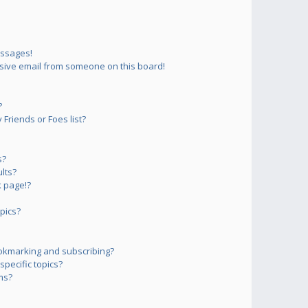
essages!
sive email from someone on this board!
?
Friends or Foes list?
s?
lts?
 page!?
pics?
okmarking and subscribing?
pecific topics?
ms?