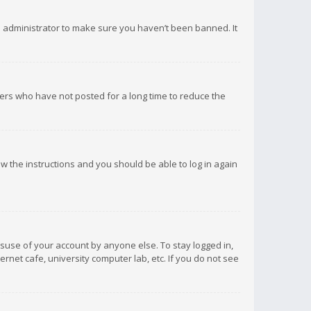
d administrator to make sure you haven’t been banned. It
ers who have not posted for a long time to reduce the
low the instructions and you should be able to log in again
isuse of your account by anyone else. To stay logged in,
rnet cafe, university computer lab, etc. If you do not see