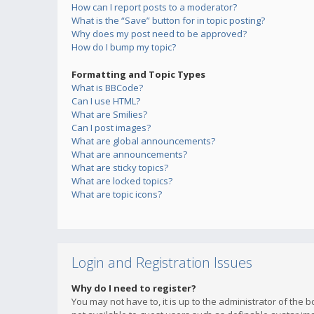
How can I report posts to a moderator?
What is the “Save” button for in topic posting?
Why does my post need to be approved?
How do I bump my topic?
Formatting and Topic Types
What is BBCode?
Can I use HTML?
What are Smilies?
Can I post images?
What are global announcements?
What are announcements?
What are sticky topics?
What are locked topics?
What are topic icons?
Login and Registration Issues
Why do I need to register?
You may not have to, it is up to the administrator of the 