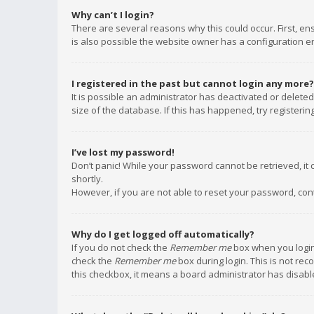
Why can’t I login?
There are several reasons why this could occur. First, e
is also possible the website owner has a configuration err
I registered in the past but cannot login any more?
It is possible an administrator has deactivated or delet
size of the database. If this has happened, try registeri
I’ve lost my password!
Don’t panic! While your password cannot be retrieved, it c
shortly.
However, if you are not able to reset your password, con
Why do I get logged off automatically?
If you do not check the
Remember me
box when you login,
check the
Remember me
box during login. This is not rec
this checkbox, it means a board administrator has disable