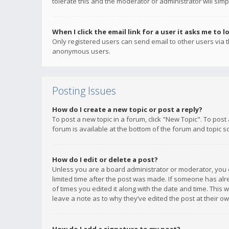
tolerate this and the moderator or administrator will simp
When I click the email link for a user it asks me to l
Only registered users can send email to other users via th
anonymous users.
Posting Issues
How do I create a new topic or post a reply?
To post a new topic in a forum, click "New Topic". To post
forum is available at the bottom of the forum and topic s
How do I edit or delete a post?
Unless you are a board administrator or moderator, you ca
limited time after the post was made. If someone has alrea
of times you edited it along with the date and time. This 
leave a note as to why they’ve edited the post at their 