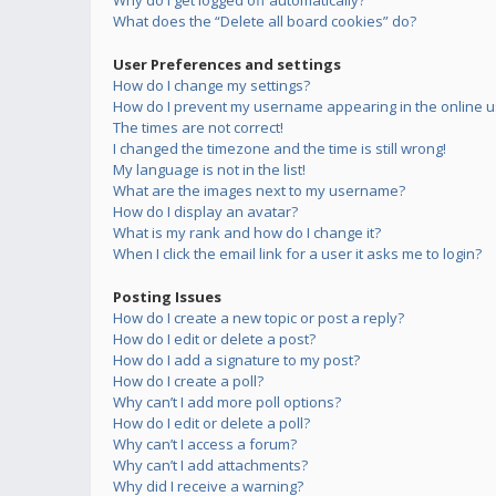
Why do I get logged off automatically?
What does the “Delete all board cookies” do?
User Preferences and settings
How do I change my settings?
How do I prevent my username appearing in the online us
The times are not correct!
I changed the timezone and the time is still wrong!
My language is not in the list!
What are the images next to my username?
How do I display an avatar?
What is my rank and how do I change it?
When I click the email link for a user it asks me to login?
Posting Issues
How do I create a new topic or post a reply?
How do I edit or delete a post?
How do I add a signature to my post?
How do I create a poll?
Why can’t I add more poll options?
How do I edit or delete a poll?
Why can’t I access a forum?
Why can’t I add attachments?
Why did I receive a warning?