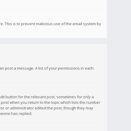
re. This is to prevent malicious use of the email system by
 can post a message. A list of your permissions in each
dit button for the relevant post, sometimes for only a
e post when you return to the topic which lists the number
ator or administrator edited the post, though they may
omeone has replied.