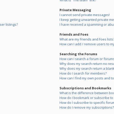
What is “The team” link?
Private Messaging
I cannot send private messages!
I keep getting unwanted private m
er listings?
I have received a spamming or abu
Friends and Foes
What are my Friends and Foes lists
How can I add / remove users to my 
Searching the Forums
How can I search a forum or forum
Why does my search return no resu
Why does my search return a blank
How do I search for members?
How can I find my own posts and to
Subscriptions and Bookmarks
What is the difference between bo
How do I bookmark or subscribe to s
How do I subscribe to specific foru
How do I remove my subscriptions?