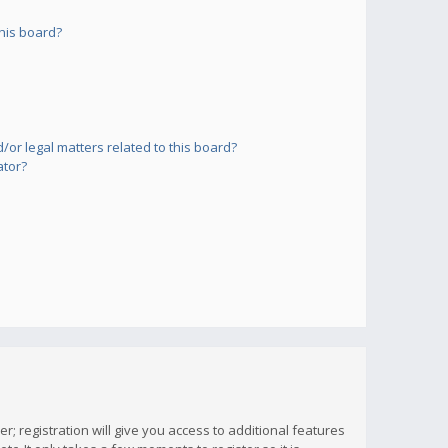
his board?
or legal matters related to this board?
ator?
; registration will give you access to additional features