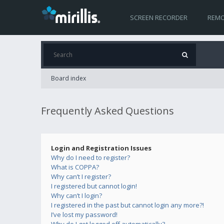
SCREEN RECORDER
REMO
Board index
Frequently Asked Questions
Login and Registration Issues
Why do I need to register?
What is COPPA?
Why can’t I register?
I registered but cannot login!
Why can’t I login?
I registered in the past but cannot login any more?!
I’ve lost my password!