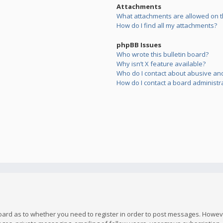
Attachments
What attachments are allowed on t
How do I find all my attachments?
phpBB Issues
Who wrote this bulletin board?
Why isn’t X feature available?
Who do I contact about abusive and/
How do I contact a board administr
board as to whether you need to register in order to post messages. However