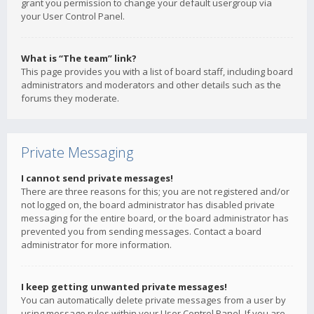
grant you permission to change your default usergroup via
your User Control Panel.
What is “The team” link?
This page provides you with a list of board staff, including board
administrators and moderators and other details such as the
forums they moderate.
Private Messaging
I cannot send private messages!
There are three reasons for this; you are not registered and/or
not logged on, the board administrator has disabled private
messaging for the entire board, or the board administrator has
prevented you from sending messages. Contact a board
administrator for more information.
I keep getting unwanted private messages!
You can automatically delete private messages from a user by
using message rules within your User Control Panel. If you are