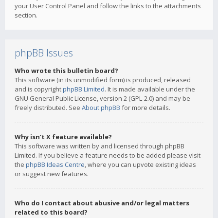
your User Control Panel and follow the links to the attachments
section.
phpBB Issues
Who wrote this bulletin board?
This software (in its unmodified form) is produced, released
and is copyright
phpBB Limited
. It is made available under the
GNU General Public License, version 2 (GPL-2.0) and may be
freely distributed. See
About phpBB
for more details.
Why isn’t X feature available?
This software was written by and licensed through phpBB
Limited. If you believe a feature needs to be added please visit
the
phpBB Ideas Centre
, where you can upvote existing ideas
or suggest new features.
Who do I contact about abusive and/or legal matters
related to this board?