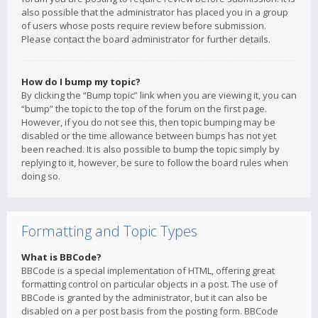
also possible that the administrator has placed you in a group
of users whose posts require review before submission.
Please contact the board administrator for further details.
How do I bump my topic?
By clicking the “Bump topic” link when you are viewing it, you can
“bump” the topic to the top of the forum on the first page.
However, if you do not see this, then topic bumping may be
disabled or the time allowance between bumps has not yet
been reached. It is also possible to bump the topic simply by
replying to it, however, be sure to follow the board rules when
doing so.
Formatting and Topic Types
What is BBCode?
BBCode is a special implementation of HTML, offering great
formatting control on particular objects in a post. The use of
BBCode is granted by the administrator, but it can also be
disabled on a per post basis from the posting form. BBCode