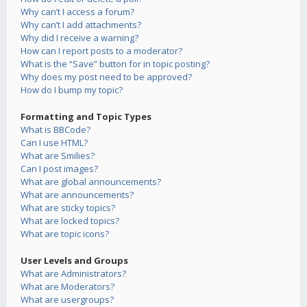
Why can’t I access a forum?
Why can’t I add attachments?
Why did I receive a warning?
How can I report posts to a moderator?
What is the “Save” button for in topic posting?
Why does my post need to be approved?
How do I bump my topic?
Formatting and Topic Types
What is BBCode?
Can I use HTML?
What are Smilies?
Can I post images?
What are global announcements?
What are announcements?
What are sticky topics?
What are locked topics?
What are topic icons?
User Levels and Groups
What are Administrators?
What are Moderators?
What are usergroups?