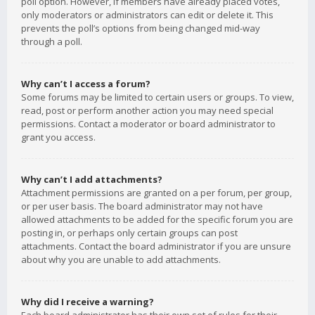
poll option. However, if members have already placed votes,
only moderators or administrators can edit or delete it. This
prevents the poll’s options from being changed mid-way
through a poll.
Why can’t I access a forum?
Some forums may be limited to certain users or groups. To view,
read, post or perform another action you may need special
permissions. Contact a moderator or board administrator to
grant you access.
Why can’t I add attachments?
Attachment permissions are granted on a per forum, per group,
or per user basis. The board administrator may not have
allowed attachments to be added for the specific forum you are
posting in, or perhaps only certain groups can post
attachments. Contact the board administrator if you are unsure
about why you are unable to add attachments.
Why did I receive a warning?