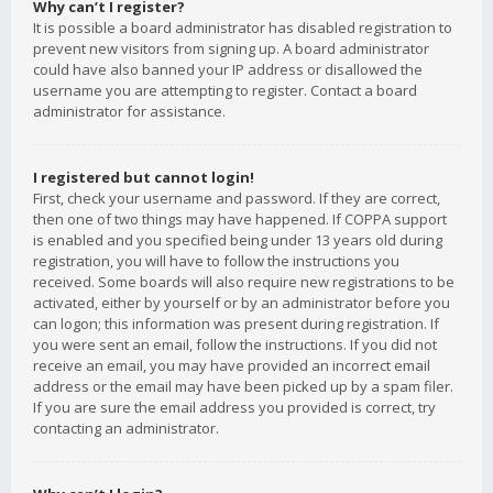
Why can’t I register?
It is possible a board administrator has disabled registration to
prevent new visitors from signing up. A board administrator
could have also banned your IP address or disallowed the
username you are attempting to register. Contact a board
administrator for assistance.
I registered but cannot login!
First, check your username and password. If they are correct,
then one of two things may have happened. If COPPA support
is enabled and you specified being under 13 years old during
registration, you will have to follow the instructions you
received. Some boards will also require new registrations to be
activated, either by yourself or by an administrator before you
can logon; this information was present during registration. If
you were sent an email, follow the instructions. If you did not
receive an email, you may have provided an incorrect email
address or the email may have been picked up by a spam filer.
If you are sure the email address you provided is correct, try
contacting an administrator.