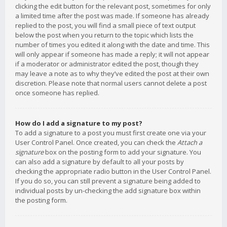
clicking the edit button for the relevant post, sometimes for only
a limited time after the post was made. If someone has already
replied to the post, you will find a small piece of text output
below the post when you return to the topic which lists the
number of times you edited it along with the date and time. This
will only appear if someone has made a reply; it will not appear
if a moderator or administrator edited the post, though they
may leave a note as to why they’ve edited the post at their own
discretion. Please note that normal users cannot delete a post
once someone has replied.
How do I add a signature to my post?
To add a signature to a post you must first create one via your
User Control Panel. Once created, you can check the
Attach a
signature
box on the posting form to add your signature. You
can also add a signature by default to all your posts by
checking the appropriate radio button in the User Control Panel.
If you do so, you can still prevent a signature being added to
individual posts by un-checking the add signature box within
the posting form.