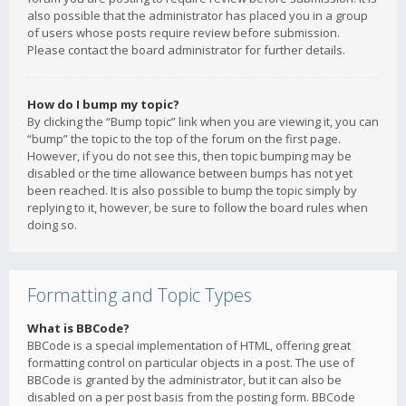
also possible that the administrator has placed you in a group
of users whose posts require review before submission.
Please contact the board administrator for further details.
How do I bump my topic?
By clicking the “Bump topic” link when you are viewing it, you can
“bump” the topic to the top of the forum on the first page.
However, if you do not see this, then topic bumping may be
disabled or the time allowance between bumps has not yet
been reached. It is also possible to bump the topic simply by
replying to it, however, be sure to follow the board rules when
doing so.
Formatting and Topic Types
What is BBCode?
BBCode is a special implementation of HTML, offering great
formatting control on particular objects in a post. The use of
BBCode is granted by the administrator, but it can also be
disabled on a per post basis from the posting form. BBCode