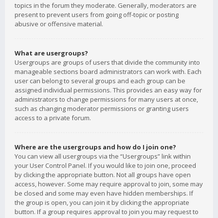
topics in the forum they moderate. Generally, moderators are
present to prevent users from going off-topic or posting
abusive or offensive material.
What are usergroups?
Usergroups are groups of users that divide the community into
manageable sections board administrators can work with. Each
user can belong to several groups and each group can be
assigned individual permissions. This provides an easy way for
administrators to change permissions for many users at once,
such as changing moderator permissions or granting users
access to a private forum.
Where are the usergroups and how do I join one?
You can view all usergroups via the “Usergroups” link within
your User Control Panel. If you would like to join one, proceed
by clicking the appropriate button. Not all groups have open
access, however. Some may require approval to join, some may
be closed and some may even have hidden memberships. If
the group is open, you can join it by clicking the appropriate
button. If a group requires approval to join you may request to