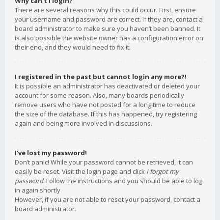
Why can’t I login?
There are several reasons why this could occur. First, ensure
your username and password are correct. If they are, contact a
board administrator to make sure you haven’t been banned. It
is also possible the website owner has a configuration error on
their end, and they would need to fix it.
I registered in the past but cannot login any more?!
It is possible an administrator has deactivated or deleted your
account for some reason. Also, many boards periodically
remove users who have not posted for a long time to reduce
the size of the database. If this has happened, try registering
again and being more involved in discussions.
I’ve lost my password!
Don’t panic! While your password cannot be retrieved, it can
easily be reset. Visit the login page and click
I forgot my
password
. Follow the instructions and you should be able to log
in again shortly.
However, if you are not able to reset your password, contact a
board administrator.