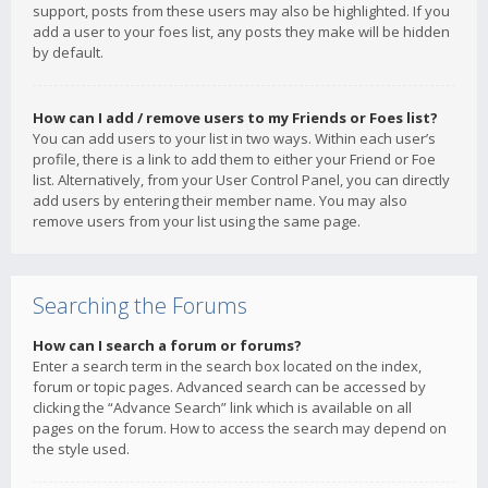
support, posts from these users may also be highlighted. If you
add a user to your foes list, any posts they make will be hidden
by default.
How can I add / remove users to my Friends or Foes list?
You can add users to your list in two ways. Within each user’s
profile, there is a link to add them to either your Friend or Foe
list. Alternatively, from your User Control Panel, you can directly
add users by entering their member name. You may also
remove users from your list using the same page.
Searching the Forums
How can I search a forum or forums?
Enter a search term in the search box located on the index,
forum or topic pages. Advanced search can be accessed by
clicking the “Advance Search” link which is available on all
pages on the forum. How to access the search may depend on
the style used.