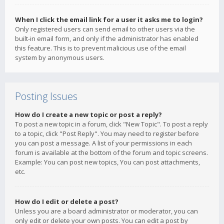
When I click the email link for a user it asks me to login?
Only registered users can send email to other users via the
built-in email form, and only if the administrator has enabled
this feature. This is to prevent malicious use of the email
system by anonymous users.
Posting Issues
How do I create a new topic or post a reply?
To post a new topic in a forum, click "New Topic". To post a reply
to a topic, click "Post Reply". You may need to register before
you can post a message. A list of your permissions in each
forum is available at the bottom of the forum and topic screens.
Example: You can post new topics, You can post attachments,
etc.
How do I edit or delete a post?
Unless you are a board administrator or moderator, you can
only edit or delete your own posts. You can edit a post by