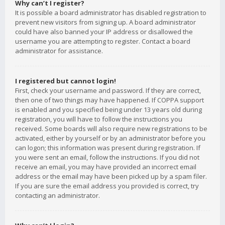
Why can’t I register?
It is possible a board administrator has disabled registration to
prevent new visitors from signing up. A board administrator
could have also banned your IP address or disallowed the
username you are attempting to register. Contact a board
administrator for assistance.
I registered but cannot login!
First, check your username and password. If they are correct,
then one of two things may have happened. If COPPA support
is enabled and you specified being under 13 years old during
registration, you will have to follow the instructions you
received. Some boards will also require new registrations to be
activated, either by yourself or by an administrator before you
can logon; this information was present during registration. If
you were sent an email, follow the instructions. If you did not
receive an email, you may have provided an incorrect email
address or the email may have been picked up by a spam filer.
If you are sure the email address you provided is correct, try
contacting an administrator.