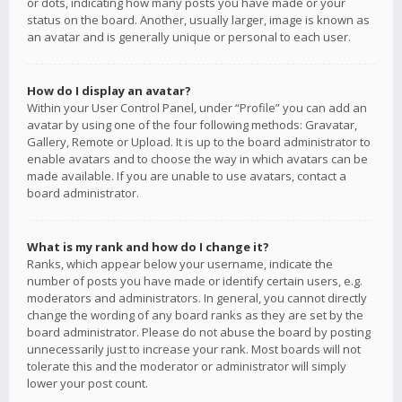
or dots, indicating how many posts you have made or your
status on the board. Another, usually larger, image is known as
an avatar and is generally unique or personal to each user.
How do I display an avatar?
Within your User Control Panel, under “Profile” you can add an
avatar by using one of the four following methods: Gravatar,
Gallery, Remote or Upload. It is up to the board administrator to
enable avatars and to choose the way in which avatars can be
made available. If you are unable to use avatars, contact a
board administrator.
What is my rank and how do I change it?
Ranks, which appear below your username, indicate the
number of posts you have made or identify certain users, e.g.
moderators and administrators. In general, you cannot directly
change the wording of any board ranks as they are set by the
board administrator. Please do not abuse the board by posting
unnecessarily just to increase your rank. Most boards will not
tolerate this and the moderator or administrator will simply
lower your post count.