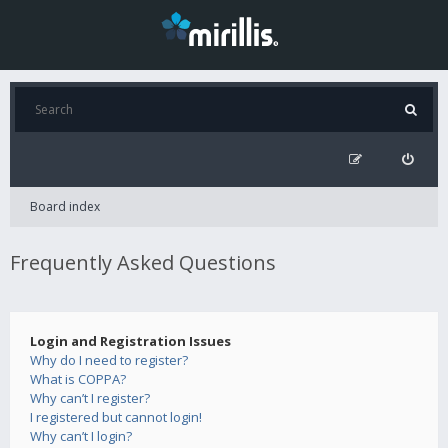
Board index
Frequently Asked Questions
Login and Registration Issues
Why do I need to register?
What is COPPA?
Why can’t I register?
I registered but cannot login!
Why can’t I login?