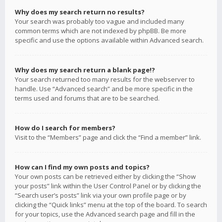
Why does my search return no results?
Your search was probably too vague and included many
common terms which are not indexed by phpBB. Be more
specific and use the options available within Advanced search.
Why does my search return a blank page!?
Your search returned too many results for the webserver to
handle. Use “Advanced search” and be more specific in the
terms used and forums that are to be searched.
How do I search for members?
Visit to the “Members” page and click the “Find a member” link.
How can I find my own posts and topics?
Your own posts can be retrieved either by clicking the “Show
your posts” link within the User Control Panel or by clicking the
“Search user’s posts” link via your own profile page or by
clicking the “Quick links” menu at the top of the board. To search
for your topics, use the Advanced search page and fill in the