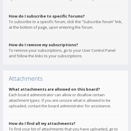
How do I subscribe to specific forums?
To subscribe to a specific forum, click the “Subscribe forum” link,
at the bottom of page, upon entering the forum.
How do I remove my subscriptions?
To remove your subscriptions, go to your User Control Panel
and follow the links to your subscriptions.
Attachments
What attachments are allowed on this board?
Each board administrator can allow or disallow certain
attachment types. If you are unsure what is allowed to be
uploaded, contact the board administrator for assistance.
How do I find all my attachments?
To find your list of attachments that you have uploaded, go to