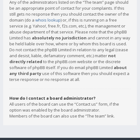
Any of the administrators listed on the “The team” page should
be an appropriate point of contact for your complaints. If this
still gets no response then you should contact the owner of the
domain (do a
whois lookup
) or, if this is running on a free
service (e.g. Yahoo!, free.fr, f2s.com, etc.), the management or
abuse department of that service. Please note that the phpBB
Limited has
absolutely no jurisdiction
and cannot in any way
be held liable over how, where or by whom this board is used.
Do not contact the phpBB Limited in relation to any legal (cease
and desist, liable, defamatory comment, etc.) matter
not
directly related
to the phpBB.com website or the discrete
software of phpBB itself. If you do email phpBB Limited
about
any third party
use of this software then you should expect a
terse response or no response at all.
How do I contact a board administrator?
All users of the board can use the “Contact us” form, if the
option was enabled by the board administrator.
Members of the board can also use the “The team” link.