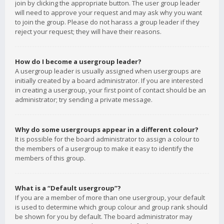
join by clicking the appropriate button. The user group leader
will need to approve your request and may ask why you want
to join the group. Please do not harass a group leader if they
reject your request; they will have their reasons.
How do I become a usergroup leader?
A usergroup leader is usually assigned when usergroups are
initially created by a board administrator. If you are interested
in creating a usergroup, your first point of contact should be an
administrator; try sending a private message.
Why do some usergroups appear in a different colour?
It is possible for the board administrator to assign a colour to
the members of a usergroup to make it easy to identify the
members of this group.
What is a “Default usergroup”?
If you are a member of more than one usergroup, your default
is used to determine which group colour and group rank should
be shown for you by default. The board administrator may