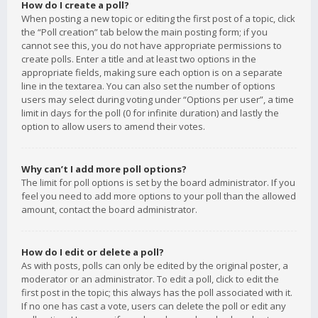
How do I create a poll?
When posting a new topic or editing the first post of a topic, click
the “Poll creation” tab below the main posting form; if you
cannot see this, you do not have appropriate permissions to
create polls. Enter a title and at least two options in the
appropriate fields, making sure each option is on a separate
line in the textarea. You can also set the number of options
users may select during voting under “Options per user”, a time
limit in days for the poll (0 for infinite duration) and lastly the
option to allow users to amend their votes.
Why can’t I add more poll options?
The limit for poll options is set by the board administrator. If you
feel you need to add more options to your poll than the allowed
amount, contact the board administrator.
How do I edit or delete a poll?
As with posts, polls can only be edited by the original poster, a
moderator or an administrator. To edit a poll, click to edit the
first post in the topic; this always has the poll associated with it.
If no one has cast a vote, users can delete the poll or edit any