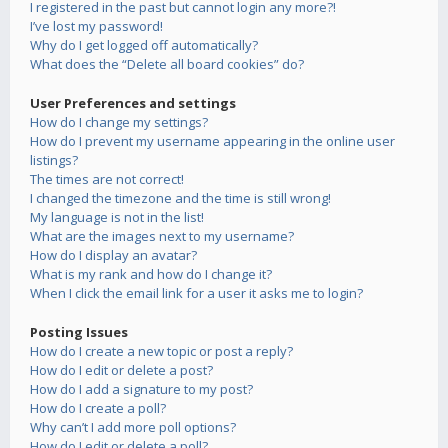
I registered in the past but cannot login any more?!
I’ve lost my password!
Why do I get logged off automatically?
What does the “Delete all board cookies” do?
User Preferences and settings
How do I change my settings?
How do I prevent my username appearing in the online user
listings?
The times are not correct!
I changed the timezone and the time is still wrong!
My language is not in the list!
What are the images next to my username?
How do I display an avatar?
What is my rank and how do I change it?
When I click the email link for a user it asks me to login?
Posting Issues
How do I create a new topic or post a reply?
How do I edit or delete a post?
How do I add a signature to my post?
How do I create a poll?
Why can’t I add more poll options?
How do I edit or delete a poll?