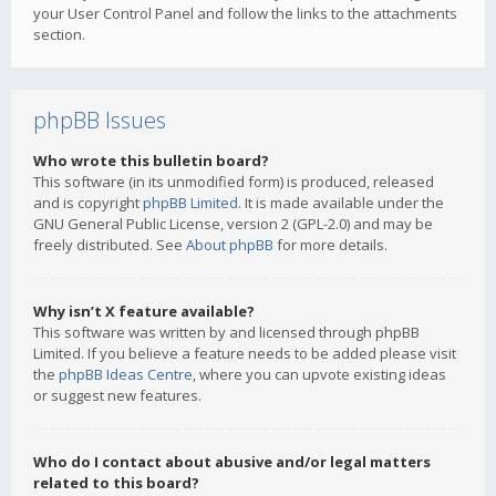
your User Control Panel and follow the links to the attachments
section.
phpBB Issues
Who wrote this bulletin board?
This software (in its unmodified form) is produced, released
and is copyright
phpBB Limited
. It is made available under the
GNU General Public License, version 2 (GPL-2.0) and may be
freely distributed. See
About phpBB
for more details.
Why isn’t X feature available?
This software was written by and licensed through phpBB
Limited. If you believe a feature needs to be added please visit
the
phpBB Ideas Centre
, where you can upvote existing ideas
or suggest new features.
Who do I contact about abusive and/or legal matters
related to this board?