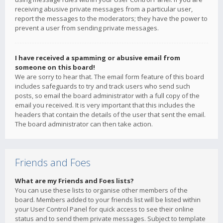
receiving abusive private messages from a particular user,
report the messages to the moderators; they have the power to
prevent a user from sending private messages.
I have received a spamming or abusive email from
someone on this board!
We are sorry to hear that. The email form feature of this board
includes safeguards to try and track users who send such
posts, so email the board administrator with a full copy of the
email you received. It is very important that this includes the
headers that contain the details of the user that sent the email.
The board administrator can then take action.
Friends and Foes
What are my Friends and Foes lists?
You can use these lists to organise other members of the
board. Members added to your friends list will be listed within
your User Control Panel for quick access to see their online
status and to send them private messages. Subject to template