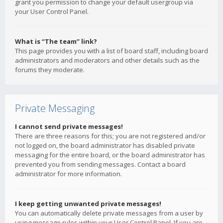
grant you permission to change your default usergroup via
your User Control Panel.
What is “The team” link?
This page provides you with a list of board staff, including board
administrators and moderators and other details such as the
forums they moderate.
Private Messaging
I cannot send private messages!
There are three reasons for this; you are not registered and/or
not logged on, the board administrator has disabled private
messaging for the entire board, or the board administrator has
prevented you from sending messages. Contact a board
administrator for more information.
I keep getting unwanted private messages!
You can automatically delete private messages from a user by
using message rules within your User Control Panel. If you are