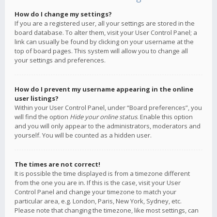
How do I change my settings?
If you are a registered user, all your settings are stored in the
board database. To alter them, visit your User Control Panel; a
link can usually be found by clicking on your username at the
top of board pages. This system will allow you to change all
your settings and preferences.
How do I prevent my username appearing in the online
user listings?
Within your User Control Panel, under “Board preferences”, you
will find the option
Hide your online status
. Enable this option
and you will only appear to the administrators, moderators and
yourself. You will be counted as a hidden user.
The times are not correct!
It is possible the time displayed is from a timezone different
from the one you are in. If this is the case, visit your User
Control Panel and change your timezone to match your
particular area, e.g. London, Paris, New York, Sydney, etc.
Please note that changing the timezone, like most settings, can