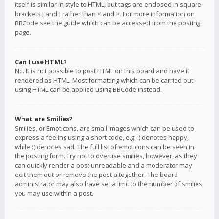
itself is similar in style to HTML, but tags are enclosed in square
brackets [ and ] rather than < and >. For more information on
BBCode see the guide which can be accessed from the posting
page.
Can I use HTML?
No. It is not possible to post HTML on this board and have it
rendered as HTML. Most formatting which can be carried out
using HTML can be applied using BBCode instead.
What are Smilies?
Smilies, or Emoticons, are small images which can be used to
express a feeling using a short code, e.g. :) denotes happy,
while :( denotes sad. The full list of emoticons can be seen in
the posting form. Try not to overuse smilies, however, as they
can quickly render a post unreadable and a moderator may
edit them out or remove the post altogether. The board
administrator may also have set a limit to the number of smilies
you may use within a post.