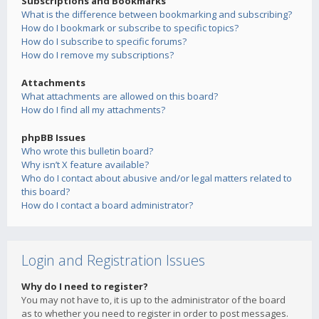
Subscriptions and Bookmarks
What is the difference between bookmarking and subscribing?
How do I bookmark or subscribe to specific topics?
How do I subscribe to specific forums?
How do I remove my subscriptions?
Attachments
What attachments are allowed on this board?
How do I find all my attachments?
phpBB Issues
Who wrote this bulletin board?
Why isn’t X feature available?
Who do I contact about abusive and/or legal matters related to
this board?
How do I contact a board administrator?
Login and Registration Issues
Why do I need to register?
You may not have to, it is up to the administrator of the board
as to whether you need to register in order to post messages.