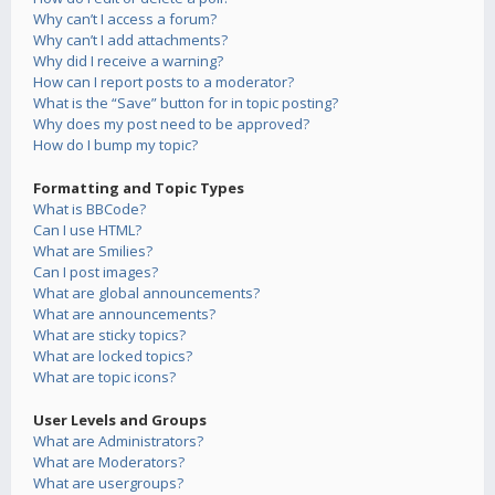
Why can’t I access a forum?
Why can’t I add attachments?
Why did I receive a warning?
How can I report posts to a moderator?
What is the “Save” button for in topic posting?
Why does my post need to be approved?
How do I bump my topic?
Formatting and Topic Types
What is BBCode?
Can I use HTML?
What are Smilies?
Can I post images?
What are global announcements?
What are announcements?
What are sticky topics?
What are locked topics?
What are topic icons?
User Levels and Groups
What are Administrators?
What are Moderators?
What are usergroups?