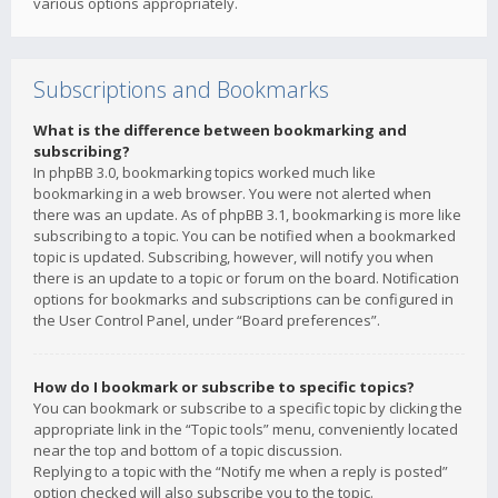
various options appropriately.
Subscriptions and Bookmarks
What is the difference between bookmarking and
subscribing?
In phpBB 3.0, bookmarking topics worked much like
bookmarking in a web browser. You were not alerted when
there was an update. As of phpBB 3.1, bookmarking is more like
subscribing to a topic. You can be notified when a bookmarked
topic is updated. Subscribing, however, will notify you when
there is an update to a topic or forum on the board. Notification
options for bookmarks and subscriptions can be configured in
the User Control Panel, under “Board preferences”.
How do I bookmark or subscribe to specific topics?
You can bookmark or subscribe to a specific topic by clicking the
appropriate link in the “Topic tools” menu, conveniently located
near the top and bottom of a topic discussion.
Replying to a topic with the “Notify me when a reply is posted”
option checked will also subscribe you to the topic.