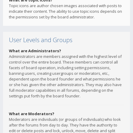
What are topic icons?
Topic icons are author chosen images associated with posts to
indicate their content. The ability to use topic icons depends on
the permissions set by the board administrator.
User Levels and Groups
What are Administrators?
Administrators are members assigned with the highest level of
control over the entire board. These members can control all
facets of board operation, including setting permissions,
banning users, creating usergroups or moderators, etc.,
dependent upon the board founder and what permissions he
or she has given the other administrators. They may also have
full moderator capabilities in all forums, depending on the
settings put forth by the board founder.
What are Moderators?
Moderators are individuals (or groups of individuals) who look
after the forums from day to day. They have the authority to
edit or delete posts and lock, unlock, move, delete and split