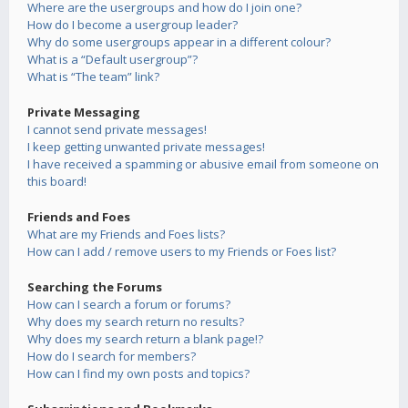
Where are the usergroups and how do I join one?
How do I become a usergroup leader?
Why do some usergroups appear in a different colour?
What is a “Default usergroup”?
What is “The team” link?
Private Messaging
I cannot send private messages!
I keep getting unwanted private messages!
I have received a spamming or abusive email from someone on
this board!
Friends and Foes
What are my Friends and Foes lists?
How can I add / remove users to my Friends or Foes list?
Searching the Forums
How can I search a forum or forums?
Why does my search return no results?
Why does my search return a blank page!?
How do I search for members?
How can I find my own posts and topics?