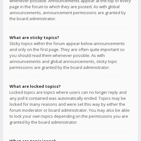
whenever possible. Announcements appear at the top of every
page in the forum to which they are posted. As with global
announcements, announcement permissions are granted by
the board administrator.
What are sticky topics?
Sticky topics within the forum appear below announcements
and only on the first page. They are often quite important so
you should read them whenever possible. As with
announcements and global announcements, sticky topic
permissions are granted by the board administrator.
What are locked topics?
Locked topics are topics where users can no longer reply and
any poll it contained was automatically ended. Topics may be
locked for many reasons and were set this way by either the
forum moderator or board administrator. You may also be able
to lock your own topics depending on the permissions you are
granted by the board administrator.