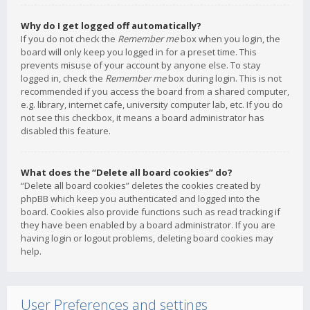
Why do I get logged off automatically?
If you do not check the
Remember me
box when you login, the
board will only keep you logged in for a preset time. This
prevents misuse of your account by anyone else. To stay
logged in, check the
Remember me
box during login. This is not
recommended if you access the board from a shared computer,
e.g. library, internet cafe, university computer lab, etc. If you do
not see this checkbox, it means a board administrator has
disabled this feature.
What does the “Delete all board cookies” do?
“Delete all board cookies” deletes the cookies created by
phpBB which keep you authenticated and logged into the
board. Cookies also provide functions such as read tracking if
they have been enabled by a board administrator. If you are
having login or logout problems, deleting board cookies may
help.
User Preferences and settings