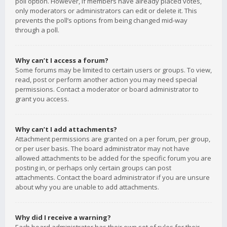
poll option. However, if members have already placed votes,
only moderators or administrators can edit or delete it. This
prevents the poll’s options from being changed mid-way
through a poll.
Why can’t I access a forum?
Some forums may be limited to certain users or groups. To view,
read, post or perform another action you may need special
permissions. Contact a moderator or board administrator to
grant you access.
Why can’t I add attachments?
Attachment permissions are granted on a per forum, per group,
or per user basis. The board administrator may not have
allowed attachments to be added for the specific forum you are
posting in, or perhaps only certain groups can post
attachments. Contact the board administrator if you are unsure
about why you are unable to add attachments.
Why did I receive a warning?