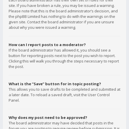
Each board administrator has their own set of rules for their
site. If you have broken a rule, you may be issued a warning.
Please note that this is the board administrator’s decision, and
the phpBB Limited has nothing to do with the warnings on the
given site. Contact the board administrator if you are unsure
about why you were issued a warning.
How can I report posts to a moderator?
If the board administrator has allowed it, you should see a
button for reporting posts next to the post you wish to report.
Clicking this will walk you through the steps necessary to report
the post.
What is the “Save” button for in topic posting?
This allows you to save drafts to be completed and submitted at
a later date. To reload a saved draft, visit the User Control
Panel.
Why does my post need to be approved?
The board administrator may have decided that posts in the
forum you are posting to require review before submission. It is