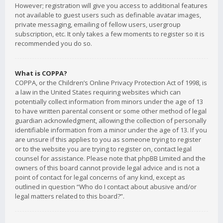
However; registration will give you access to additional features
not available to guest users such as definable avatar images,
private messaging, emailing of fellow users, usergroup
subscription, etc. It only takes a few moments to register so it is
recommended you do so.
What is COPPA?
COPPA, or the Children’s Online Privacy Protection Act of 1998, is
a law in the United States requiring websites which can
potentially collect information from minors under the age of 13
to have written parental consent or some other method of legal
guardian acknowledgment, allowing the collection of personally
identifiable information from a minor under the age of 13. If you
are unsure if this applies to you as someone trying to register
or to the website you are trying to register on, contact legal
counsel for assistance. Please note that phpBB Limited and the
owners of this board cannot provide legal advice and is not a
point of contact for legal concerns of any kind, except as
outlined in question “Who do I contact about abusive and/or
legal matters related to this board?”.