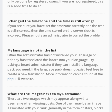
only be done by registered users. If you are not registered, this
is a good time to do so.
I changed the timezone and the time is still wrong!
If you are sure you have set the timezone correctly and the time
is still incorrect, then the time stored on the server clock is
incorrect. Please notify an administrator to correct the problem.
My language is not in the list!
Either the administrator has not installed your language or
nobody has translated this board into your language. Try
asking a board administrator if they can install the language
pack you need. If the language pack does not exist, feel free to
create a new translation. More information can be found at the
phpBB
® website.
What are the images next to my username?
There are two images which may appear along with a
username when viewing posts. One of them may be an image
associated with your rank, generally in the form of stars, blocks