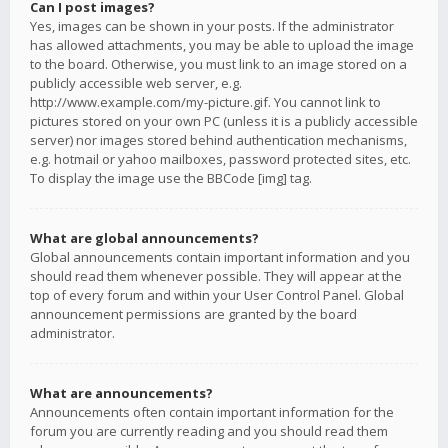
Can I post images?
Yes, images can be shown in your posts. If the administrator
has allowed attachments, you may be able to upload the image
to the board. Otherwise, you must link to an image stored on a
publicly accessible web server, e.g.
http://www.example.com/my-picture.gif. You cannot link to
pictures stored on your own PC (unless it is a publicly accessible
server) nor images stored behind authentication mechanisms,
e.g. hotmail or yahoo mailboxes, password protected sites, etc.
To display the image use the BBCode [img] tag.
What are global announcements?
Global announcements contain important information and you
should read them whenever possible. They will appear at the
top of every forum and within your User Control Panel. Global
announcement permissions are granted by the board
administrator.
What are announcements?
Announcements often contain important information for the
forum you are currently reading and you should read them