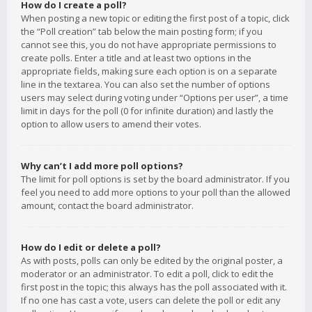
How do I create a poll?
When posting a new topic or editing the first post of a topic, click
the “Poll creation” tab below the main posting form; if you
cannot see this, you do not have appropriate permissions to
create polls. Enter a title and at least two options in the
appropriate fields, making sure each option is on a separate
line in the textarea. You can also set the number of options
users may select during voting under “Options per user”, a time
limit in days for the poll (0 for infinite duration) and lastly the
option to allow users to amend their votes.
Why can’t I add more poll options?
The limit for poll options is set by the board administrator. If you
feel you need to add more options to your poll than the allowed
amount, contact the board administrator.
How do I edit or delete a poll?
As with posts, polls can only be edited by the original poster, a
moderator or an administrator. To edit a poll, click to edit the
first post in the topic; this always has the poll associated with it.
If no one has cast a vote, users can delete the poll or edit any