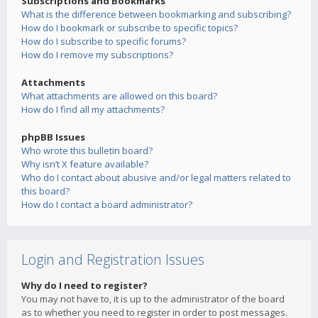
Subscriptions and Bookmarks
What is the difference between bookmarking and subscribing?
How do I bookmark or subscribe to specific topics?
How do I subscribe to specific forums?
How do I remove my subscriptions?
Attachments
What attachments are allowed on this board?
How do I find all my attachments?
phpBB Issues
Who wrote this bulletin board?
Why isn’t X feature available?
Who do I contact about abusive and/or legal matters related to
this board?
How do I contact a board administrator?
Login and Registration Issues
Why do I need to register?
You may not have to, it is up to the administrator of the board
as to whether you need to register in order to post messages.