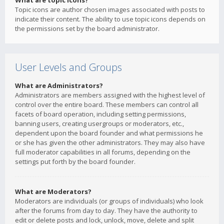
What are topic icons?
Topic icons are author chosen images associated with posts to
indicate their content. The ability to use topic icons depends on
the permissions set by the board administrator.
User Levels and Groups
What are Administrators?
Administrators are members assigned with the highest level of
control over the entire board. These members can control all
facets of board operation, including setting permissions,
banning users, creating usergroups or moderators, etc.,
dependent upon the board founder and what permissions he
or she has given the other administrators. They may also have
full moderator capabilities in all forums, depending on the
settings put forth by the board founder.
What are Moderators?
Moderators are individuals (or groups of individuals) who look
after the forums from day to day. They have the authority to
edit or delete posts and lock, unlock, move, delete and split