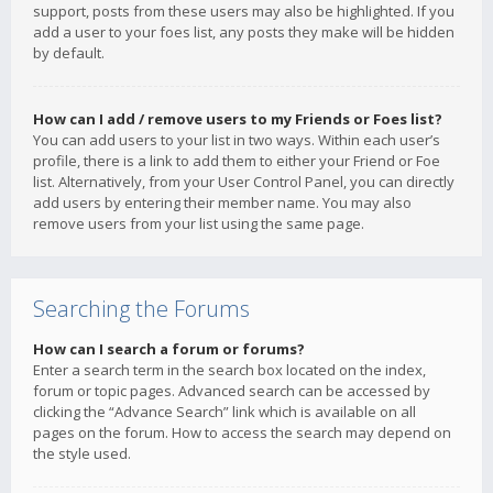
support, posts from these users may also be highlighted. If you
add a user to your foes list, any posts they make will be hidden
by default.
How can I add / remove users to my Friends or Foes list?
You can add users to your list in two ways. Within each user’s
profile, there is a link to add them to either your Friend or Foe
list. Alternatively, from your User Control Panel, you can directly
add users by entering their member name. You may also
remove users from your list using the same page.
Searching the Forums
How can I search a forum or forums?
Enter a search term in the search box located on the index,
forum or topic pages. Advanced search can be accessed by
clicking the “Advance Search” link which is available on all
pages on the forum. How to access the search may depend on
the style used.