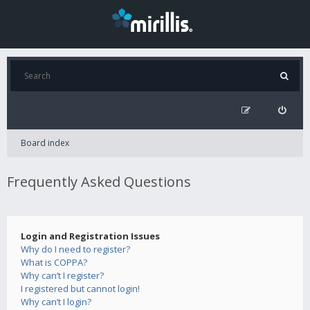
Board index
Frequently Asked Questions
Login and Registration Issues
Why do I need to register?
What is COPPA?
Why can’t I register?
I registered but cannot login!
Why can’t I login?