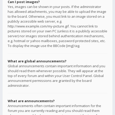
Can I post images?
Yes, images can be shown in your posts. If the administrator
has allowed attachments, you may be able to upload the image
to the board. Otherwise, you must link to an image stored on a
publicly accessible web server, e.g.
http://www.example.com/my-picture.gif. You cannot link to
pictures stored on your own PC (unless it is a publicly accessible
server) nor images stored behind authentication mechanisms,
e.g. hotmail or yahoo mailboxes, password protected sites, etc.
To display the image use the BBCode [img] tag.
What are global announcements?
Global announcements contain important information and you
should read them whenever possible. They will appear at the
top of every forum and within your User Control Panel. Global
announcement permissions are granted by the board
administrator.
What are announcements?
Announcements often contain important information for the
forum you are currently reading and you should read them