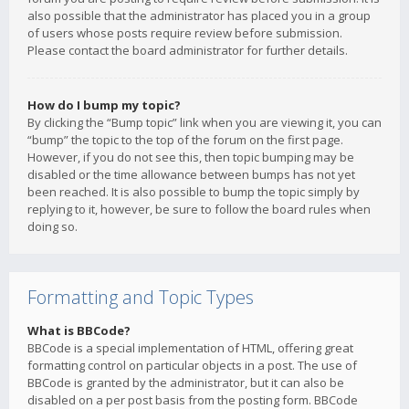
also possible that the administrator has placed you in a group
of users whose posts require review before submission.
Please contact the board administrator for further details.
How do I bump my topic?
By clicking the “Bump topic” link when you are viewing it, you can
“bump” the topic to the top of the forum on the first page.
However, if you do not see this, then topic bumping may be
disabled or the time allowance between bumps has not yet
been reached. It is also possible to bump the topic simply by
replying to it, however, be sure to follow the board rules when
doing so.
Formatting and Topic Types
What is BBCode?
BBCode is a special implementation of HTML, offering great
formatting control on particular objects in a post. The use of
BBCode is granted by the administrator, but it can also be
disabled on a per post basis from the posting form. BBCode