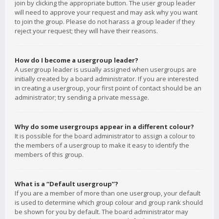
join by clicking the appropriate button. The user group leader
will need to approve your request and may ask why you want
to join the group. Please do not harass a group leader if they
reject your request; they will have their reasons.
How do I become a usergroup leader?
A usergroup leader is usually assigned when usergroups are
initially created by a board administrator. If you are interested
in creating a usergroup, your first point of contact should be an
administrator; try sending a private message.
Why do some usergroups appear in a different colour?
It is possible for the board administrator to assign a colour to
the members of a usergroup to make it easy to identify the
members of this group.
What is a “Default usergroup”?
If you are a member of more than one usergroup, your default
is used to determine which group colour and group rank should
be shown for you by default. The board administrator may