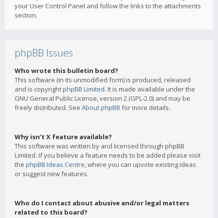
your User Control Panel and follow the links to the attachments
section.
phpBB Issues
Who wrote this bulletin board?
This software (in its unmodified form) is produced, released
and is copyright
phpBB Limited
. It is made available under the
GNU General Public License, version 2 (GPL-2.0) and may be
freely distributed. See
About phpBB
for more details.
Why isn’t X feature available?
This software was written by and licensed through phpBB
Limited. If you believe a feature needs to be added please visit
the
phpBB Ideas Centre
, where you can upvote existing ideas
or suggest new features.
Who do I contact about abusive and/or legal matters
related to this board?