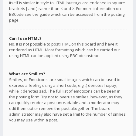
itself is similar in style to HTML, but tags are enclosed in square
brackets [ and ] rather than < and >. For more information on
BBCode see the guide which can be accessed from the posting
page.
Can I use HTML?
No. It is not possible to post HTML on this board and have it
rendered as HTML. Most formatting which can be carried out
using HTML can be applied using BBCode instead.
What are Smilies?
Smilies, or Emoticons, are small images which can be used to
express a feeling using a short code, e.g. :) denotes happy,
while :( denotes sad. The full list of emoticons can be seen in
the posting form. Try not to overuse smilies, however, as they
can quickly render a post unreadable and a moderator may
edit them out or remove the post altogether. The board
administrator may also have set a limit to the number of smilies
you may use within a post.