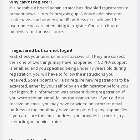
Why can’t I register?
It is possible a board administrator has disabled registration to
prevent new visitors from signing up. A board administrator
could have also banned your IP address or disallowed the
username you are attempting to register. Contact a board
administrator for assistance.
I registered but cannot login!
First, check your username and password. If they are correct,
then one of two things may have happened. If COPPA support
is enabled and you specified being under 13 years old during
registration, you will have to follow the instructions you
received. Some boards will also require new registrations to be
activated, either by yourself or by an administrator before you
can logon; this information was present during registration. If
you were sent an email, follow the instructions. If you did not
receive an email, you may have provided an incorrect email
address or the email may have been picked up by a spam filer.
If you are sure the email address you provided is correct, try
contacting an administrator.