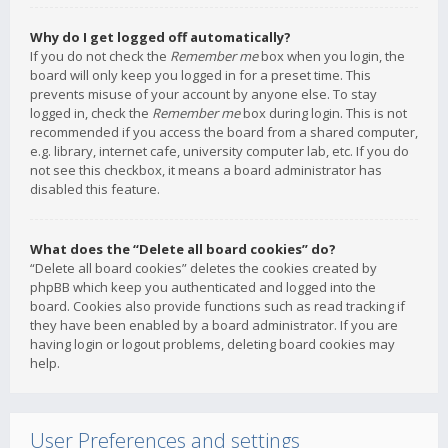
Why do I get logged off automatically?
If you do not check the
Remember me
box when you login, the
board will only keep you logged in for a preset time. This
prevents misuse of your account by anyone else. To stay
logged in, check the
Remember me
box during login. This is not
recommended if you access the board from a shared computer,
e.g. library, internet cafe, university computer lab, etc. If you do
not see this checkbox, it means a board administrator has
disabled this feature.
What does the “Delete all board cookies” do?
“Delete all board cookies” deletes the cookies created by
phpBB which keep you authenticated and logged into the
board. Cookies also provide functions such as read tracking if
they have been enabled by a board administrator. If you are
having login or logout problems, deleting board cookies may
help.
User Preferences and settings