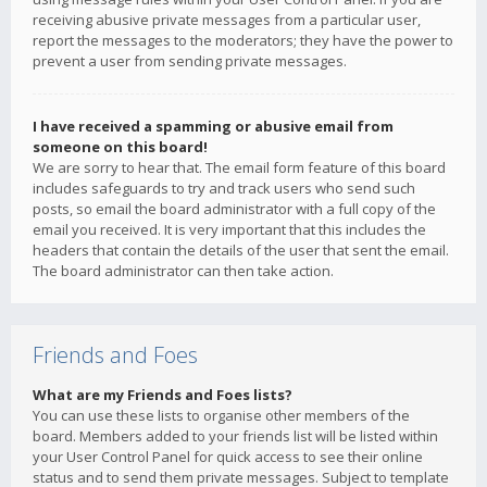
receiving abusive private messages from a particular user,
report the messages to the moderators; they have the power to
prevent a user from sending private messages.
I have received a spamming or abusive email from
someone on this board!
We are sorry to hear that. The email form feature of this board
includes safeguards to try and track users who send such
posts, so email the board administrator with a full copy of the
email you received. It is very important that this includes the
headers that contain the details of the user that sent the email.
The board administrator can then take action.
Friends and Foes
What are my Friends and Foes lists?
You can use these lists to organise other members of the
board. Members added to your friends list will be listed within
your User Control Panel for quick access to see their online
status and to send them private messages. Subject to template