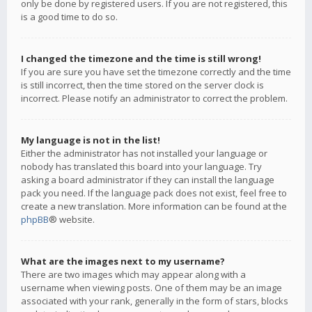
only be done by registered users. If you are not registered, this
is a good time to do so.
I changed the timezone and the time is still wrong!
If you are sure you have set the timezone correctly and the time
is still incorrect, then the time stored on the server clock is
incorrect. Please notify an administrator to correct the problem.
My language is not in the list!
Either the administrator has not installed your language or
nobody has translated this board into your language. Try
asking a board administrator if they can install the language
pack you need. If the language pack does not exist, feel free to
create a new translation. More information can be found at the
phpBB
® website.
What are the images next to my username?
There are two images which may appear along with a
username when viewing posts. One of them may be an image
associated with your rank, generally in the form of stars, blocks