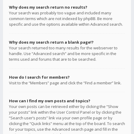
Why does my search return no results?
Your search was probably too vague and included many
common terms which are not indexed by phpBB. Be more
specific and use the options available within Advanced search.
Why does my search return a blank page!?
Your search returned too many results for the webserver to
handle. Use “Advanced search” and be more specific in the
terms used and forums that are to be searched.
How do I search for members?
Visit to the “Members” page and click the “Find a member” link.
How can I find my own posts and topics?
Your own posts can be retrieved either by clicking the “Show
your posts” link within the User Control Panel or by clicking the
“Search user’s posts” link via your own profile page or by
clicking the “Quick links” menu at the top of the board. To search
for your topics, use the Advanced search page and fill in the