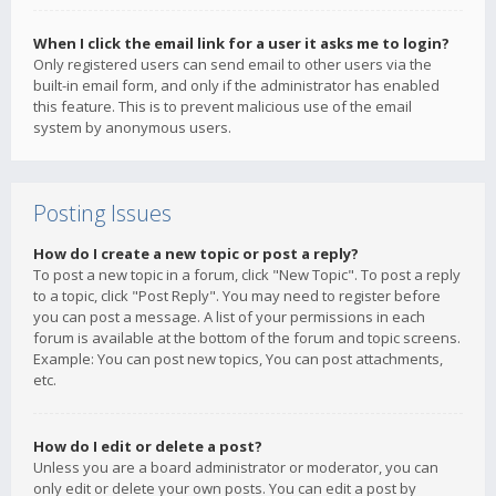
When I click the email link for a user it asks me to login?
Only registered users can send email to other users via the
built-in email form, and only if the administrator has enabled
this feature. This is to prevent malicious use of the email
system by anonymous users.
Posting Issues
How do I create a new topic or post a reply?
To post a new topic in a forum, click "New Topic". To post a reply
to a topic, click "Post Reply". You may need to register before
you can post a message. A list of your permissions in each
forum is available at the bottom of the forum and topic screens.
Example: You can post new topics, You can post attachments,
etc.
How do I edit or delete a post?
Unless you are a board administrator or moderator, you can
only edit or delete your own posts. You can edit a post by