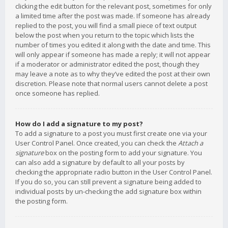
clicking the edit button for the relevant post, sometimes for only
a limited time after the post was made. If someone has already
replied to the post, you will find a small piece of text output
below the post when you return to the topic which lists the
number of times you edited it along with the date and time. This
will only appear if someone has made a reply; it will not appear
if a moderator or administrator edited the post, though they
may leave a note as to why they’ve edited the post at their own
discretion. Please note that normal users cannot delete a post
once someone has replied.
How do I add a signature to my post?
To add a signature to a post you must first create one via your
User Control Panel. Once created, you can check the
Attach a
signature
box on the posting form to add your signature. You
can also add a signature by default to all your posts by
checking the appropriate radio button in the User Control Panel.
If you do so, you can still prevent a signature being added to
individual posts by un-checking the add signature box within
the posting form.