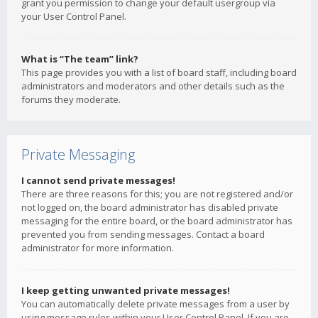
grant you permission to change your default usergroup via
your User Control Panel.
What is “The team” link?
This page provides you with a list of board staff, including board
administrators and moderators and other details such as the
forums they moderate.
Private Messaging
I cannot send private messages!
There are three reasons for this; you are not registered and/or
not logged on, the board administrator has disabled private
messaging for the entire board, or the board administrator has
prevented you from sending messages. Contact a board
administrator for more information.
I keep getting unwanted private messages!
You can automatically delete private messages from a user by
using message rules within your User Control Panel. If you are