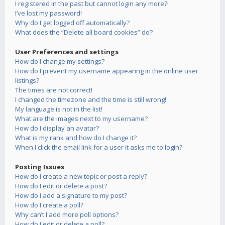
I registered in the past but cannot login any more?!
I’ve lost my password!
Why do I get logged off automatically?
What does the “Delete all board cookies” do?
User Preferences and settings
How do I change my settings?
How do I prevent my username appearing in the online user
listings?
The times are not correct!
I changed the timezone and the time is still wrong!
My language is not in the list!
What are the images next to my username?
How do I display an avatar?
What is my rank and how do I change it?
When I click the email link for a user it asks me to login?
Posting Issues
How do I create a new topic or post a reply?
How do I edit or delete a post?
How do I add a signature to my post?
How do I create a poll?
Why can’t I add more poll options?
How do I edit or delete a poll?