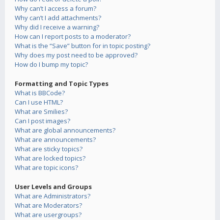
Why can’t I access a forum?
Why can’t I add attachments?
Why did I receive a warning?
How can I report posts to a moderator?
What is the “Save” button for in topic posting?
Why does my post need to be approved?
How do I bump my topic?
Formatting and Topic Types
What is BBCode?
Can I use HTML?
What are Smilies?
Can I post images?
What are global announcements?
What are announcements?
What are sticky topics?
What are locked topics?
What are topic icons?
User Levels and Groups
What are Administrators?
What are Moderators?
What are usergroups?