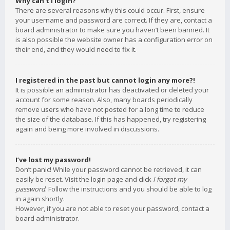
Why can’t I login?
There are several reasons why this could occur. First, ensure
your username and password are correct. If they are, contact a
board administrator to make sure you haven’t been banned. It
is also possible the website owner has a configuration error on
their end, and they would need to fix it.
I registered in the past but cannot login any more?!
It is possible an administrator has deactivated or deleted your
account for some reason. Also, many boards periodically
remove users who have not posted for a long time to reduce
the size of the database. If this has happened, try registering
again and being more involved in discussions.
I’ve lost my password!
Don’t panic! While your password cannot be retrieved, it can
easily be reset. Visit the login page and click
I forgot my
password
. Follow the instructions and you should be able to log
in again shortly.
However, if you are not able to reset your password, contact a
board administrator.