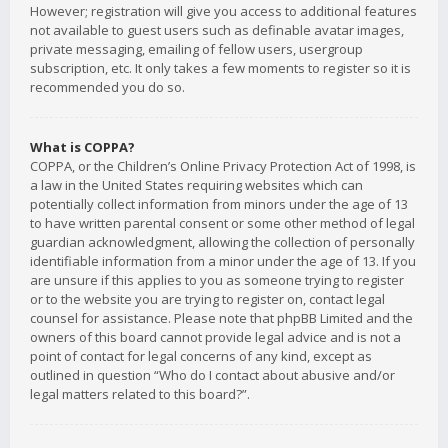
However; registration will give you access to additional features
not available to guest users such as definable avatar images,
private messaging, emailing of fellow users, usergroup
subscription, etc. It only takes a few moments to register so it is
recommended you do so.
What is COPPA?
COPPA, or the Children’s Online Privacy Protection Act of 1998, is
a law in the United States requiring websites which can
potentially collect information from minors under the age of 13
to have written parental consent or some other method of legal
guardian acknowledgment, allowing the collection of personally
identifiable information from a minor under the age of 13. If you
are unsure if this applies to you as someone trying to register
or to the website you are trying to register on, contact legal
counsel for assistance. Please note that phpBB Limited and the
owners of this board cannot provide legal advice and is not a
point of contact for legal concerns of any kind, except as
outlined in question “Who do I contact about abusive and/or
legal matters related to this board?”.