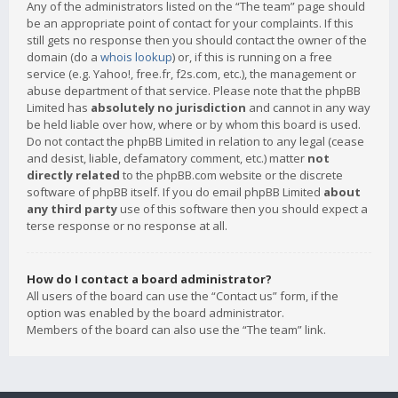
Any of the administrators listed on the “The team” page should
be an appropriate point of contact for your complaints. If this
still gets no response then you should contact the owner of the
domain (do a
whois lookup
) or, if this is running on a free
service (e.g. Yahoo!, free.fr, f2s.com, etc.), the management or
abuse department of that service. Please note that the phpBB
Limited has
absolutely no jurisdiction
and cannot in any way
be held liable over how, where or by whom this board is used.
Do not contact the phpBB Limited in relation to any legal (cease
and desist, liable, defamatory comment, etc.) matter
not
directly related
to the phpBB.com website or the discrete
software of phpBB itself. If you do email phpBB Limited
about
any third party
use of this software then you should expect a
terse response or no response at all.
How do I contact a board administrator?
All users of the board can use the “Contact us” form, if the
option was enabled by the board administrator.
Members of the board can also use the “The team” link.