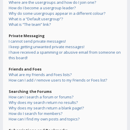
Where are the usergroups and how do I join one?
How do I become a usergroup leader?
Why do some usergroups appear in a different colour?
What is a “Default usergroup”?
What is “The team” link?
Private Messaging
I cannot send private messages!
I keep getting unwanted private messages!
I have received a spamming or abusive email from someone on
this board!
Friends and Foes
What are my Friends and Foes lists?
How can I add / remove users to my Friends or Foes list?
Searching the Forums
How can I search a forum or forums?
Why does my search return no results?
Why does my search return a blank page!?
How do I search for members?
How can I find my own posts and topics?