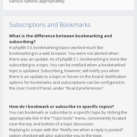
various options appropriately.
Subscriptions and Bookmarks
What is the difference between bookmarking and
subscribing?
In phpBB 3.0, bookmarking topics worked much like
bookmarking in a web browser. You were not alerted when
there was an update. As of phpBB 3.1, bookmarking is more like
subscribing to a topic. You can be notified when a bookmarked
topic is updated. Subscribing, however, will notify you when
there is an update to a topic or forum on the board. Notification
options for bookmarks and subscriptions can be configured in
the User Control Panel, under “Board preferences”.
How do I bookmark or subscribe to specific topics?
You can bookmark or subscribe to a specific topic by clicking the
appropriate link in the “Topic tools” menu, conveniently located
near the top and bottom of a topic discussion.
Replying to a topic with the “Notify me when a reply is posted”
option checked will also subscribe you to the topic.