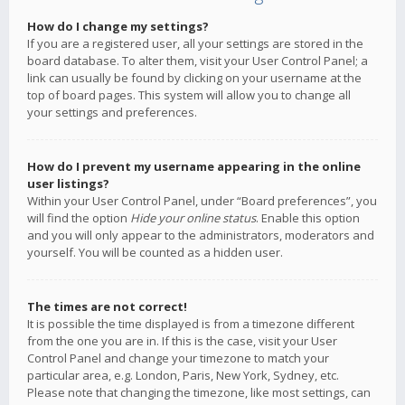
How do I change my settings?
If you are a registered user, all your settings are stored in the
board database. To alter them, visit your User Control Panel; a
link can usually be found by clicking on your username at the
top of board pages. This system will allow you to change all
your settings and preferences.
How do I prevent my username appearing in the online
user listings?
Within your User Control Panel, under “Board preferences”, you
will find the option
Hide your online status
. Enable this option
and you will only appear to the administrators, moderators and
yourself. You will be counted as a hidden user.
The times are not correct!
It is possible the time displayed is from a timezone different
from the one you are in. If this is the case, visit your User
Control Panel and change your timezone to match your
particular area, e.g. London, Paris, New York, Sydney, etc.
Please note that changing the timezone, like most settings, can