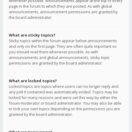
whenever possible. Announcements appear at the top of every
page in the forum to which they are posted. As with global
announcements, announcement permissions are granted by
the board administrator.
What are sticky topics?
Sticky topics within the forum appear below announcements
and only on the first page. They are often quite important so
you should read them whenever possible. As with
announcements and global announcements, sticky topic
permissions are granted by the board administrator.
What are locked topics?
Locked topics are topics where users can no longer reply and
any poll it contained was automatically ended. Topics may be
locked for many reasons and were set this way by either the
forum moderator or board administrator. You may also be able
to lock your own topics depending on the permissions you are
granted by the board administrator.