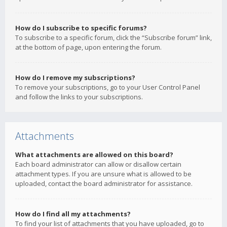
How do I subscribe to specific forums?
To subscribe to a specific forum, click the “Subscribe forum” link,
at the bottom of page, upon entering the forum.
How do I remove my subscriptions?
To remove your subscriptions, go to your User Control Panel
and follow the links to your subscriptions.
Attachments
What attachments are allowed on this board?
Each board administrator can allow or disallow certain
attachment types. If you are unsure what is allowed to be
uploaded, contact the board administrator for assistance.
How do I find all my attachments?
To find your list of attachments that you have uploaded, go to