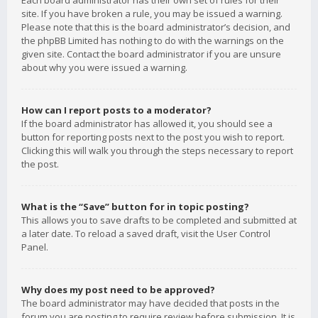
Each board administrator has their own set of rules for their
site. If you have broken a rule, you may be issued a warning.
Please note that this is the board administrator’s decision, and
the phpBB Limited has nothing to do with the warnings on the
given site. Contact the board administrator if you are unsure
about why you were issued a warning.
How can I report posts to a moderator?
If the board administrator has allowed it, you should see a
button for reporting posts next to the post you wish to report.
Clicking this will walk you through the steps necessary to report
the post.
What is the “Save” button for in topic posting?
This allows you to save drafts to be completed and submitted at
a later date. To reload a saved draft, visit the User Control
Panel.
Why does my post need to be approved?
The board administrator may have decided that posts in the
forum you are posting to require review before submission. It is