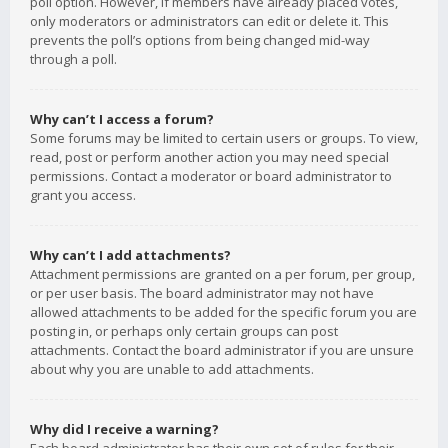
poll option. However, if members have already placed votes,
only moderators or administrators can edit or delete it. This
prevents the poll’s options from being changed mid-way
through a poll.
Why can’t I access a forum?
Some forums may be limited to certain users or groups. To view,
read, post or perform another action you may need special
permissions. Contact a moderator or board administrator to
grant you access.
Why can’t I add attachments?
Attachment permissions are granted on a per forum, per group,
or per user basis. The board administrator may not have
allowed attachments to be added for the specific forum you are
posting in, or perhaps only certain groups can post
attachments. Contact the board administrator if you are unsure
about why you are unable to add attachments.
Why did I receive a warning?