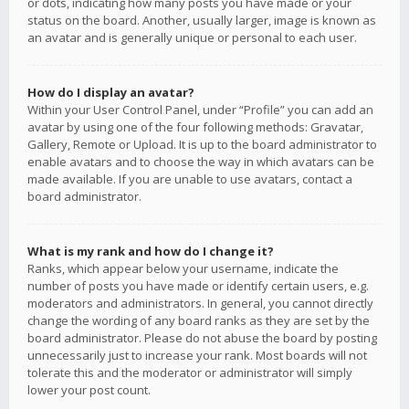
or dots, indicating how many posts you have made or your
status on the board. Another, usually larger, image is known as
an avatar and is generally unique or personal to each user.
How do I display an avatar?
Within your User Control Panel, under “Profile” you can add an
avatar by using one of the four following methods: Gravatar,
Gallery, Remote or Upload. It is up to the board administrator to
enable avatars and to choose the way in which avatars can be
made available. If you are unable to use avatars, contact a
board administrator.
What is my rank and how do I change it?
Ranks, which appear below your username, indicate the
number of posts you have made or identify certain users, e.g.
moderators and administrators. In general, you cannot directly
change the wording of any board ranks as they are set by the
board administrator. Please do not abuse the board by posting
unnecessarily just to increase your rank. Most boards will not
tolerate this and the moderator or administrator will simply
lower your post count.