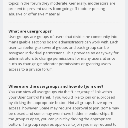
topics in the forum they moderate. Generally, moderators are
present to prevent users from going off-topic or posting
abusive or offensive material.
What are usergroups?
Usergroups are groups of users that divide the community into
manageable sections board administrators can work with. Each
user can belong to several groups and each group can be
assigned individual permissions. This provides an easy way for
administrators to change permissions for many users at once,
such as changing moderator permissions or granting users
access to a private forum.
Where are the usergroups and how do I join one?
You can view all usergroups via the “Usergroups” link within
your User Control Panel. If you would like to join one, proceed
by clicking the appropriate button. Not all groups have open
access, however. Some may require approval to join, some may
be closed and some may even have hidden memberships. If
the group is open, you can join it by clicking the appropriate
button. If a group requires approval to join you may request to