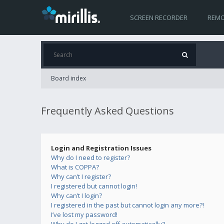
SCREEN RECORDER
REMO
Board index
Frequently Asked Questions
Login and Registration Issues
Why do I need to register?
What is COPPA?
Why can’t I register?
I registered but cannot login!
Why can’t I login?
I registered in the past but cannot login any more?!
I’ve lost my password!