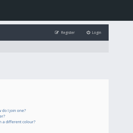
Register
Login
do I join one?
er?
a different colour?