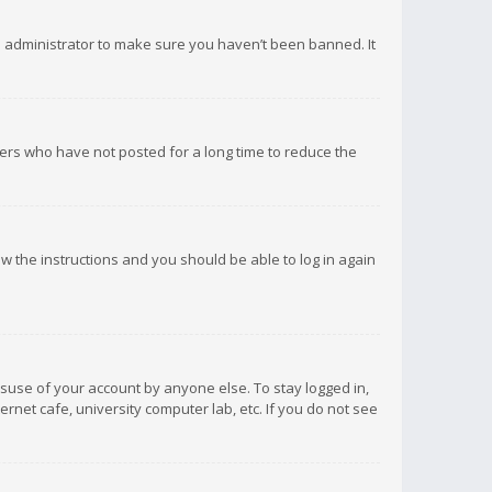
d administrator to make sure you haven’t been banned. It
ers who have not posted for a long time to reduce the
low the instructions and you should be able to log in again
isuse of your account by anyone else. To stay logged in,
rnet cafe, university computer lab, etc. If you do not see