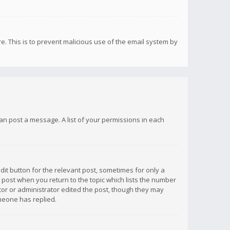
re. This is to prevent malicious use of the email system by
 can post a message. A list of your permissions in each
dit button for the relevant post, sometimes for only a
e post when you return to the topic which lists the number
ator or administrator edited the post, though they may
omeone has replied.