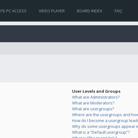
TE PC ACCESS
VIDEO PLAYER
BOARD INDEX
FAQ
User Levels and Groups
What are Administrators?
What are Moderators?
What are usergroups?
Where are the usergroups and how 
How do I become a usergroup lead
Why do some usergroups appear in 
What is a “Default usergroup”?