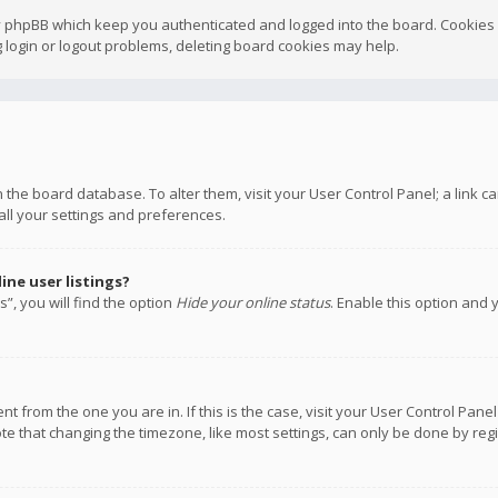
y phpBB which keep you authenticated and logged into the board. Cookies a
 login or logout problems, deleting board cookies may help.
 in the board database. To alter them, visit your User Control Panel; a link
all your settings and preferences.
ne user listings?
”, you will find the option
Hide your online status
. Enable this option and 
rent from the one you are in. If this is the case, visit your User Control P
te that changing the timezone, like most settings, can only be done by regis