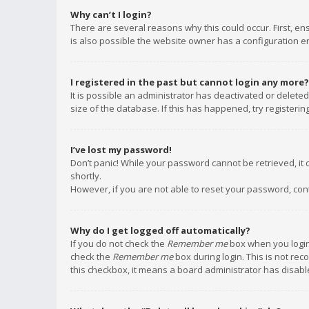
Why can’t I login?
There are several reasons why this could occur. First, e
is also possible the website owner has a configuration err
I registered in the past but cannot login any more?
It is possible an administrator has deactivated or delet
size of the database. If this has happened, try registeri
I’ve lost my password!
Don’t panic! While your password cannot be retrieved, it c
shortly.
However, if you are not able to reset your password, con
Why do I get logged off automatically?
If you do not check the
Remember me
box when you login,
check the
Remember me
box during login. This is not rec
this checkbox, it means a board administrator has disable