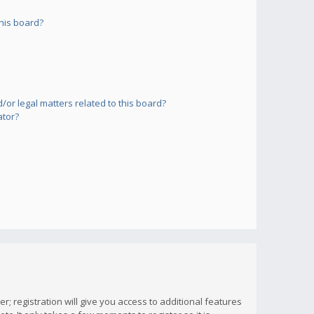
his board?
or legal matters related to this board?
ator?
; registration will give you access to additional features