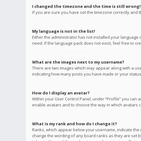
I changed the timezone and the time is still wrong!
If you are sure you have set the timezone correctly and the
My language is not in the list!
Either the administrator has not installed your language 
need. If the language pack does not exist, feel free to c
What are the images next to my username?
There are two images which may appear along with a user
indicating how many posts you have made or your status o
How do I display an avatar?
Within your User Control Panel, under “Profile” you can a
enable avatars and to choose the way in which avatars ca
What is my rank and how do I change it?
Ranks, which appear below your username, indicate the n
change the wording of any board ranks as they are set by