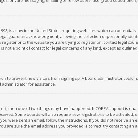
es, private messaging, emailing of fellow users, usergroup subscription, et
1998, is a law in the United States requiring websites which can potentially
gal guardian acknowledgment, allowing the collection of personally identif
 register or to the website you are trying to register on, contact legal co
is not a point of contact for legal concerns of any kind, except as outline
ation to prevent new visitors from signing up. A board administrator could
 administrator for assistance.
rrect, then one of two things may have happened. If COPPA support is ena
 received. Some boards will also require new registrations to be activated,
f you were sent an email, follow the instructions. If you did not receive a
you are sure the email address you provided is correct, try contacting an a