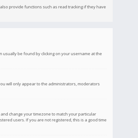
lso provide functions such as read tracking if they have
 can usually be found by clicking on your username at the
you will only appear to the administrators, moderators
anel and change your timezone to match your particular
tered users. If you are not registered, this is a good time