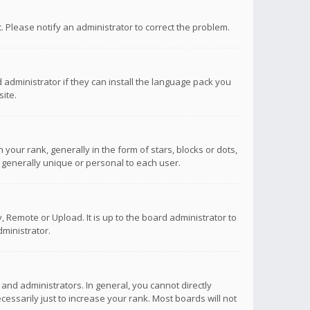
ct. Please notify an administrator to correct the problem.
 administrator if they can install the language pack you
ite.
r rank, generally in the form of stars, blocks or dots,
 generally unique or personal to each user.
 Remote or Upload. It is up to the board administrator to
ministrator.
nd administrators. In general, you cannot directly
ssarily just to increase your rank. Most boards will not