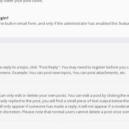
ly lower your post count.
ogin?
e built-in email form, and only if the administrator has enabled this featu
 a reply to a topic, click "Post Reply". You may need to register before you
creens. Example: You can post new topics, You can post attachments, etc.
n only edit or delete your own posts. You can edit a post by clicking the e
dy replied to the post, you will find a small piece of text output below th
will only appear if someone has made a reply; it will not appear if a moder
own discretion. Please note that normal users cannot delete a post once s