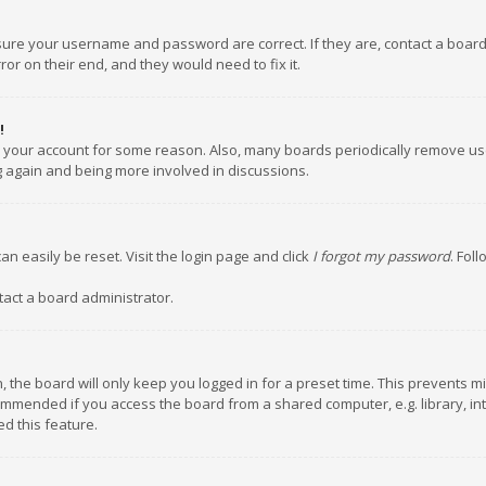
nsure your username and password are correct. If they are, contact a boar
or on their end, and they would need to fix it.
!
ed your account for some reason. Also, many boards periodically remove us
ng again and being more involved in discussions.
an easily be reset. Visit the login page and click
I forgot my password
. Fol
tact a board administrator.
 the board will only keep you logged in for a preset time. This prevents m
ommended if you access the board from a shared computer, e.g. library, inte
d this feature.