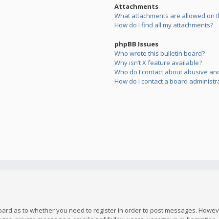
Attachments
What attachments are allowed on t
How do I find all my attachments?
phpBB Issues
Who wrote this bulletin board?
Why isn’t X feature available?
Who do I contact about abusive and/
How do I contact a board administr
board as to whether you need to register in order to post messages. However