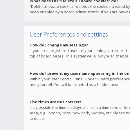
What does the “Delete all board cookies” do?
“Delete all board cookies” deletes the cookies created b
been enabled by a board administrator. If you are having
User Preferences and settings
How do I change my settings?
If you are a registered user, all your settings are stored
top of board pages. This system will allow you to change 
How do I prevent my username appearing in the onli
Within your User Control Panel, under “Board preferences
and yourself. You will be counted as a hidden user.
The times are not correct!
It is possible the time displayed is from a timezone diffe
area, e.g. London, Paris, New York, Sydney, etc. Please no
to do so.