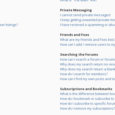
What is “The team” link?
Private Messaging
I cannot send private messages!
I keep getting unwanted private m
er listings?
I have received a spamming or abu
Friends and Foes
What are my Friends and Foes lists
How can I add / remove users to my 
Searching the Forums
How can I search a forum or forum
Why does my search return no resu
Why does my search return a blank
How do I search for members?
How can I find my own posts and to
Subscriptions and Bookmarks
What is the difference between bo
How do I bookmark or subscribe to s
How do I subscribe to specific foru
How do I remove my subscriptions?