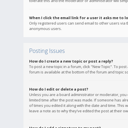
tolerate this and the moderator or administrator will simp
When I click the email link for a user it asks me to l
Only registered users can send email to other users via th
anonymous users.
Posting Issues
How do I create a new topic or post a reply?
To post a new topic in a forum, click "New Topic". To post
forum is available at the bottom of the forum and topic s
How do I edit or delete a post?
Unless you are a board administrator or moderator, you ca
limited time after the post was made. If someone has alrea
of times you edited it along with the date and time. This 
leave a note as to why they’ve edited the post at their 