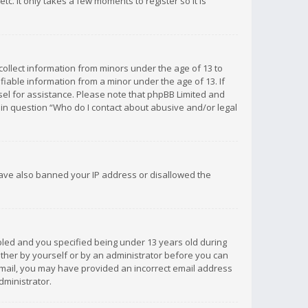
c. It only takes a few moments to register so it is
 collect information from minors under the age of 13 to
iable information from a minor under the age of 13. If
unsel for assistance. Please note that phpBB Limited and
d in question “Who do I contact about abusive and/or legal
 have also banned your IP address or disallowed the
bled and you specified being under 13 years old during
 either by yourself or by an administrator before you can
n email, you may have provided an incorrect email address
dministrator.