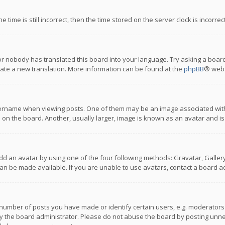
 time is still incorrect, then the time stored on the server clock is incorre
or nobody has translated this board into your language. Try asking a board
reate a new translation. More information can be found at the
phpBB
® webs
name when viewing posts. One of them may be an image associated with you
n the board. Another, usually larger, image is known as an avatar and is
dd an avatar by using one of the four following methods: Gravatar, Gallery,
n be made available. If you are unable to use avatars, contact a board ad
umber of posts you have made or identify certain users, e.g. moderators a
 the board administrator. Please do not abuse the board by posting unnece