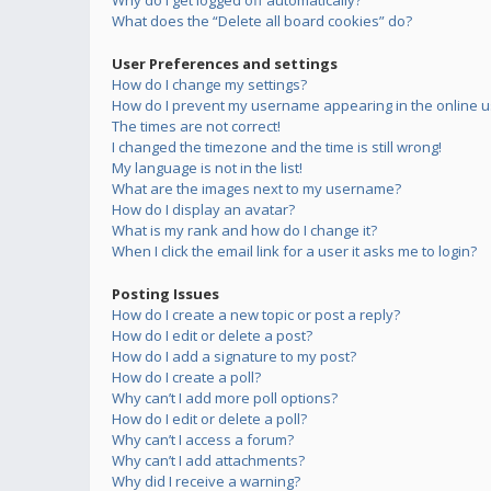
Why do I get logged off automatically?
What does the “Delete all board cookies” do?
User Preferences and settings
How do I change my settings?
How do I prevent my username appearing in the online us
The times are not correct!
I changed the timezone and the time is still wrong!
My language is not in the list!
What are the images next to my username?
How do I display an avatar?
What is my rank and how do I change it?
When I click the email link for a user it asks me to login?
Posting Issues
How do I create a new topic or post a reply?
How do I edit or delete a post?
How do I add a signature to my post?
How do I create a poll?
Why can’t I add more poll options?
How do I edit or delete a poll?
Why can’t I access a forum?
Why can’t I add attachments?
Why did I receive a warning?