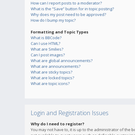
How can I report posts to a moderator?
What is the “Save” button for in topic posting?
Why does my post need to be approved?
How do I bump my topic?
Formatting and Topic Types
What is BBCode?
Can I use HTML?
What are Smilies?
Can I post images?
What are global announcements?
What are announcements?
What are sticky topics?
What are locked topics?
What are topic icons?
Login and Registration Issues
Why do I need to register?
You may not have to, it is up to the administrator of the 