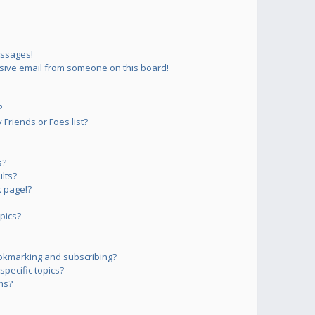
essages!
sive email from someone on this board!
?
Friends or Foes list?
s?
lts?
 page!?
pics?
okmarking and subscribing?
pecific topics?
ms?