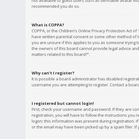
not available to guest users such as definable avatar imag
recommended you do so.
What is COPPA?
COPPA, or the Children’s Online Privacy Protection Act of 
have written parental consent or some other method of le
you are unsure if this applies to you as someone trying to
the owners of this board cannot provide legal advice and 
matters related to this board?”.
Why can’t I register?
It is possible a board administrator has disabled registr
username you are attempting to register. Contact a board
I registered but cannot login!
First, check your username and password. If they are co
registration, you will have to follow the instructions you
logon; this information was present during registration. I
or the email may have been picked up by a spam filer. If 