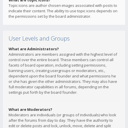
What are topic icons?
Topic icons are author chosen images associated with posts to
indicate their content. The ability to use topic icons depends on
the permissions set by the board administrator.
User Levels and Groups
What are Administrators?
Administrators are members assigned with the highest level of
control over the entire board. These members can control all
facets of board operation, including setting permissions,
banning users, creating usergroups or moderators, etc.,
dependent upon the board founder and what permissions he
or she has given the other administrators. They may also have
full moderator capabilities in all forums, depending on the
settings put forth by the board founder.
What are Moderators?
Moderators are individuals (or groups of individuals) who look
after the forums from day to day. They have the authority to
edit or delete posts and lock, unlock, move, delete and split