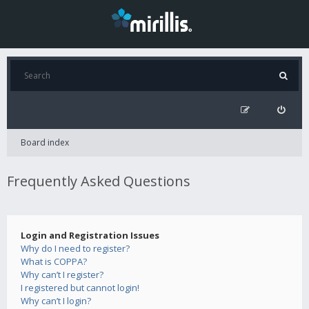
Board index
Frequently Asked Questions
Login and Registration Issues
Why do I need to register?
What is COPPA?
Why can’t I register?
I registered but cannot login!
Why can’t I login?