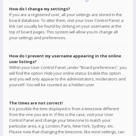
How do I change my settings?
If you are a registered user, all your settings are stored in the
board database. To alter them, visit your User Control Panel; a
link can usually be found by clicking on your username at the
top of board pages. This system will allow you to change all
your settings and preferences.
How do I prevent my username appearing in the online
user listings?
Within your User Control Panel, under “Board preferences”, you
will find the option
Hide your online status
. Enable this option
and you will only appear to the administrators, moderators and
yourself. You will be counted as a hidden user.
The times are not correct!
It is possible the time displayed is from a timezone different
from the one you are in. If this is the case, visit your User
Control Panel and change your timezone to match your
particular area, e.g. London, Paris, New York, Sydney, etc.
Please note that changing the timezone, like most settings, can