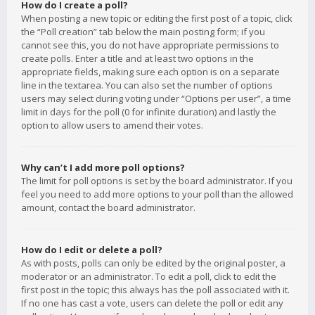
How do I create a poll?
When posting a new topic or editing the first post of a topic, click
the “Poll creation” tab below the main posting form; if you
cannot see this, you do not have appropriate permissions to
create polls. Enter a title and at least two options in the
appropriate fields, making sure each option is on a separate
line in the textarea. You can also set the number of options
users may select during voting under “Options per user”, a time
limit in days for the poll (0 for infinite duration) and lastly the
option to allow users to amend their votes.
Why can’t I add more poll options?
The limit for poll options is set by the board administrator. If you
feel you need to add more options to your poll than the allowed
amount, contact the board administrator.
How do I edit or delete a poll?
As with posts, polls can only be edited by the original poster, a
moderator or an administrator. To edit a poll, click to edit the
first post in the topic; this always has the poll associated with it.
If no one has cast a vote, users can delete the poll or edit any