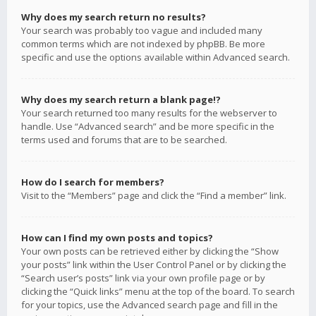
Why does my search return no results?
Your search was probably too vague and included many
common terms which are not indexed by phpBB. Be more
specific and use the options available within Advanced search.
Why does my search return a blank page!?
Your search returned too many results for the webserver to
handle. Use “Advanced search” and be more specific in the
terms used and forums that are to be searched.
How do I search for members?
Visit to the “Members” page and click the “Find a member” link.
How can I find my own posts and topics?
Your own posts can be retrieved either by clicking the “Show
your posts” link within the User Control Panel or by clicking the
“Search user’s posts” link via your own profile page or by
clicking the “Quick links” menu at the top of the board. To search
for your topics, use the Advanced search page and fill in the