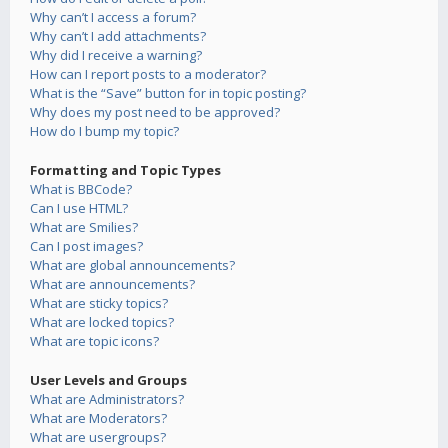
Why can’t I access a forum?
Why can’t I add attachments?
Why did I receive a warning?
How can I report posts to a moderator?
What is the “Save” button for in topic posting?
Why does my post need to be approved?
How do I bump my topic?
Formatting and Topic Types
What is BBCode?
Can I use HTML?
What are Smilies?
Can I post images?
What are global announcements?
What are announcements?
What are sticky topics?
What are locked topics?
What are topic icons?
User Levels and Groups
What are Administrators?
What are Moderators?
What are usergroups?