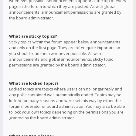
whenever possible. Announcements appear at the top of every
page in the forum to which they are posted. As with global
announcements, announcement permissions are granted by
the board administrator.
What are sticky topics?
Sticky topics within the forum appear below announcements
and only on the first page. They are often quite important so
you should read them whenever possible. As with
announcements and global announcements, sticky topic
permissions are granted by the board administrator.
What are locked topics?
Locked topics are topics where users can no longer reply and
any poll it contained was automatically ended. Topics may be
locked for many reasons and were set this way by either the
forum moderator or board administrator. You may also be able
to lock your own topics depending on the permissions you are
granted by the board administrator.