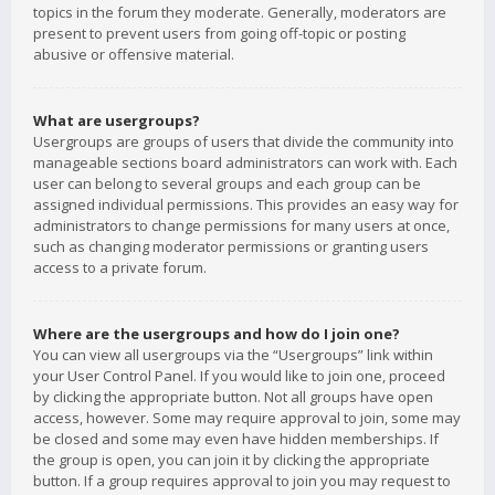
topics in the forum they moderate. Generally, moderators are
present to prevent users from going off-topic or posting
abusive or offensive material.
What are usergroups?
Usergroups are groups of users that divide the community into
manageable sections board administrators can work with. Each
user can belong to several groups and each group can be
assigned individual permissions. This provides an easy way for
administrators to change permissions for many users at once,
such as changing moderator permissions or granting users
access to a private forum.
Where are the usergroups and how do I join one?
You can view all usergroups via the “Usergroups” link within
your User Control Panel. If you would like to join one, proceed
by clicking the appropriate button. Not all groups have open
access, however. Some may require approval to join, some may
be closed and some may even have hidden memberships. If
the group is open, you can join it by clicking the appropriate
button. If a group requires approval to join you may request to