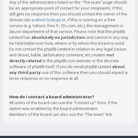
Any of the administrators listed on the “The team” page should
be an appropriate point of contact for your complaints. If this
still gets no response then you should contact the owner of the
domain (do a
whois lookup
) or, if this is running on a free
service (e.g. Yahoo!, free.fr, f2s.com, etc.), the management or
abuse department of that service. Please note that the phpBB
Limited has
absolutely no jurisdiction
and cannot in any way
be held liable over how, where or by whom this board is used.
Do not contact the phpBB Limited in relation to any legal (cease
and desist, liable, defamatory comment, etc.) matter
not
directly related
to the phpBB.com website or the discrete
software of phpBB itself. If you do email phpBB Limited
about
any third party
use of this software then you should expect a
terse response or no response at all.
How do I contact a board administrator?
All users of the board can use the “Contact us” form, if the
option was enabled by the board administrator.
Members of the board can also use the “The team” link.