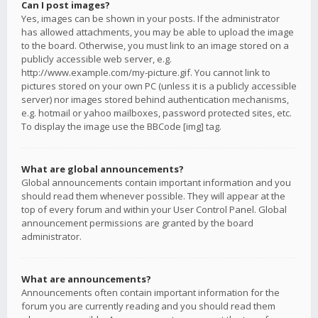
Can I post images?
Yes, images can be shown in your posts. If the administrator
has allowed attachments, you may be able to upload the image
to the board. Otherwise, you must link to an image stored on a
publicly accessible web server, e.g.
http://www.example.com/my-picture.gif. You cannot link to
pictures stored on your own PC (unless it is a publicly accessible
server) nor images stored behind authentication mechanisms,
e.g. hotmail or yahoo mailboxes, password protected sites, etc.
To display the image use the BBCode [img] tag.
What are global announcements?
Global announcements contain important information and you
should read them whenever possible. They will appear at the
top of every forum and within your User Control Panel. Global
announcement permissions are granted by the board
administrator.
What are announcements?
Announcements often contain important information for the
forum you are currently reading and you should read them