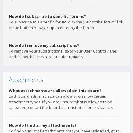
How do I subscribe to specific forums?
To subscribe to a specific forum, click the “Subscribe forum” link,
at the bottom of page, upon entering the forum.
How do I remove my subscriptions?
To remove your subscriptions, go to your User Control Panel
and follow the links to your subscriptions.
Attachments
What attachments are allowed on this board?
Each board administrator can allow or disallow certain
attachment types. If you are unsure what is allowed to be
uploaded, contact the board administrator for assistance.
How do I find all my attachments?
To find your list of attachments that you have uploaded, go to