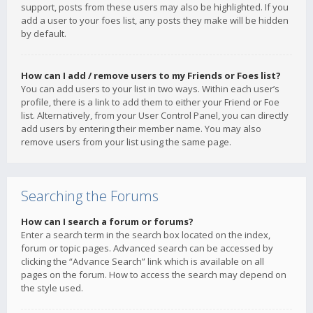
support, posts from these users may also be highlighted. If you
add a user to your foes list, any posts they make will be hidden
by default.
How can I add / remove users to my Friends or Foes list?
You can add users to your list in two ways. Within each user’s
profile, there is a link to add them to either your Friend or Foe
list. Alternatively, from your User Control Panel, you can directly
add users by entering their member name. You may also
remove users from your list using the same page.
Searching the Forums
How can I search a forum or forums?
Enter a search term in the search box located on the index,
forum or topic pages. Advanced search can be accessed by
clicking the “Advance Search” link which is available on all
pages on the forum. How to access the search may depend on
the style used.