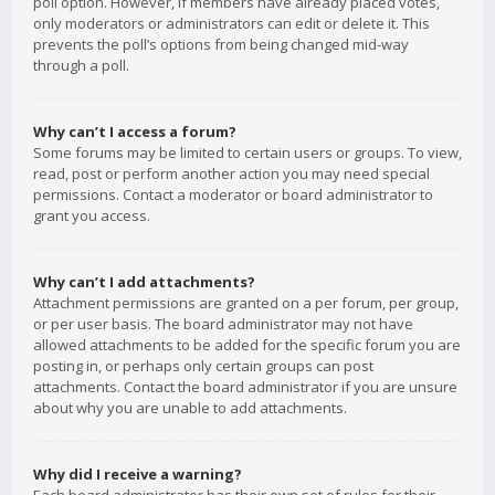
poll option. However, if members have already placed votes,
only moderators or administrators can edit or delete it. This
prevents the poll’s options from being changed mid-way
through a poll.
Why can’t I access a forum?
Some forums may be limited to certain users or groups. To view,
read, post or perform another action you may need special
permissions. Contact a moderator or board administrator to
grant you access.
Why can’t I add attachments?
Attachment permissions are granted on a per forum, per group,
or per user basis. The board administrator may not have
allowed attachments to be added for the specific forum you are
posting in, or perhaps only certain groups can post
attachments. Contact the board administrator if you are unsure
about why you are unable to add attachments.
Why did I receive a warning?