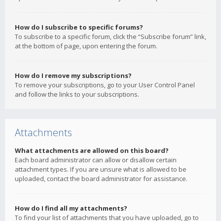
How do I subscribe to specific forums?
To subscribe to a specific forum, click the “Subscribe forum” link,
at the bottom of page, upon entering the forum.
How do I remove my subscriptions?
To remove your subscriptions, go to your User Control Panel
and follow the links to your subscriptions.
Attachments
What attachments are allowed on this board?
Each board administrator can allow or disallow certain
attachment types. If you are unsure what is allowed to be
uploaded, contact the board administrator for assistance.
How do I find all my attachments?
To find your list of attachments that you have uploaded, go to