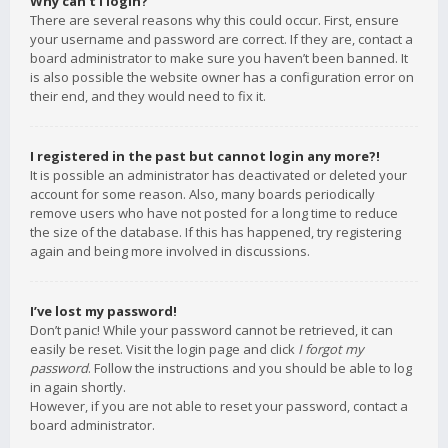
Why can’t I login?
There are several reasons why this could occur. First, ensure
your username and password are correct. If they are, contact a
board administrator to make sure you haven’t been banned. It
is also possible the website owner has a configuration error on
their end, and they would need to fix it.
I registered in the past but cannot login any more?!
It is possible an administrator has deactivated or deleted your
account for some reason. Also, many boards periodically
remove users who have not posted for a long time to reduce
the size of the database. If this has happened, try registering
again and being more involved in discussions.
I’ve lost my password!
Don’t panic! While your password cannot be retrieved, it can
easily be reset. Visit the login page and click
I forgot my
password
. Follow the instructions and you should be able to log
in again shortly.
However, if you are not able to reset your password, contact a
board administrator.