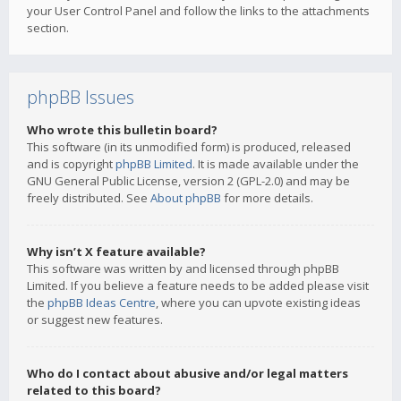
your User Control Panel and follow the links to the attachments
section.
phpBB Issues
Who wrote this bulletin board?
This software (in its unmodified form) is produced, released
and is copyright
phpBB Limited
. It is made available under the
GNU General Public License, version 2 (GPL-2.0) and may be
freely distributed. See
About phpBB
for more details.
Why isn’t X feature available?
This software was written by and licensed through phpBB
Limited. If you believe a feature needs to be added please visit
the
phpBB Ideas Centre
, where you can upvote existing ideas
or suggest new features.
Who do I contact about abusive and/or legal matters
related to this board?