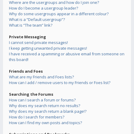
Where are the usergroups and how do I join one?
How do I become a usergroup leader?
Why do some usergroups appear in a different colour?
What is a “Default usergroup”?
What is “The team” link?
Private Messaging
I cannot send private messages!
I keep getting unwanted private messages!
I have received a spamming or abusive email from someone on
this board!
Friends and Foes
What are my Friends and Foes lists?
How can I add / remove users to my Friends or Foes list?
Searching the Forums
How can I search a forum or forums?
Why does my search return no results?
Why does my search return a blank page!?
How do I search for members?
How can I find my own posts and topics?