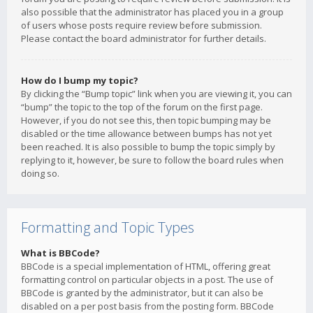
also possible that the administrator has placed you in a group
of users whose posts require review before submission.
Please contact the board administrator for further details.
How do I bump my topic?
By clicking the “Bump topic” link when you are viewing it, you can
“bump” the topic to the top of the forum on the first page.
However, if you do not see this, then topic bumping may be
disabled or the time allowance between bumps has not yet
been reached. It is also possible to bump the topic simply by
replying to it, however, be sure to follow the board rules when
doing so.
Formatting and Topic Types
What is BBCode?
BBCode is a special implementation of HTML, offering great
formatting control on particular objects in a post. The use of
BBCode is granted by the administrator, but it can also be
disabled on a per post basis from the posting form. BBCode