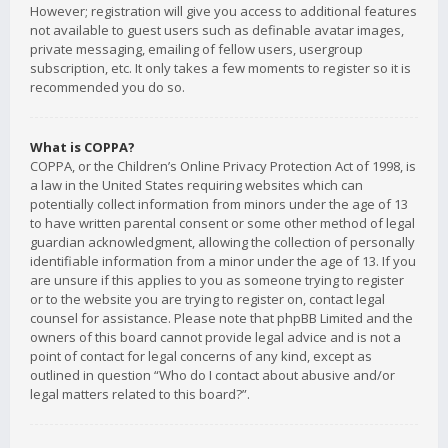
However; registration will give you access to additional features
not available to guest users such as definable avatar images,
private messaging, emailing of fellow users, usergroup
subscription, etc. It only takes a few moments to register so it is
recommended you do so.
What is COPPA?
COPPA, or the Children’s Online Privacy Protection Act of 1998, is
a law in the United States requiring websites which can
potentially collect information from minors under the age of 13
to have written parental consent or some other method of legal
guardian acknowledgment, allowing the collection of personally
identifiable information from a minor under the age of 13. If you
are unsure if this applies to you as someone trying to register
or to the website you are trying to register on, contact legal
counsel for assistance. Please note that phpBB Limited and the
owners of this board cannot provide legal advice and is not a
point of contact for legal concerns of any kind, except as
outlined in question “Who do I contact about abusive and/or
legal matters related to this board?”.