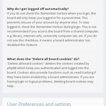
Why do I get logged off automatically?
If you do not check the
Remember me
box when you login, the
board will only keep you logged in for a preset time. This
prevents misuse of your account by anyone else. To stay
logged in, check the
Remember me
box during login. This is not
recommended if you access the board from a shared computer,
e.g. library, internet cafe, university computer lab, etc. If you do
not see this checkbox, it means a board administrator has
disabled this feature.
What does the “Delete all board cookies” do?
“Delete all board cookies” deletes the cookies created by
phpBB which keep you authenticated and logged into the
board. Cookies also provide functions such as read tracking if
they have been enabled by a board administrator. If you are
having login or logout problems, deleting board cookies may
help.
User Preferences and settings