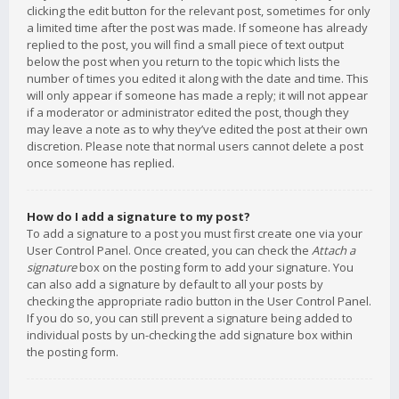
clicking the edit button for the relevant post, sometimes for only
a limited time after the post was made. If someone has already
replied to the post, you will find a small piece of text output
below the post when you return to the topic which lists the
number of times you edited it along with the date and time. This
will only appear if someone has made a reply; it will not appear
if a moderator or administrator edited the post, though they
may leave a note as to why they’ve edited the post at their own
discretion. Please note that normal users cannot delete a post
once someone has replied.
How do I add a signature to my post?
To add a signature to a post you must first create one via your
User Control Panel. Once created, you can check the
Attach a
signature
box on the posting form to add your signature. You
can also add a signature by default to all your posts by
checking the appropriate radio button in the User Control Panel.
If you do so, you can still prevent a signature being added to
individual posts by un-checking the add signature box within
the posting form.