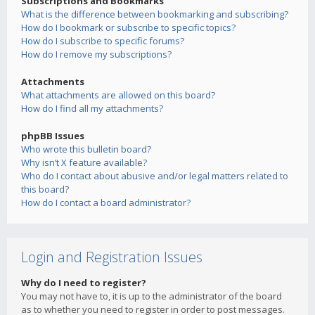
Subscriptions and Bookmarks
What is the difference between bookmarking and subscribing?
How do I bookmark or subscribe to specific topics?
How do I subscribe to specific forums?
How do I remove my subscriptions?
Attachments
What attachments are allowed on this board?
How do I find all my attachments?
phpBB Issues
Who wrote this bulletin board?
Why isn’t X feature available?
Who do I contact about abusive and/or legal matters related to
this board?
How do I contact a board administrator?
Login and Registration Issues
Why do I need to register?
You may not have to, it is up to the administrator of the board
as to whether you need to register in order to post messages.