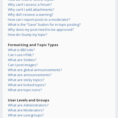
Why can’t I access a forum?
Why can’t I add attachments?
Why did I receive a warning?
How can I report posts to a moderator?
What is the “Save” button for in topic posting?
Why does my post need to be approved?
How do I bump my topic?
Formatting and Topic Types
What is BBCode?
Can I use HTML?
What are Smilies?
Can I post images?
What are global announcements?
What are announcements?
What are sticky topics?
What are locked topics?
What are topic icons?
User Levels and Groups
What are Administrators?
What are Moderators?
What are usergroups?