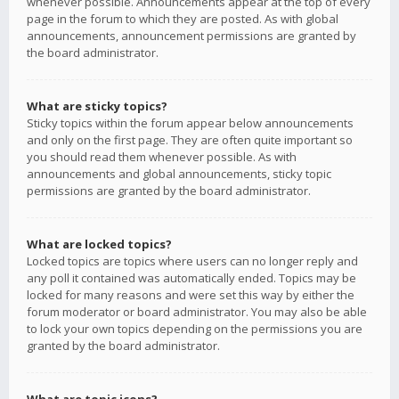
whenever possible. Announcements appear at the top of every
page in the forum to which they are posted. As with global
announcements, announcement permissions are granted by
the board administrator.
What are sticky topics?
Sticky topics within the forum appear below announcements
and only on the first page. They are often quite important so
you should read them whenever possible. As with
announcements and global announcements, sticky topic
permissions are granted by the board administrator.
What are locked topics?
Locked topics are topics where users can no longer reply and
any poll it contained was automatically ended. Topics may be
locked for many reasons and were set this way by either the
forum moderator or board administrator. You may also be able
to lock your own topics depending on the permissions you are
granted by the board administrator.