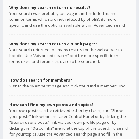
Why does my search return no results?
Your search was probably too vague and included many
common terms which are not indexed by phpBB. Be more
specific and use the options available within Advanced search.
Why does my search return a blank page!?
Your search returned too many results for the webserver to
handle. Use “Advanced search” and be more specific in the
terms used and forums that are to be searched.
How do I search for members?
Visit to the “Members” page and click the “Find a member” link.
How can I find my own posts and topics?
Your own posts can be retrieved either by clicking the “Show
your posts” link within the User Control Panel or by clicking the
“Search user’s posts” link via your own profile page or by
clicking the “Quick links” menu at the top of the board. To search
for your topics, use the Advanced search page and fill in the