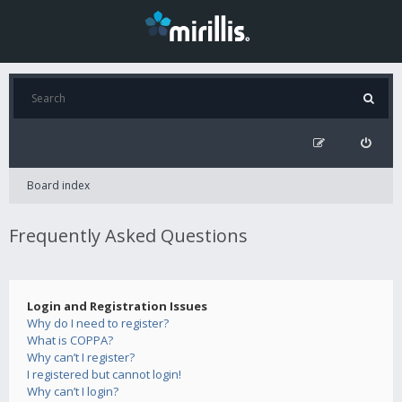
Board index
Frequently Asked Questions
Login and Registration Issues
Why do I need to register?
What is COPPA?
Why can’t I register?
I registered but cannot login!
Why can’t I login?