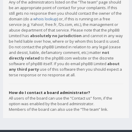
Any of the administrators listed on the “The team” page should
be an appropriate point of contact for your complaints. If this
still gets no response then you should contact the owner of the
domain (do a
whois lookup
) or, if this is running on a free
service (e.g. Yahoo!, free.fr, f2s.com, etc.), the management or
abuse department of that service. Please note that the phpBB
Limited has
absolutely no jurisdiction
and cannot in any way
be held liable over how, where or by whom this board is used.
Do not contact the phpBB Limited in relation to any legal (cease
and desist, liable, defamatory comment, etc.) matter
not
directly related
to the phpBB.com website or the discrete
software of phpBB itself. If you do email phpBB Limited
about
any third party
use of this software then you should expect a
terse response or no response at all.
How do I contact a board administrator?
All users of the board can use the “Contact us” form, if the
option was enabled by the board administrator.
Members of the board can also use the “The team” link.