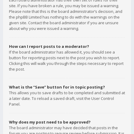
Each board administrator has their own set of rules for their
site. If you have broken a rule, you may be issued a warning.
Please note that this is the board administrator’s decision, and
the phpBB Limited has nothing to do with the warnings on the
given site. Contact the board administrator if you are unsure
about why you were issued a warning.
How can I report posts to a moderator?
If the board administrator has allowed it, you should see a
button for reporting posts next to the post you wish to report.
Clicking this will walk you through the steps necessary to report
the post.
What is the “Save” button for in topic posting?
This allows you to save drafts to be completed and submitted at
a later date. To reload a saved draft, visit the User Control
Panel.
Why does my post need to be approved?
The board administrator may have decided that posts in the
forum you are posting to require review before submission. It is