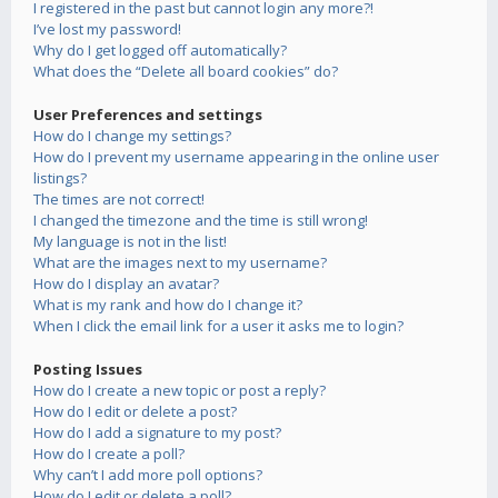
I registered in the past but cannot login any more?!
I’ve lost my password!
Why do I get logged off automatically?
What does the “Delete all board cookies” do?
User Preferences and settings
How do I change my settings?
How do I prevent my username appearing in the online user
listings?
The times are not correct!
I changed the timezone and the time is still wrong!
My language is not in the list!
What are the images next to my username?
How do I display an avatar?
What is my rank and how do I change it?
When I click the email link for a user it asks me to login?
Posting Issues
How do I create a new topic or post a reply?
How do I edit or delete a post?
How do I add a signature to my post?
How do I create a poll?
Why can’t I add more poll options?
How do I edit or delete a poll?