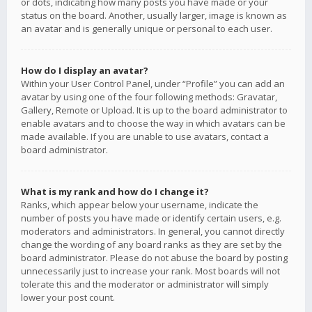
or dots, indicating how many posts you have made or your
status on the board. Another, usually larger, image is known as
an avatar and is generally unique or personal to each user.
How do I display an avatar?
Within your User Control Panel, under “Profile” you can add an
avatar by using one of the four following methods: Gravatar,
Gallery, Remote or Upload. It is up to the board administrator to
enable avatars and to choose the way in which avatars can be
made available. If you are unable to use avatars, contact a
board administrator.
What is my rank and how do I change it?
Ranks, which appear below your username, indicate the
number of posts you have made or identify certain users, e.g.
moderators and administrators. In general, you cannot directly
change the wording of any board ranks as they are set by the
board administrator. Please do not abuse the board by posting
unnecessarily just to increase your rank. Most boards will not
tolerate this and the moderator or administrator will simply
lower your post count.