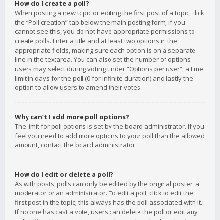
How do I create a poll?
When posting a new topic or editing the first post of a topic, click
the “Poll creation” tab below the main posting form; if you
cannot see this, you do not have appropriate permissions to
create polls. Enter a title and at least two options in the
appropriate fields, making sure each option is on a separate
line in the textarea. You can also set the number of options
users may select during voting under “Options per user”, a time
limit in days for the poll (0 for infinite duration) and lastly the
option to allow users to amend their votes.
Why can’t I add more poll options?
The limit for poll options is set by the board administrator. If you
feel you need to add more options to your poll than the allowed
amount, contact the board administrator.
How do I edit or delete a poll?
As with posts, polls can only be edited by the original poster, a
moderator or an administrator. To edit a poll, click to edit the
first post in the topic; this always has the poll associated with it.
If no one has cast a vote, users can delete the poll or edit any