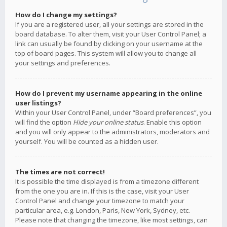
How do I change my settings?
If you are a registered user, all your settings are stored in the
board database. To alter them, visit your User Control Panel; a
link can usually be found by clicking on your username at the
top of board pages. This system will allow you to change all
your settings and preferences.
How do I prevent my username appearing in the online
user listings?
Within your User Control Panel, under “Board preferences”, you
will find the option
Hide your online status
. Enable this option
and you will only appear to the administrators, moderators and
yourself. You will be counted as a hidden user.
The times are not correct!
It is possible the time displayed is from a timezone different
from the one you are in. If this is the case, visit your User
Control Panel and change your timezone to match your
particular area, e.g. London, Paris, New York, Sydney, etc.
Please note that changing the timezone, like most settings, can