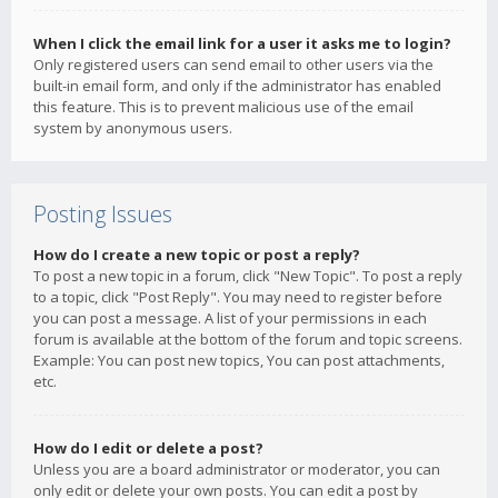
When I click the email link for a user it asks me to login?
Only registered users can send email to other users via the
built-in email form, and only if the administrator has enabled
this feature. This is to prevent malicious use of the email
system by anonymous users.
Posting Issues
How do I create a new topic or post a reply?
To post a new topic in a forum, click "New Topic". To post a reply
to a topic, click "Post Reply". You may need to register before
you can post a message. A list of your permissions in each
forum is available at the bottom of the forum and topic screens.
Example: You can post new topics, You can post attachments,
etc.
How do I edit or delete a post?
Unless you are a board administrator or moderator, you can
only edit or delete your own posts. You can edit a post by