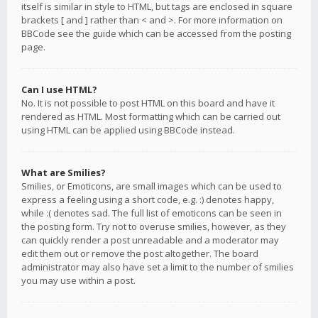
itself is similar in style to HTML, but tags are enclosed in square
brackets [ and ] rather than < and >. For more information on
BBCode see the guide which can be accessed from the posting
page.
Can I use HTML?
No. It is not possible to post HTML on this board and have it
rendered as HTML. Most formatting which can be carried out
using HTML can be applied using BBCode instead.
What are Smilies?
Smilies, or Emoticons, are small images which can be used to
express a feeling using a short code, e.g. :) denotes happy,
while :( denotes sad. The full list of emoticons can be seen in
the posting form. Try not to overuse smilies, however, as they
can quickly render a post unreadable and a moderator may
edit them out or remove the post altogether. The board
administrator may also have set a limit to the number of smilies
you may use within a post.