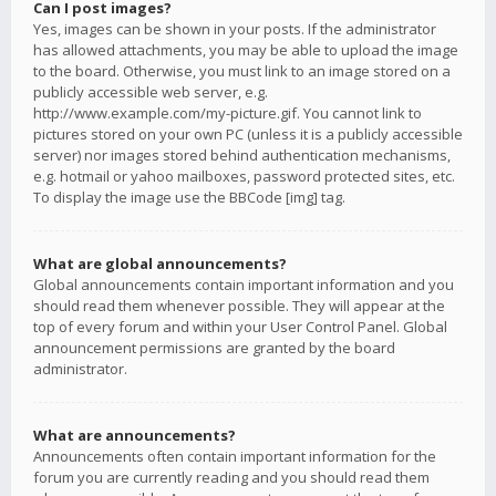
Can I post images?
Yes, images can be shown in your posts. If the administrator
has allowed attachments, you may be able to upload the image
to the board. Otherwise, you must link to an image stored on a
publicly accessible web server, e.g.
http://www.example.com/my-picture.gif. You cannot link to
pictures stored on your own PC (unless it is a publicly accessible
server) nor images stored behind authentication mechanisms,
e.g. hotmail or yahoo mailboxes, password protected sites, etc.
To display the image use the BBCode [img] tag.
What are global announcements?
Global announcements contain important information and you
should read them whenever possible. They will appear at the
top of every forum and within your User Control Panel. Global
announcement permissions are granted by the board
administrator.
What are announcements?
Announcements often contain important information for the
forum you are currently reading and you should read them