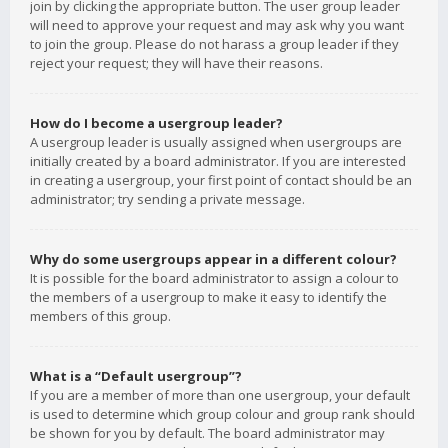
join by clicking the appropriate button. The user group leader
will need to approve your request and may ask why you want
to join the group. Please do not harass a group leader if they
reject your request; they will have their reasons.
How do I become a usergroup leader?
A usergroup leader is usually assigned when usergroups are
initially created by a board administrator. If you are interested
in creating a usergroup, your first point of contact should be an
administrator; try sending a private message.
Why do some usergroups appear in a different colour?
It is possible for the board administrator to assign a colour to
the members of a usergroup to make it easy to identify the
members of this group.
What is a “Default usergroup”?
If you are a member of more than one usergroup, your default
is used to determine which group colour and group rank should
be shown for you by default. The board administrator may