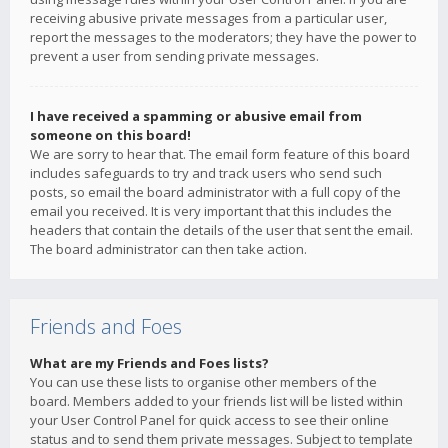
receiving abusive private messages from a particular user,
report the messages to the moderators; they have the power to
prevent a user from sending private messages.
I have received a spamming or abusive email from
someone on this board!
We are sorry to hear that. The email form feature of this board
includes safeguards to try and track users who send such
posts, so email the board administrator with a full copy of the
email you received. It is very important that this includes the
headers that contain the details of the user that sent the email.
The board administrator can then take action.
Friends and Foes
What are my Friends and Foes lists?
You can use these lists to organise other members of the
board. Members added to your friends list will be listed within
your User Control Panel for quick access to see their online
status and to send them private messages. Subject to template