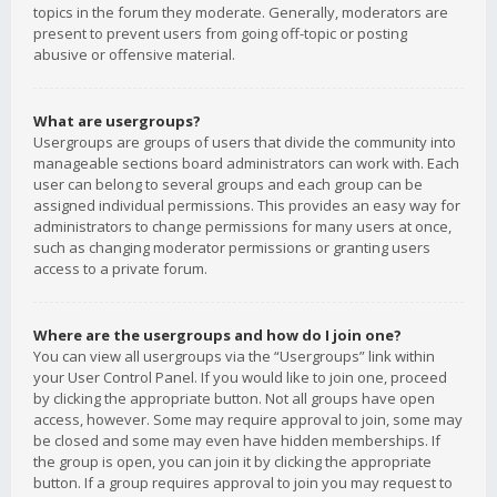
topics in the forum they moderate. Generally, moderators are
present to prevent users from going off-topic or posting
abusive or offensive material.
What are usergroups?
Usergroups are groups of users that divide the community into
manageable sections board administrators can work with. Each
user can belong to several groups and each group can be
assigned individual permissions. This provides an easy way for
administrators to change permissions for many users at once,
such as changing moderator permissions or granting users
access to a private forum.
Where are the usergroups and how do I join one?
You can view all usergroups via the “Usergroups” link within
your User Control Panel. If you would like to join one, proceed
by clicking the appropriate button. Not all groups have open
access, however. Some may require approval to join, some may
be closed and some may even have hidden memberships. If
the group is open, you can join it by clicking the appropriate
button. If a group requires approval to join you may request to