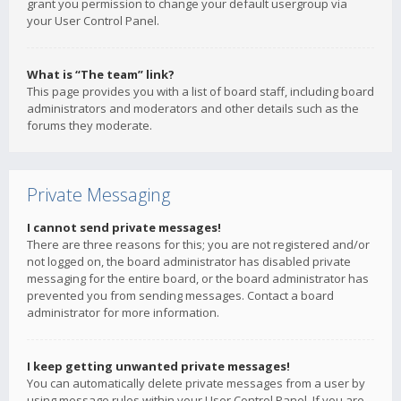
grant you permission to change your default usergroup via
your User Control Panel.
What is “The team” link?
This page provides you with a list of board staff, including board
administrators and moderators and other details such as the
forums they moderate.
Private Messaging
I cannot send private messages!
There are three reasons for this; you are not registered and/or
not logged on, the board administrator has disabled private
messaging for the entire board, or the board administrator has
prevented you from sending messages. Contact a board
administrator for more information.
I keep getting unwanted private messages!
You can automatically delete private messages from a user by
using message rules within your User Control Panel. If you are