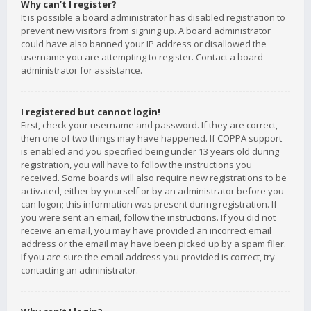
Why can’t I register?
It is possible a board administrator has disabled registration to
prevent new visitors from signing up. A board administrator
could have also banned your IP address or disallowed the
username you are attempting to register. Contact a board
administrator for assistance.
I registered but cannot login!
First, check your username and password. If they are correct,
then one of two things may have happened. If COPPA support
is enabled and you specified being under 13 years old during
registration, you will have to follow the instructions you
received. Some boards will also require new registrations to be
activated, either by yourself or by an administrator before you
can logon; this information was present during registration. If
you were sent an email, follow the instructions. If you did not
receive an email, you may have provided an incorrect email
address or the email may have been picked up by a spam filer.
If you are sure the email address you provided is correct, try
contacting an administrator.