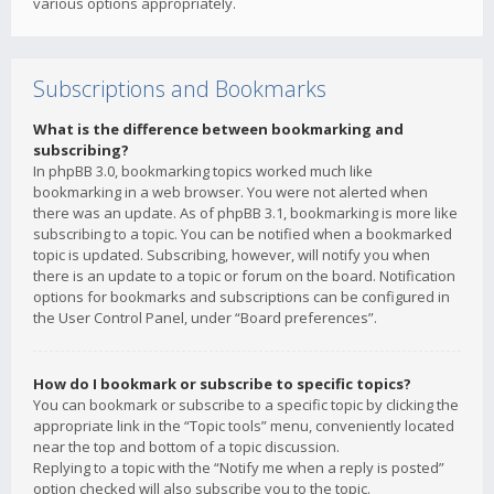
various options appropriately.
Subscriptions and Bookmarks
What is the difference between bookmarking and
subscribing?
In phpBB 3.0, bookmarking topics worked much like
bookmarking in a web browser. You were not alerted when
there was an update. As of phpBB 3.1, bookmarking is more like
subscribing to a topic. You can be notified when a bookmarked
topic is updated. Subscribing, however, will notify you when
there is an update to a topic or forum on the board. Notification
options for bookmarks and subscriptions can be configured in
the User Control Panel, under “Board preferences”.
How do I bookmark or subscribe to specific topics?
You can bookmark or subscribe to a specific topic by clicking the
appropriate link in the “Topic tools” menu, conveniently located
near the top and bottom of a topic discussion.
Replying to a topic with the “Notify me when a reply is posted”
option checked will also subscribe you to the topic.