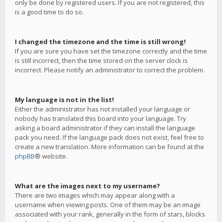
only be done by registered users. If you are not registered, this
is a good time to do so.
I changed the timezone and the time is still wrong!
If you are sure you have set the timezone correctly and the time
is still incorrect, then the time stored on the server clock is
incorrect. Please notify an administrator to correct the problem.
My language is not in the list!
Either the administrator has not installed your language or
nobody has translated this board into your language. Try
asking a board administrator if they can install the language
pack you need. If the language pack does not exist, feel free to
create a new translation. More information can be found at the
phpBB
® website.
What are the images next to my username?
There are two images which may appear along with a
username when viewing posts. One of them may be an image
associated with your rank, generally in the form of stars, blocks