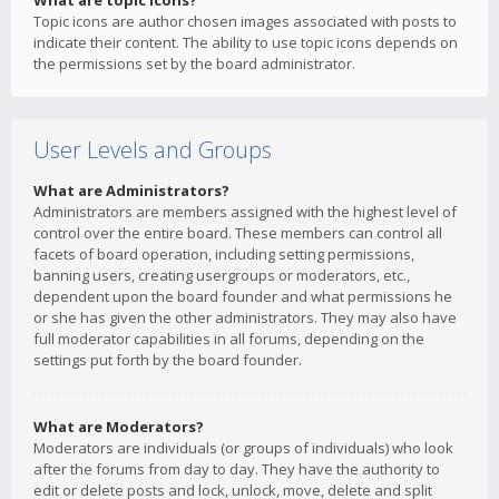
What are topic icons?
Topic icons are author chosen images associated with posts to
indicate their content. The ability to use topic icons depends on
the permissions set by the board administrator.
User Levels and Groups
What are Administrators?
Administrators are members assigned with the highest level of
control over the entire board. These members can control all
facets of board operation, including setting permissions,
banning users, creating usergroups or moderators, etc.,
dependent upon the board founder and what permissions he
or she has given the other administrators. They may also have
full moderator capabilities in all forums, depending on the
settings put forth by the board founder.
What are Moderators?
Moderators are individuals (or groups of individuals) who look
after the forums from day to day. They have the authority to
edit or delete posts and lock, unlock, move, delete and split