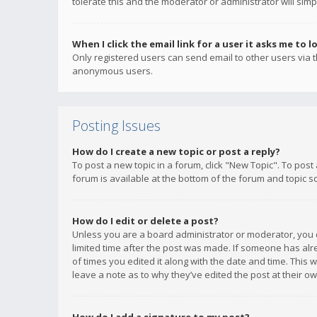
tolerate this and the moderator or administrator will simp
When I click the email link for a user it asks me to l
Only registered users can send email to other users via th
anonymous users.
Posting Issues
How do I create a new topic or post a reply?
To post a new topic in a forum, click "New Topic". To post
forum is available at the bottom of the forum and topic s
How do I edit or delete a post?
Unless you are a board administrator or moderator, you ca
limited time after the post was made. If someone has alrea
of times you edited it along with the date and time. This 
leave a note as to why they’ve edited the post at their 