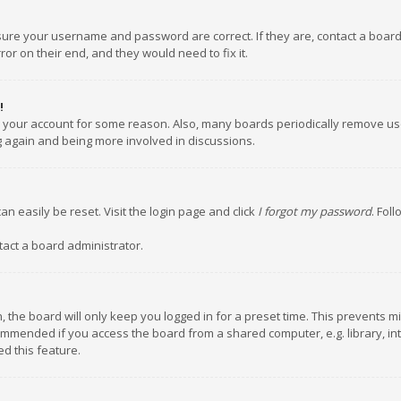
nsure your username and password are correct. If they are, contact a boar
or on their end, and they would need to fix it.
!
ed your account for some reason. Also, many boards periodically remove us
ng again and being more involved in discussions.
an easily be reset. Visit the login page and click
I forgot my password
. Fol
tact a board administrator.
 the board will only keep you logged in for a preset time. This prevents m
ommended if you access the board from a shared computer, e.g. library, inte
d this feature.