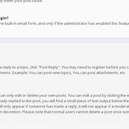
ly lower your post count.
ogin?
e built-in email form, and only if the administrator has enabled this featu
 a reply to a topic, click "Post Reply". You may need to register before you
creens. Example: You can post new topics, You can post attachments, etc.
n only edit or delete your own posts. You can edit a post by clicking the e
dy replied to the post, you will find a small piece of text output below th
will only appear if someone has made a reply; it will not appear if a moder
own discretion. Please note that normal users cannot delete a post once s