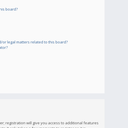
his board?
or legal matters related to this board?
ator?
; registration will give you access to additional features