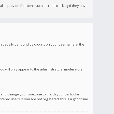
lso provide functions such as read tracking if they have
 can usually be found by clicking on your username at the
you will only appear to the administrators, moderators
anel and change your timezone to match your particular
tered users. If you are not registered, this is a good time