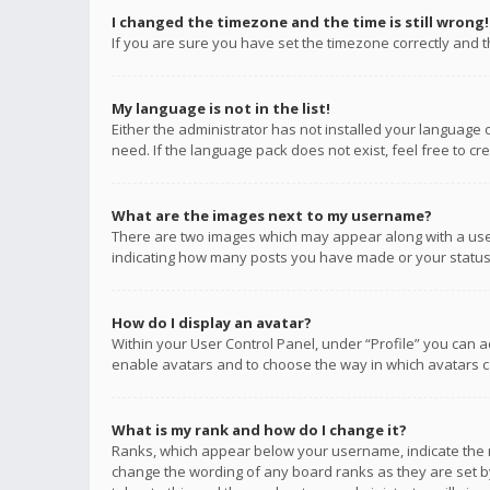
I changed the timezone and the time is still wrong!
If you are sure you have set the timezone correctly and the
My language is not in the list!
Either the administrator has not installed your language 
need. If the language pack does not exist, feel free to c
What are the images next to my username?
There are two images which may appear along with a user
indicating how many posts you have made or your status o
How do I display an avatar?
Within your User Control Panel, under “Profile” you can a
enable avatars and to choose the way in which avatars ca
What is my rank and how do I change it?
Ranks, which appear below your username, indicate the n
change the wording of any board ranks as they are set by