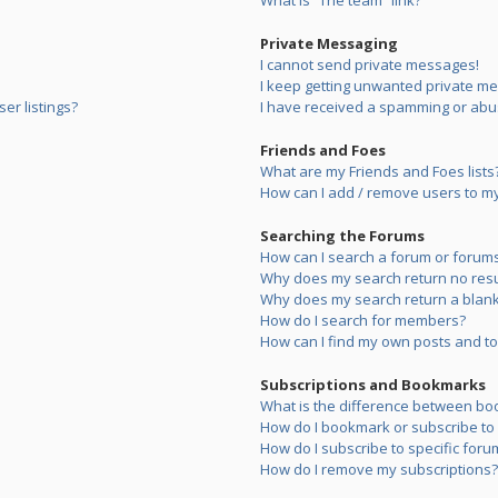
What is “The team” link?
Private Messaging
I cannot send private messages!
I keep getting unwanted private m
er listings?
I have received a spamming or abu
Friends and Foes
What are my Friends and Foes lists
How can I add / remove users to my 
Searching the Forums
How can I search a forum or forum
Why does my search return no resu
Why does my search return a blank
How do I search for members?
How can I find my own posts and to
Subscriptions and Bookmarks
What is the difference between bo
How do I bookmark or subscribe to s
How do I subscribe to specific foru
How do I remove my subscriptions?