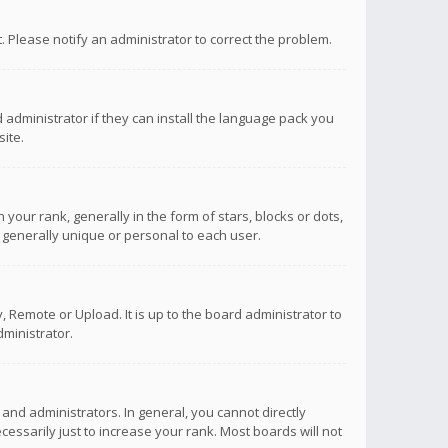
ct. Please notify an administrator to correct the problem.
 administrator if they can install the language pack you
ite.
r rank, generally in the form of stars, blocks or dots,
 generally unique or personal to each user.
 Remote or Upload. It is up to the board administrator to
ministrator.
nd administrators. In general, you cannot directly
ssarily just to increase your rank. Most boards will not