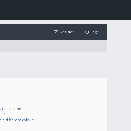
Register
Login
do I join one?
er?
a different colour?