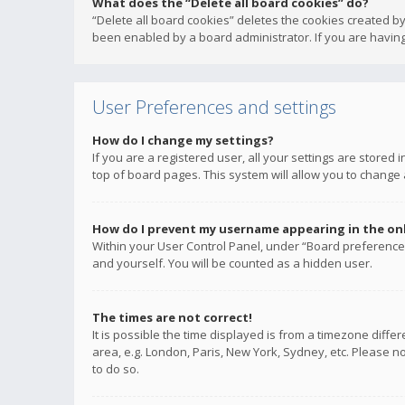
What does the “Delete all board cookies” do?
“Delete all board cookies” deletes the cookies created b
been enabled by a board administrator. If you are having
User Preferences and settings
How do I change my settings?
If you are a registered user, all your settings are stored
top of board pages. This system will allow you to change 
How do I prevent my username appearing in the onli
Within your User Control Panel, under “Board preferences
and yourself. You will be counted as a hidden user.
The times are not correct!
It is possible the time displayed is from a timezone diffe
area, e.g. London, Paris, New York, Sydney, etc. Please no
to do so.