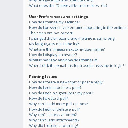
Why do I get logged off automatically?
What does the “Delete all board cookies” do?
User Preferences and settings
How do I change my settings?
How do I prevent my username appearing in the online us
The times are not correct!
I changed the timezone and the time is still wrong!
My language is not in the list!
What are the images next to my username?
How do I display an avatar?
What is my rank and how do I change it?
When I click the email link for a user it asks me to login?
Posting Issues
How do I create a new topic or post a reply?
How do I edit or delete a post?
How do I add a signature to my post?
How do I create a poll?
Why can’t I add more poll options?
How do I edit or delete a poll?
Why can’t I access a forum?
Why can’t I add attachments?
Why did I receive a warning?