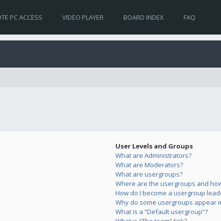
TE PC ACCESS
VIDEO PLAYER
BOARD INDEX
FAQ
User Levels and Groups
What are Administrators?
What are Moderators?
What are usergroups?
Where are the usergroups and how 
How do I become a usergroup lead
Why do some usergroups appear in 
What is a “Default usergroup”?