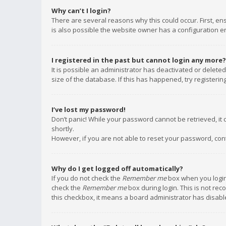
Why can’t I login?
There are several reasons why this could occur. First, e
is also possible the website owner has a configuration err
I registered in the past but cannot login any more?
It is possible an administrator has deactivated or delet
size of the database. If this has happened, try registeri
I’ve lost my password!
Don’t panic! While your password cannot be retrieved, it c
shortly.
However, if you are not able to reset your password, con
Why do I get logged off automatically?
If you do not check the
Remember me
box when you login,
check the
Remember me
box during login. This is not rec
this checkbox, it means a board administrator has disable