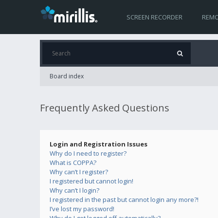
SCREEN RECORDER
REMO
Board index
Frequently Asked Questions
Login and Registration Issues
Why do I need to register?
What is COPPA?
Why can’t I register?
I registered but cannot login!
Why can’t I login?
I registered in the past but cannot login any more?!
I’ve lost my password!