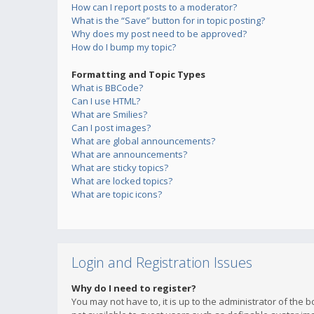
How can I report posts to a moderator?
What is the “Save” button for in topic posting?
Why does my post need to be approved?
How do I bump my topic?
Formatting and Topic Types
What is BBCode?
Can I use HTML?
What are Smilies?
Can I post images?
What are global announcements?
What are announcements?
What are sticky topics?
What are locked topics?
What are topic icons?
Login and Registration Issues
Why do I need to register?
You may not have to, it is up to the administrator of the 