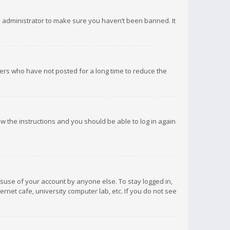
d administrator to make sure you haven’t been banned. It
ers who have not posted for a long time to reduce the
low the instructions and you should be able to log in again
isuse of your account by anyone else. To stay logged in,
rnet cafe, university computer lab, etc. If you do not see