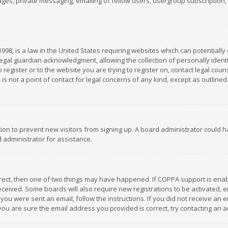
es, private messaging, emailing of fellow users, usergroup subscription, et
1998, is a law in the United States requiring websites which can potentially
gal guardian acknowledgment, allowing the collection of personally identif
 register or to the website you are trying to register on, contact legal co
is not a point of contact for legal concerns of any kind, except as outline
ation to prevent new visitors from signing up. A board administrator could
 administrator for assistance.
rrect, then one of two things may have happened. If COPPA support is ena
 received. Some boards will also require new registrations to be activated,
f you were sent an email, follow the instructions. If you did not receive a
you are sure the email address you provided is correct, try contacting an a