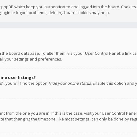
y phpBB which keep you authenticated and logged into the board. Cookies a
 login or logout problems, deleting board cookies may help.
 in the board database. To alter them, visit your User Control Panel; a link
all your settings and preferences.
ne user listings?
”, you will find the option
Hide your online status
. Enable this option and 
rent from the one you are in. If this is the case, visit your User Control P
te that changing the timezone, like most settings, can only be done by regis