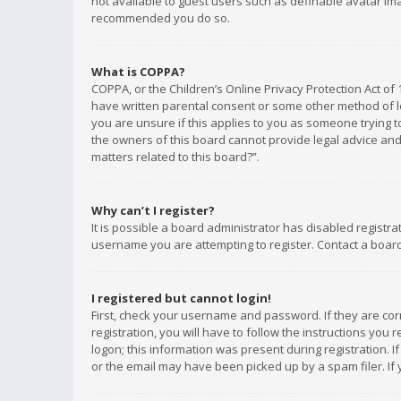
not available to guest users such as definable avatar imag
recommended you do so.
What is COPPA?
COPPA, or the Children’s Online Privacy Protection Act of 
have written parental consent or some other method of le
you are unsure if this applies to you as someone trying to
the owners of this board cannot provide legal advice and 
matters related to this board?”.
Why can’t I register?
It is possible a board administrator has disabled registr
username you are attempting to register. Contact a board
I registered but cannot login!
First, check your username and password. If they are co
registration, you will have to follow the instructions you
logon; this information was present during registration. I
or the email may have been picked up by a spam filer. If 