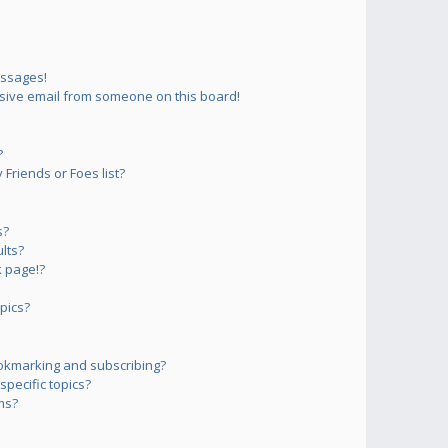
essages!
sive email from someone on this board!
?
Friends or Foes list?
s?
lts?
 page!?
pics?
okmarking and subscribing?
pecific topics?
ms?