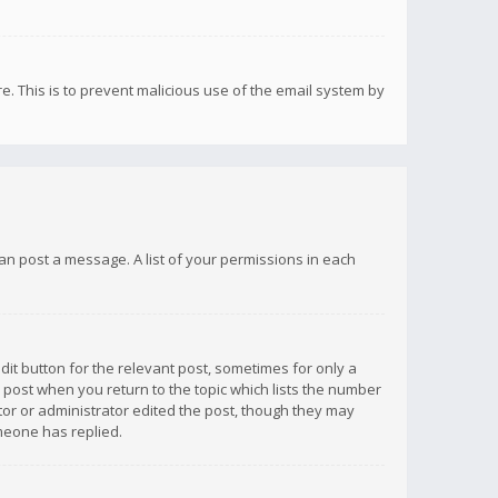
re. This is to prevent malicious use of the email system by
 can post a message. A list of your permissions in each
dit button for the relevant post, sometimes for only a
e post when you return to the topic which lists the number
ator or administrator edited the post, though they may
omeone has replied.