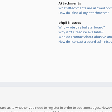
Attachments
What attachments are allowed on t
How do I find all my attachments?
phpBB Issues
Who wrote this bulletin board?
Why isn’t X feature available?
Who do I contact about abusive and/
How do I contact a board administr
board as to whether you need to register in order to post messages. However