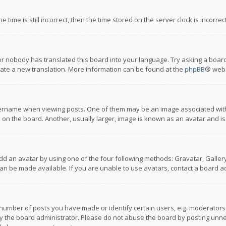
 time is still incorrect, then the time stored on the server clock is incorre
or nobody has translated this board into your language. Try asking a board
reate a new translation. More information can be found at the
phpBB
® webs
name when viewing posts. One of them may be an image associated with you
n the board. Another, usually larger, image is known as an avatar and is
dd an avatar by using one of the four following methods: Gravatar, Gallery,
n be made available. If you are unable to use avatars, contact a board ad
umber of posts you have made or identify certain users, e.g. moderators a
 the board administrator. Please do not abuse the board by posting unnece