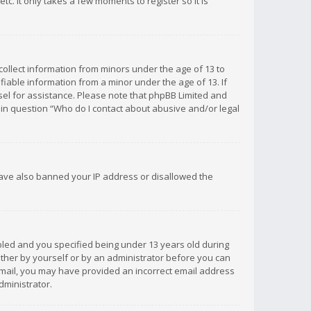
c. It only takes a few moments to register so it is
 collect information from minors under the age of 13 to
iable information from a minor under the age of 13. If
unsel for assistance. Please note that phpBB Limited and
d in question “Who do I contact about abusive and/or legal
 have also banned your IP address or disallowed the
bled and you specified being under 13 years old during
 either by yourself or by an administrator before you can
n email, you may have provided an incorrect email address
dministrator.