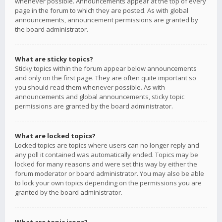
whenever possible. Announcements appear at the top of every
page in the forum to which they are posted. As with global
announcements, announcement permissions are granted by
the board administrator.
What are sticky topics?
Sticky topics within the forum appear below announcements
and only on the first page. They are often quite important so
you should read them whenever possible. As with
announcements and global announcements, sticky topic
permissions are granted by the board administrator.
What are locked topics?
Locked topics are topics where users can no longer reply and
any poll it contained was automatically ended. Topics may be
locked for many reasons and were set this way by either the
forum moderator or board administrator. You may also be able
to lock your own topics depending on the permissions you are
granted by the board administrator.