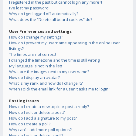
I registered in the past but cannot login any more?!
I’ve lost my password!
Why do I get logged off automatically?
What does the “Delete all board cookies” do?
User Preferences and settings
How do I change my settings?
How do I prevent my username appearing in the online user
listings?
The times are not correct!
I changed the timezone and the time is still wrong!
My language is not in the list!
What are the images next to my username?
How do I display an avatar?
What is my rank and how do I change it?
When I click the email link for a user it asks me to login?
Posting Issues
How do I create a new topic or post a reply?
How do I edit or delete a post?
How do I add a signature to my post?
How do I create a poll?
Why can’t I add more poll options?
How do I edit or delete a poll?