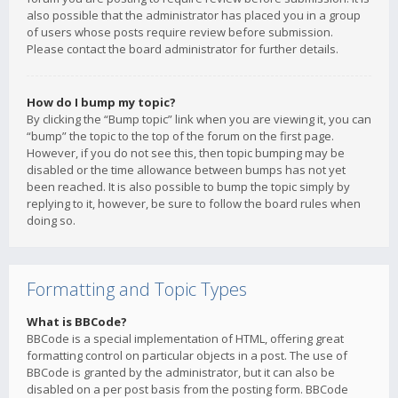
also possible that the administrator has placed you in a group
of users whose posts require review before submission.
Please contact the board administrator for further details.
How do I bump my topic?
By clicking the “Bump topic” link when you are viewing it, you can
“bump” the topic to the top of the forum on the first page.
However, if you do not see this, then topic bumping may be
disabled or the time allowance between bumps has not yet
been reached. It is also possible to bump the topic simply by
replying to it, however, be sure to follow the board rules when
doing so.
Formatting and Topic Types
What is BBCode?
BBCode is a special implementation of HTML, offering great
formatting control on particular objects in a post. The use of
BBCode is granted by the administrator, but it can also be
disabled on a per post basis from the posting form. BBCode