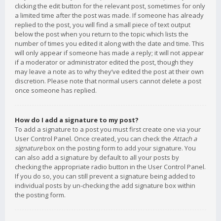
clicking the edit button for the relevant post, sometimes for only
a limited time after the post was made. If someone has already
replied to the post, you will find a small piece of text output
below the post when you return to the topic which lists the
number of times you edited it along with the date and time. This
will only appear if someone has made a reply; it will not appear
if a moderator or administrator edited the post, though they
may leave a note as to why they’ve edited the post at their own
discretion. Please note that normal users cannot delete a post
once someone has replied.
How do I add a signature to my post?
To add a signature to a post you must first create one via your
User Control Panel. Once created, you can check the
Attach a
signature
box on the posting form to add your signature. You
can also add a signature by default to all your posts by
checking the appropriate radio button in the User Control Panel.
If you do so, you can still prevent a signature being added to
individual posts by un-checking the add signature box within
the posting form.