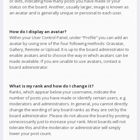
or dots, indicating how many posts you have made or your
status on the board. Another, usually larger, image is known as
an avatar and is generally unique or personal to each user.
How do I display an avatar?
Within your User Control Panel, under “Profile” you can add an
avatar by using one of the four following methods: Gravatar,
Gallery, Remote or Upload. It is up to the board administrator to
enable avatars and to choose the way in which avatars can be
made available. If you are unable to use avatars, contact a
board administrator.
What is my rank and how do I change it?
Ranks, which appear below your username, indicate the
number of posts you have made or identify certain users, e.g.
moderators and administrators. In general, you cannot directly
change the wording of any board ranks as they are set by the
board administrator. Please do not abuse the board by posting
unnecessarily just to increase your rank. Most boards will not
tolerate this and the moderator or administrator will simply
lower your post count.