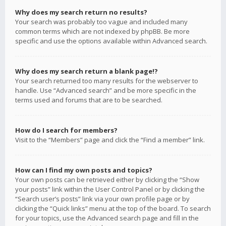
Why does my search return no results?
Your search was probably too vague and included many
common terms which are not indexed by phpBB. Be more
specific and use the options available within Advanced search.
Why does my search return a blank page!?
Your search returned too many results for the webserver to
handle. Use “Advanced search” and be more specific in the
terms used and forums that are to be searched.
How do I search for members?
Visit to the “Members” page and click the “Find a member” link.
How can I find my own posts and topics?
Your own posts can be retrieved either by clicking the “Show
your posts” link within the User Control Panel or by clicking the
“Search user’s posts” link via your own profile page or by
clicking the “Quick links” menu at the top of the board. To search
for your topics, use the Advanced search page and fill in the