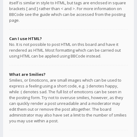
itself is similar in style to HTML, but tags are enclosed in square
brackets [ and ] rather than < and >. For more information on
BBCode see the guide which can be accessed from the posting
page.
Can I use HTML?
No. It is not possible to post HTML on this board and have it
rendered as HTML. Most formatting which can be carried out
using HTML can be applied using BBCode instead.
What are Smilies?
Smilies, or Emoticons, are small images which can be used to
express a feeling using a short code, e.g. :) denotes happy,
while :( denotes sad. The full list of emoticons can be seen in
the posting form. Try not to overuse smilies, however, as they
can quickly render a post unreadable and a moderator may
edit them out or remove the post altogether. The board
administrator may also have set a limit to the number of smilies
you may use within a post.