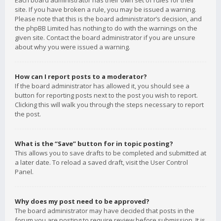
Each board administrator has their own set of rules for their
site. If you have broken a rule, you may be issued a warning.
Please note that this is the board administrator’s decision, and
the phpBB Limited has nothing to do with the warnings on the
given site. Contact the board administrator if you are unsure
about why you were issued a warning.
How can I report posts to a moderator?
If the board administrator has allowed it, you should see a
button for reporting posts next to the post you wish to report.
Clicking this will walk you through the steps necessary to report
the post.
What is the “Save” button for in topic posting?
This allows you to save drafts to be completed and submitted at
a later date. To reload a saved draft, visit the User Control
Panel.
Why does my post need to be approved?
The board administrator may have decided that posts in the
forum you are posting to require review before submission. It is