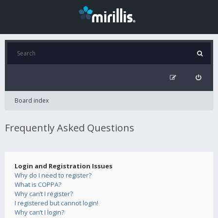
Board index
Frequently Asked Questions
Login and Registration Issues
Why do I need to register?
What is COPPA?
Why can’t I register?
I registered but cannot login!
Why can’t I login?