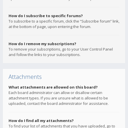
How do I subscribe to specific forums?
To subscribe to a specific forum, click the “Subscribe forum” link,
at the bottom of page, upon entering the forum.
How do I remove my subscriptions?
To remove your subscriptions, go to your User Control Panel
and follow the links to your subscriptions.
Attachments
What attachments are allowed on this board?
Each board administrator can allow or disallow certain
attachment types. If you are unsure what is allowed to be
uploaded, contact the board administrator for assistance.
How do I find all my attachments?
To find your list of attachments that you have uploaded, go to