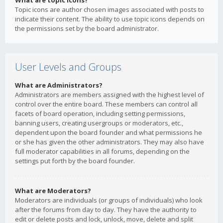
What are topic icons?
Topic icons are author chosen images associated with posts to
indicate their content. The ability to use topic icons depends on
the permissions set by the board administrator.
User Levels and Groups
What are Administrators?
Administrators are members assigned with the highest level of
control over the entire board. These members can control all
facets of board operation, including setting permissions,
banning users, creating usergroups or moderators, etc.,
dependent upon the board founder and what permissions he
or she has given the other administrators. They may also have
full moderator capabilities in all forums, depending on the
settings put forth by the board founder.
What are Moderators?
Moderators are individuals (or groups of individuals) who look
after the forums from day to day. They have the authority to
edit or delete posts and lock, unlock, move, delete and split