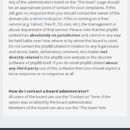
Any of the administrators listed on the “The team” page should
be an appropriate point of contact for your complaints. If this
still gets no response then you should contact the owner of the
domain (do a
whois lookup
) or, if this is running on a free
service (e.g. Yahoo!, free.fr, f2s.com, etc.), the management or
abuse department of that service. Please note that the phpBB
Limited has
absolutely no jurisdiction
and cannot in any way
be held liable over how, where or by whom this board is used.
Do not contact the phpBB Limited in relation to any legal (cease
and desist, liable, defamatory comment, etc.) matter
not
directly related
to the phpBB.com website or the discrete
software of phpBB itself. If you do email phpBB Limited
about
any third party
use of this software then you should expect a
terse response or no response at all.
How do I contact a board administrator?
All users of the board can use the “Contact us” form, if the
option was enabled by the board administrator.
Members of the board can also use the “The team” link.