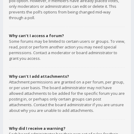
poll option. However, if members have already placed votes,
only moderators or administrators can edit or delete it. This
prevents the poll’s options from being changed mid-way
through a poll.
Why can’t I access a forum?
Some forums may be limited to certain users or groups. To view,
read, post or perform another action you may need special
permissions. Contact a moderator or board administrator to
grant you access.
Why can’t I add attachments?
Attachment permissions are granted on a per forum, per group,
or per user basis. The board administrator may not have
allowed attachments to be added for the specific forum you are
posting in, or perhaps only certain groups can post
attachments. Contact the board administrator if you are unsure
about why you are unable to add attachments.
Why did I receive a warning?