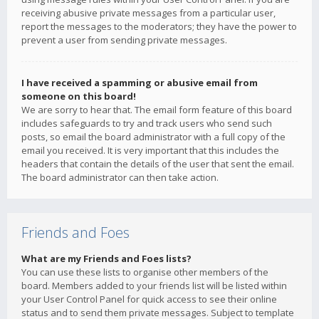
receiving abusive private messages from a particular user,
report the messages to the moderators; they have the power to
prevent a user from sending private messages.
I have received a spamming or abusive email from
someone on this board!
We are sorry to hear that. The email form feature of this board
includes safeguards to try and track users who send such
posts, so email the board administrator with a full copy of the
email you received. It is very important that this includes the
headers that contain the details of the user that sent the email.
The board administrator can then take action.
Friends and Foes
What are my Friends and Foes lists?
You can use these lists to organise other members of the
board. Members added to your friends list will be listed within
your User Control Panel for quick access to see their online
status and to send them private messages. Subject to template