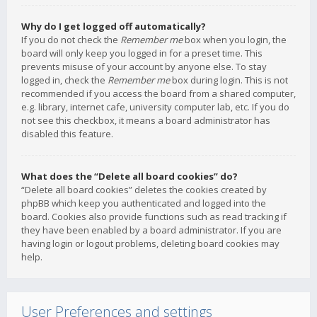
Why do I get logged off automatically?
If you do not check the
Remember me
box when you login, the
board will only keep you logged in for a preset time. This
prevents misuse of your account by anyone else. To stay
logged in, check the
Remember me
box during login. This is not
recommended if you access the board from a shared computer,
e.g. library, internet cafe, university computer lab, etc. If you do
not see this checkbox, it means a board administrator has
disabled this feature.
What does the “Delete all board cookies” do?
“Delete all board cookies” deletes the cookies created by
phpBB which keep you authenticated and logged into the
board. Cookies also provide functions such as read tracking if
they have been enabled by a board administrator. If you are
having login or logout problems, deleting board cookies may
help.
User Preferences and settings