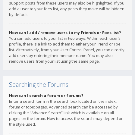
support, posts from these users may also be highlighted. If you
add a user to your foes list, any posts they make will be hidden
by default.
How can I add / remove users to my Friends or Foes list?
You can add users to your list in two ways. Within each user’s
profile, there is a link to add them to either your Friend or Foe
list. Alternatively, from your User Control Panel, you can directly
add users by entering their member name. You may also
remove users from your list using the same page.
Searching the Forums
How can I search a forum or forums?
Enter a search term in the search box located on the index,
forum or topic pages. Advanced search can be accessed by
clicking the “Advance Search” link which is available on all
pages on the forum. How to access the search may depend on
the style used.