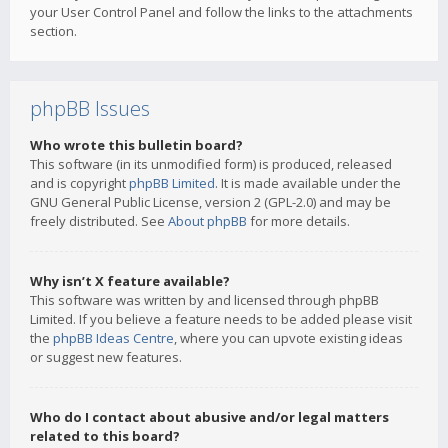
your User Control Panel and follow the links to the attachments
section.
phpBB Issues
Who wrote this bulletin board?
This software (in its unmodified form) is produced, released
and is copyright
phpBB Limited
. It is made available under the
GNU General Public License, version 2 (GPL-2.0) and may be
freely distributed. See
About phpBB
for more details.
Why isn’t X feature available?
This software was written by and licensed through phpBB
Limited. If you believe a feature needs to be added please visit
the
phpBB Ideas Centre
, where you can upvote existing ideas
or suggest new features.
Who do I contact about abusive and/or legal matters
related to this board?