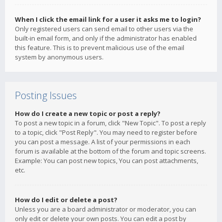
When I click the email link for a user it asks me to login?
Only registered users can send email to other users via the
built-in email form, and only if the administrator has enabled
this feature. This is to prevent malicious use of the email
system by anonymous users.
Posting Issues
How do I create a new topic or post a reply?
To post a new topic in a forum, click "New Topic". To post a reply
to a topic, click "Post Reply". You may need to register before
you can post a message. A list of your permissions in each
forum is available at the bottom of the forum and topic screens.
Example: You can post new topics, You can post attachments,
etc.
How do I edit or delete a post?
Unless you are a board administrator or moderator, you can
only edit or delete your own posts. You can edit a post by