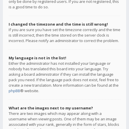
only be done by registered users. If you are not registered, this
is a good time to do so.
I changed the timezone and the time is still wrong!
If you are sure you have set the timezone correctly and the time
is still incorrect, then the time stored on the server clock is
incorrect. Please notify an administrator to correct the problem.
My language is not in the list!
Either the administrator has not installed your language or
nobody has translated this board into your language. Try
asking a board administrator if they can install the language
pack you need. If the language pack does not exist, feel free to
create a new translation. More information can be found at the
phpBB
® website.
What are the images next to my username?
There are two images which may appear along with a
username when viewing posts. One of them may be an image
associated with your rank, generally in the form of stars, blocks