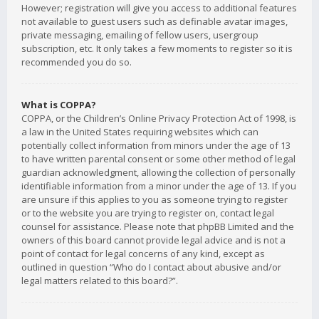
However; registration will give you access to additional features
not available to guest users such as definable avatar images,
private messaging, emailing of fellow users, usergroup
subscription, etc. It only takes a few moments to register so it is
recommended you do so.
What is COPPA?
COPPA, or the Children’s Online Privacy Protection Act of 1998, is
a law in the United States requiring websites which can
potentially collect information from minors under the age of 13
to have written parental consent or some other method of legal
guardian acknowledgment, allowing the collection of personally
identifiable information from a minor under the age of 13. If you
are unsure if this applies to you as someone trying to register
or to the website you are trying to register on, contact legal
counsel for assistance. Please note that phpBB Limited and the
owners of this board cannot provide legal advice and is not a
point of contact for legal concerns of any kind, except as
outlined in question “Who do I contact about abusive and/or
legal matters related to this board?”.