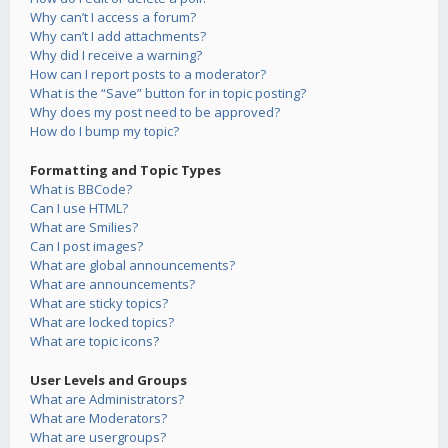
Why can’t I access a forum?
Why can’t I add attachments?
Why did I receive a warning?
How can I report posts to a moderator?
What is the “Save” button for in topic posting?
Why does my post need to be approved?
How do I bump my topic?
Formatting and Topic Types
What is BBCode?
Can I use HTML?
What are Smilies?
Can I post images?
What are global announcements?
What are announcements?
What are sticky topics?
What are locked topics?
What are topic icons?
User Levels and Groups
What are Administrators?
What are Moderators?
What are usergroups?