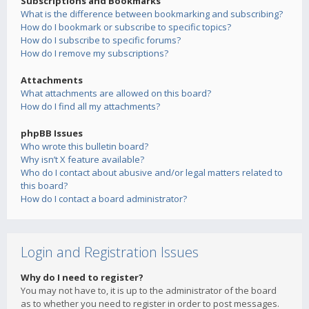
Subscriptions and Bookmarks
What is the difference between bookmarking and subscribing?
How do I bookmark or subscribe to specific topics?
How do I subscribe to specific forums?
How do I remove my subscriptions?
Attachments
What attachments are allowed on this board?
How do I find all my attachments?
phpBB Issues
Who wrote this bulletin board?
Why isn’t X feature available?
Who do I contact about abusive and/or legal matters related to
this board?
How do I contact a board administrator?
Login and Registration Issues
Why do I need to register?
You may not have to, it is up to the administrator of the board
as to whether you need to register in order to post messages.