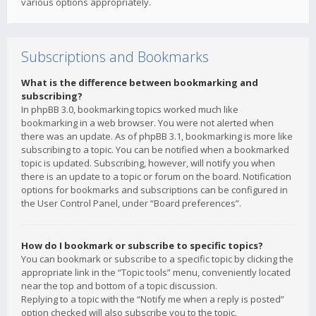
various options appropriately.
Subscriptions and Bookmarks
What is the difference between bookmarking and
subscribing?
In phpBB 3.0, bookmarking topics worked much like
bookmarking in a web browser. You were not alerted when
there was an update. As of phpBB 3.1, bookmarking is more like
subscribing to a topic. You can be notified when a bookmarked
topic is updated. Subscribing, however, will notify you when
there is an update to a topic or forum on the board. Notification
options for bookmarks and subscriptions can be configured in
the User Control Panel, under “Board preferences”.
How do I bookmark or subscribe to specific topics?
You can bookmark or subscribe to a specific topic by clicking the
appropriate link in the “Topic tools” menu, conveniently located
near the top and bottom of a topic discussion.
Replying to a topic with the “Notify me when a reply is posted”
option checked will also subscribe you to the topic.