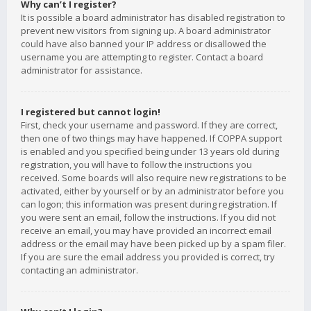
Why can’t I register?
It is possible a board administrator has disabled registration to
prevent new visitors from signing up. A board administrator
could have also banned your IP address or disallowed the
username you are attempting to register. Contact a board
administrator for assistance.
I registered but cannot login!
First, check your username and password. If they are correct,
then one of two things may have happened. If COPPA support
is enabled and you specified being under 13 years old during
registration, you will have to follow the instructions you
received. Some boards will also require new registrations to be
activated, either by yourself or by an administrator before you
can logon; this information was present during registration. If
you were sent an email, follow the instructions. If you did not
receive an email, you may have provided an incorrect email
address or the email may have been picked up by a spam filer.
If you are sure the email address you provided is correct, try
contacting an administrator.