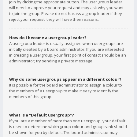
join by clicking the appropriate button. The user group leader
will need to approve your request and may ask why you want
to join the group. Please do not harass a group leader if they
reject your request; they will have their reasons.
How do I become a usergroup leader?
A usergroup leader is usually assigned when usergroups are
initially created by a board administrator. If you are interested
in creating a usergroup, your first point of contact should be an
administrator; try sending a private message.
Why do some usergroups appear in a different colour?
It is possible for the board administrator to assign a colour to
the members of a usergroup to make it easy to identify the
members of this group.
What is a “Default usergroup”?
If you are a member of more than one usergroup, your default
is used to determine which group colour and group rank should
be shown for you by default. The board administrator may