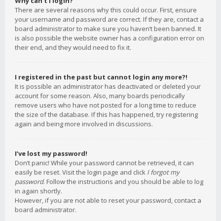
Why can’t I login?
There are several reasons why this could occur. First, ensure
your username and password are correct. If they are, contact a
board administrator to make sure you haven’t been banned. It
is also possible the website owner has a configuration error on
their end, and they would need to fix it.
I registered in the past but cannot login any more?!
It is possible an administrator has deactivated or deleted your
account for some reason. Also, many boards periodically
remove users who have not posted for a long time to reduce
the size of the database. If this has happened, try registering
again and being more involved in discussions.
I’ve lost my password!
Don’t panic! While your password cannot be retrieved, it can
easily be reset. Visit the login page and click
I forgot my
password
. Follow the instructions and you should be able to log
in again shortly.
However, if you are not able to reset your password, contact a
board administrator.