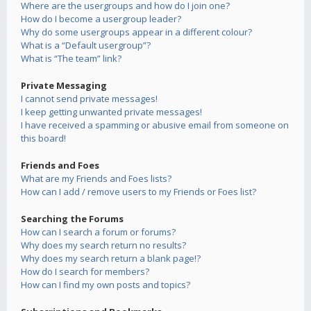
Where are the usergroups and how do I join one?
How do I become a usergroup leader?
Why do some usergroups appear in a different colour?
What is a “Default usergroup”?
What is “The team” link?
Private Messaging
I cannot send private messages!
I keep getting unwanted private messages!
I have received a spamming or abusive email from someone on
this board!
Friends and Foes
What are my Friends and Foes lists?
How can I add / remove users to my Friends or Foes list?
Searching the Forums
How can I search a forum or forums?
Why does my search return no results?
Why does my search return a blank page!?
How do I search for members?
How can I find my own posts and topics?