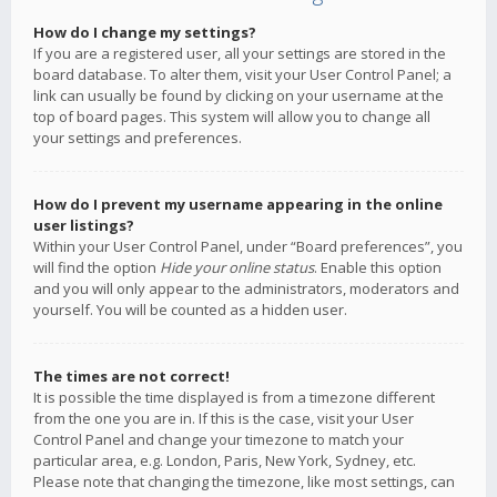
How do I change my settings?
If you are a registered user, all your settings are stored in the
board database. To alter them, visit your User Control Panel; a
link can usually be found by clicking on your username at the
top of board pages. This system will allow you to change all
your settings and preferences.
How do I prevent my username appearing in the online
user listings?
Within your User Control Panel, under “Board preferences”, you
will find the option
Hide your online status
. Enable this option
and you will only appear to the administrators, moderators and
yourself. You will be counted as a hidden user.
The times are not correct!
It is possible the time displayed is from a timezone different
from the one you are in. If this is the case, visit your User
Control Panel and change your timezone to match your
particular area, e.g. London, Paris, New York, Sydney, etc.
Please note that changing the timezone, like most settings, can