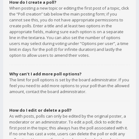
How do I create a poll?
When posting a new topic or editing the first post of a topic, click
the “Poll creation” tab below the main posting form; if you
cannot see this, you do not have appropriate permissions to
create polls. Enter a title and at least two options in the
appropriate fields, making sure each option is on a separate
line in the textarea. You can also set the number of options
users may select during voting under “Options per user”, a time
limit in days for the poll (0 for infinite duration) and lastly the
option to allow users to amend their votes.
Why can’t I add more poll options?
The limit for poll options is set by the board administrator. If you
feel you need to add more options to your poll than the allowed
amount, contact the board administrator.
How do I edit or delete a poll?
As with posts, polls can only be edited by the original poster, a
moderator or an administrator. To edit a poll, click to edit the
first post in the topic; this always has the poll associated with it.
If no one has cast a vote, users can delete the poll or edit any