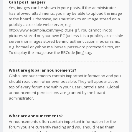
Can I post images?
Yes, images can be shown in your posts. If the administrator
has allowed attachments, you may be able to upload the image
to the board. Otherwise, you must link to an image stored on a
publicly accessible web server, e.g.
http://www.example.com/my-picture.gif. You cannot link to
pictures stored on your own PC (unless it is a publicly accessible
server) nor images stored behind authentication mechanisms,
e.g. hotmail or yahoo mailboxes, password protected sites, etc.
To display the image use the BBCode [img] tag.
What are global announcements?
Global announcements contain important information and you
should read them whenever possible. They will appear at the
top of every forum and within your User Control Panel. Global
announcement permissions are granted by the board
administrator.
What are announcements?
Announcements often contain important information for the
forum you are currently reading and you should read them