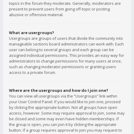
topics in the forum they moderate. Generally, moderators are
present to prevent users from going off-topic or posting
abusive or offensive material.
What are usergroups?
Usergroups are groups of users that divide the community into
manageable sections board administrators can work with. Each
user can belong to several groups and each group can be
assigned individual permissions. This provides an easy way for
administrators to change permissions for many users at once,
such as changing moderator permissions or granting users
access to a private forum.
Where are the usergroups and how do I join one?
You can view all usergroups via the “Usergroups” link within
your User Control Panel. If you would like to join one, proceed
by clicking the appropriate button. Not all groups have open
access, however. Some may require approval to join, some may
be closed and some may even have hidden memberships. If
the group is open, you can join it by clicking the appropriate
button. If a group requires approval to join you may request to