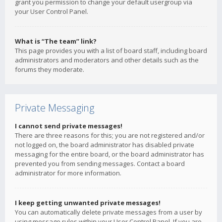
grant you permission to change your default usergroup via
your User Control Panel.
What is “The team” link?
This page provides you with a list of board staff, including board
administrators and moderators and other details such as the
forums they moderate.
Private Messaging
I cannot send private messages!
There are three reasons for this; you are not registered and/or
not logged on, the board administrator has disabled private
messaging for the entire board, or the board administrator has
prevented you from sending messages. Contact a board
administrator for more information.
I keep getting unwanted private messages!
You can automatically delete private messages from a user by
using message rules within your User Control Panel. If you are