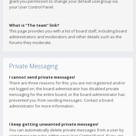
grant you permission to change your default usergroup via
your User Control Panel.
What is “The team” link?
This page provides you with a list of board staff, including board
administrators and moderators and other details such as the
forums they moderate.
Private Messaging
I cannot send private messages!
There are three reasons for this; you are not registered and/or
not logged on, the board administrator has disabled private
messaging for the entire board, or the board administrator has
prevented you from sending messages. Contact a board
administrator for more information.
I keep getting unwanted private messages!
You can automatically delete private messages from a user by
using message rules within your User Control Panel. If you are