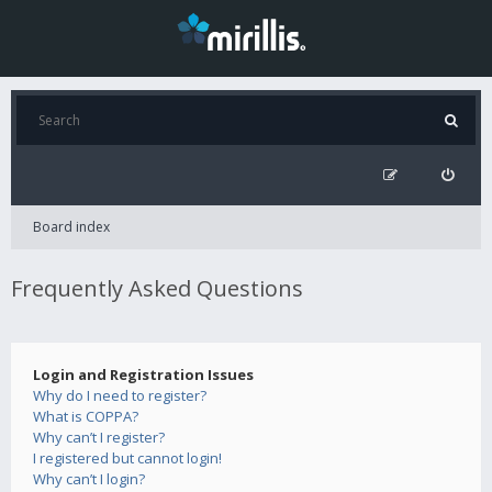
Board index
Frequently Asked Questions
Login and Registration Issues
Why do I need to register?
What is COPPA?
Why can’t I register?
I registered but cannot login!
Why can’t I login?