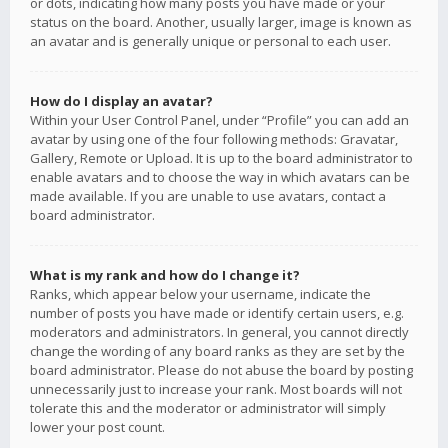
or dots, indicating how many posts you have made or your
status on the board. Another, usually larger, image is known as
an avatar and is generally unique or personal to each user.
How do I display an avatar?
Within your User Control Panel, under “Profile” you can add an
avatar by using one of the four following methods: Gravatar,
Gallery, Remote or Upload. It is up to the board administrator to
enable avatars and to choose the way in which avatars can be
made available. If you are unable to use avatars, contact a
board administrator.
What is my rank and how do I change it?
Ranks, which appear below your username, indicate the
number of posts you have made or identify certain users, e.g.
moderators and administrators. In general, you cannot directly
change the wording of any board ranks as they are set by the
board administrator. Please do not abuse the board by posting
unnecessarily just to increase your rank. Most boards will not
tolerate this and the moderator or administrator will simply
lower your post count.