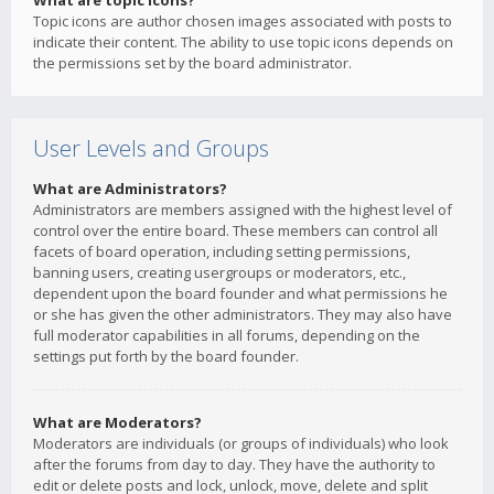
What are topic icons?
Topic icons are author chosen images associated with posts to
indicate their content. The ability to use topic icons depends on
the permissions set by the board administrator.
User Levels and Groups
What are Administrators?
Administrators are members assigned with the highest level of
control over the entire board. These members can control all
facets of board operation, including setting permissions,
banning users, creating usergroups or moderators, etc.,
dependent upon the board founder and what permissions he
or she has given the other administrators. They may also have
full moderator capabilities in all forums, depending on the
settings put forth by the board founder.
What are Moderators?
Moderators are individuals (or groups of individuals) who look
after the forums from day to day. They have the authority to
edit or delete posts and lock, unlock, move, delete and split