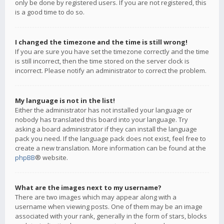
only be done by registered users. If you are not registered, this
is a good time to do so.
I changed the timezone and the time is still wrong!
If you are sure you have set the timezone correctly and the time
is still incorrect, then the time stored on the server clock is
incorrect. Please notify an administrator to correct the problem.
My language is not in the list!
Either the administrator has not installed your language or
nobody has translated this board into your language. Try
asking a board administrator if they can install the language
pack you need. If the language pack does not exist, feel free to
create a new translation. More information can be found at the
phpBB
® website.
What are the images next to my username?
There are two images which may appear along with a
username when viewing posts. One of them may be an image
associated with your rank, generally in the form of stars, blocks