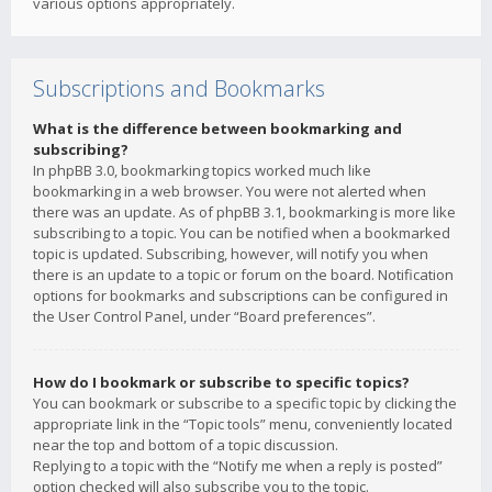
various options appropriately.
Subscriptions and Bookmarks
What is the difference between bookmarking and
subscribing?
In phpBB 3.0, bookmarking topics worked much like
bookmarking in a web browser. You were not alerted when
there was an update. As of phpBB 3.1, bookmarking is more like
subscribing to a topic. You can be notified when a bookmarked
topic is updated. Subscribing, however, will notify you when
there is an update to a topic or forum on the board. Notification
options for bookmarks and subscriptions can be configured in
the User Control Panel, under “Board preferences”.
How do I bookmark or subscribe to specific topics?
You can bookmark or subscribe to a specific topic by clicking the
appropriate link in the “Topic tools” menu, conveniently located
near the top and bottom of a topic discussion.
Replying to a topic with the “Notify me when a reply is posted”
option checked will also subscribe you to the topic.