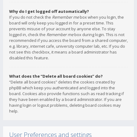
Why do I get logged off automatically?
If you do not check the
Remember me
box when you login, the
board will only keep you logged in for a preset time. This
prevents misuse of your account by anyone else. To stay
logged in, check the
Remember me
box during login. This is not
recommended if you access the board from a shared computer,
e.g. library, internet cafe, university computer lab, etc. If you do
not see this checkbox, it means a board administrator has
disabled this feature.
What does the “Delete all board cookies” do?
“Delete all board cookies” deletes the cookies created by
phpBB which keep you authenticated and logged into the
board. Cookies also provide functions such as read tracking if
they have been enabled by a board administrator. If you are
having login or logout problems, deleting board cookies may
help.
User Preferences and settings