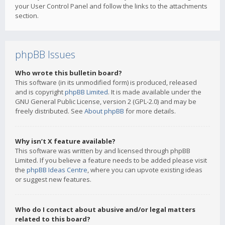
your User Control Panel and follow the links to the attachments
section.
phpBB Issues
Who wrote this bulletin board?
This software (in its unmodified form) is produced, released
and is copyright
phpBB Limited
. It is made available under the
GNU General Public License, version 2 (GPL-2.0) and may be
freely distributed. See
About phpBB
for more details.
Why isn’t X feature available?
This software was written by and licensed through phpBB
Limited. If you believe a feature needs to be added please visit
the
phpBB Ideas Centre
, where you can upvote existing ideas
or suggest new features.
Who do I contact about abusive and/or legal matters
related to this board?