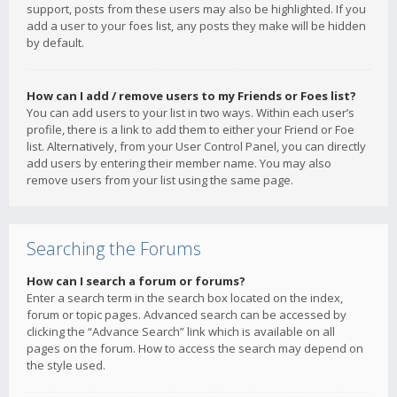
support, posts from these users may also be highlighted. If you
add a user to your foes list, any posts they make will be hidden
by default.
How can I add / remove users to my Friends or Foes list?
You can add users to your list in two ways. Within each user’s
profile, there is a link to add them to either your Friend or Foe
list. Alternatively, from your User Control Panel, you can directly
add users by entering their member name. You may also
remove users from your list using the same page.
Searching the Forums
How can I search a forum or forums?
Enter a search term in the search box located on the index,
forum or topic pages. Advanced search can be accessed by
clicking the “Advance Search” link which is available on all
pages on the forum. How to access the search may depend on
the style used.