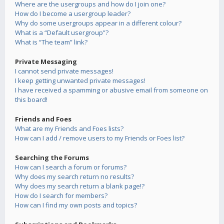
Where are the usergroups and how do I join one?
How do I become a usergroup leader?
Why do some usergroups appear in a different colour?
What is a “Default usergroup”?
What is “The team” link?
Private Messaging
I cannot send private messages!
I keep getting unwanted private messages!
I have received a spamming or abusive email from someone on
this board!
Friends and Foes
What are my Friends and Foes lists?
How can I add / remove users to my Friends or Foes list?
Searching the Forums
How can I search a forum or forums?
Why does my search return no results?
Why does my search return a blank page!?
How do I search for members?
How can I find my own posts and topics?