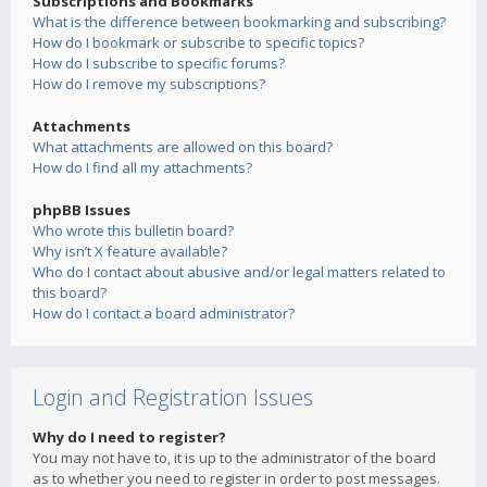
Subscriptions and Bookmarks
What is the difference between bookmarking and subscribing?
How do I bookmark or subscribe to specific topics?
How do I subscribe to specific forums?
How do I remove my subscriptions?
Attachments
What attachments are allowed on this board?
How do I find all my attachments?
phpBB Issues
Who wrote this bulletin board?
Why isn’t X feature available?
Who do I contact about abusive and/or legal matters related to
this board?
How do I contact a board administrator?
Login and Registration Issues
Why do I need to register?
You may not have to, it is up to the administrator of the board
as to whether you need to register in order to post messages.