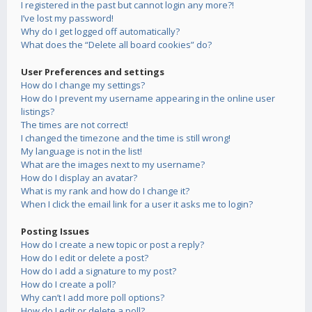
I registered in the past but cannot login any more?!
I’ve lost my password!
Why do I get logged off automatically?
What does the “Delete all board cookies” do?
User Preferences and settings
How do I change my settings?
How do I prevent my username appearing in the online user
listings?
The times are not correct!
I changed the timezone and the time is still wrong!
My language is not in the list!
What are the images next to my username?
How do I display an avatar?
What is my rank and how do I change it?
When I click the email link for a user it asks me to login?
Posting Issues
How do I create a new topic or post a reply?
How do I edit or delete a post?
How do I add a signature to my post?
How do I create a poll?
Why can’t I add more poll options?
How do I edit or delete a poll?