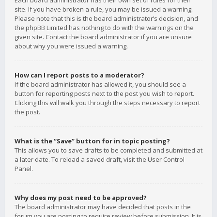
Each board administrator has their own set of rules for their
site. If you have broken a rule, you may be issued a warning.
Please note that this is the board administrator’s decision, and
the phpBB Limited has nothing to do with the warnings on the
given site. Contact the board administrator if you are unsure
about why you were issued a warning.
How can I report posts to a moderator?
If the board administrator has allowed it, you should see a
button for reporting posts next to the post you wish to report.
Clicking this will walk you through the steps necessary to report
the post.
What is the “Save” button for in topic posting?
This allows you to save drafts to be completed and submitted at
a later date. To reload a saved draft, visit the User Control
Panel.
Why does my post need to be approved?
The board administrator may have decided that posts in the
forum you are posting to require review before submission. It is