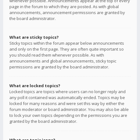
whenever possible. Announcements appear at the top of every
page in the forum to which they are posted. As with global
announcements, announcement permissions are granted by
the board administrator.
What are sticky topics?
Sticky topics within the forum appear below announcements
and only on the first page. They are often quite important so
you should read them whenever possible. As with
announcements and global announcements, sticky topic
permissions are granted by the board administrator.
What are locked topics?
Locked topics are topics where users can no longer reply and
any poll it contained was automatically ended. Topics may be
locked for many reasons and were set this way by either the
forum moderator or board administrator. You may also be able
to lock your own topics depending on the permissions you are
granted by the board administrator.