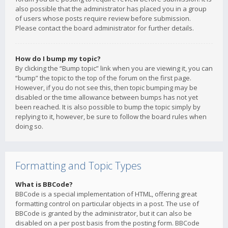
also possible that the administrator has placed you in a group
of users whose posts require review before submission.
Please contact the board administrator for further details.
How do I bump my topic?
By clicking the “Bump topic” link when you are viewing it, you can
“bump” the topic to the top of the forum on the first page.
However, if you do not see this, then topic bumping may be
disabled or the time allowance between bumps has not yet
been reached. It is also possible to bump the topic simply by
replying to it, however, be sure to follow the board rules when
doing so.
Formatting and Topic Types
What is BBCode?
BBCode is a special implementation of HTML, offering great
formatting control on particular objects in a post. The use of
BBCode is granted by the administrator, but it can also be
disabled on a per post basis from the posting form. BBCode