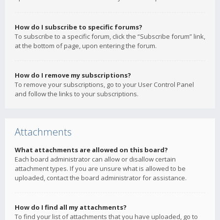
How do I subscribe to specific forums?
To subscribe to a specific forum, click the “Subscribe forum” link,
at the bottom of page, upon entering the forum.
How do I remove my subscriptions?
To remove your subscriptions, go to your User Control Panel
and follow the links to your subscriptions.
Attachments
What attachments are allowed on this board?
Each board administrator can allow or disallow certain
attachment types. If you are unsure what is allowed to be
uploaded, contact the board administrator for assistance.
How do I find all my attachments?
To find your list of attachments that you have uploaded, go to