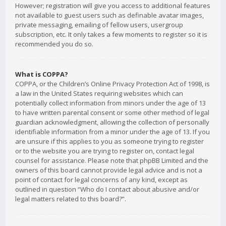
However; registration will give you access to additional features
not available to guest users such as definable avatar images,
private messaging, emailing of fellow users, usergroup
subscription, etc. It only takes a few moments to register so it is
recommended you do so.
What is COPPA?
COPPA, or the Children’s Online Privacy Protection Act of 1998, is
a law in the United States requiring websites which can
potentially collect information from minors under the age of 13
to have written parental consent or some other method of legal
guardian acknowledgment, allowing the collection of personally
identifiable information from a minor under the age of 13. If you
are unsure if this applies to you as someone trying to register
or to the website you are trying to register on, contact legal
counsel for assistance. Please note that phpBB Limited and the
owners of this board cannot provide legal advice and is not a
point of contact for legal concerns of any kind, except as
outlined in question “Who do I contact about abusive and/or
legal matters related to this board?”.