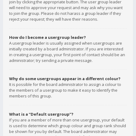
join by clicking the appropriate button. The user group leader
will need to approve your request and may ask why you want
to join the group. Please do not harass a group leader if they
reject your request; they will have their reasons.
How do I become a usergroup leader?
A usergroup leader is usually assigned when usergroups are
initially created by a board administrator. If you are interested
in creating a usergroup, your first point of contact should be an
administrator; try sending a private message.
Why do some usergroups appear in a different colour?
It is possible for the board administrator to assign a colour to
the members of a usergroup to make it easy to identify the
members of this group.
What is a “Default usergroup”?
If you are a member of more than one usergroup, your default
is used to determine which group colour and group rank should
be shown for you by default. The board administrator may