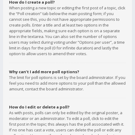
How do I create a poll?
When posting a new topic or editing the first post of a topic, click
the “Poll creation” tab below the main posting form; if you
cannot see this, you do not have appropriate permissions to
create polls. Enter a title and at least two options in the
appropriate fields, making sure each option is on a separate
line in the textarea. You can also set the number of options
users may select during voting under “Options per user”, a time
limit in days for the poll (0 for infinite duration) and lastly the
option to allow users to amend their votes.
Why can’t I add more poll options?
The limit for poll options is set by the board administrator. If you
feel you need to add more options to your poll than the allowed
amount, contact the board administrator.
How do I edit or delete a poll?
As with posts, polls can only be edited by the original poster, a
moderator or an administrator. To edit a poll, click to edit the
first post in the topic; this always has the poll associated with it.
If no one has cast a vote, users can delete the poll or edit any