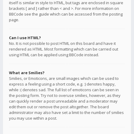
itself is similar in style to HTML, but tags are enclosed in square
brackets [ and ] rather than < and >. For more information on
BBCode see the guide which can be accessed from the posting
page.
Can I use HTML?
No. It is not possible to post HTML on this board and have it
rendered as HTML. Most formatting which can be carried out
using HTML can be applied using BBCode instead.
What are Smilies?
Smilies, or Emoticons, are small images which can be used to
express a feeling using a short code, e.g. :) denotes happy,
while :( denotes sad. The full list of emoticons can be seen in
the posting form. Try not to overuse smilies, however, as they
can quickly render a post unreadable and a moderator may
edit them out or remove the post altogether. The board
administrator may also have set a limit to the number of smilies
you may use within a post.