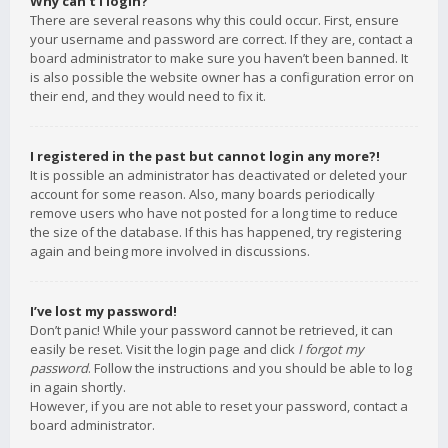
Why can’t I login?
There are several reasons why this could occur. First, ensure
your username and password are correct. If they are, contact a
board administrator to make sure you haven’t been banned. It
is also possible the website owner has a configuration error on
their end, and they would need to fix it.
I registered in the past but cannot login any more?!
It is possible an administrator has deactivated or deleted your
account for some reason. Also, many boards periodically
remove users who have not posted for a long time to reduce
the size of the database. If this has happened, try registering
again and being more involved in discussions.
I’ve lost my password!
Don’t panic! While your password cannot be retrieved, it can
easily be reset. Visit the login page and click
I forgot my
password
. Follow the instructions and you should be able to log
in again shortly.
However, if you are not able to reset your password, contact a
board administrator.