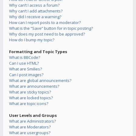
Why can’t I access a forum?
Why can’t I add attachments?
Why did I receive a warning?
How can I report posts to a moderator?
What is the “Save” button for in topic posting?
Why does my post need to be approved?
How do I bump my topic?
Formatting and Topic Types
What is BBCode?
Can I use HTML?
What are Smilies?
Can I post images?
What are global announcements?
What are announcements?
What are sticky topics?
What are locked topics?
What are topic icons?
User Levels and Groups
What are Administrators?
What are Moderators?
What are usergroups?