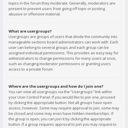
topics in the forum they moderate. Generally, moderators are
present to prevent users from going off-topic or posting
abusive or offensive material.
What are usergroups?
Usergroups are groups of users that divide the community into
manageable sections board administrators can work with. Each
user can belong to several groups and each group can be
assigned individual permissions. This provides an easy way for
administrators to change permissions for many users at once,
such as changing moderator permissions or granting users
access to a private forum.
Where are the usergroups and how do I join one?
You can view all usergroups via the “Usergroups” link within
your User Control Panel. If you would like to join one, proceed
by clicking the appropriate button. Not all groups have open
access, however. Some may require approval to join, some may
be closed and some may even have hidden memberships. If
the group is open, you can join it by clicking the appropriate
button. If a group requires approval to join you may request to