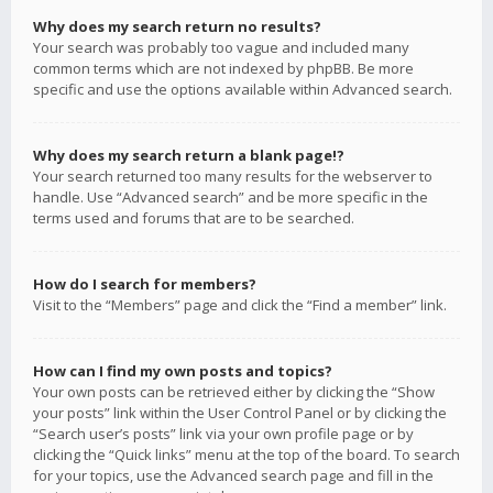
Why does my search return no results?
Your search was probably too vague and included many
common terms which are not indexed by phpBB. Be more
specific and use the options available within Advanced search.
Why does my search return a blank page!?
Your search returned too many results for the webserver to
handle. Use “Advanced search” and be more specific in the
terms used and forums that are to be searched.
How do I search for members?
Visit to the “Members” page and click the “Find a member” link.
How can I find my own posts and topics?
Your own posts can be retrieved either by clicking the “Show
your posts” link within the User Control Panel or by clicking the
“Search user’s posts” link via your own profile page or by
clicking the “Quick links” menu at the top of the board. To search
for your topics, use the Advanced search page and fill in the