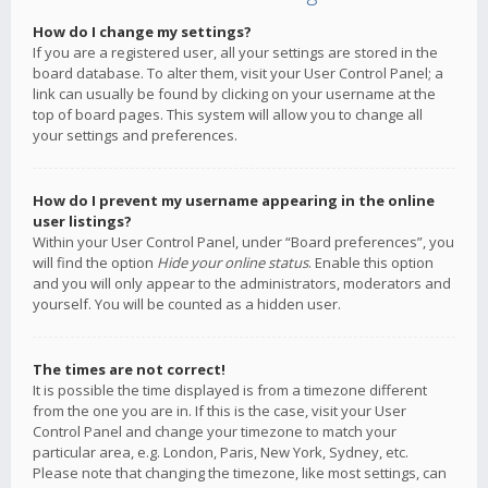
How do I change my settings?
If you are a registered user, all your settings are stored in the
board database. To alter them, visit your User Control Panel; a
link can usually be found by clicking on your username at the
top of board pages. This system will allow you to change all
your settings and preferences.
How do I prevent my username appearing in the online
user listings?
Within your User Control Panel, under “Board preferences”, you
will find the option
Hide your online status
. Enable this option
and you will only appear to the administrators, moderators and
yourself. You will be counted as a hidden user.
The times are not correct!
It is possible the time displayed is from a timezone different
from the one you are in. If this is the case, visit your User
Control Panel and change your timezone to match your
particular area, e.g. London, Paris, New York, Sydney, etc.
Please note that changing the timezone, like most settings, can