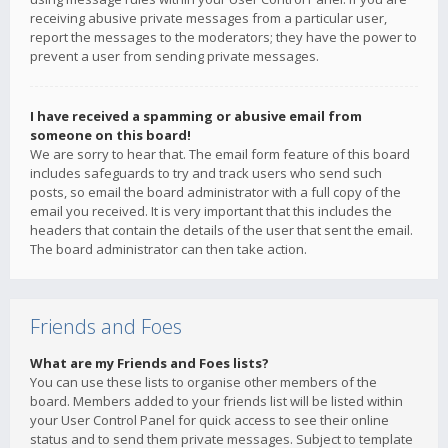
receiving abusive private messages from a particular user,
report the messages to the moderators; they have the power to
prevent a user from sending private messages.
I have received a spamming or abusive email from
someone on this board!
We are sorry to hear that. The email form feature of this board
includes safeguards to try and track users who send such
posts, so email the board administrator with a full copy of the
email you received. It is very important that this includes the
headers that contain the details of the user that sent the email.
The board administrator can then take action.
Friends and Foes
What are my Friends and Foes lists?
You can use these lists to organise other members of the
board. Members added to your friends list will be listed within
your User Control Panel for quick access to see their online
status and to send them private messages. Subject to template