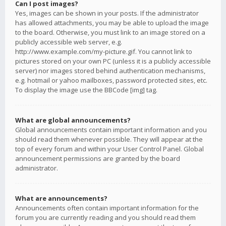
Can I post images?
Yes, images can be shown in your posts. If the administrator
has allowed attachments, you may be able to upload the image
to the board. Otherwise, you must link to an image stored on a
publicly accessible web server, e.g.
http://www.example.com/my-picture.gif. You cannot link to
pictures stored on your own PC (unless it is a publicly accessible
server) nor images stored behind authentication mechanisms,
e.g. hotmail or yahoo mailboxes, password protected sites, etc.
To display the image use the BBCode [img] tag.
What are global announcements?
Global announcements contain important information and you
should read them whenever possible. They will appear at the
top of every forum and within your User Control Panel. Global
announcement permissions are granted by the board
administrator.
What are announcements?
Announcements often contain important information for the
forum you are currently reading and you should read them