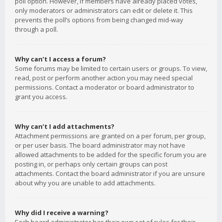
poll option. However, if members have already placed votes,
only moderators or administrators can edit or delete it. This
prevents the poll’s options from being changed mid-way
through a poll.
Why can’t I access a forum?
Some forums may be limited to certain users or groups. To view,
read, post or perform another action you may need special
permissions. Contact a moderator or board administrator to
grant you access.
Why can’t I add attachments?
Attachment permissions are granted on a per forum, per group,
or per user basis. The board administrator may not have
allowed attachments to be added for the specific forum you are
posting in, or perhaps only certain groups can post
attachments. Contact the board administrator if you are unsure
about why you are unable to add attachments.
Why did I receive a warning?