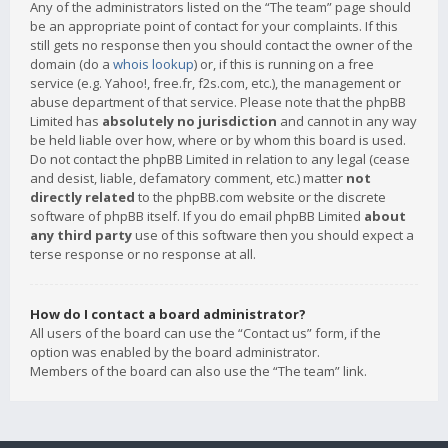
Any of the administrators listed on the “The team” page should
be an appropriate point of contact for your complaints. If this
still gets no response then you should contact the owner of the
domain (do a
whois lookup
) or, if this is running on a free
service (e.g. Yahoo!, free.fr, f2s.com, etc.), the management or
abuse department of that service. Please note that the phpBB
Limited has
absolutely no jurisdiction
and cannot in any way
be held liable over how, where or by whom this board is used.
Do not contact the phpBB Limited in relation to any legal (cease
and desist, liable, defamatory comment, etc.) matter
not
directly related
to the phpBB.com website or the discrete
software of phpBB itself. If you do email phpBB Limited
about
any third party
use of this software then you should expect a
terse response or no response at all.
How do I contact a board administrator?
All users of the board can use the “Contact us” form, if the
option was enabled by the board administrator.
Members of the board can also use the “The team” link.