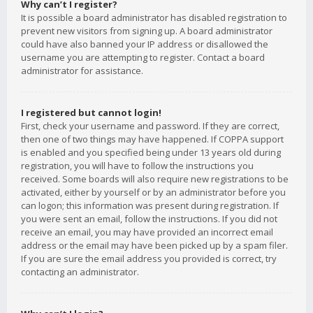
Why can’t I register?
It is possible a board administrator has disabled registration to
prevent new visitors from signing up. A board administrator
could have also banned your IP address or disallowed the
username you are attempting to register. Contact a board
administrator for assistance.
I registered but cannot login!
First, check your username and password. If they are correct,
then one of two things may have happened. If COPPA support
is enabled and you specified being under 13 years old during
registration, you will have to follow the instructions you
received. Some boards will also require new registrations to be
activated, either by yourself or by an administrator before you
can logon; this information was present during registration. If
you were sent an email, follow the instructions. If you did not
receive an email, you may have provided an incorrect email
address or the email may have been picked up by a spam filer.
If you are sure the email address you provided is correct, try
contacting an administrator.