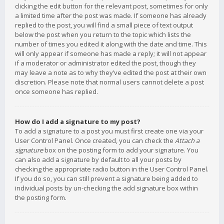
clicking the edit button for the relevant post, sometimes for only
a limited time after the post was made. If someone has already
replied to the post, you will find a small piece of text output
below the post when you return to the topic which lists the
number of times you edited it along with the date and time. This
will only appear if someone has made a reply; it will not appear
if a moderator or administrator edited the post, though they
may leave a note as to why they’ve edited the post at their own
discretion. Please note that normal users cannot delete a post
once someone has replied.
How do I add a signature to my post?
To add a signature to a post you must first create one via your
User Control Panel. Once created, you can check the
Attach a
signature
box on the posting form to add your signature. You
can also add a signature by default to all your posts by
checking the appropriate radio button in the User Control Panel.
If you do so, you can still prevent a signature being added to
individual posts by un-checking the add signature box within
the posting form.