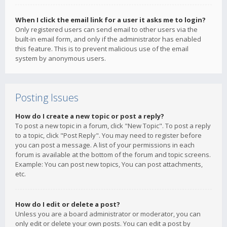
When I click the email link for a user it asks me to login?
Only registered users can send email to other users via the
built-in email form, and only if the administrator has enabled
this feature. This is to prevent malicious use of the email
system by anonymous users.
Posting Issues
How do I create a new topic or post a reply?
To post a new topic in a forum, click "New Topic". To post a reply
to a topic, click "Post Reply". You may need to register before
you can post a message. A list of your permissions in each
forum is available at the bottom of the forum and topic screens.
Example: You can post new topics, You can post attachments,
etc.
How do I edit or delete a post?
Unless you are a board administrator or moderator, you can
only edit or delete your own posts. You can edit a post by