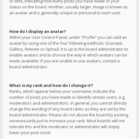
or dots, indicating how many posts you have made or your
status on the board. Another, usually larger, image is known as
an avatar and is generally unique or personal to each user.
How do I display an avatar?
Within your User Control Panel, under “Profile” you can add an
avatar by using one of the four following methods: Gravatar,
Gallery, Remote or Upload. It is up to the board administrator to
enable avatars and to choose the way in which avatars can be
made available. If you are unable to use avatars, contact a
board administrator.
What is my rank and how do I change it?
Ranks, which appear below your username, indicate the
number of posts you have made or identify certain users, e.g.
moderators and administrators. In general, you cannot directly
change the wording of any board ranks as they are set by the
board administrator. Please do not abuse the board by posting
unnecessarily just to increase your rank. Most boards will not
tolerate this and the moderator or administrator will simply
lower your post count.