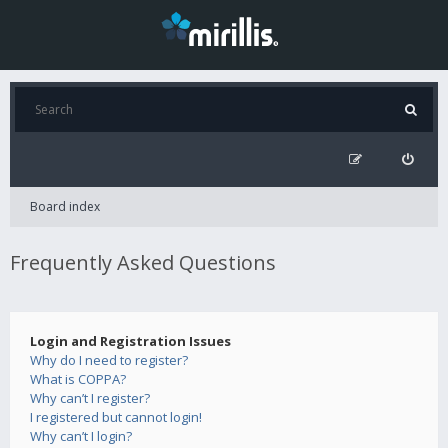
Board index
Frequently Asked Questions
Login and Registration Issues
Why do I need to register?
What is COPPA?
Why can’t I register?
I registered but cannot login!
Why can’t I login?