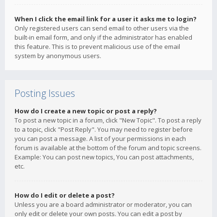
When I click the email link for a user it asks me to login?
Only registered users can send email to other users via the
built-in email form, and only if the administrator has enabled
this feature. This is to prevent malicious use of the email
system by anonymous users.
Posting Issues
How do I create a new topic or post a reply?
To post a new topic in a forum, click "New Topic". To post a reply
to a topic, click "Post Reply". You may need to register before
you can post a message. A list of your permissions in each
forum is available at the bottom of the forum and topic screens.
Example: You can post new topics, You can post attachments,
etc.
How do I edit or delete a post?
Unless you are a board administrator or moderator, you can
only edit or delete your own posts. You can edit a post by