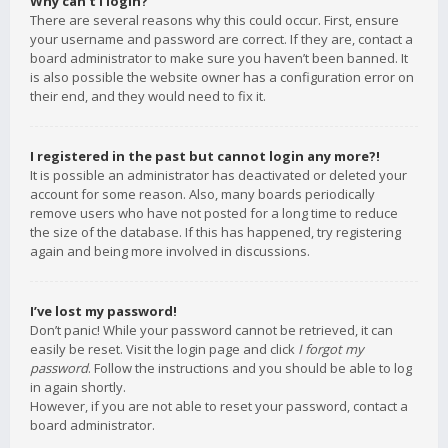
Why can’t I login?
There are several reasons why this could occur. First, ensure
your username and password are correct. If they are, contact a
board administrator to make sure you haven’t been banned. It
is also possible the website owner has a configuration error on
their end, and they would need to fix it.
I registered in the past but cannot login any more?!
It is possible an administrator has deactivated or deleted your
account for some reason. Also, many boards periodically
remove users who have not posted for a long time to reduce
the size of the database. If this has happened, try registering
again and being more involved in discussions.
I’ve lost my password!
Don’t panic! While your password cannot be retrieved, it can
easily be reset. Visit the login page and click
I forgot my
password
. Follow the instructions and you should be able to log
in again shortly.
However, if you are not able to reset your password, contact a
board administrator.