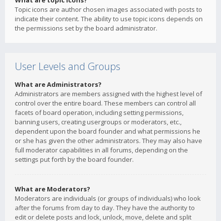
What are topic icons?
Topic icons are author chosen images associated with posts to
indicate their content. The ability to use topic icons depends on
the permissions set by the board administrator.
User Levels and Groups
What are Administrators?
Administrators are members assigned with the highest level of
control over the entire board. These members can control all
facets of board operation, including setting permissions,
banning users, creating usergroups or moderators, etc.,
dependent upon the board founder and what permissions he
or she has given the other administrators. They may also have
full moderator capabilities in all forums, depending on the
settings put forth by the board founder.
What are Moderators?
Moderators are individuals (or groups of individuals) who look
after the forums from day to day. They have the authority to
edit or delete posts and lock, unlock, move, delete and split