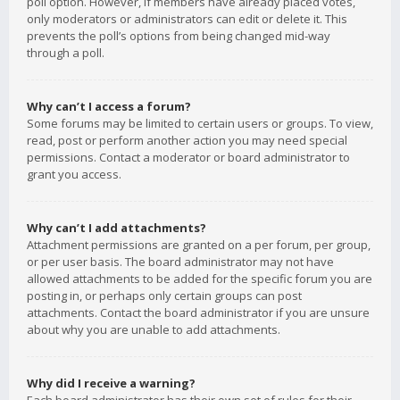
poll option. However, if members have already placed votes,
only moderators or administrators can edit or delete it. This
prevents the poll’s options from being changed mid-way
through a poll.
Why can’t I access a forum?
Some forums may be limited to certain users or groups. To view,
read, post or perform another action you may need special
permissions. Contact a moderator or board administrator to
grant you access.
Why can’t I add attachments?
Attachment permissions are granted on a per forum, per group,
or per user basis. The board administrator may not have
allowed attachments to be added for the specific forum you are
posting in, or perhaps only certain groups can post
attachments. Contact the board administrator if you are unsure
about why you are unable to add attachments.
Why did I receive a warning?