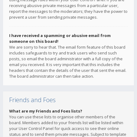
receiving abusive private messages from a particular user,
report the messages to the moderators; they have the power to
prevent a user from sending private messages.
I have received a spamming or abusive email from
someone on this board!
We are sorry to hear that. The email form feature of this board
includes safeguards to try and track users who send such
posts, so email the board administrator with a full copy of the
email you received. It is very important that this includes the
headers that contain the details of the user that sent the email.
The board administrator can then take action.
Friends and Foes
What are my Friends and Foes lists?
You can use these lists to organise other members of the
board. Members added to your friends list will be listed within
your User Control Panel for quick access to see their online
status and to send them private messages. Subject to template