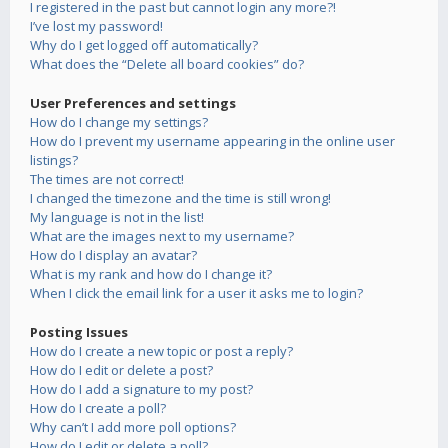
I registered in the past but cannot login any more?!
I’ve lost my password!
Why do I get logged off automatically?
What does the “Delete all board cookies” do?
User Preferences and settings
How do I change my settings?
How do I prevent my username appearing in the online user
listings?
The times are not correct!
I changed the timezone and the time is still wrong!
My language is not in the list!
What are the images next to my username?
How do I display an avatar?
What is my rank and how do I change it?
When I click the email link for a user it asks me to login?
Posting Issues
How do I create a new topic or post a reply?
How do I edit or delete a post?
How do I add a signature to my post?
How do I create a poll?
Why can’t I add more poll options?
How do I edit or delete a poll?