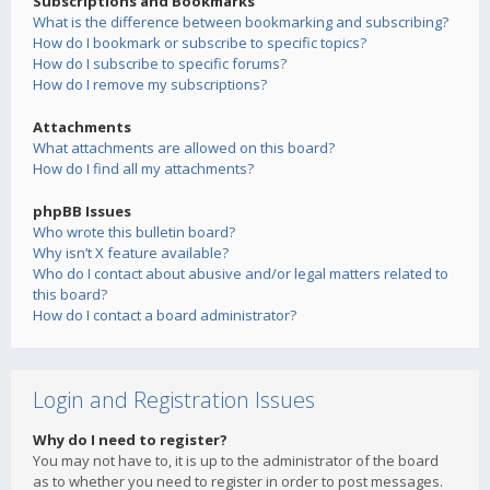
Subscriptions and Bookmarks
What is the difference between bookmarking and subscribing?
How do I bookmark or subscribe to specific topics?
How do I subscribe to specific forums?
How do I remove my subscriptions?
Attachments
What attachments are allowed on this board?
How do I find all my attachments?
phpBB Issues
Who wrote this bulletin board?
Why isn’t X feature available?
Who do I contact about abusive and/or legal matters related to
this board?
How do I contact a board administrator?
Login and Registration Issues
Why do I need to register?
You may not have to, it is up to the administrator of the board
as to whether you need to register in order to post messages.