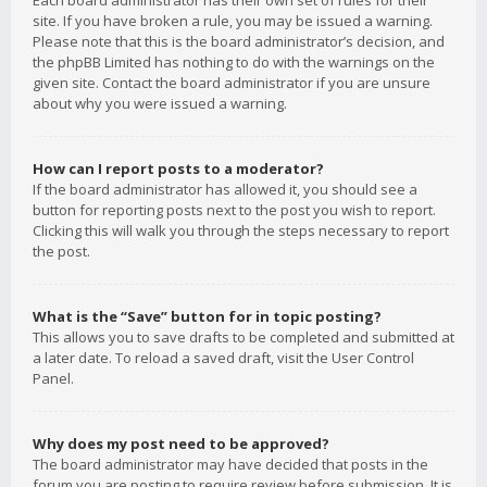
Each board administrator has their own set of rules for their
site. If you have broken a rule, you may be issued a warning.
Please note that this is the board administrator’s decision, and
the phpBB Limited has nothing to do with the warnings on the
given site. Contact the board administrator if you are unsure
about why you were issued a warning.
How can I report posts to a moderator?
If the board administrator has allowed it, you should see a
button for reporting posts next to the post you wish to report.
Clicking this will walk you through the steps necessary to report
the post.
What is the “Save” button for in topic posting?
This allows you to save drafts to be completed and submitted at
a later date. To reload a saved draft, visit the User Control
Panel.
Why does my post need to be approved?
The board administrator may have decided that posts in the
forum you are posting to require review before submission. It is