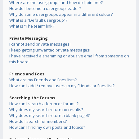
Where are the usergroups and how do I join one?
How do I become a usergroup leader?
Why do some usergroups appear in a different colour?
What is a “Default usergroup”?
What is “The team” link?
Private Messaging
I cannot send private messages!
I keep getting unwanted private messages!
I have received a spamming or abusive email from someone on
this board!
Friends and Foes
What are my Friends and Foes lists?
How can I add / remove users to my Friends or Foes list?
Searching the Forums
How can I search a forum or forums?
Why does my search return no results?
Why does my search return a blank page!?
How do I search for members?
How can I find my own posts and topics?