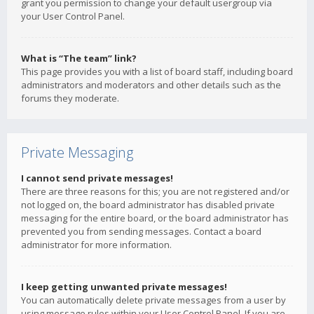
grant you permission to change your default usergroup via
your User Control Panel.
What is “The team” link?
This page provides you with a list of board staff, including board
administrators and moderators and other details such as the
forums they moderate.
Private Messaging
I cannot send private messages!
There are three reasons for this; you are not registered and/or
not logged on, the board administrator has disabled private
messaging for the entire board, or the board administrator has
prevented you from sending messages. Contact a board
administrator for more information.
I keep getting unwanted private messages!
You can automatically delete private messages from a user by
using message rules within your User Control Panel. If you are