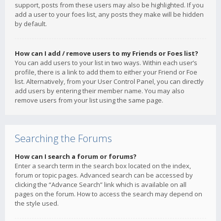
support, posts from these users may also be highlighted. If you
add a user to your foes list, any posts they make will be hidden
by default.
How can I add / remove users to my Friends or Foes list?
You can add users to your list in two ways. Within each user’s
profile, there is a link to add them to either your Friend or Foe
list. Alternatively, from your User Control Panel, you can directly
add users by entering their member name. You may also
remove users from your list using the same page.
Searching the Forums
How can I search a forum or forums?
Enter a search term in the search box located on the index,
forum or topic pages. Advanced search can be accessed by
clicking the “Advance Search” link which is available on all
pages on the forum. How to access the search may depend on
the style used.