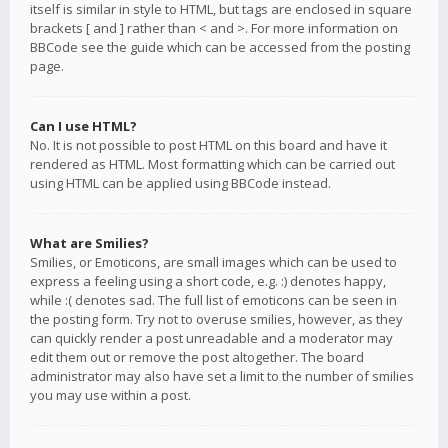
itself is similar in style to HTML, but tags are enclosed in square
brackets [ and ] rather than < and >. For more information on
BBCode see the guide which can be accessed from the posting
page.
Can I use HTML?
No. It is not possible to post HTML on this board and have it
rendered as HTML. Most formatting which can be carried out
using HTML can be applied using BBCode instead.
What are Smilies?
Smilies, or Emoticons, are small images which can be used to
express a feeling using a short code, e.g. :) denotes happy,
while :( denotes sad. The full list of emoticons can be seen in
the posting form. Try not to overuse smilies, however, as they
can quickly render a post unreadable and a moderator may
edit them out or remove the post altogether. The board
administrator may also have set a limit to the number of smilies
you may use within a post.