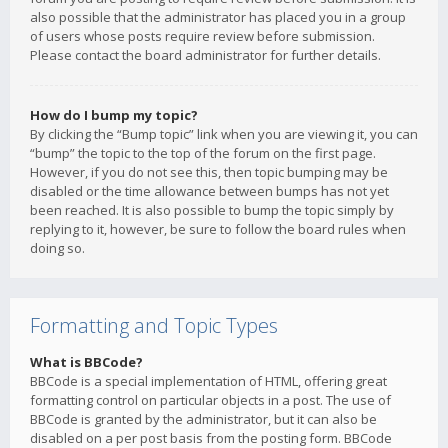
also possible that the administrator has placed you in a group
of users whose posts require review before submission.
Please contact the board administrator for further details.
How do I bump my topic?
By clicking the “Bump topic” link when you are viewing it, you can
“bump” the topic to the top of the forum on the first page.
However, if you do not see this, then topic bumping may be
disabled or the time allowance between bumps has not yet
been reached. It is also possible to bump the topic simply by
replying to it, however, be sure to follow the board rules when
doing so.
Formatting and Topic Types
What is BBCode?
BBCode is a special implementation of HTML, offering great
formatting control on particular objects in a post. The use of
BBCode is granted by the administrator, but it can also be
disabled on a per post basis from the posting form. BBCode