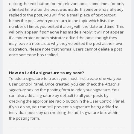
clicking the edit button for the relevant post, sometimes for only
a limited time after the post was made. If someone has already
replied to the post, you will find a small piece of text output
below the post when you return to the topic which lists the
number of times you edited it along with the date and time. This
will only appear if someone has made a reply; it will not appear
if a moderator or administrator edited the post, though they
may leave a note as to why they’ve edited the post at their own
discretion. Please note that normal users cannot delete a post
once someone has replied.
How do I add a signature to my post?
To add a signature to a post you must first create one via your
User Control Panel. Once created, you can check the
Attach a
signature
box on the posting form to add your signature. You
can also add a signature by default to all your posts by
checking the appropriate radio button in the User Control Panel.
If you do so, you can still prevent a signature being added to
individual posts by un-checking the add signature box within
the posting form.