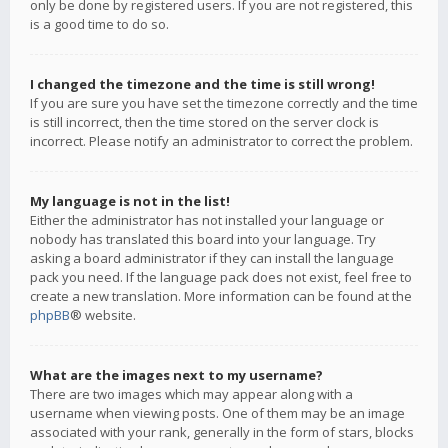
only be done by registered users. If you are not registered, this
is a good time to do so.
I changed the timezone and the time is still wrong!
If you are sure you have set the timezone correctly and the time
is still incorrect, then the time stored on the server clock is
incorrect. Please notify an administrator to correct the problem.
My language is not in the list!
Either the administrator has not installed your language or
nobody has translated this board into your language. Try
asking a board administrator if they can install the language
pack you need. If the language pack does not exist, feel free to
create a new translation. More information can be found at the
phpBB
® website.
What are the images next to my username?
There are two images which may appear along with a
username when viewing posts. One of them may be an image
associated with your rank, generally in the form of stars, blocks