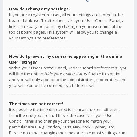
How do I change my settings?
If you are a registered user, all your settings are stored in the
board database. To alter them, visit your User Control Panel; a
link can usually be found by clicking on your username at the
top of board pages. This system will allow you to change all
your settings and preferences.
How do I prevent my username appearing in the online
user listings?
Within your User Control Panel, under “Board preferences”, you
will find the option
Hide your online status
. Enable this option
and you will only appear to the administrators, moderators and
yourself. You will be counted as a hidden user.
The times are not correct!
It is possible the time displayed is from a timezone different
from the one you are in. If this is the case, visit your User
Control Panel and change your timezone to match your
particular area, e.g. London, Paris, New York, Sydney, etc.
Please note that changing the timezone, like most settings, can