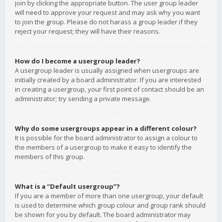
join by clicking the appropriate button. The user group leader
will need to approve your request and may ask why you want
to join the group. Please do not harass a group leader if they
reject your request; they will have their reasons.
How do I become a usergroup leader?
A usergroup leader is usually assigned when usergroups are
initially created by a board administrator. If you are interested
in creating a usergroup, your first point of contact should be an
administrator; try sending a private message.
Why do some usergroups appear in a different colour?
It is possible for the board administrator to assign a colour to
the members of a usergroup to make it easy to identify the
members of this group.
What is a “Default usergroup”?
If you are a member of more than one usergroup, your default
is used to determine which group colour and group rank should
be shown for you by default. The board administrator may