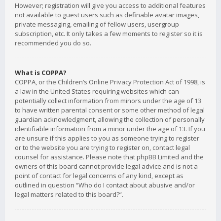
However; registration will give you access to additional features
not available to guest users such as definable avatar images,
private messaging, emailing of fellow users, usergroup
subscription, etc. It only takes a few moments to register so it is
recommended you do so.
What is COPPA?
COPPA, or the Children’s Online Privacy Protection Act of 1998, is
a law in the United States requiring websites which can
potentially collect information from minors under the age of 13
to have written parental consent or some other method of legal
guardian acknowledgment, allowing the collection of personally
identifiable information from a minor under the age of 13. If you
are unsure if this applies to you as someone trying to register
or to the website you are trying to register on, contact legal
counsel for assistance. Please note that phpBB Limited and the
owners of this board cannot provide legal advice and is not a
point of contact for legal concerns of any kind, except as
outlined in question “Who do I contact about abusive and/or
legal matters related to this board?”.