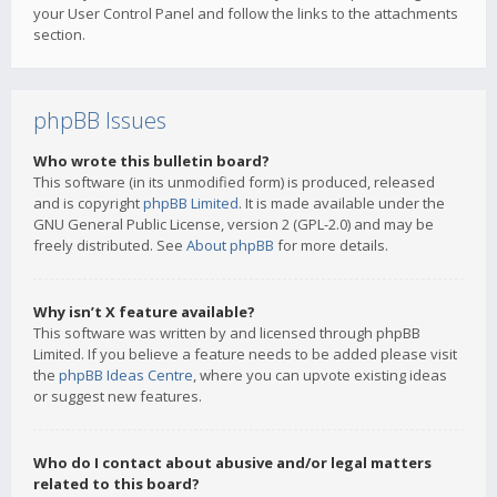
your User Control Panel and follow the links to the attachments
section.
phpBB Issues
Who wrote this bulletin board?
This software (in its unmodified form) is produced, released
and is copyright
phpBB Limited
. It is made available under the
GNU General Public License, version 2 (GPL-2.0) and may be
freely distributed. See
About phpBB
for more details.
Why isn’t X feature available?
This software was written by and licensed through phpBB
Limited. If you believe a feature needs to be added please visit
the
phpBB Ideas Centre
, where you can upvote existing ideas
or suggest new features.
Who do I contact about abusive and/or legal matters
related to this board?