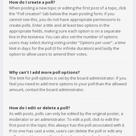
How do I create a poll?
When posting a new topic or editing the first post of a topic, click
the “Poll creation” tab below the main posting form; if you
cannot see this, you do not have appropriate permissions to
create polls. Enter a title and at least two options in the
appropriate fields, making sure each option is on a separate
line in the textarea. You can also set the number of options
users may select during voting under “Options per user”, a time
limit in days for the poll (0 for infinite duration) and lastly the
option to allow users to amend their votes.
Why can’t I add more poll options?
The limit for poll options is set by the board administrator. If you
feel you need to add more options to your poll than the allowed
amount, contact the board administrator.
How do I edit or delete a poll?
As with posts, polls can only be edited by the original poster, a
moderator or an administrator. To edit a poll, click to edit the
first post in the topic; this always has the poll associated with it.
If no one has cast a vote, users can delete the poll or edit any