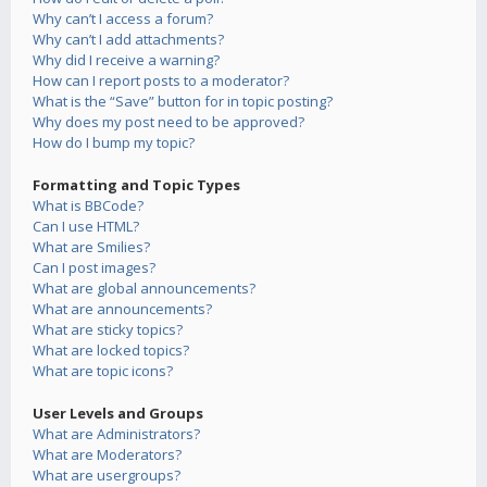
Why can’t I access a forum?
Why can’t I add attachments?
Why did I receive a warning?
How can I report posts to a moderator?
What is the “Save” button for in topic posting?
Why does my post need to be approved?
How do I bump my topic?
Formatting and Topic Types
What is BBCode?
Can I use HTML?
What are Smilies?
Can I post images?
What are global announcements?
What are announcements?
What are sticky topics?
What are locked topics?
What are topic icons?
User Levels and Groups
What are Administrators?
What are Moderators?
What are usergroups?