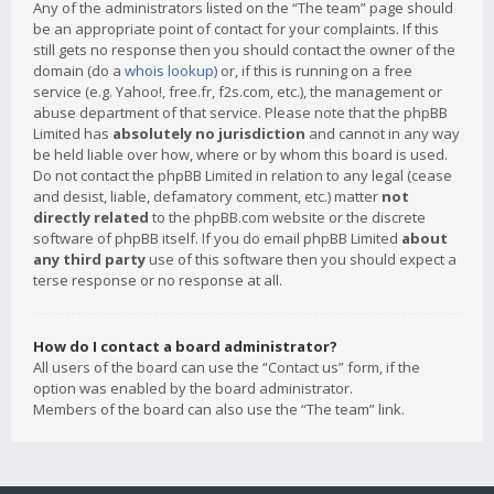
Any of the administrators listed on the “The team” page should
be an appropriate point of contact for your complaints. If this
still gets no response then you should contact the owner of the
domain (do a
whois lookup
) or, if this is running on a free
service (e.g. Yahoo!, free.fr, f2s.com, etc.), the management or
abuse department of that service. Please note that the phpBB
Limited has
absolutely no jurisdiction
and cannot in any way
be held liable over how, where or by whom this board is used.
Do not contact the phpBB Limited in relation to any legal (cease
and desist, liable, defamatory comment, etc.) matter
not
directly related
to the phpBB.com website or the discrete
software of phpBB itself. If you do email phpBB Limited
about
any third party
use of this software then you should expect a
terse response or no response at all.
How do I contact a board administrator?
All users of the board can use the “Contact us” form, if the
option was enabled by the board administrator.
Members of the board can also use the “The team” link.