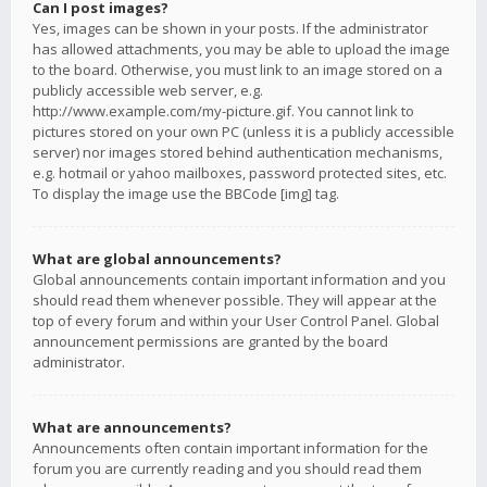
Can I post images?
Yes, images can be shown in your posts. If the administrator
has allowed attachments, you may be able to upload the image
to the board. Otherwise, you must link to an image stored on a
publicly accessible web server, e.g.
http://www.example.com/my-picture.gif. You cannot link to
pictures stored on your own PC (unless it is a publicly accessible
server) nor images stored behind authentication mechanisms,
e.g. hotmail or yahoo mailboxes, password protected sites, etc.
To display the image use the BBCode [img] tag.
What are global announcements?
Global announcements contain important information and you
should read them whenever possible. They will appear at the
top of every forum and within your User Control Panel. Global
announcement permissions are granted by the board
administrator.
What are announcements?
Announcements often contain important information for the
forum you are currently reading and you should read them