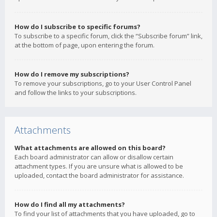
How do I subscribe to specific forums?
To subscribe to a specific forum, click the “Subscribe forum” link,
at the bottom of page, upon entering the forum.
How do I remove my subscriptions?
To remove your subscriptions, go to your User Control Panel
and follow the links to your subscriptions.
Attachments
What attachments are allowed on this board?
Each board administrator can allow or disallow certain
attachment types. If you are unsure what is allowed to be
uploaded, contact the board administrator for assistance.
How do I find all my attachments?
To find your list of attachments that you have uploaded, go to