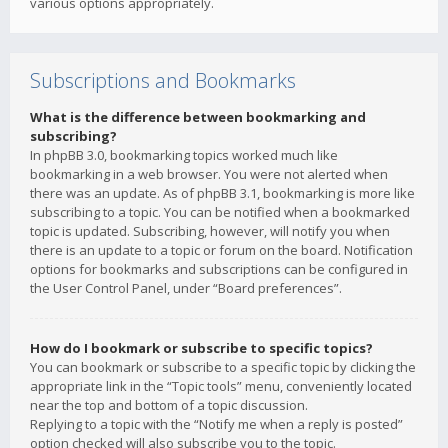
various options appropriately.
Subscriptions and Bookmarks
What is the difference between bookmarking and
subscribing?
In phpBB 3.0, bookmarking topics worked much like
bookmarking in a web browser. You were not alerted when
there was an update. As of phpBB 3.1, bookmarking is more like
subscribing to a topic. You can be notified when a bookmarked
topic is updated. Subscribing, however, will notify you when
there is an update to a topic or forum on the board. Notification
options for bookmarks and subscriptions can be configured in
the User Control Panel, under “Board preferences”.
How do I bookmark or subscribe to specific topics?
You can bookmark or subscribe to a specific topic by clicking the
appropriate link in the “Topic tools” menu, conveniently located
near the top and bottom of a topic discussion.
Replying to a topic with the “Notify me when a reply is posted”
option checked will also subscribe you to the topic.