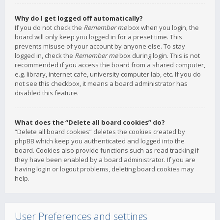
Why do I get logged off automatically?
If you do not check the
Remember me
box when you login, the
board will only keep you logged in for a preset time. This
prevents misuse of your account by anyone else. To stay
logged in, check the
Remember me
box during login. This is not
recommended if you access the board from a shared computer,
e.g. library, internet cafe, university computer lab, etc. If you do
not see this checkbox, it means a board administrator has
disabled this feature.
What does the “Delete all board cookies” do?
“Delete all board cookies” deletes the cookies created by
phpBB which keep you authenticated and logged into the
board. Cookies also provide functions such as read tracking if
they have been enabled by a board administrator. If you are
having login or logout problems, deleting board cookies may
help.
User Preferences and settings