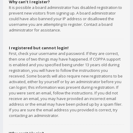
Why can’t I register?
It is possible a board administrator has disabled registration to
prevent new visitors from signing up. A board administrator
could have also banned your IP address or disallowed the
username you are attempting to register. Contact a board
administrator for assistance.
I registered but cannot login!
First, check your username and password. If they are correct,
then one of two things may have happened. If COPPA support
is enabled and you specified being under 13 years old during
registration, you will have to follow the instructions you
received. Some boards will also require new registrations to be
activated, either by yourself or by an administrator before you
can logon; this information was present during registration. If
you were sent an email, follow the instructions. If you did not
receive an email, you may have provided an incorrect email
address or the email may have been picked up by a spam filer.
If you are sure the email address you provided is correct, try
contacting an administrator.