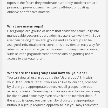
topics in the forum they moderate. Generally, moderators are
present to prevent users from going off-topic or posting
abusive or offensive material.
What are usergroups?
Usergroups are groups of users that divide the community into
manageable sections board administrators can work with. Each
user can belong to several groups and each group can be
assigned individual permissions. This provides an easy way for
administrators to change permissions for many users at once,
such as changing moderator permissions or granting users
access to a private forum.
Where are the usergroups and how do I join one?
You can view all usergroups via the “Usergroups” link within
your User Control Panel. If you would like to join one, proceed
by clicking the appropriate button. Not all groups have open
access, however. Some may require approval to join, some may
be closed and some may even have hidden memberships. If
the group is open, you can join it by clicking the appropriate
button. If a group requires approval to join you may request to