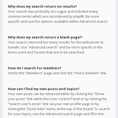
Why does my search return no results?
Your search was probably too vague and included many
common terms which are not indexed by phpBB. Be more
specific and use the options available within Advanced search.
Why does my search return a blank page!?
Your search returned too many results for the webserver to
handle. Use “Advanced search” and be more specific in the
terms used and forums that are to be searched.
How do I search for members?
Visit to the “Members” page and click the “Find a member” link.
How can I find my own posts and topics?
Your own posts can be retrieved either by clicking the “Show
your posts” link within the User Control Panel or by clicking the
“Search user’s posts” link via your own profile page or by
clicking the “Quick links” menu at the top of the board. To search
for your topics, use the Advanced search page and fill in the