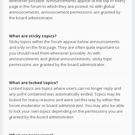
whenever possible. Announcements appear at the top of every
page in the forum to which they are posted. As with global
announcements, announcement permissions are granted by
the board administrator.
What are sticky topics?
Sticky topics within the forum appear below announcements
and only on the first page. They are often quite important so
you should read them whenever possible. As with
announcements and global announcements, sticky topic
permissions are granted by the board administrator.
What are locked topics?
Locked topics are topics where users can no longer reply and
any poll it contained was automatically ended. Topics may be
locked for many reasons and were set this way by either the
forum moderator or board administrator. You may also be able
to lock your own topics depending on the permissions you are
granted by the board administrator.