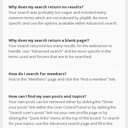
Why does my search return no results?
Your search was probably too vague and included many
common terms which are not indexed by phpBB. Be more
specific and use the options available within Advanced search.
Why does my search return a blank page!?
Your search returned too many results for the webserver to
handle. Use “Advanced search” and be more specific in the
terms used and forums that are to be searched.
How do I search for members?
Visit to the “Members” page and click the “Find a member” link.
How can I find my own posts and topics?
Your own posts can be retrieved either by clicking the “Show
your posts” link within the User Control Panel or by clicking the
“Search user’s posts” link via your own profile page or by
clicking the “Quick links” menu at the top of the board. To search
for your topics, use the Advanced search page and fill in the