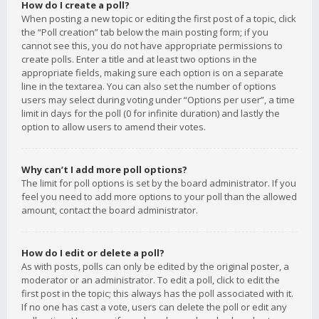
How do I create a poll?
When posting a new topic or editing the first post of a topic, click
the “Poll creation” tab below the main posting form; if you
cannot see this, you do not have appropriate permissions to
create polls. Enter a title and at least two options in the
appropriate fields, making sure each option is on a separate
line in the textarea. You can also set the number of options
users may select during voting under “Options per user”, a time
limit in days for the poll (0 for infinite duration) and lastly the
option to allow users to amend their votes.
Why can’t I add more poll options?
The limit for poll options is set by the board administrator. If you
feel you need to add more options to your poll than the allowed
amount, contact the board administrator.
How do I edit or delete a poll?
As with posts, polls can only be edited by the original poster, a
moderator or an administrator. To edit a poll, click to edit the
first post in the topic; this always has the poll associated with it.
If no one has cast a vote, users can delete the poll or edit any