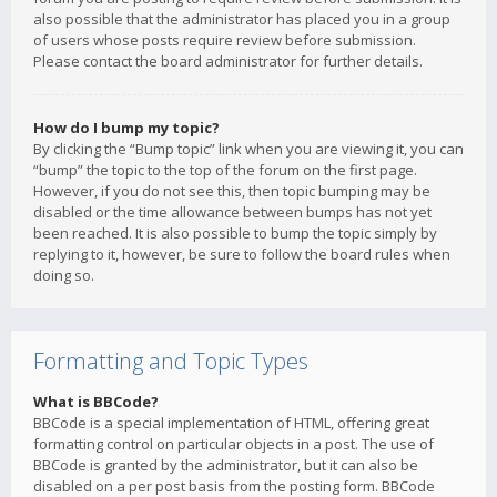
also possible that the administrator has placed you in a group
of users whose posts require review before submission.
Please contact the board administrator for further details.
How do I bump my topic?
By clicking the “Bump topic” link when you are viewing it, you can
“bump” the topic to the top of the forum on the first page.
However, if you do not see this, then topic bumping may be
disabled or the time allowance between bumps has not yet
been reached. It is also possible to bump the topic simply by
replying to it, however, be sure to follow the board rules when
doing so.
Formatting and Topic Types
What is BBCode?
BBCode is a special implementation of HTML, offering great
formatting control on particular objects in a post. The use of
BBCode is granted by the administrator, but it can also be
disabled on a per post basis from the posting form. BBCode