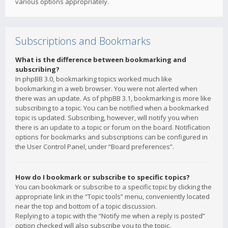
various options appropriately.
Subscriptions and Bookmarks
What is the difference between bookmarking and
subscribing?
In phpBB 3.0, bookmarking topics worked much like
bookmarking in a web browser. You were not alerted when
there was an update. As of phpBB 3.1, bookmarking is more like
subscribing to a topic. You can be notified when a bookmarked
topic is updated. Subscribing, however, will notify you when
there is an update to a topic or forum on the board. Notification
options for bookmarks and subscriptions can be configured in
the User Control Panel, under “Board preferences”.
How do I bookmark or subscribe to specific topics?
You can bookmark or subscribe to a specific topic by clicking the
appropriate link in the “Topic tools” menu, conveniently located
near the top and bottom of a topic discussion.
Replying to a topic with the “Notify me when a reply is posted”
option checked will also subscribe you to the topic.