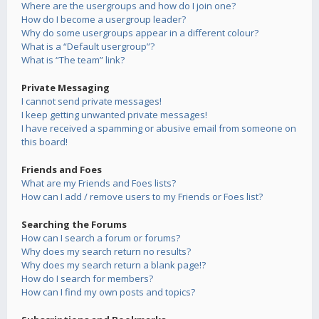
Where are the usergroups and how do I join one?
How do I become a usergroup leader?
Why do some usergroups appear in a different colour?
What is a “Default usergroup”?
What is “The team” link?
Private Messaging
I cannot send private messages!
I keep getting unwanted private messages!
I have received a spamming or abusive email from someone on
this board!
Friends and Foes
What are my Friends and Foes lists?
How can I add / remove users to my Friends or Foes list?
Searching the Forums
How can I search a forum or forums?
Why does my search return no results?
Why does my search return a blank page!?
How do I search for members?
How can I find my own posts and topics?