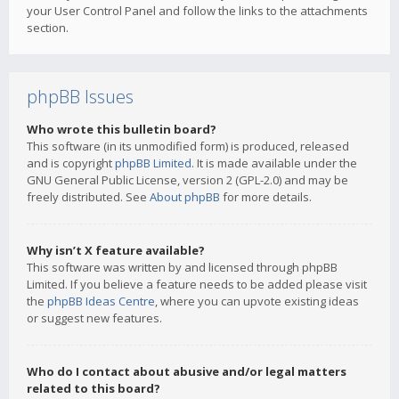
your User Control Panel and follow the links to the attachments
section.
phpBB Issues
Who wrote this bulletin board?
This software (in its unmodified form) is produced, released
and is copyright
phpBB Limited
. It is made available under the
GNU General Public License, version 2 (GPL-2.0) and may be
freely distributed. See
About phpBB
for more details.
Why isn’t X feature available?
This software was written by and licensed through phpBB
Limited. If you believe a feature needs to be added please visit
the
phpBB Ideas Centre
, where you can upvote existing ideas
or suggest new features.
Who do I contact about abusive and/or legal matters
related to this board?