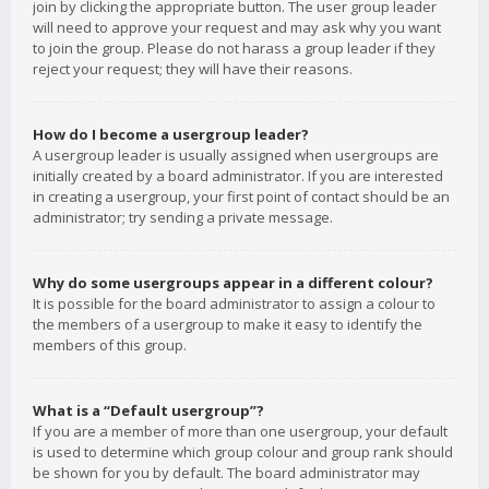
join by clicking the appropriate button. The user group leader
will need to approve your request and may ask why you want
to join the group. Please do not harass a group leader if they
reject your request; they will have their reasons.
How do I become a usergroup leader?
A usergroup leader is usually assigned when usergroups are
initially created by a board administrator. If you are interested
in creating a usergroup, your first point of contact should be an
administrator; try sending a private message.
Why do some usergroups appear in a different colour?
It is possible for the board administrator to assign a colour to
the members of a usergroup to make it easy to identify the
members of this group.
What is a “Default usergroup”?
If you are a member of more than one usergroup, your default
is used to determine which group colour and group rank should
be shown for you by default. The board administrator may