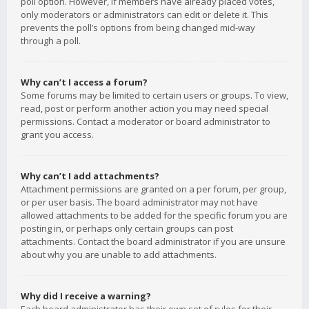
poll option. However, if members have already placed votes,
only moderators or administrators can edit or delete it. This
prevents the poll’s options from being changed mid-way
through a poll.
Why can’t I access a forum?
Some forums may be limited to certain users or groups. To view,
read, post or perform another action you may need special
permissions. Contact a moderator or board administrator to
grant you access.
Why can’t I add attachments?
Attachment permissions are granted on a per forum, per group,
or per user basis. The board administrator may not have
allowed attachments to be added for the specific forum you are
posting in, or perhaps only certain groups can post
attachments. Contact the board administrator if you are unsure
about why you are unable to add attachments.
Why did I receive a warning?