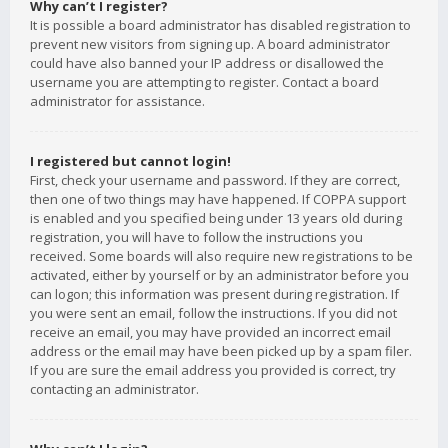
Why can’t I register?
It is possible a board administrator has disabled registration to
prevent new visitors from signing up. A board administrator
could have also banned your IP address or disallowed the
username you are attempting to register. Contact a board
administrator for assistance.
I registered but cannot login!
First, check your username and password. If they are correct,
then one of two things may have happened. If COPPA support
is enabled and you specified being under 13 years old during
registration, you will have to follow the instructions you
received. Some boards will also require new registrations to be
activated, either by yourself or by an administrator before you
can logon; this information was present during registration. If
you were sent an email, follow the instructions. If you did not
receive an email, you may have provided an incorrect email
address or the email may have been picked up by a spam filer.
If you are sure the email address you provided is correct, try
contacting an administrator.