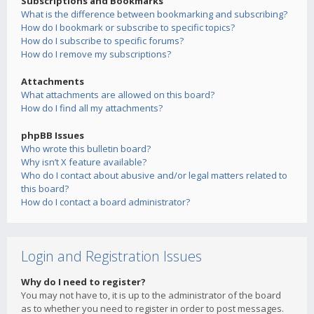
Subscriptions and Bookmarks
What is the difference between bookmarking and subscribing?
How do I bookmark or subscribe to specific topics?
How do I subscribe to specific forums?
How do I remove my subscriptions?
Attachments
What attachments are allowed on this board?
How do I find all my attachments?
phpBB Issues
Who wrote this bulletin board?
Why isn’t X feature available?
Who do I contact about abusive and/or legal matters related to
this board?
How do I contact a board administrator?
Login and Registration Issues
Why do I need to register?
You may not have to, it is up to the administrator of the board
as to whether you need to register in order to post messages.