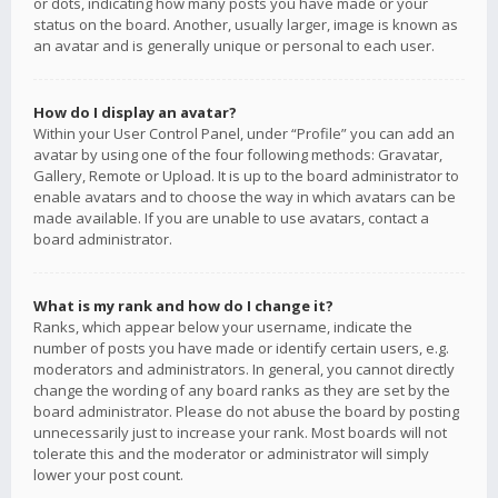
or dots, indicating how many posts you have made or your
status on the board. Another, usually larger, image is known as
an avatar and is generally unique or personal to each user.
How do I display an avatar?
Within your User Control Panel, under “Profile” you can add an
avatar by using one of the four following methods: Gravatar,
Gallery, Remote or Upload. It is up to the board administrator to
enable avatars and to choose the way in which avatars can be
made available. If you are unable to use avatars, contact a
board administrator.
What is my rank and how do I change it?
Ranks, which appear below your username, indicate the
number of posts you have made or identify certain users, e.g.
moderators and administrators. In general, you cannot directly
change the wording of any board ranks as they are set by the
board administrator. Please do not abuse the board by posting
unnecessarily just to increase your rank. Most boards will not
tolerate this and the moderator or administrator will simply
lower your post count.