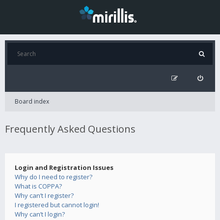
Board index
Frequently Asked Questions
Login and Registration Issues
Why do I need to register?
What is COPPA?
Why can’t I register?
I registered but cannot login!
Why can’t I login?