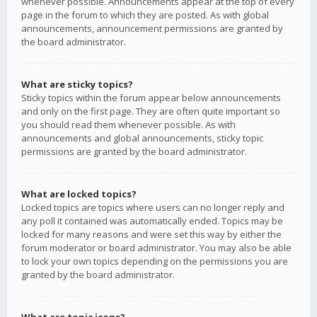
whenever possible. Announcements appear at the top of every
page in the forum to which they are posted. As with global
announcements, announcement permissions are granted by
the board administrator.
What are sticky topics?
Sticky topics within the forum appear below announcements
and only on the first page. They are often quite important so
you should read them whenever possible. As with
announcements and global announcements, sticky topic
permissions are granted by the board administrator.
What are locked topics?
Locked topics are topics where users can no longer reply and
any poll it contained was automatically ended. Topics may be
locked for many reasons and were set this way by either the
forum moderator or board administrator. You may also be able
to lock your own topics depending on the permissions you are
granted by the board administrator.