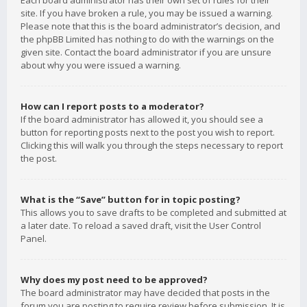
Each board administrator has their own set of rules for their
site. If you have broken a rule, you may be issued a warning.
Please note that this is the board administrator’s decision, and
the phpBB Limited has nothing to do with the warnings on the
given site. Contact the board administrator if you are unsure
about why you were issued a warning.
How can I report posts to a moderator?
If the board administrator has allowed it, you should see a
button for reporting posts next to the post you wish to report.
Clicking this will walk you through the steps necessary to report
the post.
What is the “Save” button for in topic posting?
This allows you to save drafts to be completed and submitted at
a later date. To reload a saved draft, visit the User Control
Panel.
Why does my post need to be approved?
The board administrator may have decided that posts in the
forum you are posting to require review before submission. It is