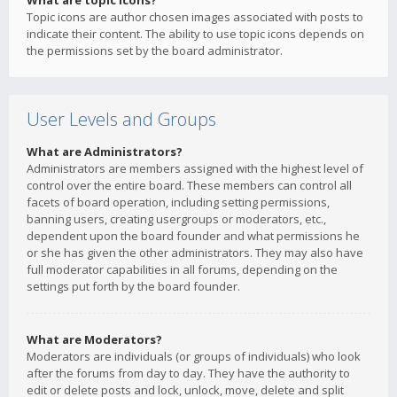
What are topic icons?
Topic icons are author chosen images associated with posts to
indicate their content. The ability to use topic icons depends on
the permissions set by the board administrator.
User Levels and Groups
What are Administrators?
Administrators are members assigned with the highest level of
control over the entire board. These members can control all
facets of board operation, including setting permissions,
banning users, creating usergroups or moderators, etc.,
dependent upon the board founder and what permissions he
or she has given the other administrators. They may also have
full moderator capabilities in all forums, depending on the
settings put forth by the board founder.
What are Moderators?
Moderators are individuals (or groups of individuals) who look
after the forums from day to day. They have the authority to
edit or delete posts and lock, unlock, move, delete and split