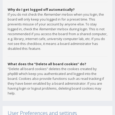
Why do I get logged off automatically?
If you do not check the
Remember me
box when you login, the
board will only keep you logged in for a preset time. This
prevents misuse of your account by anyone else. To stay
logged in, check the
Remember me
box during login. This is not
recommended if you access the board from a shared computer,
e.g. library, internet cafe, university computer lab, etc. If you do
not see this checkbox, it means a board administrator has
disabled this feature.
What does the “Delete all board cookies” do?
“Delete all board cookies” deletes the cookies created by
phpBB which keep you authenticated and logged into the
board. Cookies also provide functions such as read tracking if
they have been enabled by a board administrator. If you are
having login or logout problems, deleting board cookies may
help.
User Preferences and settings