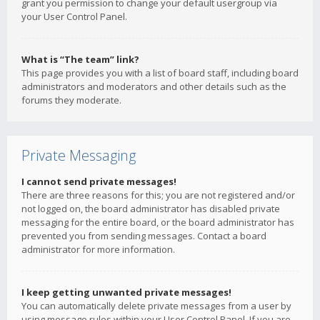
grant you permission to change your default usergroup via
your User Control Panel.
What is “The team” link?
This page provides you with a list of board staff, including board
administrators and moderators and other details such as the
forums they moderate.
Private Messaging
I cannot send private messages!
There are three reasons for this; you are not registered and/or
not logged on, the board administrator has disabled private
messaging for the entire board, or the board administrator has
prevented you from sending messages. Contact a board
administrator for more information.
I keep getting unwanted private messages!
You can automatically delete private messages from a user by
using message rules within your User Control Panel. If you are