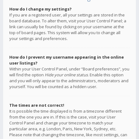
How do I change my settings?
If you are a registered user, all your settings are stored in the
board database. To alter them, visit your User Control Panel; a
link can usually be found by clicking on your username at the
top of board pages. This system will allow you to change all
your settings and preferences.
How do I prevent my username appearing in the online
user listings?
Within your User Control Panel, under “Board preferences”, you
will find the option
Hide your online status
. Enable this option
and you will only appear to the administrators, moderators and
yourself. You will be counted as a hidden user.
The times are not correct!
It is possible the time displayed is from a timezone different
from the one you are in. If this is the case, visit your User
Control Panel and change your timezone to match your
particular area, e.g. London, Paris, New York, Sydney, etc.
Please note that changing the timezone, like most settings, can