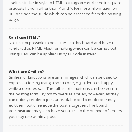
itself is similar in style to HTML, but tags are enclosed in square
brackets [ and ] rather than < and >. For more information on
BBCode see the guide which can be accessed from the posting
page.
Can I use HTML?
No. It is not possible to post HTML on this board and have it
rendered as HTML. Most formatting which can be carried out
using HTML can be applied using BBCode instead.
What are Smilies?
Smilies, or Emoticons, are small images which can be used to
express a feeling using a short code, e.g. :) denotes happy,
while :( denotes sad. The full list of emoticons can be seen in
the posting form. Try not to overuse smilies, however, as they
can quickly render a post unreadable and a moderator may
edit them out or remove the post altogether. The board
administrator may also have set a limit to the number of smilies
you may use within a post.