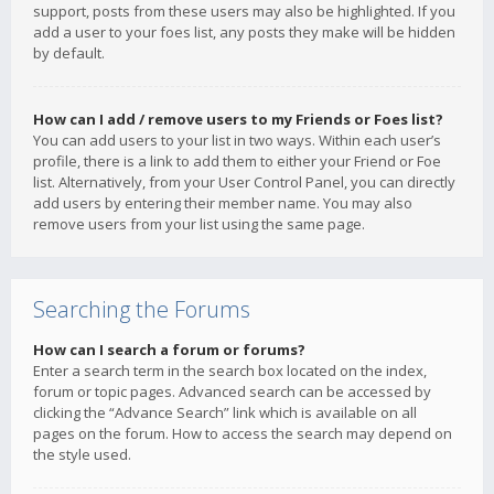
support, posts from these users may also be highlighted. If you
add a user to your foes list, any posts they make will be hidden
by default.
How can I add / remove users to my Friends or Foes list?
You can add users to your list in two ways. Within each user’s
profile, there is a link to add them to either your Friend or Foe
list. Alternatively, from your User Control Panel, you can directly
add users by entering their member name. You may also
remove users from your list using the same page.
Searching the Forums
How can I search a forum or forums?
Enter a search term in the search box located on the index,
forum or topic pages. Advanced search can be accessed by
clicking the “Advance Search” link which is available on all
pages on the forum. How to access the search may depend on
the style used.