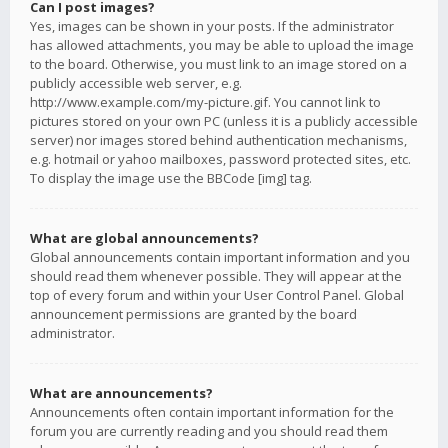
Can I post images?
Yes, images can be shown in your posts. If the administrator
has allowed attachments, you may be able to upload the image
to the board. Otherwise, you must link to an image stored on a
publicly accessible web server, e.g.
http://www.example.com/my-picture.gif. You cannot link to
pictures stored on your own PC (unless it is a publicly accessible
server) nor images stored behind authentication mechanisms,
e.g. hotmail or yahoo mailboxes, password protected sites, etc.
To display the image use the BBCode [img] tag.
What are global announcements?
Global announcements contain important information and you
should read them whenever possible. They will appear at the
top of every forum and within your User Control Panel. Global
announcement permissions are granted by the board
administrator.
What are announcements?
Announcements often contain important information for the
forum you are currently reading and you should read them