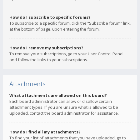
How do I subscribe to specific forums?
To subscribe to a specific forum, click the “Subscribe forum” link,
at the bottom of page, upon entering the forum.
How do I remove my subscriptions?
To remove your subscriptions, go to your User Control Panel
and follow the links to your subscriptions.
Attachments
What attachments are allowed on this board?
Each board administrator can allow or disallow certain
attachment types. If you are unsure what is allowed to be
uploaded, contact the board administrator for assistance.
How do I find all my attachments?
To find your list of attachments that you have uploaded, go to