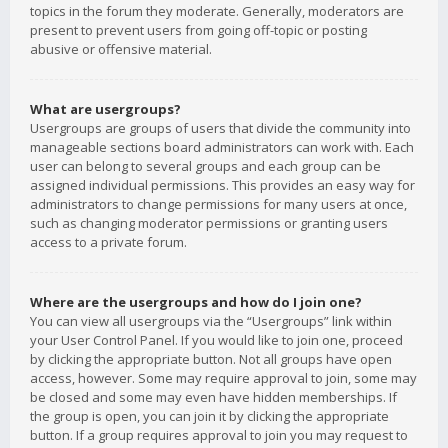
topics in the forum they moderate. Generally, moderators are
present to prevent users from going off-topic or posting
abusive or offensive material.
What are usergroups?
Usergroups are groups of users that divide the community into
manageable sections board administrators can work with. Each
user can belong to several groups and each group can be
assigned individual permissions. This provides an easy way for
administrators to change permissions for many users at once,
such as changing moderator permissions or granting users
access to a private forum.
Where are the usergroups and how do I join one?
You can view all usergroups via the “Usergroups” link within
your User Control Panel. If you would like to join one, proceed
by clicking the appropriate button. Not all groups have open
access, however. Some may require approval to join, some may
be closed and some may even have hidden memberships. If
the group is open, you can join it by clicking the appropriate
button. If a group requires approval to join you may request to