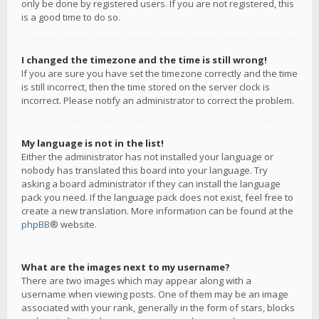
only be done by registered users. If you are not registered, this
is a good time to do so.
I changed the timezone and the time is still wrong!
If you are sure you have set the timezone correctly and the time
is still incorrect, then the time stored on the server clock is
incorrect. Please notify an administrator to correct the problem.
My language is not in the list!
Either the administrator has not installed your language or
nobody has translated this board into your language. Try
asking a board administrator if they can install the language
pack you need. If the language pack does not exist, feel free to
create a new translation. More information can be found at the
phpBB
® website.
What are the images next to my username?
There are two images which may appear along with a
username when viewing posts. One of them may be an image
associated with your rank, generally in the form of stars, blocks