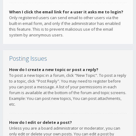
When I click the email link for a user it asks me to login?
Only registered users can send email to other users via the
built-in email form, and only if the administrator has enabled
this feature. This is to prevent malicious use of the email
system by anonymous users.
Posting Issues
How do I create a new topic or post a reply?
To post a new topic in a forum, click "New Topic". To post a reply
to a topic, click "Post Reply". You may need to register before
you can post a message. A list of your permissions in each
forum is available at the bottom of the forum and topic screens.
Example: You can post new topics, You can post attachments,
etc.
How do I edit or delete a post?
Unless you are a board administrator or moderator, you can
only edit or delete your own posts. You can edit a post by