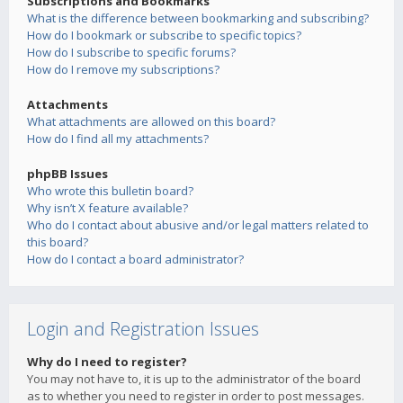
Subscriptions and Bookmarks
What is the difference between bookmarking and subscribing?
How do I bookmark or subscribe to specific topics?
How do I subscribe to specific forums?
How do I remove my subscriptions?
Attachments
What attachments are allowed on this board?
How do I find all my attachments?
phpBB Issues
Who wrote this bulletin board?
Why isn’t X feature available?
Who do I contact about abusive and/or legal matters related to
this board?
How do I contact a board administrator?
Login and Registration Issues
Why do I need to register?
You may not have to, it is up to the administrator of the board
as to whether you need to register in order to post messages.