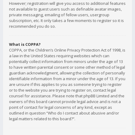
However; registration will give you access to additional features
not available to guest users such as definable avatar images,
private messaging, emailing of fellow users, usergroup
subscription, etc. It only takes a few moments to register so it is
recommended you do so.
What is COPPA?
COPPA, or the Children’s Online Privacy Protection Act of 1998, is
a law in the United States requiring websites which can
potentially collect information from minors under the age of 13
to have written parental consent or some other method of legal
guardian acknowledgment, allowing the collection of personally
identifiable information from a minor under the age of 13. If you
are unsure if this applies to you as someone trying to register
or to the website you are trying to register on, contact legal
counsel for assistance. Please note that phpBB Limited and the
owners of this board cannot provide legal advice and is not a
point of contact for legal concerns of any kind, except as
outlined in question “Who do I contact about abusive and/or
legal matters related to this board?”.