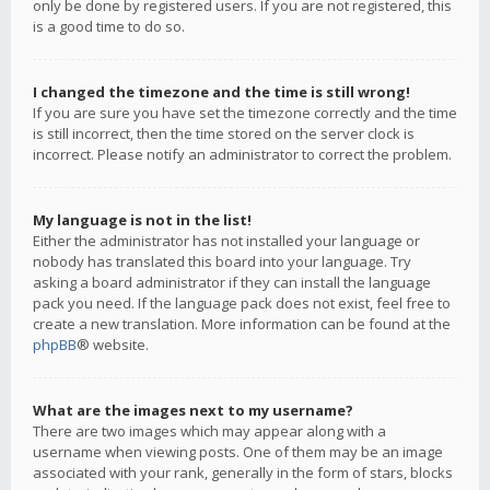
only be done by registered users. If you are not registered, this
is a good time to do so.
I changed the timezone and the time is still wrong!
If you are sure you have set the timezone correctly and the time
is still incorrect, then the time stored on the server clock is
incorrect. Please notify an administrator to correct the problem.
My language is not in the list!
Either the administrator has not installed your language or
nobody has translated this board into your language. Try
asking a board administrator if they can install the language
pack you need. If the language pack does not exist, feel free to
create a new translation. More information can be found at the
phpBB
® website.
What are the images next to my username?
There are two images which may appear along with a
username when viewing posts. One of them may be an image
associated with your rank, generally in the form of stars, blocks