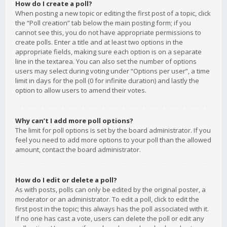
How do I create a poll?
When posting a new topic or editing the first post of a topic, click
the “Poll creation” tab below the main posting form; if you
cannot see this, you do not have appropriate permissions to
create polls. Enter a title and at least two options in the
appropriate fields, making sure each option is on a separate
line in the textarea. You can also set the number of options
users may select during voting under “Options per user”, a time
limit in days for the poll (0 for infinite duration) and lastly the
option to allow users to amend their votes.
Why can’t I add more poll options?
The limit for poll options is set by the board administrator. If you
feel you need to add more options to your poll than the allowed
amount, contact the board administrator.
How do I edit or delete a poll?
As with posts, polls can only be edited by the original poster, a
moderator or an administrator. To edit a poll, click to edit the
first post in the topic; this always has the poll associated with it.
If no one has cast a vote, users can delete the poll or edit any