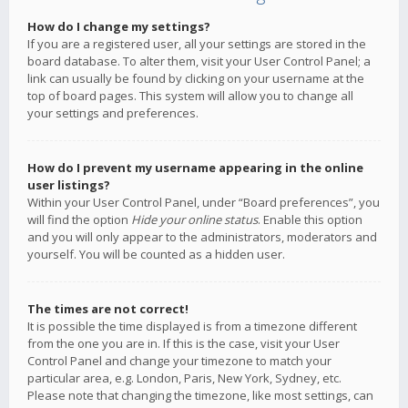
How do I change my settings?
If you are a registered user, all your settings are stored in the
board database. To alter them, visit your User Control Panel; a
link can usually be found by clicking on your username at the
top of board pages. This system will allow you to change all
your settings and preferences.
How do I prevent my username appearing in the online
user listings?
Within your User Control Panel, under “Board preferences”, you
will find the option
Hide your online status
. Enable this option
and you will only appear to the administrators, moderators and
yourself. You will be counted as a hidden user.
The times are not correct!
It is possible the time displayed is from a timezone different
from the one you are in. If this is the case, visit your User
Control Panel and change your timezone to match your
particular area, e.g. London, Paris, New York, Sydney, etc.
Please note that changing the timezone, like most settings, can