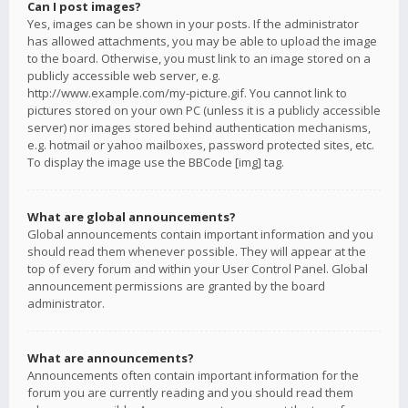
Can I post images?
Yes, images can be shown in your posts. If the administrator
has allowed attachments, you may be able to upload the image
to the board. Otherwise, you must link to an image stored on a
publicly accessible web server, e.g.
http://www.example.com/my-picture.gif. You cannot link to
pictures stored on your own PC (unless it is a publicly accessible
server) nor images stored behind authentication mechanisms,
e.g. hotmail or yahoo mailboxes, password protected sites, etc.
To display the image use the BBCode [img] tag.
What are global announcements?
Global announcements contain important information and you
should read them whenever possible. They will appear at the
top of every forum and within your User Control Panel. Global
announcement permissions are granted by the board
administrator.
What are announcements?
Announcements often contain important information for the
forum you are currently reading and you should read them