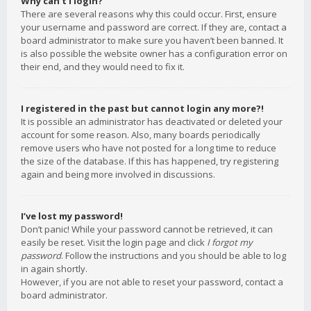
Why can’t I login?
There are several reasons why this could occur. First, ensure
your username and password are correct. If they are, contact a
board administrator to make sure you haven’t been banned. It
is also possible the website owner has a configuration error on
their end, and they would need to fix it.
I registered in the past but cannot login any more?!
It is possible an administrator has deactivated or deleted your
account for some reason. Also, many boards periodically
remove users who have not posted for a long time to reduce
the size of the database. If this has happened, try registering
again and being more involved in discussions.
I’ve lost my password!
Don’t panic! While your password cannot be retrieved, it can
easily be reset. Visit the login page and click
I forgot my
password
. Follow the instructions and you should be able to log
in again shortly.
However, if you are not able to reset your password, contact a
board administrator.