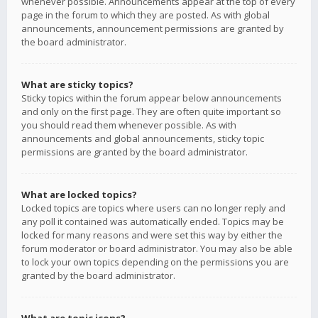
whenever possible. Announcements appear at the top of every
page in the forum to which they are posted. As with global
announcements, announcement permissions are granted by
the board administrator.
What are sticky topics?
Sticky topics within the forum appear below announcements
and only on the first page. They are often quite important so
you should read them whenever possible. As with
announcements and global announcements, sticky topic
permissions are granted by the board administrator.
What are locked topics?
Locked topics are topics where users can no longer reply and
any poll it contained was automatically ended. Topics may be
locked for many reasons and were set this way by either the
forum moderator or board administrator. You may also be able
to lock your own topics depending on the permissions you are
granted by the board administrator.