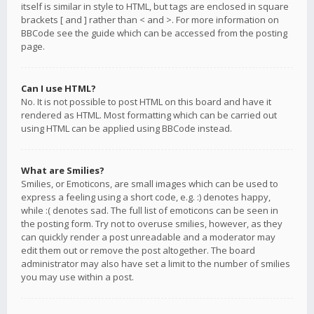
itself is similar in style to HTML, but tags are enclosed in square
brackets [ and ] rather than < and >. For more information on
BBCode see the guide which can be accessed from the posting
page.
Can I use HTML?
No. It is not possible to post HTML on this board and have it
rendered as HTML. Most formatting which can be carried out
using HTML can be applied using BBCode instead.
What are Smilies?
Smilies, or Emoticons, are small images which can be used to
express a feeling using a short code, e.g. :) denotes happy,
while :( denotes sad. The full list of emoticons can be seen in
the posting form. Try not to overuse smilies, however, as they
can quickly render a post unreadable and a moderator may
edit them out or remove the post altogether. The board
administrator may also have set a limit to the number of smilies
you may use within a post.