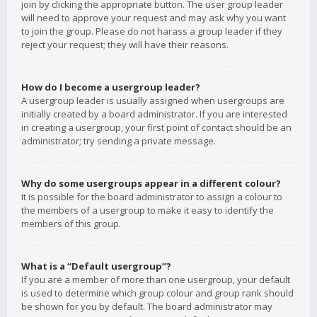
join by clicking the appropriate button. The user group leader
will need to approve your request and may ask why you want
to join the group. Please do not harass a group leader if they
reject your request; they will have their reasons.
How do I become a usergroup leader?
A usergroup leader is usually assigned when usergroups are
initially created by a board administrator. If you are interested
in creating a usergroup, your first point of contact should be an
administrator; try sending a private message.
Why do some usergroups appear in a different colour?
It is possible for the board administrator to assign a colour to
the members of a usergroup to make it easy to identify the
members of this group.
What is a “Default usergroup”?
If you are a member of more than one usergroup, your default
is used to determine which group colour and group rank should
be shown for you by default. The board administrator may