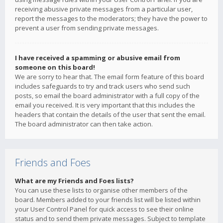
receiving abusive private messages from a particular user,
report the messages to the moderators; they have the power to
prevent a user from sending private messages.
I have received a spamming or abusive email from
someone on this board!
We are sorry to hear that. The email form feature of this board
includes safeguards to try and track users who send such
posts, so email the board administrator with a full copy of the
email you received. It is very important that this includes the
headers that contain the details of the user that sent the email.
The board administrator can then take action.
Friends and Foes
What are my Friends and Foes lists?
You can use these lists to organise other members of the
board. Members added to your friends list will be listed within
your User Control Panel for quick access to see their online
status and to send them private messages. Subject to template