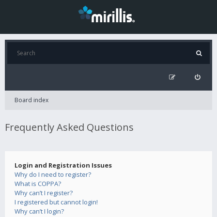
Board index
Frequently Asked Questions
Login and Registration Issues
Why do I need to register?
What is COPPA?
Why can’t I register?
I registered but cannot login!
Why can’t I login?