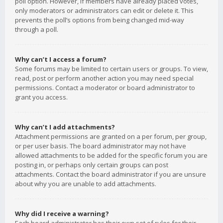
poll option. However, if members have already placed votes,
only moderators or administrators can edit or delete it. This
prevents the poll’s options from being changed mid-way
through a poll.
Why can’t I access a forum?
Some forums may be limited to certain users or groups. To view,
read, post or perform another action you may need special
permissions. Contact a moderator or board administrator to
grant you access.
Why can’t I add attachments?
Attachment permissions are granted on a per forum, per group,
or per user basis. The board administrator may not have
allowed attachments to be added for the specific forum you are
posting in, or perhaps only certain groups can post
attachments. Contact the board administrator if you are unsure
about why you are unable to add attachments.
Why did I receive a warning?