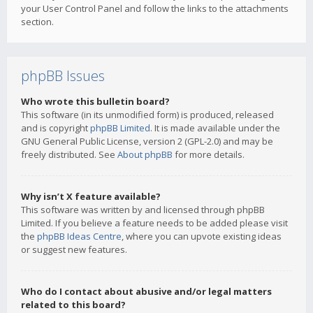
your User Control Panel and follow the links to the attachments
section.
phpBB Issues
Who wrote this bulletin board?
This software (in its unmodified form) is produced, released
and is copyright
phpBB Limited
. It is made available under the
GNU General Public License, version 2 (GPL-2.0) and may be
freely distributed. See
About phpBB
for more details.
Why isn’t X feature available?
This software was written by and licensed through phpBB
Limited. If you believe a feature needs to be added please visit
the
phpBB Ideas Centre
, where you can upvote existing ideas
or suggest new features.
Who do I contact about abusive and/or legal matters
related to this board?