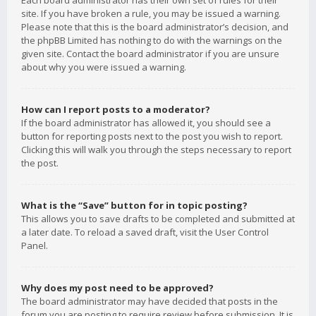
Each board administrator has their own set of rules for their
site. If you have broken a rule, you may be issued a warning.
Please note that this is the board administrator’s decision, and
the phpBB Limited has nothing to do with the warnings on the
given site. Contact the board administrator if you are unsure
about why you were issued a warning.
How can I report posts to a moderator?
If the board administrator has allowed it, you should see a
button for reporting posts next to the post you wish to report.
Clicking this will walk you through the steps necessary to report
the post.
What is the “Save” button for in topic posting?
This allows you to save drafts to be completed and submitted at
a later date. To reload a saved draft, visit the User Control
Panel.
Why does my post need to be approved?
The board administrator may have decided that posts in the
forum you are posting to require review before submission. It is