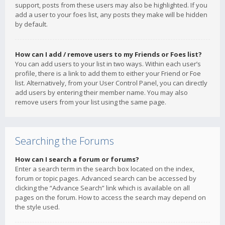
support, posts from these users may also be highlighted. If you
add a user to your foes list, any posts they make will be hidden
by default.
How can I add / remove users to my Friends or Foes list?
You can add users to your list in two ways. Within each user’s
profile, there is a link to add them to either your Friend or Foe
list. Alternatively, from your User Control Panel, you can directly
add users by entering their member name. You may also
remove users from your list using the same page.
Searching the Forums
How can I search a forum or forums?
Enter a search term in the search box located on the index,
forum or topic pages. Advanced search can be accessed by
clicking the “Advance Search” link which is available on all
pages on the forum. How to access the search may depend on
the style used.