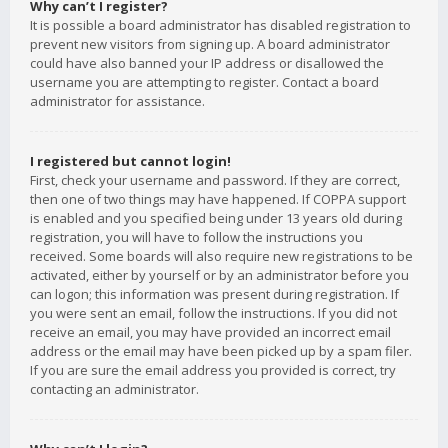
Why can’t I register?
It is possible a board administrator has disabled registration to
prevent new visitors from signing up. A board administrator
could have also banned your IP address or disallowed the
username you are attempting to register. Contact a board
administrator for assistance.
I registered but cannot login!
First, check your username and password. If they are correct,
then one of two things may have happened. If COPPA support
is enabled and you specified being under 13 years old during
registration, you will have to follow the instructions you
received. Some boards will also require new registrations to be
activated, either by yourself or by an administrator before you
can logon; this information was present during registration. If
you were sent an email, follow the instructions. If you did not
receive an email, you may have provided an incorrect email
address or the email may have been picked up by a spam filer.
If you are sure the email address you provided is correct, try
contacting an administrator.