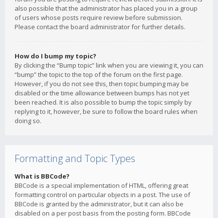
also possible that the administrator has placed you in a group
of users whose posts require review before submission.
Please contact the board administrator for further details.
How do I bump my topic?
By clicking the “Bump topic” link when you are viewing it, you can
“bump” the topic to the top of the forum on the first page.
However, if you do not see this, then topic bumping may be
disabled or the time allowance between bumps has not yet
been reached. It is also possible to bump the topic simply by
replying to it, however, be sure to follow the board rules when
doing so.
Formatting and Topic Types
What is BBCode?
BBCode is a special implementation of HTML, offering great
formatting control on particular objects in a post. The use of
BBCode is granted by the administrator, but it can also be
disabled on a per post basis from the posting form. BBCode