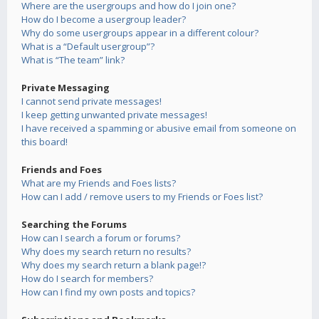
Where are the usergroups and how do I join one?
How do I become a usergroup leader?
Why do some usergroups appear in a different colour?
What is a “Default usergroup”?
What is “The team” link?
Private Messaging
I cannot send private messages!
I keep getting unwanted private messages!
I have received a spamming or abusive email from someone on
this board!
Friends and Foes
What are my Friends and Foes lists?
How can I add / remove users to my Friends or Foes list?
Searching the Forums
How can I search a forum or forums?
Why does my search return no results?
Why does my search return a blank page!?
How do I search for members?
How can I find my own posts and topics?