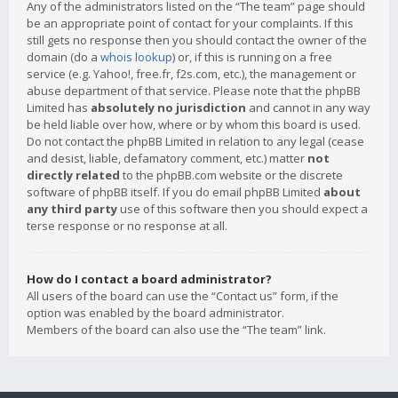
Any of the administrators listed on the “The team” page should
be an appropriate point of contact for your complaints. If this
still gets no response then you should contact the owner of the
domain (do a
whois lookup
) or, if this is running on a free
service (e.g. Yahoo!, free.fr, f2s.com, etc.), the management or
abuse department of that service. Please note that the phpBB
Limited has
absolutely no jurisdiction
and cannot in any way
be held liable over how, where or by whom this board is used.
Do not contact the phpBB Limited in relation to any legal (cease
and desist, liable, defamatory comment, etc.) matter
not
directly related
to the phpBB.com website or the discrete
software of phpBB itself. If you do email phpBB Limited
about
any third party
use of this software then you should expect a
terse response or no response at all.
How do I contact a board administrator?
All users of the board can use the “Contact us” form, if the
option was enabled by the board administrator.
Members of the board can also use the “The team” link.