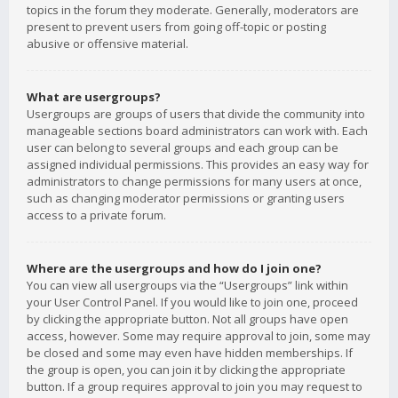
topics in the forum they moderate. Generally, moderators are
present to prevent users from going off-topic or posting
abusive or offensive material.
What are usergroups?
Usergroups are groups of users that divide the community into
manageable sections board administrators can work with. Each
user can belong to several groups and each group can be
assigned individual permissions. This provides an easy way for
administrators to change permissions for many users at once,
such as changing moderator permissions or granting users
access to a private forum.
Where are the usergroups and how do I join one?
You can view all usergroups via the “Usergroups” link within
your User Control Panel. If you would like to join one, proceed
by clicking the appropriate button. Not all groups have open
access, however. Some may require approval to join, some may
be closed and some may even have hidden memberships. If
the group is open, you can join it by clicking the appropriate
button. If a group requires approval to join you may request to