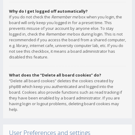
Why do I get logged off automatically?
If you do not check the
Remember me
box when you login, the
board will only keep you logged in for a preset time. This
prevents misuse of your account by anyone else. To stay
logged in, check the
Remember me
box during login. This is not
recommended if you access the board from a shared computer,
e.g. library, internet cafe, university computer lab, etc. If you do
not see this checkbox, it means a board administrator has
disabled this feature.
What does the “Delete all board cookies” do?
“Delete all board cookies” deletes the cookies created by
phpBB which keep you authenticated and logged into the
board. Cookies also provide functions such as read tracking if
they have been enabled by a board administrator. If you are
having login or logout problems, deleting board cookies may
help.
User Preferences and settings