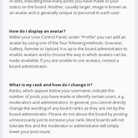
or dots, indicating how many posts you have made or your
status on the board. Another, usually larger, image is known as
an avatar and is generally unique or personal to each user.
How do I display an avatar?
Within your User Control Panel, under “Profile” you can add an
avatar by using one of the four following methods: Gravatar,
Gallery, Remote or Upload. It is up to the board administrator to
enable avatars and to choose the way in which avatars can be
made available. If you are unable to use avatars, contact a
board administrator.
What is my rank and how do I change it?
Ranks, which appear below your username, indicate the
number of posts you have made or identify certain users, e.g.
moderators and administrators. In general, you cannot directly
change the wording of any board ranks as they are set by the
board administrator. Please do not abuse the board by posting
unnecessarily just to increase your rank. Most boards will not
tolerate this and the moderator or administrator will simply
lower your post count.