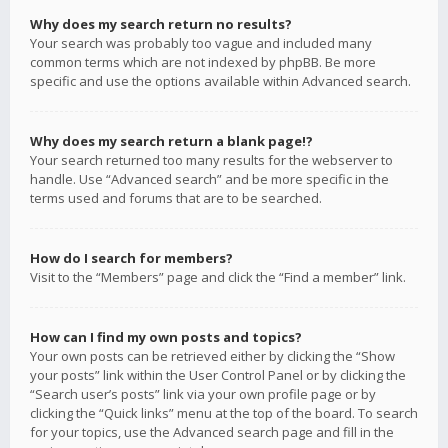
Why does my search return no results?
Your search was probably too vague and included many
common terms which are not indexed by phpBB. Be more
specific and use the options available within Advanced search.
Why does my search return a blank page!?
Your search returned too many results for the webserver to
handle. Use “Advanced search” and be more specific in the
terms used and forums that are to be searched.
How do I search for members?
Visit to the “Members” page and click the “Find a member” link.
How can I find my own posts and topics?
Your own posts can be retrieved either by clicking the “Show
your posts” link within the User Control Panel or by clicking the
“Search user’s posts” link via your own profile page or by
clicking the “Quick links” menu at the top of the board. To search
for your topics, use the Advanced search page and fill in the