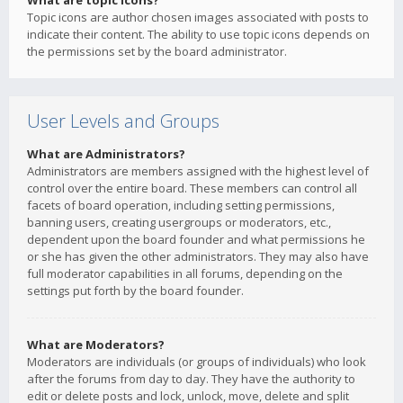
What are topic icons?
Topic icons are author chosen images associated with posts to
indicate their content. The ability to use topic icons depends on
the permissions set by the board administrator.
User Levels and Groups
What are Administrators?
Administrators are members assigned with the highest level of
control over the entire board. These members can control all
facets of board operation, including setting permissions,
banning users, creating usergroups or moderators, etc.,
dependent upon the board founder and what permissions he
or she has given the other administrators. They may also have
full moderator capabilities in all forums, depending on the
settings put forth by the board founder.
What are Moderators?
Moderators are individuals (or groups of individuals) who look
after the forums from day to day. They have the authority to
edit or delete posts and lock, unlock, move, delete and split