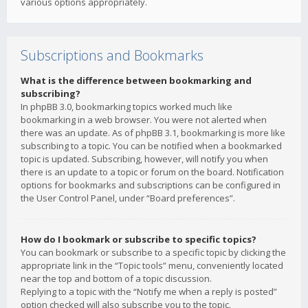
various options appropriately.
Subscriptions and Bookmarks
What is the difference between bookmarking and
subscribing?
In phpBB 3.0, bookmarking topics worked much like
bookmarking in a web browser. You were not alerted when
there was an update. As of phpBB 3.1, bookmarking is more like
subscribing to a topic. You can be notified when a bookmarked
topic is updated. Subscribing, however, will notify you when
there is an update to a topic or forum on the board. Notification
options for bookmarks and subscriptions can be configured in
the User Control Panel, under “Board preferences”.
How do I bookmark or subscribe to specific topics?
You can bookmark or subscribe to a specific topic by clicking the
appropriate link in the “Topic tools” menu, conveniently located
near the top and bottom of a topic discussion.
Replying to a topic with the “Notify me when a reply is posted”
option checked will also subscribe you to the topic.