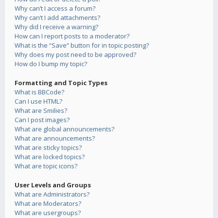
Why can’t I access a forum?
Why can’t I add attachments?
Why did I receive a warning?
How can I report posts to a moderator?
What is the “Save” button for in topic posting?
Why does my post need to be approved?
How do I bump my topic?
Formatting and Topic Types
What is BBCode?
Can I use HTML?
What are Smilies?
Can I post images?
What are global announcements?
What are announcements?
What are sticky topics?
What are locked topics?
What are topic icons?
User Levels and Groups
What are Administrators?
What are Moderators?
What are usergroups?