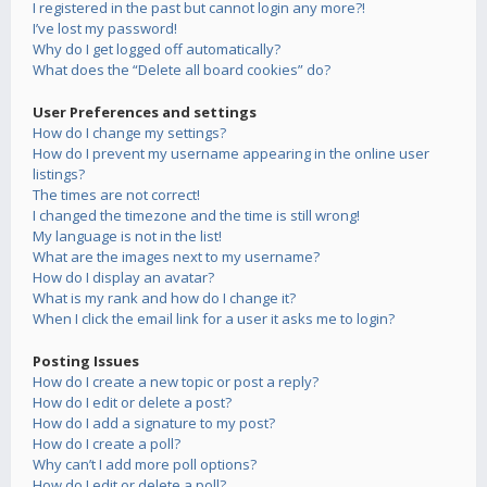
I registered in the past but cannot login any more?!
I’ve lost my password!
Why do I get logged off automatically?
What does the “Delete all board cookies” do?
User Preferences and settings
How do I change my settings?
How do I prevent my username appearing in the online user
listings?
The times are not correct!
I changed the timezone and the time is still wrong!
My language is not in the list!
What are the images next to my username?
How do I display an avatar?
What is my rank and how do I change it?
When I click the email link for a user it asks me to login?
Posting Issues
How do I create a new topic or post a reply?
How do I edit or delete a post?
How do I add a signature to my post?
How do I create a poll?
Why can’t I add more poll options?
How do I edit or delete a poll?