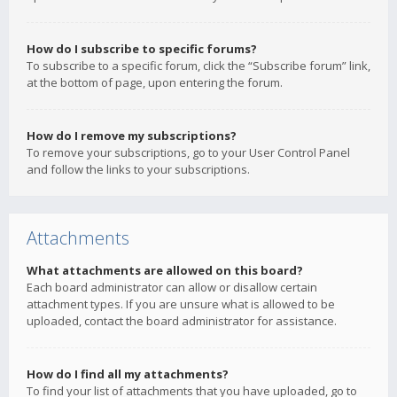
How do I subscribe to specific forums?
To subscribe to a specific forum, click the “Subscribe forum” link,
at the bottom of page, upon entering the forum.
How do I remove my subscriptions?
To remove your subscriptions, go to your User Control Panel
and follow the links to your subscriptions.
Attachments
What attachments are allowed on this board?
Each board administrator can allow or disallow certain
attachment types. If you are unsure what is allowed to be
uploaded, contact the board administrator for assistance.
How do I find all my attachments?
To find your list of attachments that you have uploaded, go to