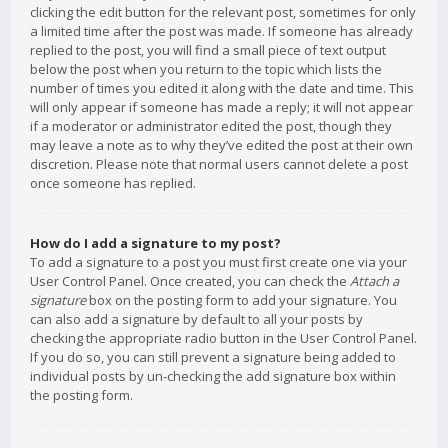
clicking the edit button for the relevant post, sometimes for only
a limited time after the post was made. If someone has already
replied to the post, you will find a small piece of text output
below the post when you return to the topic which lists the
number of times you edited it along with the date and time. This
will only appear if someone has made a reply; it will not appear
if a moderator or administrator edited the post, though they
may leave a note as to why they’ve edited the post at their own
discretion. Please note that normal users cannot delete a post
once someone has replied.
How do I add a signature to my post?
To add a signature to a post you must first create one via your
User Control Panel. Once created, you can check the
Attach a
signature
box on the posting form to add your signature. You
can also add a signature by default to all your posts by
checking the appropriate radio button in the User Control Panel.
If you do so, you can still prevent a signature being added to
individual posts by un-checking the add signature box within
the posting form.