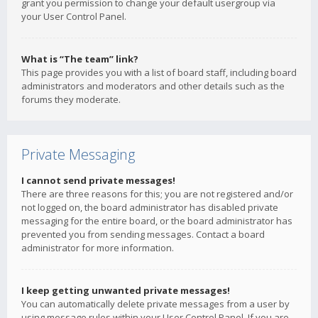
grant you permission to change your default usergroup via
your User Control Panel.
What is “The team” link?
This page provides you with a list of board staff, including board
administrators and moderators and other details such as the
forums they moderate.
Private Messaging
I cannot send private messages!
There are three reasons for this; you are not registered and/or
not logged on, the board administrator has disabled private
messaging for the entire board, or the board administrator has
prevented you from sending messages. Contact a board
administrator for more information.
I keep getting unwanted private messages!
You can automatically delete private messages from a user by
using message rules within your User Control Panel. If you are