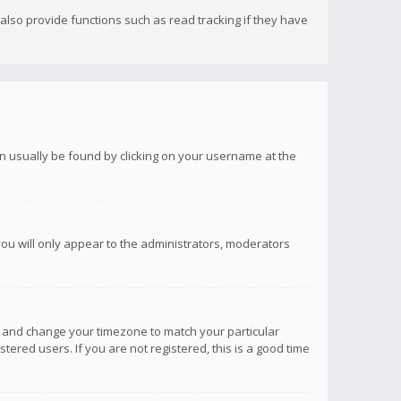
lso provide functions such as read tracking if they have
 can usually be found by clicking on your username at the
you will only appear to the administrators, moderators
anel and change your timezone to match your particular
tered users. If you are not registered, this is a good time