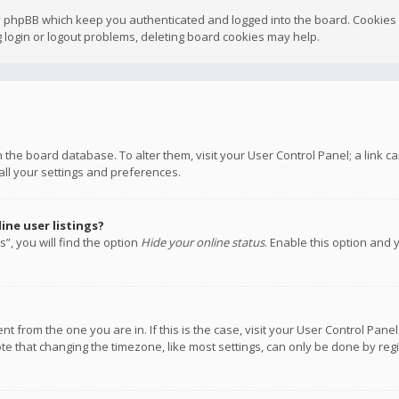
y phpBB which keep you authenticated and logged into the board. Cookies a
 login or logout problems, deleting board cookies may help.
 in the board database. To alter them, visit your User Control Panel; a link
all your settings and preferences.
ne user listings?
”, you will find the option
Hide your online status
. Enable this option and 
rent from the one you are in. If this is the case, visit your User Control P
te that changing the timezone, like most settings, can only be done by regis