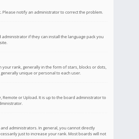
ct. Please notify an administrator to correct the problem.
 administrator if they can install the language pack you
ite.
r rank, generally in the form of stars, blocks or dots,
 generally unique or personal to each user.
 Remote or Upload. It is up to the board administrator to
ministrator.
nd administrators. In general, you cannot directly
ssarily just to increase your rank. Most boards will not