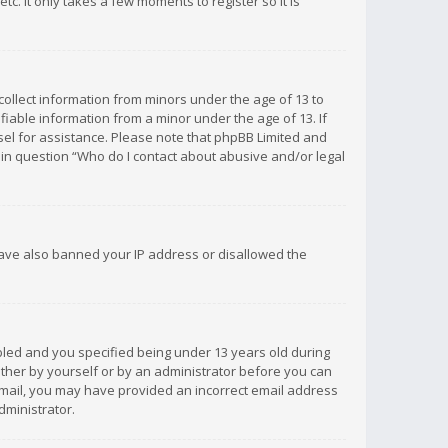
c. It only takes a few moments to register so it is
 collect information from minors under the age of 13 to
iable information from a minor under the age of 13. If
unsel for assistance. Please note that phpBB Limited and
d in question “Who do I contact about abusive and/or legal
 have also banned your IP address or disallowed the
bled and you specified being under 13 years old during
 either by yourself or by an administrator before you can
n email, you may have provided an incorrect email address
dministrator.