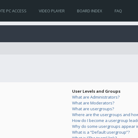
TE PC ACCESS
VIDEO PLAYER
BOARD INDEX
FAQ
User Levels and Groups
What are Administrators?
What are Moderators?
What are usergroups?
Where are the usergroups and how 
How do I become a usergroup lead
Why do some usergroups appear in 
What is a “Default usergroup”?