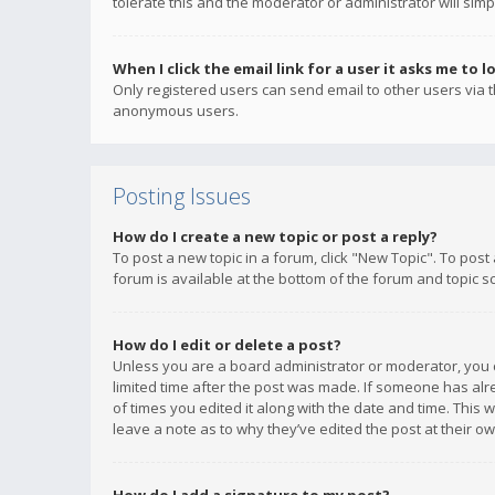
tolerate this and the moderator or administrator will simp
When I click the email link for a user it asks me to l
Only registered users can send email to other users via th
anonymous users.
Posting Issues
How do I create a new topic or post a reply?
To post a new topic in a forum, click "New Topic". To post
forum is available at the bottom of the forum and topic s
How do I edit or delete a post?
Unless you are a board administrator or moderator, you ca
limited time after the post was made. If someone has alrea
of times you edited it along with the date and time. This 
leave a note as to why they’ve edited the post at their 