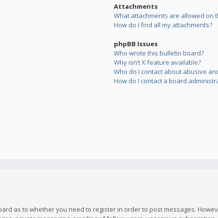
Attachments
What attachments are allowed on t
How do I find all my attachments?
phpBB Issues
Who wrote this bulletin board?
Why isn’t X feature available?
Who do I contact about abusive and/
How do I contact a board administr
board as to whether you need to register in order to post messages. However