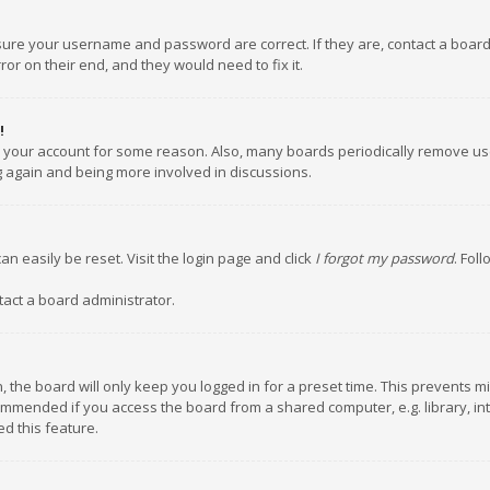
nsure your username and password are correct. If they are, contact a boar
or on their end, and they would need to fix it.
!
ed your account for some reason. Also, many boards periodically remove us
ng again and being more involved in discussions.
an easily be reset. Visit the login page and click
I forgot my password
. Fol
tact a board administrator.
 the board will only keep you logged in for a preset time. This prevents m
ommended if you access the board from a shared computer, e.g. library, inte
d this feature.