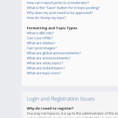
How can I report posts to a moderator?
What is the “Save” button for in topic posting?
Why does my post need to be approved?
How do I bump my topic?
Formatting and Topic Types
What is BBCode?
Can I use HTML?
What are Smilies?
Can I post images?
What are global announcements?
What are announcements?
What are sticky topics?
What are locked topics?
What are topic icons?
Login and Registration Issues
Why do I need to register?
You may not have to, it is up to the administrator of the 