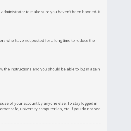
d administrator to make sure you haven’t been banned. It
ers who have not posted for a long time to reduce the
low the instructions and you should be able to log in again
isuse of your account by anyone else. To stay logged in,
rnet cafe, university computer lab, etc. If you do not see