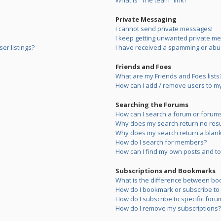
What is “The team” link?
Private Messaging
I cannot send private messages!
I keep getting unwanted private m
er listings?
I have received a spamming or abu
Friends and Foes
What are my Friends and Foes lists
How can I add / remove users to my 
Searching the Forums
How can I search a forum or forum
Why does my search return no resu
Why does my search return a blank
How do I search for members?
How can I find my own posts and to
Subscriptions and Bookmarks
What is the difference between bo
How do I bookmark or subscribe to s
How do I subscribe to specific foru
How do I remove my subscriptions?