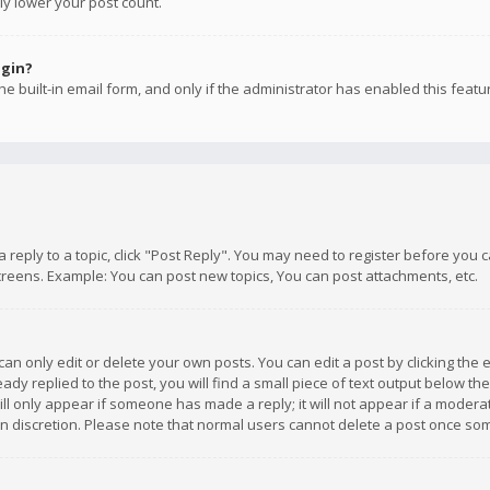
ly lower your post count.
ogin?
e built-in email form, and only if the administrator has enabled this featu
 a reply to a topic, click "Post Reply". You may need to register before you
creens. Example: You can post new topics, You can post attachments, etc.
n only edit or delete your own posts. You can edit a post by clicking the e
dy replied to the post, you will find a small piece of text output below th
will only appear if someone has made a reply; it will not appear if a moder
own discretion. Please note that normal users cannot delete a post once s