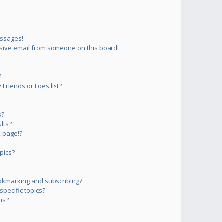
essages!
sive email from someone on this board!
?
Friends or Foes list?
s?
lts?
 page!?
pics?
okmarking and subscribing?
pecific topics?
ms?