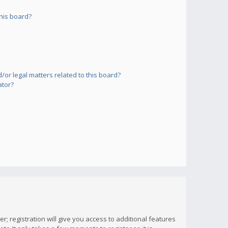
his board?
or legal matters related to this board?
ator?
; registration will give you access to additional features