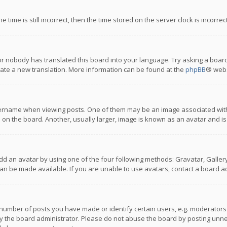
 time is still incorrect, then the time stored on the server clock is incorre
or nobody has translated this board into your language. Try asking a board
reate a new translation. More information can be found at the
phpBB
® webs
name when viewing posts. One of them may be an image associated with you
n the board. Another, usually larger, image is known as an avatar and is
dd an avatar by using one of the four following methods: Gravatar, Gallery,
n be made available. If you are unable to use avatars, contact a board ad
umber of posts you have made or identify certain users, e.g. moderators a
 the board administrator. Please do not abuse the board by posting unnece