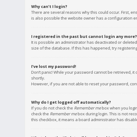
Why can’t I login?
There are several reasons why this could occur. First, e
is also possible the website owner has a configuration err
I registered in the past but cannot login any more?
It is possible an administrator has deactivated or delet
size of the database. If this has happened, try registeri
I’ve lost my password!
Don’t panic! While your password cannot be retrieved, it c
shortly.
However, if you are not able to reset your password, con
Why do I get logged off automatically?
If you do not check the
Remember me
box when you login,
check the
Remember me
box during login. This is not rec
this checkbox, it means a board administrator has disable