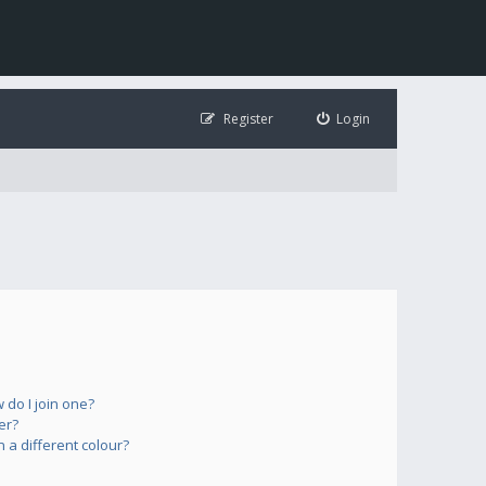
Register
Login
do I join one?
er?
a different colour?