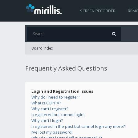
SCREEN RECORDER
REMO
Board index
Frequently Asked Questions
Login and Registration Issues
Why do I need to register?
What is COPPA?
Why can’t I register?
I registered but cannot login!
Why can’t I login?
I registered in the past but cannot login any more?!
I’ve lost my password!