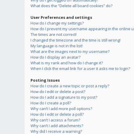
Why do I get logged off automatically?
What does the “Delete all board cookies” do?
User Preferences and settings
How do I change my settings?
How do I prevent my username appearing in the online us
The times are not correct!
I changed the timezone and the time is still wrong!
My language is not in the list!
What are the images next to my username?
How do I display an avatar?
What is my rank and how do I change it?
When I click the email link for a user it asks me to login?
Posting Issues
How do I create a new topic or post a reply?
How do I edit or delete a post?
How do I add a signature to my post?
How do I create a poll?
Why can’t I add more poll options?
How do I edit or delete a poll?
Why can’t I access a forum?
Why can’t I add attachments?
Why did I receive a warning?