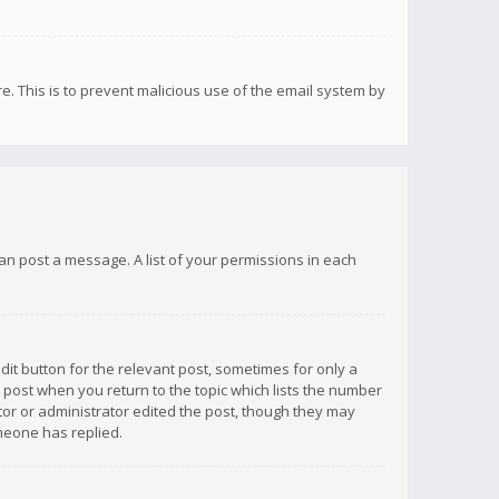
re. This is to prevent malicious use of the email system by
 can post a message. A list of your permissions in each
dit button for the relevant post, sometimes for only a
e post when you return to the topic which lists the number
ator or administrator edited the post, though they may
omeone has replied.