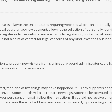
es, private messaging, emailing of fellow users, usergroup subscription, et
1998, is a law in the United States requiring websites which can potentially
gal guardian acknowledgment, allowing the collection of personally identif
 register or to the website you are trying to register on, contact legal co
is not a point of contact for legal concerns of any kind, except as outline
ation to prevent new visitors from signing up. A board administrator could
 administrator for assistance.
rrect, then one of two things may have happened. If COPPA support is ena
 received. Some boards will also require new registrations to be activated,
f you were sent an email, follow the instructions. If you did not receive a
you are sure the email address you provided is correct, try contacting an a