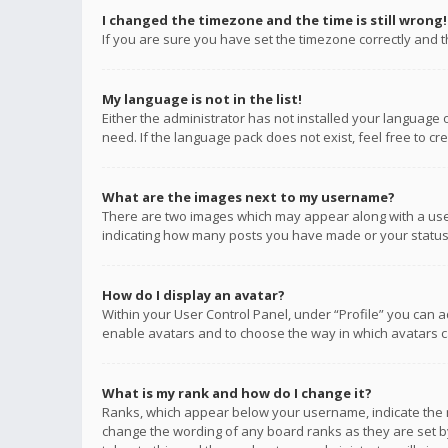
I changed the timezone and the time is still wrong!
If you are sure you have set the timezone correctly and the
My language is not in the list!
Either the administrator has not installed your language 
need. If the language pack does not exist, feel free to c
What are the images next to my username?
There are two images which may appear along with a user
indicating how many posts you have made or your status o
How do I display an avatar?
Within your User Control Panel, under “Profile” you can a
enable avatars and to choose the way in which avatars ca
What is my rank and how do I change it?
Ranks, which appear below your username, indicate the n
change the wording of any board ranks as they are set by