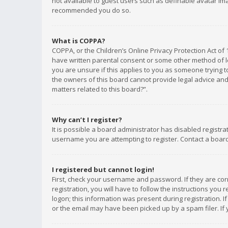
not available to guest users such as definable avatar imag
recommended you do so.
What is COPPA?
COPPA, or the Children’s Online Privacy Protection Act of 
have written parental consent or some other method of le
you are unsure if this applies to you as someone trying to
the owners of this board cannot provide legal advice and 
matters related to this board?”.
Why can’t I register?
It is possible a board administrator has disabled registr
username you are attempting to register. Contact a board
I registered but cannot login!
First, check your username and password. If they are co
registration, you will have to follow the instructions you
logon; this information was present during registration. I
or the email may have been picked up by a spam filer. If 