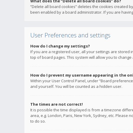
What does the “Delete all board cookies” do?
“Delete all board cookies” deletes the cookies created b
been enabled by a board administrator. If you are having
User Preferences and settings
How do I change my settings?
If you are a registered user, all your settings are stored
top of board pages. This system will allow you to change 
How do I prevent my username appearing in the onli
Within your User Control Panel, under “Board preferences
and yourself. You will be counted as a hidden user.
The times are not correct!
It is possible the time displayed is from a timezone diffe
area, e.g. London, Paris, New York, Sydney, etc. Please no
to do so.